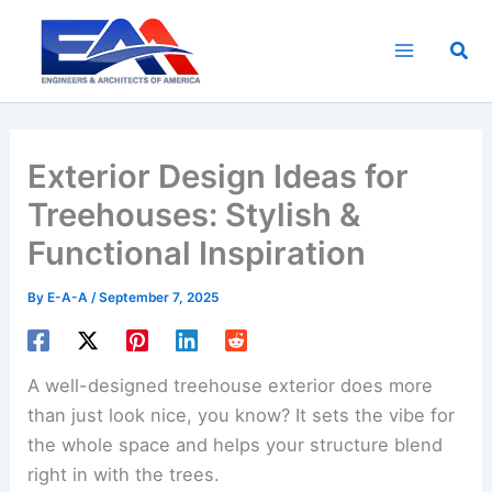
Skip
to
Sea
content
Exterior Design Ideas for
Treehouses: Stylish &
Functional Inspiration
By
E-A-A
/
September 7, 2025
A well-designed treehouse exterior does more
than just look nice, you know? It sets the vibe for
the whole space and helps your structure blend
right in with the trees.