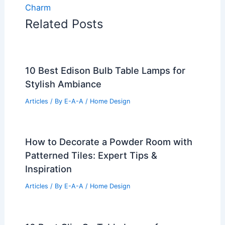
Charm
Related Posts
10 Best Edison Bulb Table Lamps for
Stylish Ambiance
Articles
/ By
E-A-A
/
Home Design
How to Decorate a Powder Room with
Patterned Tiles: Expert Tips &
Inspiration
Articles
/ By
E-A-A
/
Home Design