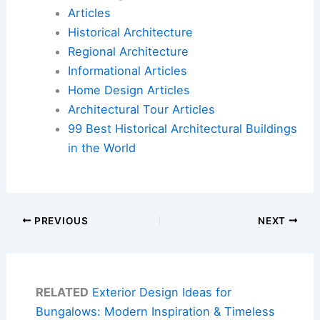
Articles
Historical Architecture
Regional Architecture
Informational Articles
Home Design Articles
Architectural Tour Articles
99 Best Historical Architectural Buildings
in the World
PREVIOUS
NEXT
RELATED
Exterior Design Ideas for
Bungalows: Modern Inspiration & Timeless