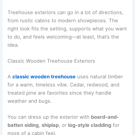
Treehouse exteriors can go in a lot of directions,
from rustic cabins to modern showpieces. The
right look fits the setting, supports what you want
to do, and feels welcoming—at least, that’s the
idea.
Classic Wooden Treehouse Exteriors
A
classic wooden treehouse
uses natural timber
for a warm, timeless vibe. Cedar, redwood, and
treated pine are favorites since they handle
weather and bugs.
You can dress up the exterior with
board-and-
batten siding
,
shiplap
, or
log-style cladding
for
more of a cabin feel.