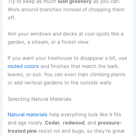
Try to keep as much
lush greenery
as you can.
Work around branches instead of chopping them
off.
Aim your windows and decks at cool spots like a
garden, a stream, or a forest view.
If you want your treehouse to disappear a bit, use
muted colors
and finishes that match the bark,
leaves, or soil. You can even train climbing plants
or add vertical gardens to the outside walls.
Selecting Natural Materials
Natural materials
help everything look like it fits
and age nicely.
Cedar
,
redwood
, and
pressure-
treated pine
resist rot and bugs, so they’re great