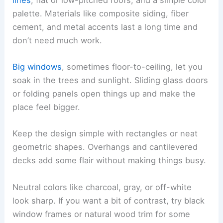
palette. Materials like composite siding, fiber
cement, and metal accents last a long time and
don’t need much work.
Big windows
, sometimes floor-to-ceiling, let you
soak in the trees and sunlight. Sliding glass doors
or folding panels open things up and make the
place feel bigger.
Keep the design simple with rectangles or neat
geometric shapes. Overhangs and cantilevered
decks add some flair without making things busy.
Neutral colors like charcoal, gray, or off-white
look sharp. If you want a bit of contrast, try black
window frames or natural wood trim for some