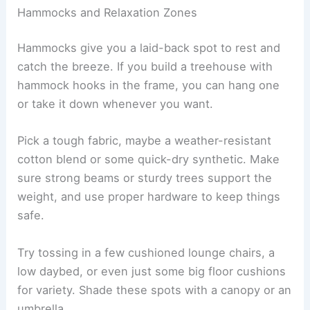
Hammocks and Relaxation Zones
Hammocks give you a laid-back spot to rest and
catch the breeze. If you build a treehouse with
hammock hooks in the frame, you can hang one
or take it down whenever you want.
Pick a tough fabric, maybe a weather-resistant
cotton blend or some quick-dry synthetic. Make
sure strong beams or sturdy trees support the
weight, and use proper hardware to keep things
safe.
Try tossing in a few cushioned lounge chairs, a
low daybed, or even just some big floor cushions
for variety. Shade these spots with a canopy or an
umbrella.