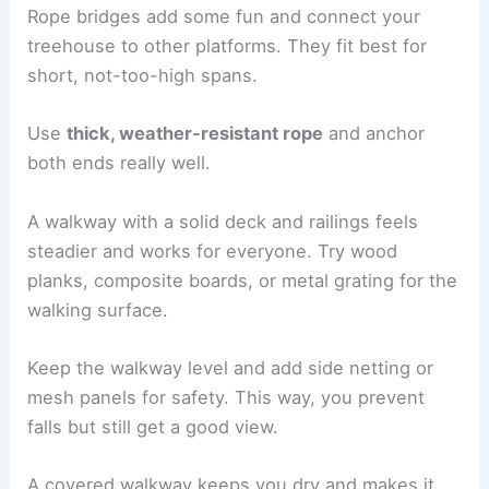
Rope bridges add some fun and connect your
treehouse to other platforms. They fit best for
short, not-too-high spans.
Use
thick, weather-resistant rope
and anchor
both ends really well.
A walkway with a solid deck and railings feels
steadier and works for everyone. Try wood
planks, composite boards, or metal grating for the
walking surface.
Keep the walkway level and add side netting or
mesh panels for safety. This way, you prevent
falls but still get a good view.
A covered walkway keeps you dry and makes it