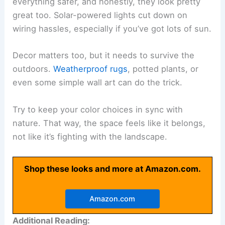
everything safer, and honestly, they look pretty
great too. Solar-powered lights cut down on
wiring hassles, especially if you’ve got lots of sun.
Decor matters too, but it needs to survive the
outdoors.
Weatherproof rugs
, potted plants, or
even some simple wall art can do the trick.
Try to keep your color choices in sync with
nature. That way, the space feels like it belongs,
not like it’s fighting with the landscape.
Shop these looks and more at Amazon.com.
Amazon.com
Additional Reading: