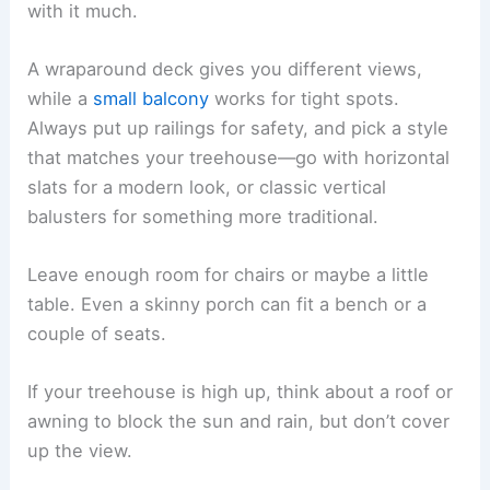
with it much.
A wraparound deck gives you different views,
while a
small balcony
works for tight spots.
Always put up railings for safety, and pick a style
that matches your treehouse—go with horizontal
slats for a modern look, or classic vertical
balusters for something more traditional.
Leave enough room for chairs or maybe a little
table. Even a skinny porch can fit a bench or a
couple of seats.
If your treehouse is high up, think about a roof or
awning to block the sun and rain, but don’t cover
up the view.