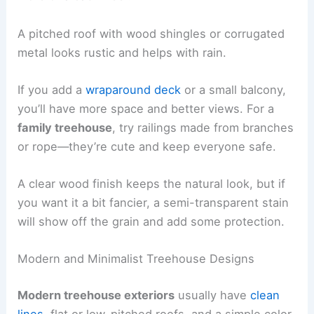
A pitched roof with wood shingles or corrugated
metal looks rustic and helps with rain.
If you add a
wraparound deck
or a small balcony,
you’ll have more space and better views. For a
family treehouse
, try railings made from branches
or rope—they’re cute and keep everyone safe.
A clear wood finish keeps the natural look, but if
you want it a bit fancier, a semi-transparent stain
will show off the grain and add some protection.
Modern and Minimalist Treehouse Designs
Modern treehouse exteriors
usually have
clean
lines
, flat or low-pitched roofs, and a simple color