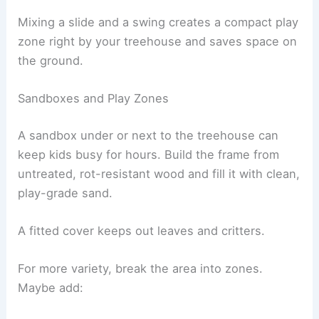
Mixing a slide and a swing creates a compact play
zone right by your treehouse and saves space on
the ground.
Sandboxes and Play Zones
A sandbox under or next to the treehouse can
keep kids busy for hours. Build the frame from
untreated, rot-resistant wood and fill it with clean,
play-grade sand.
A fitted cover keeps out leaves and critters.
For more variety, break the area into zones.
Maybe add: