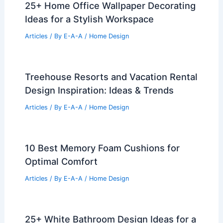
25+ Home Office Wallpaper Decorating
Ideas for a Stylish Workspace
Articles
/ By
E-A-A
/
Home Design
Treehouse Resorts and Vacation Rental
Design Inspiration: Ideas & Trends
Articles
/ By
E-A-A
/
Home Design
10 Best Memory Foam Cushions for
Optimal Comfort
Articles
/ By
E-A-A
/
Home Design
25+ White Bathroom Design Ideas for a