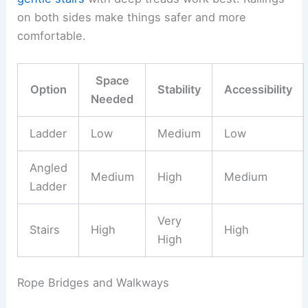
on both sides make things safer and more
comfortable.
Space
Option
Stability
Accessibility
Needed
Ladder
Low
Medium
Low
Angled
Medium
High
Medium
Ladder
Very
Stairs
High
High
High
Rope Bridges and Walkways