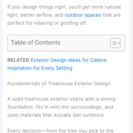
If you design things right, you’ll get more natural
light, better airflow, and
outdoor spaces
that are
perfect for relaxing or goofing off.
Table of Contents
RELATED
Exterior Design Ideas for Cabins:
Inspiration for Every Setting
Fundamentals of Treehouse Exterior Design
A solid treehouse exterior starts with a strong
foundation, fits in with the surroundings, and
uses materials that actually last outdoors.
Every decision—from the tree you pick to the