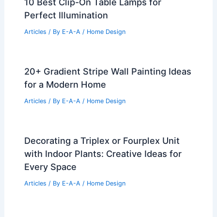
10 Best Clip-On Table Lamps for
Perfect Illumination
Articles
/ By
E-A-A
/
Home Design
20+ Gradient Stripe Wall Painting Ideas
for a Modern Home
Articles
/ By
E-A-A
/
Home Design
Decorating a Triplex or Fourplex Unit
with Indoor Plants: Creative Ideas for
Every Space
Articles
/ By
E-A-A
/
Home Design