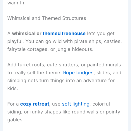
warmth.
Whimsical and Themed Structures
A
whimsical or
themed treehouse
lets you get
playful. You can go wild with pirate ships, castles,
fairytale cottages, or jungle hideouts.
Add turret roofs, cute shutters, or painted murals
to really sell the theme.
Rope bridges
, slides, and
climbing nets turn things into an adventure for
kids.
For a
cozy retreat
, use
soft lighting
, colorful
siding, or funky shapes like round walls or pointy
gables.