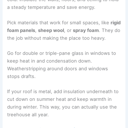
a steady temperature and save energy.
Pick materials that work for small spaces, like
rigid
foam panels
,
sheep wool
, or
spray foam
. They do
the job without making the place too heavy.
Go for double or triple-pane glass in windows to
keep heat in and condensation down.
Weatherstripping around doors and windows
stops drafts.
If your roof is metal, add insulation underneath to
cut down on summer heat and keep warmth in
during winter. This way, you can actually use the
treehouse all year.