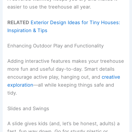
easier to use the treehouse all year.
RELATED
Exterior Design Ideas for Tiny Houses:
Inspiration & Tips
Enhancing Outdoor Play and Functionality
Adding interactive features makes your treehouse
more fun and useful day-to-day. Smart details
encourage active play, hanging out, and
creative
exploration
—all while keeping things safe and
tidy.
Slides and Swings
A slide gives kids (and, let’s be honest, adults) a
fast, fun way down. Go for sturdy plastic or