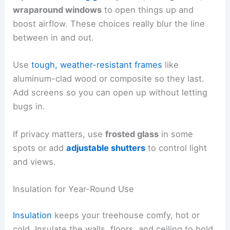
wraparound windows
to open things up and
boost airflow. These choices really blur the line
between in and out.
Use
tough, weather-resistant frames
like
aluminum-clad wood or composite so they last.
Add screens so you can open up without letting
bugs in.
If privacy matters, use
frosted glass
in some
spots or add
adjustable shutters
to control light
and views.
Insulation for Year-Round Use
Insulation
keeps your treehouse comfy, hot or
cold. Insulate the walls, floors, and ceiling to hold