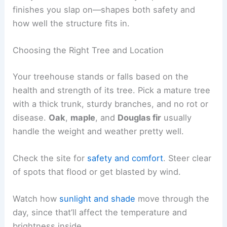
finishes you slap on—shapes both safety and
how well the structure fits in.
Choosing the Right Tree and Location
Your treehouse stands or falls based on the
health and strength of its tree. Pick a mature tree
with a thick trunk, sturdy branches, and no rot or
disease.
Oak
,
maple
, and
Douglas fir
usually
handle the weight and weather pretty well.
Check the site for
safety and comfort
. Steer clear
of spots that flood or get blasted by wind.
Watch how
sunlight and shade
move through the
day, since that’ll affect the temperature and
brightness inside.