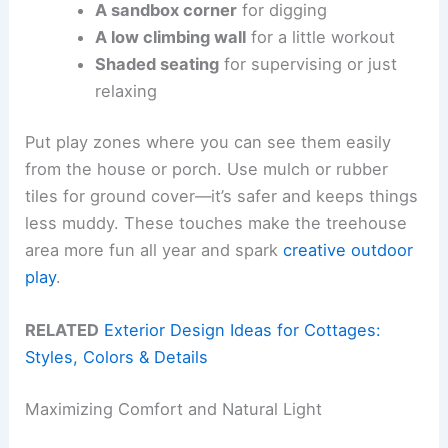
A sandbox corner
for digging
A low climbing wall
for a little workout
Shaded seating
for supervising or just
relaxing
Put play zones where you can see them easily
from the house or porch. Use mulch or rubber
tiles for ground cover—it’s safer and keeps things
less muddy. These touches make the treehouse
area more fun all year and spark
creative outdoor
play
.
RELATED
Exterior Design Ideas for Cottages:
Styles, Colors & Details
Maximizing Comfort and Natural Light