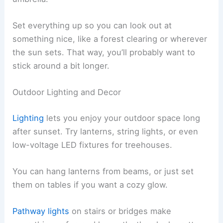
Set everything up so you can look out at
something nice, like a forest clearing or wherever
the sun sets. That way, you’ll probably want to
stick around a bit longer.
Outdoor Lighting and Decor
Lighting
lets you enjoy your outdoor space long
after sunset. Try lanterns, string lights, or even
low-voltage LED fixtures for treehouses.
You can hang lanterns from beams, or just set
them on tables if you want a cozy glow.
Pathway lights
on stairs or bridges make