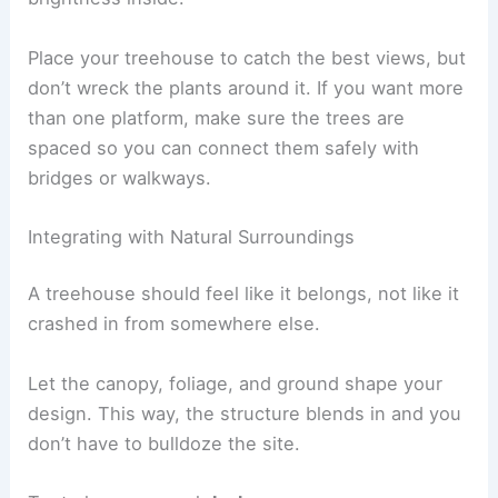
Place your treehouse to catch the best views, but
don’t wreck the plants around it. If you want more
than one platform, make sure the trees are
spaced so you can connect them safely with
bridges or walkways.
Integrating with Natural Surroundings
A treehouse should feel like it belongs, not like it
crashed in from somewhere else.
Let the canopy, foliage, and ground shape your
design. This way, the structure blends in and you
don’t have to bulldoze the site.