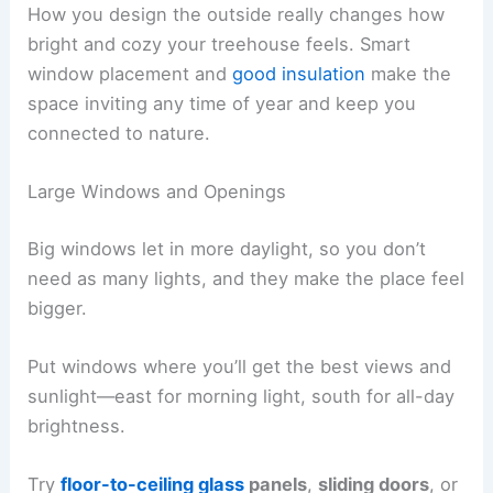
How you design the outside really changes how
bright and cozy your treehouse feels. Smart
window placement and
good insulation
make the
space inviting any time of year and keep you
connected to nature.
Large Windows and Openings
Big windows let in more daylight, so you don’t
need as many lights, and they make the place feel
bigger.
Put windows where you’ll get the best views and
sunlight—east for morning light, south for all-day
brightness.
Try
floor-to-ceiling glass
panels
,
sliding doors
, or