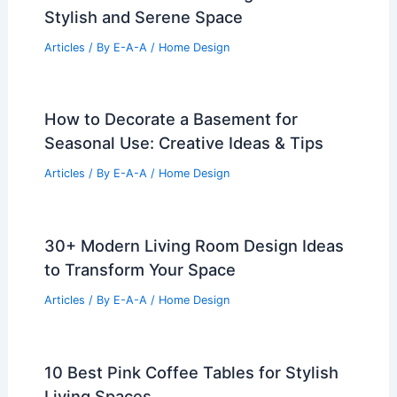
Stylish and Serene Space
Articles
/ By
E-A-A
/
Home Design
How to Decorate a Basement for
Seasonal Use: Creative Ideas & Tips
Articles
/ By
E-A-A
/
Home Design
30+ Modern Living Room Design Ideas
to Transform Your Space
Articles
/ By
E-A-A
/
Home Design
10 Best Pink Coffee Tables for Stylish
Living Spaces