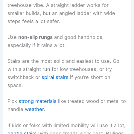
treehouse vibe. A straight ladder works for
smaller builds, but an angled ladder with wide
steps feels a lot safer.
Use
non-slip rungs
and good handholds,
especially if it rains a lot.
Stairs are the most solid and easiest to use. Go
with a straight run for low treehouses, or try
switchback or
spiral stairs
if you’re short on
space.
Pick
strong materials
like treated wood or metal to
handle
weather
.
If kids or folks with limited mobility will use it a lot,
gentle stairs
with deep treads work best. Railings