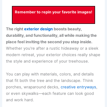
Remember to repin your favorite images!
The right
exterior design
boosts beauty,
durability, and functionality, all while making the
place feel inviting the second you step inside.
Whether you’re after a rustic hideaway or a sleek
modern retreat, your exterior choices really shape
the style and experience of your treehouse.
You can play with materials, colors, and details
that fit both the tree and the landscape. Think
porches, wraparound decks,
creative entryways
,
or even skywalks—each feature can look good
and work hard.