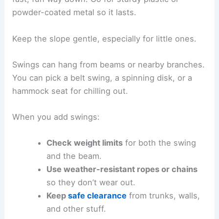
powder-coated metal so it lasts.
Keep the slope gentle, especially for little ones.
Swings can hang from beams or nearby branches.
You can pick a belt swing, a spinning disk, or a
hammock seat for chilling out.
When you add swings:
Check weight limits
for both the swing
and the beam.
Use weather-resistant ropes or chains
so they don’t wear out.
Keep
safe clearance
from trunks, walls,
and other stuff.