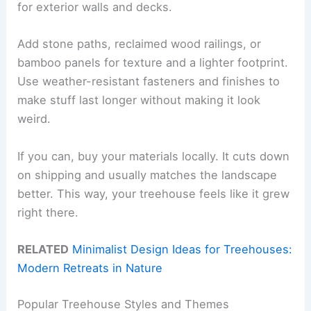
for exterior walls and decks.
Add stone paths, reclaimed wood railings, or
bamboo panels for texture and a lighter footprint.
Use weather-resistant fasteners and finishes to
make stuff last longer without making it look
weird.
If you can, buy your materials locally. It cuts down
on shipping and usually matches the landscape
better. This way, your treehouse feels like it grew
right there.
RELATED
Minimalist Design Ideas for Treehouses:
Modern Retreats in Nature
Popular Treehouse Styles and Themes