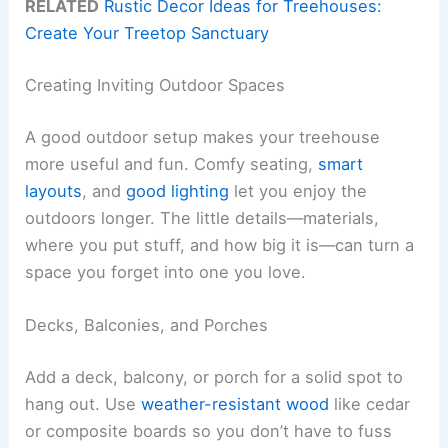
RELATED
Rustic Decor Ideas for Treehouses:
Create Your Treetop Sanctuary
Creating Inviting Outdoor Spaces
A good outdoor setup makes your treehouse
more useful and fun. Comfy seating,
smart
layouts
, and
good lighting
let you enjoy the
outdoors longer. The little details—materials,
where you put stuff, and how big it is—can turn a
space you forget into one you love.
Decks, Balconies, and Porches
Add a deck, balcony, or porch for a solid spot to
hang out. Use
weather-resistant wood
like cedar
or composite boards so you don’t have to fuss