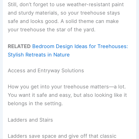
Still, don’t forget to use weather-resistant paint
and sturdy materials, so your treehouse stays
safe and looks good. A solid theme can make
your treehouse the star of the yard.
RELATED
Bedroom Design Ideas for Treehouses:
Stylish Retreats in Nature
Access and Entryway Solutions
How you get into your treehouse matters—a lot.
You want it safe and easy, but also looking like it
belongs in the setting.
Ladders and Stairs
Ladders save space and give off that classic