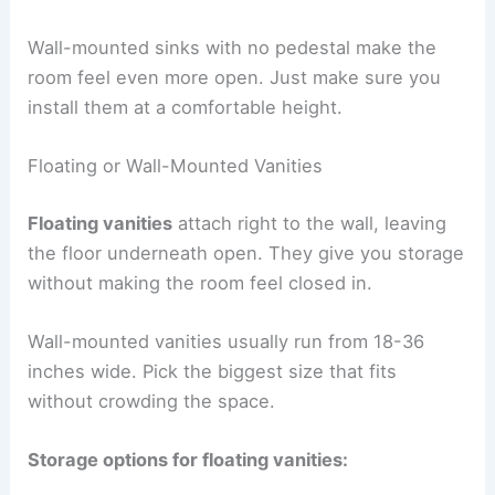
Wall-mounted sinks with no pedestal make the
room feel even more open. Just make sure you
install them at a comfortable height.
Floating or Wall-Mounted Vanities
Floating vanities
attach right to the wall, leaving
the floor underneath open. They give you storage
without making the room feel closed in.
Wall-mounted vanities usually run from 18-36
inches wide. Pick the biggest size that fits
without crowding the space.
Storage options for floating vanities: