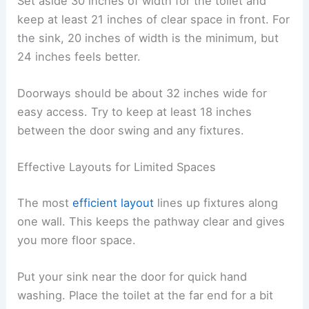
Set aside 30 inches of width for the toilet and
keep at least 21 inches of clear space in front. For
the sink, 20 inches of width is the minimum, but
24 inches feels better.
Doorways should be about 32 inches wide for
easy access. Try to keep at least 18 inches
between the door swing and any fixtures.
Effective Layouts for Limited Spaces
The most
efficient layout
lines up fixtures along
one wall. This keeps the pathway clear and gives
you more floor space.
Put your sink near the door for quick hand
washing. Place the toilet at the far end for a bit