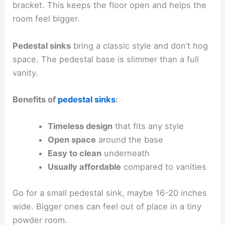
bracket. This keeps the floor open and helps the
room feel bigger.
Pedestal sinks
bring a classic style and don’t hog
space. The pedestal base is slimmer than a full
vanity.
Benefits of
pedestal sinks
:
Timeless design
that fits any style
Open space
around the base
Easy to clean
underneath
Usually affordable
compared to vanities
Go for a small pedestal sink, maybe 16-20 inches
wide. Bigger ones can feel out of place in a tiny
powder room.