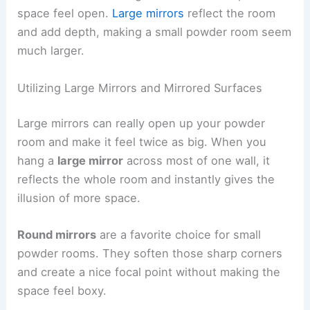
space feel open.
Large mirrors
reflect the room
and add depth, making a small powder room seem
much larger.
Utilizing Large Mirrors and Mirrored Surfaces
Large mirrors can really open up your powder
room and make it feel twice as big. When you
hang a
large mirror
across most of one wall, it
reflects the whole room and instantly gives the
illusion of more space.
Round mirrors
are a favorite choice for small
powder rooms. They soften those sharp corners
and create a nice focal point without making the
space feel boxy.