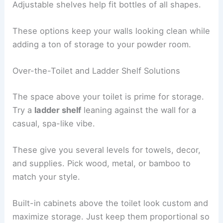
Adjustable shelves help fit bottles of all shapes.
These options keep your walls looking clean while
adding a ton of storage to your powder room.
Over-the-Toilet and Ladder Shelf Solutions
The space above your toilet is prime for storage.
Try a
ladder shelf
leaning against the wall for a
casual, spa-like vibe.
These give you several levels for towels, decor,
and supplies. Pick wood, metal, or bamboo to
match your style.
Built-in cabinets above the toilet look custom and
maximize storage. Just keep them proportional so