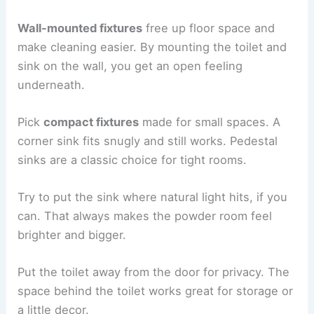
Wall-mounted fixtures
free up floor space and
make cleaning easier. By mounting the toilet and
sink on the wall, you get an open feeling
underneath.
Pick
compact fixtures
made for small spaces. A
corner sink fits snugly and still works. Pedestal
sinks are a classic choice for tight rooms.
Try to put the sink where natural light hits, if you
can. That always makes the powder room feel
brighter and bigger.
Put the toilet away from the door for privacy. The
space behind the toilet works great for storage or
a little decor.