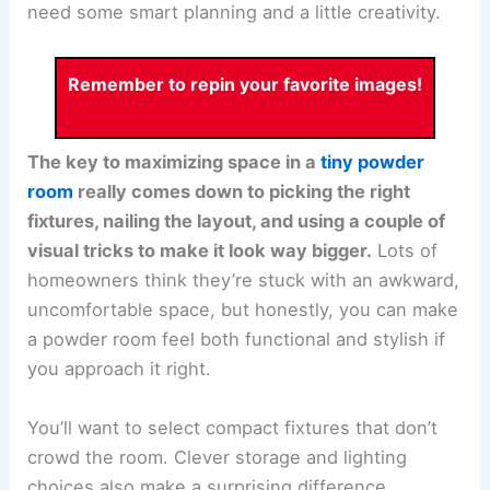
need some smart planning and a little creativity.
Remember to repin your favorite images!
The key to maximizing space in a
tiny powder
room
really comes down to picking the right
fixtures, nailing the layout, and using a couple of
visual tricks to make it look way bigger.
Lots of
homeowners think they’re stuck with an awkward,
uncomfortable space, but honestly, you can make
a powder room feel both functional and stylish if
you approach it right.
You’ll want to select compact fixtures that don’t
crowd the room. Clever storage and lighting
choices also make a surprising difference.