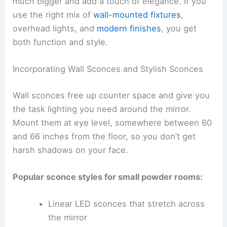
much bigger and add a touch of elegance. If you
use the right mix of
wall-mounted fixtures
,
overhead lights, and
modern finishes
, you get
both function and style.
Incorporating Wall Sconces and Stylish Sconces
Wall sconces free up counter space and give you
the task lighting you need around the mirror.
Mount them at eye level, somewhere between 60
and 66 inches from the floor, so you don’t get
harsh shadows on your face.
Popular sconce styles for small powder rooms:
Linear LED sconces that stretch across
the mirror