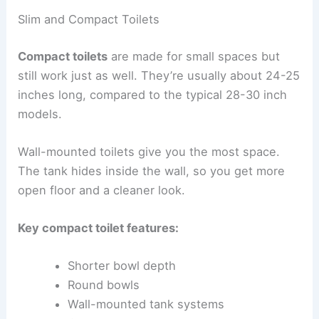
Slim and Compact Toilets
Compact toilets
are made for small spaces but
still work just as well. They’re usually about 24-25
inches long, compared to the typical 28-30 inch
models.
Wall-mounted toilets give you the most space.
The tank hides inside the wall, so you get more
open floor and a cleaner look.
Key compact toilet features:
Shorter bowl depth
Round bowls
Wall-mounted tank systems