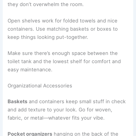
they don’t overwhelm the room.
Open shelves work for folded towels and nice
containers. Use matching baskets or boxes to
keep things looking put-together.
Make sure there’s enough space between the
toilet tank and the lowest shelf for comfort and
easy maintenance.
Organizational Accessories
Baskets
and containers keep small stuff in check
and add texture to your look. Go for woven,
fabric, or metal—whatever fits your vibe.
Pocket organizers
hanging on the back of the