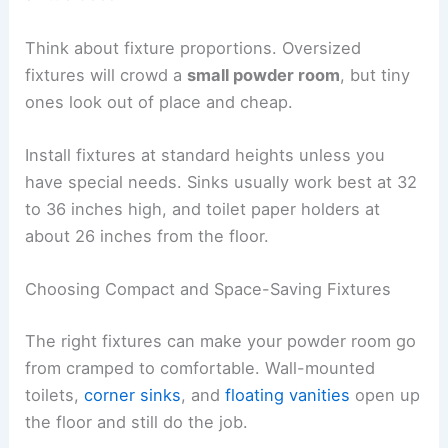
Think about fixture proportions. Oversized
fixtures will crowd a
small powder room
, but tiny
ones look out of place and cheap.
Install fixtures at standard heights unless you
have special needs. Sinks usually work best at 32
to 36 inches high, and toilet paper holders at
about 26 inches from the floor.
Choosing Compact and Space-Saving Fixtures
The right fixtures can make your powder room go
from cramped to comfortable. Wall-mounted
toilets,
corner sinks
, and
floating vanities
open up
the floor and still do the job.