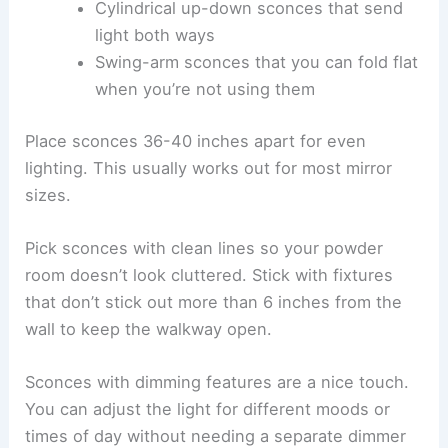
Cylindrical up-down sconces that send
light both ways
Swing-arm sconces that you can fold flat
when you’re not using them
Place sconces 36-40 inches apart for even
lighting. This usually works out for most mirror
sizes.
Pick sconces with clean lines so your powder
room doesn’t look cluttered. Stick with fixtures
that don’t stick out more than 6 inches from the
wall to keep the walkway open.
Sconces with dimming features are a nice touch.
You can adjust the light for different moods or
times of day without needing a separate dimmer