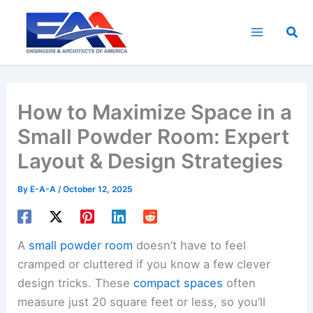
Skip
to
Sea
content
How to Maximize Space in a
Small Powder Room: Expert
Layout & Design Strategies
By
E-A-A
/
October 12, 2025
A
small powder room
doesn’t have to feel
cramped or cluttered if you know a few clever
design tricks. These
compact spaces
often
measure just 20 square feet or less, so you’ll