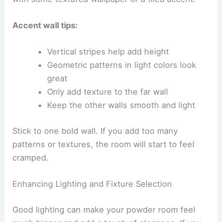
Accent wall tips:
Vertical stripes help add height
Geometric patterns in light colors look
great
Only add texture to the far wall
Keep the other walls smooth and light
Stick to one bold wall. If you add too many
patterns or textures, the room will start to feel
cramped.
Enhancing Lighting and Fixture Selection
Good lighting can make your powder room feel