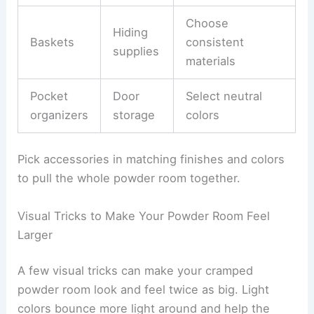
Choose
Hiding
Baskets
consistent
supplies
materials
Pocket
Door
Select neutral
organizers
storage
colors
Pick accessories in matching finishes and colors
to pull the whole powder room together.
Visual Tricks to Make Your Powder Room Feel
Larger
A few visual tricks can make your cramped
powder room look and feel twice as big. Light
colors bounce more light around and help the