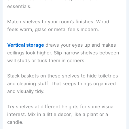
essentials.
Match shelves to your room’s finishes. Wood
feels warm, glass or metal feels modern.
Vertical storage
draws your eyes up and makes
ceilings look higher. Slip narrow shelves between
wall studs or tuck them in corners.
Stack baskets on these shelves to hide toiletries
and cleaning stuff. That keeps things organized
and visually tidy.
Try shelves at different heights for some visual
interest. Mix in a little decor, like a plant or a
candle.