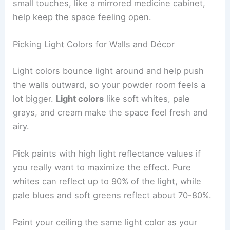
small touches, like a mirrored medicine cabinet,
help keep the space feeling open.
Picking Light Colors for Walls and Décor
Light colors bounce light around and help push
the walls outward, so your powder room feels a
lot bigger.
Light colors
like soft whites, pale
grays, and cream make the space feel fresh and
airy.
Pick paints with high light reflectance values if
you really want to maximize the effect. Pure
whites can reflect up to 90% of the light, while
pale blues and soft greens reflect about 70-80%.
Paint your ceiling the same light color as your