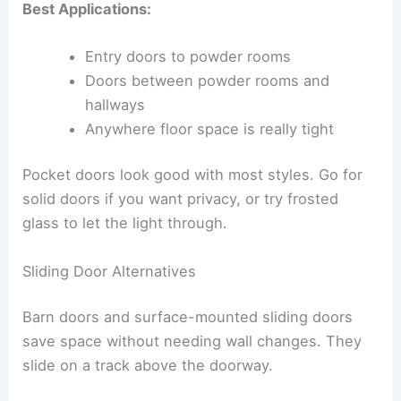
Best Applications:
Entry doors to powder rooms
Doors between powder rooms and
hallways
Anywhere floor space is really tight
Pocket doors look good with most styles. Go for
solid doors if you want privacy, or try frosted
glass to let the light through.
Sliding Door Alternatives
Barn doors and surface-mounted sliding doors
save space without needing wall changes. They
slide on a track above the doorway.