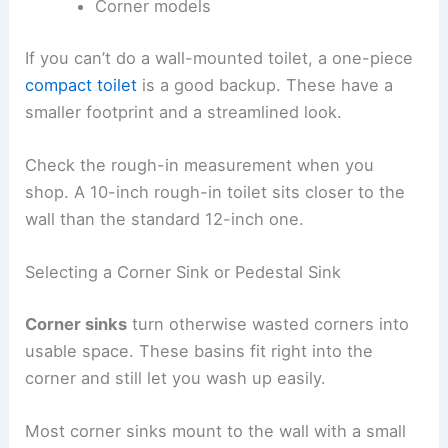
Corner models
If you can’t do a wall-mounted toilet, a one-piece
compact toilet
is a good backup. These have a
smaller footprint and a streamlined look.
Check the rough-in measurement when you
shop. A 10-inch rough-in toilet sits closer to the
wall than the standard 12-inch one.
Selecting a Corner Sink or Pedestal Sink
Corner sinks
turn otherwise wasted corners into
usable space. These basins fit right into the
corner and still let you wash up easily.
Most corner sinks mount to the wall with a small