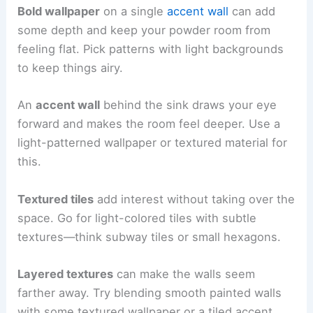
Bold wallpaper
on a single
accent wall
can add
some depth and keep your powder room from
feeling flat. Pick patterns with light backgrounds
to keep things airy.
An
accent wall
behind the sink draws your eye
forward and makes the room feel deeper. Use a
light-patterned wallpaper or textured material for
this.
Textured tiles
add interest without taking over the
space. Go for light-colored tiles with subtle
textures—think subway tiles or small hexagons.
Layered textures
can make the walls seem
farther away. Try blending smooth painted walls
with some textured wallpaper or a tiled accent.