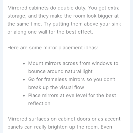
Mirrored cabinets do double duty. You get extra
storage, and they make the room look bigger at
the same time. Try putting them above your sink
or along one wall for the best effect.
Here are some mirror placement ideas:
Mount mirrors across from windows to
bounce around natural light
Go for frameless mirrors so you don’t
break up the visual flow
Place mirrors at eye level for the best
reflection
Mirrored surfaces on cabinet doors or as accent
panels can really brighten up the room. Even