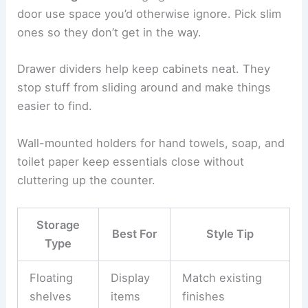
door use space you’d otherwise ignore. Pick slim
ones so they don’t get in the way.
Drawer dividers help keep cabinets neat. They
stop stuff from sliding around and make things
easier to find.
Wall-mounted holders for hand towels, soap, and
toilet paper keep essentials close without
cluttering up the counter.
Storage
Best For
Style Tip
Type
Floating
Display
Match existing
shelves
items
finishes