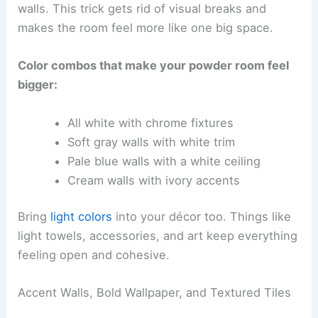
walls. This trick gets rid of visual breaks and
makes the room feel more like one big space.
Color combos that make your powder room feel
bigger:
All white with chrome fixtures
Soft gray walls with white trim
Pale blue walls with a white ceiling
Cream walls with ivory accents
Bring
light colors
into your décor too. Things like
light towels, accessories, and art keep everything
feeling open and cohesive.
Accent Walls, Bold Wallpaper, and Textured Tiles