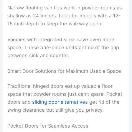
Narrow floating vanities work in powder rooms as
shallow as 24 inches. Look for models with a 12-
15 inch depth to keep the walkway open.
Vanities with integrated sinks save even more
space. These one-piece units get rid of the gap
between sink and counter.
Smart Door Solutions for Maximum Usable Space
Traditional hinged doors eat up valuable floor
space that powder rooms just can’t spare. Pocket
doors and
sliding door alternatives
get rid of the
swing clearance but still give you privacy.
Pocket Doors for Seamless Access