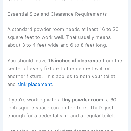
Essential Size and Clearance Requirements
A standard powder room needs at least 16 to 20
square feet to work well. That usually means
about 3 to 4 feet wide and 6 to 8 feet long.
You should leave
15 inches of clearance
from the
center of every fixture to the nearest wall or
another fixture. This applies to both your toilet
and
sink placement
.
If you’re working with a
tiny powder room
, a 60-
inch square space can do the trick. That’s just
enough for a pedestal sink and a regular toilet.