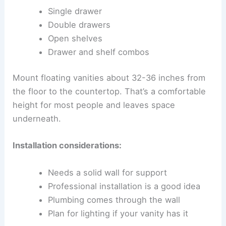
Single drawer
Double drawers
Open shelves
Drawer and shelf combos
Mount floating vanities about 32-36 inches from
the floor to the countertop. That’s a comfortable
height for most people and leaves space
underneath.
Installation considerations:
Needs a solid wall for support
Professional installation is a good idea
Plumbing comes through the wall
Plan for lighting if your vanity has it