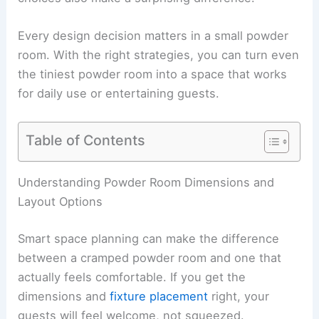
Every design decision matters in a small powder
room. With the right strategies, you can turn even
the tiniest powder room into a space that works
for daily use or entertaining guests.
Table of Contents
Understanding Powder Room Dimensions and
Layout Options
Smart space planning can make the difference
between a cramped powder room and one that
actually feels comfortable. If you get the
dimensions and
fixture placement
right, your
guests will feel welcome, not squeezed.