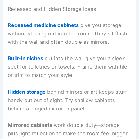
Recessed and Hidden Storage Ideas
Recessed medicine cabinets
give you storage
without sticking out into the room. They sit flush
with the wall and often double as mirrors.
Built-in niches
cut into the wall give you a sleek
spot for toiletries or towels. Frame them with tile
or trim to match your style.
Hidden storage
behind mirrors or art keeps stuff
handy but out of sight. Try shallow cabinets
behind a hinged mirror or panel.
Mirrored cabinets
work double duty—storage
plus light reflection to make the room feel bigger.