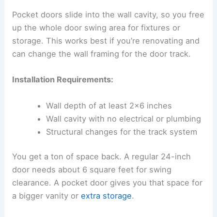
Pocket doors slide into the wall cavity, so you free
up the whole door swing area for fixtures or
storage. This works best if you’re renovating and
can change the wall framing for the door track.
Installation Requirements:
Wall depth of at least 2×6 inches
Wall cavity with no electrical or plumbing
Structural changes for the track system
You get a ton of space back. A regular 24-inch
door needs about 6 square feet for swing
clearance. A pocket door gives you that space for
a bigger vanity or
extra storage
.