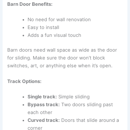
Barn Door Benefits:
No need for wall renovation
Easy to install
Adds a fun visual touch
Barn doors need wall space as wide as the door
for sliding. Make sure the door won’t block
switches, art, or anything else when it’s open.
Track Options:
Single track:
Simple sliding
Bypass track:
Two doors sliding past
each other
Curved track:
Doors that slide around a
corner