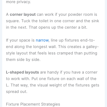
more privacy.
A
corner layout
can work if your powder room is
square. Tuck the toilet in one corner and the sink
in the next. That opens up the center a bit.
If your space is
narrow
, line up fixtures end-to-
end along the longest wall. This creates a galley-
style layout that feels less cramped than putting
them side by side.
L-shaped layouts
are handy if you have a corner
to work with. Put one fixture on each wall of the
L. That way, the visual weight of the fixtures gets
spread out.
Fixture Placement Strategies