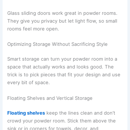
Glass sliding doors work great in powder rooms.
They give you privacy but let light flow, so small
rooms feel more open.
Optimizing Storage Without Sacrificing Style
Smart storage can turn your powder room into a
space that actually works and looks good. The
trick is to pick pieces that fit your design and use
every bit of space.
Floating Shelves and Vertical Storage
Floating shelves
keep the lines clean and don’t
crowd your powder room. Stick them above the
sink or in corners for towels, decor, and