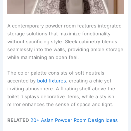
A contemporary powder room features integrated
storage solutions that maximize functionality
without sacrificing style. Sleek cabinetry blends
seamlessly into the walls, providing ample storage
while maintaining an open feel.
The color palette consists of soft neutrals
accented by
bold fixtures
, creating a chic yet
inviting atmosphere. A floating shelf above the
toilet displays decorative items, while a stylish
mirror enhances the sense of space and light.
RELATED
20+ Asian Powder Room Design Ideas