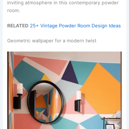
inviting atmosphere in this contemporary powder
room.
RELATED
25+ Vintage Powder Room Design Ideas
Geometric wallpaper for a modern twist