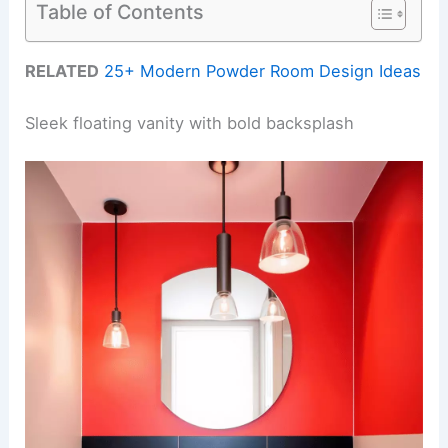
Table of Contents
RELATED
25+ Modern Powder Room Design Ideas
Sleek floating vanity with bold backsplash