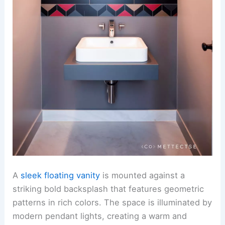
A
sleek floating vanity
is mounted against a
striking bold backsplash that features geometric
patterns in rich colors. The space is illuminated by
modern pendant lights, creating a warm and