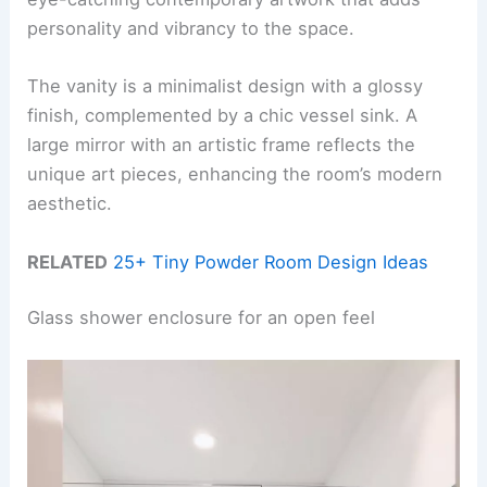
personality and vibrancy to the space.
The vanity is a minimalist design with a glossy
finish, complemented by a chic vessel sink. A
large mirror with an artistic frame reflects the
unique art pieces, enhancing the room’s modern
aesthetic.
RELATED
25+ Tiny Powder Room Design Ideas
Glass shower enclosure for an open feel