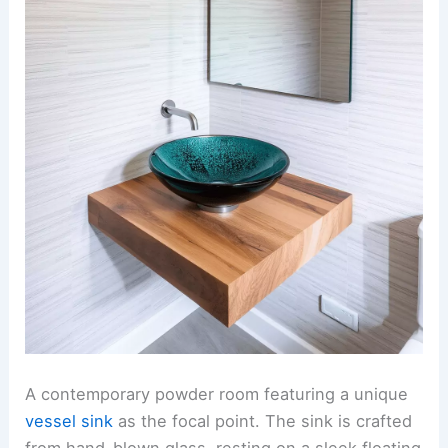
A contemporary powder room featuring a unique
vessel sink
as the focal point. The sink is crafted
from hand-blown glass, resting on a sleek floating