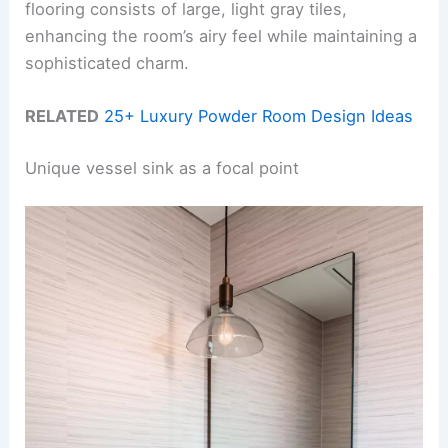
flooring consists of large, light gray tiles,
enhancing the room’s airy feel while maintaining a
sophisticated charm.
RELATED
25+ Luxury Powder Room Design Ideas
Unique vessel sink as a focal point