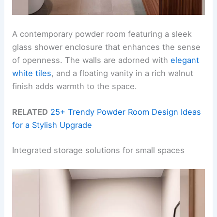
A contemporary powder room featuring a sleek
glass shower enclosure that enhances the sense
of openness. The walls are adorned with
elegant
white tiles
, and a floating vanity in a rich walnut
finish adds warmth to the space.
RELATED
25+ Trendy Powder Room Design Ideas
for a Stylish Upgrade
Integrated storage solutions for small spaces