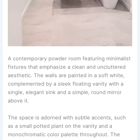
A contemporary powder room featuring minimalist
fixtures that emphasize a clean and uncluttered
aesthetic. The walls are painted in a soft white,
complemented by a sleek floating vanity with a
single, elegant sink and a simple, round mirror
above it.
The space is adorned with subtle accents, such
as a small potted plant on the vanity and a
monochromatic color palette throughout. The