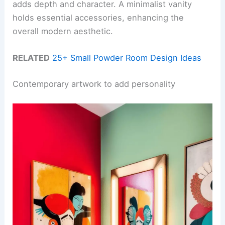
adds depth and character. A minimalist vanity
holds essential accessories, enhancing the
overall modern aesthetic.
RELATED
25+ Small Powder Room Design Ideas
Contemporary artwork to add personality