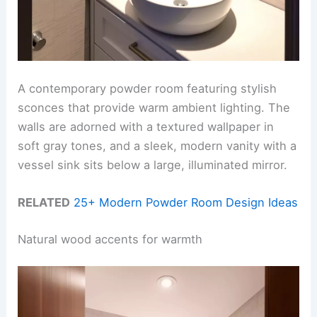
A contemporary powder room featuring stylish
sconces that provide warm ambient lighting. The
walls are adorned with a textured wallpaper in
soft gray tones, and a sleek, modern vanity with a
vessel sink sits below a large, illuminated mirror.
RELATED
25+ Modern Powder Room Design Ideas
Natural wood accents for warmth