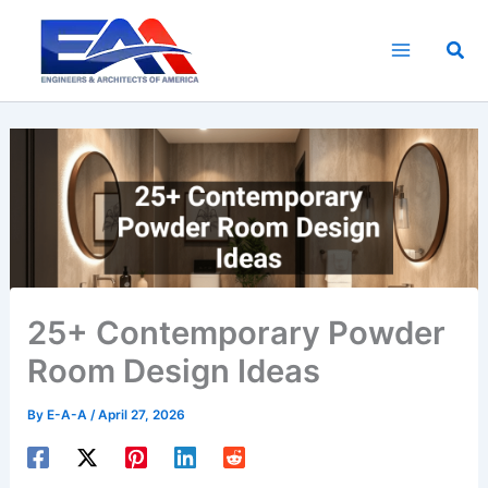
Skip
to
Sea
content
25+ Contemporary Powder
Room Design Ideas
By
E-A-A
/
April 27, 2026