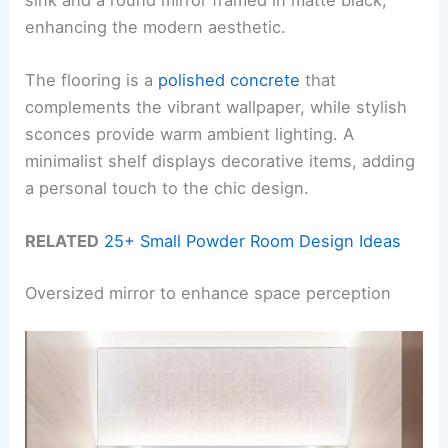
enhancing the modern aesthetic.
The flooring is a
polished concrete
that
complements the vibrant wallpaper, while stylish
sconces provide warm ambient lighting. A
minimalist shelf displays decorative items, adding
a personal touch to the chic design.
RELATED
25+ Small Powder Room Design Ideas
Oversized mirror to enhance space perception