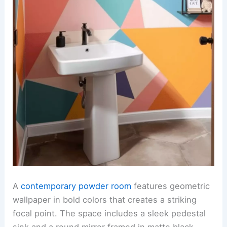
A
contemporary powder room
features geometric
wallpaper in bold colors that creates a striking
focal point. The space includes a sleek pedestal
sink and a round mirror framed in matte black,