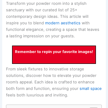
Transform your powder room into a stylish
sanctuary with our curated list of 25+
contemporary design ideas. This article will
inspire you to blend
modern aesthetics
with
functional elegance, creating a space that leaves
a lasting impression on your guests.
Remember to repin your favorite images!
From sleek fixtures to innovative storage
solutions, discover how to elevate your powder
room’s appeal. Each idea is crafted to enhance
both form and function, ensuring your
small space
feels both luxurious and inviting.