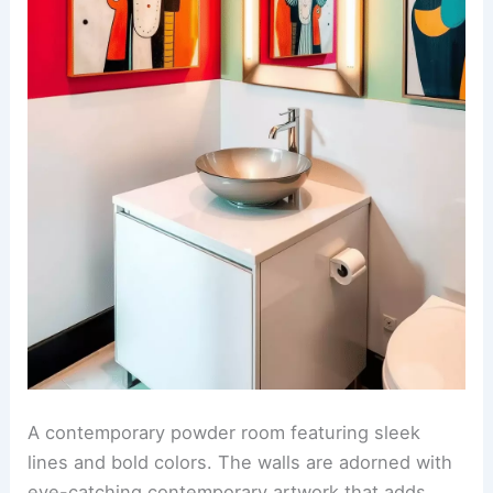
A contemporary powder room featuring sleek
lines and bold colors. The walls are adorned with
eye-catching contemporary artwork that adds