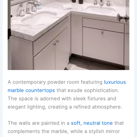
A contemporary powder room featuring
luxurious
marble countertops
that exude sophistication.
The space is adorned with sleek fixtures and
elegant lighting, creating a refined atmosphere.
The walls are painted in a
soft, neutral tone
that
complements the marble, while a stylish mirror