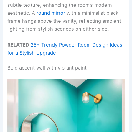
subtle texture, enhancing the room’s modern
aesthetic. A
round mirror
with a minimalist black
frame hangs above the vanity, reflecting ambient
lighting from stylish sconces on either side.
RELATED
25+ Trendy Powder Room Design Ideas
for a Stylish Upgrade
Bold accent wall with vibrant paint