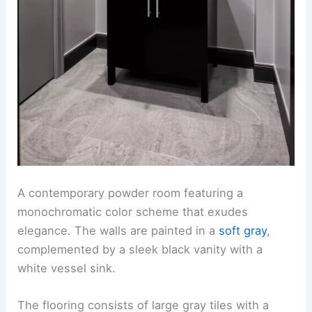
A contemporary powder room featuring a
monochromatic color scheme that exudes
elegance. The walls are painted in a
soft gray
,
complemented by a sleek black vanity with a
white vessel sink.
The flooring consists of large gray tiles with a