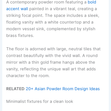
A contemporary powder room featuring a
bold
accent wall
painted in a vibrant teal, creating a
striking focal point. The space includes a sleek,
floating vanity with a white countertop and a
modern vessel sink, complemented by stylish
brass fixtures.
The floor is adorned with large, neutral tiles that
contrast beautifully with the vivid wall. A round
mirror with a thin gold frame hangs above the
vanity, reflecting the unique wall art that adds
character to the room.
RELATED
20+ Asian Powder Room Design Ideas
Minimalist fixtures for a clean look