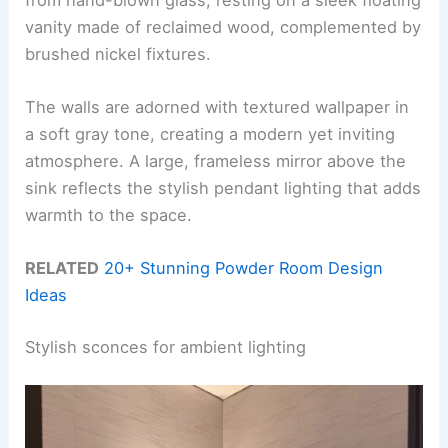
vanity made of reclaimed wood, complemented by
brushed nickel fixtures.
The walls are adorned with textured wallpaper in
a soft gray tone, creating a modern yet inviting
atmosphere. A large, frameless mirror above the
sink reflects the stylish pendant lighting that adds
warmth to the space.
RELATED
20+ Stunning Powder Room Design
Ideas
Stylish sconces for ambient lighting