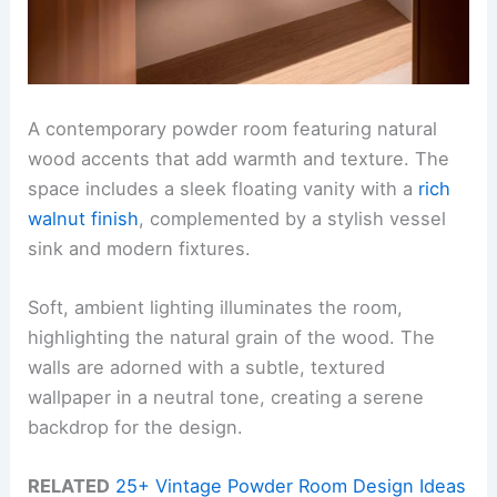
A contemporary powder room featuring natural
wood accents that add warmth and texture. The
space includes a sleek floating vanity with a
rich
walnut finish
, complemented by a stylish vessel
sink and modern fixtures.
Soft, ambient lighting illuminates the room,
highlighting the natural grain of the wood. The
walls are adorned with a subtle, textured
wallpaper in a neutral tone, creating a serene
backdrop for the design.
RELATED
25+ Vintage Powder Room Design Ideas