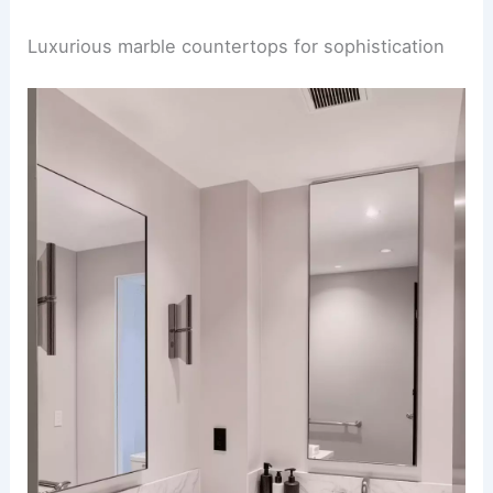
Luxurious marble countertops for sophistication