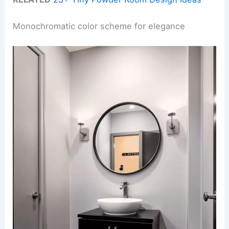
Monochromatic color scheme for elegance