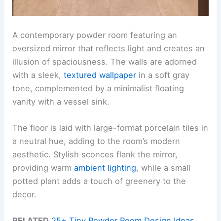
A contemporary powder room featuring an
oversized mirror that reflects light and creates an
illusion of spaciousness. The walls are adorned
with a sleek,
textured wallpaper
in a soft gray
tone, complemented by a minimalist floating
vanity with a vessel sink.
The floor is laid with large-format porcelain tiles in
a neutral hue, adding to the room’s modern
aesthetic. Stylish sconces flank the mirror,
providing warm
ambient lighting
, while a small
potted plant adds a touch of greenery to the
decor.
RELATED
25+ Tiny Powder Room Design Ideas