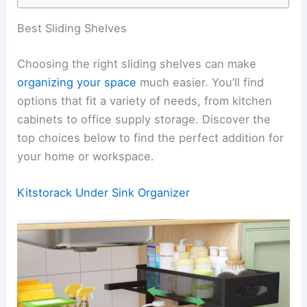
Best Sliding Shelves
Choosing the right sliding shelves can make
organizing your space
much easier. You’ll find
options that fit a variety of needs, from kitchen
cabinets to office supply storage. Discover the
top choices below to find the perfect addition for
your home or workspace.
Kitstorack Under Sink Organizer