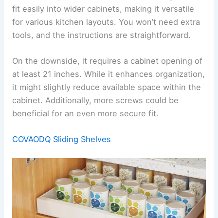
fit easily into wider cabinets, making it versatile
for various kitchen layouts. You won’t need extra
tools, and the instructions are straightforward.
On the downside, it requires a cabinet opening of
at least 21 inches. While it enhances organization,
it might slightly reduce available space within the
cabinet. Additionally, more screws could be
beneficial for an even more secure fit.
COVAODQ Sliding Shelves