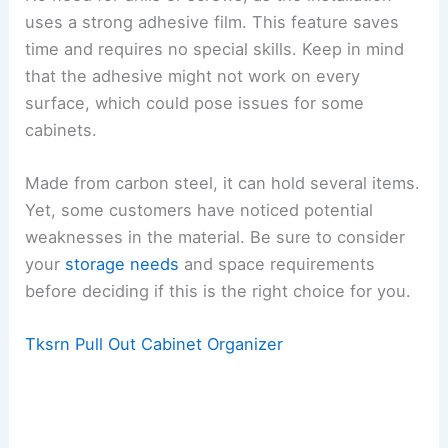
uses a strong adhesive film. This feature saves
time and requires no special skills. Keep in mind
that the adhesive might not work on every
surface, which could pose issues for some
cabinets.
Made from carbon steel, it can hold several items.
Yet, some customers have noticed potential
weaknesses in the material. Be sure to consider
your
storage needs
and space requirements
before deciding if this is the right choice for you.
Tksrn Pull Out Cabinet Organizer