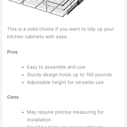
This is a solid choice if you want to tidy up your
kitchen cabinets with ease.
Pros
Easy to assemble and use
Sturdy design holds up to 100 pounds
Adjustable height for versatile use
Cons
May require precise measuring for
installation