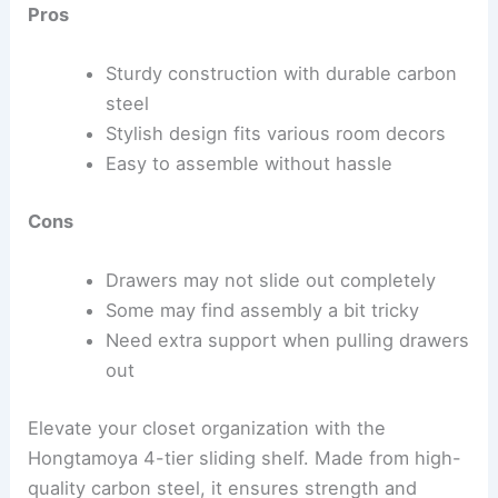
Pros
Sturdy construction with durable carbon
steel
Stylish design fits various room decors
Easy to assemble without hassle
Cons
Drawers may not slide out completely
Some may find assembly a bit tricky
Need extra support when pulling drawers
out
Elevate your closet organization with the
Hongtamoya 4-tier sliding shelf. Made from high-
quality carbon steel, it ensures strength and