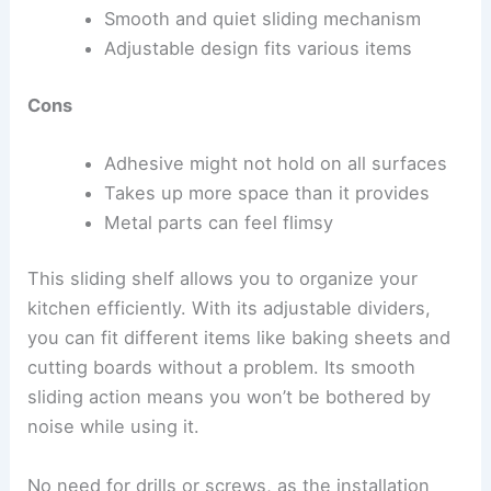
Smooth and quiet sliding mechanism
Adjustable design fits various items
Cons
Adhesive might not hold on all surfaces
Takes up more space than it provides
Metal parts can feel flimsy
This sliding shelf allows you to organize your
kitchen efficiently. With its adjustable dividers,
you can fit different items like baking sheets and
cutting boards without a problem. Its smooth
sliding action means you won’t be bothered by
noise while using it.
No need for drills or screws, as the installation