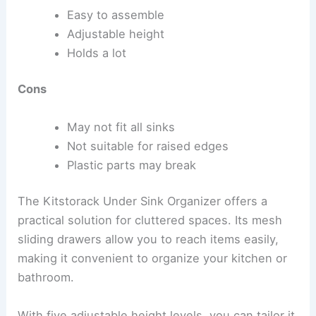
Easy to assemble
Adjustable height
Holds a lot
Cons
May not fit all sinks
Not suitable for raised edges
Plastic parts may break
The Kitstorack Under Sink Organizer offers a
practical solution for cluttered spaces. Its mesh
sliding drawers allow you to reach items easily,
making it convenient to organize your kitchen or
bathroom.
With five adjustable height levels, you can tailor it