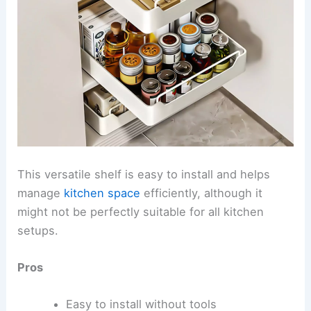
This versatile shelf is easy to install and helps
manage
kitchen space
efficiently, although it
might not be perfectly suitable for all kitchen
setups.
Pros
Easy to install without tools