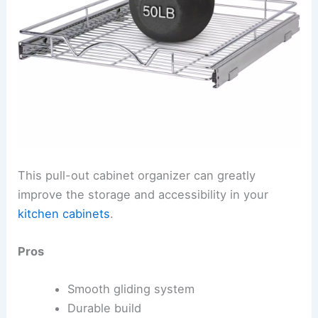
This pull-out cabinet organizer can greatly
improve the storage and accessibility in your
kitchen cabinets
.
Pros
Smooth gliding system
Durable build