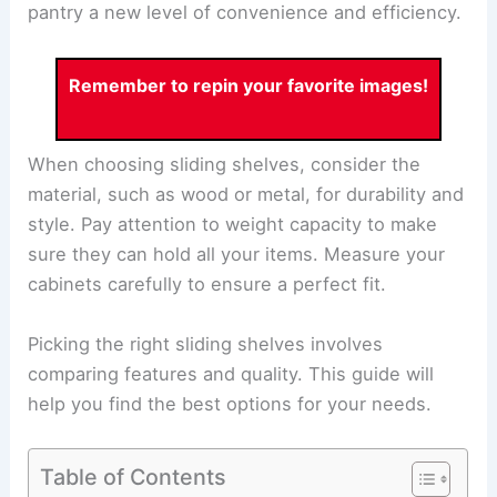
pantry a new level of convenience and efficiency.
Remember to repin your favorite images!
When choosing sliding shelves, consider the
material, such as wood or metal, for durability and
style. Pay attention to weight capacity to make
sure they can hold all your items. Measure your
cabinets carefully to ensure a perfect fit.
Picking the right sliding shelves involves
comparing features and quality. This guide will
help you find the best options for your needs.
Table of Contents