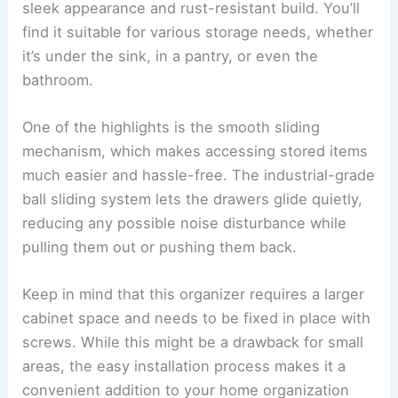
sleek appearance and rust-resistant build. You’ll
find it suitable for various storage needs, whether
it’s under the sink, in a pantry, or even the
bathroom.
One of the highlights is the smooth sliding
mechanism, which makes accessing stored items
much easier and hassle-free. The industrial-grade
ball sliding system lets the drawers glide quietly,
reducing any possible noise disturbance while
pulling them out or pushing them back.
Keep in mind that this organizer requires a larger
cabinet space and needs to be fixed in place with
screws. While this might be a drawback for small
areas, the easy installation process makes it a
convenient addition to your home organization