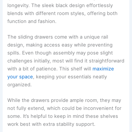
longevity. The sleek black design effortlessly
blends with different room styles, offering both
function and fashion.
The sliding drawers come with a unique rail
design, making access easy while preventing
spills. Even though assembly may pose slight
challenges initially, most will find it straightforward
with a bit of patience. This shelf will
maximize
your space
, keeping your essentials neatly
organized.
While the drawers provide ample room, they may
not fully extend, which could be inconvenient for
some. It’s helpful to keep in mind these shelves
work best with extra stability support.