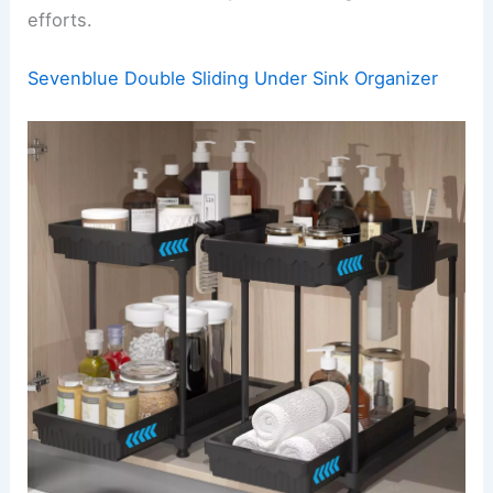
efforts.
Sevenblue Double Sliding Under Sink Organizer