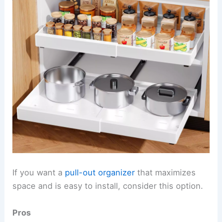
If you want a
pull-out organizer
that maximizes
space and is easy to install, consider this option.
Pros