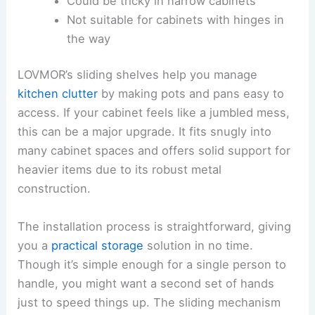
Could be tricky in narrow cabinets
Not suitable for cabinets with hinges in
the way
LOVMOR’s sliding shelves help you manage
kitchen clutter
by making pots and pans easy to
access. If your cabinet feels like a jumbled mess,
this can be a major upgrade. It fits snugly into
many cabinet spaces and offers solid support for
heavier items due to its robust metal
construction.
The installation process is straightforward, giving
you a
practical storage
solution in no time.
Though it’s simple enough for a single person to
handle, you might want a second set of hands
just to speed things up. The sliding mechanism