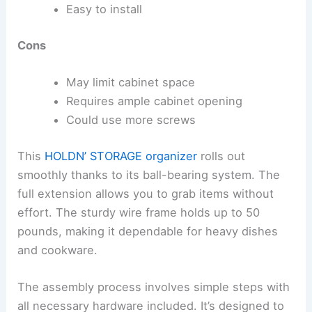
Easy to install
Cons
May limit cabinet space
Requires ample cabinet opening
Could use more screws
This
HOLDN’ STORAGE organizer
rolls out
smoothly thanks to its ball-bearing system. The
full extension allows you to grab items without
effort. The sturdy wire frame holds up to 50
pounds, making it dependable for heavy dishes
and cookware.
The assembly process involves simple steps with
all necessary hardware included. It’s designed to