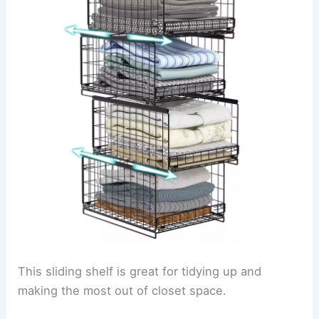
This sliding shelf is great for tidying up and
making the most out of closet space.