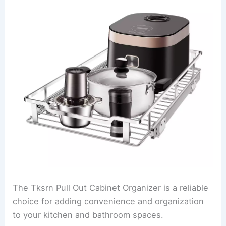
The Tksrn Pull Out Cabinet Organizer is a reliable
choice for adding convenience and organization
to your kitchen and bathroom spaces.