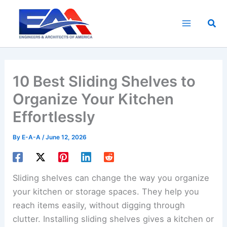
Skip
to
Sea
content
10 Best Sliding Shelves to
Organize Your Kitchen
Effortlessly
By
E-A-A
/
June 12, 2026
Sliding shelves can change the way you organize
your kitchen or storage spaces. They help you
reach items easily, without digging through
clutter. Installing sliding shelves gives a kitchen or