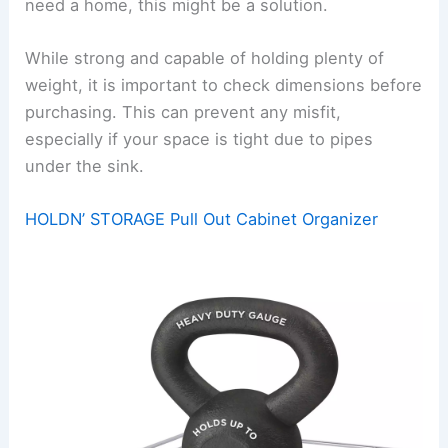
need a home, this might be a solution.
While strong and capable of holding plenty of
weight, it is important to check dimensions before
purchasing. This can prevent any misfit,
especially if your space is tight due to pipes
under the sink.
HOLDN’ STORAGE Pull Out Cabinet Organizer