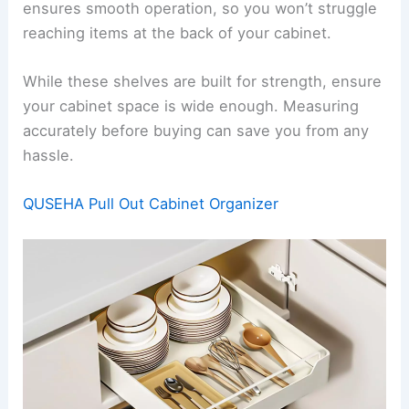
ensures smooth operation, so you won’t struggle
reaching items at the back of your cabinet.
While these shelves are built for strength, ensure
your cabinet space is wide enough. Measuring
accurately before buying can save you from any
hassle.
QUSEHA Pull Out Cabinet Organizer