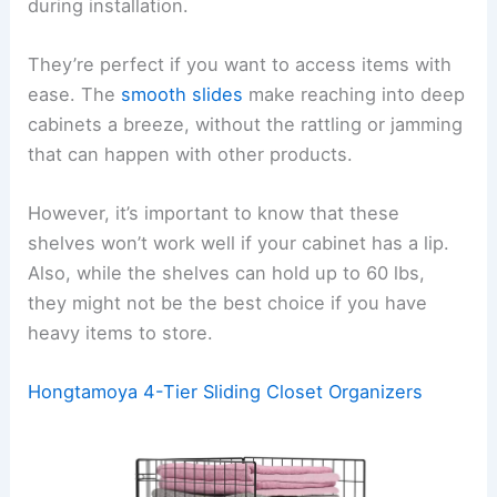
during installation.
They’re perfect if you want to access items with
ease. The
smooth slides
make reaching into deep
cabinets a breeze, without the rattling or jamming
that can happen with other products.
However, it’s important to know that these
shelves won’t work well if your cabinet has a lip.
Also, while the shelves can hold up to 60 lbs,
they might not be the best choice if you have
heavy items to store.
Hongtamoya 4-Tier Sliding Closet Organizers