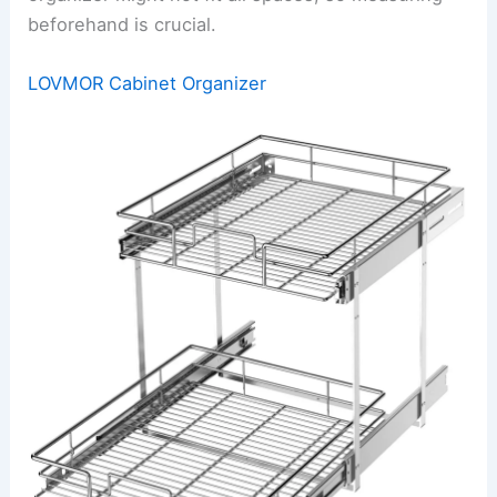
beforehand is crucial.
LOVMOR Cabinet Organizer