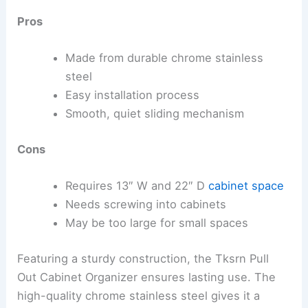
Pros
Made from durable chrome stainless
steel
Easy installation process
Smooth, quiet sliding mechanism
Cons
Requires 13″ W and 22″ D
cabinet space
Needs screwing into cabinets
May be too large for small spaces
Featuring a sturdy construction, the Tksrn Pull
Out Cabinet Organizer ensures lasting use. The
high-quality chrome stainless steel gives it a