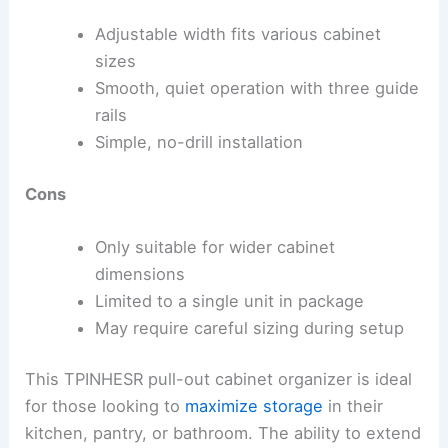
Adjustable width fits various cabinet
sizes
Smooth, quiet operation with three guide
rails
Simple, no-drill installation
Cons
Only suitable for wider cabinet
dimensions
Limited to a single unit in package
May require careful sizing during setup
This TPINHESR pull-out cabinet organizer is ideal
for those looking to
maximize storage
in their
kitchen, pantry, or bathroom. The ability to extend