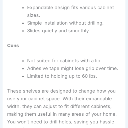
Expandable design fits various cabinet
sizes.
Simple installation without drilling.
Slides quietly and smoothly.
Cons
Not suited for cabinets with a lip.
Adhesive tape might lose grip over time.
Limited to holding up to 60 lbs.
These shelves are designed to change how you
use your cabinet space. With their expandable
width, they can adjust to fit different cabinets,
making them useful in many areas of your home.
You won’t need to drill holes, saving you hassle