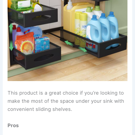
This product is a great choice if you’re looking to
make the most of the space under your sink with
convenient sliding shelves.
Pros