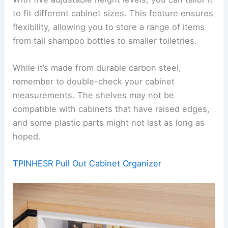
to fit different cabinet sizes. This feature ensures
flexibility, allowing you to store a range of items
from tall shampoo bottles to smaller toiletries.
While it’s made from durable carbon steel,
remember to double-check your cabinet
measurements. The shelves may not be
compatible with cabinets that have raised edges,
and some plastic parts might not last as long as
hoped.
TPINHESR Pull Out Cabinet Organizer