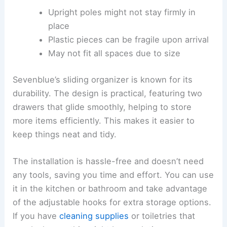
Upright poles might not stay firmly in
place
Plastic pieces can be fragile upon arrival
May not fit all spaces due to size
Sevenblue’s sliding organizer is known for its
durability. The design is practical, featuring two
drawers that glide smoothly, helping to store
more items efficiently. This makes it easier to
keep things neat and tidy.
The installation is hassle-free and doesn’t need
any tools, saving you time and effort. You can use
it in the kitchen or bathroom and take advantage
of the adjustable hooks for extra storage options.
If you have
cleaning supplies
or toiletries that