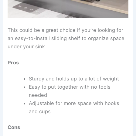
This could be a great choice if you’re looking for
an easy-to-install sliding shelf to organize space
under your sink.
Pros
Sturdy and holds up to a lot of weight
Easy to put together with no tools
needed
Adjustable for more space with hooks
and cups
Cons