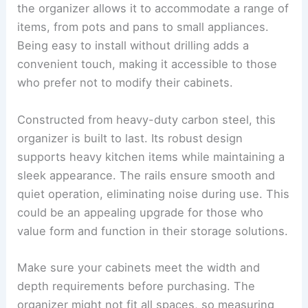
the organizer allows it to accommodate a range of
items, from pots and pans to small appliances.
Being easy to install without drilling adds a
convenient touch, making it accessible to those
who prefer not to modify their cabinets.
Constructed from heavy-duty carbon steel, this
organizer is built to last. Its robust design
supports heavy kitchen items while maintaining a
sleek appearance. The rails ensure smooth and
quiet operation, eliminating noise during use. This
could be an appealing upgrade for those who
value form and function in their storage solutions.
Make sure your cabinets meet the width and
depth requirements before purchasing. The
organizer might not fit all spaces, so measuring