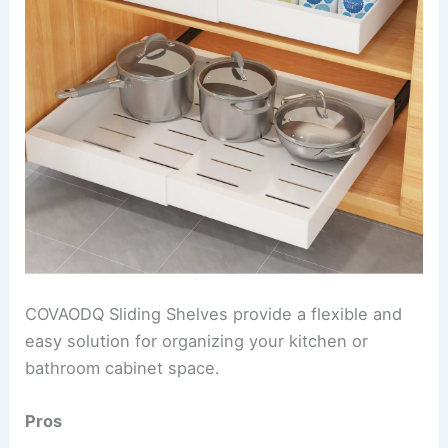
COVAODQ Sliding Shelves provide a flexible and
easy solution for organizing your kitchen or
bathroom cabinet space.
Pros