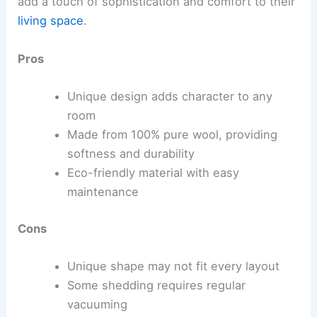
add a touch of sophistication and comfort to their
living space
.
Pros
Unique design adds character to any
room
Made from 100% pure wool, providing
softness and durability
Eco-friendly material with easy
maintenance
Cons
Unique shape may not fit every layout
Some shedding requires regular
vacuuming