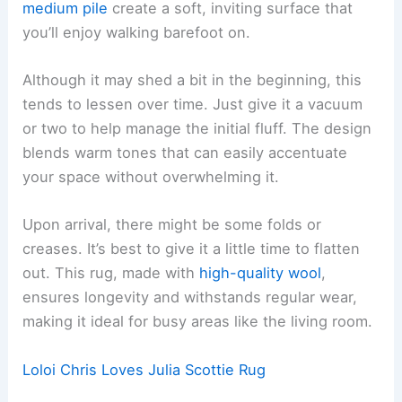
medium pile
create a soft, inviting surface that
you’ll enjoy walking barefoot on.
Although it may shed a bit in the beginning, this
tends to lessen over time. Just give it a vacuum
or two to help manage the initial fluff. The design
blends warm tones that can easily accentuate
your space without overwhelming it.
Upon arrival, there might be some folds or
creases. It’s best to give it a little time to flatten
out. This rug, made with
high-quality wool
,
ensures longevity and withstands regular wear,
making it ideal for busy areas like the living room.
Loloi Chris Loves Julia Scottie Rug