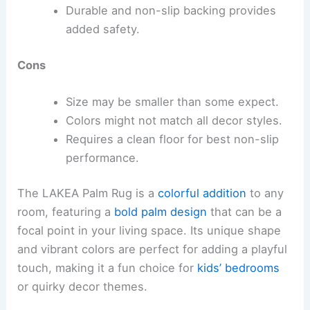
Durable and non-slip backing provides
added safety.
Cons
Size may be smaller than some expect.
Colors might not match all decor styles.
Requires a clean floor for best non-slip
performance.
The LAKEA Palm Rug is a
colorful addition
to any
room, featuring a
bold palm design
that can be a
focal point in your living space. Its unique shape
and vibrant colors are perfect for adding a playful
touch, making it a fun choice for
kids’ bedrooms
or quirky decor themes.