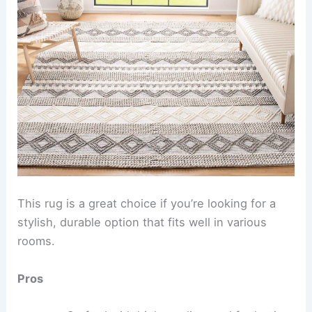
This rug is a great choice if you’re looking for a
stylish, durable option that fits well in various
rooms.
Pros