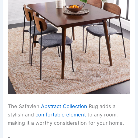
The Safavieh
Abstract Collection
Rug adds a
stylish and
comfortable element
to any room,
making it a worthy consideration for your home.