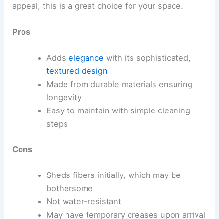
appeal, this is a great choice for your space.
Pros
Adds
elegance
with its sophisticated,
textured design
Made from durable materials ensuring
longevity
Easy to maintain with simple cleaning
steps
Cons
Sheds fibers initially, which may be
bothersome
Not water-resistant
May have temporary creases upon arrival