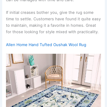
If initial creases bother you, give the rug some
time to settle. Customers have found it quite easy
to maintain, making it a favorite in homes. Great
for those looking for style mixed with practicality.
Allen Home Hand Tufted Oushak Wool Rug