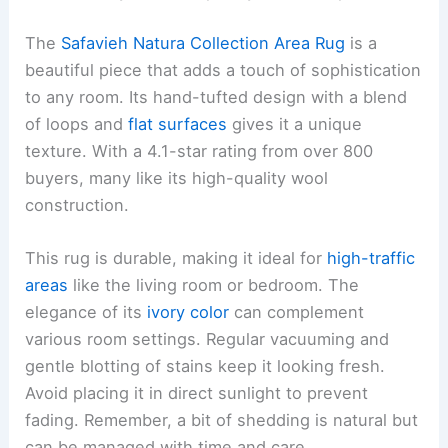
The
Safavieh Natura Collection Area Rug
is a
beautiful piece that adds a touch of sophistication
to any room. Its hand-tufted design with a blend
of loops and
flat surfaces
gives it a unique
texture. With a 4.1-star rating from over 800
buyers, many like its high-quality wool
construction.
This rug is durable, making it ideal for
high-traffic
areas
like the living room or bedroom. The
elegance of its
ivory color
can complement
various room settings. Regular vacuuming and
gentle blotting of stains keep it looking fresh.
Avoid placing it in direct sunlight to prevent
fading. Remember, a bit of shedding is natural but
can be managed with time and care.