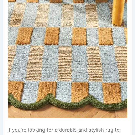
If you’re looking for a durable and stylish rug to