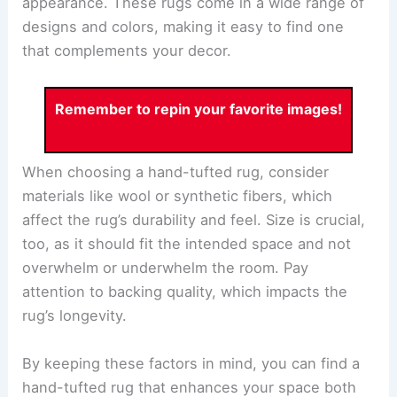
appearance. These rugs come in a wide range of
designs and colors, making it easy to find one
that complements your decor.
Remember to repin your favorite images!
When choosing a hand-tufted rug, consider
materials like wool or synthetic fibers, which
affect the rug’s durability and feel. Size is crucial,
too, as it should fit the intended space and not
overwhelm or underwhelm the room. Pay
attention to backing quality, which impacts the
rug’s longevity.
By keeping these factors in mind, you can find a
hand-tufted rug that enhances your space both