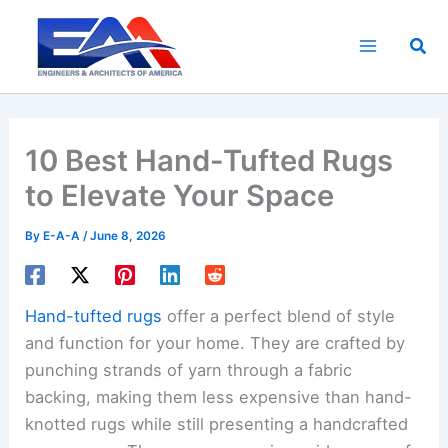
Skip
to
Sea
content
10 Best Hand-Tufted Rugs
to Elevate Your Space
By
E-A-A
/
June 8, 2026
Hand-tufted rugs
offer a perfect blend of style
and function for your home. They are crafted by
punching strands of yarn through a fabric
backing, making them less expensive than hand-
knotted rugs while still presenting a handcrafted