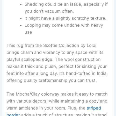
Shedding could be an issue, especially if
you don’t vacuum often.
It might have a slightly scratchy texture.
Looping may come undone with heavy
use
This rug from the Scottie Collection by Loloi
brings charm and vibrancy to any space with its
playful scalloped edge. The wool construction
makes it thick and plush, perfect for sinking your
feet into after a long day. It’s hand-tufted in India,
offering quality craftsmanship you can trust.
The Mocha/Clay colorway makes it easy to match
with various decors, while maintaining a cozy and
warm ambiance in your room. Plus, the
striped
border
adds a touch of structure, making it stand