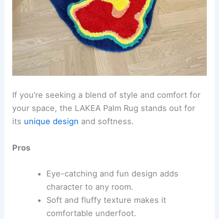
If you’re seeking a blend of style and comfort for
your space, the LAKEA Palm Rug stands out for
its
unique design
and softness.
Pros
Eye-catching and fun design adds
character to any room.
Soft and fluffy texture makes it
comfortable underfoot.