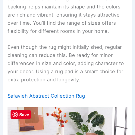
backing helps maintain its shape and the colors
are rich and vibrant, ensuring it stays attractive
over time. You’ll find the range of sizes offers
flexibility for different rooms in your home.
Even though the rug might initially shed, regular
cleaning can reduce this. Be ready for minor
differences in size and color, adding character to
your decor. Using a rug pad is a smart choice for
extra protection and longevity.
Safavieh Abstract Collection Rug
Save