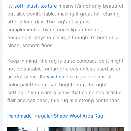
Its
soft, plush texture
means it’s not only beautiful
but also comfortable, making it great for relaxing
after a long day. The rug’s design is
complemented by its non-slip underside,
ensuring it stays in place, although it’s best on a
clean, smooth floor.
Keep in mind, the rug is quite compact, so it might
not be suitable for larger areas unless used as an
accent piece. Its
vivid colors
might not suit all
color palettes but can brighten up the right
setting. If you want a piece that combines artistic
flair and coziness, this rug is a strong contender.
Handmade Irregular Shape Wool Area Rug