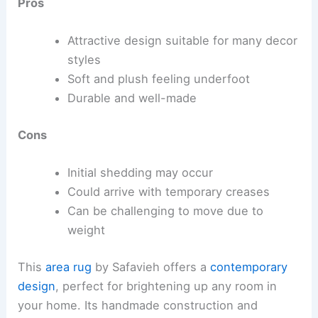
Pros
Attractive design suitable for many decor
styles
Soft and plush feeling underfoot
Durable and well-made
Cons
Initial shedding may occur
Could arrive with temporary creases
Can be challenging to move due to
weight
This
area rug
by Safavieh offers a
contemporary
design
, perfect for brightening up any room in
your home. Its handmade construction and