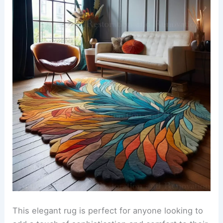
This elegant rug is perfect for anyone looking to