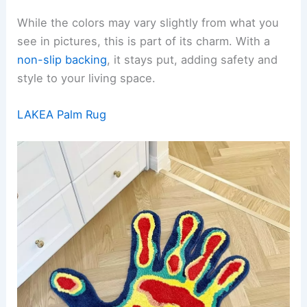
While the colors may vary slightly from what you
see in pictures, this is part of its charm. With a
non-slip backing
, it stays put, adding safety and
style to your living space.
LAKEA Palm Rug