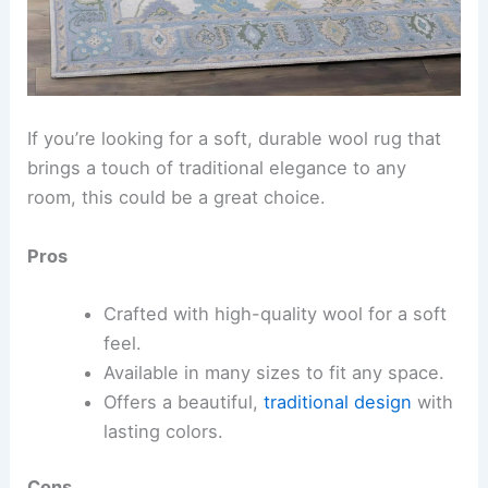
If you’re looking for a soft, durable wool rug that
brings a touch of traditional elegance to any
room, this could be a great choice.
Pros
Crafted with high-quality wool for a soft
feel.
Available in many sizes to fit any space.
Offers a beautiful,
traditional design
with
lasting colors.
Cons