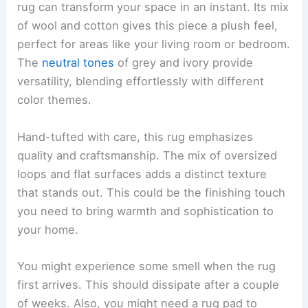
rug can transform your space in an instant. Its mix
of wool and cotton gives this piece a plush feel,
perfect for areas like your living room or bedroom.
The
neutral tones
of grey and ivory provide
versatility, blending effortlessly with different
color themes.
Hand-tufted with care, this rug emphasizes
quality and craftsmanship. The mix of oversized
loops and flat surfaces adds a distinct texture
that stands out. This could be the finishing touch
you need to bring warmth and sophistication to
your home.
You might experience some smell when the rug
first arrives. This should dissipate after a couple
of weeks. Also, you might need a rug pad to