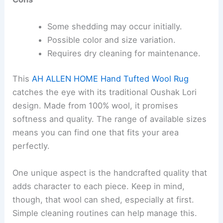
Some shedding may occur initially.
Possible color and size variation.
Requires dry cleaning for maintenance.
This
AH ALLEN HOME Hand Tufted Wool Rug
catches the eye with its traditional Oushak Lori
design. Made from 100% wool, it promises
softness and quality. The range of available sizes
means you can find one that fits your area
perfectly.
One unique aspect is the handcrafted quality that
adds character to each piece. Keep in mind,
though, that wool can shed, especially at first.
Simple cleaning routines can help manage this.