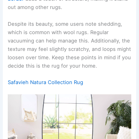
out among other rugs.
Despite its beauty, some users note shedding,
which is common with wool rugs. Regular
vacuuming can help manage this. Additionally, the
texture may feel slightly scratchy, and loops might
loosen over time. Keep these points in mind if you
decide this is the rug for your home.
Safavieh Natura Collection Rug