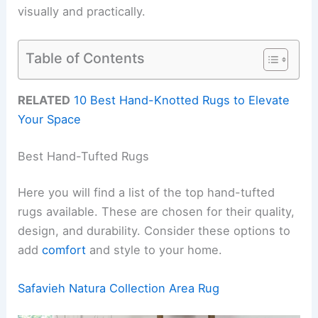
visually and practically.
Table of Contents
RELATED
10 Best Hand-Knotted Rugs to Elevate
Your Space
Best Hand-Tufted Rugs
Here you will find a list of the top hand-tufted
rugs available. These are chosen for their quality,
design, and durability. Consider these options to
add
comfort
and style to your home.
Safavieh Natura Collection Area Rug