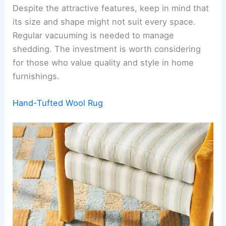
Despite the attractive features, keep in mind that
its size and shape might not suit every space.
Regular vacuuming is needed to manage
shedding. The investment is worth considering
for those who value quality and style in home
furnishings.
Hand-Tufted Wool Rug