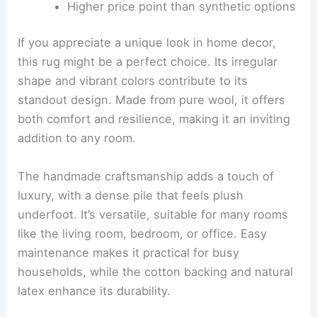
Higher price point than synthetic options
If you appreciate a unique look in home decor,
this rug might be a perfect choice. Its irregular
shape and vibrant colors contribute to its
standout design. Made from pure wool, it offers
both comfort and resilience, making it an inviting
addition to any room.
The handmade craftsmanship adds a touch of
luxury, with a dense pile that feels plush
underfoot. It’s versatile, suitable for many rooms
like the living room, bedroom, or office. Easy
maintenance makes it practical for busy
households, while the cotton backing and natural
latex enhance its durability.