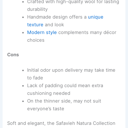
Crafted with high-quality wool for lasting
durability
Handmade design offers a
unique
texture
and look
Modern style
complements many décor
choices
Cons
Initial odor upon delivery may take time
to fade
Lack of padding could mean extra
cushioning needed
On the thinner side, may not suit
everyone’s taste
Soft and elegant, the Safavieh Natura Collection