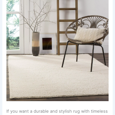
If you want a durable and stylish rug with timeless