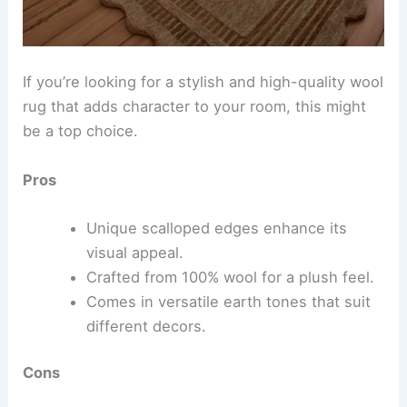
If you’re looking for a stylish and high-quality wool
rug that adds character to your room, this might
be a top choice.
Pros
Unique scalloped edges enhance its
visual appeal.
Crafted from 100% wool for a plush feel.
Comes in versatile earth tones that suit
different decors.
Cons