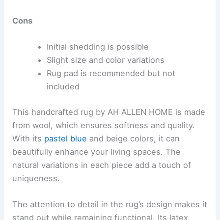
Cons
Initial shedding is possible
Slight size and color variations
Rug pad is recommended but not
included
This handcrafted rug by AH ALLEN HOME is made
from wool, which ensures softness and quality.
With its
pastel blue
and beige colors, it can
beautifully enhance your living spaces. The
natural variations in each piece add a touch of
uniqueness.
The attention to detail in the rug’s design makes it
stand out while remaining functional. Its latex