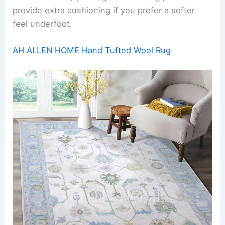
provide extra cushioning if you prefer a softer
feel underfoot.
AH ALLEN HOME Hand Tufted Wool Rug