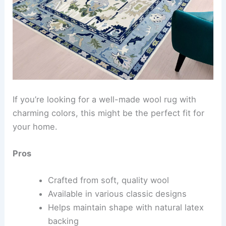
If you’re looking for a well-made wool rug with
charming colors, this might be the perfect fit for
your home.
Pros
Crafted from soft, quality wool
Available in various classic designs
Helps maintain shape with natural latex
backing