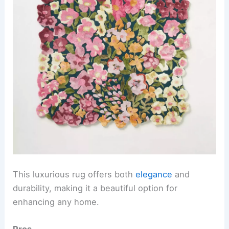
This luxurious rug offers both
elegance
and
durability, making it a beautiful option for
enhancing any home.