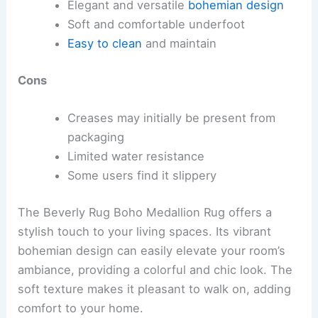
Elegant and versatile
bohemian design
Soft and comfortable underfoot
Easy to clean
and maintain
Cons
Creases may initially be present from
packaging
Limited water resistance
Some users find it slippery
The Beverly Rug Boho Medallion Rug offers a
stylish touch to your living spaces. Its vibrant
bohemian design can easily elevate your room’s
ambiance, providing a colorful and chic look. The
soft texture makes it pleasant to walk on, adding
comfort to your home.