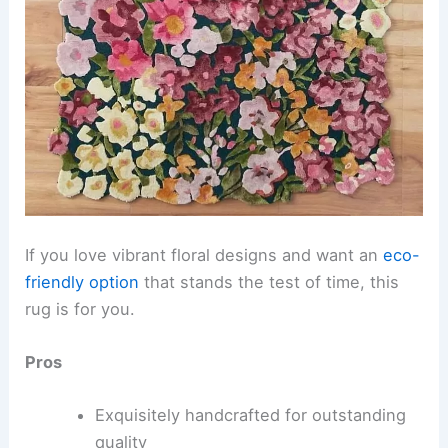
If you love vibrant floral designs and want an
eco-
friendly option
that stands the test of time, this
rug is for you.
Pros
Exquisitely handcrafted for outstanding
quality