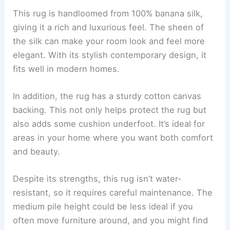
This rug is handloomed from 100% banana silk,
giving it a rich and luxurious feel. The sheen of
the silk can make your room look and feel more
elegant. With its stylish contemporary design, it
fits well in modern homes.
In addition, the rug has a sturdy cotton canvas
backing. This not only helps protect the rug but
also adds some cushion underfoot. It’s ideal for
areas in your home where you want both comfort
and beauty.
Despite its strengths, this rug isn’t water-
resistant, so it requires careful maintenance. The
medium pile height could be less ideal if you
often move furniture around, and you might find