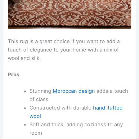
This rug is a great choice if you want to add a
touch of elegance to your home with a mix of
wool and silk.
Pros
Stunning
Moroccan design
adds a touch
of class
Constructed with durable
hand-tufted
wool
Soft and thick, adding coziness to any
room