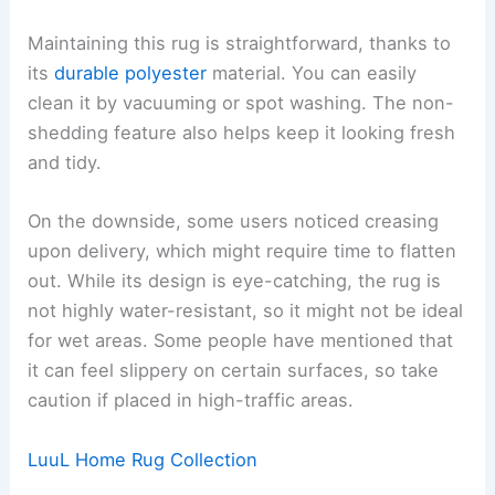
Maintaining this rug is straightforward, thanks to
its
durable polyester
material. You can easily
clean it by vacuuming or spot washing. The non-
shedding feature also helps keep it looking fresh
and tidy.
On the downside, some users noticed creasing
upon delivery, which might require time to flatten
out. While its design is eye-catching, the rug is
not highly water-resistant, so it might not be ideal
for wet areas. Some people have mentioned that
it can feel slippery on certain surfaces, so take
caution if placed in high-traffic areas.
LuuL Home Rug Collection