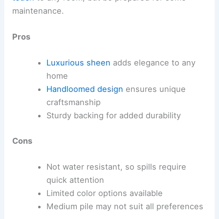
maintenance.
Pros
Luxurious sheen
adds elegance to any
home
Handloomed design
ensures unique
craftsmanship
Sturdy backing for added durability
Cons
Not water resistant, so spills require
quick attention
Limited color options available
Medium pile may not suit all preferences