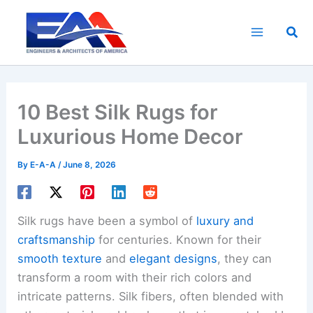
Skip
to
Sea
content
10 Best Silk Rugs for
Luxurious Home Decor
By
E-A-A
/
June 8, 2026
Silk rugs have been a symbol of
luxury and
craftsmanship
for centuries. Known for their
smooth texture
and
elegant designs
, they can
transform a room with their rich colors and
intricate patterns. Silk fibers, often blended with