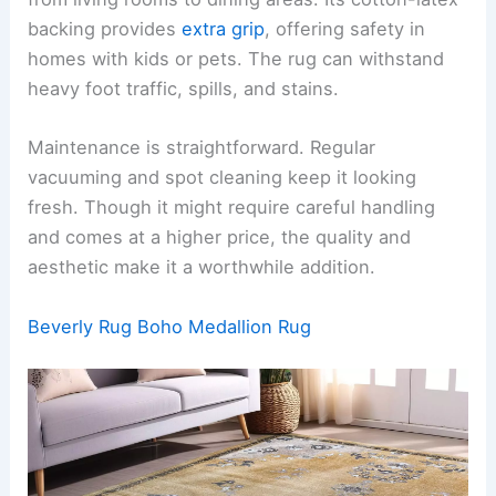
backing provides
extra grip
, offering safety in
homes with kids or pets. The rug can withstand
heavy foot traffic, spills, and stains.
Maintenance is straightforward. Regular
vacuuming and spot cleaning keep it looking
fresh. Though it might require careful handling
and comes at a higher price, the quality and
aesthetic make it a worthwhile addition.
Beverly Rug Boho Medallion Rug