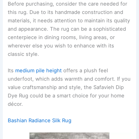
Before purchasing, consider the care needed for
this rug. Due to its handmade construction and
materials, it needs attention to maintain its quality
and appearance. The rug can be a sophisticated
centerpiece in dining rooms, living areas, or
wherever else you wish to enhance with its
classic style.
Its
medium pile height
offers a plush feel
underfoot, which adds warmth and comfort. If you
value craftsmanship and style, the Safavieh Dip
Dye Rug could be a smart choice for your home
décor.
Bashian Radiance Silk Rug