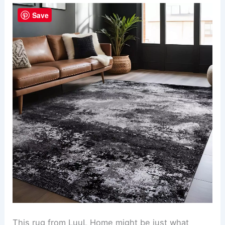
Save
This rug from LuuL Home might be just what