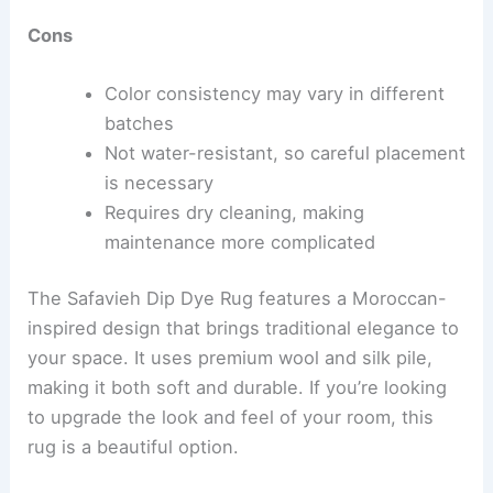
Cons
Color consistency may vary in different
batches
Not water-resistant, so careful placement
is necessary
Requires dry cleaning, making
maintenance more complicated
The Safavieh Dip Dye Rug features a Moroccan-
inspired design that brings traditional elegance to
your space. It uses premium wool and silk pile,
making it both soft and durable. If you’re looking
to upgrade the look and feel of your room, this
rug is a beautiful option.