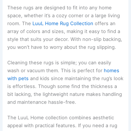
These rugs are designed to fit into any home
space, whether it’s a cozy corner or a large living
room. The
LuuL Home Rug Collection
offers an
array of colors and sizes, making it easy to find a
style that suits your decor. With non-slip backing,
you won’t have to worry about the rug slipping.
Cleaning these rugs is simple; you can easily
wash or vacuum them. This is perfect for
homes
with pets
and kids since maintaining the rug’s look
is effortless. Though some find the thickness a
bit lacking, the lightweight nature makes handling
and maintenance hassle-free.
The LuuL Home collection combines aesthetic
appeal with practical features. If you need a rug