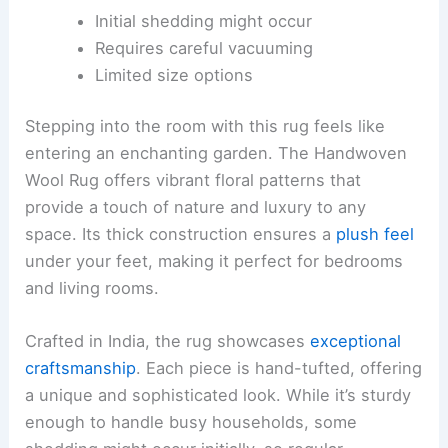
Initial shedding might occur
Requires careful vacuuming
Limited size options
Stepping into the room with this rug feels like
entering an enchanting garden. The Handwoven
Wool Rug offers vibrant floral patterns that
provide a touch of nature and luxury to any
space. Its thick construction ensures a
plush feel
under your feet, making it perfect for bedrooms
and living rooms.
Crafted in India, the rug showcases
exceptional
craftsmanship
. Each piece is hand-tufted, offering
a unique and sophisticated look. While it’s sturdy
enough to handle busy households, some