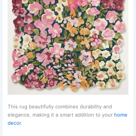
This rug beautifully combines durability and
elegance, making it a smart addition to your
home
decor
.