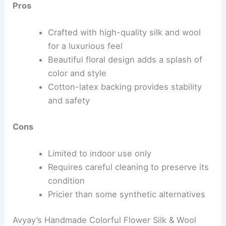
Pros
Crafted with high-quality silk and wool
for a luxurious feel
Beautiful floral design adds a splash of
color and style
Cotton-latex backing provides stability
and safety
Cons
Limited to indoor use only
Requires careful cleaning to preserve its
condition
Pricier than some synthetic alternatives
Avyay’s Handmade Colorful Flower Silk & Wool