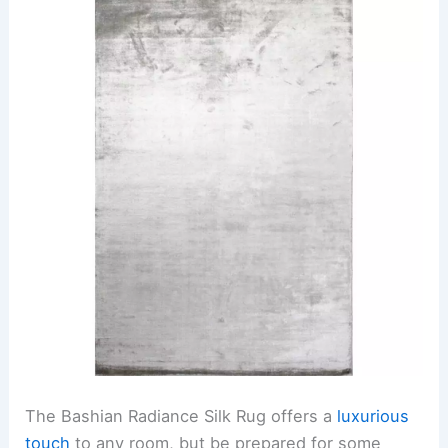
The Bashian Radiance Silk Rug offers a
luxurious
touch
to any room, but be prepared for some