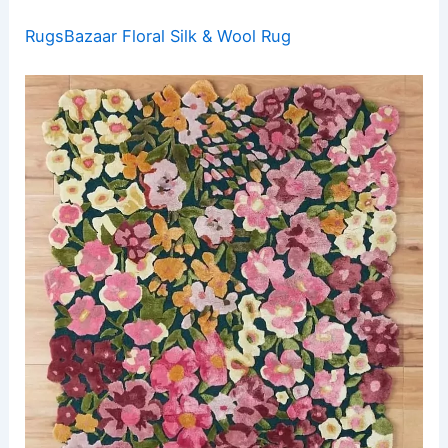
RugsBazaar Floral Silk & Wool Rug