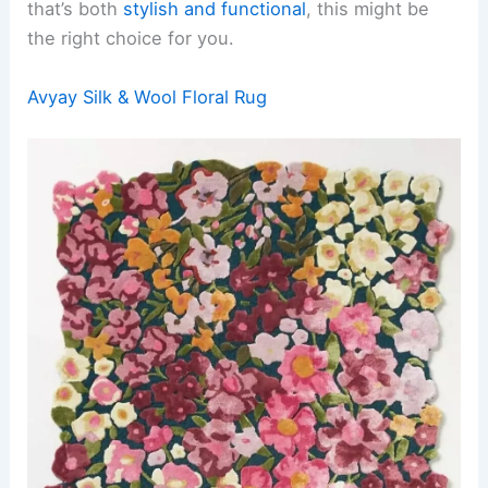
that’s both
stylish and functional
, this might be
the right choice for you.
Avyay Silk & Wool Floral Rug