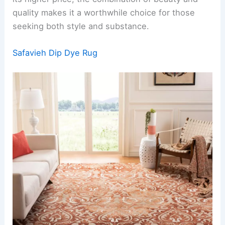
quality makes it a worthwhile choice for those
seeking both style and substance.
Safavieh Dip Dye Rug