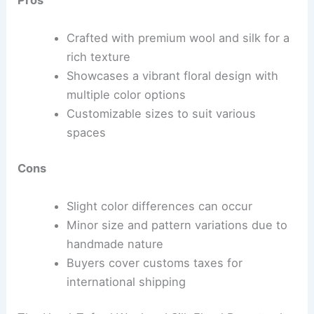
Pros
Crafted with premium wool and silk for a
rich texture
Showcases a vibrant floral design with
multiple color options
Customizable sizes to suit various
spaces
Cons
Slight color differences can occur
Minor size and pattern variations due to
handmade nature
Buyers cover customs taxes for
international shipping