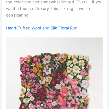
the color choices somewhat limited. Overall, if you
want a touch of luxury, this silk rug is worth
considering.
Hand-Tufted Wool and Silk Floral Rug