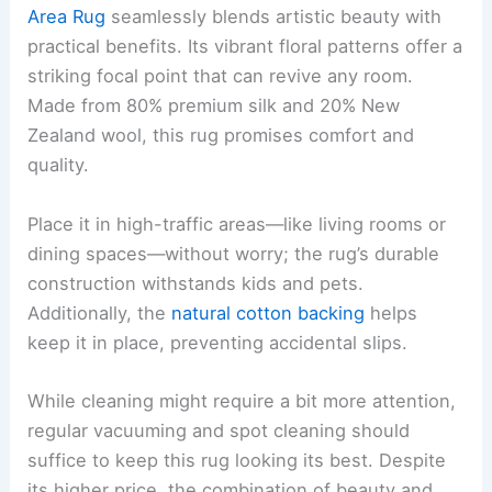
Area Rug
seamlessly blends artistic beauty with
practical benefits. Its vibrant floral patterns offer a
striking focal point that can revive any room.
Made from 80% premium silk and 20% New
Zealand wool, this rug promises comfort and
quality.
Place it in high-traffic areas—like living rooms or
dining spaces—without worry; the rug’s durable
construction withstands kids and pets.
Additionally, the
natural cotton backing
helps
keep it in place, preventing accidental slips.
While cleaning might require a bit more attention,
regular vacuuming and spot cleaning should
suffice to keep this rug looking its best. Despite
its higher price, the combination of beauty and