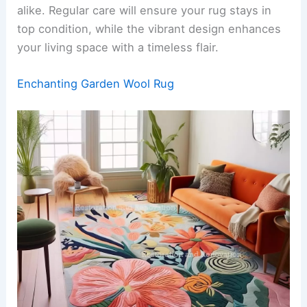
alike. Regular care will ensure your rug stays in
top condition, while the vibrant design enhances
your living space with a timeless flair.
Enchanting Garden Wool Rug