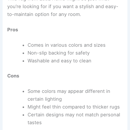
you’re looking for if you want a stylish and easy-
to-maintain option for any room.
Pros
Comes in various colors and sizes
Non-slip backing for safety
Washable and easy to clean
Cons
Some colors may appear different in
certain lighting
Might feel thin compared to thicker rugs
Certain designs may not match personal
tastes