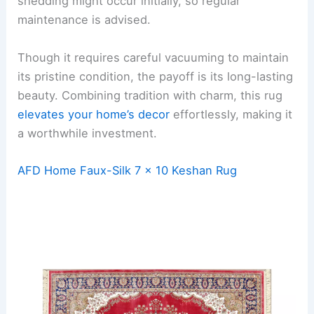
shedding might occur initially, so regular
maintenance is advised.
Though it requires careful vacuuming to maintain
its pristine condition, the payoff is its long-lasting
beauty. Combining tradition with charm, this rug
elevates your home’s decor
effortlessly, making it
a worthwhile investment.
AFD Home Faux-Silk 7 x 10 Keshan Rug