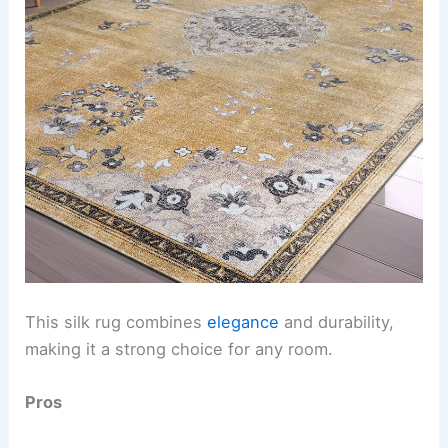
This silk rug combines
elegance
and durability,
making it a strong choice for any room.
Pros