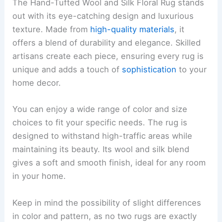
The Hand-Tufted Wool and Silk Floral Rug stands
out with its eye-catching design and luxurious
texture. Made from
high-quality materials
, it
offers a blend of durability and elegance. Skilled
artisans create each piece, ensuring every rug is
unique and adds a touch of
sophistication
to your
home decor.
You can enjoy a wide range of color and size
choices to fit your specific needs. The rug is
designed to withstand high-traffic areas while
maintaining its beauty. Its wool and silk blend
gives a soft and smooth finish, ideal for any room
in your home.
Keep in mind the possibility of slight differences
in color and pattern, as no two rugs are exactly