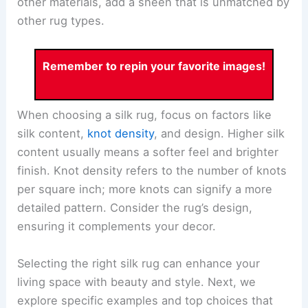
other materials, add a sheen that is unmatched by
other rug types.
Remember to repin your favorite images!
When choosing a silk rug, focus on factors like
silk content,
knot density
, and design. Higher silk
content usually means a softer feel and brighter
finish. Knot density refers to the number of knots
per square inch; more knots can signify a more
detailed pattern. Consider the rug’s design,
ensuring it complements your decor.
Selecting the right silk rug can enhance your
living space with beauty and style. Next, we
explore specific examples and top choices that