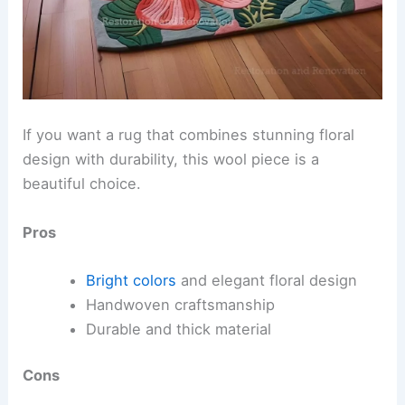
If you want a rug that combines stunning floral
design with durability, this wool piece is a
beautiful choice.
Pros
Bright colors
and elegant floral design
Handwoven craftsmanship
Durable and thick material
Cons