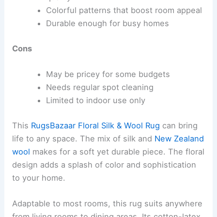
Colorful patterns that boost room appeal
Durable enough for busy homes
Cons
May be pricey for some budgets
Needs regular spot cleaning
Limited to indoor use only
This
RugsBazaar Floral Silk & Wool Rug
can bring
life to any space. The mix of silk and
New Zealand
wool
makes for a soft yet durable piece. The floral
design adds a splash of color and sophistication
to your home.
Adaptable to most rooms, this rug suits anywhere
from living rooms to dining areas. Its cotton-latex