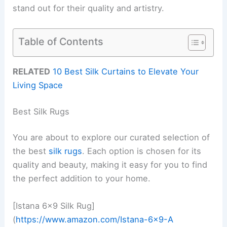
stand out for their quality and artistry.
Table of Contents
RELATED
10 Best Silk Curtains to Elevate Your
Living Space
Best Silk Rugs
You are about to explore our curated selection of
the best
silk rugs
. Each option is chosen for its
quality and beauty, making it easy for you to find
the perfect addition to your home.
[Istana 6×9 Silk Rug]
(
https://www.amazon.com/Istana-6×9-A