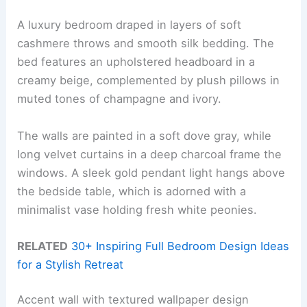
A luxury bedroom draped in layers of soft
cashmere throws and smooth silk bedding. The
bed features an upholstered headboard in a
creamy beige, complemented by plush pillows in
muted tones of champagne and ivory.
The walls are painted in a soft dove gray, while
long velvet curtains in a deep charcoal frame the
windows. A sleek gold pendant light hangs above
the bedside table, which is adorned with a
minimalist vase holding fresh white peonies.
RELATED
30+ Inspiring Full Bedroom Design Ideas
for a Stylish Retreat
Accent wall with textured wallpaper design