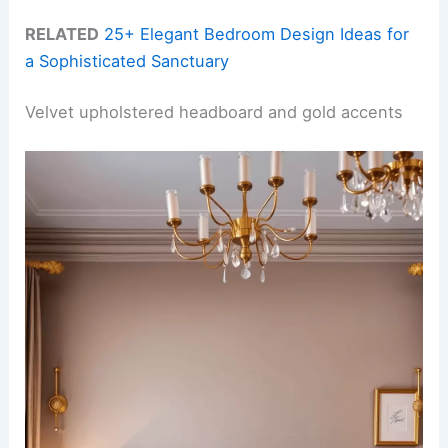
RELATED
25+ Elegant Bedroom Design Ideas for
a Sophisticated Sanctuary
Velvet upholstered headboard and gold accents