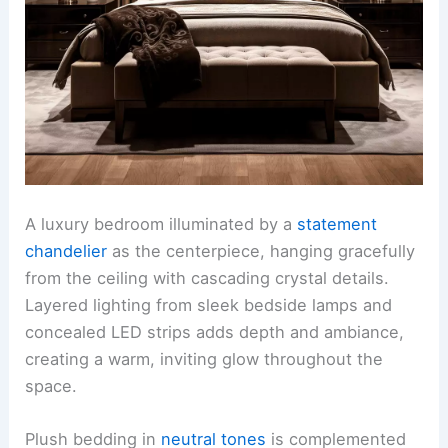
A luxury bedroom illuminated by a
statement
chandelier
as the centerpiece, hanging gracefully
from the ceiling with cascading crystal details.
Layered lighting from sleek bedside lamps and
concealed LED strips adds depth and ambiance,
creating a warm, inviting glow throughout the
space.
Plush bedding in
neutral tones
is complemented