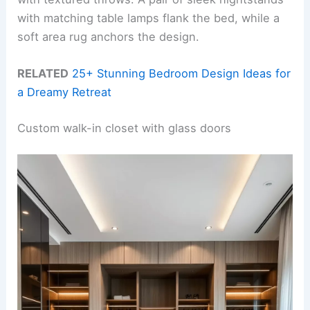
with matching table lamps flank the bed, while a
soft area rug anchors the design.
RELATED
25+ Stunning Bedroom Design Ideas for
a Dreamy Retreat
Custom walk-in closet with glass doors