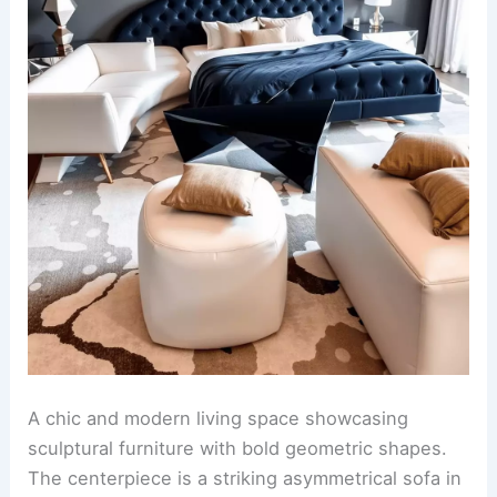
A chic and modern living space showcasing
sculptural furniture with bold geometric shapes.
The centerpiece is a striking asymmetrical sofa in