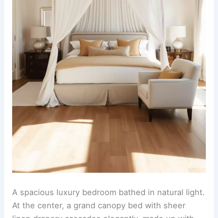
A spacious luxury bedroom bathed in natural light.
At the center, a grand canopy bed with sheer