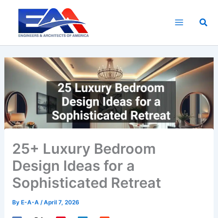
Skip
to
Sea
content
25+ Luxury Bedroom
Design Ideas for a
Sophisticated Retreat
By
E-A-A
/
April 7, 2026