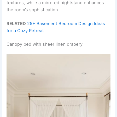
textures, while a mirrored nightstand enhances
the room’s sophistication.
RELATED
25+ Basement Bedroom Design Ideas
for a Cozy Retreat
Canopy bed with sheer linen drapery