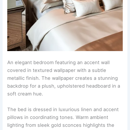
An elegant bedroom featuring an accent wall
covered in textured wallpaper with a subtle
metallic finish. The wallpaper creates a stunning
backdrop for a plush, upholstered headboard in a
soft cream hue.
The bed is dressed in luxurious linen and accent
pillows in coordinating tones. Warm ambient
lighting from sleek gold sconces highlights the