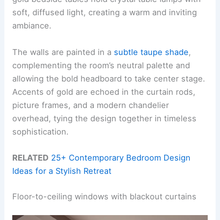
soft, diffused light, creating a warm and inviting
ambiance.
The walls are painted in a
subtle taupe shade
,
complementing the room’s neutral palette and
allowing the bold headboard to take center stage.
Accents of gold are echoed in the curtain rods,
picture frames, and a modern chandelier
overhead, tying the design together in timeless
sophistication.
RELATED
25+ Contemporary Bedroom Design
Ideas for a Stylish Retreat
Floor-to-ceiling windows with blackout curtains