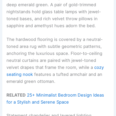
deep emerald green. A pair of gold-trimmed
nightstands hold glass table lamps with jewel-
toned bases, and rich velvet throw pillows in
sapphire and amethyst hues adorn the bed.
The hardwood flooring is covered by a neutral-
toned area rug with subtle geometric patterns,
anchoring the luxurious space. Floor-to-ceiling
neutral curtains are paired with jewel-toned
velvet drapes that frame the room, while a
cozy
seating nook
features a tufted armchair and an
emerald green ottoman.
RELATED
25+ Minimalist Bedroom Design Ideas
for a Stylish and Serene Space
Statement chandelier and layered lighting