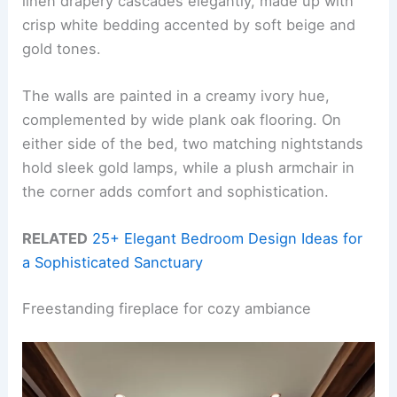
linen drapery cascades elegantly, made up with
crisp white bedding accented by soft beige and
gold tones.
The walls are painted in a creamy ivory hue,
complemented by wide plank oak flooring. On
either side of the bed, two matching nightstands
hold sleek gold lamps, while a plush armchair in
the corner adds comfort and sophistication.
RELATED
25+ Elegant Bedroom Design Ideas for
a Sophisticated Sanctuary
Freestanding fireplace for cozy ambiance