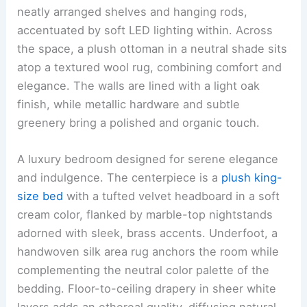
neatly arranged shelves and hanging rods,
accentuated by soft LED lighting within. Across
the space, a plush ottoman in a neutral shade sits
atop a textured wool rug, combining comfort and
elegance. The walls are lined with a light oak
finish, while metallic hardware and subtle
greenery bring a polished and organic touch.
A luxury bedroom designed for serene elegance
and indulgence. The centerpiece is a
plush king-
size bed
with a tufted velvet headboard in a soft
cream color, flanked by marble-top nightstands
adorned with sleek, brass accents. Underfoot, a
handwoven silk area rug anchors the room while
complementing the neutral color palette of the
bedding. Floor-to-ceiling drapery in sheer white