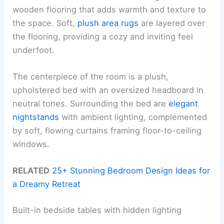
wooden flooring that adds warmth and texture to
the space. Soft,
plush area rugs
are layered over
the flooring, providing a cozy and inviting feel
underfoot.
The centerpiece of the room is a plush,
upholstered bed with an oversized headboard in
neutral tones. Surrounding the bed are
elegant
nightstands
with ambient lighting, complemented
by soft, flowing curtains framing floor-to-ceiling
windows.
RELATED
25+ Stunning Bedroom Design Ideas for
a Dreamy Retreat
Built-in bedside tables with hidden lighting