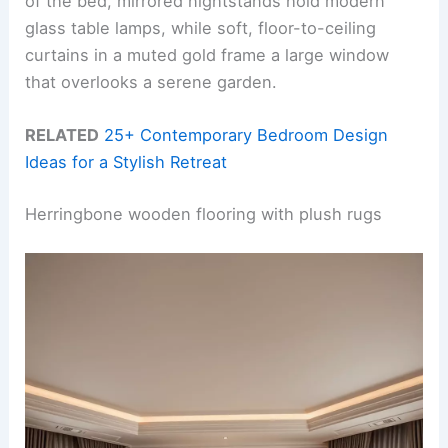
of the bed, mirrored nightstands hold modern
glass table lamps, while soft, floor-to-ceiling
curtains in a muted gold frame a large window
that overlooks a serene garden.
RELATED
25+ Contemporary Bedroom Design
Ideas for a Stylish Retreat
Herringbone wooden flooring with plush rugs