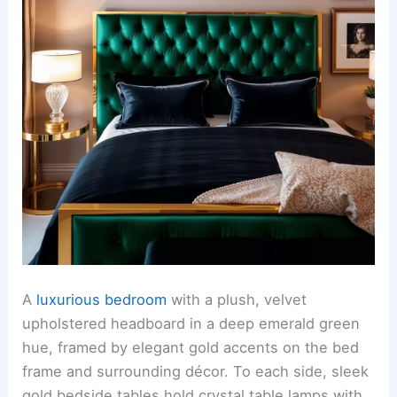
A
luxurious bedroom
with a plush, velvet
upholstered headboard in a deep emerald green
hue, framed by elegant gold accents on the bed
frame and surrounding décor. To each side, sleek
gold bedside tables hold crystal table lamps with