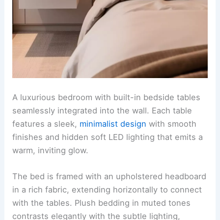
A luxurious bedroom with built-in bedside tables
seamlessly integrated into the wall. Each table
features a sleek,
minimalist design
with smooth
finishes and hidden soft LED lighting that emits a
warm, inviting glow.
The bed is framed with an upholstered headboard
in a rich fabric, extending horizontally to connect
with the tables. Plush bedding in muted tones
contrasts elegantly with the subtle lighting,