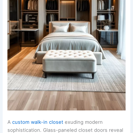
A
custom walk-in closet
exuding modern
sophistication. Glass-paneled closet doors reveal