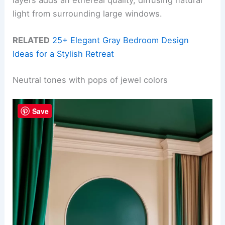
layers adds an ethereal quality, diffusing natural
light from surrounding large windows.
RELATED
25+ Elegant Gray Bedroom Design
Ideas for a Stylish Retreat
Neutral tones with pops of jewel colors
Save