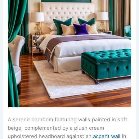
A serene bedroom featuring walls painted in soft
beige, complemented by a plush cream
upholstered headboard against an
accent wall
in