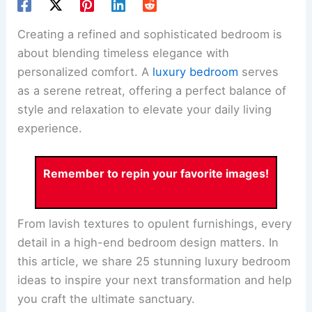
Creating a refined and sophisticated bedroom is
about blending timeless elegance with
personalized comfort. A
luxury bedroom
serves
as a serene retreat, offering a perfect balance of
style and relaxation to elevate your daily living
experience.
Remember to repin your favorite images!
From lavish textures to opulent furnishings, every
detail in a high-end bedroom design matters. In
this article, we share 25 stunning luxury bedroom
ideas to inspire your next transformation and help
you craft the ultimate sanctuary.