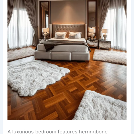
A luxurious bedroom features herringbone