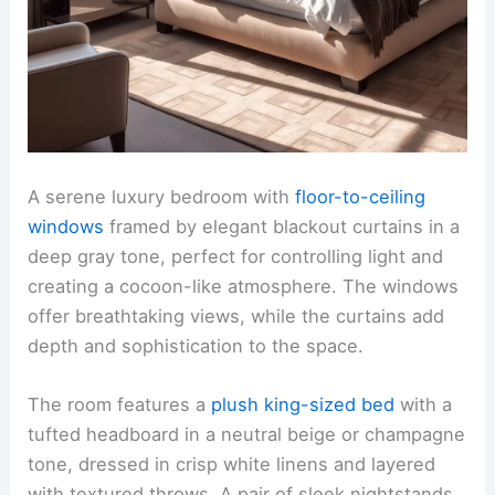
A serene luxury bedroom with
floor-to-ceiling
windows
framed by elegant blackout curtains in a
deep gray tone, perfect for controlling light and
creating a cocoon-like atmosphere. The windows
offer breathtaking views, while the curtains add
depth and sophistication to the space.
The room features a
plush king-sized bed
with a
tufted headboard in a neutral beige or champagne
tone, dressed in crisp white linens and layered
with textured throws. A pair of sleek nightstands