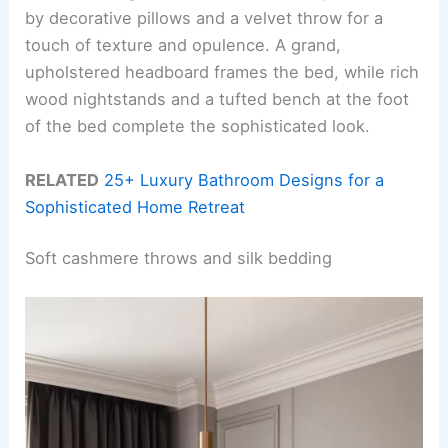
by decorative pillows and a velvet throw for a
touch of texture and opulence. A grand,
upholstered headboard frames the bed, while rich
wood nightstands and a tufted bench at the foot
of the bed complete the sophisticated look.
RELATED
25+ Luxury Bathroom Designs for a
Sophisticated Home Retreat
Soft cashmere throws and silk bedding