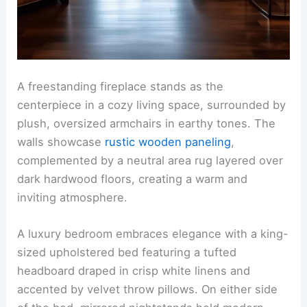
A freestanding fireplace stands as the
centerpiece in a cozy living space, surrounded by
plush, oversized armchairs in earthy tones. The
walls showcase
rustic wooden paneling
,
complemented by a neutral area rug layered over
dark hardwood floors, creating a warm and
inviting atmosphere.
A luxury bedroom embraces elegance with a king-
sized upholstered bed featuring a tufted
headboard draped in crisp white linens and
accented by velvet throw pillows. On either side