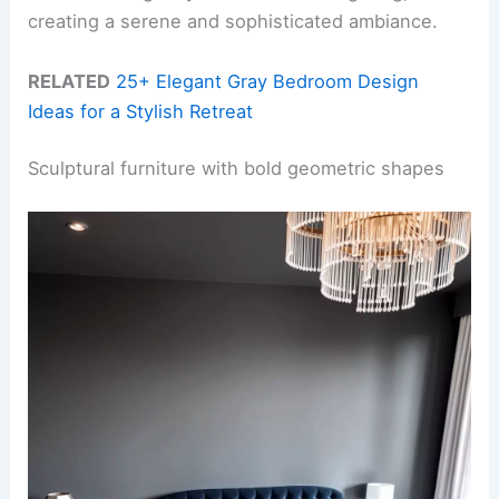
creating a serene and sophisticated ambiance.
RELATED
25+ Elegant Gray Bedroom Design
Ideas for a Stylish Retreat
Sculptural furniture with bold geometric shapes