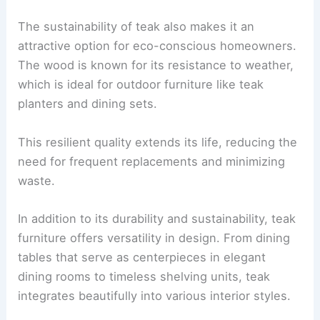
The sustainability of teak also makes it an
attractive option for eco-conscious homeowners.
The wood is known for its resistance to weather,
which is ideal for outdoor furniture like teak
planters and dining sets.
This resilient quality extends its life, reducing the
need for frequent replacements and minimizing
waste.
In addition to its durability and sustainability, teak
furniture offers versatility in design. From dining
tables that serve as centerpieces in elegant
dining rooms to timeless shelving units, teak
integrates beautifully into various interior styles.