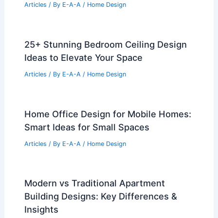
Articles
/ By
E-A-A
/
Home Design
25+ Stunning Bedroom Ceiling Design
Ideas to Elevate Your Space
Articles
/ By
E-A-A
/
Home Design
Home Office Design for Mobile Homes:
Smart Ideas for Small Spaces
Articles
/ By
E-A-A
/
Home Design
Modern vs Traditional Apartment
Building Designs: Key Differences &
Insights