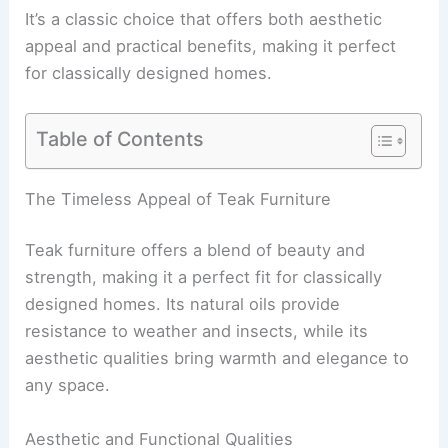
It’s a classic choice that offers both aesthetic
appeal and practical benefits, making it perfect
for classically designed homes.
Table of Contents
The Timeless Appeal of Teak Furniture
Teak furniture offers a blend of beauty and
strength, making it a perfect fit for classically
designed homes. Its natural oils provide
resistance to weather and insects, while its
aesthetic qualities bring warmth and elegance to
any space.
Aesthetic and Functional Qualities