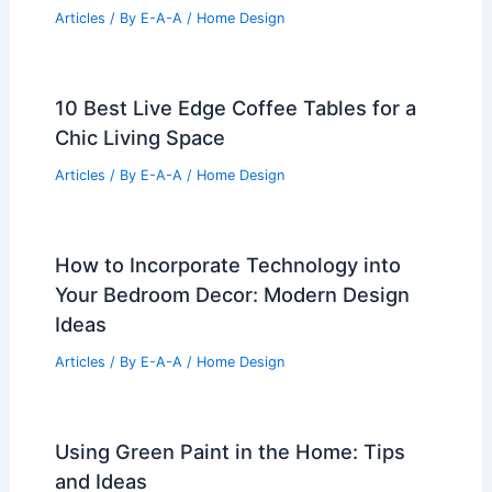
Articles
/ By
E-A-A
/
Home Design
10 Best Live Edge Coffee Tables for a
Chic Living Space
Articles
/ By
E-A-A
/
Home Design
How to Incorporate Technology into
Your Bedroom Decor: Modern Design
Ideas
Articles
/ By
E-A-A
/
Home Design
Using Green Paint in the Home: Tips
and Ideas