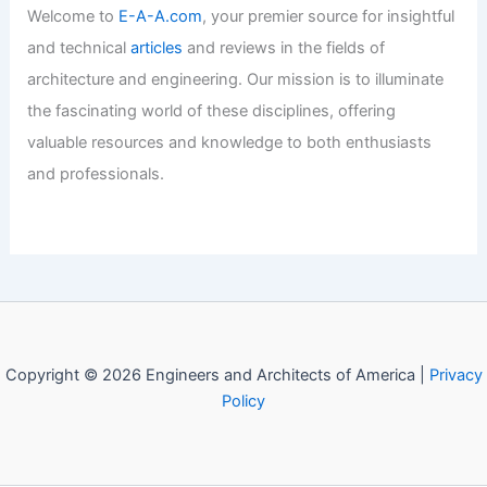
Welcome to
E-A-A.com
, your premier source for insightful
and technical
articles
and reviews in the fields of
architecture and engineering. Our mission is to illuminate
the fascinating world of these disciplines, offering
valuable resources and knowledge to both enthusiasts
and professionals.
Copyright © 2026 Engineers and Architects of America |
Privacy
Policy