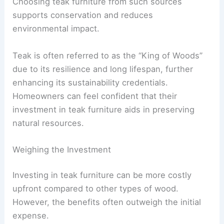
Choosing teak furniture from such sources
supports conservation and reduces
environmental impact.
Teak is often referred to as the “King of Woods”
due to its resilience and long lifespan, further
enhancing its sustainability credentials.
Homeowners can feel confident that their
investment in teak furniture aids in preserving
natural resources.
Weighing the Investment
Investing in teak furniture can be more costly
upfront compared to other types of wood.
However, the benefits often outweigh the initial
expense.