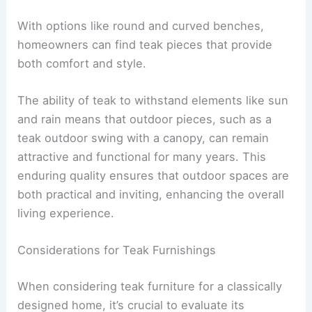
With options like round and curved benches,
homeowners can find teak pieces that provide
both comfort and style.
The ability of teak to withstand elements like sun
and rain means that outdoor pieces, such as a
teak outdoor swing with a canopy, can remain
attractive and functional for many years. This
enduring quality ensures that outdoor spaces are
both practical and inviting, enhancing the overall
living experience.
Considerations for Teak Furnishings
When considering teak furniture for a classically
designed home, it’s crucial to evaluate its