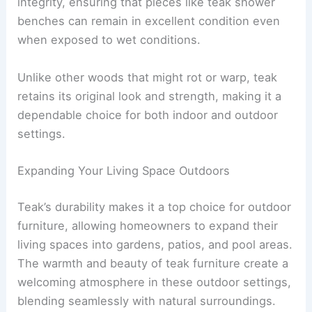
integrity, ensuring that pieces like teak shower
benches can remain in excellent condition even
when exposed to wet conditions.
Unlike other woods that might rot or warp, teak
retains its original look and strength, making it a
dependable choice for both indoor and outdoor
settings.
Expanding Your Living Space Outdoors
Teak’s durability makes it a top choice for outdoor
furniture, allowing homeowners to expand their
living spaces into gardens, patios, and pool areas.
The warmth and beauty of teak furniture create a
welcoming atmosphere in these outdoor settings,
blending seamlessly with natural surroundings.