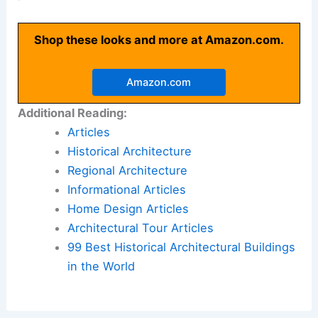
Shop these looks and more at Amazon.com.
Amazon.com
Additional Reading:
Articles
Historical Architecture
Regional Architecture
Informational Articles
Home Design Articles
Architectural Tour Articles
99 Best Historical Architectural Buildings
in the World