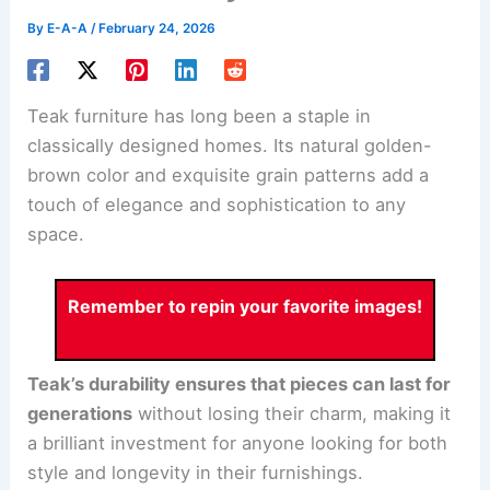
By
E-A-A
/
February 24, 2026
Teak furniture has long been a staple in
classically designed homes. Its natural golden-
brown color and exquisite grain patterns add a
touch of elegance and sophistication to any
space.
Remember to repin your favorite images!
Teak’s durability ensures that pieces can last for
generations
without losing their charm, making it
a brilliant investment for anyone looking for both
style and longevity in their furnishings.