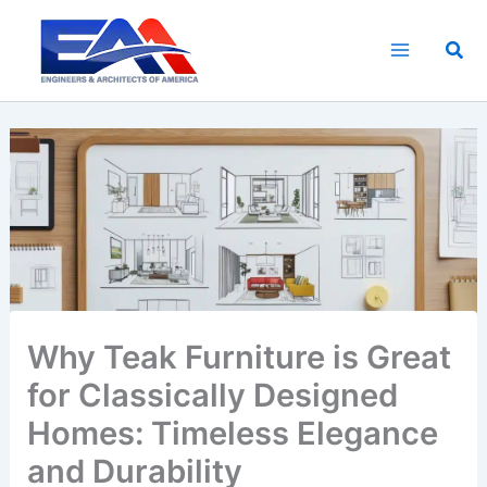
Skip
to
Sea
content
Why Teak Furniture is Great
for Classically Designed
Homes: Timeless Elegance
and Durability