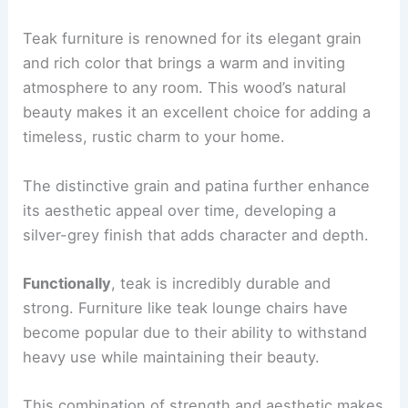
Teak furniture is renowned for its elegant grain
and rich color that brings a warm and inviting
atmosphere to any room. This wood’s natural
beauty makes it an excellent choice for adding a
timeless, rustic charm to your home.
The distinctive grain and patina further enhance
its aesthetic appeal over time, developing a
silver-grey finish that adds character and depth.
Functionally
, teak is incredibly durable and
strong. Furniture like teak lounge chairs have
become popular due to their ability to withstand
heavy use while maintaining their beauty.
This combination of strength and aesthetic makes