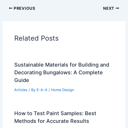
PREVIOUS
NEXT
Related Posts
Sustainable Materials for Building and
Decorating Bungalows: A Complete
Guide
Articles
/ By
E-A-A
/
Home Design
How to Test Paint Samples: Best
Methods for Accurate Results