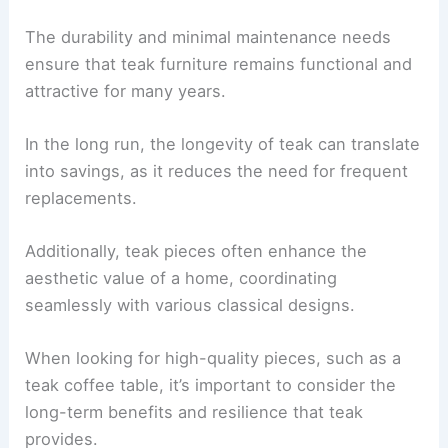
The durability and minimal maintenance needs
ensure that teak furniture remains functional and
attractive for many years.
In the long run, the longevity of teak can translate
into savings, as it reduces the need for frequent
replacements.
Additionally, teak pieces often enhance the
aesthetic value of a home, coordinating
seamlessly with various classical designs.
When looking for high-quality pieces, such as a
teak coffee table, it’s important to consider the
long-term benefits and resilience that teak
provides.