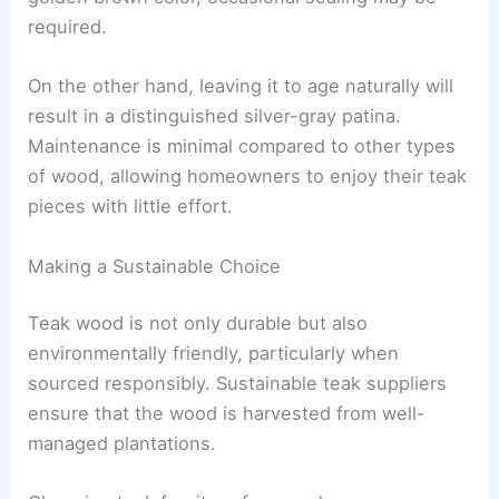
required.
On the other hand, leaving it to age naturally will
result in a distinguished silver-gray patina.
Maintenance is minimal compared to other types
of wood, allowing homeowners to enjoy their teak
pieces with little effort.
Making a Sustainable Choice
Teak wood is not only durable but also
environmentally friendly, particularly when
sourced responsibly. Sustainable teak suppliers
ensure that the wood is harvested from well-
managed plantations.