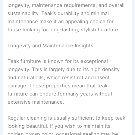
longevity, maintenance requirements, and overall
sustainability. Teak’s durability and minimal
maintenance make it an appealing choice for
those looking for long-lasting, stylish furniture.
Longevity and Maintenance Insights
Teak furniture is known for its exceptional
longevity. This is largely due to its high density
and natural oils, which resist rot and insect
damage. These properties mean that teak
furniture can endure for many years without
extensive maintenance.
Regular cleaning is usually sufficient to keep teak
looking beautiful. If you wish to maintain its
golden brown color, occasional sealing may be