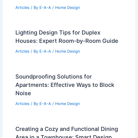
Articles
/ By
E-A-A
/
Home Design
Lighting Design Tips for Duplex
Houses: Expert Room-by-Room Guide
Articles
/ By
E-A-A
/
Home Design
Soundproofing Solutions for
Apartments: Effective Ways to Block
Noise
Articles
/ By
E-A-A
/
Home Design
Creating a Cozy and Functional Dining
Area in a Townhouse: Smart Design