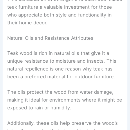
teak furniture a valuable investment for those
who appreciate both style and functionality in
their home decor.
Natural Oils and Resistance Attributes
Teak wood is rich in natural oils that give it a
unique resistance to moisture and insects. This
natural repellence is one reason why teak has
been a preferred material for outdoor furniture.
The oils protect the wood from water damage,
making it ideal for environments where it might be
exposed to rain or humidity.
Additionally, these oils help preserve the wood’s