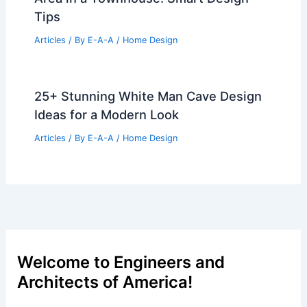
Tips
Articles
/ By
E-A-A
/
Home Design
25+ Stunning White Man Cave Design
Ideas for a Modern Look
Articles
/ By
E-A-A
/
Home Design
Welcome to Engineers and
Architects of America!