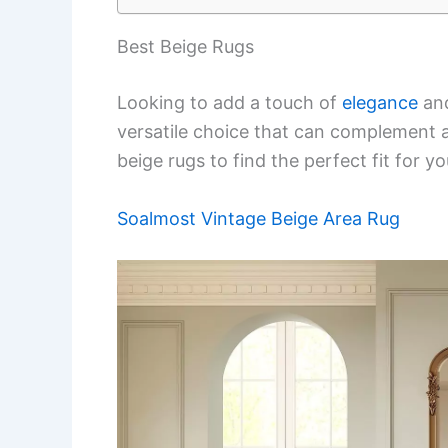
Best Beige Rugs
Looking to add a touch of
elegance
and
versatile choice that can complement any
beige rugs to find the perfect fit for y
Soalmost Vintage Beige Area Rug