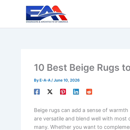
Skip
to
content
10 Best Beige Rugs t
By
E-A-A
/
June 10, 2026
Beige rugs can add a sense of warmth
are versatile and blend well with most
many. Whether you want to complemen