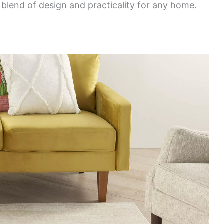
l blend of design and practicality for any home.