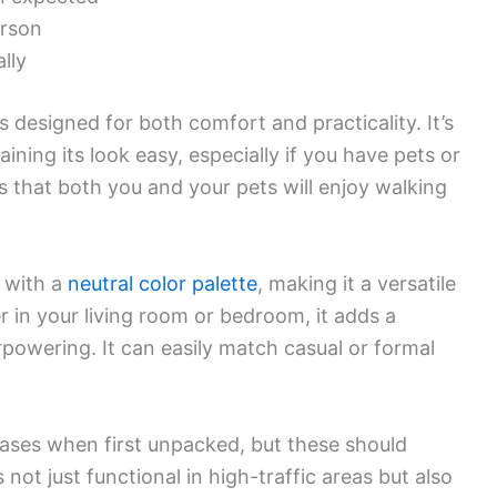
erson
lly
 designed for both comfort and practicality. It’s
ing its look easy, especially if you have pets or
es that both you and your pets will enjoy walking
 with a
neutral color palette
, making it a versatile
r in your living room or bedroom, it adds a
powering. It can easily match casual or formal
ses when first unpacked, but these should
not just functional in high-traffic areas but also