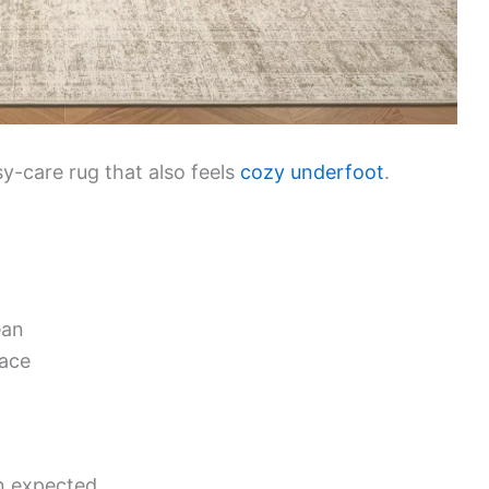
sy-care rug that also feels
cozy underfoot
.
ean
lace
an expected