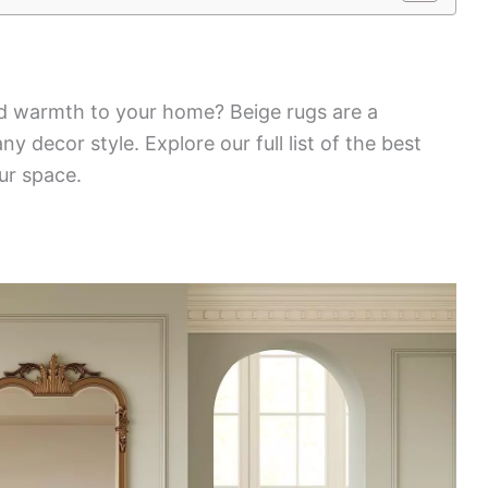
 warmth to your home? Beige rugs are a
 decor style. Explore our full list of the best
our space.