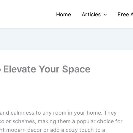
Home
Articles
Free A
o Elevate Your Space
 and calmness to any room in your home. They
 color schemes, making them a popular choice for
t modern decor or add a cozy touch to a