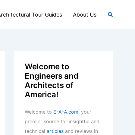
Search
rchitectural Tour Guides
About Us
Welcome to
Engineers and
Architects of
America!
Welcome to
E-A-A.com
, your
premier source for insightful and
technical
articles
and reviews in