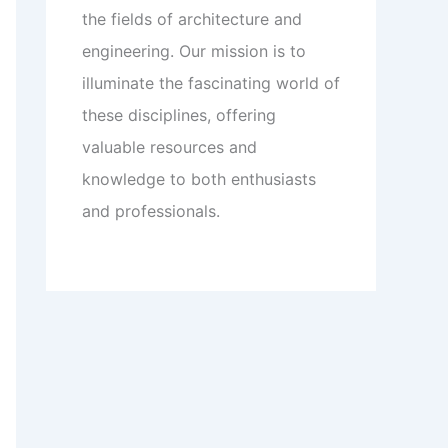
the fields of architecture and
engineering. Our mission is to
illuminate the fascinating world of
these disciplines, offering
valuable resources and
knowledge to both enthusiasts
and professionals.