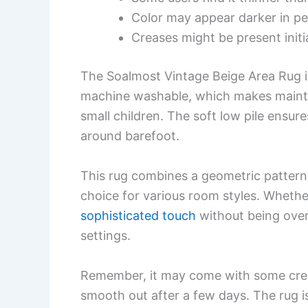
Color may appear darker in p
Creases might be present initia
The Soalmost Vintage Beige Area Rug is
machine washable, which makes maintain
small children. The soft low pile ensur
around barefoot.
This rug combines a geometric pattern
choice for various room styles. Whethe
sophisticated touch
without being over
settings.
Remember, it may come with some crea
smooth out after a few days. The rug is 