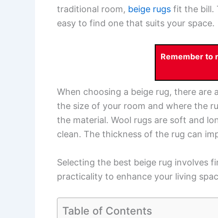
traditional room,
beige rugs
fit the bill
easy to find one that suits your space.
Remember to re
When choosing a beige rug, there are a
the size of your room and where the rug
the material. Wool rugs are soft and lo
clean. The thickness of the rug can imp
Selecting the best beige rug involves 
practicality to enhance your living spac
Table of Contents