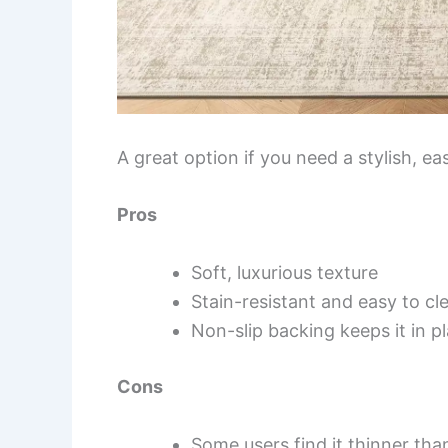
A great option if you need a stylish, ea
Pros
Soft, luxurious texture
Stain-resistant and easy to cl
Non-slip backing keeps it in p
Cons
Some users find it thinner th