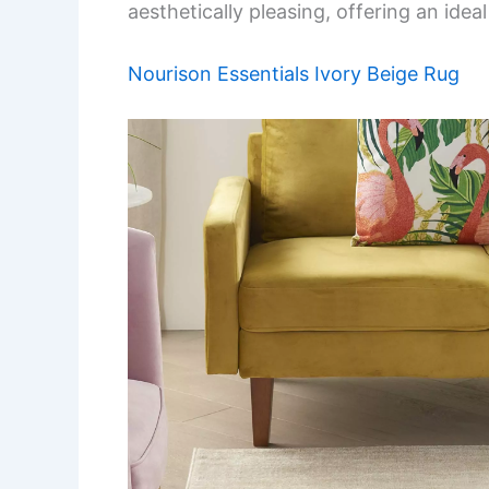
aesthetically pleasing, offering an idea
Nourison Essentials Ivory Beige Rug