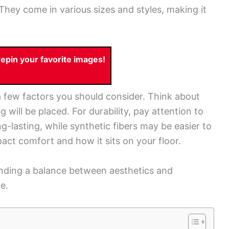
. They come in various sizes and styles, making it
pin your favorite images!
 few factors you should consider. Think about
 will be placed. For durability, pay attention to
ng-lasting, while synthetic fibers may be easier to
act comfort and how it sits on your floor.
finding a balance between aesthetics and
e.