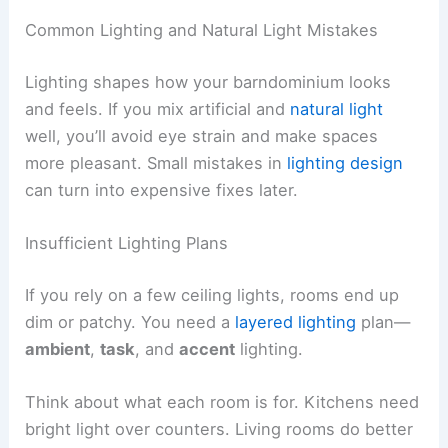
Common Lighting and Natural Light Mistakes
Lighting shapes how your barndominium looks
and feels. If you mix artificial and
natural light
well, you’ll avoid eye strain and make spaces
more pleasant. Small mistakes in
lighting design
can turn into expensive fixes later.
Insufficient Lighting Plans
If you rely on a few ceiling lights, rooms end up
dim or patchy. You need a
layered lighting
plan—
ambient
,
task
, and
accent
lighting.
Think about what each room is for. Kitchens need
bright light over counters. Living rooms do better