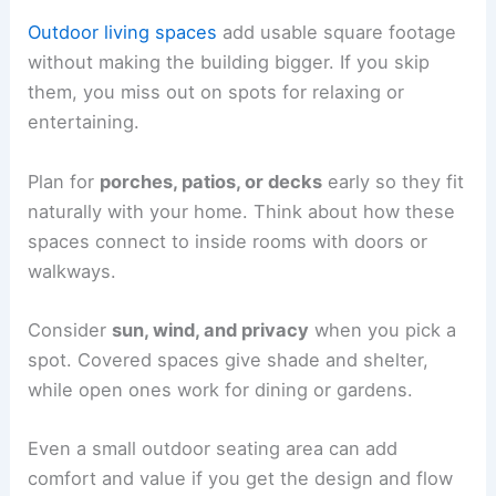
Outdoor living spaces
add usable square footage
without making the building bigger. If you skip
them, you miss out on spots for relaxing or
entertaining.
Plan for
porches, patios, or decks
early so they fit
naturally with your home. Think about how these
spaces connect to inside rooms with doors or
walkways.
Consider
sun, wind, and privacy
when you pick a
spot. Covered spaces give shade and shelter,
while open ones work for dining or gardens.
Even a small outdoor seating area can add
comfort and value if you get the design and flow