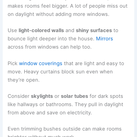
makes rooms feel bigger. A lot of people miss out
on daylight without adding more windows.
Use
light-colored walls
and
shiny surfaces
to
bounce light deeper into the house.
Mirrors
across from windows can help too.
Pick
window coverings
that are light and easy to
move. Heavy curtains block sun even when
they’re open.
Consider
skylights
or
solar tubes
for dark spots
like hallways or bathrooms. They pull in daylight
from above and save on electricity.
Even trimming bushes outside can make rooms