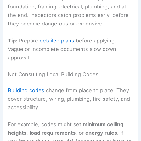
foundation, framing, electrical, plumbing, and at
the end. Inspectors catch problems early, before
they become dangerous or expensive.
Tip:
Prepare
detailed plans
before applying.
Vague or incomplete documents slow down
approval.
Not Consulting Local Building Codes
Building codes
change from place to place. They
cover structure, wiring, plumbing, fire safety, and
accessibility.
For example, codes might set
minimum ceiling
heights
,
load requirements
, or
energy rules
. If