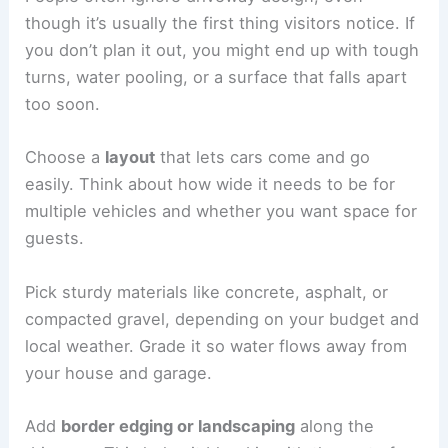
though it’s usually the first thing visitors notice. If
you don’t plan it out, you might end up with tough
turns, water pooling, or a surface that falls apart
too soon.
Choose a
layout
that lets cars come and go
easily. Think about how wide it needs to be for
multiple vehicles and whether you want space for
guests.
Pick sturdy materials like concrete, asphalt, or
compacted gravel, depending on your budget and
local weather. Grade it so water flows away from
your house and garage.
Add
border edging or landscaping
along the