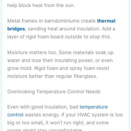
help block heat from the sun.
Metal frames in barndominiums create
thermal
bridges
, sending heat around insulation. Add a
layer of rigid foam board outside to stop this.
Moisture matters too. Some materials soak up
water and lose their insulating power, or even
grow mold. Rigid foam and spray foam resist
moisture better than regular fiberglass.
Overlooking Temperature Control Needs
Even with good insulation, bad
temperature
control
wastes energy. If your HVAC system is too
big or too small, it won’t run right, and some
rooms might stay uncomfortable.