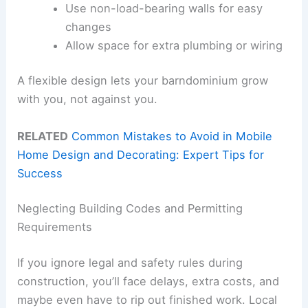
Use non-load-bearing walls for easy
changes
Allow space for extra plumbing or wiring
A flexible design lets your barndominium grow
with you, not against you.
RELATED
Common Mistakes to Avoid in Mobile
Home Design and Decorating: Expert Tips for
Success
Neglecting Building Codes and Permitting
Requirements
If you ignore legal and safety rules during
construction, you’ll face delays, extra costs, and
maybe even have to rip out finished work. Local