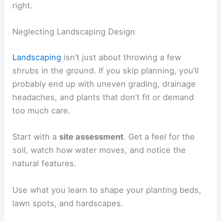
right.
Neglecting Landscaping Design
Landscaping
isn’t just about throwing a few
shrubs in the ground. If you skip planning, you’ll
probably end up with uneven grading, drainage
headaches, and plants that don’t fit or demand
too much care.
Start with a
site assessment
. Get a feel for the
soil, watch how water moves, and notice the
natural features.
Use what you learn to shape your planting beds,
lawn spots, and hardscapes.