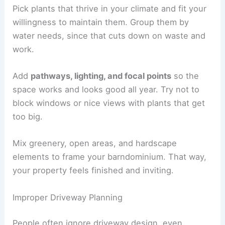
Pick plants that thrive in your climate and fit your
willingness to maintain them. Group them by
water needs, since that cuts down on waste and
work.
Add
pathways, lighting, and focal points
so the
space works and looks good all year. Try not to
block windows or nice views with plants that get
too big.
Mix greenery, open areas, and hardscape
elements to frame your barndominium. That way,
your property feels finished and inviting.
Improper Driveway Planning
People often ignore driveway design, even