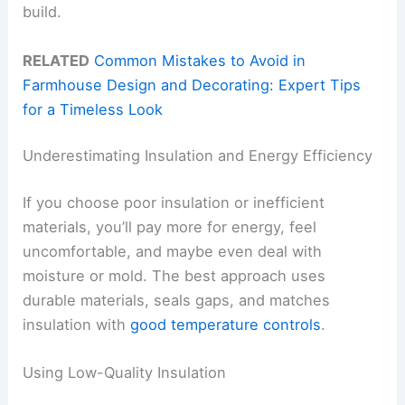
build.
RELATED
Common Mistakes to Avoid in
Farmhouse Design and Decorating: Expert Tips
for a Timeless Look
Underestimating Insulation and Energy Efficiency
If you choose poor insulation or inefficient
materials, you’ll pay more for energy, feel
uncomfortable, and maybe even deal with
moisture or mold. The best approach uses
durable materials, seals gaps, and matches
insulation with
good temperature controls
.
Using Low-Quality Insulation