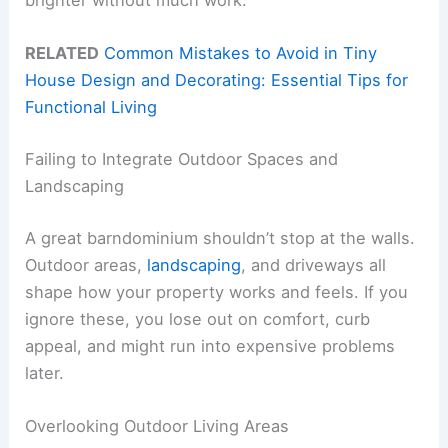
brighter without much work.
RELATED
Common Mistakes to Avoid in Tiny
House Design and Decorating: Essential Tips for
Functional Living
Failing to Integrate Outdoor Spaces and
Landscaping
A great barndominium shouldn’t stop at the walls.
Outdoor areas,
landscaping
, and driveways all
shape how your property works and feels. If you
ignore these, you lose out on comfort, curb
appeal, and might run into expensive problems
later.
Overlooking Outdoor Living Areas