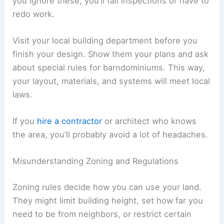
you ignore these, you’ll fail inspections or have to
redo work.
Visit your local building department before you
finish your design. Show them your plans and ask
about special rules for barndominiums. This way,
your layout, materials, and systems will meet local
laws.
If you
hire a contractor
or architect who knows
the area, you’ll probably avoid a lot of headaches.
Misunderstanding Zoning and Regulations
Zoning rules decide how you can use your land.
They might limit building height, set how far you
need to be from neighbors, or restrict certain