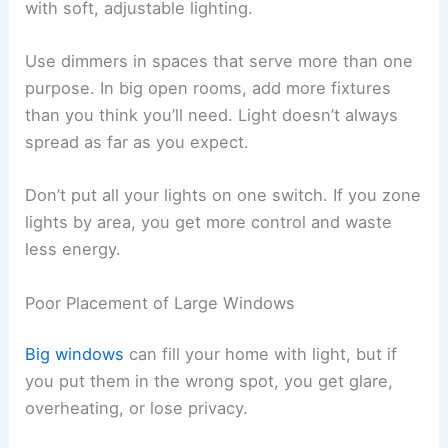
with soft, adjustable lighting.
Use dimmers in spaces that serve more than one
purpose. In big open rooms, add more fixtures
than you think you’ll need. Light doesn’t always
spread as far as you expect.
Don’t put all your lights on one switch. If you zone
lights by area, you get more control and waste
less energy.
Poor Placement of Large Windows
Big windows
can fill your home with light, but if
you put them in the wrong spot, you get glare,
overheating, or lose privacy.