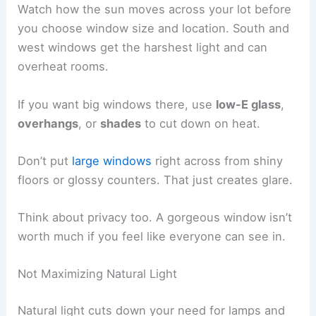
Watch how the sun moves across your lot before
you choose window size and location. South and
west windows get the harshest light and can
overheat rooms.
If you want big windows there, use
low-E glass
,
overhangs
, or
shades
to cut down on heat.
Don’t put
large windows
right across from shiny
floors or glossy counters. That just creates glare.
Think about privacy too. A gorgeous window isn’t
worth much if you feel like everyone can see in.
Not Maximizing Natural Light
Natural light cuts down your need for lamps and