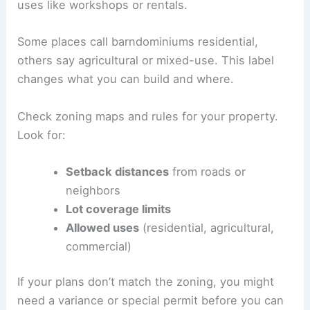
uses like workshops or rentals.
Some places call barndominiums residential,
others say agricultural or mixed-use. This label
changes what you can build and where.
Check zoning maps and rules for your property.
Look for:
Setback distances
from roads or
neighbors
Lot coverage limits
Allowed uses
(residential, agricultural,
commercial)
If your plans don’t match the zoning, you might
need a variance or special permit before you can