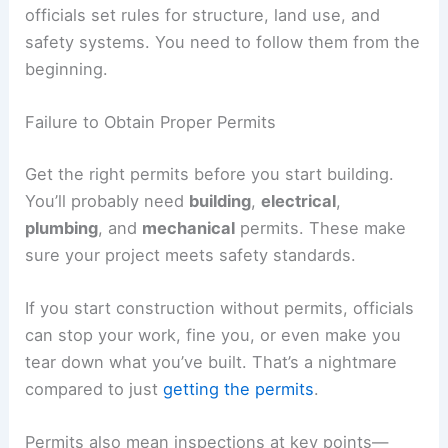
officials set rules for structure, land use, and
safety systems. You need to follow them from the
beginning.
Failure to Obtain Proper Permits
Get the right permits before you start building.
You’ll probably need
building
,
electrical
,
plumbing
, and
mechanical
permits. These make
sure your project meets safety standards.
If you start construction without permits, officials
can stop your work, fine you, or even make you
tear down what you’ve built. That’s a nightmare
compared to just
getting the permits
.
Permits also mean inspections at key points—