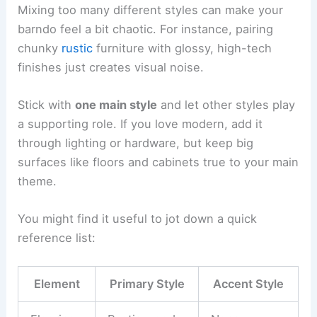
Mixing too many different styles can make your
barndo feel a bit chaotic. For instance, pairing
chunky
rustic
furniture with glossy, high-tech
finishes just creates visual noise.
Stick with
one main style
and let other styles play
a supporting role. If you love modern, add it
through lighting or hardware, but keep big
surfaces like floors and cabinets true to your main
theme.
You might find it useful to jot down a quick
reference list:
Element
Primary Style
Accent Style