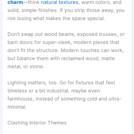
charm
—think
natural textures
, warm colors, and
solid, simple finishes. If you strip those away, you
risk losing what makes the space special.
Don’t swap out wood beams, exposed trusses, or
barn doors for super-sleek, modern pieces that
don’t fit the structure. Modern touches can work,
but balance them with reclaimed wood, matte
metal, or stone.
Lighting matters, too. Go for fixtures that feel
timeless or a bit industrial, maybe even
farmhouse, instead of something cold and ultra-
minimal.
Clashing Interior Themes