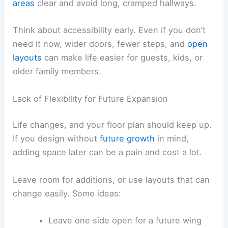
areas
clear and avoid long, cramped hallways.
Think about accessibility early. Even if you don’t
need it now, wider doors, fewer steps, and
open
layouts
can make life easier for guests, kids, or
older family members.
Lack of Flexibility for Future Expansion
Life changes, and your floor plan should keep up.
If you design without
future growth
in mind,
adding space later can be a pain and cost a lot.
Leave room for additions, or use layouts that can
change easily. Some ideas:
Leave one side open for a future wing