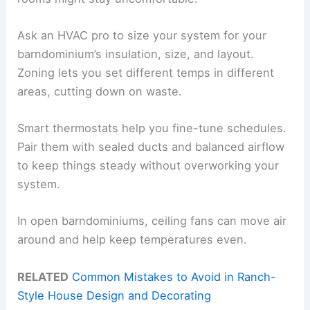
Ask an HVAC pro to size your system for your
barndominium’s insulation, size, and layout.
Zoning lets you set different temps in different
areas, cutting down on waste.
Smart thermostats help you fine-tune schedules.
Pair them with sealed ducts and balanced airflow
to keep things steady without overworking your
system.
In open barndominiums, ceiling fans can move air
around and help keep temperatures even.
RELATED
Common Mistakes to Avoid in Ranch-
Style House Design and Decorating