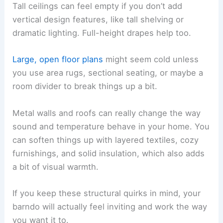
Tall ceilings can feel empty if you don’t add
vertical design features, like tall shelving or
dramatic lighting. Full-height drapes help too.
Large, open floor plans
might seem cold unless
you use area rugs, sectional seating, or maybe a
room divider to break things up a bit.
Metal walls and roofs can really change the way
sound and temperature behave in your home. You
can soften things up with layered textiles, cozy
furnishings, and solid insulation, which also adds
a bit of visual warmth.
If you keep these structural quirks in mind, your
barndo will actually feel inviting and work the way
you want it to.