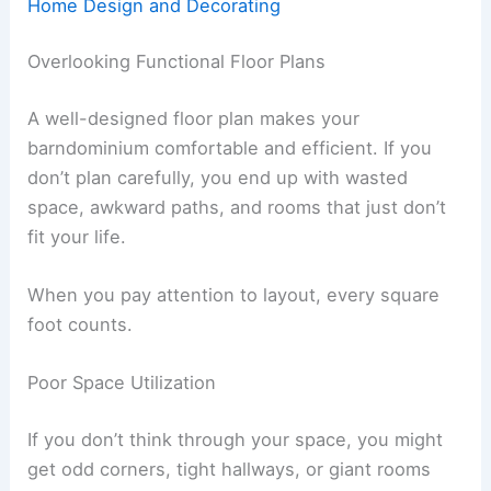
Home Design and Decorating
Overlooking Functional Floor Plans
A well-designed floor plan makes your
barndominium comfortable and efficient. If you
don’t plan carefully, you end up with wasted
space, awkward paths, and rooms that just don’t
fit your life.
When you pay attention to layout, every square
foot counts.
Poor Space Utilization
If you don’t think through your space, you might
get odd corners, tight hallways, or giant rooms