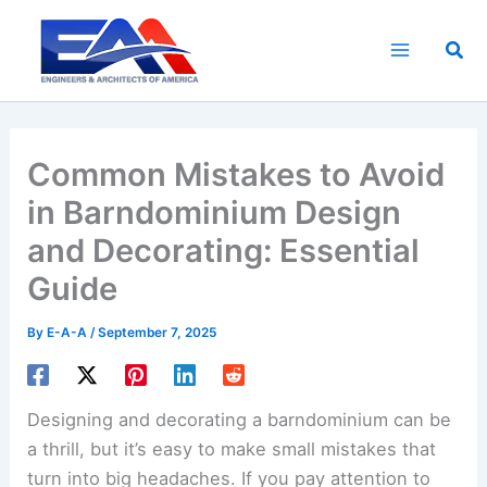
Skip
to
Sea
content
Common Mistakes to Avoid
in Barndominium Design
and Decorating: Essential
Guide
By
E-A-A
/
September 7, 2025
Designing and decorating a barndominium can be
a thrill, but it’s easy to make small mistakes that
turn into big headaches. If you pay attention to