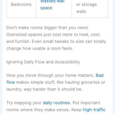
Wasted wall
Bedrooms
or storage
space
walls
Don’t make rooms bigger than you need.
Oversized spaces just cost more to heat, cool,
and furnish. Even small tweaks to size can totally
change how usable a room feels.
Ignoring Daily Flow and Accessibility
How you move through your home matters.
Bad
flow
makes simple stuff, like hauling groceries or
laundry, way harder than it should be.
Try mapping your
daily routines
. Put important
rooms where they make sense. Keep
high-traffic