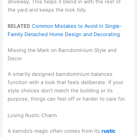
driveway. This helps it blend in with the rest of
the yard and keeps the look tidy.
RELATED
Common Mistakes to Avoid in Single-
Family Detached Home Design and Decorating
Missing the Mark on Barndominium Style and
Decor
A smartly designed barndominium balances
function with a look that feels deliberate. If your
style choices don’t match the building or its
purpose, things can feel off or harder to care for.
Losing Rustic Charm
A barndo’s magic often comes from its
rustic