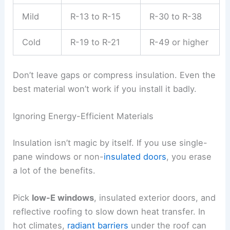
Mild
R-13 to R-15
R-30 to R-38
Cold
R-19 to R-21
R-49 or higher
Don’t leave gaps or compress insulation. Even the
best material won’t work if you install it badly.
Ignoring Energy-Efficient Materials
Insulation isn’t magic by itself. If you use single-
pane windows or non-
insulated doors
, you erase
a lot of the benefits.
Pick
low-E windows
, insulated exterior doors, and
reflective roofing to slow down heat transfer. In
hot climates,
radiant barriers
under the roof can