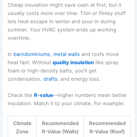
Cheap insulation might save cash at first, but it
usually costs more over time. Thin or flimsy stuff
lets heat escape in winter and pour in during
summer. Your HVAC system ends up working
overtime.
In
barndominiums
,
metal walls
and roofs move
heat fast. Without
quality insulation
like spray
foam or high-density batts, you’ll get
condensation,
drafts
, and energy loss.
Check the
R-value
—higher numbers mean better
insulation. Match it to your climate. For example:
Climate
Recommended
Recommended
Zone
R-Value (Walls)
R-Value (Roof)