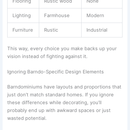
Flooring
Rustic wood
None
Lighting
Farmhouse
Modern
Furniture
Rustic
Industrial
This way, every choice you make backs up your
vision instead of fighting against it.
Ignoring Barndo-Specific Design Elements
Barndominiums have layouts and proportions that
just don’t match standard homes. If you ignore
these differences while decorating, you’ll
probably end up with awkward spaces or just
wasted potential.