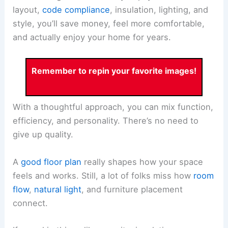
layout,
code compliance
, insulation, lighting, and
style, you’ll save money, feel more comfortable,
and actually enjoy your home for years.
Remember to repin your favorite images!
With a thoughtful approach, you can mix function,
efficiency, and personality. There’s no need to
give up quality.
A
good floor plan
really shapes how your space
feels and works. Still, a lot of folks miss how
room
flow
,
natural light
, and furniture placement
connect.