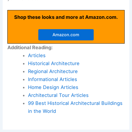
Shop these looks and more at Amazon.com.
Amazon.com
Additional Reading:
Articles
Historical Architecture
Regional Architecture
Informational Articles
Home Design Articles
Architectural Tour Articles
99 Best Historical Architectural Buildings
in the World