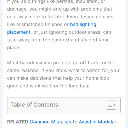
If you skip things like permits, insulation, or
drainage, you might end up with problems that
cost way more to fix later. Even design choices,
like mismatched finishes or
bad lighting
placement
, or just ignoring outdoor areas, can
take away from the comfort and style of your
place.
Most barndominium projects go off track for the
same reasons. If you know what to watch for, you
can make decisions that help your home look
good and work well for the long haul.
Table of Contents
RELATED
Common Mistakes to Avoid in Modular