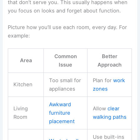
that don’t serve you. This usually happens when
you focus on looks and forget about function.
Picture how you’ll use each room, every day. For
example:
Common
Better
Area
Issue
Approach
Too small for
Plan for
work
Kitchen
appliances
zones
Awkward
Living
Allow
clear
furniture
Room
walking paths
placement
Use built-ins