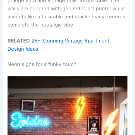
orange sofa and vintage teak coffee table. The
walls are adorned with geometric art prints, while
accents like a turntable and stacked vinyl records
complete the nostalgic vibe.
RELATED
25+ Stunning Vintage Apartment
Design Ideas
Neon signs for a funky touch