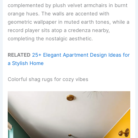
complemented by plush velvet armchairs in burnt
orange hues. The walls are accented with
geometric wallpaper in muted earth tones, while a
record player sits atop a credenza nearby,
completing the nostalgic aesthetic.
RELATED
25+ Elegant Apartment Design Ideas for
a Stylish Home
Colorful shag rugs for cozy vibes