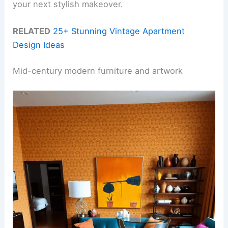
your next stylish makeover.
RELATED
25+ Stunning Vintage Apartment
Design Ideas
Mid-century modern furniture and artwork