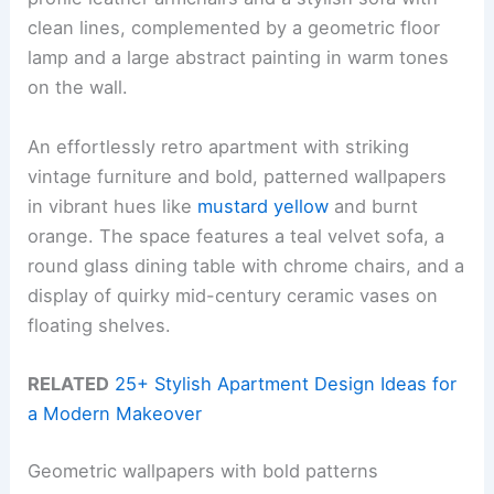
clean lines, complemented by a geometric floor
lamp and a large abstract painting in warm tones
on the wall.
An effortlessly retro apartment with striking
vintage furniture and bold, patterned wallpapers
in vibrant hues like
mustard yellow
and burnt
orange. The space features a teal velvet sofa, a
round glass dining table with chrome chairs, and a
display of quirky mid-century ceramic vases on
floating shelves.
RELATED
25+ Stylish Apartment Design Ideas for
a Modern Makeover
Geometric wallpapers with bold patterns