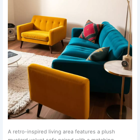
A retro-inspired living area features a plush