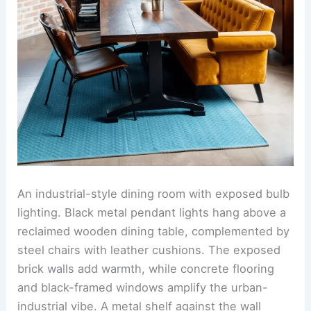
An industrial-style dining room with exposed bulb
lighting. Black metal pendant lights hang above a
reclaimed wooden dining table, complemented by
steel chairs with leather cushions. The exposed
brick walls add warmth, while concrete flooring
and black-framed windows amplify the urban-
industrial vibe. A metal shelf against the wall