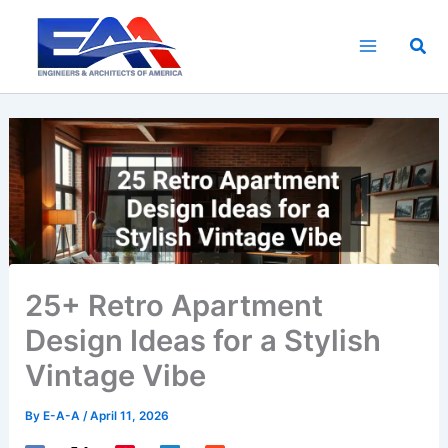
Skip
to
Sea
content
25+ Retro Apartment
Design Ideas for a Stylish
Vintage Vibe
By
E-A-A
/
April 11, 2026