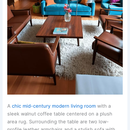
A
chic mid-century modern living room
with a
sleek walnut coffee table centered on a plush
area rug. Surrounding the table are two low-
profile leather armchairs and a stylish sofa with