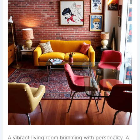
A vibrant living room brimming with personality. A