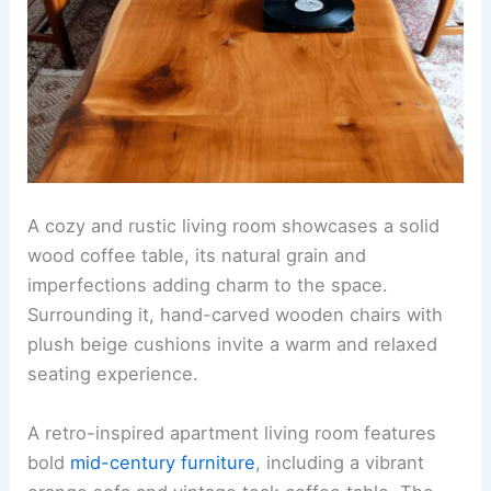
A cozy and rustic living room showcases a solid
wood coffee table, its natural grain and
imperfections adding charm to the space.
Surrounding it, hand-carved wooden chairs with
plush beige cushions invite a warm and relaxed
seating experience.
A retro-inspired apartment living room features
bold
mid-century furniture
, including a vibrant