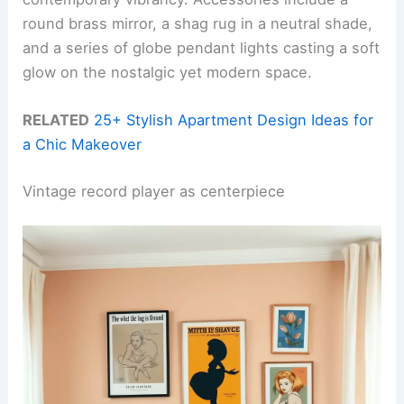
round brass mirror, a shag rug in a neutral shade,
and a series of globe pendant lights casting a soft
glow on the nostalgic yet modern space.
RELATED
25+ Stylish Apartment Design Ideas for
a Chic Makeover
Vintage record player as centerpiece