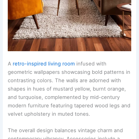
A
retro-inspired living room
infused with
geometric wallpapers showcasing bold patterns in
contrasting colors. The walls are adorned with
shapes in hues of mustard yellow, burnt orange,
and turquoise, complemented by mid-century
modern furniture featuring tapered wood legs and
velvet upholstery in muted tones.
The overall design balances vintage charm and
contemporary vibrancy. Accessories include a