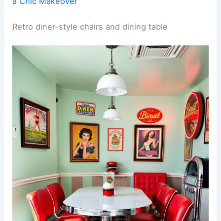
a Chic Makeover
Retro diner-style chairs and dining table