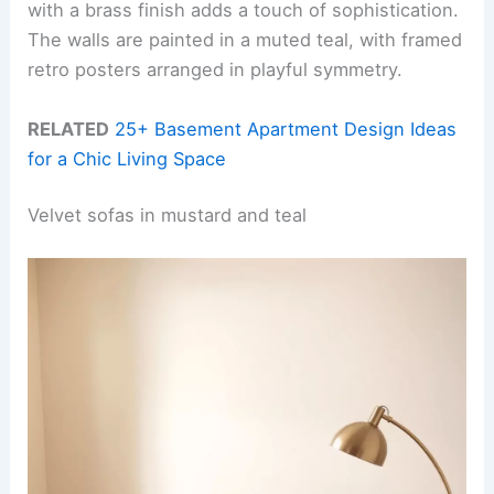
with a brass finish adds a touch of sophistication.
The walls are painted in a muted teal, with framed
retro posters arranged in playful symmetry.
RELATED
25+ Basement Apartment Design Ideas
for a Chic Living Space
Velvet sofas in mustard and teal