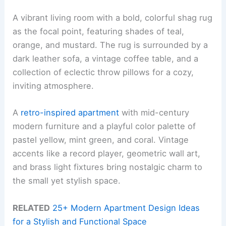
A vibrant living room with a bold, colorful shag rug
as the focal point, featuring shades of teal,
orange, and mustard. The rug is surrounded by a
dark leather sofa, a vintage coffee table, and a
collection of eclectic throw pillows for a cozy,
inviting atmosphere.
A
retro-inspired apartment
with mid-century
modern furniture and a playful color palette of
pastel yellow, mint green, and coral. Vintage
accents like a record player, geometric wall art,
and brass light fixtures bring nostalgic charm to
the small yet stylish space.
RELATED
25+ Modern Apartment Design Ideas
for a Stylish and Functional Space