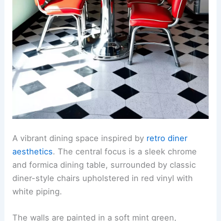
A vibrant dining space inspired by
retro diner
aesthetics
. The central focus is a sleek chrome
and formica dining table, surrounded by classic
diner-style chairs upholstered in red vinyl with
white piping.
The walls are painted in a soft mint green,