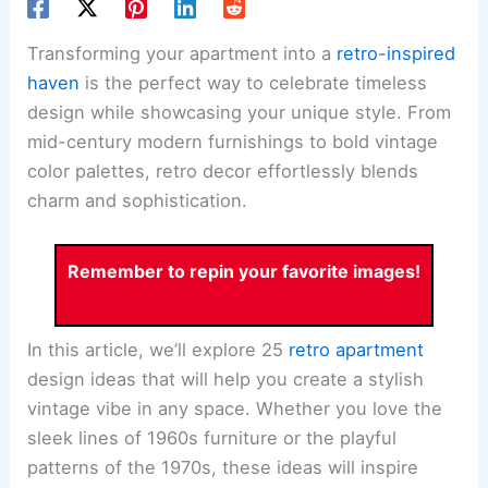
Transforming your apartment into a
retro-inspired
haven
is the perfect way to celebrate timeless
design while showcasing your unique style. From
mid-century modern furnishings to bold vintage
color palettes, retro decor effortlessly blends
charm and sophistication.
Remember to repin your favorite images!
In this article, we’ll explore 25
retro apartment
design ideas that will help you create a stylish
vintage vibe in any space. Whether you love the
sleek lines of 1960s furniture or the playful
patterns of the 1970s, these ideas will inspire