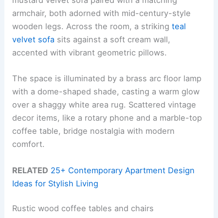
mustard velvet sofa paired with a matching
armchair, both adorned with mid-century-style
wooden legs. Across the room, a striking
teal
velvet sofa
sits against a soft cream wall,
accented with vibrant geometric pillows.
The space is illuminated by a brass arc floor lamp
with a dome-shaped shade, casting a warm glow
over a shaggy white area rug. Scattered vintage
decor items, like a rotary phone and a marble-top
coffee table, bridge nostalgia with modern
comfort.
RELATED
25+ Contemporary Apartment Design
Ideas for Stylish Living
Rustic wood coffee tables and chairs