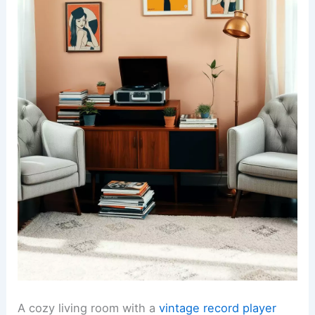
A cozy living room with a
vintage record player