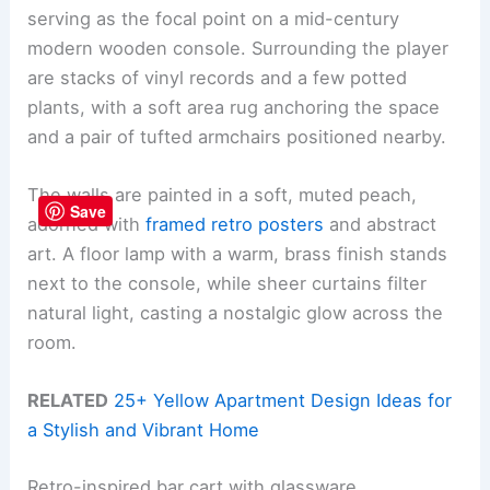
serving as the focal point on a mid-century
modern wooden console. Surrounding the player
are stacks of vinyl records and a few potted
plants, with a soft area rug anchoring the space
and a pair of tufted armchairs positioned nearby.
The walls are painted in a soft, muted peach,
Save
adorned with
framed retro posters
and abstract
art. A floor lamp with a warm, brass finish stands
next to the console, while sheer curtains filter
natural light, casting a nostalgic glow across the
room.
RELATED
25+ Yellow Apartment Design Ideas for
a Stylish and Vibrant Home
Retro-inspired bar cart with glassware