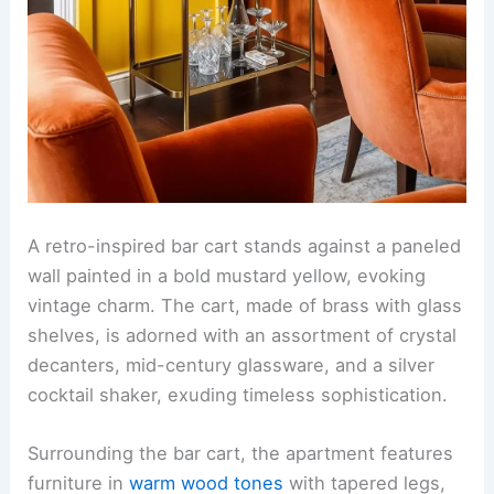
A retro-inspired bar cart stands against a paneled
wall painted in a bold mustard yellow, evoking
vintage charm. The cart, made of brass with glass
shelves, is adorned with an assortment of crystal
decanters, mid-century glassware, and a silver
cocktail shaker, exuding timeless sophistication.
Surrounding the bar cart, the apartment features
furniture in
warm wood tones
with tapered legs,