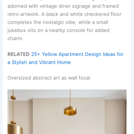
adorned with vintage diner signage and framed
retro artwork. A black and white checkered floor
completes the nostalgic vibe, while a small
jukebox sits on a nearby console for added
charm.
RELATED
25+ Yellow Apartment Design Ideas for
a Stylish and Vibrant Home
Oversized abstract art as wall focal