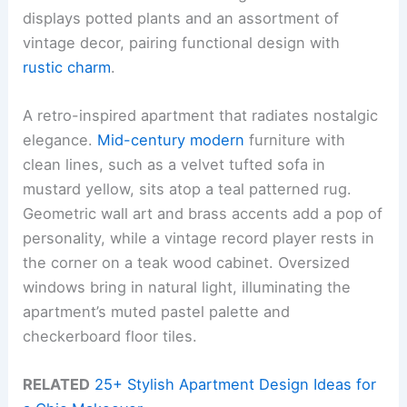
displays potted plants and an assortment of
vintage decor, pairing functional design with
rustic charm
.
A retro-inspired apartment that radiates nostalgic
elegance.
Mid-century modern
furniture with
clean lines, such as a velvet tufted sofa in
mustard yellow, sits atop a teal patterned rug.
Geometric wall art and brass accents add a pop of
personality, while a vintage record player rests in
the corner on a teak wood cabinet. Oversized
windows bring in natural light, illuminating the
apartment’s muted pastel palette and
checkerboard floor tiles.
RELATED
25+ Stylish Apartment Design Ideas for