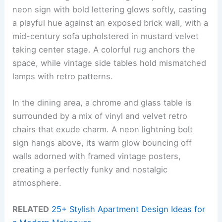
neon sign with bold lettering glows softly, casting
a playful hue against an exposed brick wall, with a
mid-century sofa upholstered in mustard velvet
taking center stage. A colorful rug anchors the
space, while vintage side tables hold mismatched
lamps with retro patterns.
In the dining area, a chrome and glass table is
surrounded by a mix of vinyl and velvet retro
chairs that exude charm. A neon lightning bolt
sign hangs above, its warm glow bouncing off
walls adorned with framed vintage posters,
creating a perfectly funky and nostalgic
atmosphere.
RELATED
25+ Stylish Apartment Design Ideas for