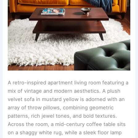
A retro-inspired apartment living room featuring a
mix of vintage and modern aesthetics. A plush
velvet sofa in mustard yellow is adorned with an
array of throw pillows, combining geometric
patterns, rich jewel tones, and bold textures.
Across the room, a mid-century coffee table sits
on a shaggy white rug, while a sleek floor lamp