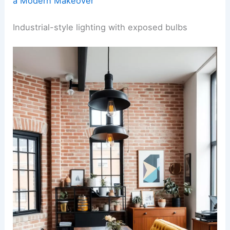
a Modern Makeover
Industrial-style lighting with exposed bulbs