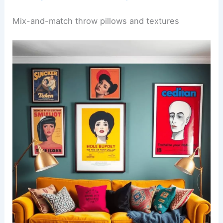
Mix-and-match throw pillows and textures