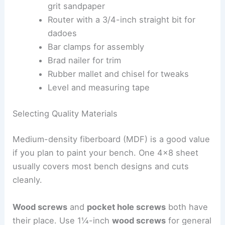
grit sandpaper
Router with a 3/4-inch straight bit for
dadoes
Bar clamps for assembly
Brad nailer for trim
Rubber mallet and chisel for tweaks
Level and measuring tape
Selecting Quality Materials
Medium-density fiberboard (MDF) is a good value
if you plan to paint your bench. One 4×8 sheet
usually covers most bench designs and cuts
cleanly.
Wood screws
and
pocket hole screws
both have
their place. Use 1¼-inch
wood screws
for general