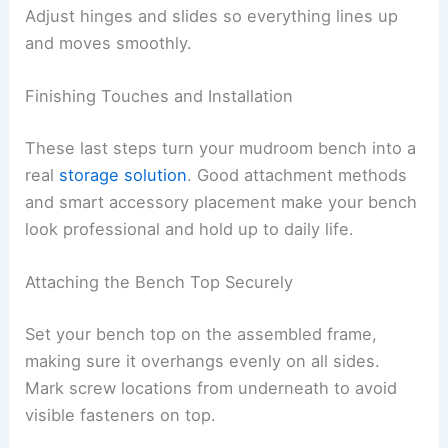
Adjust hinges and slides so everything lines up
and moves smoothly.
Finishing Touches and Installation
These last steps turn your mudroom bench into a
real
storage solution
. Good attachment methods
and smart accessory placement make your bench
look professional and hold up to daily life.
Attaching the Bench Top Securely
Set your bench top on the assembled frame,
making sure it overhangs evenly on all sides.
Mark screw locations from underneath to avoid
visible fasteners on top.