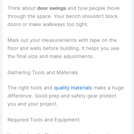
Think about
door swings
and how people move
through the space. Your bench shouldn’t block
doors or make walkways too tight.
Mark out your measurements with tape on the
floor and walls before building. It helps you see
the final size and make adjustments.
Gathering Tools and Materials
The right tools and
quality materials
make a huge
difference. Good prep and safety gear protect
you and your project.
Required Tools and Equipment