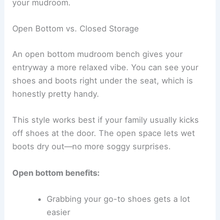
your mudroom.
Open Bottom vs. Closed Storage
An open bottom mudroom bench gives your
entryway a more relaxed vibe. You can see your
shoes and boots right under the seat, which is
honestly pretty handy.
This style works best if your family usually kicks
off shoes at the door. The open space lets wet
boots dry out—no more soggy surprises.
Open bottom benefits:
Grabbing your go-to shoes gets a lot
easier