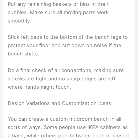
Put any remaining baskets or bins in their
cubbies. Make sure all moving parts work
smoothly.
Stick felt pads to the bottom of the bench legs to
protect your floor and cut down on noise if the
bench shifts.
Do a final check of all connections, making sure
screws are tight and no sharp edges are left
where hands might touch.
Design Variations and Customization Ideas
You can create a custom mudroom bench in all
sorts of ways. Some people use IKEA cabinets as
a base, while others pick between open or closed