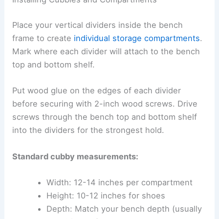
Place your vertical dividers inside the bench
frame to create
individual storage compartments
.
Mark where each divider will attach to the bench
top and bottom shelf.
Put wood glue on the edges of each divider
before securing with 2-inch wood screws. Drive
screws through the bench top and bottom shelf
into the dividers for the strongest hold.
Standard cubby measurements:
Width: 12-14 inches per compartment
Height: 10-12 inches for shoes
Depth: Match your bench depth (usually