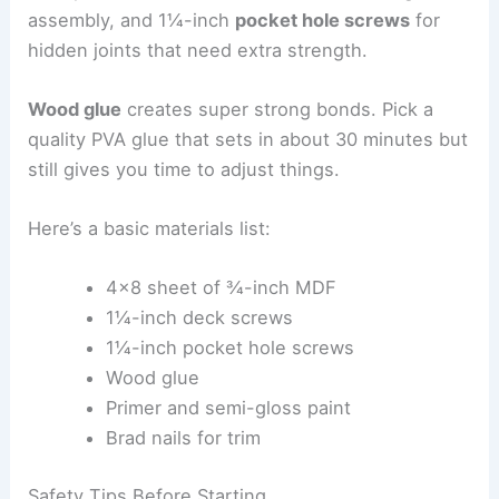
assembly, and 1¼-inch
pocket hole screws
for
hidden joints that need extra strength.
Wood glue
creates super strong bonds. Pick a
quality PVA glue that sets in about 30 minutes but
still gives you time to adjust things.
Here’s a basic materials list:
4×8 sheet of ¾-inch MDF
1¼-inch deck screws
1¼-inch pocket hole screws
Wood glue
Primer and semi-gloss paint
Brad nails for trim
Safety Tips Before Starting