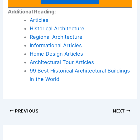
Additional Reading:
Articles
Historical Architecture
Regional Architecture
Informational Articles
Home Design Articles
Architectural Tour Articles
99 Best Historical Architectural Buildings
in the World
PREVIOUS
NEXT