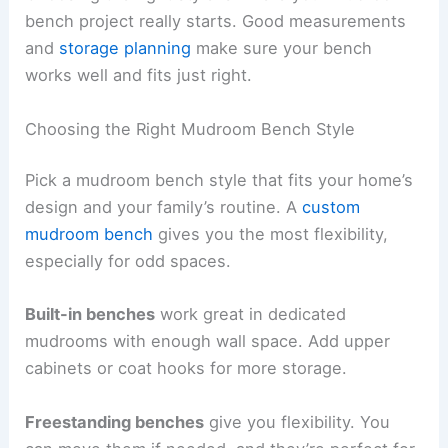
bench project really starts. Good measurements
and
storage planning
make sure your bench
works well and fits just right.
Choosing the Right Mudroom Bench Style
Pick a mudroom bench style that fits your home’s
design and your family’s routine. A
custom
mudroom bench
gives you the most flexibility,
especially for odd spaces.
Built-in benches
work great in dedicated
mudrooms with enough wall space. Add upper
cabinets or coat hooks for more storage.
Freestanding benches
give you flexibility. You