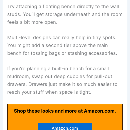
Try attaching a floating bench directly to the wall
studs. You’ll get storage underneath and the room
feels a bit more open.
Multi-level designs can really help in tiny spots.
You might add a second tier above the main
bench for tossing bags or stashing accessories.
If you’re planning a built-in bench for a small
mudroom, swap out deep cubbies for pull-out
drawers. Drawers just make it so much easier to
reach your stuff when space is tight.
Shop these looks and more at Amazon.com.
Amazon.com