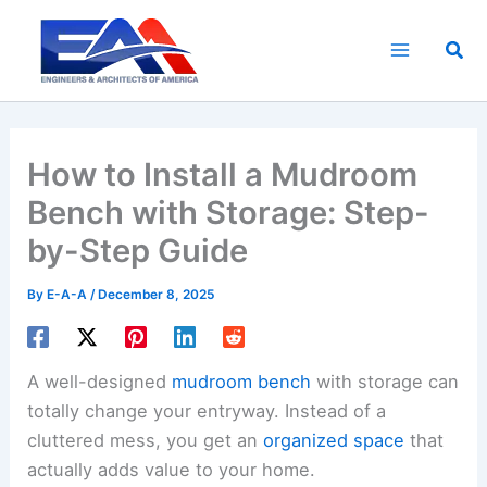
Skip
to
Sea
content
How to Install a Mudroom
Bench with Storage: Step-
by-Step Guide
By
E-A-A
/
December 8, 2025
A well-designed
mudroom bench
with storage can
totally change your entryway. Instead of a
cluttered mess, you get an
organized space
that
actually adds value to your home.