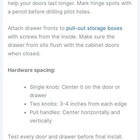
help your doors last longer. Mark hinge spots with
a pencil before drilling pilot holes.
Attach drawer fronts to
pull-out storage boxes
with screws from the inside. Make sure the
drawer front sits flush with the cabinet doors
when closed.
Hardware spacing:
Single knob: Center it on the door or
drawer
Two knobs: 3-4 inches from each edge
Pull handles: Center horizontally and
vertically
Test every door and drawer before final install.