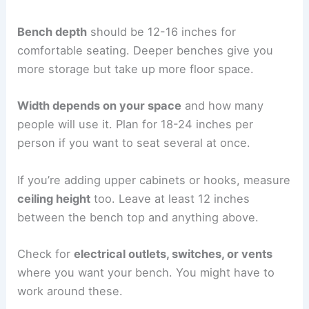
Bench depth
should be 12-16 inches for
comfortable seating. Deeper benches give you
more storage but take up more floor space.
Width depends on your space
and how many
people will use it. Plan for 18-24 inches per
person if you want to seat several at once.
If you’re adding upper cabinets or hooks, measure
ceiling height
too. Leave at least 12 inches
between the bench top and anything above.
Check for
electrical outlets, switches, or vents
where you want your bench. You might have to
work around these.