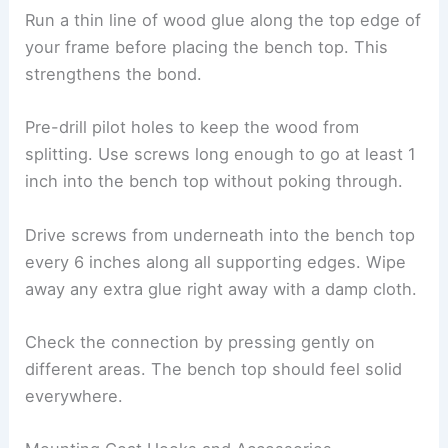
Run a thin line of wood glue along the top edge of
your frame before placing the bench top. This
strengthens the bond.
Pre-drill pilot holes to keep the wood from
splitting. Use screws long enough to go at least 1
inch into the bench top without poking through.
Drive screws from underneath into the bench top
every 6 inches along all supporting edges. Wipe
away any extra glue right away with a damp cloth.
Check the connection by pressing gently on
different areas. The bench top should feel solid
everywhere.