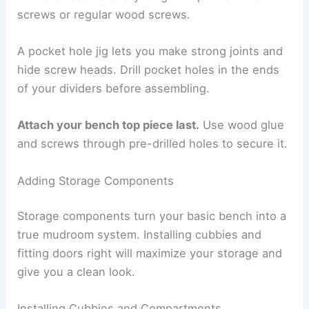
screws or regular wood screws.
A pocket hole jig lets you make strong joints and
hide screw heads. Drill pocket holes in the ends
of your dividers before assembling.
Attach your bench top piece last.
Use wood glue
and screws through pre-drilled holes to secure it.
Adding Storage Components
Storage components turn your basic bench into a
true mudroom system. Installing cubbies and
fitting doors right will maximize your storage and
give you a clean look.
Installing Cubbies and Compartments