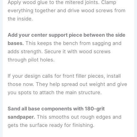
Apply wood glue to the mitered joints. Clamp
everything together and drive wood screws from
the inside.
Add your center support piece between the side
bases.
This keeps the bench from sagging and
adds strength. Secure it with wood screws
through pilot holes.
If your design calls for front filler pieces, install
those now. They help spread out weight and give
you spots to attach the main structure.
Sand all base components with 180-grit
sandpaper.
This smooths out rough edges and
gets the surface ready for finishing.