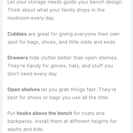
Let your storage needs guide your bench design.
Think about what your family drops in the
mudroom every day.
Cubbies
are great for giving everyone their own
spot for bags, shoes, and little odds and ends.
Drawers
hide clutter better than open shelves.
They’re handy for gloves, hats, and stuff you
don’t need every day.
Open shelves
let you grab things fast. They’re
best for shoes or bags you use all the time.
Put
hooks above the bench
for coats and
backpacks. Install them at different heights for
adults and kids.