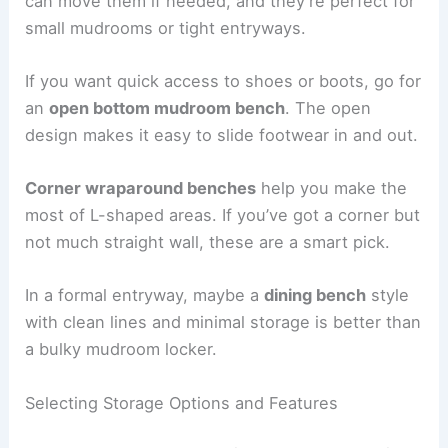
can move them if needed, and they’re perfect for
small mudrooms or tight entryways.
If you want quick access to shoes or boots, go for
an
open bottom mudroom bench
. The open
design makes it easy to slide footwear in and out.
Corner wraparound benches
help you make the
most of L-shaped areas. If you’ve got a corner but
not much straight wall, these are a smart pick.
In a formal entryway, maybe a
dining bench
style
with clean lines and minimal storage is better than
a bulky mudroom locker.
Selecting Storage Options and Features