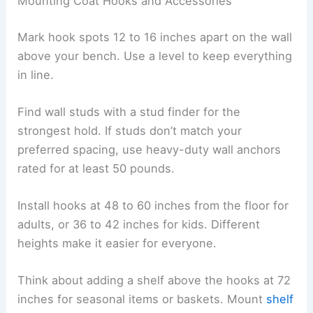
Mounting Coat Hooks and Accessories
Mark hook spots 12 to 16 inches apart on the wall
above your bench. Use a level to keep everything
in line.
Find wall studs with a stud finder for the
strongest hold. If studs don’t match your
preferred spacing, use heavy-duty wall anchors
rated for at least 50 pounds.
Install hooks at 48 to 60 inches from the floor for
adults, or 36 to 42 inches for kids. Different
heights make it easier for everyone.
Think about adding a shelf above the hooks at 72
inches for seasonal items or baskets. Mount
shelf