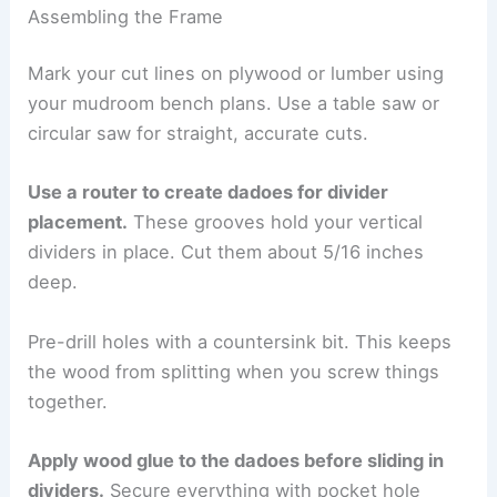
Assembling the Frame
Mark your cut lines on plywood or lumber using
your mudroom bench plans. Use a table saw or
circular saw for straight, accurate cuts.
Use a router to create dadoes for divider
placement.
These grooves hold your vertical
dividers in place. Cut them about 5/16 inches
deep.
Pre-drill holes with a countersink bit. This keeps
the wood from splitting when you screw things
together.
Apply wood glue to the dadoes before sliding in
dividers.
Secure everything with pocket hole