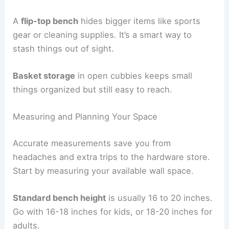
A
flip-top bench
hides bigger items like sports
gear or cleaning supplies. It’s a smart way to
stash things out of sight.
Basket storage
in open cubbies keeps small
things organized but still easy to reach.
Measuring and Planning Your Space
Accurate measurements save you from
headaches and extra trips to the hardware store.
Start by measuring your available wall space.
Standard bench height
is usually 16 to 20 inches.
Go with 16-18 inches for kids, or 18-20 inches for
adults.