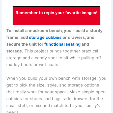
Remember to repin your favorite images!
To install a mudroom bench, you’ll build a sturdy
frame, add
storage cubbies
or drawers, and
secure the unit for
functional seating
and
storage.
This project brings together practical
storage and a comfy spot to sit while pulling off
muddy boots or wet coats.
When you build your own bench with storage, you
get to pick the size, style, and storage options
that really work for your space. Make simple open
cubbies for shoes and bags, add drawers for the
small stuff, or mix and match to fit your family’s
needs.