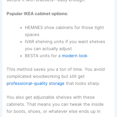
Popular IKEA cabinet options:
HEMNES shoe cabinets for those tight
spaces
IVAR shelving units if you want shelves
you can actually adjust
BESTA units for a
modern look
This method saves you a ton of time. You avoid
complicated woodworking but still get
professional-quality storage
that looks sharp.
You also get adjustable shelves with these
cabinets. That means you can tweak the inside
for boots, shoes, or whatever else ends up in