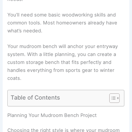
You’ll need some basic woodworking skills and
common tools. Most homeowners already have
what’s needed.
Your mudroom bench will anchor your entryway
system. With a little planning, you can create a
custom storage bench that fits perfectly and
handles everything from sports gear to winter
coats.
Table of Contents
Planning Your Mudroom Bench Project
Choosing the right style is where your mudroom