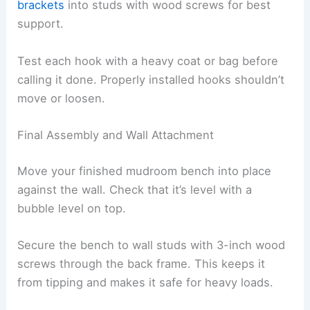
brackets
into studs with wood screws for best
support.
Test each hook with a heavy coat or bag before
calling it done. Properly installed hooks shouldn’t
move or loosen.
Final Assembly and Wall Attachment
Move your finished mudroom bench into place
against the wall. Check that it’s level with a
bubble level on top.
Secure the bench to wall studs with 3-inch wood
screws through the back frame. This keeps it
from tipping and makes it safe for heavy loads.