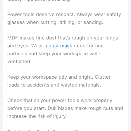
Power tools deserve respect. Always wear safety
glasses when cutting, drilling, or sanding.
MDF makes fine dust that’s rough on your lungs
and eyes. Wear a
dust mask
rated for fine
particles and keep your workspace well-
ventilated.
Keep your workspace tidy and bright. Clutter
leads to accidents and wasted materials.
Check that all your power tools work properly
before you start. Dull blades make rough cuts and
increase the risk of injury.