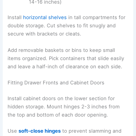
14-16 inches)
Install
horizontal shelves
in tall compartments for
double storage. Cut shelves to fit snugly and
secure with brackets or cleats.
Add removable baskets or bins to keep small
items organized. Pick containers that slide easily
and leave a half-inch of clearance on each side.
Fitting Drawer Fronts and Cabinet Doors
Install cabinet doors on the lower section for
hidden storage. Mount hinges 2-3 inches from
the top and bottom of each door opening.
Use
soft-close hinges
to prevent slamming and