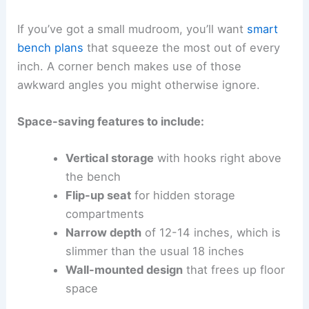
If you’ve got a small mudroom, you’ll want
smart
bench plans
that squeeze the most out of every
inch. A corner bench makes use of those
awkward angles you might otherwise ignore.
Space-saving features to include:
Vertical storage
with hooks right above
the bench
Flip-up seat
for hidden storage
compartments
Narrow depth
of 12-14 inches, which is
slimmer than the usual 18 inches
Wall-mounted design
that frees up floor
space