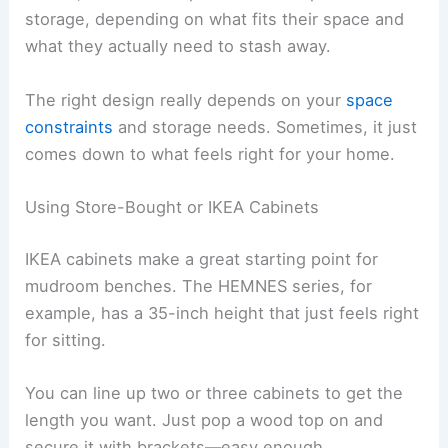
storage, depending on what fits their space and
what they actually need to stash away.
The right design really depends on your
space
constraints
and storage needs. Sometimes, it just
comes down to what feels right for your home.
Using Store-Bought or IKEA Cabinets
IKEA cabinets make a great starting point for
mudroom benches. The HEMNES series, for
example, has a 35-inch height that just feels right
for sitting.
You can line up two or three cabinets to get the
length you want. Just pop a wood top on and
secure it with brackets—easy enough.