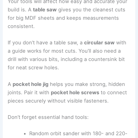
Your tools will affect how easy and accurate your
build is. A
table saw
gives you the cleanest cuts
for big MDF sheets and keeps measurements
consistent.
If you don’t have a table saw, a
circular saw
with
a guide works for most cuts. You’ll also need a
drill with various bits, including a countersink bit
for neat screw holes.
A
pocket hole jig
helps you make strong, hidden
joints. Pair it with
pocket hole screws
to connect
pieces securely without visible fasteners.
Don’t forget essential hand tools:
Random orbit sander with 180- and 220-