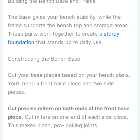
Building the Bench Base and Frame
The base gives your bench stability, while the
frame supports the bench top and storage areas.
These parts work together to create a
sturdy
foundation
that stands up to daily use.
Constructing the Bench Base
Cut your base pieces based on your bench plans.
You’ll need a front base piece and two side
pieces.
Cut precise miters on both ends of the front base
piece.
Cut miters on one end of each side piece.
This makes clean, pro-looking joints.