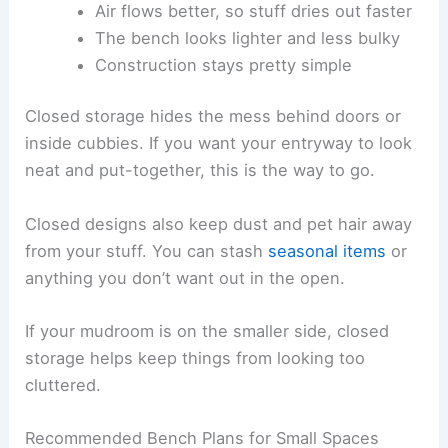
Air flows better, so stuff dries out faster
The bench looks lighter and less bulky
Construction stays pretty simple
Closed storage hides the mess behind doors or
inside cubbies. If you want your entryway to look
neat and put-together, this is the way to go.
Closed designs also keep dust and pet hair away
from your stuff. You can stash
seasonal items
or
anything you don’t want out in the open.
If your mudroom is on the smaller side, closed
storage helps keep things from looking too
cluttered.
Recommended Bench Plans for Small Spaces