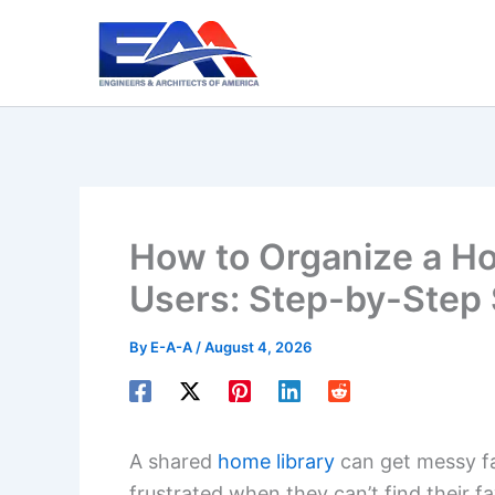
Skip
to
content
How to Organize a Ho
Users: Step-by-Step
By
E-A-A
/
August 4, 2026
A shared
home library
can get messy fa
frustrated when they can’t find their f