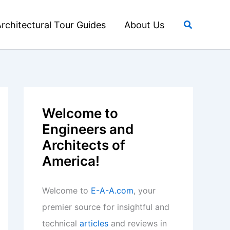
Search
rchitectural Tour Guides
About Us
Welcome to
Engineers and
Architects of
America!
Welcome to
E-A-A.com
, your
premier source for insightful and
technical
articles
and reviews in