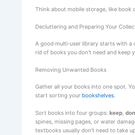
Think about mobile storage, like book 
Decluttering and Preparing Your Collec
A good multi-user library starts with a
rid of books you don’t need and keep 
Removing Unwanted Books
Gather all your books into one spot. Yo
start sorting your
bookshelves
.
Sort books into four groups:
keep
,
don
spines, missing pages, or water damag
textbooks usually don’t need to take up