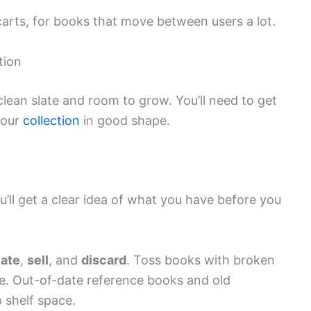
carts, for books that move between users a lot.
tion
 clean slate and room to grow. You’ll need to get
your
collection
in good shape.
u’ll get a clear idea of what you have before you
ate
,
sell
, and
discard
. Toss books with broken
e. Out-of-date reference books and old
 shelf space.