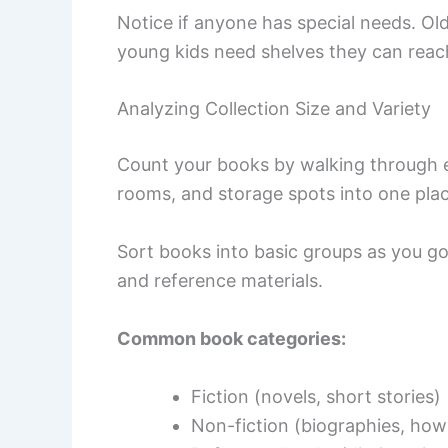
Notice if anyone has special needs. Ol
young kids need shelves they can reac
Analyzing Collection Size and Variety
Count your books by walking through 
rooms, and storage spots into one plac
Sort books into basic groups as you go. 
and reference materials.
Common book categories:
Fiction (novels, short stories)
Non-fiction (biographies, how