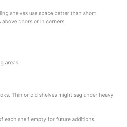
ling shelves use space better than short
 above doors or in corners.
g areas
oks. Thin or old shelves might sag under heavy
 each shelf empty for future additions.