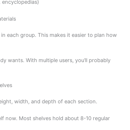
, encyclopedias)
terials
n each group. This makes it easier to plan how
y wants. With multiple users, you’ll probably
elves
ight, width, and depth of each section.
f now. Most shelves hold about 8-10 regular