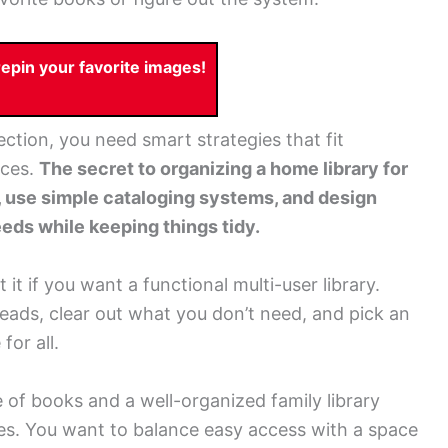
pin your favorite images!
ction, you need smart strategies that fit
nces.
The secret to organizing a home library for
s, use simple cataloging systems, and design
eds while keeping things tidy.
it if you want a functional multi-user library.
reads, clear out what you don’t need, and pick an
or all.
 of books and a well-organized family library
es. You want to balance easy access with a space