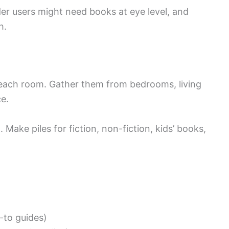
der users might need books at eye level, and
h.
each room. Gather them from bedrooms, living
e.
Make piles for fiction, non-fiction, kids’ books,
-to guides)