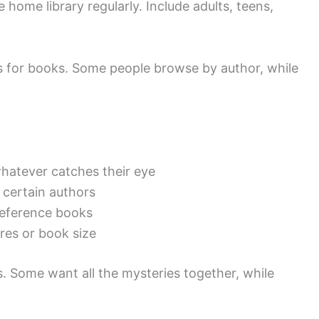
 home library regularly. Include adults, teens,
 for books. Some people browse by author, while
hatever catches their eye
 certain authors
eference books
es or book size
s. Some want all the mysteries together, while