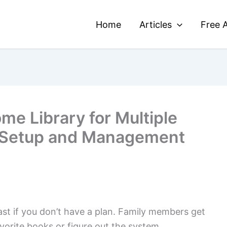
Home
Articles
Free A
me Library for Multiple
 Setup and Management
st if you don’t have a plan. Family members get
avorite books or figure out the system.