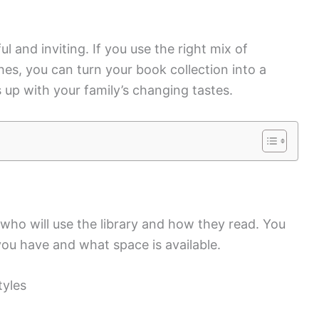
l and inviting. If you use the right mix of
hes, you can turn your book collection into a
up with your family’s changing tastes.
 who will use the library and how they read. You
ou have and what space is available.
tyles