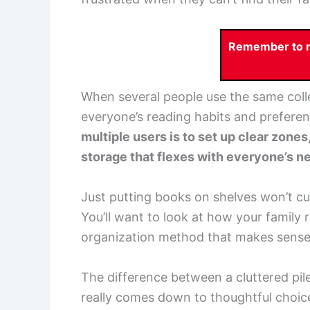
Remember to re
When several people use the same colle
everyone’s reading habits and prefere
multiple users is to set up clear zone
storage that flexes with everyone’s ne
Just putting books on shelves won’t cut 
You’ll want to look at how your family 
organization method that makes sense f
The difference between a cluttered pile
really comes down to thoughtful choic