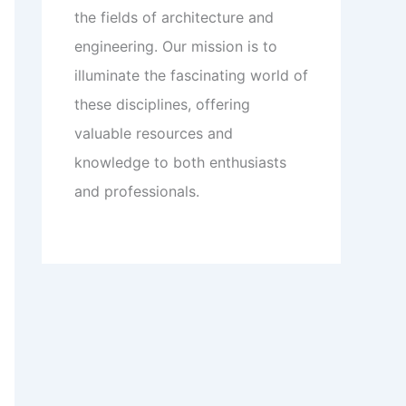
the fields of architecture and
engineering. Our mission is to
illuminate the fascinating world of
these disciplines, offering
valuable resources and
knowledge to both enthusiasts
and professionals.