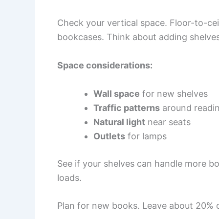
Check your vertical space. Floor-to-cei
bookcases. Think about adding shelves
Space considerations:
Wall space
for new shelves
Traffic patterns
around readin
Natural light
near seats
Outlets
for lamps
See if your shelves can handle more bo
loads.
Plan for new books. Leave about 20% of