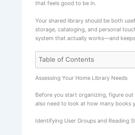
that feels good to be in.
Your shared library should be both usefu
storage, cataloging, and personal touc
system that actually works—and keeps 
Table of Contents
Assessing Your Home Library Needs
Before you start organizing, figure out
also need to look at how many books y
Identifying User Groups and Reading S