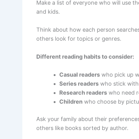
Make a list of everyone who will use the
and kids.
Think about how each person searches
others look for topics or genres.
Different reading habits to consider:
Casual readers
who pick up w
Series readers
who stick with
Research readers
who need r
Children
who choose by pictur
Ask your family about their preference
others like books sorted by author.