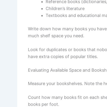
Reference books (dictionaries
Children’s literature
Textbooks and educational ma
Write down how many books you have i
much shelf space you need.
Look for duplicates or books that nobod
have extra copies of popular titles.
Evaluating Available Space and Booksh
Measure your bookshelves. Note the he
Count how many books fit on each shel
books per foot.