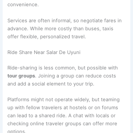
convenience.
Services are often informal, so negotiate fares in
advance. While more costly than buses, taxis
offer flexible, personalized travel.
Ride Share Near Salar De Uyuni
Ride-sharing is less common, but possible with
tour groups
. Joining a group can reduce costs
and add a social element to your trip.
Platforms might not operate widely, but teaming
up with fellow travelers at hostels or on forums
can lead to a shared ride. A chat with locals or
checking online traveler groups can offer more
options.