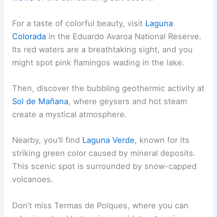
For a taste of colorful beauty, visit
Laguna
Colorada
in the Eduardo Avaroa National Reserve.
Its red waters are a breathtaking sight, and you
might spot pink flamingos wading in the lake.
Then, discover the bubbling geothermic activity at
Sol de Mañana
, where geysers and hot steam
create a mystical atmosphere.
Nearby, you’ll find
Laguna Verde
, known for its
striking green color caused by mineral deposits.
This scenic spot is surrounded by snow-capped
volcanoes.
Don’t miss Termas de Polques, where you can