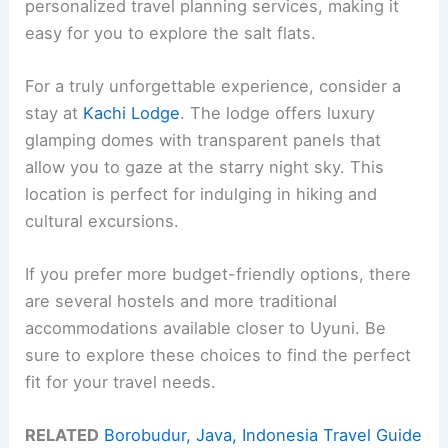
personalized travel planning services, making it
easy for you to explore the salt flats.
For a truly unforgettable experience, consider a
stay at
Kachi Lodge
. The lodge offers luxury
glamping domes with transparent panels that
allow you to gaze at the starry night sky. This
location is perfect for indulging in hiking and
cultural excursions.
If you prefer more budget-friendly options, there
are several hostels and more traditional
accommodations available closer to Uyuni. Be
sure to explore these choices to find the perfect
fit for your travel needs.
RELATED
Borobudur, Java, Indonesia Travel Guide