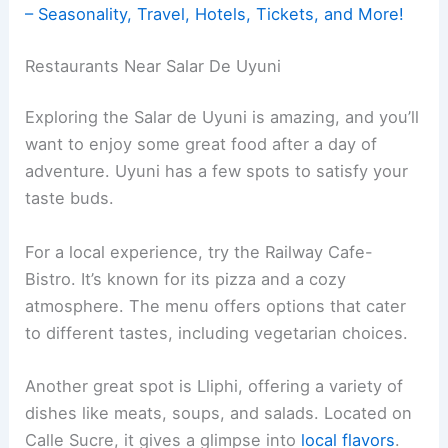
– Seasonality, Travel, Hotels, Tickets, and More!
Restaurants Near Salar De Uyuni
Exploring the Salar de Uyuni is amazing, and you’ll
want to enjoy some great food after a day of
adventure. Uyuni has a few spots to satisfy your
taste buds.
For a local experience, try the Railway Cafe-
Bistro. It’s known for its pizza and a cozy
atmosphere. The menu offers options that cater
to different tastes, including vegetarian choices.
Another great spot is Lliphi, offering a variety of
dishes like meats, soups, and salads. Located on
Calle Sucre, it gives a glimpse into
local flavors
.