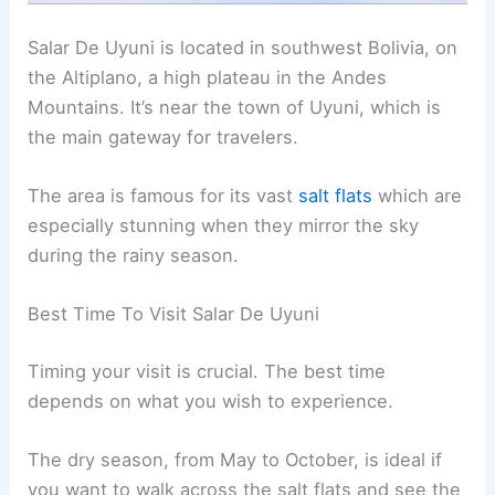
Salar De Uyuni is located in southwest Bolivia, on
the Altiplano, a high plateau in the Andes
Mountains. It’s near the town of Uyuni, which is
the main gateway for travelers.
The area is famous for its vast
salt flats
which are
especially stunning when they mirror the sky
during the rainy season.
Best Time To Visit Salar De Uyuni
Timing your visit is crucial. The best time
depends on what you wish to experience.
The dry season, from May to October, is ideal if
you want to walk across the salt flats and see the