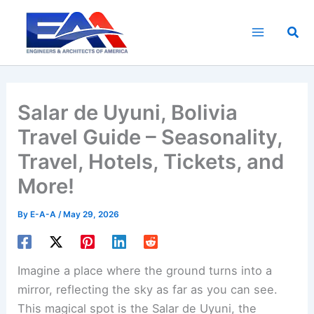
Skip
to
Sea
content
Salar de Uyuni, Bolivia
Travel Guide – Seasonality,
Travel, Hotels, Tickets, and
More!
By
E-A-A
/
May 29, 2026
Imagine a place where the ground turns into a
mirror, reflecting the sky as far as you can see.
This magical spot is the Salar de Uyuni, the