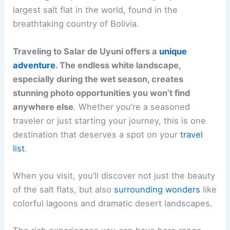
largest salt flat in the world, found in the
breathtaking country of Bolivia.
Traveling to Salar de Uyuni offers a
unique
adventure
. The endless white landscape,
especially during the wet season, creates
stunning photo opportunities you won’t find
anywhere else
. Whether you’re a seasoned
traveler or just starting your journey, this is one
destination that deserves a spot on your
travel
list
.
When you visit, you’ll discover not just the beauty
of the salt flats, but also
surrounding wonders
like
colorful lagoons and dramatic desert landscapes.