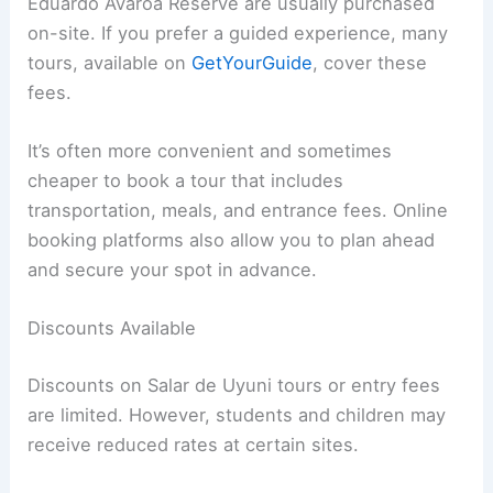
Eduardo Avaroa Reserve are usually purchased
on-site. If you prefer a guided experience, many
tours, available on
GetYourGuide
, cover these
fees.
It’s often more convenient and sometimes
cheaper to book a tour that includes
transportation, meals, and entrance fees. Online
booking platforms also allow you to plan ahead
and secure your spot in advance.
Discounts Available
Discounts on Salar de Uyuni tours or entry fees
are limited. However, students and children may
receive reduced rates at certain sites.