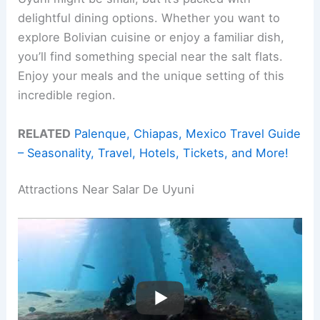
delightful dining options. Whether you want to
explore Bolivian cuisine or enjoy a familiar dish,
you’ll find something special near the salt flats.
Enjoy your meals and the unique setting of this
incredible region.
RELATED
Palenque, Chiapas, Mexico Travel Guide
– Seasonality, Travel, Hotels, Tickets, and More!
Attractions Near Salar De Uyuni