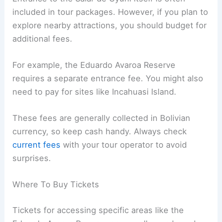
included in tour packages. However, if you plan to
explore nearby attractions, you should budget for
additional fees.
For example, the Eduardo Avaroa Reserve
requires a separate entrance fee. You might also
need to pay for sites like Incahuasi Island.
These fees are generally collected in Bolivian
currency, so keep cash handy. Always check
current fees
with your tour operator to avoid
surprises.
Where To Buy Tickets
Tickets for accessing specific areas like the