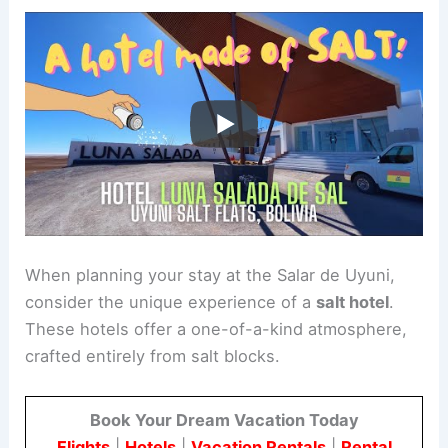
When planning your stay at the Salar de Uyuni,
consider the unique experience of a
salt hotel
.
These hotels offer a one-of-a-kind atmosphere,
crafted entirely from salt blocks.
Book Your Dream Vacation Today
Flights
|
Hotels
|
Vacation Rentals
|
Rental