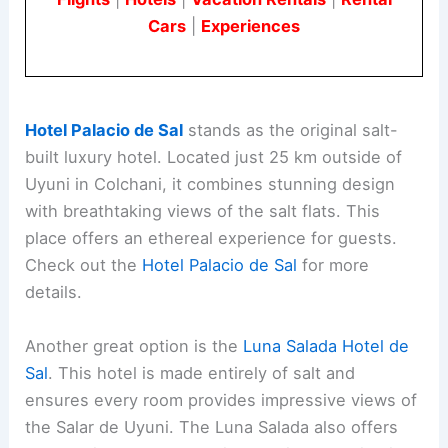
Cars
|
Experiences
Hotel Palacio de Sal
stands as the original salt-
built luxury hotel. Located just 25 km outside of
Uyuni in Colchani, it combines stunning design
with breathtaking views of the salt flats. This
place offers an ethereal experience for guests.
Check out the
Hotel Palacio de Sal
for more
details.
Another great option is the
Luna Salada Hotel de
Sal
. This hotel is made entirely of salt and
ensures every room provides impressive views of
the Salar de Uyuni. The Luna Salada also offers