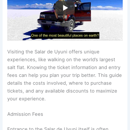
Visiting the Salar de Uyuni offers unique
experiences, like walking on the world’s largest
salt flat. Knowing the ticket information and entry
fees can help you plan your trip better. This guide
details the costs involved, where to purchase
tickets, and any available discounts to maximize
your experience.
Admission Fees
Entrance to the Salar de Uyuni itself is often