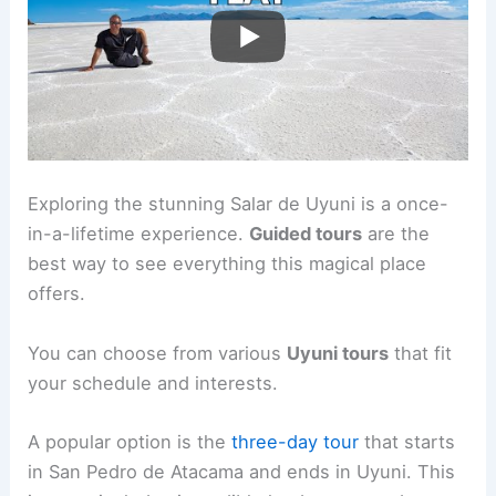
Exploring the stunning Salar de Uyuni is a once-
in-a-lifetime experience.
Guided tours
are the
best way to see everything this magical place
offers.
You can choose from various
Uyuni tours
that fit
your schedule and interests.
A popular option is the
three-day tour
that starts
in San Pedro de Atacama and ends in Uyuni. This