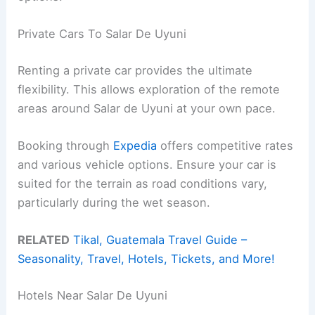
Private Cars To Salar De Uyuni
Renting a private car provides the ultimate
flexibility. This allows exploration of the remote
areas around Salar de Uyuni at your own pace.
Booking through
Expedia
offers competitive rates
and various vehicle options. Ensure your car is
suited for the terrain as road conditions vary,
particularly during the wet season.
RELATED
Tikal, Guatemala Travel Guide –
Seasonality, Travel, Hotels, Tickets, and More!
Hotels Near Salar De Uyuni