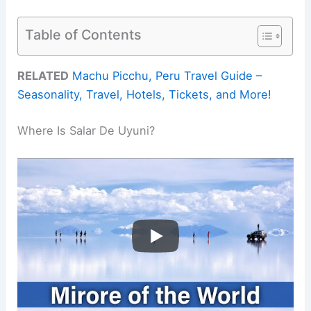
Table of Contents
RELATED
Machu Picchu, Peru Travel Guide –
Seasonality, Travel, Hotels, Tickets, and More!
Where Is Salar De Uyuni?