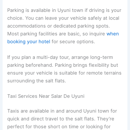
Parking is available in Uyuni town if driving is your
choice. You can leave your vehicle safely at local
accommodations or dedicated parking spots.
Most parking facilities are basic, so inquire
when
booking your hotel
for secure options.
If you plan a multi-day tour, arrange long-term
parking beforehand. Parking brings flexibility but
ensure your vehicle is suitable for remote terrains
surrounding the salt flats.
Taxi Services Near Salar De Uyuni
Taxis are available in and around Uyuni town for
quick and direct travel to the salt flats. They’re
perfect for those short on time or looking for