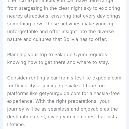
The rich experiences you can have here range
from stargazing in the clear night sky to exploring
nearby attractions, ensuring that every day brings
something new. These activities make your trip
unforgettable and offer insight into the diverse
nature and cultures that Bolivia has to offer.
Planning your trip to Salar de Uyuni requires
knowing how to get there and where to stay.
Consider renting a car from sites like expedia.com
for flexibility or joining specialized tours on
platforms like getyourguide.com for a hassle-free
experience. With the right preparations, your
journey will be as seamless and enjoyable as the
destination itself, giving you memories that last a
lifetime.