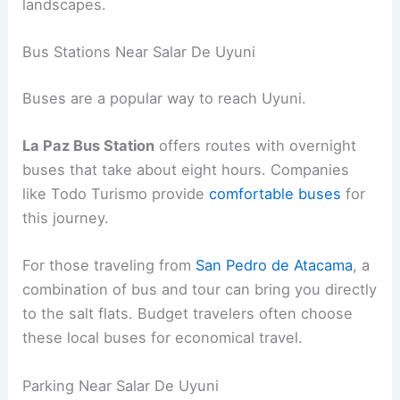
landscapes.
Bus Stations Near Salar De Uyuni
Buses are a popular way to reach Uyuni.
La Paz Bus Station
offers routes with overnight
buses that take about eight hours. Companies
like Todo Turismo provide
comfortable buses
for
this journey.
For those traveling from
San Pedro de Atacama
, a
combination of bus and tour can bring you directly
to the salt flats. Budget travelers often choose
these local buses for economical travel.
Parking Near Salar De Uyuni