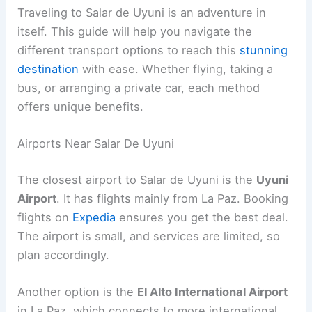
Traveling to Salar de Uyuni is an adventure in
itself. This guide will help you navigate the
different transport options to reach this
stunning
destination
with ease. Whether flying, taking a
bus, or arranging a private car, each method
offers unique benefits.
Airports Near Salar De Uyuni
The closest airport to Salar de Uyuni is the
Uyuni
Airport
. It has flights mainly from La Paz. Booking
flights on
Expedia
ensures you get the best deal.
The airport is small, and services are limited, so
plan accordingly.
Another option is the
El Alto International Airport
in La Paz, which connects to more international