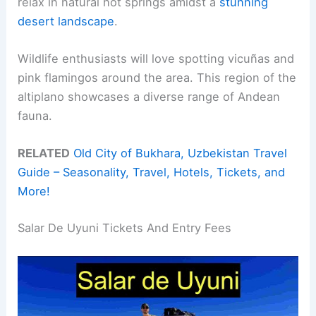
relax in natural hot springs amidst a
stunning
desert landscape
.
Wildlife enthusiasts will love spotting vicuñas and
pink flamingos around the area. This region of the
altiplano showcases a diverse range of Andean
fauna.
RELATED
Old City of Bukhara, Uzbekistan Travel
Guide – Seasonality, Travel, Hotels, Tickets, and
More!
Salar De Uyuni Tickets And Entry Fees