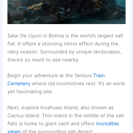
Salar De Uyuni in Bolivia is the world’s largest salt
flat. It offers a stunning mirror effect during the
rainy season. Surrounded by unique landscapes,
there’s so much to see nearby.
Begin your adventure at the famous
Train
Cemetery
where old locomotives rest. It’s an eerie
yet fascinating site.
Next, explore Incahuasi Island, also known as
Cactus Island. This island in the middle of the salt
flats is home to giant cacti and offers
incredible
views
of the surrounding salt desert.