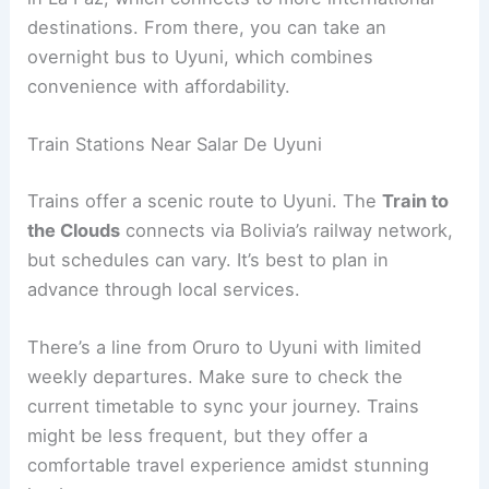
destinations. From there, you can take an
overnight bus to Uyuni, which combines
convenience with affordability.
Train Stations Near Salar De Uyuni
Trains offer a scenic route to Uyuni. The
Train to
the Clouds
connects via Bolivia’s railway network,
but schedules can vary. It’s best to plan in
advance through local services.
There’s a line from Oruro to Uyuni with limited
weekly departures. Make sure to check the
current timetable to sync your journey. Trains
might be less frequent, but they offer a
comfortable travel experience amidst stunning