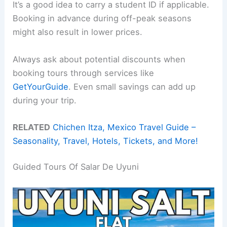
It’s a good idea to carry a student ID if applicable.
Booking in advance during off-peak seasons
might also result in lower prices.
Always ask about potential discounts when
booking tours through services like
GetYourGuide
. Even small savings can add up
during your trip.
RELATED
Chichen Itza, Mexico Travel Guide –
Seasonality, Travel, Hotels, Tickets, and More!
Guided Tours Of Salar De Uyuni