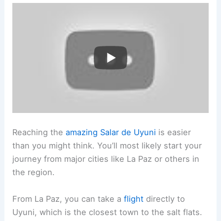
Reaching the
amazing Salar de Uyuni
is easier
than you might think. You’ll most likely start your
journey from major cities like La Paz or others in
the region.
From La Paz, you can take a
flight
directly to
Uyuni, which is the closest town to the salt flats.