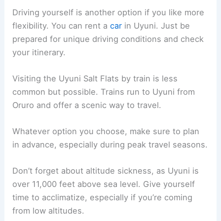
Driving yourself is another option if you like more
flexibility. You can rent a
car
in Uyuni. Just be
prepared for unique driving conditions and check
your itinerary.
Visiting the Uyuni Salt Flats by train is less
common but possible. Trains run to Uyuni from
Oruro and offer a scenic way to travel.
Whatever option you choose, make sure to plan
in advance, especially during peak travel seasons.
Don’t forget about altitude sickness, as Uyuni is
over 11,000 feet above sea level. Give yourself
time to acclimatize, especially if you’re coming
from low altitudes.