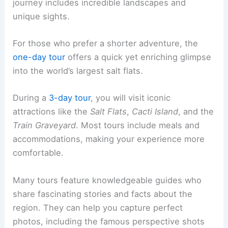
journey includes incredible landscapes and
unique sights.
For those who prefer a shorter adventure, the
one-day tour
offers a quick yet enriching glimpse
into the world’s largest salt flats.
During a
3-day tour
, you will visit iconic
attractions like the
Salt Flats
,
Cacti Island
, and the
Train Graveyard
. Most tours include meals and
accommodations, making your experience more
comfortable.
Many tours feature knowledgeable guides who
share fascinating stories and facts about the
region. They can help you capture perfect
photos, including the famous perspective shots