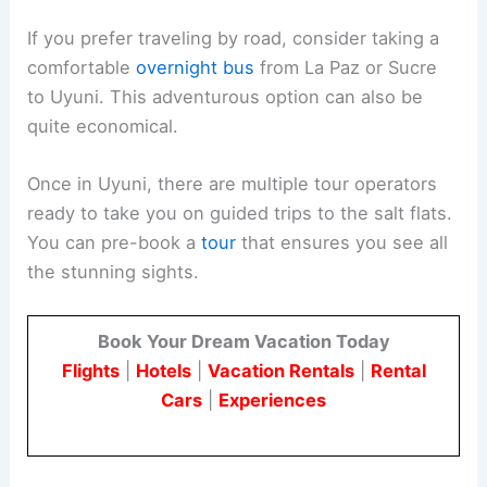
If you prefer traveling by road, consider taking a
comfortable
overnight bus
from La Paz or Sucre
to Uyuni. This adventurous option can also be
quite economical.
Once in Uyuni, there are multiple tour operators
ready to take you on guided trips to the salt flats.
You can pre-book a
tour
that ensures you see all
the stunning sights.
Book Your Dream Vacation Today
Flights
|
Hotels
|
Vacation Rentals
|
Rental
Cars
|
Experiences