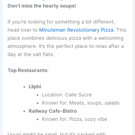
Don’t miss the hearty soups!
If you’re looking for something a bit different,
head over to
Minuteman Revolutionary Pizza
. This
place combines delicious pizza with a welcoming
atmosphere. It’s the perfect place to relax after a
day at the salt flats.
Top Restaurants
:
Lliphi
Location: Calle Sucre
Known for: Meats, soups, salads
Railway Cafe-Bistro
Known for: Pizza, cozy vibe
Uyuni might be small, but it’s packed with