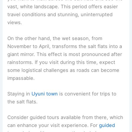
vast, white landscape. This period offers easier
travel conditions and stunning, uninterrupted
views.
On the other hand, the wet season, from
November to April, transforms the salt flats into a
giant mirror. This effect is most pronounced after
rainstorms. If you visit during this time, expect
some logistical challenges as roads can become
impassable.
Staying in
Uyuni town
is convenient for trips to
the salt flats.
Consider guided tours available from there, which
can enhance your visit experience. For
guided