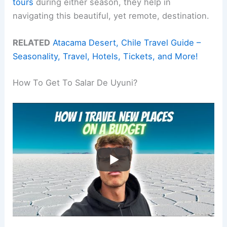
tours
during either season, they help in
navigating this beautiful, yet remote, destination.
RELATED
Atacama Desert, Chile Travel Guide –
Seasonality, Travel, Hotels, Tickets, and More!
How To Get To Salar De Uyuni?