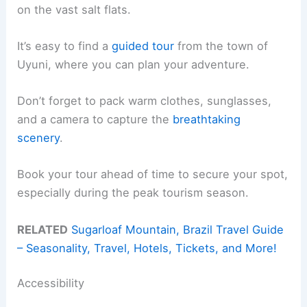
on the vast salt flats.
It’s easy to find a
guided tour
from the town of
Uyuni, where you can plan your adventure.
Don’t forget to pack warm clothes, sunglasses,
and a camera to capture the
breathtaking
scenery
.
Book your tour ahead of time to secure your spot,
especially during the peak tourism season.
RELATED
Sugarloaf Mountain, Brazil Travel Guide
– Seasonality, Travel, Hotels, Tickets, and More!
Accessibility