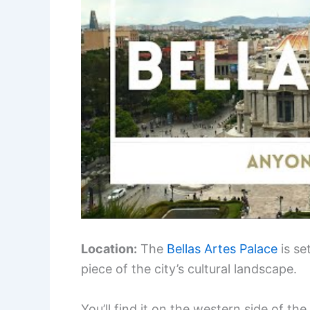
Location:
The
Bellas Artes Palace
is se
piece of the city’s cultural landscape.
You’ll find it on the western side of th