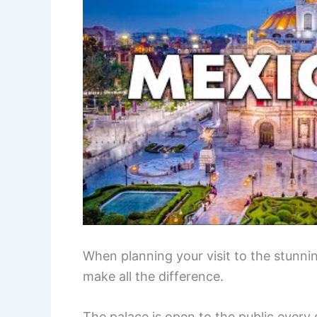
When planning your visit to the stunnin
make all the difference.
The palace is open to the public every