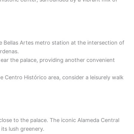
e Bellas Artes metro station at the intersection of
rdenas.
ear the palace, providing another convenient
he Centro Histórico area, consider a leisurely walk
lose to the palace. The iconic Alameda Central
its lush greenery.