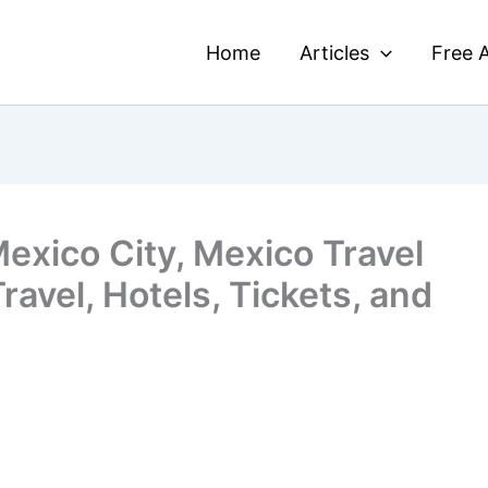
Home
Articles
Free A
Mexico City, Mexico Travel
ravel, Hotels, Tickets, and