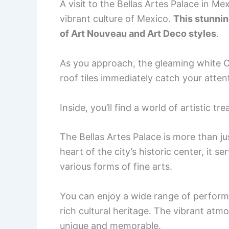
A visit to the Bellas Artes Palace in Me
vibrant culture of Mexico.
This stunnin
of Art Nouveau and Art Deco styles
.
As you approach, the gleaming white C
roof tiles immediately catch your atten
Inside, you’ll find a world of artistic t
The Bellas Artes Palace is more than j
heart of the city’s historic center, it
various forms of fine arts.
You can enjoy a wide range of perform
rich cultural heritage. The vibrant atm
unique and memorable.