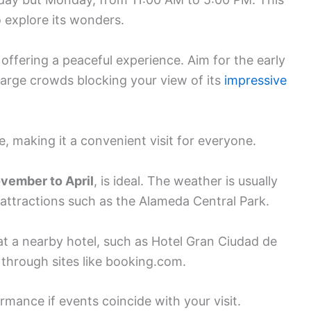
o explore its wonders.
offering a peaceful experience. Aim for the early
large crowds blocking your view of its
impressive
e, making it a convenient visit for everyone.
vember to April
, is ideal. The weather is usually
 attractions such as the Alameda Central Park.
at a nearby hotel, such as Hotel Gran Ciudad de
through sites like booking.com.
mance if events coincide with your visit.