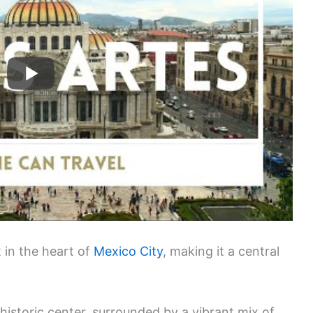
t in the heart of
Mexico City
, making it a central
e historic center, surrounded by a vibrant mix of