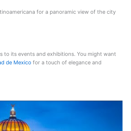
atinoamericana for a panoramic view of the city
s to its events and exhibitions. You might want
ad de Mexico
for a touch of elegance and