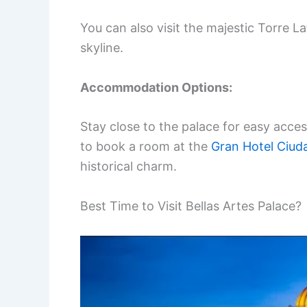
You can also visit the majestic Torre L
skyline.
Accommodation Options:
Stay close to the palace for easy acces
to book a room at the
Gran Hotel Ciud
historical charm.
Best Time to Visit Bellas Artes Palace?