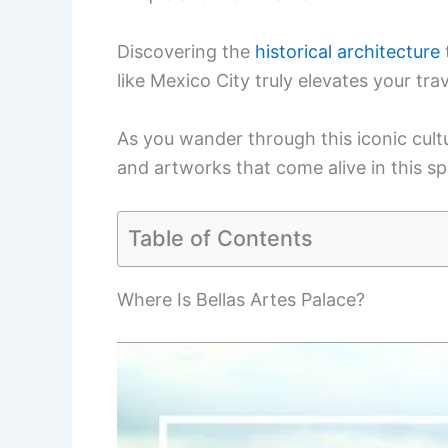
Discovering the
historical architecture
like Mexico City truly elevates your tra
As you wander through this iconic cultur
and artworks that come alive in this sp
Table of Contents
Where Is Bellas Artes Palace?