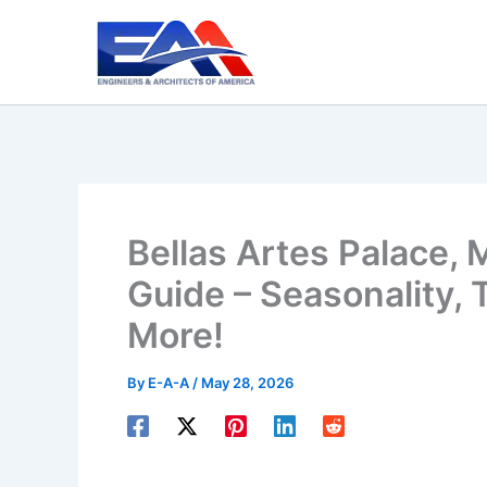
Skip
to
content
Bellas Artes Palace, 
Guide – Seasonality, T
More!
By
E-A-A
/
May 28, 2026