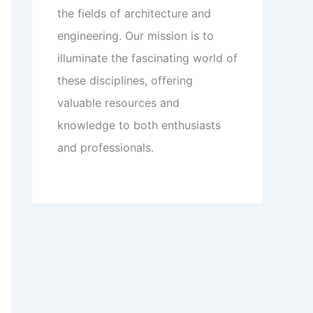
the fields of architecture and
engineering. Our mission is to
illuminate the fascinating world of
these disciplines, offering
valuable resources and
knowledge to both enthusiasts
and professionals.