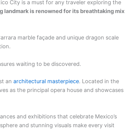
xico City is a must for any traveler exploring the
g landmark is renowned for its breathtaking mix
arrara marble façade and unique dragon scale
tion.
reasures waiting to be discovered.
ust an
architectural masterpiece
. Located in the
 serves as the principal opera house and showcases
ances and exhibitions that celebrate Mexico’s
osphere and stunning visuals make every visit