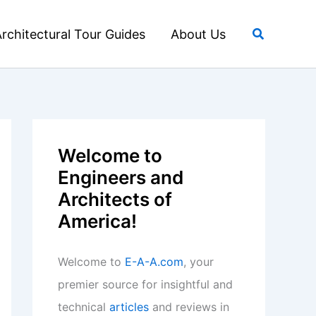
Search
rchitectural Tour Guides
About Us
Welcome to
Engineers and
Architects of
America!
Welcome to
E-A-A.com
, your
premier source for insightful and
technical
articles
and reviews in