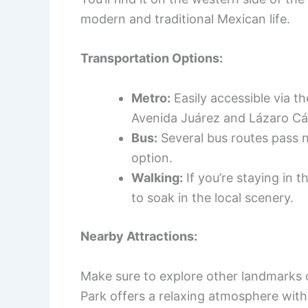
modern and traditional Mexican life.
Transportation Options:
Metro:
Easily accessible via th
Avenida Juárez and Lázaro Cá
Bus:
Several bus routes pass n
option.
Walking:
If you’re staying in t
to soak in the local scenery.
Nearby Attractions:
Make sure to explore other landmarks c
Park offers a relaxing atmosphere with 