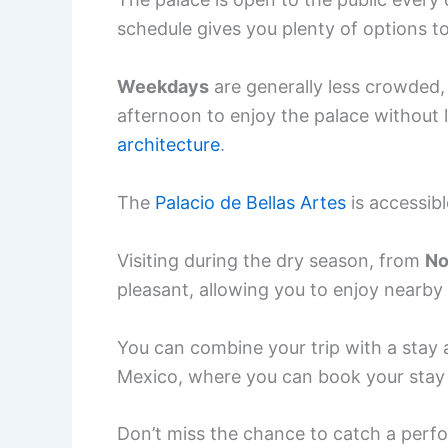
schedule gives you plenty of options t
Weekdays
are generally less crowded, 
afternoon to enjoy the palace without 
architecture
.
The
Palacio de Bellas Artes
is accessibl
Visiting during the dry season, from
No
pleasant, allowing you to enjoy nearby
You can combine your trip with a stay 
Mexico, where you can book your stay 
Don’t miss the chance to catch a perfor