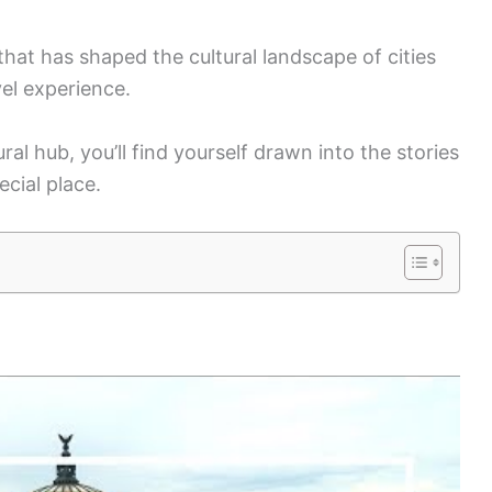
that has shaped the cultural landscape of cities
vel experience.
al hub, you’ll find yourself drawn into the stories
ecial place.