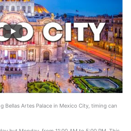
g Bellas Artes Palace in Mexico City, timing can
 day but Monday, from 11:00 AM to 5:00 PM. This