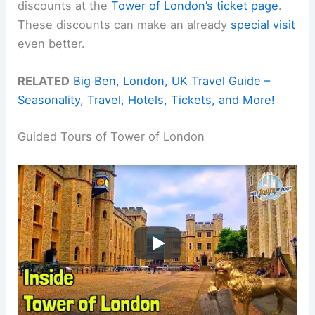
discounts at the
Tower of London’s ticket page
.
These discounts can make an already
special visit
even better.
RELATED
Big Ben, London, UK Travel Guide –
Seasonality, Travel, Hotels, Tickets, and More!
Guided Tours of Tower of London