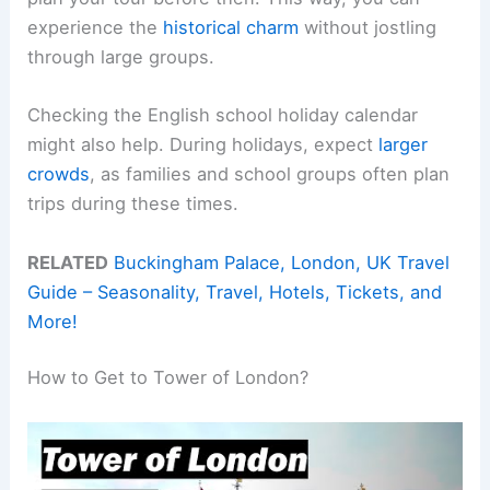
experience the
historical charm
without jostling
through large groups.
Checking the English school holiday calendar
might also help. During holidays, expect
larger
crowds
, as families and school groups often plan
trips during these times.
RELATED
Buckingham Palace, London, UK Travel
Guide – Seasonality, Travel, Hotels, Tickets, and
More!
How to Get to Tower of London?