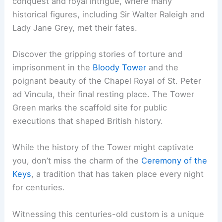
conquest and royal intrigue, where many
historical figures, including Sir Walter Raleigh and
Lady Jane Grey, met their fates.
Discover the gripping stories of torture and
imprisonment in the
Bloody Tower
and the
poignant beauty of the Chapel Royal of St. Peter
ad Vincula, their final resting place. The Tower
Green marks the scaffold site for public
executions that shaped British history.
While the history of the Tower might captivate
you, don’t miss the charm of the
Ceremony of the
Keys
, a tradition that has taken place every night
for centuries.
Witnessing this centuries-old custom is a unique