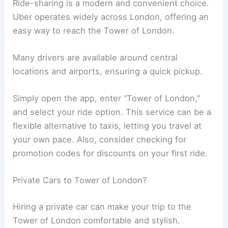
Ride-sharing is a modern and convenient choice.
Uber operates widely across London, offering an
easy way to reach the Tower of London.
Many drivers are available around central
locations and airports, ensuring a quick pickup.
Simply open the app, enter “Tower of London,”
and select your ride option. This service can be a
flexible alternative to taxis, letting you travel at
your own pace. Also, consider checking for
promotion codes for discounts on your first ride.
Private Cars to Tower of London?
Hiring a private car can make your trip to the
Tower of London comfortable and stylish.