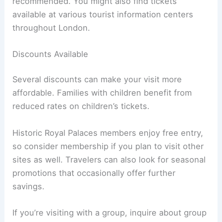
recommended. You might also find tickets
available at various tourist information centers
throughout London.
Discounts Available
Several discounts can make your visit more
affordable. Families with children benefit from
reduced rates on children’s tickets.
Historic Royal Palaces members enjoy free entry,
so consider membership if you plan to visit other
sites as well. Travelers can also look for seasonal
promotions that occasionally offer further
savings.
If you’re visiting with a group, inquire about group