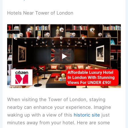
Hotels Near Tower of London
When visiting the Tower of London, staying
nearby can enhance your experience. Imagine
waking up with a view of this
historic site
just
minutes away from your hotel. Here are some