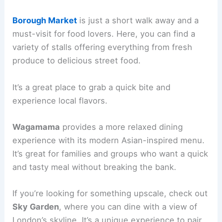
Borough Market
is just a short walk away and a
must-visit for food lovers. Here, you can find a
variety of stalls offering everything from fresh
produce to delicious street food.
It’s a great place to grab a quick bite and
experience local flavors.
Wagamama
provides a more relaxed dining
experience with its modern Asian-inspired menu.
It’s great for families and groups who want a quick
and tasty meal without breaking the bank.
If you’re looking for something upscale, check out
Sky Garden
, where you can dine with a view of
London’s skyline. It’s a unique experience to pair