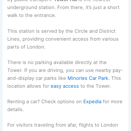
underground station. From there, it’s just a short
walk to the entrance.
This station is served by the Circle and District
Lines, providing convenient access from various
parts of London.
There is no parking available directly at the
Tower. If you are driving, you can use nearby pay-
and-display car parks like
Minories Car Park
. This
location allows for
easy access
to the Tower.
Renting a car? Check options on
Expedia
for more
details.
For visitors traveling from afar, flights to London