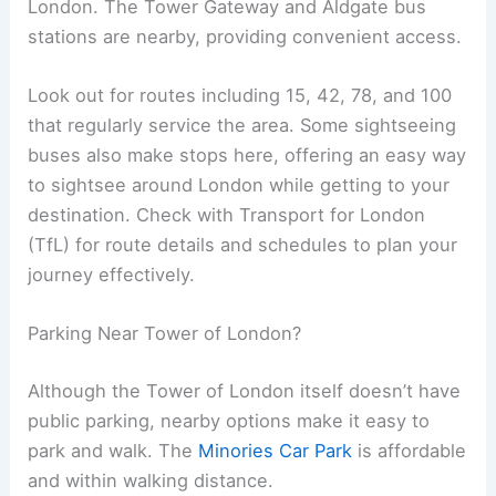
London. The Tower Gateway and Aldgate bus
stations are nearby, providing convenient access.
Look out for routes including 15, 42, 78, and 100
that regularly service the area. Some sightseeing
buses also make stops here, offering an easy way
to sightsee around London while getting to your
destination. Check with Transport for London
(TfL) for route details and schedules to plan your
journey effectively.
Parking Near Tower of London?
Although the Tower of London itself doesn’t have
public parking, nearby options make it easy to
park and walk. The
Minories Car Park
is affordable
and within walking distance.