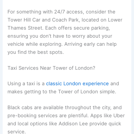
For something with 24/7 access, consider the
Tower Hill Car and Coach Park, located on Lower
Thames Street. Each offers secure parking,
ensuring you don’t have to worry about your
vehicle while exploring. Arriving early can help
you find the best spots.
Taxi Services Near Tower of London?
Using a taxi is a
classic London experience
and
makes getting to the Tower of London simple.
Black cabs are available throughout the city, and
pre-booking services are plentiful. Apps like Uber
and local options like Addison Lee provide quick
service.