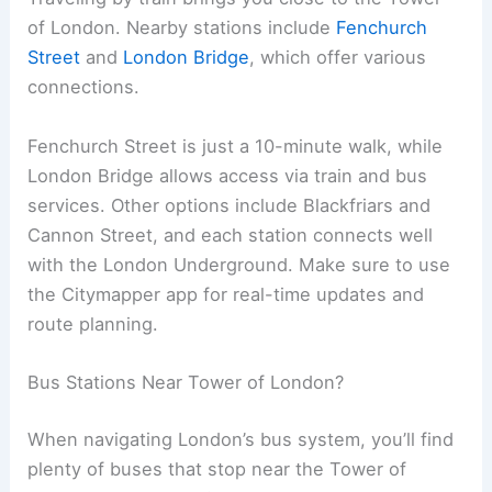
of London. Nearby stations include
Fenchurch
Street
and
London Bridge
, which offer various
connections.
Fenchurch Street is just a 10-minute walk, while
London Bridge allows access via train and bus
services. Other options include Blackfriars and
Cannon Street, and each station connects well
with the London Underground. Make sure to use
the Citymapper app for real-time updates and
route planning.
Bus Stations Near Tower of London?
When navigating London’s bus system, you’ll find
plenty of buses that stop near the Tower of