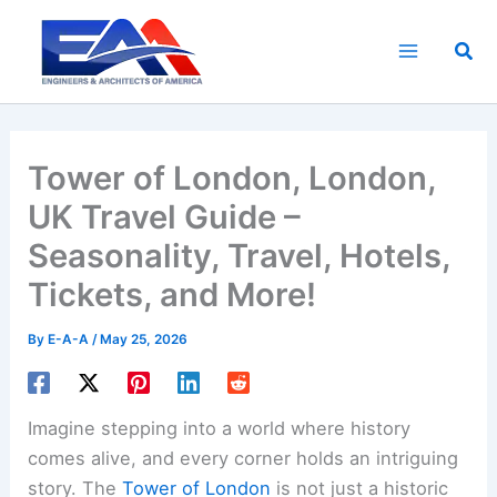
Skip
to
Sea
content
Tower of London, London,
UK Travel Guide –
Seasonality, Travel, Hotels,
Tickets, and More!
By
E-A-A
/
May 25, 2026
Imagine stepping into a world where history
comes alive, and every corner holds an intriguing
story. The
Tower of London
is not just a historic