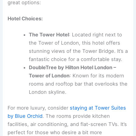
great options:
Hotel Choices:
The Tower Hotel
: Located right next to
the Tower of London, this hotel offers
stunning views of the Tower Bridge. It’s a
fantastic choice for a comfortable stay.
DoubleTree by Hilton Hotel London –
Tower of London
: Known for its modern
rooms and rooftop bar that overlooks the
London skyline.
For more luxury, consider
staying at Tower Suites
by Blue Orchid
. The rooms provide kitchen
facilities, air conditioning, and flat-screen TVs. It’s
perfect for those who desire a bit more