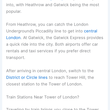
into, with Heathrow and Gatwick being the most
popular.
From Heathrow, you can catch the London
Underground’s Piccadilly line to get into
central
London
. At Gatwick, the Gatwick Express provides
a quick ride into the city. Both airports offer car
rentals and taxi services if you prefer direct
transport.
After arriving in central London, switch to the
District or Circle lines
to reach Tower Hill, the
closest station to the Tower of London.
Train Stations Near Tower of London?
Traveling by train brings you close to the Tower