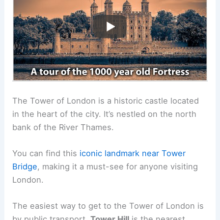
The Tower of London is a historic castle located
in the heart of the city. It’s nestled on the north
bank of the River Thames.
You can find this
iconic landmark
near Tower
Bridge
, making it a must-see for anyone visiting
London.
The easiest way to get to the Tower of London is
by public transport.
Tower Hill
is the nearest