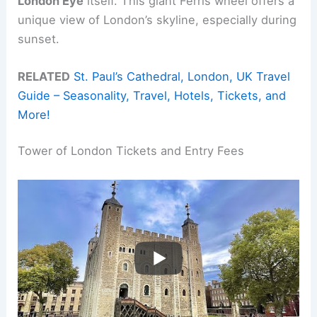
London Eye
itself. This giant Ferris wheel offers a
unique view of London’s skyline, especially during
sunset.
RELATED
St. Paul’s Cathedral, London, UK Travel
Guide – Seasonality, Travel, Hotels, Tickets, and
More!
Tower of London Tickets and Entry Fees