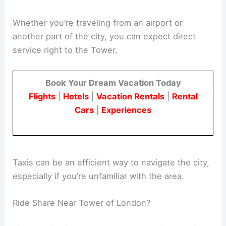
Whether you’re traveling from an airport or
another part of the city, you can expect direct
service right to the Tower.
Book Your Dream Vacation Today
Flights
|
Hotels
|
Vacation Rentals
|
Rental
Cars
|
Experiences
Taxis can be an efficient way to navigate the city,
especially if you’re unfamiliar with the area.
Ride Share Near Tower of London?