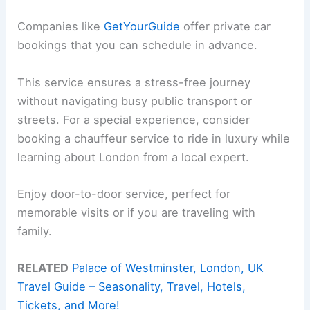
Companies like
GetYourGuide
offer private car
bookings that you can schedule in advance.
This service ensures a stress-free journey
without navigating busy public transport or
streets. For a special experience, consider
booking a chauffeur service to ride in luxury while
learning about London from a local expert.
Enjoy door-to-door service, perfect for
memorable visits or if you are traveling with
family.
RELATED
Palace of Westminster, London, UK
Travel Guide – Seasonality, Travel, Hotels,
Tickets, and More!