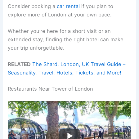
Consider booking a
car rental
if you plan to
explore more of London at your own pace.
Whether you’re here for a short visit or an
extended stay, finding the right hotel can make
your trip unforgettable.
RELATED
The Shard, London, UK Travel Guide –
Seasonality, Travel, Hotels, Tickets, and More!
Restaurants Near Tower of London