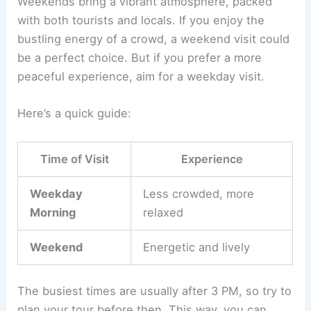
Weekends bring a vibrant atmosphere, packed
with both tourists and locals. If you enjoy the
bustling energy of a crowd, a weekend visit could
be a perfect choice. But if you prefer a more
peaceful experience, aim for a weekday visit.
Here’s a quick guide:
Time of Visit
Experience
Weekday
Less crowded, more
Morning
relaxed
Weekend
Energetic and lively
The busiest times are usually after 3 PM, so try to
plan your tour before then. This way, you can