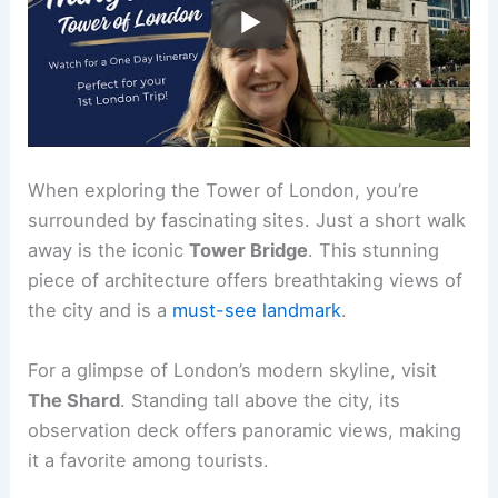
When exploring the Tower of London, you’re
surrounded by fascinating sites. Just a short walk
away is the iconic
Tower Bridge
. This stunning
piece of architecture offers breathtaking views of
the city and is a
must-see landmark
.
For a glimpse of London’s modern skyline, visit
The Shard
. Standing tall above the city, its
observation deck offers panoramic views, making
it a favorite among tourists.