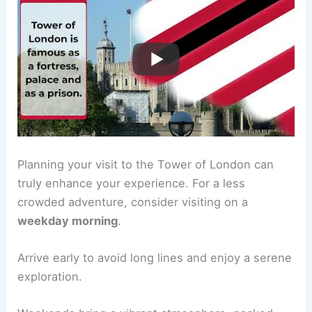
Planning your visit to the Tower of London can
truly enhance your experience. For a less
crowded adventure, consider visiting on a
weekday morning
.
Arrive early to avoid long lines and enjoy a serene
exploration.