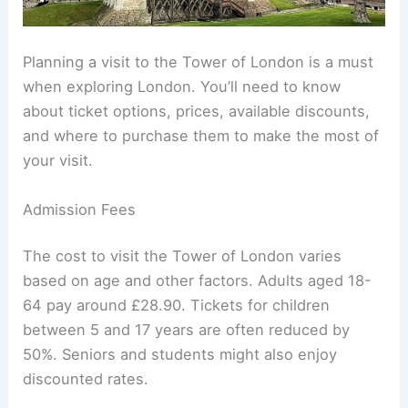
Planning a visit to the Tower of London is a must
when exploring London. You’ll need to know
about ticket options, prices, available discounts,
and where to purchase them to make the most of
your visit.
Admission Fees
The cost to visit the Tower of London varies
based on age and other factors. Adults aged 18-
64 pay around £28.90. Tickets for children
between 5 and 17 years are often reduced by
50%. Seniors and students might also enjoy
discounted rates.