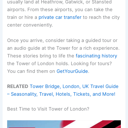
usually land at Heathrow, Gatwick, or Stansted
airports. From these airports, you can take the
train or hire a
private car transfer
to reach the city
center conveniently.
Once you arrive, consider taking a guided tour or
an audio guide at the Tower for a rich experience.
These stories bring to life the
fascinating history
the Tower of London holds. Looking for tours?
You can find them on
GetYourGuide
.
RELATED
Tower Bridge, London, UK Travel Guide
– Seasonality, Travel, Hotels, Tickets, and More!
Best Time to Visit Tower of London?