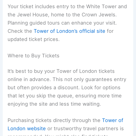
Your ticket includes entry to the White Tower and
the Jewel House, home to the Crown Jewels.
Planning guided tours can enhance your visit.
Check the
Tower of London’s official site
for
updated ticket prices.
Where to Buy Tickets
It’s best to buy your Tower of London tickets
online in advance. This not only guarantees entry
but often provides a discount. Look for options
that let you skip the queue, ensuring more time
enjoying the site and less time waiting.
Purchasing tickets directly through the
Tower of
London website
or trustworthy travel partners is