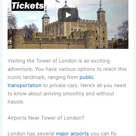
Visiting the Tower of London is an exciting
adventure. You have various options to reach this
iconic landmark, ranging from
public
transportation
to private cars. Here’s all you need
to know about arriving smoothly and without
hassle.
Airports Near Tower of London?
London has several
major airports
you can fly