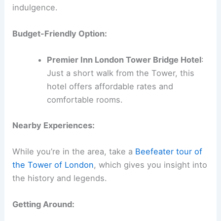
indulgence.
Budget-Friendly Option:
Premier Inn London Tower Bridge Hotel
:
Just a short walk from the Tower, this
hotel offers affordable rates and
comfortable rooms.
Nearby Experiences:
While you’re in the area, take a
Beefeater tour of
the Tower of London
, which gives you insight into
the history and legends.
Getting Around: