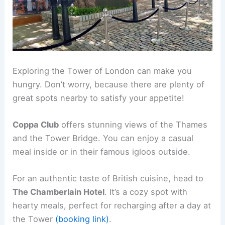
Exploring the Tower of London can make you
hungry. Don’t worry, because there are plenty of
great spots nearby to satisfy your appetite!
Coppa Club
offers stunning views of the Thames
and the Tower Bridge. You can enjoy a casual
meal inside or in their famous igloos outside.
For an authentic taste of British cuisine, head to
The Chamberlain Hotel
. It’s a cozy spot with
hearty meals, perfect for recharging after a day at
the Tower
(booking link)
.