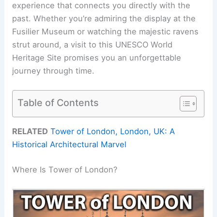
experience that connects you directly with the
past. Whether you’re admiring the display at the
Fusilier Museum or watching the majestic ravens
strut around, a visit to this UNESCO World
Heritage Site promises you an unforgettable
journey through time.
Table of Contents
RELATED
Tower of London, London, UK: A
Historical Architectural Marvel
Where Is Tower of London?