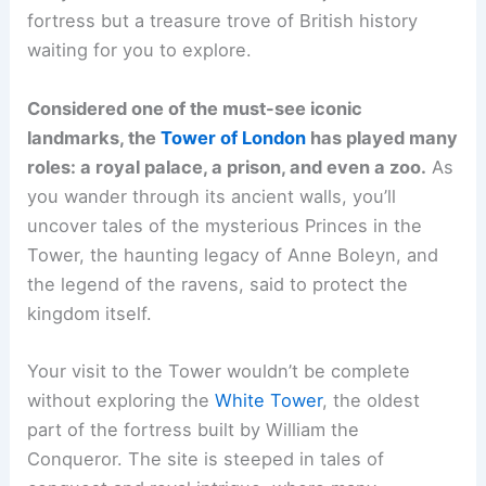
fortress but a treasure trove of British history
waiting for you to explore.
Considered one of the must-see iconic
landmarks, the
Tower of London
has played many
roles: a royal palace, a prison, and even a zoo.
As
you wander through its ancient walls, you’ll
uncover tales of the mysterious Princes in the
Tower, the haunting legacy of Anne Boleyn, and
the legend of the ravens, said to protect the
kingdom itself.
Your visit to the Tower wouldn’t be complete
without exploring the
White Tower
, the oldest
part of the fortress built by William the
Conqueror. The site is steeped in tales of