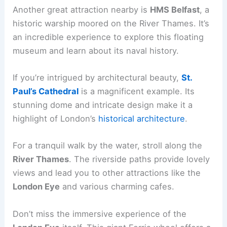
Another great attraction nearby is
HMS Belfast
, a
historic warship moored on the River Thames. It’s
an incredible experience to explore this floating
museum and learn about its naval history.
If you’re intrigued by architectural beauty,
St.
Paul’s Cathedral
is a magnificent example. Its
stunning dome and intricate design make it a
highlight of London’s
historical architecture
.
For a tranquil walk by the water, stroll along the
River Thames
. The riverside paths provide lovely
views and lead you to other attractions like the
London Eye
and various charming cafes.
Don’t miss the immersive experience of the