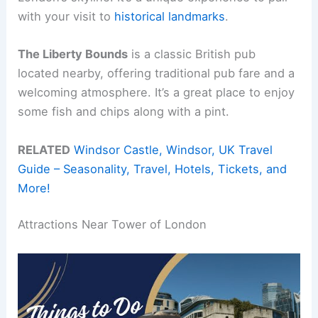
with your visit to
historical landmarks
.
The Liberty Bounds
is a classic British pub
located nearby, offering traditional pub fare and a
welcoming atmosphere. It’s a great place to enjoy
some fish and chips along with a pint.
RELATED
Windsor Castle, Windsor, UK Travel
Guide – Seasonality, Travel, Hotels, Tickets, and
More!
Attractions Near Tower of London