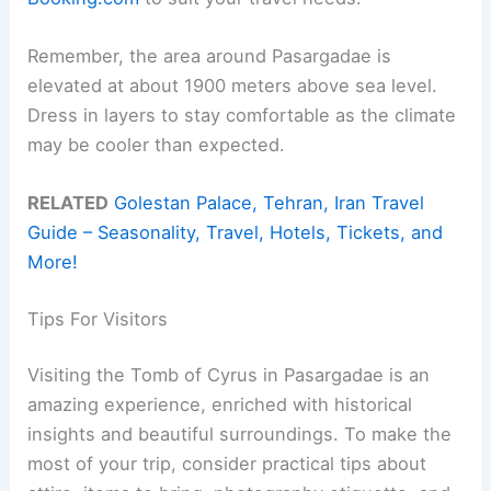
Remember, the area around Pasargadae is
elevated at about 1900 meters above sea level.
Dress in layers to stay comfortable as the climate
may be cooler than expected.
RELATED
Golestan Palace, Tehran, Iran Travel
Guide – Seasonality, Travel, Hotels, Tickets, and
More!
Tips For Visitors
Visiting the Tomb of Cyrus in Pasargadae is an
amazing experience, enriched with historical
insights and beautiful surroundings. To make the
most of your trip, consider practical tips about