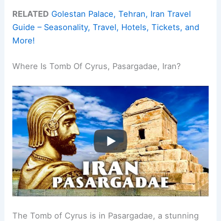
RELATED
Golestan Palace, Tehran, Iran Travel
Guide – Seasonality, Travel, Hotels, Tickets, and
More!
Where Is Tomb Of Cyrus, Pasargadae, Iran?
The Tomb of Cyrus is in Pasargadae, a stunning