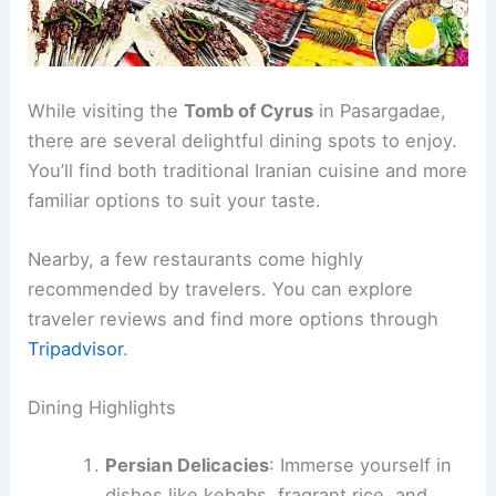
While visiting the
Tomb of Cyrus
in Pasargadae,
there are several delightful dining spots to enjoy.
You’ll find both traditional Iranian cuisine and more
familiar options to suit your taste.
Nearby, a few restaurants come highly
recommended by travelers. You can explore
traveler reviews and find more options through
Tripadvisor
.
Dining Highlights
Persian Delicacies
: Immerse yourself in
dishes like kebabs, fragrant rice, and