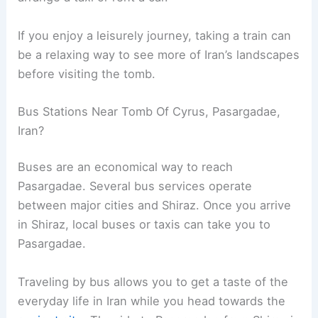
If you enjoy a leisurely journey, taking a train can
be a relaxing way to see more of Iran’s landscapes
before visiting the tomb.
Bus Stations Near Tomb Of Cyrus, Pasargadae,
Iran?
Buses are an economical way to reach
Pasargadae. Several bus services operate
between major cities and Shiraz. Once you arrive
in Shiraz, local buses or taxis can take you to
Pasargadae.
Traveling by bus allows you to get a taste of the
everyday life in Iran while you head towards the