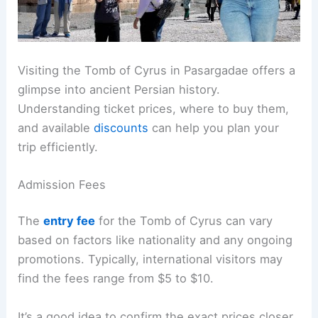
Visiting the Tomb of Cyrus in Pasargadae offers a
glimpse into ancient Persian history.
Understanding ticket prices, where to buy them,
and available
discounts
can help you plan your
trip efficiently.
Admission Fees
The
entry fee
for the Tomb of Cyrus can vary
based on factors like nationality and any ongoing
promotions. Typically, international visitors may
find the fees range from $5 to $10.
It’s a good idea to confirm the exact prices closer