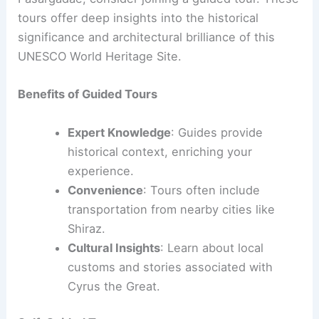
tours offer deep insights into the historical
significance and architectural brilliance of this
UNESCO World Heritage Site.
Benefits of Guided Tours
Expert Knowledge
: Guides provide
historical context, enriching your
experience.
Convenience
: Tours often include
transportation from nearby cities like
Shiraz.
Cultural Insights
: Learn about local
customs and stories associated with
Cyrus the Great.