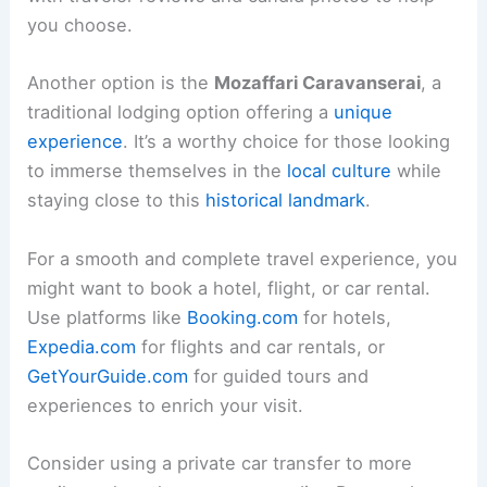
you choose.
Another option is the
Mozaffari Caravanserai
, a
traditional lodging option offering a
unique
experience
. It’s a worthy choice for those looking
to immerse themselves in the
local culture
while
staying close to this
historical landmark
.
For a smooth and complete travel experience, you
might want to book a hotel, flight, or car rental.
Use platforms like
Booking.com
for hotels,
Expedia.com
for flights and car rentals, or
GetYourGuide.com
for guided tours and
experiences to enrich your visit.
Consider using a private car transfer to more