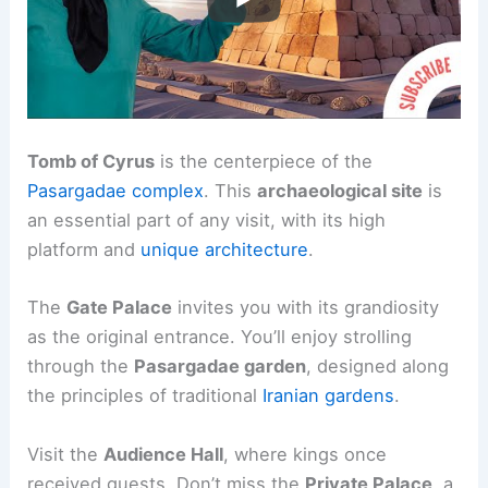
Tomb of Cyrus
is the centerpiece of the
Pasargadae complex
. This
archaeological site
is
an essential part of any visit, with its high
platform and
unique architecture
.
The
Gate Palace
invites you with its grandiosity
as the original entrance. You’ll enjoy strolling
through the
Pasargadae garden
, designed along
the principles of traditional
Iranian gardens
.
Visit the
Audience Hall
, where kings once
received guests. Don’t miss the
Private Palace
, a