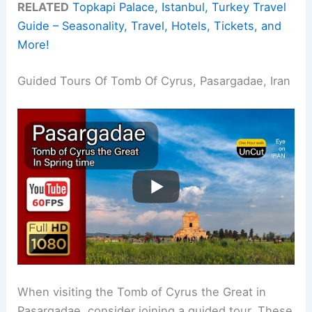
RELATED
Topkapi Palace, Istanbul, Turkey Travel
Guide – Seasonality, Travel, Hotels, Tickets, and
More!
Guided Tours Of Tomb Of Cyrus, Pasargadae, Iran
When visiting the Tomb of Cyrus the Great in
Pasargadae, consider joining a guided tour. These