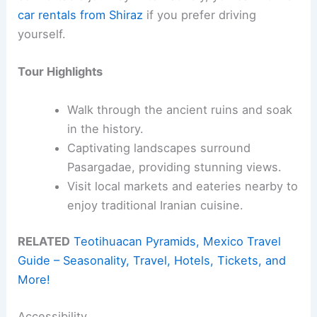
car rentals from Shiraz
if you prefer driving
yourself.
Tour Highlights
Walk through the ancient ruins and soak
in the history.
Captivating landscapes surround
Pasargadae, providing stunning views.
Visit local markets and eateries nearby to
enjoy traditional Iranian cuisine.
RELATED
Teotihuacan Pyramids, Mexico Travel
Guide – Seasonality, Travel, Hotels, Tickets, and
More!
Accessibility