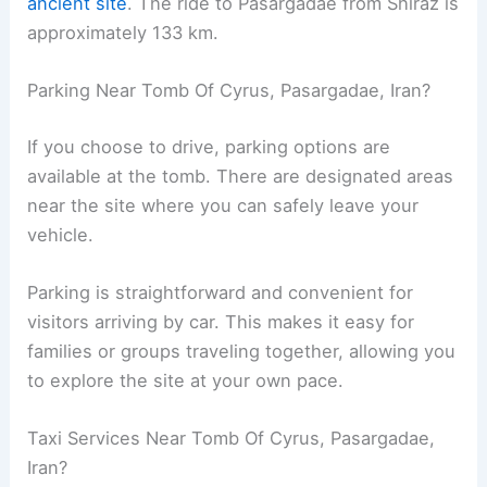
ancient site
. The ride to Pasargadae from Shiraz is
approximately 133 km.
Parking Near Tomb Of Cyrus, Pasargadae, Iran?
If you choose to drive, parking options are
available at the tomb. There are designated areas
near the site where you can safely leave your
vehicle.
Parking is straightforward and convenient for
visitors arriving by car. This makes it easy for
families or groups traveling together, allowing you
to explore the site at your own pace.
Taxi Services Near Tomb Of Cyrus, Pasargadae,
Iran?