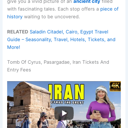
give you a vivid picture of an
ancient city
filled
with fascinating tales. Each stop offers a
piece of
history
waiting to be uncovered.
RELATED
Saladin Citadel, Cairo, Egypt Travel
Guide – Seasonality, Travel, Hotels, Tickets, and
More!
Tomb Of Cyrus, Pasargadae, Iran Tickets And
Entry Fees