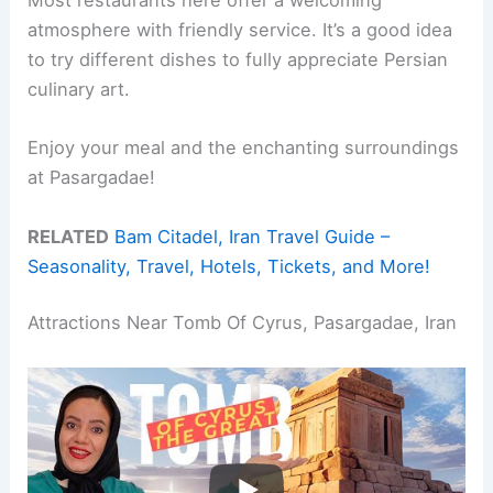
Most restaurants here offer a welcoming
atmosphere with friendly service. It’s a good idea
to try different dishes to fully appreciate Persian
culinary art.
Enjoy your meal and the enchanting surroundings
at Pasargadae!
RELATED
Bam Citadel, Iran Travel Guide –
Seasonality, Travel, Hotels, Tickets, and More!
Attractions Near Tomb Of Cyrus, Pasargadae, Iran