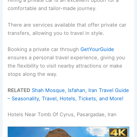
Hiring a private car is an excellent option for a
comfortable and tailor-made journey.
There are services available that offer private car
transfers, allowing you to travel in style.
Booking a private car through
GetYourGuide
ensures a personal travel experience, giving you
the flexibility to visit nearby attractions or make
stops along the way.
RELATED
Shah Mosque, Isfahan, Iran Travel Guide
– Seasonality, Travel, Hotels, Tickets, and More!
Hotels Near Tomb Of Cyrus, Pasargadae, Iran