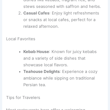
stews seasoned with saffron and herbs.
Casual Cafes
: Enjoy light refreshments
or snacks at local cafes, perfect for a
relaxed afternoon.
Local Favorites
Kebab House
: Known for juicy kebabs
and a variety of side dishes that
showcase local flavors.
Teahouse Delights
: Experience a cozy
ambiance while sipping on traditional
Persian tea.
Tips for Travelers