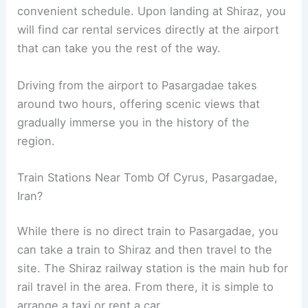
convenient schedule. Upon landing at Shiraz, you
will find car rental services directly at the airport
that can take you the rest of the way.
Driving from the airport to Pasargadae takes
around two hours, offering scenic views that
gradually immerse you in the history of the
region.
Train Stations Near Tomb Of Cyrus, Pasargadae,
Iran?
While there is no direct train to Pasargadae, you
can take a train to Shiraz and then travel to the
site. The Shiraz railway station is the main hub for
rail travel in the area. From there, it is simple to
arrange a taxi or rent a car.