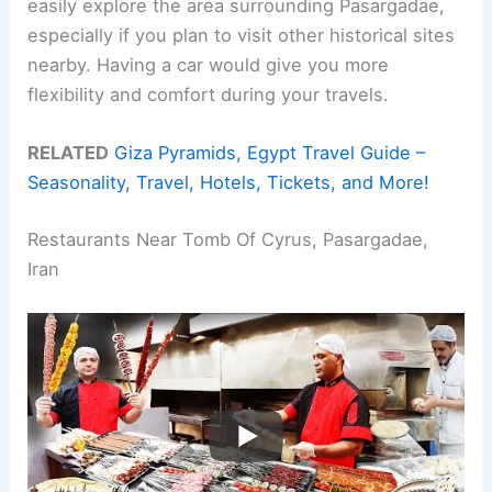
easily explore the area surrounding Pasargadae,
especially if you plan to visit other historical sites
nearby. Having a car would give you more
flexibility and comfort during your travels.
RELATED
Giza Pyramids, Egypt Travel Guide –
Seasonality, Travel, Hotels, Tickets, and More!
Restaurants Near Tomb Of Cyrus, Pasargadae,
Iran