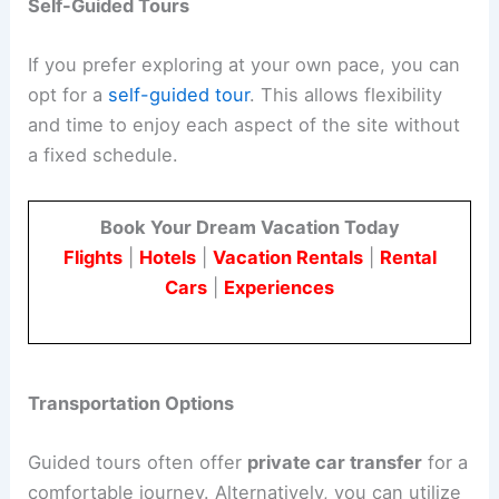
Self-Guided Tours
If you prefer exploring at your own pace, you can
opt for a
self-guided tour
. This allows flexibility
and time to enjoy each aspect of the site without
a fixed schedule.
Book Your Dream Vacation Today
Flights
|
Hotels
|
Vacation Rentals
|
Rental
Cars
|
Experiences
Transportation Options
Guided tours often offer
private car transfer
for a
comfortable journey. Alternatively, you can utilize