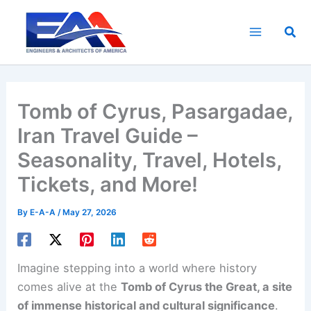
Skip
to
Sea
content
Tomb of Cyrus, Pasargadae,
Iran Travel Guide –
Seasonality, Travel, Hotels,
Tickets, and More!
By
E-A-A
/
May 27, 2026
Imagine stepping into a world where history
comes alive at the
Tomb of Cyrus the Great, a site
of immense historical and cultural significance
.