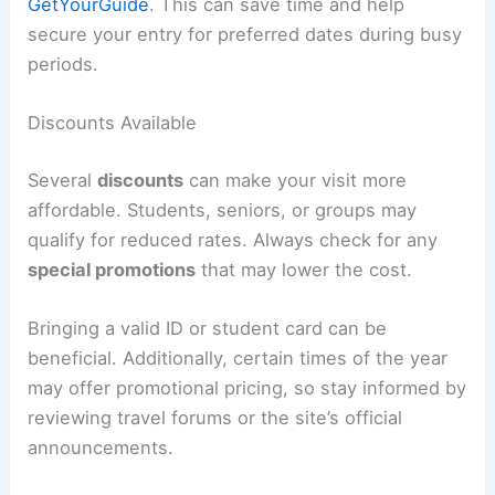
GetYourGuide
. This can save time and help
secure your entry for preferred dates during busy
periods.
Discounts Available
Several
discounts
can make your visit more
affordable. Students, seniors, or groups may
qualify for reduced rates. Always check for any
special promotions
that may lower the cost.
Bringing a valid ID or student card can be
beneficial. Additionally, certain times of the year
may offer promotional pricing, so stay informed by
reviewing travel forums or the site’s official
announcements.