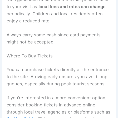
to your visit as
local fees and rates can change
periodically. Children and local residents often
enjoy a reduced rate.
Always carry some cash since card payments
might not be accepted.
Where To Buy Tickets
You can purchase tickets directly at the entrance
to the site. Arriving early ensures you avoid long
queues, especially during peak tourist seasons.
If you’re interested in a more convenient option,
consider booking tickets in advance online
through local travel agencies or platforms such as