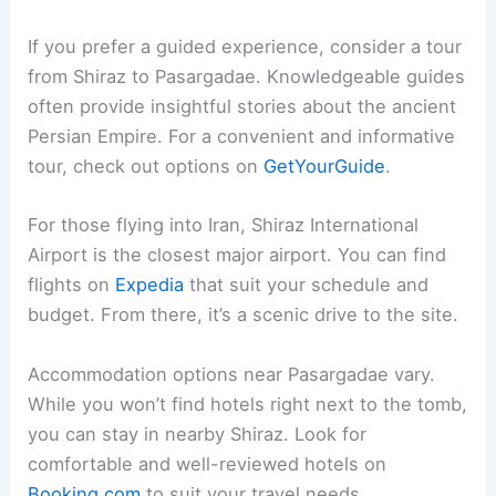
If you prefer a guided experience, consider a tour
from Shiraz to Pasargadae. Knowledgeable guides
often provide insightful stories about the ancient
Persian Empire. For a convenient and informative
tour, check out options on
GetYourGuide
.
For those flying into Iran, Shiraz International
Airport is the closest major airport. You can find
flights on
Expedia
that suit your schedule and
budget. From there, it’s a scenic drive to the site.
Accommodation options near Pasargadae vary.
While you won’t find hotels right next to the tomb,
you can stay in nearby Shiraz. Look for
comfortable and well-reviewed hotels on
Booking.com
to suit your travel needs.