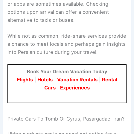
or apps are sometimes available. Checking
options upon arrival can offer a convenient
alternative to taxis or buses.
While not as common, ride-share services provide
a chance to meet locals and perhaps gain insights
into Persian culture during your travel.
Book Your Dream Vacation Today
Flights
|
Hotels
|
Vacation Rentals
|
Rental
Cars
|
Experiences
Private Cars To Tomb Of Cyrus, Pasargadae, Iran?