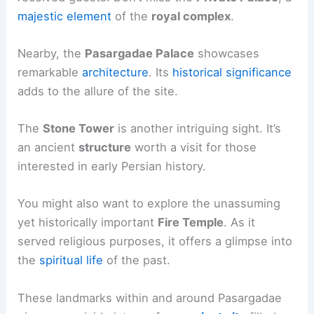
majestic element
of the
royal complex
.
Nearby, the
Pasargadae Palace
showcases
remarkable
architecture
. Its
historical significance
adds to the allure of the site.
The
Stone Tower
is another intriguing sight. It’s
an ancient
structure
worth a visit for those
interested in early Persian history.
You might also want to explore the unassuming
yet historically important
Fire Temple
. As it
served religious purposes, it offers a glimpse into
the
spiritual life
of the past.
These landmarks within and around Pasargadae