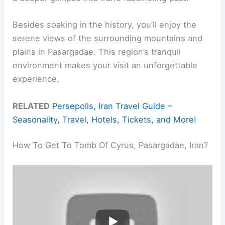
Besides soaking in the history, you’ll enjoy the
serene views of the surrounding mountains and
plains in Pasargadae. This region’s tranquil
environment makes your visit an unforgettable
experience.
RELATED
Persepolis, Iran Travel Guide –
Seasonality, Travel, Hotels, Tickets, and More!
How To Get To Tomb Of Cyrus, Pasargadae, Iran?