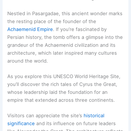
Nestled in Pasargadae, this ancient wonder marks
the resting place of the founder of the
Achaemenid Empire
. If you’re fascinated by
Persian history, the tomb offers a glimpse into the
grandeur of the Achaemenid civilization and its
architecture, which later inspired many cultures
around the world.
As you explore this UNESCO World Heritage Site,
you’ll discover the rich tales of Cyrus the Great,
whose leadership laid the foundation for an
empire that extended across three continents.
Visitors can appreciate the site’s
historical
significance
and its influence on future leaders