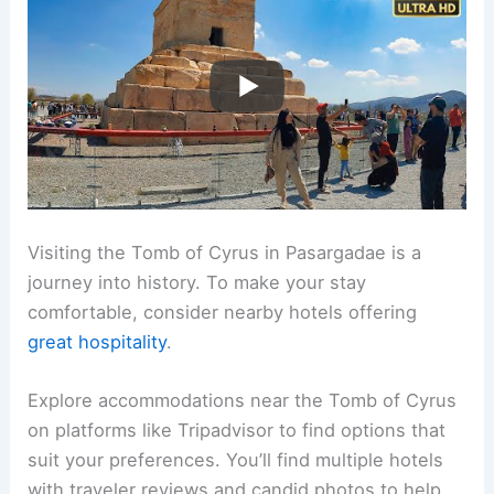
Visiting the Tomb of Cyrus in Pasargadae is a
journey into history. To make your stay
comfortable, consider nearby hotels offering
great hospitality
.
Explore accommodations near the Tomb of Cyrus
on platforms like Tripadvisor to find options that
suit your preferences. You’ll find multiple hotels
with traveler reviews and candid photos to help