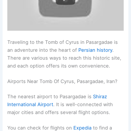
Traveling to the Tomb of Cyrus in Pasargadae is
an adventure into the heart of
Persian history
.
There are various ways to reach this historic site,
and each option offers its own convenience.
Airports Near Tomb Of Cyrus, Pasargadae, Iran?
The nearest airport to Pasargadae is
Shiraz
International Airport
. It is well-connected with
major cities and offers several flight options.
You can check for flights on
Expedia
to find a