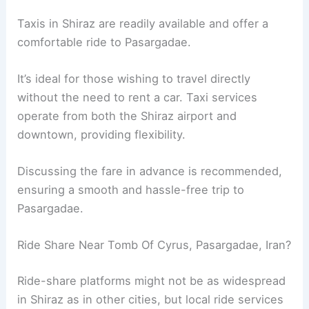
Taxis in Shiraz are readily available and offer a
comfortable ride to Pasargadae.
It’s ideal for those wishing to travel directly
without the need to rent a car. Taxi services
operate from both the Shiraz airport and
downtown, providing flexibility.
Discussing the fare in advance is recommended,
ensuring a smooth and hassle-free trip to
Pasargadae.
Ride Share Near Tomb Of Cyrus, Pasargadae, Iran?
Ride-share platforms might not be as widespread
in Shiraz as in other cities, but local ride services