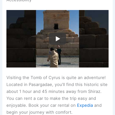
Visiting the Tomb of Cyrus is quite an adventure!
Located in Pasargadae, you’ll find this historic site
about 1 hour and 45 minutes away from Shiraz.
You can rent a car to make the trip easy and
enjoyable. Book your car rental on
Expedia
and
begin your journey with comfort.