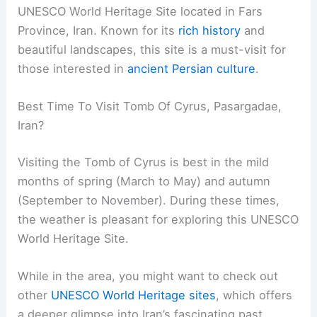
UNESCO World Heritage Site located in Fars
Province, Iran. Known for its
rich history
and
beautiful landscapes, this site is a must-visit for
those interested in
ancient Persian culture
.
Best Time To Visit Tomb Of Cyrus, Pasargadae,
Iran?
Visiting the Tomb of Cyrus is best in the mild
months of spring (March to May) and autumn
(September to November). During these times,
the weather is pleasant for exploring this UNESCO
World Heritage Site.
While in the area, you might want to check out
other
UNESCO World Heritage sites
, which offers
a deeper glimpse into Iran’s fascinating past.