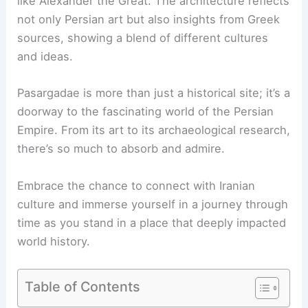
like Alexander the Great. The architecture reflects
not only Persian art but also insights from Greek
sources, showing a blend of different cultures
and ideas.
Pasargadae is more than just a historical site; it’s a
doorway to the fascinating world of the Persian
Empire. From its art to its archaeological research,
there’s so much to absorb and admire.
Embrace the chance to connect with Iranian
culture and immerse yourself in a journey through
time as you stand in a place that deeply impacted
world history.
Table of Contents