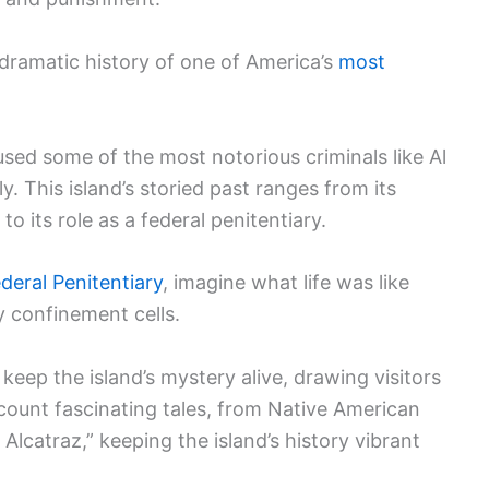
 dramatic history of one of America’s
most
ed some of the most notorious criminals like Al
 This island’s storied past ranges from its
to its role as a federal penitentiary.
deral Penitentiary
, imagine what life was like
y confinement cells.
keep the island’s mystery alive, drawing visitors
count fascinating tales, from Native American
Alcatraz,” keeping the island’s history vibrant