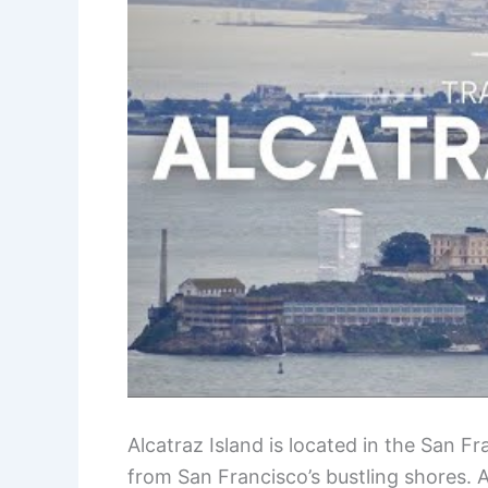
Alcatraz Island is located in the San Fra
from San Francisco’s bustling shores. A