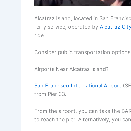
Alcatraz Island, located in San Francis
ferry service, operated by
Alcatraz Cit
ride.
Consider public transportation options 
Airports Near Alcatraz Island?
San Francisco International Airport
(SF
from Pier 33.
From the airport, you can take the BART
to reach the pier. Alternatively, you c