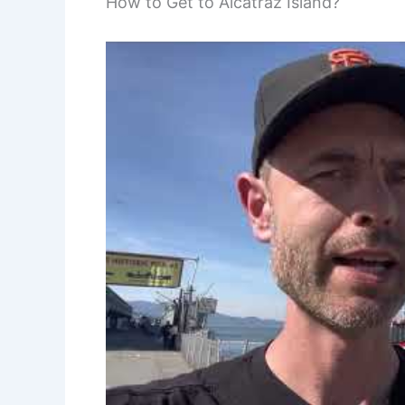
How to Get to Alcatraz Island?