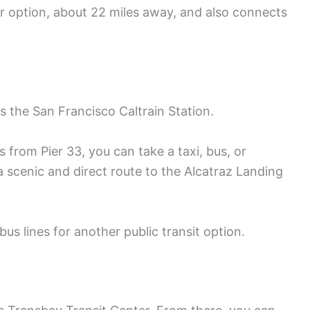
er option, about 22 miles away, and also connects
 is the San Francisco Caltrain Station.
s from Pier 33, you can take a taxi, bus, or
 a scenic and direct route to the Alcatraz Landing
us lines for another public transit option.