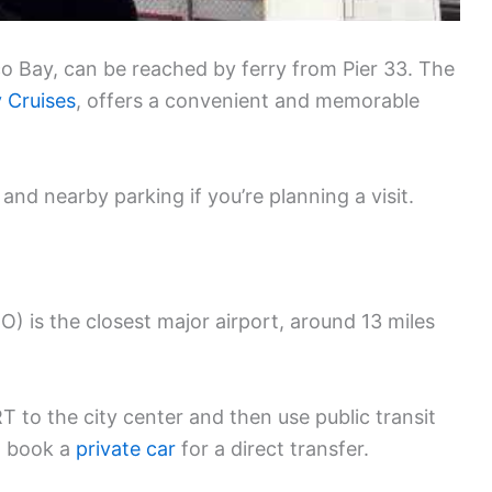
co Bay, can be reached by ferry from Pier 33. The
y Cruises
, offers a convenient and memorable
and nearby parking if you’re planning a visit.
O) is the closest major airport, around 13 miles
 to the city center and then use public transit
an book a
private car
for a direct transfer.