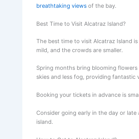
breathtaking views
of the bay.
Best Time to Visit Alcatraz Island?
The best time to visit Alcatraz Island i
mild, and the crowds are smaller.
Spring months bring blooming flowers 
skies and less fog, providing fantastic
Booking your tickets in advance is sma
Consider going early in the day or lat
island.