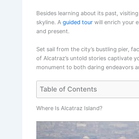
Besides learning about its past, visiti
skyline. A
guided tour
will enrich your e
and present.
Set sail from the city’s bustling pier, f
of Alcatraz’s untold stories captivate 
monument to both daring endeavors and
Table of Contents
Where Is Alcatraz Island?