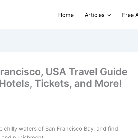
Home
Articles
Free A
Francisco, USA Travel Guide
 Hotels, Tickets, and More!
he chilly waters of San Francisco Bay, and find
e and punishment.