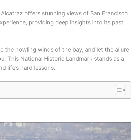
ng Alcatraz offers stunning views of San Francisco
xperience, providing deep insights into its past
ace the howling winds of the bay, and let the allure
you. This National Historic Landmark stands as a
 life’s hard lessons.