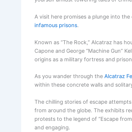
A visit here promises a plunge into the
infamous prisons
.
Known as “The Rock,” Alcatraz has hous
Capone and George “Machine Gun” Kelly.
origins as a military fortress and prison 
As you wander through the
Alcatraz Fe
within these concrete walls and solitar
The chilling stories of escape attempts 
from around the globe. The exhibits re
protests to the legend of “Escape from 
and engaging.