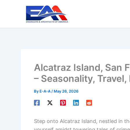
Skip
to
content
Alcatraz Island, San 
– Seasonality, Travel,
By
E-A-A
/
May 26, 2026
Step onto Alcatraz Island, nestled in t
yourself amidst towering tales of crim