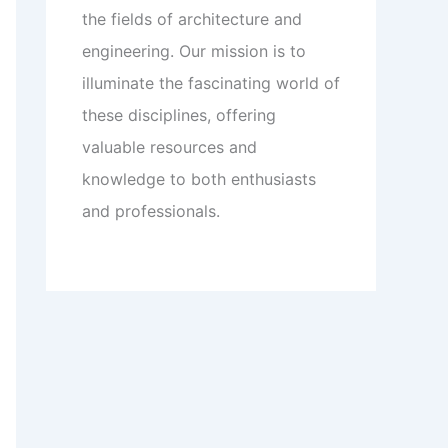
the fields of architecture and
engineering. Our mission is to
illuminate the fascinating world of
these disciplines, offering
valuable resources and
knowledge to both enthusiasts
and professionals.