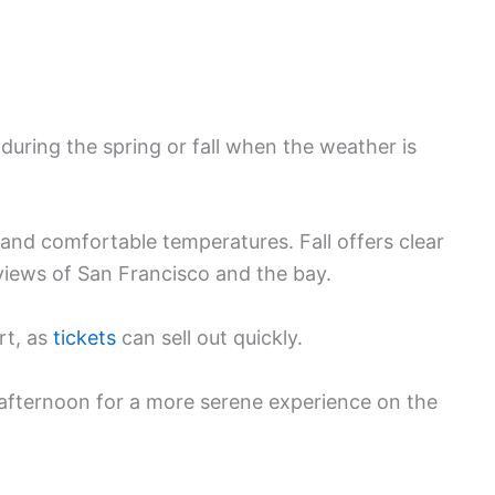
s during the spring or fall when the weather is
and comfortable temperatures. Fall offers clear
 views of San Francisco and the bay.
rt, as
tickets
can sell out quickly.
e afternoon for a more serene experience on the