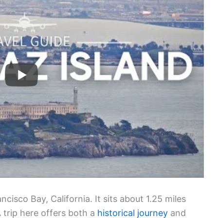
ncisco Bay, California. It sits about 1.25 miles
 trip here offers both a
historical journey
and