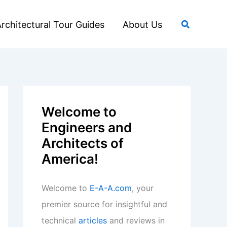
Search
rchitectural Tour Guides
About Us
Welcome to
Engineers and
Architects of
America!
Welcome to
E-A-A.com
, your
premier source for insightful and
technical
articles
and reviews in