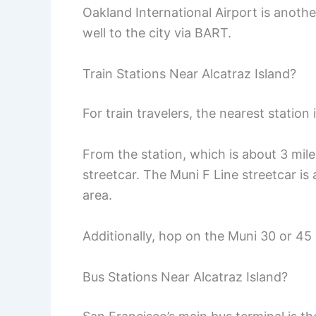
Oakland International Airport is anoth
well to the city via BART.
Train Stations Near Alcatraz Island?
For train travelers, the nearest station
From the station, which is about 3 mile
streetcar. The Muni F Line streetcar is
area.
Additionally, hop on the Muni 30 or 45 b
Bus Stations Near Alcatraz Island?