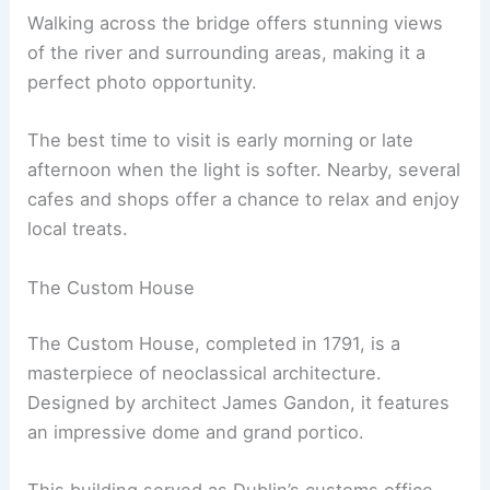
Walking across the bridge offers stunning views
of the river and surrounding areas, making it a
perfect photo opportunity.
The best time to visit is early morning or late
afternoon when the light is softer. Nearby, several
cafes and shops offer a chance to relax and enjoy
local treats.
The Custom House
The Custom House, completed in 1791, is a
masterpiece of neoclassical architecture.
Designed by architect James Gandon, it features
an impressive dome and grand portico.