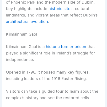
of Phoenix Park and the modern side of Dublin.
Key highlights include
historic sites
, cultural
landmarks, and vibrant areas that reflect Dublin’s
architectural evolution
.
Kilmainham Gaol
Kilmainham Gaol is a
historic former prison
that
played a significant role in Ireland’s struggle for
independence.
Opened in 1796, it housed many key figures,
including leaders of the 1916 Easter Rising.
Visitors can take a guided tour to learn about the
complex’s history and see the restored cells.