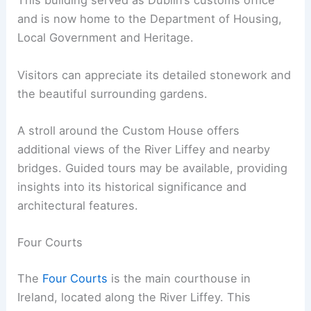
This building served as Dublin’s customs office
and is now home to the Department of Housing,
Local Government and Heritage.
Visitors can appreciate its detailed stonework and
the beautiful surrounding gardens.
A stroll around the Custom House offers
additional views of the River Liffey and nearby
bridges. Guided tours may be available, providing
insights into its historical significance and
architectural features.
Four Courts
The
Four Courts
is the main courthouse in
Ireland, located along the River Liffey. This