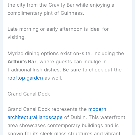
the city from the Gravity Bar while enjoying a
complimentary pint of Guinness.
Late morning or early afternoon is ideal for
visiting.
Myriad dining options exist on-site, including the
Arthur’s Bar
, where guests can indulge in
traditional Irish dishes. Be sure to check out the
rooftop garden
as well.
Grand Canal Dock
Grand Canal Dock represents the
modern
architectural landscape
of Dublin. This waterfront
area showcases contemporary buildings and is
known for its sleek glass structures and vibrant