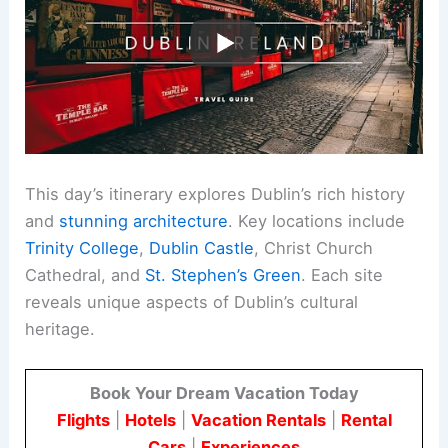
This day’s itinerary explores Dublin’s rich history
and
stunning architecture
. Key locations include
Trinity College
,
Dublin Castle
, Christ Church
Cathedral, and
St. Stephen’s Green
. Each site
reveals unique aspects of Dublin’s cultural
heritage.
Book Your Dream Vacation Today
Flights
|
Hotels
|
Vacation Rentals
|
Rental
Cars
|
Experiences