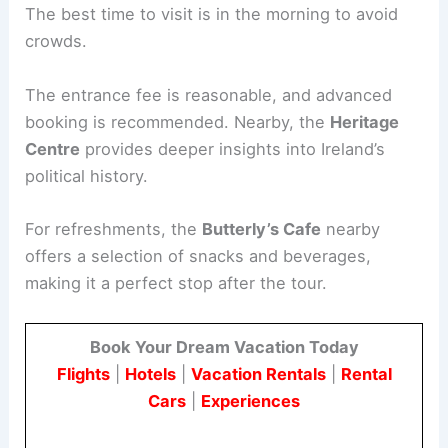
The best time to visit is in the morning to avoid
crowds.
The entrance fee is reasonable, and advanced
booking is recommended. Nearby, the
Heritage
Centre
provides deeper insights into Ireland’s
political history.
For refreshments, the
Butterly’s Cafe
nearby
offers a selection of snacks and beverages,
making it a perfect stop after the tour.
Book Your Dream Vacation Today
Flights
|
Hotels
|
Vacation Rentals
|
Rental
Cars
|
Experiences