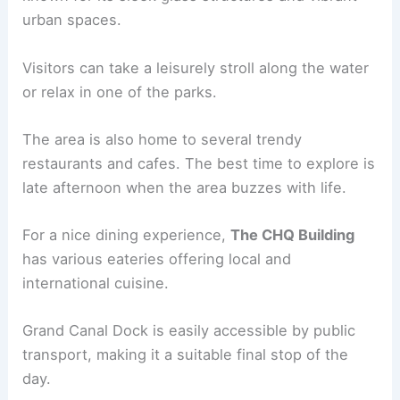
urban spaces.
Visitors can take a leisurely stroll along the water
or relax in one of the parks.
The area is also home to several trendy
restaurants and cafes. The best time to explore is
late afternoon when the area buzzes with life.
For a nice dining experience,
The CHQ Building
has various eateries offering local and
international cuisine.
Grand Canal Dock is easily accessible by public
transport, making it a suitable final stop of the
day.