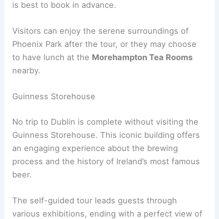
is best to book in advance.
Visitors can enjoy the serene surroundings of
Phoenix Park after the tour, or they may choose
to have lunch at the
Morehampton Tea Rooms
nearby.
Guinness Storehouse
No trip to Dublin is complete without visiting the
Guinness Storehouse. This iconic building offers
an engaging experience about the brewing
process and the history of Ireland’s most famous
beer.
The self-guided tour leads guests through
various exhibitions, ending with a perfect view of