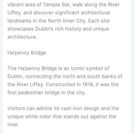
vibrant area of Temple Bar, walk along the River
Liffey, and discover significant architectural
landmarks in the North Inner City. Each site
showcases Dublin’s rich history and unique
architecture.
Ha’penny Bridge
The Ha’penny Bridge is an iconic symbol of
Dublin, connecting the north and south banks of
the River Liffey. Constructed in 1816, it was the
first pedestrian bridge in the city.
Visitors can admire its cast-iron design and the
unique white color that stands out against the
river.