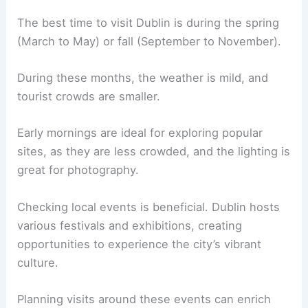
The best time to visit Dublin is during the spring
(March to May) or fall (September to November).
During these months, the weather is mild, and
tourist crowds are smaller.
Early mornings are ideal for exploring popular
sites, as they are less crowded, and the lighting is
great for photography.
Checking local events is beneficial. Dublin hosts
various festivals and exhibitions, creating
opportunities to experience the city’s vibrant
culture.
Planning visits around these events can enrich