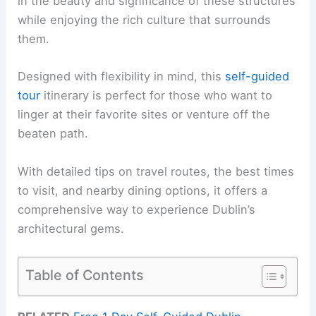
in the beauty and significance of these structures
while enjoying the rich culture that surrounds
them.
Designed with flexibility in mind, this
self-guided
tour
itinerary is perfect for those who want to
linger at their favorite sites or venture off the
beaten path.
With detailed tips on travel routes, the best times
to visit, and nearby dining options, it offers a
comprehensive way to experience Dublin’s
architectural gems.
Table of Contents