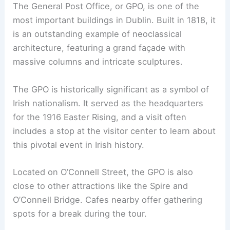
The General Post Office, or GPO, is one of the
most important buildings in Dublin. Built in 1818, it
is an outstanding example of neoclassical
architecture, featuring a grand façade with
massive columns and intricate sculptures.
The GPO is historically significant as a symbol of
Irish nationalism. It served as the headquarters
for the 1916 Easter Rising, and a visit often
includes a stop at the visitor center to learn about
this pivotal event in Irish history.
Located on O’Connell Street, the GPO is also
close to other attractions like the Spire and
O’Connell Bridge. Cafes nearby offer gathering
spots for a break during the tour.