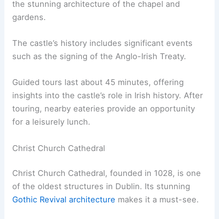
the stunning architecture of the chapel and
gardens.
The castle’s history includes significant events
such as the signing of the Anglo-Irish Treaty.
Guided tours last about 45 minutes, offering
insights into the castle’s role in Irish history. After
touring, nearby eateries provide an opportunity
for a leisurely lunch.
Christ Church Cathedral
Christ Church Cathedral, founded in 1028, is one
of the oldest structures in Dublin. Its stunning
Gothic Revival architecture
makes it a must-see.