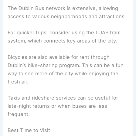
The Dublin Bus network is extensive, allowing
access to various neighborhoods and attractions.
For quicker trips, consider using the LUAS tram
system, which connects key areas of the city.
Bicycles are also available for rent through
Dublin’s bike-sharing program. This can be a fun
way to see more of the city while enjoying the
fresh air.
Taxis and rideshare services can be useful for
late-night returns or when buses are less
frequent.
Best Time to Visit