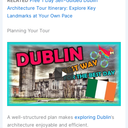
RELATED
Free 1 Day Self-Guided Dublin
Architecture Tour Itinerary: Explore Key
Landmarks at Your Own Pace
Planning Your Tour
A well-structured plan makes
exploring Dublin
‘s
architecture enjoyable and efficient.