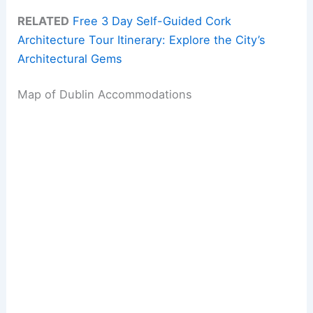
RELATED
Free 3 Day Self-Guided Cork
Architecture Tour Itinerary: Explore the City’s
Architectural Gems
Map of Dublin Accommodations