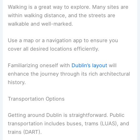
Walking is a great way to explore. Many sites are
within walking distance, and the streets are
walkable and well-marked.
Use a map or a navigation app to ensure you
cover all desired locations efficiently.
Familiarizing oneself with
Dublin’s layout
will
enhance the journey through its rich architectural
history.
Transportation Options
Getting around Dublin is straightforward. Public
transportation includes buses, trams (LUAS), and
trains (DART).