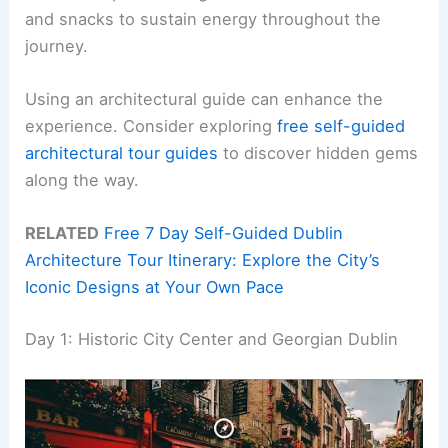
and snacks to sustain energy throughout the
journey.
Using an architectural guide can enhance the
experience. Consider exploring
free self-guided
architectural tour guides
to discover hidden gems
along the way.
RELATED
Free 7 Day Self-Guided Dublin
Architecture Tour Itinerary: Explore the City’s
Iconic Designs at Your Own Pace
Day 1: Historic City Center and Georgian Dublin