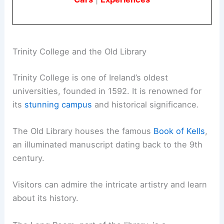
Trinity College and the Old Library
Trinity College is one of Ireland’s oldest
universities, founded in 1592. It is renowned for
its
stunning campus
and historical significance.
The Old Library houses the famous
Book of Kells
,
an illuminated manuscript dating back to the 9th
century.
Visitors can admire the intricate artistry and learn
about its history.