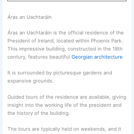
Áras an Uachtaráin
Áras an Uachtaráin is the official residence of the
President of Ireland, located within Phoenix Park.
This impressive building, constructed in the 18th
century, features beautiful
Georgian architecture
.
It is surrounded by picturesque gardens and
expansive grounds.
Guided tours of the residence are available, giving
insight into the working life of the president and
the history of the building.
The tours are typically held on weekends, and it