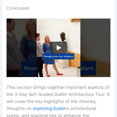
Conclusion
This section brings together important aspects of
the 3-Day Self-Guided Dublin Architecture Tour. It
will cover the key highlights of the itinerary,
thoughts on
exploring Dublin
’s architectural
scene, and practical tips to enhance the