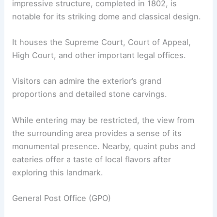
impressive structure, completed in 1802, is
notable for its striking dome and classical design.
It houses the Supreme Court, Court of Appeal,
High Court, and other important legal offices.
Visitors can admire the exterior’s grand
proportions and detailed stone carvings.
While entering may be restricted, the view from
the surrounding area provides a sense of its
monumental presence. Nearby, quaint pubs and
eateries offer a taste of local flavors after
exploring this landmark.
General Post Office (GPO)