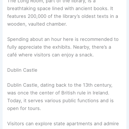
The Long Room, part of the library, is a
breathtaking space lined with ancient books. It
features 200,000 of the library’s oldest texts in a
wooden, vaulted chamber.
Spending about an hour here is recommended to
fully appreciate the exhibits. Nearby, there’s a
café where visitors can enjoy a snack.
Dublin Castle
Dublin Castle, dating back to the 13th century,
was once the center of British rule in Ireland.
Today, it serves various public functions and is
open for tours.
Visitors can explore state apartments and admire