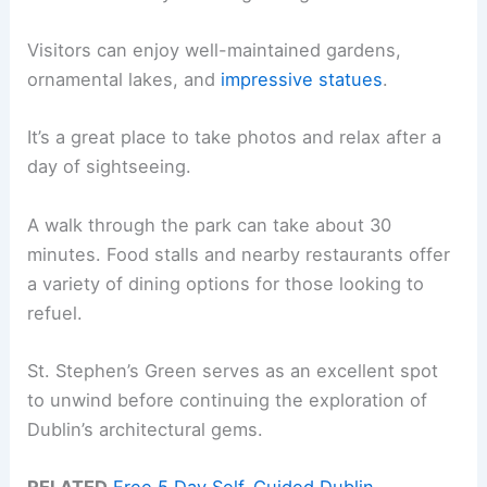
Visitors can enjoy well-maintained gardens,
ornamental lakes, and
impressive statues
.
It’s a great place to take photos and relax after a
day of sightseeing.
A walk through the park can take about 30
minutes. Food stalls and nearby restaurants offer
a variety of dining options for those looking to
refuel.
St. Stephen’s Green serves as an excellent spot
to unwind before continuing the exploration of
Dublin’s architectural gems.