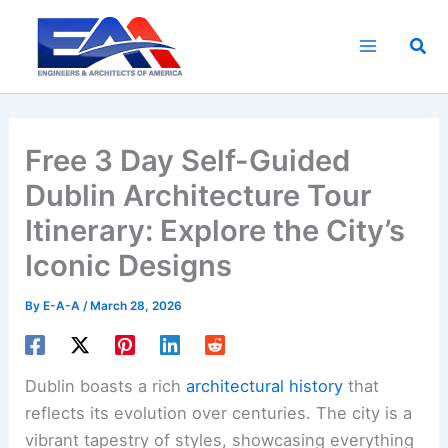
Skip
to
Sea
content
Free 3 Day Self-Guided
Dublin Architecture Tour
Itinerary: Explore the City’s
Iconic Designs
By
E-A-A
/
March 28, 2026
Dublin boasts a rich
architectural history
that
reflects its evolution over centuries. The city is a
vibrant tapestry of styles, showcasing everything