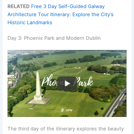
RELATED
Free 3 Day Self-Guided Galway
Architecture Tour Itinerary: Explore the City’s
Historic Landmarks
Day 3: Phoenix Park and Modern Dublin
The third day of the itinerary explores the beauty