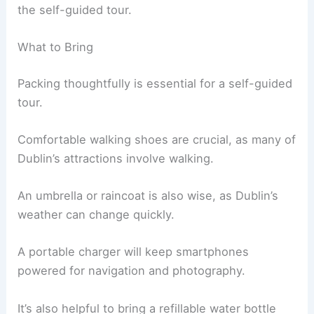
the self-guided tour.
What to Bring
Packing thoughtfully is essential for a self-guided
tour.
Comfortable walking shoes are crucial, as many of
Dublin’s attractions involve walking.
An umbrella or raincoat is also wise, as Dublin’s
weather can change quickly.
A portable charger will keep smartphones
powered for navigation and photography.
It’s also helpful to bring a refillable water bottle