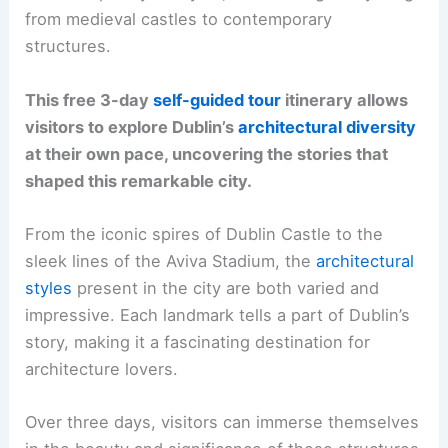
from medieval castles to contemporary
structures.
This free 3-day
self-guided tour
itinerary allows
visitors to explore Dublin’s
architectural diversity
at their own pace, uncovering the stories that
shaped this remarkable city.
From the iconic spires of Dublin Castle to the
sleek lines of the Aviva Stadium, the
architectural
styles
present in the city are both varied and
impressive. Each landmark tells a part of Dublin’s
story, making it a fascinating destination for
architecture lovers.
Over three days, visitors can immerse themselves