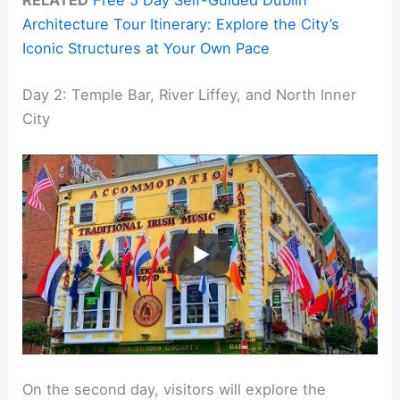
RELATED
Free 5 Day Self-Guided Dublin
Architecture Tour Itinerary: Explore the City’s
Iconic Structures at Your Own Pace
Day 2: Temple Bar, River Liffey, and North Inner
City
On the second day, visitors will explore the