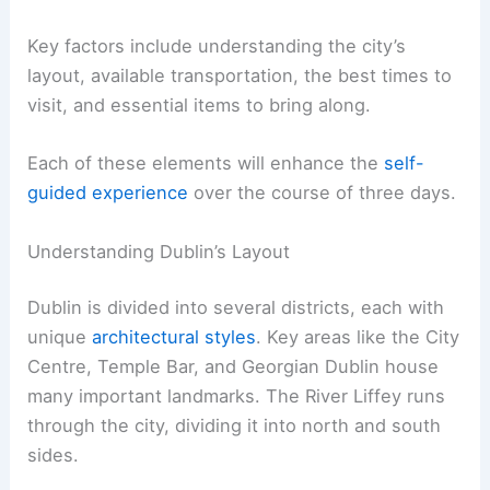
Key factors include understanding the city’s
layout, available transportation, the best times to
visit, and essential items to bring along.
Each of these elements will enhance the
self-
guided experience
over the course of three days.
Understanding Dublin’s Layout
Dublin is divided into several districts, each with
unique
architectural styles
. Key areas like the City
Centre, Temple Bar, and Georgian Dublin house
many important landmarks. The River Liffey runs
through the city, dividing it into north and south
sides.