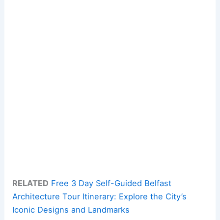
RELATED
Free 3 Day Self-Guided Belfast
Architecture Tour Itinerary: Explore the City’s
Iconic Designs and Landmarks