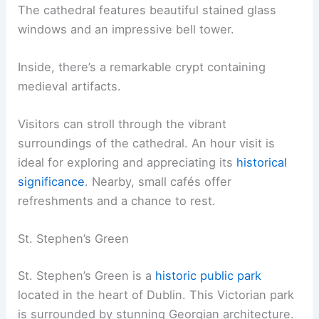
The cathedral features beautiful stained glass
windows and an impressive bell tower.
Inside, there’s a remarkable crypt containing
medieval artifacts.
Visitors can stroll through the vibrant
surroundings of the cathedral. An hour visit is
ideal for exploring and appreciating its
historical
significance
. Nearby, small cafés offer
refreshments and a chance to rest.
St. Stephen’s Green
St. Stephen’s Green is a
historic public park
located in the heart of Dublin. This Victorian park
is surrounded by stunning Georgian architecture.