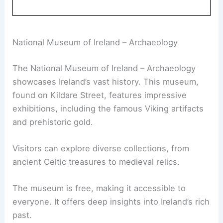
National Museum of Ireland – Archaeology
The National Museum of Ireland – Archaeology
showcases Ireland’s vast history. This museum,
found on Kildare Street, features impressive
exhibitions, including the famous Viking artifacts
and prehistoric gold.
Visitors can explore diverse collections, from
ancient Celtic treasures to medieval relics.
The museum is free, making it accessible to
everyone. It offers deep insights into Ireland’s rich
past.