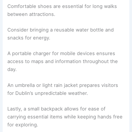
Comfortable shoes are essential for long walks
between attractions.
Consider bringing a reusable water bottle and
snacks for energy.
A portable charger for mobile devices ensures
access to maps and information throughout the
day.
An umbrella or light rain jacket prepares visitors
for Dublin’s unpredictable weather.
Lastly, a small backpack allows for ease of
carrying essential items while keeping hands free
for exploring.