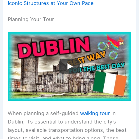
Iconic Structures at Your Own Pace
Planning Your Tour
When planning a self-guided
walking tour
in
Dublin, it’s essential to understand the city’s
layout, available transportation options, the best
times to visit, and what to bring along. These