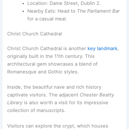
Location: Dame Street, Dublin 2.
Nearby Eats: Head to
The Parliament Bar
for a casual meal.
Christ Church Cathedral
Christ Church Cathedral is another
key landmark
,
originally built in the 11th century. This
architectural gem showcases a blend of
Romanesque and Gothic styles.
Inside, the beautiful nave and rich history
captivate visitors. The adjacent
Chester Beatty
Library
is also worth a visit for its impressive
collection of manuscripts.
Visitors can explore the crypt, which houses