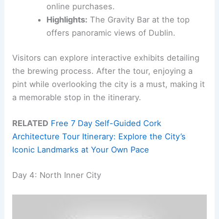
online purchases.
Highlights:
The Gravity Bar at the top
offers panoramic views of Dublin.
Visitors can explore interactive exhibits detailing
the brewing process. After the tour, enjoying a
pint while overlooking the city is a must, making it
a memorable stop in the itinerary.
RELATED
Free 7 Day Self-Guided Cork
Architecture Tour Itinerary: Explore the City’s
Iconic Landmarks at Your Own Pace
Day 4: North Inner City