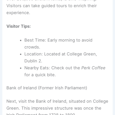
Visitors can take guided tours to enrich their
experience.
Visitor Tips:
Best Time: Early morning to avoid
crowds.
Location: Located at College Green,
Dublin 2.
Nearby Eats: Check out the
Perk Coffee
for a quick bite.
Bank of Ireland (Former Irish Parliament)
Next, visit the Bank of Ireland, situated on College
Green. This impressive structure was once the
Irish Parliament from 1728 to 1800.