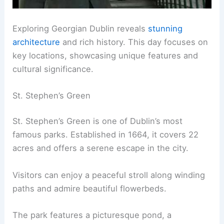
Exploring Georgian Dublin reveals
stunning
architecture
and rich history. This day focuses on
key locations, showcasing unique features and
cultural significance.
St. Stephen’s Green
St. Stephen’s Green is one of Dublin’s most
famous parks. Established in 1664, it covers 22
acres and offers a serene escape in the city.
Visitors can enjoy a peaceful stroll along winding
paths and admire beautiful flowerbeds.
The park features a picturesque pond, a