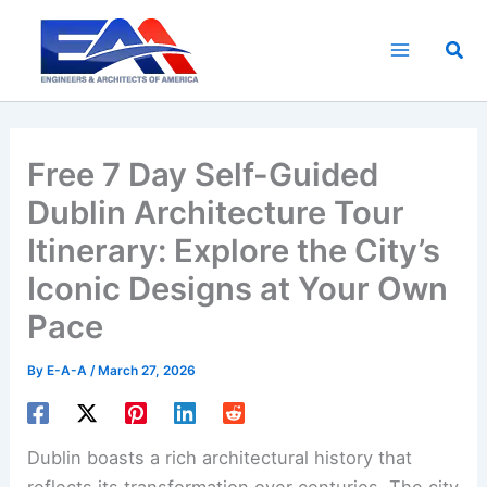
Skip
to
Sea
content
Free 7 Day Self-Guided
Dublin Architecture Tour
Itinerary: Explore the City’s
Iconic Designs at Your Own
Pace
By
E-A-A
/
March 27, 2026
Dublin boasts a rich architectural history that