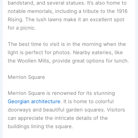
bandstand, and several statues. It’s also home to
notable memorials, including a tribute to the 1916
Rising. The lush lawns make it an excellent spot
for a picnic.
The best time to visit is in the morning when the
light is perfect for photos. Nearby eateries, like
the Woollen Mills, provide great options for lunch.
Merrion Square
Merrion Square is renowned for its stunning
Georgian architecture
. It is home to colorful
doorways and beautiful garden squares. Visitors
can appreciate the intricate details of the
buildings lining the square.