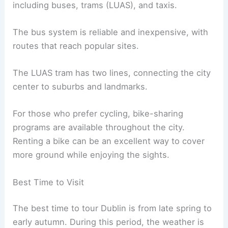
including buses, trams (LUAS), and taxis.
The bus system is reliable and inexpensive, with
routes that reach popular sites.
The LUAS tram has two lines, connecting the city
center to suburbs and landmarks.
For those who prefer cycling, bike-sharing
programs are available throughout the city.
Renting a bike can be an excellent way to cover
more ground while enjoying the sights.
Best Time to Visit
The best time to tour Dublin is from late spring to
early autumn. During this period, the weather is