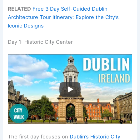
RELATED
Free 3 Day Self-Guided Dublin
Architecture Tour Itinerary: Explore the City’s
Iconic Designs
Day 1: Historic City Center
The first day focuses on
Dublin’s Historic City