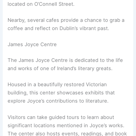
located on O’Connell Street.
Nearby, several cafes provide a chance to grab a
coffee and reflect on Dublin’s vibrant past.
James Joyce Centre
The James Joyce Centre is dedicated to the life
and works of one of Ireland’s literary greats.
Housed in a beautifully restored Victorian
building, this center showcases exhibits that
explore Joyce’s contributions to literature.
Visitors can take guided tours to learn about
significant locations mentioned in Joyce’s works.
The center also hosts events, readings, and book