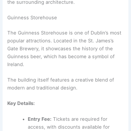
the surrounding architecture.
Guinness Storehouse
The Guinness Storehouse is one of Dublin’s most
popular attractions. Located in the St. James’s
Gate Brewery, it showcases the history of the
Guinness beer, which has become a symbol of
Ireland.
The building itself features a creative blend of
modern and traditional design.
Key Details:
Entry Fee:
Tickets are required for
access, with discounts available for