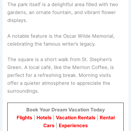
The park itself is a delightful area filled with two
gardens, an ornate fountain, and vibrant flower
displays.
A notable feature is the Oscar Wilde Memorial,
celebrating the famous writer’s legacy.
The square is a short walk from St. Stephen’s
Green. A local café, like the Merrion Coffee, is
perfect for a refreshing break. Morning visits
offer a quieter atmosphere to appreciate the
surroundings.
Book Your Dream Vacation Today
Flights
|
Hotels
|
Vacation Rentals
|
Rental
Cars
|
Experiences