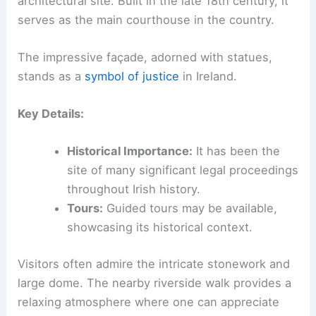
architectural site. Built in the late 18th century, it
serves as the main courthouse in the country.
The impressive façade, adorned with statues,
stands as a
symbol of justice
in Ireland.
Key Details:
Historical Importance:
It has been the
site of many significant legal proceedings
throughout Irish history.
Tours:
Guided tours may be available,
showcasing its historical context.
Visitors often admire the intricate stonework and
large dome. The nearby riverside walk provides a
relaxing atmosphere where one can appreciate