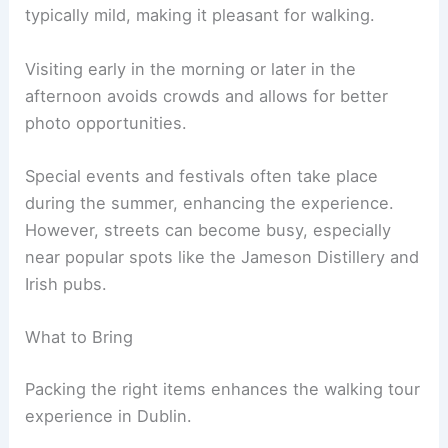
typically mild, making it pleasant for walking.
Visiting early in the morning or later in the
afternoon avoids crowds and allows for better
photo opportunities.
Special events and festivals often take place
during the summer, enhancing the experience.
However, streets can become busy, especially
near popular spots like the Jameson Distillery and
Irish pubs.
What to Bring
Packing the right items enhances the walking tour
experience in Dublin.