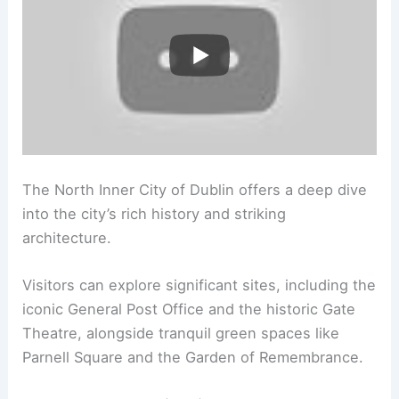
The North Inner City of Dublin offers a deep dive
into the city’s rich history and striking
architecture.
Visitors can explore significant sites, including the
iconic General Post Office and the historic Gate
Theatre, alongside tranquil green spaces like
Parnell Square and the Garden of Remembrance.