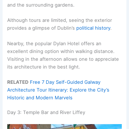
and the surrounding gardens.
Although tours are limited, seeing the exterior
provides a glimpse of Dublin’s
political history
.
Nearby, the popular Dylan Hotel offers an
excellent dining option within walking distance.
Visiting in the afternoon allows one to appreciate
its architecture in the best light.
RELATED
Free 7 Day Self-Guided Galway
Architecture Tour Itinerary: Explore the City’s
Historic and Modern Marvels
Day 3: Temple Bar and River Liffey