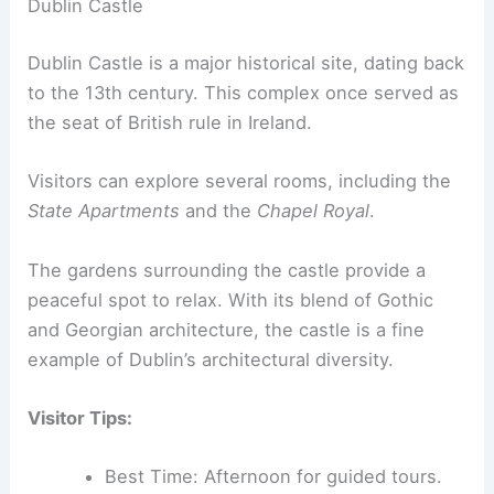
Dublin Castle
Dublin Castle is a major historical site, dating back
to the 13th century. This complex once served as
the seat of British rule in Ireland.
Visitors can explore several rooms, including the
State Apartments
and the
Chapel Royal
.
The gardens surrounding the castle provide a
peaceful spot to relax. With its blend of Gothic
and Georgian architecture, the castle is a fine
example of Dublin’s architectural diversity.
Visitor Tips:
Best Time: Afternoon for guided tours.