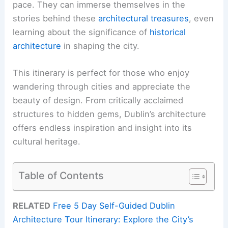
pace. They can immerse themselves in the
stories behind these
architectural treasures
, even
learning about the significance of
historical
architecture
in shaping the city.
This itinerary is perfect for those who enjoy
wandering through cities and appreciate the
beauty of design. From critically acclaimed
structures to hidden gems, Dublin’s architecture
offers endless inspiration and insight into its
cultural heritage.
Table of Contents
RELATED
Free 5 Day Self-Guided Dublin
Architecture Tour Itinerary: Explore the City’s