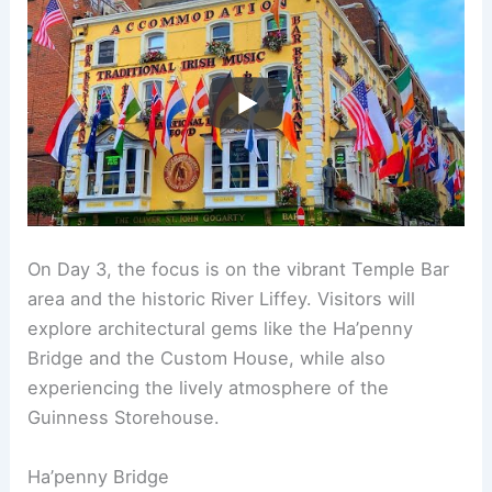
On Day 3, the focus is on the vibrant Temple Bar
area and the historic River Liffey. Visitors will
explore architectural gems like the Ha’penny
Bridge and the Custom House, while also
experiencing the lively atmosphere of the
Guinness Storehouse.
Ha’penny Bridge