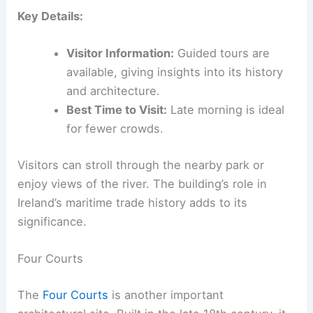
Key Details:
Visitor Information:
Guided tours are
available, giving insights into its history
and architecture.
Best Time to Visit:
Late morning is ideal
for fewer crowds.
Visitors can stroll through the nearby park or
enjoy views of the river. The building’s role in
Ireland’s maritime trade history adds to its
significance.
Four Courts
The
Four Courts
is another important