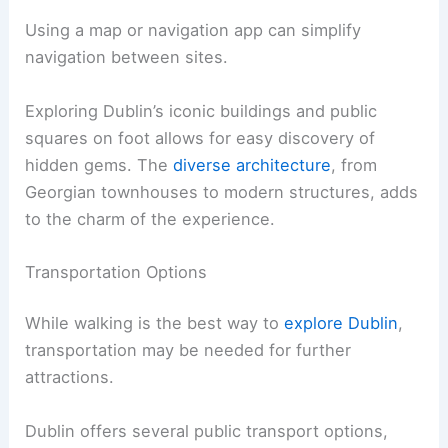
Using a map or navigation app can simplify
navigation between sites.
Exploring Dublin’s iconic buildings and public
squares on foot allows for easy discovery of
hidden gems. The
diverse architecture
, from
Georgian townhouses to modern structures, adds
to the charm of the experience.
Transportation Options
While walking is the best way to
explore Dublin
,
transportation may be needed for further
attractions.
Dublin offers several public transport options,