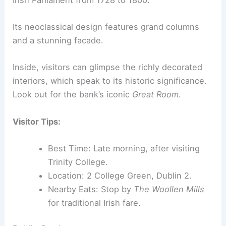
Its neoclassical design features grand columns
and a stunning facade.
Inside, visitors can glimpse the richly decorated
interiors, which speak to its historic significance.
Look out for the bank’s iconic
Great Room
.
Visitor Tips:
Best Time: Late morning, after visiting
Trinity College.
Location: 2 College Green, Dublin 2.
Nearby Eats: Stop by
The Woollen Mills
for traditional Irish fare.