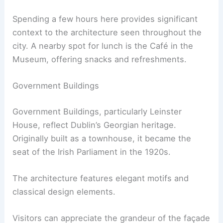
Spending a few hours here provides significant
context to the architecture seen throughout the
city. A nearby spot for lunch is the Café in the
Museum, offering snacks and refreshments.
Government Buildings
Government Buildings, particularly Leinster
House, reflect Dublin’s Georgian heritage.
Originally built as a townhouse, it became the
seat of the Irish Parliament in the 1920s.
The architecture features elegant motifs and
classical design elements.
Visitors can appreciate the grandeur of the façade