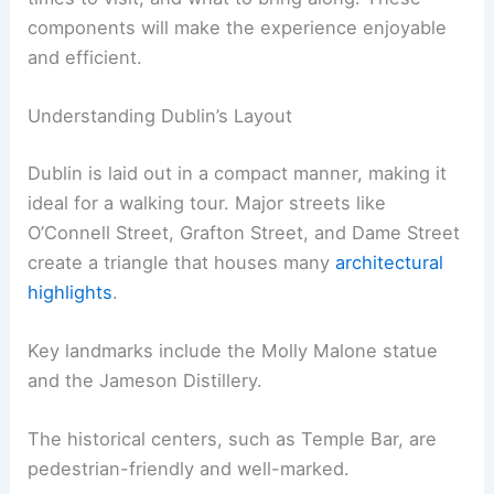
components will make the experience enjoyable
and efficient.
Understanding Dublin’s Layout
Dublin is laid out in a compact manner, making it
ideal for a walking tour. Major streets like
O’Connell Street, Grafton Street, and Dame Street
create a triangle that houses many
architectural
highlights
.
Key landmarks include the Molly Malone statue
and the Jameson Distillery.
The historical centers, such as Temple Bar, are
pedestrian-friendly and well-marked.