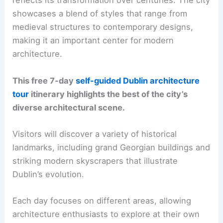
reflects its transformation over centuries. The city
showcases a blend of styles that range from
medieval structures to contemporary designs,
making it an important center for modern
architecture.
This free 7-day
self-guided Dublin architecture
tour
itinerary highlights the best of the city’s
diverse architectural scene.
Visitors will discover a variety of historical
landmarks, including grand Georgian buildings and
striking modern skyscrapers that illustrate
Dublin’s evolution.
Each day focuses on different areas, allowing
architecture enthusiasts to explore at their own