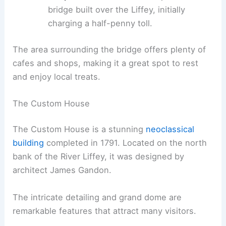
bridge built over the Liffey, initially
charging a half-penny toll.
The area surrounding the bridge offers plenty of
cafes and shops, making it a great spot to rest
and enjoy local treats.
The Custom House
The Custom House is a stunning
neoclassical
building
completed in 1791. Located on the north
bank of the River Liffey, it was designed by
architect James Gandon.
The intricate detailing and grand dome are
remarkable features that attract many visitors.