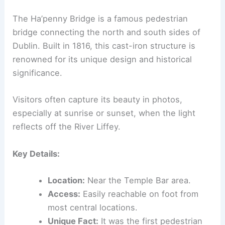
The Ha’penny Bridge is a famous pedestrian
bridge connecting the north and south sides of
Dublin. Built in 1816, this cast-iron structure is
renowned for its unique design and historical
significance.
Visitors often capture its beauty in photos,
especially at sunrise or sunset, when the light
reflects off the River Liffey.
Key Details:
Location:
Near the Temple Bar area.
Access:
Easily reachable on foot from
most central locations.
Unique Fact:
It was the first pedestrian