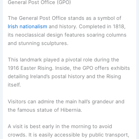
General Post Office (GPO)
The General Post Office stands as a symbol of
Irish nationalism
and history. Completed in 1818,
its neoclassical design features soaring columns
and stunning sculptures.
This landmark played a pivotal role during the
1916 Easter Rising. Inside, the GPO offers exhibits
detailing Ireland’s postal history and the Rising
itself.
Visitors can admire the main hall’s grandeur and
the famous statue of Hibernia.
A visit is best early in the morning to avoid
crowds. It is easily accessible by public transport,