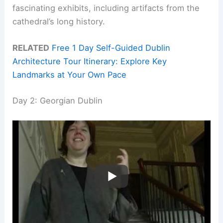
fascinating exhibits, including artifacts from the
cathedral’s long history.
RELATED
Free 1 Day Self-Guided Dublin
Architecture Tour Itinerary: Explore Key
Landmarks at Your Own Pace
Day 2: Georgian Dublin