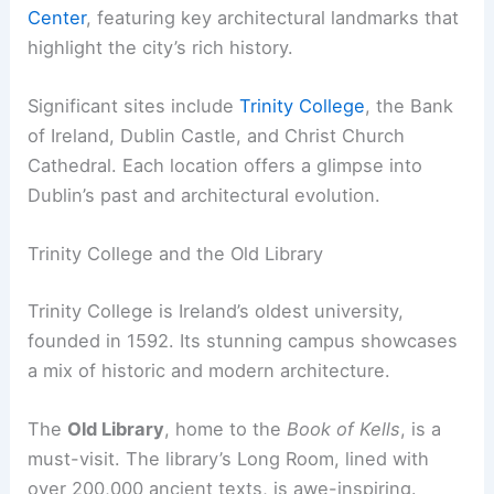
Center
, featuring key architectural landmarks that
highlight the city’s rich history.
Significant sites include
Trinity College
, the Bank
of Ireland, Dublin Castle, and Christ Church
Cathedral. Each location offers a glimpse into
Dublin’s past and architectural evolution.
Trinity College and the Old Library
Trinity College is Ireland’s oldest university,
founded in 1592. Its stunning campus showcases
a mix of historic and modern architecture.
The
Old Library
, home to the
Book of Kells
, is a
must-visit. The library’s Long Room, lined with
over 200,000 ancient texts, is awe-inspiring.