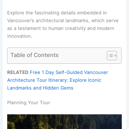
Explore the fascinating details embedded in
Vancouver’s architectural landmarks, which serve
as a testament to human creativity and modern
innovation.
Table of Contents
RELATED
Free 1 Day Self-Guided Vancouver
Architecture Tour Itinerary: Explore Iconic
Landmarks and Hidden Gems
Planning Your Tour