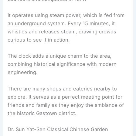
It operates using steam power, which is fed from
an underground system. Every 15 minutes, it
whistles and releases steam, drawing crowds
curious to see it in action.
The clock adds a unique charm to the area,
combining historical significance with modern
engineering.
There are many shops and eateries nearby to
explore. It serves as a perfect meeting point for
friends and family as they enjoy the ambiance of
the historic Gastown district.
Dr. Sun Yat-Sen Classical Chinese Garden