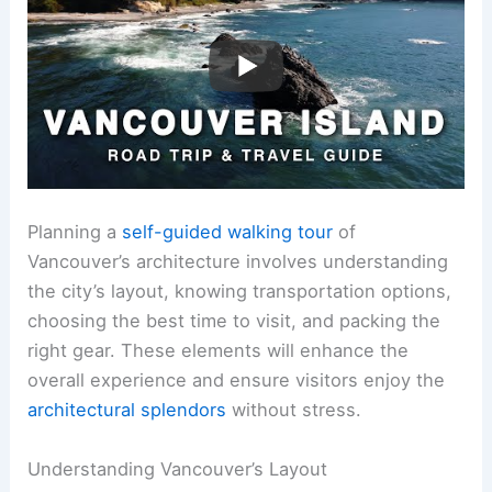
Planning a
self-guided walking tour
of
Vancouver’s architecture involves understanding
the city’s layout, knowing transportation options,
choosing the best time to visit, and packing the
right gear. These elements will enhance the
overall experience and ensure visitors enjoy the
architectural splendors
without stress.
Understanding Vancouver’s Layout