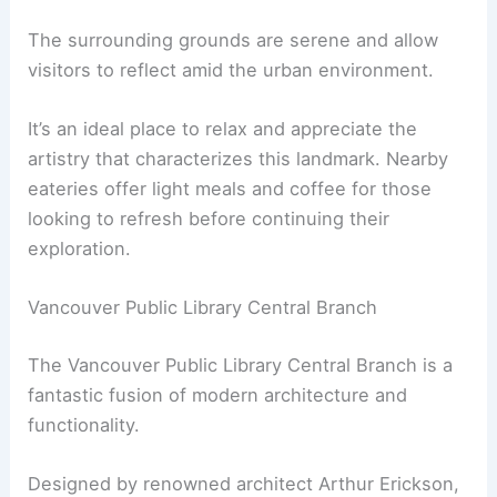
The surrounding grounds are serene and allow
visitors to reflect amid the urban environment.
It’s an ideal place to relax and appreciate the
artistry that characterizes this landmark. Nearby
eateries offer light meals and coffee for those
looking to refresh before continuing their
exploration.
Vancouver Public Library Central Branch
The Vancouver Public Library Central Branch is a
fantastic fusion of modern architecture and
functionality.
Designed by renowned architect Arthur Erickson,