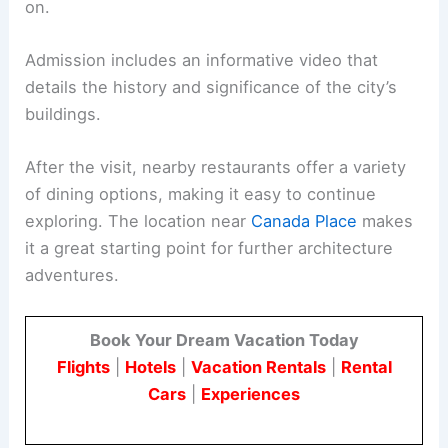
on.
Admission includes an informative video that
details the history and significance of the city’s
buildings.
After the visit, nearby restaurants offer a variety
of dining options, making it easy to continue
exploring. The location near
Canada Place
makes
it a great starting point for further architecture
adventures.
Book Your Dream Vacation Today
Flights
|
Hotels
|
Vacation Rentals
|
Rental
Cars
|
Experiences