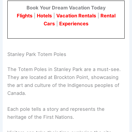
Book Your Dream Vacation Today
Flights
|
Hotels
|
Vacation Rentals
|
Rental
Cars
|
Experiences
Stanley Park Totem Poles
The Totem Poles in Stanley Park are a must-see.
They are located at Brockton Point, showcasing
the art and culture of the Indigenous peoples of
Canada.
Each pole tells a story and represents the
heritage of the First Nations.