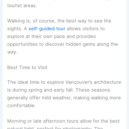
tourist areas.
Walking is, of course, the best way to see the
sights. A
self-guided tour
allows visitors to
explore at their own pace and provides
opportunities to discover hidden gems along the
way.
Best Time to Visit
The ideal time to explore Vancouver’s architecture
is during spring and early fall. These seasons
generally offer mild weather, making walking more
comfortable.
Morning or late afternoon tours allow for the best
natural light, perfect for photography. The