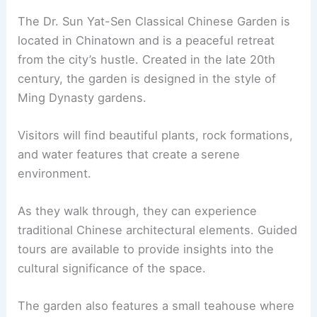
The Dr. Sun Yat-Sen Classical Chinese Garden is
located in Chinatown and is a peaceful retreat
from the city’s hustle. Created in the late 20th
century, the garden is designed in the style of
Ming Dynasty gardens.
Visitors will find beautiful plants, rock formations,
and water features that create a serene
environment.
As they walk through, they can experience
traditional Chinese architectural elements. Guided
tours are available to provide insights into the
cultural significance of the space.
The garden also features a small teahouse where