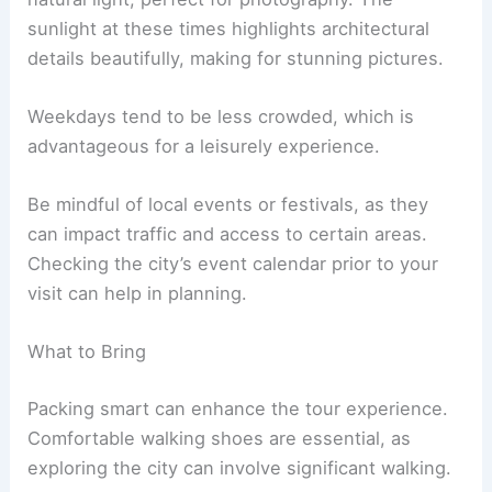
sunlight at these times highlights architectural
details beautifully, making for stunning pictures.
Weekdays tend to be less crowded, which is
advantageous for a leisurely experience.
Be mindful of local events or festivals, as they
can impact traffic and access to certain areas.
Checking the city’s event calendar prior to your
visit can help in planning.
What to Bring
Packing smart can enhance the tour experience.
Comfortable walking shoes are essential, as
exploring the city can involve significant walking.