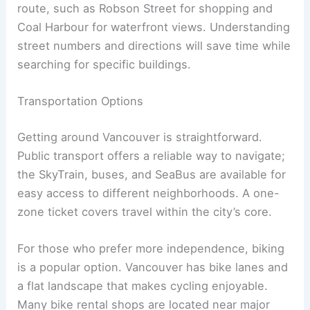
route, such as Robson Street for shopping and
Coal Harbour for waterfront views. Understanding
street numbers and directions will save time while
searching for specific buildings.
Transportation Options
Getting around Vancouver is straightforward.
Public transport offers a reliable way to navigate;
the SkyTrain, buses, and SeaBus are available for
easy access to different neighborhoods. A one-
zone ticket covers travel within the city’s core.
For those who prefer more independence, biking
is a popular option. Vancouver has bike lanes and
a flat landscape that makes cycling enjoyable.
Many bike rental shops are located near major