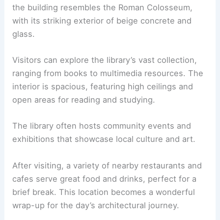
the building resembles the Roman Colosseum,
with its striking exterior of beige concrete and
glass.
Visitors can explore the library’s vast collection,
ranging from books to multimedia resources. The
interior is spacious, featuring high ceilings and
open areas for reading and studying.
The library often hosts community events and
exhibitions that showcase local culture and art.
After visiting, a variety of nearby restaurants and
cafes serve great food and drinks, perfect for a
brief break. This location becomes a wonderful
wrap-up for the day’s architectural journey.