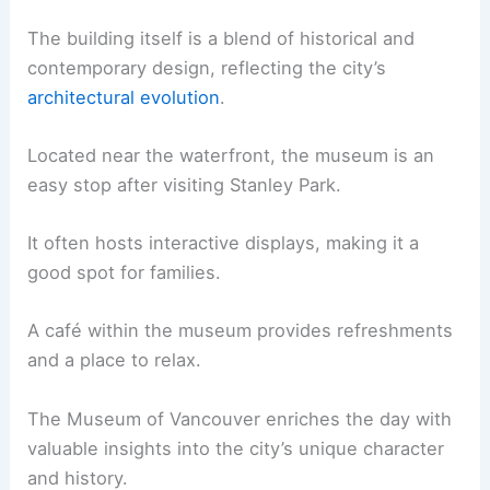
The building itself is a blend of historical and
contemporary design, reflecting the city’s
architectural evolution
.
Located near the waterfront, the museum is an
easy stop after visiting Stanley Park.
It often hosts interactive displays, making it a
good spot for families.
A café within the museum provides refreshments
and a place to relax.
The Museum of Vancouver enriches the day with
valuable insights into the city’s unique character
and history.