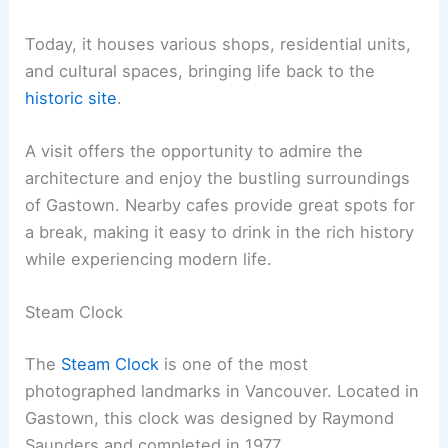
Today, it houses various shops, residential units,
and cultural spaces, bringing life back to the
historic site
.
A visit offers the opportunity to admire the
architecture and enjoy the bustling surroundings
of Gastown. Nearby cafes provide great spots for
a break, making it easy to drink in the rich history
while experiencing modern life.
Steam Clock
The
Steam Clock
is one of the most
photographed landmarks in Vancouver. Located in
Gastown, this clock was designed by Raymond
Saunders and completed in 1977.