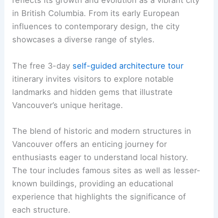
reflects its growth and evolution as a vibrant city
in British Columbia. From its early European
influences to contemporary design, the city
showcases a diverse range of styles.
The free 3-day
self-guided architecture tour
itinerary invites visitors to explore notable
landmarks and hidden gems that illustrate
Vancouver’s unique heritage.
The blend of historic and modern structures in
Vancouver offers an enticing journey for
enthusiasts eager to understand local history.
The tour includes famous sites as well as lesser-
known buildings, providing an educational
experience that highlights the significance of
each structure.