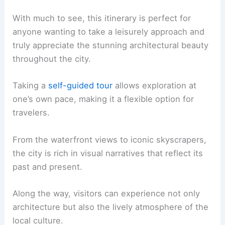
With much to see, this itinerary is perfect for
anyone wanting to take a leisurely approach and
truly appreciate the stunning architectural beauty
throughout the city.
Taking a
self-guided tour
allows exploration at
one’s own pace, making it a flexible option for
travelers.
From the waterfront views to iconic skyscrapers,
the city is rich in visual narratives that reflect its
past and present.
Along the way, visitors can experience not only
architecture but also the lively atmosphere of the
local culture.