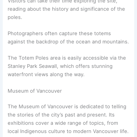
Visitors can take their time exploring the site,
reading about the history and significance of the
poles.
Photographers often capture these totems
against the backdrop of the ocean and mountains.
The Totem Poles area is easily accessible via the
Stanley Park Seawall, which offers stunning
waterfront views along the way.
Museum of Vancouver
The Museum of Vancouver is dedicated to telling
the stories of the city’s past and present. Its
exhibitions cover a wide range of topics, from
local Indigenous culture to modern Vancouver life.