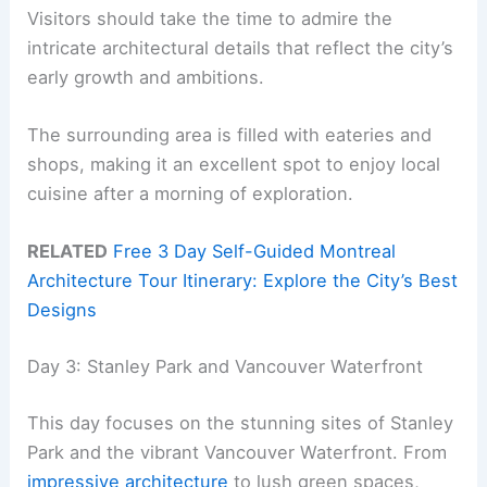
Visitors should take the time to admire the
intricate architectural details that reflect the city’s
early growth and ambitions.
The surrounding area is filled with eateries and
shops, making it an excellent spot to enjoy local
cuisine after a morning of exploration.
RELATED
Free 3 Day Self-Guided Montreal
Architecture Tour Itinerary: Explore the City’s Best
Designs
Day 3: Stanley Park and Vancouver Waterfront
This day focuses on the stunning sites of Stanley
Park and the vibrant Vancouver Waterfront. From
impressive architecture
to lush green spaces,