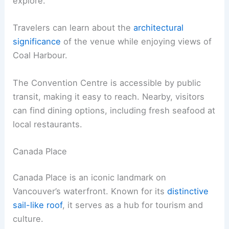
explore.
Travelers can learn about the
architectural
significance
of the venue while enjoying views of
Coal Harbour.
The Convention Centre is accessible by public
transit, making it easy to reach. Nearby, visitors
can find dining options, including fresh seafood at
local restaurants.
Canada Place
Canada Place is an iconic landmark on
Vancouver’s waterfront. Known for its
distinctive
sail-like roof
, it serves as a hub for tourism and
culture.