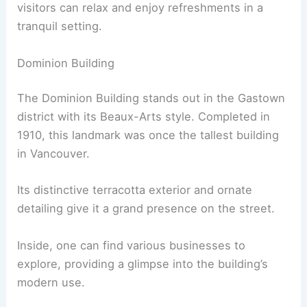
visitors can relax and enjoy refreshments in a
tranquil setting.
Dominion Building
The Dominion Building stands out in the Gastown
district with its Beaux-Arts style. Completed in
1910, this landmark was once the tallest building
in Vancouver.
Its distinctive terracotta exterior and ornate
detailing give it a grand presence on the street.
Inside, one can find various businesses to
explore, providing a glimpse into the building’s
modern use.