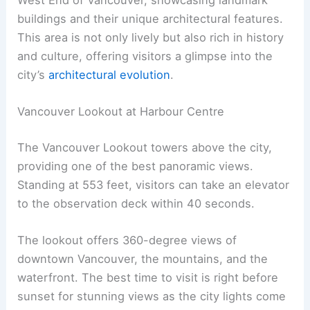
buildings and their unique architectural features.
This area is not only lively but also rich in history
and culture, offering visitors a glimpse into the
city’s
architectural evolution
.
Vancouver Lookout at Harbour Centre
The Vancouver Lookout towers above the city,
providing one of the best panoramic views.
Standing at 553 feet, visitors can take an elevator
to the observation deck within 40 seconds.
The lookout offers 360-degree views of
downtown Vancouver, the mountains, and the
waterfront. The best time to visit is right before
sunset for stunning views as the city lights come