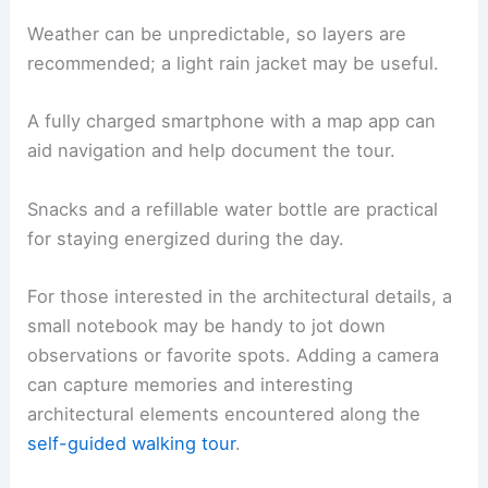
Weather can be unpredictable, so layers are
recommended; a light rain jacket may be useful.
A fully charged smartphone with a map app can
aid navigation and help document the tour.
Snacks and a refillable water bottle are practical
for staying energized during the day.
For those interested in the architectural details, a
small notebook may be handy to jot down
observations or favorite spots. Adding a camera
can capture memories and interesting
architectural elements encountered along the
self-guided walking tour
.