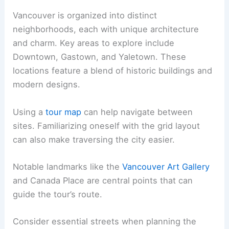
Vancouver is organized into distinct
neighborhoods, each with unique architecture
and charm. Key areas to explore include
Downtown, Gastown, and Yaletown. These
locations feature a blend of historic buildings and
modern designs.
Using a
tour map
can help navigate between
sites. Familiarizing oneself with the grid layout
can also make traversing the city easier.
Notable landmarks like the
Vancouver Art Gallery
and Canada Place are central points that can
guide the tour’s route.
Consider essential streets when planning the