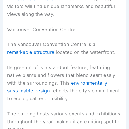
visitors will find unique landmarks and beautiful
views along the way.
Vancouver Convention Centre
The Vancouver Convention Centre is a
remarkable structure
located on the waterfront.
Its green roof is a standout feature, featuring
native plants and flowers that blend seamlessly
with the surroundings. This
environmentally
sustainable design
reflects the city’s commitment
to ecological responsibility.
The building hosts various events and exhibitions
throughout the year, making it an exciting spot to