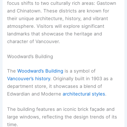
focus shifts to two culturally rich areas: Gastown
and Chinatown. These districts are known for
their unique architecture, history, and vibrant
atmosphere. Visitors will explore significant
landmarks that showcase the heritage and
character of Vancouver.
Woodward’s Building
The
Woodward’s Building
is a symbol of
Vancouver’s history
. Originally built in 1903 as a
department store, it showcases a blend of
Edwardian and Moderne
architectural styles
.
The building features an iconic brick façade and
large windows, reflecting the design trends of its
time.