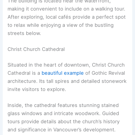
The building is located near the waterfront,
making it convenient to include on a walking tour.
After exploring, local cafés provide a perfect spot
to relax while enjoying a view of the bustling
streets below.
Christ Church Cathedral
Situated in the heart of downtown, Christ Church
Cathedral is a
beautiful example
of Gothic Revival
architecture. Its tall spires and detailed stonework
invite visitors to explore.
Inside, the cathedral features stunning stained
glass windows and intricate woodwork. Guided
tours provide details about the church’s history
and significance in Vancouver’s development.