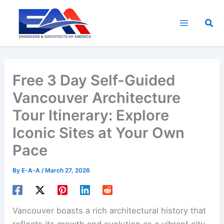
Skip
to
Sea
content
Free 3 Day Self-Guided
Vancouver Architecture
Tour Itinerary: Explore
Iconic Sites at Your Own
Pace
By
E-A-A
/
March 27, 2026
Vancouver boasts a rich architectural history that