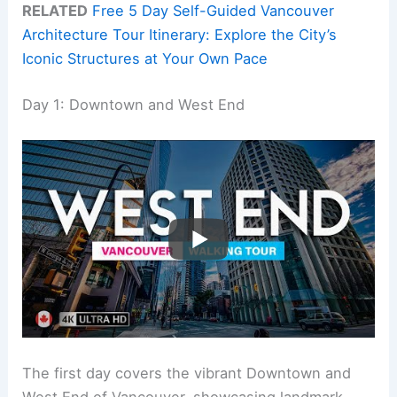
RELATED
Free 5 Day Self-Guided Vancouver
Architecture Tour Itinerary: Explore the City’s
Iconic Structures at Your Own Pace
Day 1: Downtown and West End
The first day covers the vibrant Downtown and
West End of Vancouver, showcasing landmark