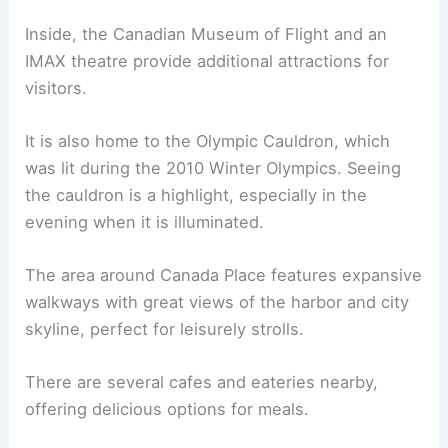
Inside, the Canadian Museum of Flight and an
IMAX theatre provide additional attractions for
visitors.
It is also home to the Olympic Cauldron, which
was lit during the 2010 Winter Olympics. Seeing
the cauldron is a highlight, especially in the
evening when it is illuminated.
The area around Canada Place features expansive
walkways with great views of the harbor and city
skyline, perfect for leisurely strolls.
There are several cafes and eateries nearby,
offering delicious options for meals.