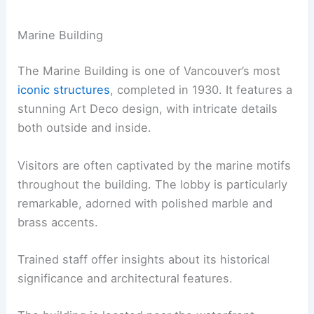
Marine Building
The Marine Building is one of Vancouver’s most
iconic structures
, completed in 1930. It features a
stunning Art Deco design, with intricate details
both outside and inside.
Visitors are often captivated by the marine motifs
throughout the building. The lobby is particularly
remarkable, adorned with polished marble and
brass accents.
Trained staff offer insights about its historical
significance and architectural features.