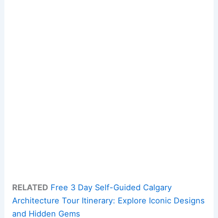
RELATED
Free 3 Day Self-Guided Calgary
Architecture Tour Itinerary: Explore Iconic Designs
and Hidden Gems