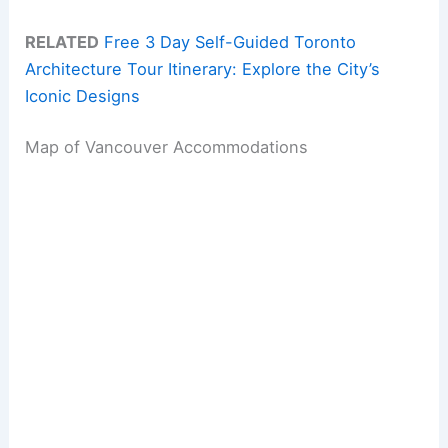
RELATED
Free 3 Day Self-Guided Toronto
Architecture Tour Itinerary: Explore the City’s
Iconic Designs
Map of Vancouver Accommodations