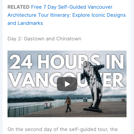
RELATED
Free 7 Day Self-Guided Vancouver
Architecture Tour Itinerary: Explore Iconic Designs
and Landmarks
Day 2: Gastown and Chinatown
On the second day of the self-guided tour, the