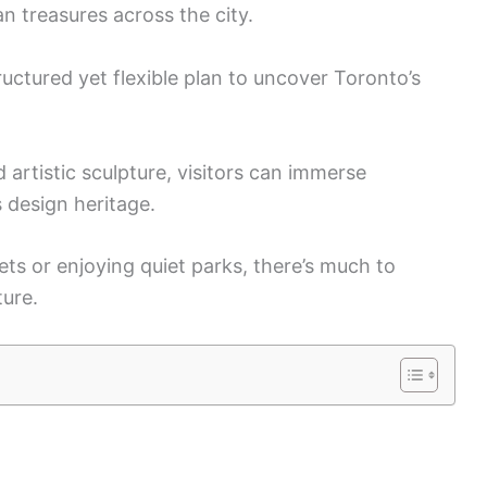
n treasures across the city.
ructured yet flexible plan to uncover Toronto’s
d artistic sculpture, visitors can immerse
 design heritage.
ets or enjoying quiet parks, there’s much to
ture.