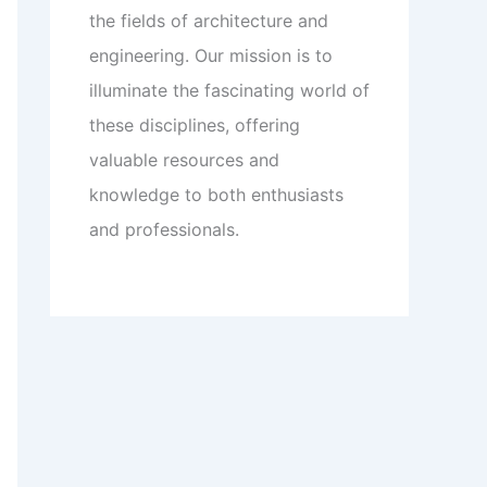
the fields of architecture and
engineering. Our mission is to
illuminate the fascinating world of
these disciplines, offering
valuable resources and
knowledge to both enthusiasts
and professionals.