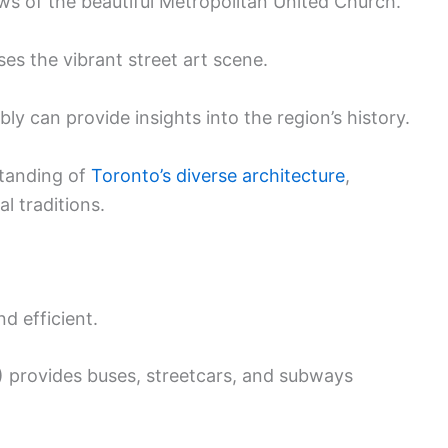
ws of the beautiful Metropolitan United Church.
ses the vibrant street art scene.
bly can provide insights into the region’s history.
standing of
Toronto’s diverse architecture
,
al traditions.
d efficient.
 provides buses, streetcars, and subways