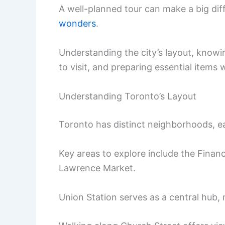
A well-planned tour can make a big dif
wonders
.
Understanding the city’s layout, knowi
to visit, and preparing essential items 
Understanding Toronto’s Layout
Toronto has distinct neighborhoods, ea
Key areas to explore include the Financia
Lawrence Market.
Union Station serves as a central hub, 