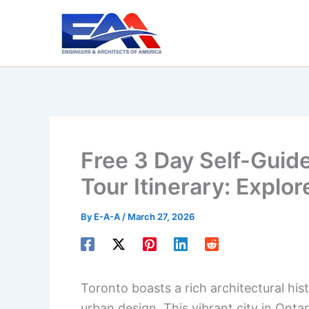
Skip
to
content
Free 3 Day Self-Guid
Tour Itinerary: Explor
By
E-A-A
/
March 27, 2026
Toronto boasts a rich architectural his
urban design. This vibrant city in Ontar