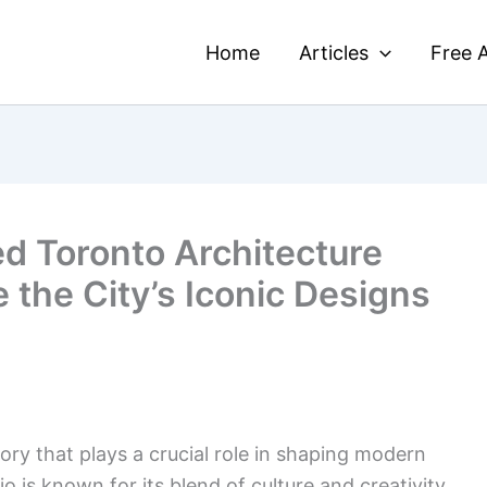
Home
Articles
Free A
ed Toronto Architecture
e the City’s Iconic Designs
tory that plays a crucial role in shaping modern
io is known for its blend of culture and creativity,