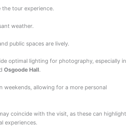
e the tour experience.
easant weather.
d public spaces are lively.
de optimal lighting for photography, especially in
d
Osgoode Hall
.
n weekends, allowing for a more personal
may coincide with the visit, as these can highlight
al experiences.