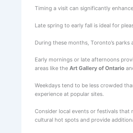
Timing a visit can significantly enhanc
Late spring to early fall is ideal for pl
During these months, Toronto’s parks an
Early mornings or late afternoons provi
areas like the
Art Gallery of Ontario
an
Weekdays tend to be less crowded tha
experience at popular sites.
Consider local events or festivals that 
cultural hot spots and provide addition