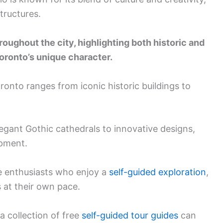
structures.
oughout the city, highlighting both historic and
ronto’s unique character.
oronto ranges from iconic historic buildings to
legant Gothic cathedrals to innovative designs,
opment.
ure enthusiasts who enjoy a
self-guided exploration
,
 at their own pace.
a collection of free
self-guided tour guides
can