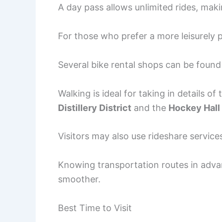
A day pass allows unlimited rides, makin
For those who prefer a more leisurely p
Several bike rental shops can be fou
Walking is ideal for taking in details of 
Distillery District
and the
Hockey Hall
Visitors may also use rideshare service
Knowing transportation routes in adv
smoother.
Best Time to Visit