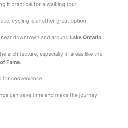
g it practical for a walking tour.
ace, cycling is another great option.
nd near downtown and around
Lake Ontario
.
the architecture, especially in areas like the
 of Fame
.
s for convenience.
ance can save time and make the journey