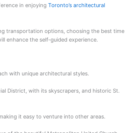
ference in enjoying
Toronto’s architectural
ng transportation options, choosing the best time
will enhance the self-guided experience.
ch with unique architectural styles.
l District, with its skyscrapers, and historic St.
making it easy to venture into other areas.