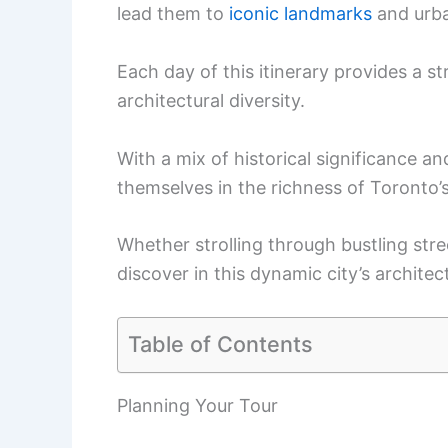
lead them to
iconic landmarks
and urba
Each day of this itinerary provides a st
architectural diversity.
With a mix of historical significance an
themselves in the richness of Toronto’s
Whether strolling through bustling stre
discover in this dynamic city’s architec
Table of Contents
Planning Your Tour