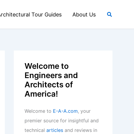
Search
rchitectural Tour Guides
About Us
Welcome to
Engineers and
Architects of
America!
Welcome to
E-A-A.com
, your
premier source for insightful and
technical
articles
and reviews in