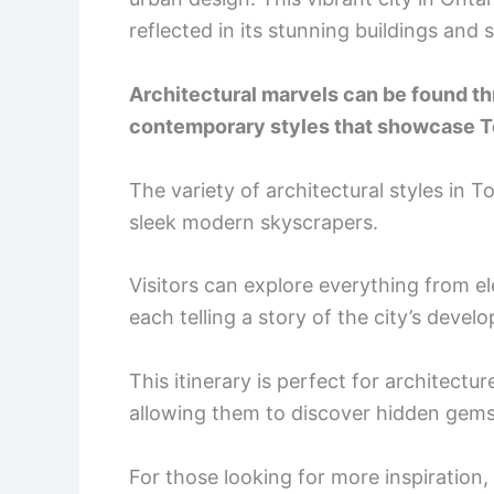
reflected in its stunning buildings and 
Architectural marvels can be found thr
contemporary styles that showcase To
The variety of architectural styles in T
sleek modern skyscrapers.
Visitors can explore everything from e
each telling a story of the city’s devel
This itinerary is perfect for architect
allowing them to discover hidden gems
For those looking for more inspiration, 