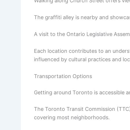
Walking along Church Street offers vie
The graffiti alley is nearby and showca
A visit to the Ontario Legislative Assem
Each location contributes to an under
influenced by cultural practices and loc
Transportation Options
Getting around Toronto is accessible an
The Toronto Transit Commission (TTC)
covering most neighborhoods.