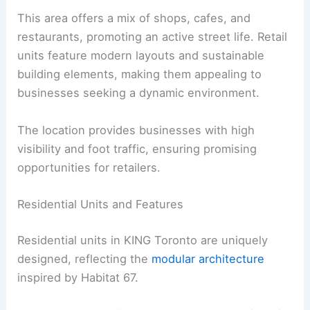
This area offers a mix of shops, cafes, and
restaurants, promoting an active street life. Retail
units feature modern layouts and sustainable
building elements, making them appealing to
businesses seeking a dynamic environment.
The location provides businesses with high
visibility and foot traffic, ensuring promising
opportunities for retailers.
Residential Units and Features
Residential units in KING Toronto are uniquely
designed, reflecting the
modular architecture
inspired by Habitat 67.