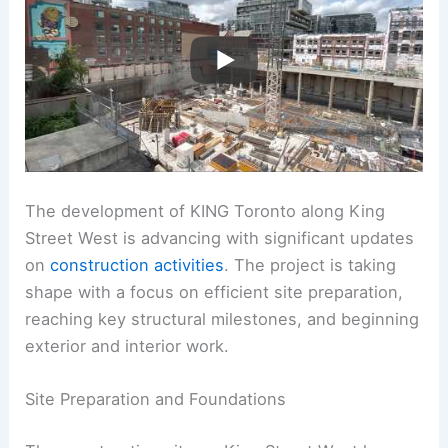
The development of KING Toronto along King
Street West is advancing with significant updates
on
construction activities
. The project is taking
shape with a focus on efficient site preparation,
reaching key structural milestones, and beginning
exterior and interior work.
Site Preparation and Foundations