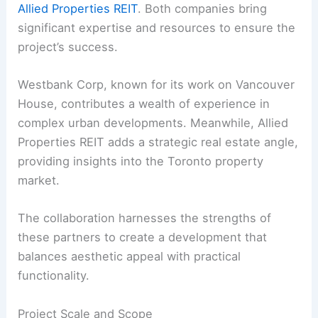
Allied Properties REIT
. Both companies bring
significant expertise and resources to ensure the
project’s success.
Westbank Corp, known for its work on Vancouver
House, contributes a wealth of experience in
complex urban developments. Meanwhile, Allied
Properties REIT adds a strategic real estate angle,
providing insights into the Toronto property
market.
The collaboration harnesses the strengths of
these partners to create a development that
balances aesthetic appeal with practical
functionality.
Project Scale and Scope