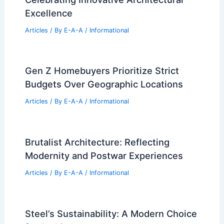
Excellence
Articles
/ By
E-A-A
/
Informational
Gen Z Homebuyers Prioritize Strict
Budgets Over Geographic Locations
Articles
/ By
E-A-A
/
Informational
Brutalist Architecture: Reflecting
Modernity and Postwar Experiences
Articles
/ By
E-A-A
/
Informational
Steel’s Sustainability: A Modern Choice