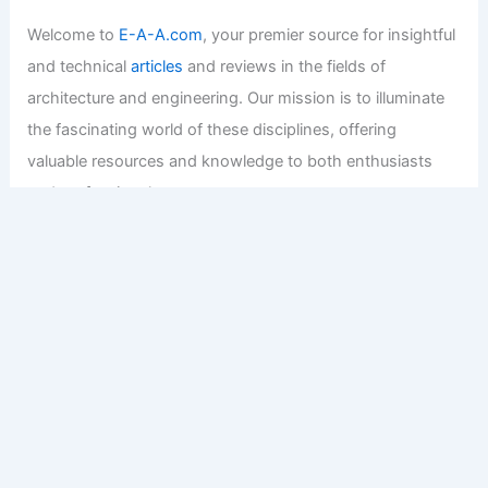
Welcome to
E-A-A.com
, your premier source for insightful
and technical
articles
and reviews in the fields of
architecture and engineering. Our mission is to illuminate
the fascinating world of these disciplines, offering
valuable resources and knowledge to both enthusiasts
and professionals.
Copyright © 2026 Engineers and Architects of America |
Privacy
Policy