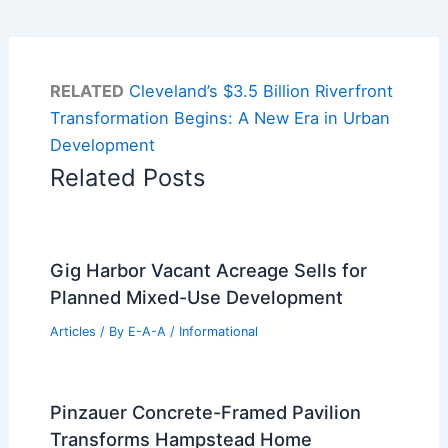
RELATED
Cleveland’s $3.5 Billion Riverfront
Transformation Begins: A New Era in Urban
Development
Related Posts
Gig Harbor Vacant Acreage Sells for
Planned Mixed-Use Development
Articles
/ By
E-A-A
/
Informational
Pinzauer Concrete-Framed Pavilion
Transforms Hampstead Home