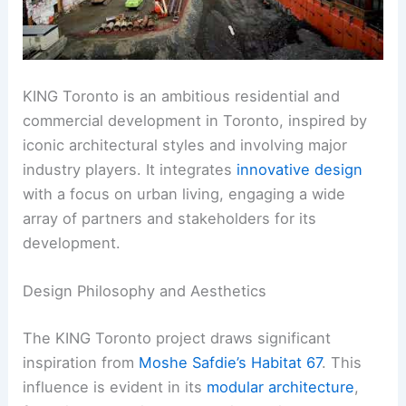
KING Toronto is an ambitious residential and
commercial development in Toronto, inspired by
iconic architectural styles and involving major
industry players. It integrates
innovative design
with a focus on urban living, engaging a wide
array of partners and stakeholders for its
development.
Design Philosophy and Aesthetics
The KING Toronto project draws significant
inspiration from
Moshe Safdie’s Habitat 67
. This
influence is evident in its
modular architecture
,