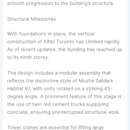
smooth progression to the building’s structure.
Structural Milestones
With foundations in place, the vertical
construction of KING Toronto has climbed rapidly.
As of recent updates, the building has reached up
to its ninth storey.
The design includes a modular assembly that
reflects the distinctive style of Moshe Safdie’s
Habitat 67, with units rotated on a striking 45-
degree angle. A prominent feature of this stage is
the use of twin red cement trucks supplying
concrete, ensuring uninterrupted structural work.
Tower cranes are essential for lifting large