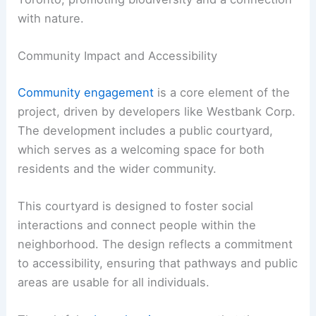
with nature.
Community Impact and Accessibility
Community engagement
is a core element of the
project, driven by developers like Westbank Corp.
The development includes a public courtyard,
which serves as a welcoming space for both
residents and the wider community.
This courtyard is designed to foster social
interactions and connect people within the
neighborhood. The design reflects a commitment
to accessibility, ensuring that pathways and public
areas are usable for all individuals.