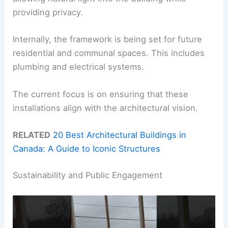
providing privacy.
Internally, the framework is being set for future
residential and communal spaces. This includes
plumbing and electrical systems.
The current focus is on ensuring that these
installations align with the architectural vision.
RELATED
20 Best Architectural Buildings in
Canada: A Guide to Iconic Structures
Sustainability and Public Engagement