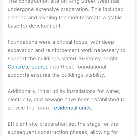
The construction site on King Street West has
undergone extensive preparation. This included
clearing and leveling the land to create a stable
base for development.
Foundations were a critical focus, with deep
excavation and reinforcement work necessary to
support the building’s slated 16-storey height.
Concrete poured
into these foundational
supports ensures the building’s stability.
Additionally, initial utility installations for water,
electricity, and sewage have been established to
service the future
residential units
.
Efficient site preparation set the stage for the
subsequent construction phases, allowing for