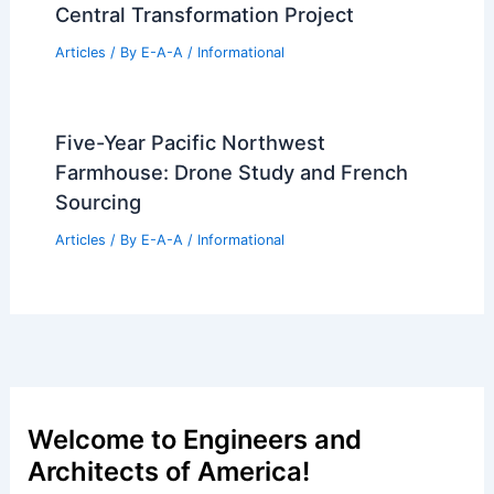
Central Transformation Project
Articles
/ By
E-A-A
/
Informational
Five-Year Pacific Northwest
Farmhouse: Drone Study and French
Sourcing
Articles
/ By
E-A-A
/
Informational
Welcome to Engineers and
Architects of America!