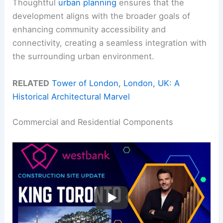
Thoughtful
urban planning
ensures that the
development aligns with the broader goals of
enhancing community accessibility and
connectivity, creating a seamless integration with
the surrounding urban environment.
RELATED
Tower of London, London, UK: A
Historical Architectural Marvel
Commercial and Residential Components