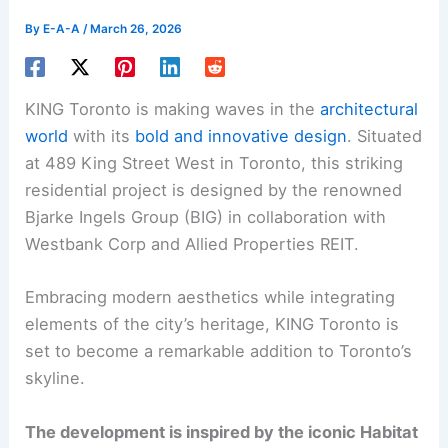
By
E-A-A
/
March 26, 2026
KING Toronto is making waves in the
architectural
world
with its
bold and innovative design
. Situated
at 489 King Street West in Toronto, this striking
residential project is designed by the renowned
Bjarke Ingels Group (BIG) in collaboration with
Westbank Corp and Allied Properties REIT.
Embracing modern aesthetics while integrating
elements of the city’s heritage, KING Toronto is
set to become a remarkable addition to Toronto’s
skyline.
The development is inspired by the iconic Habitat