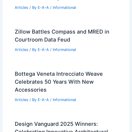
Articles
/ By
E-A-A
/
Informational
Zillow Battles Compass and MRED in
Courtroom Data Feud
Articles
/ By
E-A-A
/
Informational
Bottega Veneta Intrecciato Weave
Celebrates 50 Years With New
Accessories
Articles
/ By
E-A-A
/
Informational
Design Vanguard 2025 Winners:
Celebrating Innovative Architectural