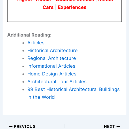
Cars
|
Experiences
Additional Reading:
Articles
Historical Architecture
Regional Architecture
Informational Articles
Home Design Articles
Architectural Tour Articles
99 Best Historical Architectural Buildings
in the World
PREVIOUS
NEXT