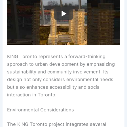
KING Toronto represents a forward-thinking
approach to urban development by emphasizing
sustainability and community involvement. Its
design not only considers environmental needs
but also enhances accessibility and social
interaction in Toronto.
Environmental Considerations
The KING Toronto project integrates several