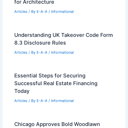
for Architecture
Articles
/ By
E-A-A
/
Informational
Understanding UK Takeover Code Form
8.3 Disclosure Rules
Articles
/ By
E-A-A
/
Informational
Essential Steps for Securing
Successful Real Estate Financing
Today
Articles
/ By
E-A-A
/
Informational
Chicago Approves Bold Woodlawn