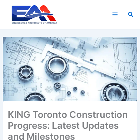
Skip
to
Sea
content
KING Toronto Construction
Progress: Latest Updates
and Milestones