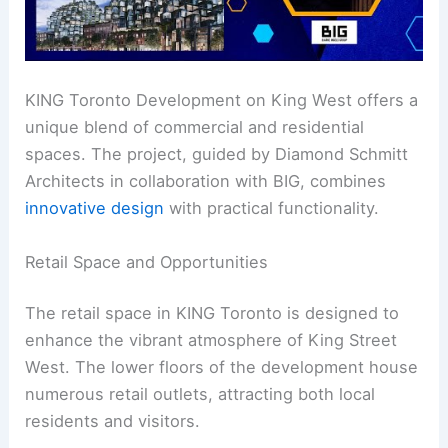
KING Toronto Development on King West offers a
unique blend of commercial and residential
spaces. The project, guided by Diamond Schmitt
Architects in collaboration with BIG, combines
innovative design
with practical functionality.
Retail Space and Opportunities
The retail space in KING Toronto is designed to
enhance the vibrant atmosphere of King Street
West. The lower floors of the development house
numerous retail outlets, attracting both local
residents and visitors.