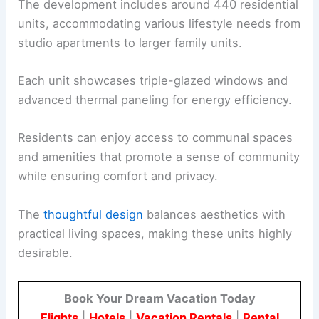
The development includes around 440 residential
units, accommodating various lifestyle needs from
studio apartments to larger family units.
Each unit showcases triple-glazed windows and
advanced thermal paneling for energy efficiency.
Residents can enjoy access to communal spaces
and amenities that promote a sense of community
while ensuring comfort and privacy.
The
thoughtful design
balances aesthetics with
practical living spaces, making these units highly
desirable.
Book Your Dream Vacation Today
Flights
|
Hotels
|
Vacation Rentals
|
Rental