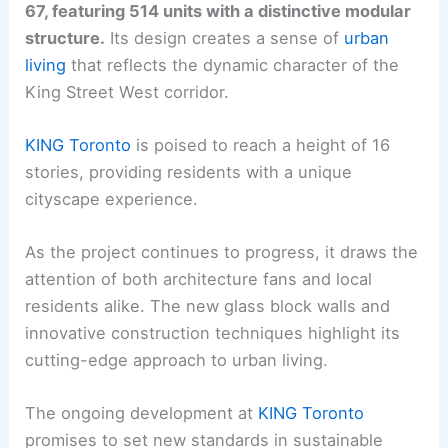
67, featuring 514 units with a distinctive modular
structure.
Its design creates a sense of
urban
living
that reflects the dynamic character of the
King Street West corridor.
KING Toronto
is poised to reach a height of 16
stories, providing residents with a unique
cityscape experience.
As the project continues to progress, it draws the
attention of both architecture fans and local
residents alike. The new glass block walls and
innovative construction techniques highlight its
cutting-edge approach to urban living.
The ongoing development at
KING Toronto
promises to set new standards in sustainable