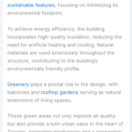
sustainable features
, focusing on minimizing its
environmental footprint.
To achieve energy efficiency, the building
incorporates high-quality insulation, reducing the
need for artificial heating and cooling. Natural
materials are used extensively throughout the
structure, contributing to the building’s
environmentally friendly profile.
Greenery
plays a pivotal role in the design, with
balconies and
rooftop gardens
serving as natural
extensions of living spaces.
These green areas not only improve air quality
but also provide a lush urban oasis in the heart of
Toronto, promoting biodiversity and a connection