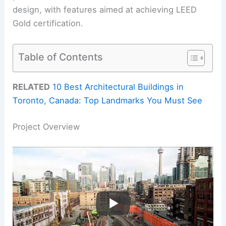
design, with features aimed at achieving LEED
Gold certification.
Table of Contents
RELATED
10 Best Architectural Buildings in
Toronto, Canada: Top Landmarks You Must See
Project Overview