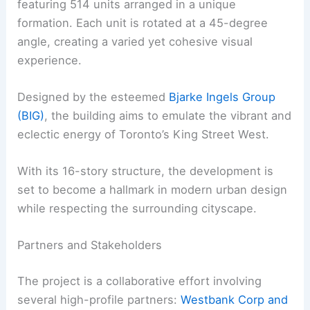
featuring 514 units arranged in a unique
formation. Each unit is rotated at a 45-degree
angle, creating a varied yet cohesive visual
experience.
Designed by the esteemed
Bjarke Ingels Group
(BIG)
, the building aims to emulate the vibrant and
eclectic energy of Toronto’s King Street West.
With its 16-story structure, the development is
set to become a hallmark in modern urban design
while respecting the surrounding cityscape.
Partners and Stakeholders
The project is a collaborative effort involving
several high-profile partners:
Westbank Corp and