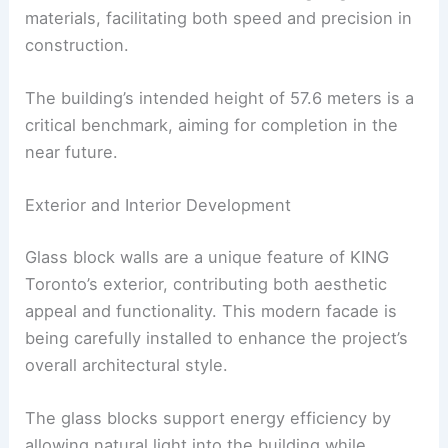
materials, facilitating both speed and precision in
construction.
The building’s intended height of 57.6 meters is a
critical benchmark, aiming for completion in the
near future.
Exterior and Interior Development
Glass block walls are a unique feature of KING
Toronto’s exterior, contributing both aesthetic
appeal and functionality. This modern facade is
being carefully installed to enhance the project’s
overall architectural style.
The glass blocks support energy efficiency by
allowing natural light into the building while