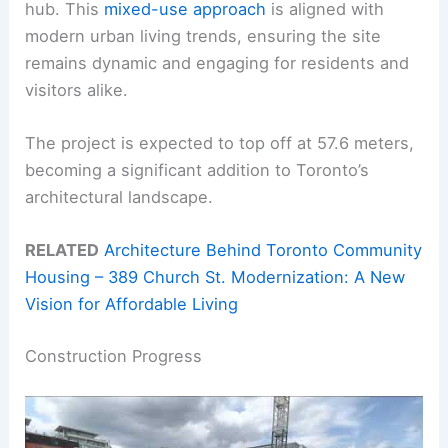
hub. This
mixed-use approach
is aligned with
modern urban living trends, ensuring the site
remains dynamic and engaging for residents and
visitors alike.
The project is expected to top off at 57.6 meters,
becoming a significant addition to Toronto’s
architectural landscape.
RELATED
Architecture Behind Toronto Community
Housing – 389 Church St. Modernization: A New
Vision for Affordable Living
Construction Progress