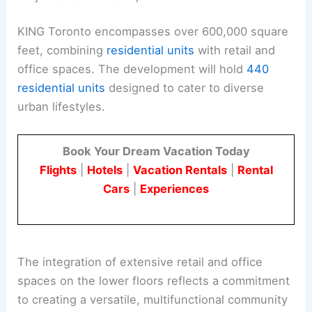
KING Toronto encompasses over 600,000 square
feet, combining
residential units
with retail and
office spaces. The development will hold
440
residential units
designed to cater to diverse
urban lifestyles.
Book Your Dream Vacation Today
Flights
|
Hotels
|
Vacation Rentals
|
Rental
Cars
|
Experiences
The integration of extensive retail and office
spaces on the lower floors reflects a commitment
to creating a versatile, multifunctional community