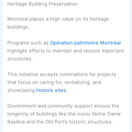
Heritage Building Preservation
Montreal places a high value on its heritage
buildings.
Programs such as
Opération patrimoine Montréal
highlight efforts to maintain and restore important
structures.
This initiative accepts nominations for projects
that focus on caring for, revitalizing, and
showcasing
historic sites
.
Government and community support ensure the
longevity of buildings like the iconic Notre-Dame
Basilica and the Old Port’s historic structures.