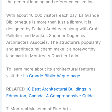
the general lending and reference collection.
With about 10,000 visitors each day, La Grande
Bibliothèque is more than just a library. It is
designed by Patkau Architects along with Croft
Pelletier and Menkès Shooner Dagenais
Architectes Associés. The structure’s popularity
and architectural charm make it a noteworthy
landmark in Montreal’s Quartier Latin.
To learn more about its architectural features,
visit the
La Grande Bibliothèque page
.
RELATED
10 Best Architectural Buildings in
Edmonton, Canada: A Comprehensive Guide
7. Montreal Museum of Fine Arts