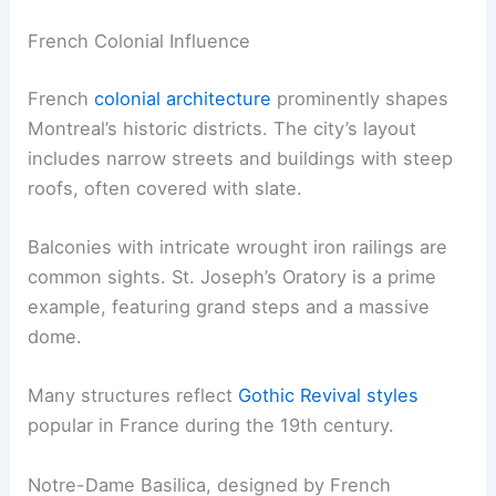
French Colonial Influence
French
colonial architecture
prominently shapes
Montreal’s historic districts. The city’s layout
includes narrow streets and buildings with steep
roofs, often covered with slate.
Balconies with intricate wrought iron railings are
common sights. St. Joseph’s Oratory is a prime
example, featuring grand steps and a massive
dome.
Many structures reflect
Gothic Revival styles
popular in France during the 19th century.
Notre-Dame Basilica, designed by French