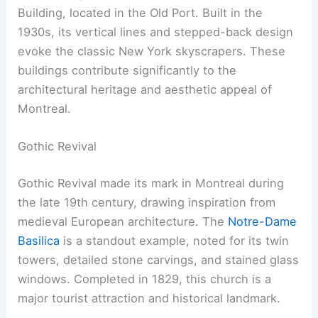
Building, located in the Old Port. Built in the
1930s, its vertical lines and stepped-back design
evoke the classic New York skyscrapers. These
buildings contribute significantly to the
architectural heritage and aesthetic appeal of
Montreal.
Gothic Revival
Gothic Revival made its mark in Montreal during
the late 19th century, drawing inspiration from
medieval European architecture. The
Notre-Dame
Basilica
is a standout example, noted for its twin
towers, detailed stone carvings, and stained glass
windows. Completed in 1829, this church is a
major tourist attraction and historical landmark.