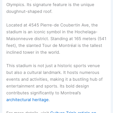
Olympics. Its signature feature is the unique
doughnut-shaped roof.
Located at 4545 Pierre-de Coubertin Ave, the
stadium is an iconic symbol in the Hochelaga-
Maisonneuve district. Standing at 165 meters (541
feet), the slanted Tour de Montréal is the tallest
inclined tower in the world.
This stadium is not just a historic sports venue
but also a cultural landmark. It hosts numerous
events and activities, making it a bustling hub of
entertainment and sports. Its bold design
contributes significantly to Montreal’s
architectural heritage
.