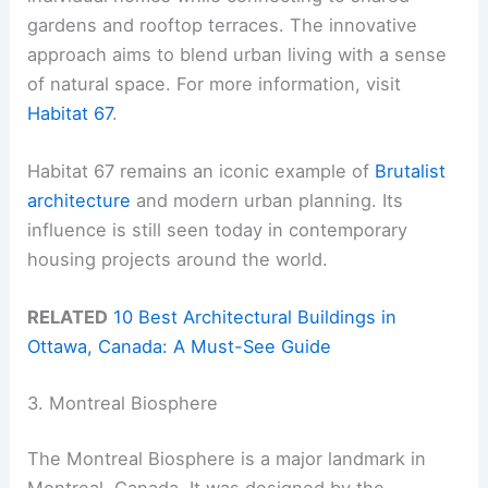
gardens and rooftop terraces. The innovative
approach aims to blend urban living with a sense
of natural space. For more information, visit
Habitat 67
.
Habitat 67 remains an iconic example of
Brutalist
architecture
and modern urban planning. Its
influence is still seen today in contemporary
housing projects around the world.
RELATED
10 Best Architectural Buildings in
Ottawa, Canada: A Must-See Guide
3. Montreal Biosphere
The Montreal Biosphere is a major landmark in