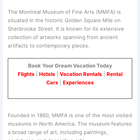
The Montreal Museum of Fine Arts (MMFA) is
situated in the historic Golden Square Mile on
Sherbrooke Street. It is known for its extensive
collection of artworks spanning from ancient
artifacts to contemporary pieces.
Book Your Dream Vacation Today
Flights
|
Hotels
|
Vacation Rentals
|
Rental
Cars
|
Experiences
Founded in 1860, MMFA is one of the most visited
museums in North America. The museum features
a broad range of art, including paintings,