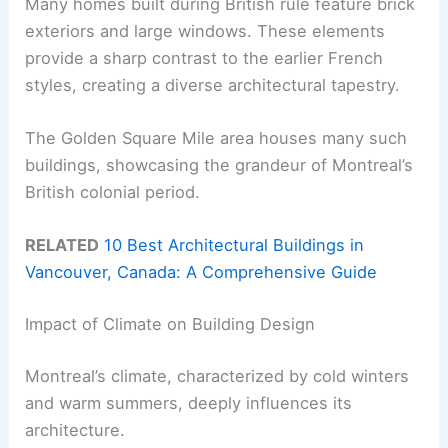
Many homes built during British rule feature brick
exteriors and large windows. These elements
provide a sharp contrast to the earlier French
styles, creating a diverse architectural tapestry.
The Golden Square Mile area houses many such
buildings, showcasing the grandeur of Montreal’s
British colonial period.
RELATED
10 Best Architectural Buildings in
Vancouver, Canada: A Comprehensive Guide
Impact of Climate on Building Design
Montreal’s climate, characterized by cold winters
and warm summers, deeply influences its
architecture.