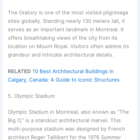
The Oratory is one of the most visited pilgrimage
sites globally. Standing nearly 130 meters tall, it
serves as an important landmark in Montreal. It
offers breathtaking views of the city from its
location on Mount Royal. Visitors often admire its
grandeur and intricate architectural details.
RELATED
10 Best Architectural Buildings in
Calgary, Canada: A Guide to Iconic Structures
5. Olympic Stadium
Olympic Stadium in Montreal, also known as “The
Big O,” is a standout architectural marvel. This
multi-purpose stadium was designed by French
architect Roger Taillibert for the 1976 Summer