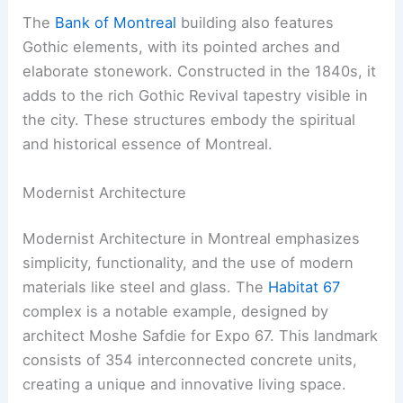
The
Bank of Montreal
building also features
Gothic elements, with its pointed arches and
elaborate stonework. Constructed in the 1840s, it
adds to the rich Gothic Revival tapestry visible in
the city. These structures embody the spiritual
and historical essence of Montreal.
Modernist Architecture
Modernist Architecture in Montreal emphasizes
simplicity, functionality, and the use of modern
materials like steel and glass. The
Habitat 67
complex is a notable example, designed by
architect Moshe Safdie for Expo 67. This landmark
consists of 354 interconnected concrete units,
creating a unique and innovative living space.