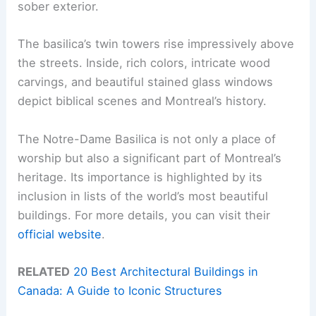
sober exterior.
The basilica’s twin towers rise impressively above
the streets. Inside, rich colors, intricate wood
carvings, and beautiful stained glass windows
depict biblical scenes and Montreal’s history.
The Notre-Dame Basilica is not only a place of
worship but also a significant part of Montreal’s
heritage. Its importance is highlighted by its
inclusion in lists of the world’s most beautiful
buildings. For more details, you can visit their
official website
.
RELATED
20 Best Architectural Buildings in
Canada: A Guide to Iconic Structures