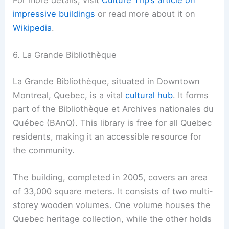
For more details, visit
Culture Trip’s article on
impressive buildings
or read more about it on
Wikipedia
.
6. La Grande Bibliothèque
La Grande Bibliothèque, situated in Downtown
Montreal, Quebec, is a vital
cultural hub
. It forms
part of the Bibliothèque et Archives nationales du
Québec (BAnQ). This library is free for all Quebec
residents, making it an accessible resource for
the community.
The building, completed in 2005, covers an area
of 33,000 square meters. It consists of two multi-
storey wooden volumes. One volume houses the
Quebec heritage collection, while the other holds