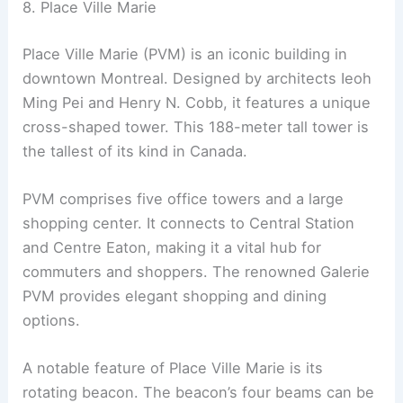
8. Place Ville Marie
Place Ville Marie (PVM) is an iconic building in
downtown Montreal. Designed by architects Ieoh
Ming Pei and Henry N. Cobb, it features a unique
cross-shaped tower. This 188-meter tall tower is
the tallest of its kind in Canada.
PVM comprises five office towers and a large
shopping center. It connects to Central Station
and Centre Eaton, making it a vital hub for
commuters and shoppers. The renowned Galerie
PVM provides elegant shopping and dining
options.
A notable feature of Place Ville Marie is its
rotating beacon. The beacon’s four beams can be