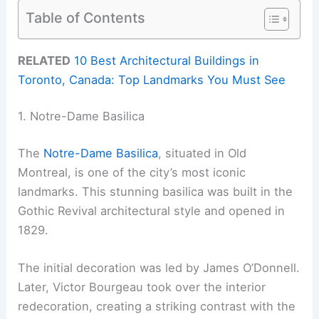
Table of Contents
RELATED
10 Best Architectural Buildings in
Toronto, Canada: Top Landmarks You Must See
1. Notre-Dame Basilica
The
Notre-Dame Basilica
, situated in Old
Montreal, is one of the city’s most iconic
landmarks. This stunning basilica was built in the
Gothic Revival architectural style and opened in
1829.
The initial decoration was led by James O’Donnell.
Later, Victor Bourgeau took over the interior
redecoration, creating a striking contrast with the