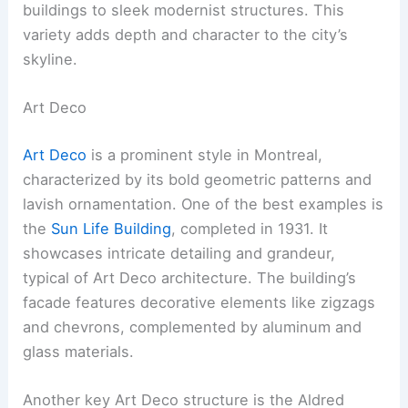
buildings to sleek modernist structures. This
variety adds depth and character to the city’s
skyline.
Art Deco
Art Deco
is a prominent style in Montreal,
characterized by its bold geometric patterns and
lavish ornamentation. One of the best examples is
the
Sun Life Building
, completed in 1931. It
showcases intricate detailing and grandeur,
typical of Art Deco architecture. The building’s
facade features decorative elements like zigzags
and chevrons, complemented by aluminum and
glass materials.
Another key Art Deco structure is the Aldred