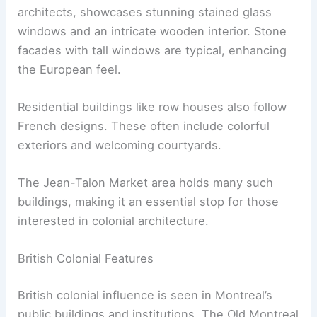
architects, showcases stunning stained glass
windows and an intricate wooden interior. Stone
facades with tall windows are typical, enhancing
the European feel.
Residential buildings like row houses also follow
French designs. These often include colorful
exteriors and welcoming courtyards.
The Jean-Talon Market area holds many such
buildings, making it an essential stop for those
interested in colonial architecture.
British Colonial Features
British colonial influence is seen in Montreal’s
public buildings and institutions. The Old Montreal