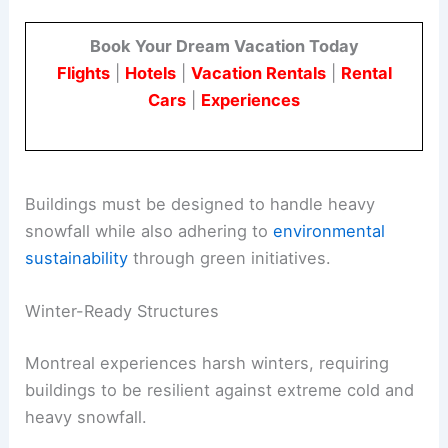
Book Your Dream Vacation Today
Flights
|
Hotels
|
Vacation Rentals
|
Rental
Cars
|
Experiences
Buildings must be designed to handle heavy
snowfall while also adhering to
environmental
sustainability
through green initiatives.
Winter-Ready Structures
Montreal experiences harsh winters, requiring
buildings to be resilient against extreme cold and
heavy snowfall.