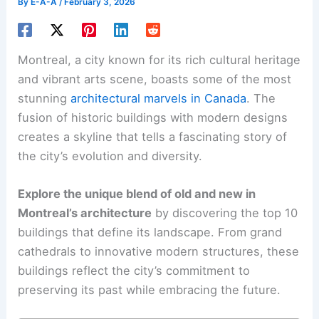
By
E-A-A
/
February 3, 2026
Montreal, a city known for its rich cultural heritage
and vibrant arts scene, boasts some of the most
stunning
architectural marvels in Canada
. The
fusion of historic buildings with modern designs
creates a skyline that tells a fascinating story of
the city’s evolution and diversity.
Explore the unique blend of old and new in
Montreal’s architecture
by discovering the top 10
buildings that define its landscape. From grand
cathedrals to innovative modern structures, these
buildings reflect the city’s commitment to
preserving its past while embracing the future.