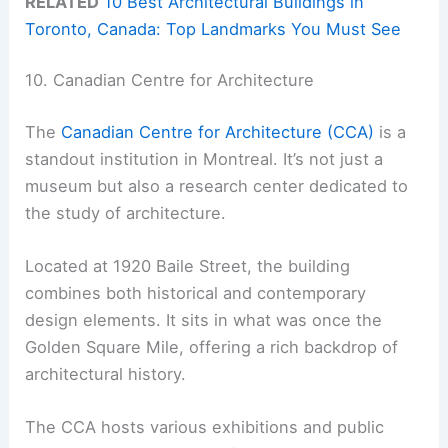
RELATED
10 Best Architectural Buildings in
Toronto, Canada: Top Landmarks You Must See
10. Canadian Centre for Architecture
The
Canadian Centre for Architecture (CCA)
is a
standout institution in Montreal. It’s not just a
museum but also a research center dedicated to
the study of architecture.
Located at 1920 Baile Street, the building
combines both historical and contemporary
design elements. It sits in what was once the
Golden Square Mile, offering a rich backdrop of
architectural history.
The CCA hosts various exhibitions and public