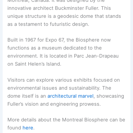
Montreal, Canada. It was designed by the
innovative architect Buckminster Fuller. This
unique structure is a geodesic dome that stands
as a testament to futuristic design.
Built in 1967 for Expo 67, the Biosphere now
functions as a museum dedicated to the
environment. It is located in Parc Jean-Drapeau
on Saint Helen’s Island.
Visitors can explore various exhibits focused on
environmental issues and sustainability. The
dome itself is an
architectural marvel
, showcasing
Fuller’s vision and engineering prowess.
More details about the Montreal Biosphere can be
found
here
.