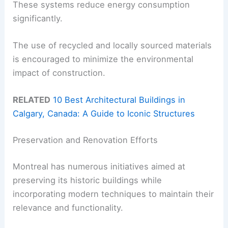
These systems reduce energy consumption
significantly.
The use of recycled and locally sourced materials
is encouraged to minimize the environmental
impact of construction.
RELATED
10 Best Architectural Buildings in
Calgary, Canada: A Guide to Iconic Structures
Preservation and Renovation Efforts
Montreal has numerous initiatives aimed at
preserving its historic buildings while
incorporating modern techniques to maintain their
relevance and functionality.