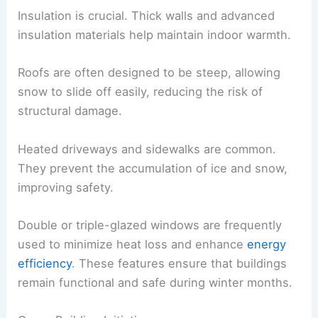
Insulation is crucial. Thick walls and advanced
insulation materials help maintain indoor warmth.
Roofs are often designed to be steep, allowing
snow to slide off easily, reducing the risk of
structural damage.
Heated driveways and sidewalks are common.
They prevent the accumulation of ice and snow,
improving safety.
Double or triple-glazed windows are frequently
used to minimize heat loss and enhance
energy
efficiency
. These features ensure that buildings
remain functional and safe during winter months.