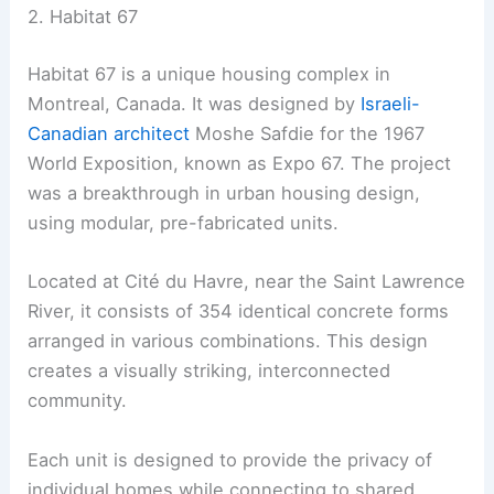
2. Habitat 67
Habitat 67 is a unique housing complex in
Montreal, Canada. It was designed by
Israeli-
Canadian architect
Moshe Safdie for the 1967
World Exposition, known as Expo 67. The project
was a breakthrough in urban housing design,
using modular, pre-fabricated units.
Located at Cité du Havre, near the Saint Lawrence
River, it consists of 354 identical concrete forms
arranged in various combinations. This design
creates a visually striking, interconnected
community.
Each unit is designed to provide the privacy of
individual homes while connecting to shared