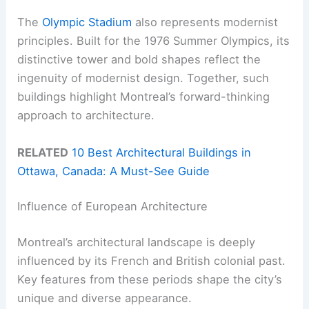
The
Olympic Stadium
also represents modernist
principles. Built for the 1976 Summer Olympics, its
distinctive tower and bold shapes reflect the
ingenuity of modernist design. Together, such
buildings highlight Montreal’s forward-thinking
approach to architecture.
RELATED
10 Best Architectural Buildings in
Ottawa, Canada: A Must-See Guide
Influence of European Architecture
Montreal’s architectural landscape is deeply
influenced by its French and British colonial past.
Key features from these periods shape the city’s
unique and diverse appearance.