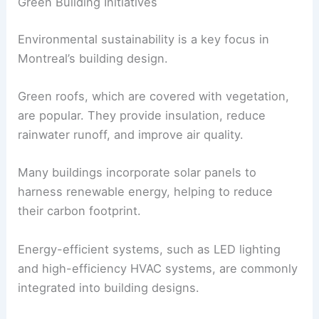
Green Building Initiatives
Environmental sustainability is a key focus in
Montreal’s building design.
Green roofs, which are covered with vegetation,
are popular. They provide insulation, reduce
rainwater runoff, and improve air quality.
Many buildings incorporate solar panels to
harness renewable energy, helping to reduce
their carbon footprint.
Energy-efficient systems, such as LED lighting
and high-efficiency HVAC systems, are commonly
integrated into building designs.