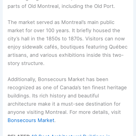
parts of Old Montreal, including the Old Port.
The market served as Montreal’s main public
market for over 100 years. It briefly housed the
city’s hall in the 1850s to 1870s. Visitors can now
enjoy sidewalk cafés, boutiques featuring Québec
artisans, and various exhibitions inside this two-
story structure.
Additionally, Bonsecours Market has been
recognized as one of Canada’s ten finest heritage
buildings. Its rich history and beautiful
architecture make it a must-see destination for
anyone visiting Montreal. For more details, visit
Bonsecours Market
.