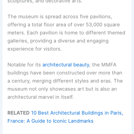
sculptures, and decorative arts.
The museum is spread across five pavilions,
offering a total floor area of over 53,000 square
meters. Each pavilion is home to different themed
galleries, providing a diverse and engaging
experience for visitors.
Notable for its
architectural beauty
, the MMFA
buildings have been constructed over more than
a century, merging different styles and eras. The
museum not only showcases art but is also an
architectural marvel in itself.
RELATED
10 Best Architectural Buildings in Paris,
France: A Guide to Iconic Landmarks