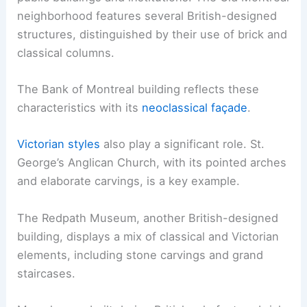
neighborhood features several British-designed
structures, distinguished by their use of brick and
classical columns.
The Bank of Montreal building reflects these
characteristics with its
neoclassical façade
.
Victorian styles
also play a significant role. St.
George’s Anglican Church, with its pointed arches
and elaborate carvings, is a key example.
The Redpath Museum, another British-designed
building, displays a mix of classical and Victorian
elements, including stone carvings and grand
staircases.