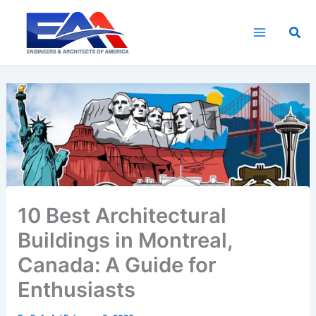
Skip
to
Sea
content
10 Best Architectural
Buildings in Montreal,
Canada: A Guide for
Enthusiasts