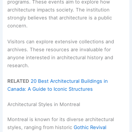
programs. These events aim to explore how
architecture impacts society. The institution
strongly believes that architecture is a public
concern.
Visitors can explore extensive collections and
archives. These resources are invaluable for
anyone interested in architectural history and
research.
RELATED
20 Best Architectural Buildings in
Canada: A Guide to Iconic Structures
Architectural Styles in Montreal
Montreal is known for its diverse architectural
styles, ranging from historic
Gothic Revival