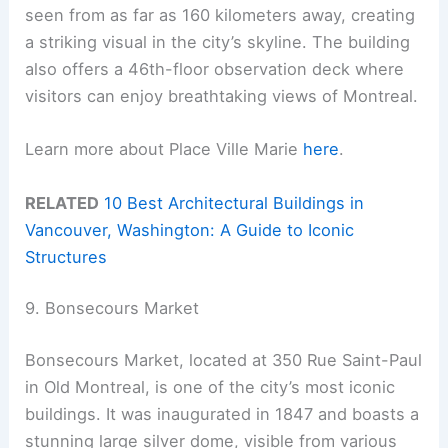
seen from as far as 160 kilometers away, creating
a striking visual in the city’s skyline. The building
also offers a 46th-floor observation deck where
visitors can enjoy breathtaking views of Montreal.
Learn more about Place Ville Marie
here
.
RELATED
10 Best Architectural Buildings in
Vancouver, Washington: A Guide to Iconic
Structures
9. Bonsecours Market
Bonsecours Market, located at 350 Rue Saint-Paul
in Old Montreal, is one of the city’s most iconic
buildings. It was inaugurated in 1847 and boasts a
stunning large silver dome, visible from various