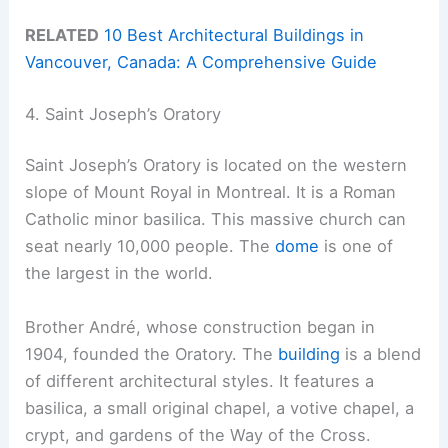
RELATED
10 Best Architectural Buildings in
Vancouver, Canada: A Comprehensive Guide
4. Saint Joseph’s Oratory
Saint Joseph’s Oratory is located on the western
slope of Mount Royal in Montreal. It is a Roman
Catholic minor basilica. This massive church can
seat nearly 10,000 people. The
dome
is one of
the largest in the world.
Brother André, whose construction began in
1904, founded the Oratory. The
building
is a blend
of different architectural styles. It features a
basilica, a small original chapel, a votive chapel, a
crypt, and gardens of the Way of the Cross.