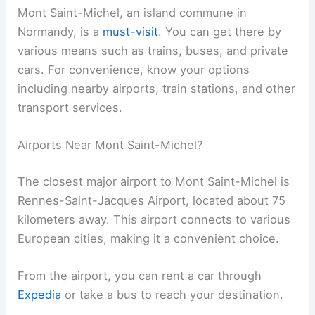
Mont Saint-Michel, an island commune in
Normandy, is a
must-visit
. You can get there by
various means such as trains, buses, and private
cars. For convenience, know your options
including nearby airports, train stations, and other
transport services.
Airports Near Mont Saint-Michel?
The closest major airport to Mont Saint-Michel is
Rennes-Saint-Jacques Airport, located about 75
kilometers away. This airport connects to various
European cities, making it a convenient choice.
From the airport, you can rent a car through
Expedia
or take a bus to reach your destination.