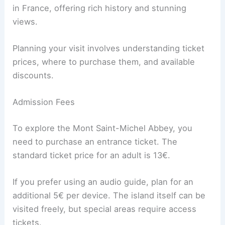
in France, offering rich history and stunning
views.
Planning your visit involves understanding ticket
prices, where to purchase them, and available
discounts.
Admission Fees
To explore the Mont Saint-Michel Abbey, you
need to purchase an entrance ticket. The
standard ticket price for an adult is 13€.
If you prefer using an audio guide, plan for an
additional 5€ per device. The island itself can be
visited freely, but special areas require access
tickets.