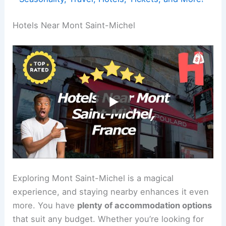
Hotels Near Mont Saint-Michel
Exploring Mont Saint-Michel is a magical
experience, and staying nearby enhances it even
more. You have
plenty of accommodation options
that suit any budget. Whether you’re looking for