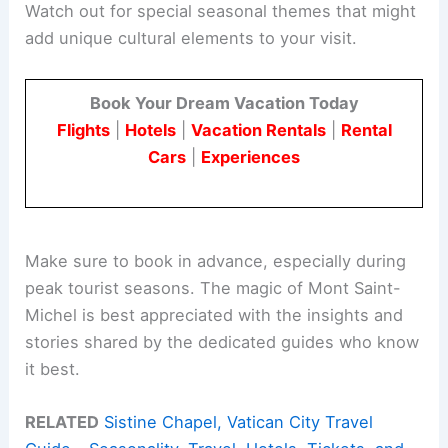
Watch out for special seasonal themes that might
add unique cultural elements to your visit.
Book Your Dream Vacation Today
Flights
|
Hotels
|
Vacation Rentals
|
Rental
Cars
|
Experiences
Make sure to book in advance, especially during
peak tourist seasons. The magic of Mont Saint-
Michel is best appreciated with the insights and
stories shared by the dedicated guides who know
it best.
RELATED
Sistine Chapel, Vatican City Travel