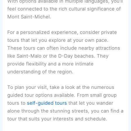
With options available in multiple languages, you’ll
feel connected to the rich cultural significance of
Mont Saint-Michel.
For a personalized experience, consider private
tours that let you explore at your own pace.
These tours can often include nearby attractions
like Saint-Malo or the D-Day beaches. They
provide flexibility and a more intimate
understanding of the region.
To plan your visit, take a look at the numerous
guided tour options available. From small group
tours to
self-guided tours
that let you wander
alone through the stunning streets, you can find a
tour that suits your interests and schedule.