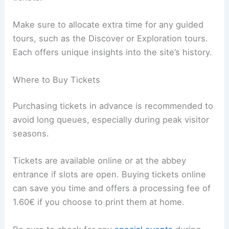
Make sure to allocate extra time for any guided
tours, such as the Discover or Exploration tours.
Each offers unique insights into the site’s history.
Where to Buy Tickets
Purchasing tickets in advance is recommended to
avoid long queues, especially during peak visitor
seasons.
Tickets are available online or at the abbey
entrance if slots are open. Buying tickets online
can save you time and offers a processing fee of
1.60€ if you choose to print them at home.