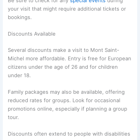
Be sure to check for any
special events
during
your visit that might require additional tickets or
bookings.
Discounts Available
Several discounts make a visit to Mont Saint-
Michel more affordable. Entry is free for European
citizens under the age of 26 and for children
under 18.
Family packages may also be available, offering
reduced rates for groups. Look for occasional
promotions online, especially if planning a group
tour.
Discounts often extend to people with disabilities