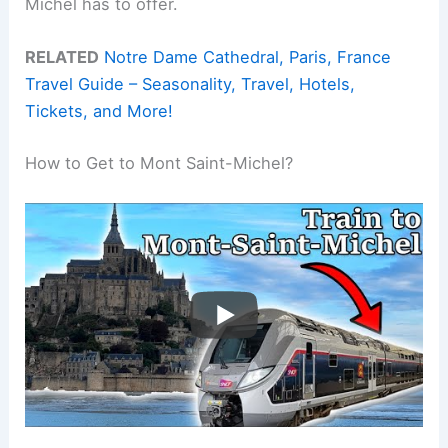
Michel has to offer.
RELATED
Notre Dame Cathedral, Paris, France
Travel Guide – Seasonality, Travel, Hotels,
Tickets, and More!
How to Get to Mont Saint-Michel?