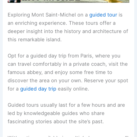
Exploring Mont Saint-Michel on a
guided tour
is
an enriching experience. These tours offer a
deeper insight into the history and architecture of
this remarkable island.
Opt for a guided day trip from Paris, where you
can travel comfortably in a private coach, visit the
famous abbey, and enjoy some free time to
discover the area on your own. Reserve your spot
for a
guided day trip
easily online.
Guided tours usually last for a few hours and are
led by knowledgeable guides who share
fascinating stories about the site’s past.