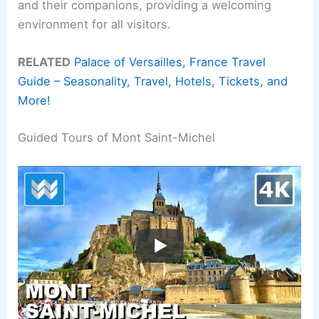
and their companions, providing a welcoming
environment for all visitors.
RELATED
Palace of Versailles, France Travel
Guide – Seasonality, Travel, Hotels, Tickets, and
More!
Guided Tours of Mont Saint-Michel