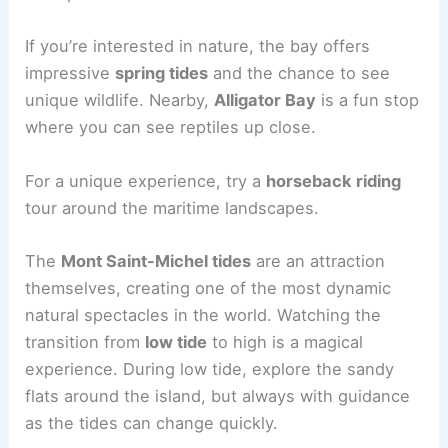
If you’re interested in nature, the bay offers
impressive
spring tides
and the chance to see
unique wildlife. Nearby,
Alligator Bay
is a fun stop
where you can see reptiles up close.
For a unique experience, try a
horseback riding
tour around the maritime landscapes.
The
Mont Saint-Michel tides
are an attraction
themselves, creating one of the most dynamic
natural spectacles in the world. Watching the
transition from
low tide
to high is a magical
experience. During low tide, explore the sandy
flats around the island, but always with guidance
as the tides can change quickly.