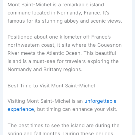
Mont Saint-Michel is a remarkable island
commune located in Normandy, France. It’s
famous for its stunning abbey and scenic views.
Positioned about one kilometer off France’s
northwestern coast, it sits where the Couesnon
River meets the Atlantic Ocean. This beautiful
island is a must-see for travelers exploring the
Normandy and Brittany regions.
Best Time to Visit Mont Saint-Michel
Visiting Mont Saint-Michel is an
unforgettable
experience
, but timing can enhance your visit.
The best times to see the island are during the
spring and fall months. During these periods,