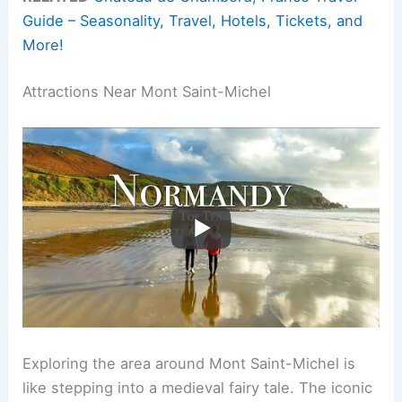
Guide – Seasonality, Travel, Hotels, Tickets, and
More!
Attractions Near Mont Saint-Michel
Exploring the area around Mont Saint-Michel is
like stepping into a medieval fairy tale. The iconic