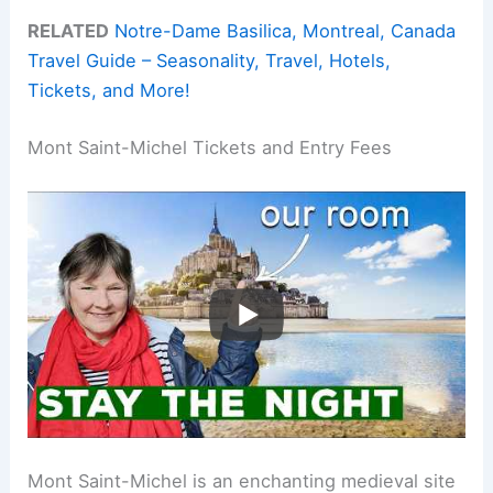
RELATED
Notre-Dame Basilica, Montreal, Canada
Travel Guide – Seasonality, Travel, Hotels,
Tickets, and More!
Mont Saint-Michel Tickets and Entry Fees
Mont Saint-Michel is an enchanting medieval site