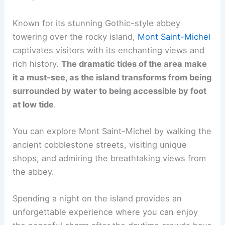
Known for its stunning Gothic-style abbey
towering over the rocky island,
Mont Saint-Michel
captivates visitors with its enchanting views and
rich history.
The dramatic tides of the area make
it a must-see, as the island transforms from being
surrounded by water to being accessible by foot
at low tide
.
You can explore Mont Saint-Michel by walking the
ancient cobblestone streets, visiting unique
shops, and admiring the breathtaking views from
the abbey.
Spending a night on the island provides an
unforgettable experience where you can enjoy