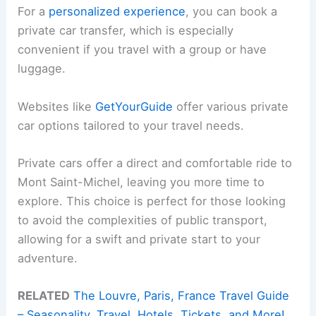
For a
personalized experience
, you can book a
private car transfer, which is especially
convenient if you travel with a group or have
luggage.
Websites like
GetYourGuide
offer various private
car options tailored to your travel needs.
Private cars offer a direct and comfortable ride to
Mont Saint-Michel, leaving you more time to
explore. This choice is perfect for those looking
to avoid the complexities of public transport,
allowing for a swift and private start to your
adventure.
RELATED
The Louvre, Paris, France Travel Guide
– Seasonality, Travel, Hotels, Tickets, and More!