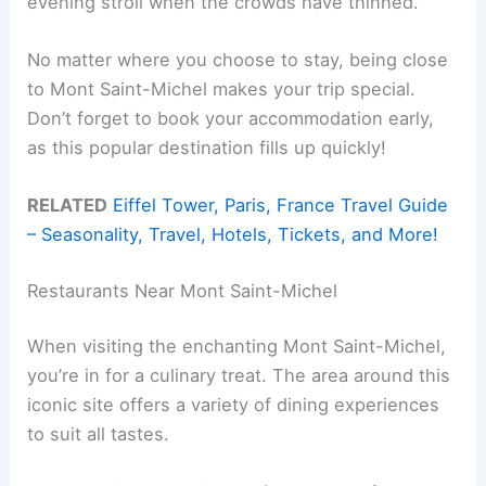
evening stroll when the crowds have thinned.
No matter where you choose to stay, being close
to Mont Saint-Michel makes your trip special.
Don’t forget to book your accommodation early,
as this popular destination fills up quickly!
RELATED
Eiffel Tower, Paris, France Travel Guide
– Seasonality, Travel, Hotels, Tickets, and More!
Restaurants Near Mont Saint-Michel
When visiting the enchanting Mont Saint-Michel,
you’re in for a culinary treat. The area around this
iconic site offers a variety of dining experiences
to suit all tastes.