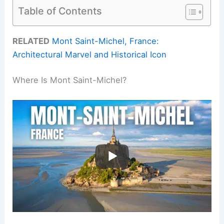
Table of Contents
RELATED
Mont Saint-Michel, France:
Architectural Marvel and Historical Icon
Where Is Mont Saint-Michel?