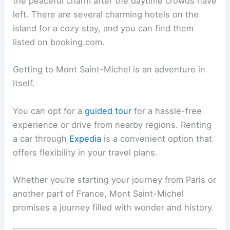
the peaceful charm after the daytime crowds have
left. There are several charming hotels on the
island for a cozy stay, and you can find them
listed on booking.com.
Getting to Mont Saint-Michel is an adventure in
itself.
You can opt for a
guided tour
for a hassle-free
experience or drive from nearby regions. Renting
a car through
Expedia
is a convenient option that
offers flexibility in your travel plans.
Whether you’re starting your journey from Paris or
another part of France, Mont Saint-Michel
promises a journey filled with wonder and history.