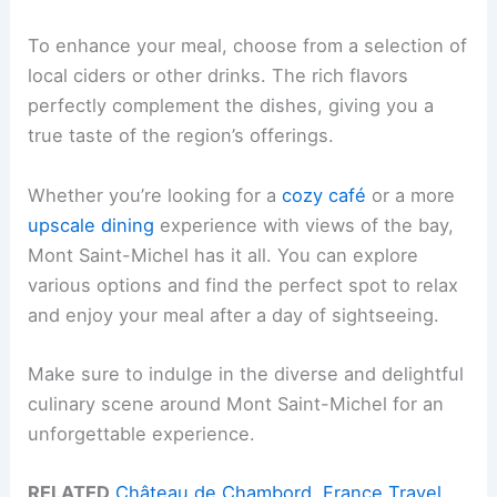
To enhance your meal, choose from a selection of
local ciders or other drinks. The rich flavors
perfectly complement the dishes, giving you a
true taste of the region’s offerings.
Whether you’re looking for a
cozy café
or a more
upscale dining
experience with views of the bay,
Mont Saint-Michel has it all. You can explore
various options and find the perfect spot to relax
and enjoy your meal after a day of sightseeing.
Make sure to indulge in the diverse and delightful
culinary scene around Mont Saint-Michel for an
unforgettable experience.
RELATED
Château de Chambord, France Travel