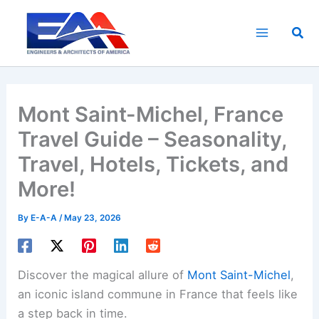
Skip
to
Sea
content
Mont Saint-Michel, France
Travel Guide – Seasonality,
Travel, Hotels, Tickets, and
More!
By
E-A-A
/
May 23, 2026
Discover the magical allure of
Mont Saint-Michel
,
an iconic island commune in France that feels like
a step back in time.