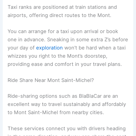
Taxi ranks are positioned at train stations and
airports, offering direct routes to the Mont.
You can arrange for a taxi upon arrival or book
one in advance. Sneaking in some extra Z’s before
your day of
exploration
won’t be hard when a taxi
whizzes you right to the Mont’s doorstep,
providing ease and comfort in your travel plans.
Ride Share Near Mont Saint-Michel?
Ride-sharing options such as BlaBlaCar are an
excellent way to travel sustainably and affordably
to Mont Saint-Michel from nearby cities.
These services connect you with drivers heading