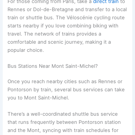
For those coming from Paris, take a
direct train
to
Rennes or Dol-de-Bretagne and transfer to a local
train or shuttle bus. The Véloscénie cycling route
starts nearby if you love combining biking with
travel. The network of trains provides a
comfortable and scenic journey, making it a
popular choice.
Bus Stations Near Mont Saint-Michel?
Once you reach nearby cities such as Rennes or
Pontorson by train, several bus services can take
you to Mont Saint-Michel.
There’s a well-coordinated shuttle bus service
that runs frequently between Pontorson station
and the Mont, syncing with train schedules for