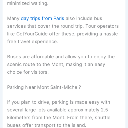
minimized waiting.
Many
day trips from Paris
also include bus
services that cover the round trip. Tour operators
like GetYourGuide offer these, providing a hassle-
free travel experience.
Buses are affordable and allow you to enjoy the
scenic route to the Mont, making it an easy
choice for visitors.
Parking Near Mont Saint-Michel?
If you plan to drive, parking is made easy with
several large lots available approximately 2.5
kilometers from the Mont. From there, shuttle
buses offer transport to the island.