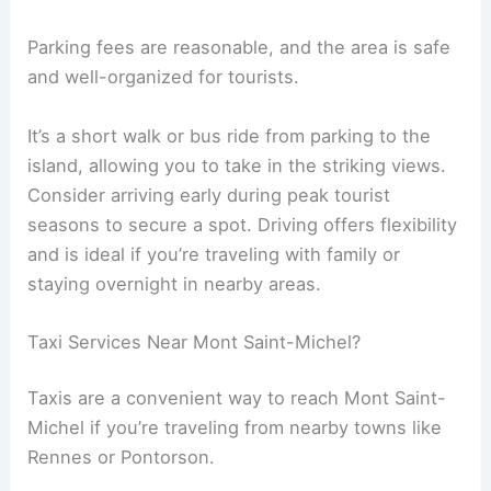
Parking fees are reasonable, and the area is safe
and well-organized for tourists.
It’s a short walk or bus ride from parking to the
island, allowing you to take in the striking views.
Consider arriving early during peak tourist
seasons to secure a spot. Driving offers flexibility
and is ideal if you’re traveling with family or
staying overnight in nearby areas.
Taxi Services Near Mont Saint-Michel?
Taxis are a convenient way to reach Mont Saint-
Michel if you’re traveling from nearby towns like
Rennes or Pontorson.