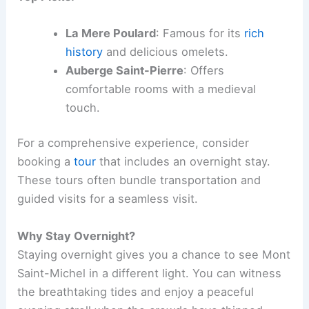
La Mere Poulard
: Famous for its
rich
history
and delicious omelets.
Auberge Saint-Pierre
: Offers
comfortable rooms with a medieval
touch.
For a comprehensive experience, consider
booking a
tour
that includes an overnight stay.
These tours often bundle transportation and
guided visits for a seamless visit.
Why Stay Overnight?
Staying overnight gives you a chance to see Mont
Saint-Michel in a different light. You can witness
the breathtaking tides and enjoy a peaceful