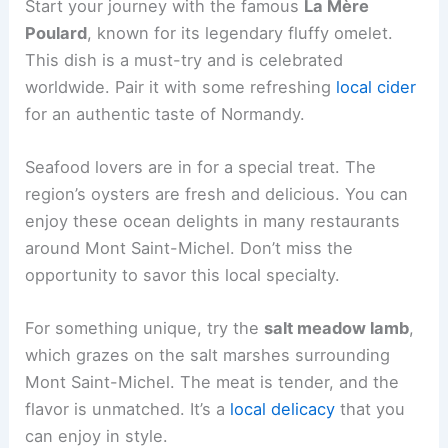
Start your journey with the famous
La Mère
Poulard
, known for its legendary fluffy omelet.
This dish is a must-try and is celebrated
worldwide. Pair it with some refreshing
local cider
for an authentic taste of Normandy.
Seafood lovers are in for a special treat. The
region’s oysters are fresh and delicious. You can
enjoy these ocean delights in many restaurants
around Mont Saint-Michel. Don’t miss the
opportunity to savor this local specialty.
For something unique, try the
salt meadow lamb
,
which grazes on the salt marshes surrounding
Mont Saint-Michel. The meat is tender, and the
flavor is unmatched. It’s a
local delicacy
that you
can enjoy in style.