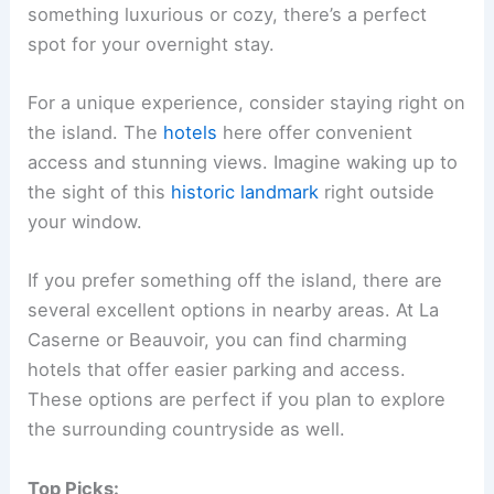
something luxurious or cozy, there’s a perfect
spot for your overnight stay.
For a unique experience, consider staying right on
the island. The
hotels
here offer convenient
access and stunning views. Imagine waking up to
the sight of this
historic landmark
right outside
your window.
If you prefer something off the island, there are
several excellent options in nearby areas. At La
Caserne or Beauvoir, you can find charming
hotels that offer easier parking and access.
These options are perfect if you plan to explore
the surrounding countryside as well.
Top Picks: