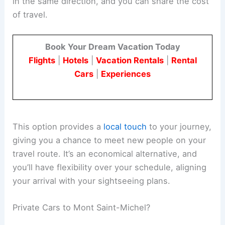
in the same direction, and you can share the cost
of travel.
Book Your Dream Vacation Today
Flights
|
Hotels
|
Vacation Rentals
|
Rental
Cars
|
Experiences
This option provides a
local touch
to your journey,
giving you a chance to meet new people on your
travel route. It’s an economical alternative, and
you’ll have flexibility over your schedule, aligning
your arrival with your sightseeing plans.
Private Cars to Mont Saint-Michel?