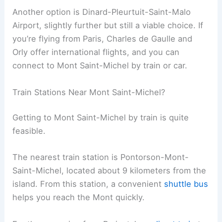
Another option is Dinard-Pleurtuit-Saint-Malo
Airport, slightly further but still a viable choice. If
you’re flying from Paris, Charles de Gaulle and
Orly offer international flights, and you can
connect to Mont Saint-Michel by train or car.
Train Stations Near Mont Saint-Michel?
Getting to Mont Saint-Michel by train is quite
feasible.
The nearest train station is Pontorson-Mont-
Saint-Michel, located about 9 kilometers from the
island. From this station, a convenient
shuttle bus
helps you reach the Mont quickly.