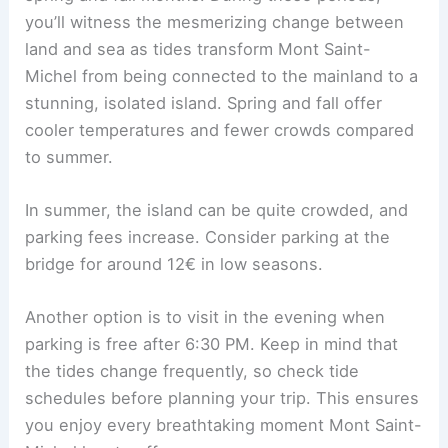
you’ll witness the mesmerizing change between
land and sea as tides transform Mont Saint-
Michel from being connected to the mainland to a
stunning, isolated island. Spring and fall offer
cooler temperatures and fewer crowds compared
to summer.
In summer, the island can be quite crowded, and
parking fees increase. Consider parking at the
bridge for around 12€ in low seasons.
Another option is to visit in the evening when
parking is free after 6:30 PM. Keep in mind that
the tides change frequently, so check tide
schedules before planning your trip. This ensures
you enjoy every breathtaking moment Mont Saint-