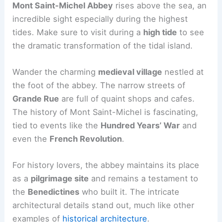
Mont Saint-Michel Abbey
rises above the sea, an
incredible sight especially during the highest
tides. Make sure to visit during a
high tide
to see
the dramatic transformation of the tidal island.
Wander the charming
medieval village
nestled at
the foot of the abbey. The narrow streets of
Grande Rue
are full of quaint shops and cafes.
The history of Mont Saint-Michel is fascinating,
tied to events like the
Hundred Years’ War
and
even the
French Revolution
.
For history lovers, the abbey maintains its place
as a
pilgrimage site
and remains a testament to
the
Benedictines
who built it. The intricate
architectural details stand out, much like other
examples of
historical architecture
.