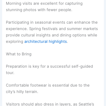
Morning visits are excellent for capturing
stunning photos with fewer people.
Participating in seasonal events can enhance the
experience. Spring festivals and summer markets
provide cultural insights and dining options while
exploring
architectural highlights
.
What to Bring
Preparation is key for a successful self-guided
tour.
Comfortable footwear is essential due to the
city’s hilly terrain.
Visitors should also dress in layers, as Seattle’s