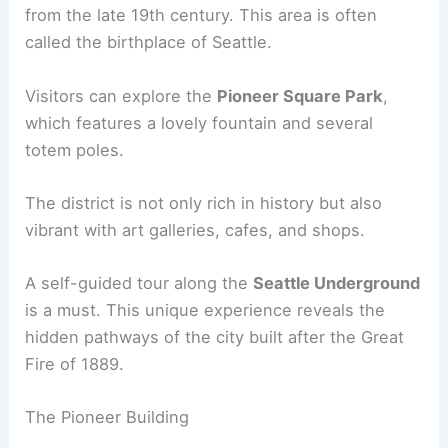
from the late 19th century. This area is often
called the birthplace of Seattle.
Visitors can explore the
Pioneer Square Park
,
which features a lovely fountain and several
totem poles.
The district is not only rich in history but also
vibrant with art galleries, cafes, and shops.
A self-guided tour along the
Seattle Underground
is a must. This unique experience reveals the
hidden pathways of the city built after the Great
Fire of 1889.
The Pioneer Building