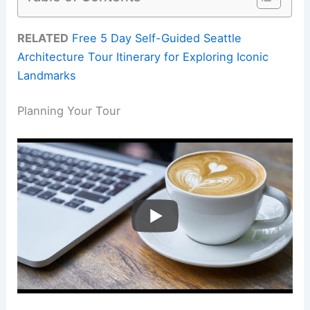
RELATED
Free 5 Day Self-Guided Seattle
Architecture Tour Itinerary for Exploring Iconic
Landmarks
Planning Your Tour