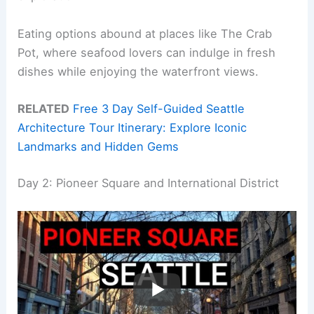
Eating options abound at places like The Crab
Pot, where seafood lovers can indulge in fresh
dishes while enjoying the waterfront views.
RELATED
Free 3 Day Self-Guided Seattle
Architecture Tour Itinerary: Explore Iconic
Landmarks and Hidden Gems
Day 2: Pioneer Square and International District