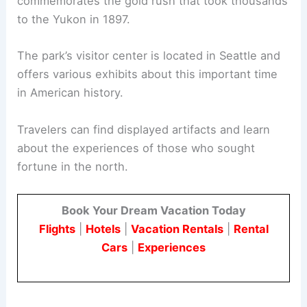
commemorates the gold rush that took thousands
to the Yukon in 1897.
The park’s visitor center is located in Seattle and
offers various exhibits about this important time
in American history.
Travelers can find displayed artifacts and learn
about the experiences of those who sought
fortune in the north.
Book Your Dream Vacation Today
Flights
|
Hotels
|
Vacation Rentals
|
Rental
Cars
|
Experiences