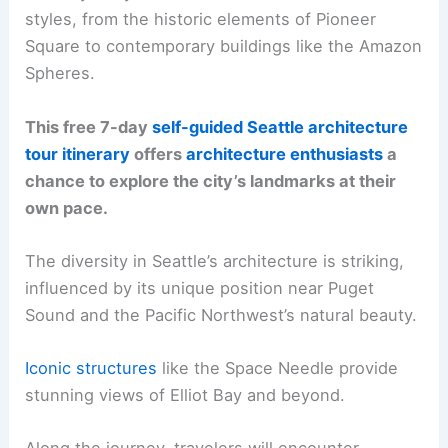
styles, from the historic elements of Pioneer
Square to contemporary buildings like the Amazon
Spheres.
This free 7-day
self-guided Seattle architecture
tour itinerary
offers
architecture enthusiasts
a
chance to explore the city’s landmarks at their
own pace.
The diversity in Seattle’s architecture is striking,
influenced by its unique position near Puget
Sound and the Pacific Northwest’s natural beauty.
Iconic structures
like the Space Needle provide
stunning views of Elliot Bay and beyond.