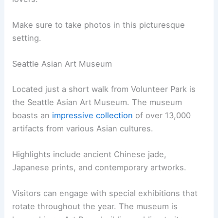
Make sure to take photos in this picturesque
setting.
Seattle Asian Art Museum
Located just a short walk from Volunteer Park is
the Seattle Asian Art Museum. The museum
boasts an
impressive collection
of over 13,000
artifacts from various Asian cultures.
Highlights include ancient Chinese jade,
Japanese prints, and contemporary artworks.
Visitors can engage with special exhibitions that
rotate throughout the year. The museum is