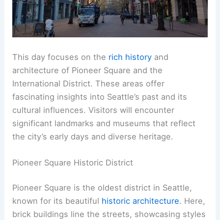
This day focuses on the
rich history
and
architecture of Pioneer Square and the
International District. These areas offer
fascinating insights into Seattle’s past and its
cultural influences. Visitors will encounter
significant landmarks and museums that reflect
the city’s early days and diverse heritage.
Pioneer Square Historic District
Pioneer Square is the oldest district in Seattle,
known for its beautiful
historic architecture
. Here,
brick buildings line the streets, showcasing styles