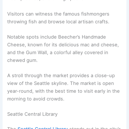
Visitors can witness the famous fishmongers
throwing fish and browse local artisan crafts.
Notable spots include Beecher’s Handmade
Cheese, known for its delicious mac and cheese,
and the Gum Wall, a colorful alley covered in
chewed gum.
A stroll through the market provides a close-up
view of the Seattle skyline. The market is open
year-round, with the best time to visit early in the
morning to avoid crowds.
Seattle Central Library
The
Seattle Central Library
stands out in the city’s