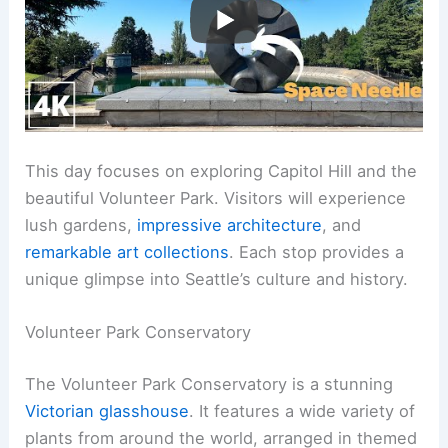
This day focuses on exploring Capitol Hill and the
beautiful Volunteer Park. Visitors will experience
lush gardens,
impressive architecture
, and
remarkable art collections
. Each stop provides a
unique glimpse into Seattle’s culture and history.
Volunteer Park Conservatory
The Volunteer Park Conservatory is a stunning
Victorian glasshouse
. It features a wide variety of
plants from around the world, arranged in themed