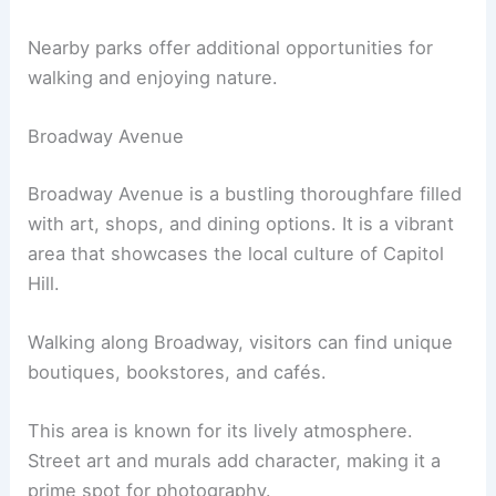
Nearby parks offer additional opportunities for
walking and enjoying nature.
Broadway Avenue
Broadway Avenue is a bustling thoroughfare filled
with art, shops, and dining options. It is a vibrant
area that showcases the local culture of Capitol
Hill.
Walking along Broadway, visitors can find unique
boutiques, bookstores, and cafés.
This area is known for its lively atmosphere.
Street art and murals add character, making it a
prime spot for photography.