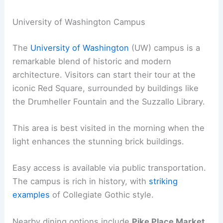
University of Washington Campus
The
University of Washington
(UW) campus is a
remarkable blend of historic and modern
architecture. Visitors can start their tour at the
iconic Red Square, surrounded by buildings like
the Drumheller Fountain and the Suzzallo Library.
This area is best visited in the morning when the
light enhances the stunning brick buildings.
Easy access is available via public transportation.
The campus is rich in history, with
striking
examples
of Collegiate Gothic style.
Nearby dining options include
Pike Place Market