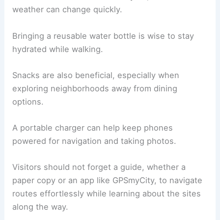
weather can change quickly.
Bringing a reusable water bottle is wise to stay
hydrated while walking.
Snacks are also beneficial, especially when
exploring neighborhoods away from dining
options.
A portable charger can help keep phones
powered for navigation and taking photos.
Visitors should not forget a guide, whether a
paper copy or an app like GPSmyCity, to navigate
routes effortlessly while learning about the sites
along the way.