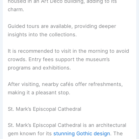
housed in an Art Deco building, adding to its
charm.
Guided tours are available, providing deeper
insights into the collections.
It is recommended to visit in the morning to avoid
crowds. Entry fees support the museum’s
programs and exhibitions.
After visiting, nearby cafés offer refreshments,
making it a pleasant stop.
St. Mark’s Episcopal Cathedral
St. Mark’s Episcopal Cathedral is an architectural
gem known for its
stunning Gothic design
. The