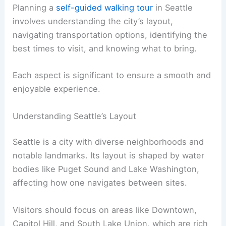
Planning a
self-guided walking tour
in Seattle
involves understanding the city’s layout,
navigating transportation options, identifying the
best times to visit, and knowing what to bring.
Each aspect is significant to ensure a smooth and
enjoyable experience.
Understanding Seattle’s Layout
Seattle is a city with diverse neighborhoods and
notable landmarks. Its layout is shaped by water
bodies like Puget Sound and Lake Washington,
affecting how one navigates between sites.
Visitors should focus on areas like Downtown,
Capitol Hill, and South Lake Union, which are rich