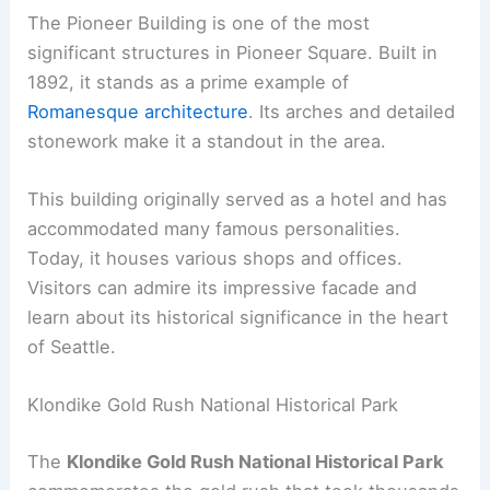
The Pioneer Building is one of the most
significant structures in Pioneer Square. Built in
1892, it stands as a prime example of
Romanesque architecture
. Its arches and detailed
stonework make it a standout in the area.
This building originally served as a hotel and has
accommodated many famous personalities.
Today, it houses various shops and offices.
Visitors can admire its impressive facade and
learn about its historical significance in the heart
of Seattle.
Klondike Gold Rush National Historical Park
The
Klondike Gold Rush National Historical Park