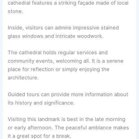
cathedral features a striking façade made of local
stone.
Inside, visitors can admire impressive stained
glass windows and intricate woodwork.
The cathedral holds regular services and
community events, welcoming all. It is a serene
place for reflection or simply enjoying the
architecture.
Guided tours can provide more information about
its history and significance.
Visiting this landmark is best in the late morning
or early afternoon. The peaceful ambiance makes
it a great spot for a break.