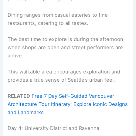
Dining ranges from casual eateries to fine
restaurants, catering to all tastes.
The best time to explore is during the afternoon
when shops are open and street performers are
active.
This walkable area encourages exploration and
provides a true sense of Seattle’s urban feel.
RELATED
Free 7 Day Self-Guided Vancouver
Architecture Tour Itinerary: Explore Iconic Designs
and Landmarks
Day 4: University District and Ravenna