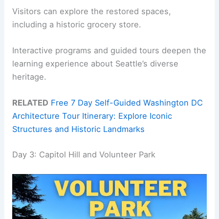
Visitors can explore the restored spaces,
including a historic grocery store.
Interactive programs and guided tours deepen the
learning experience about Seattle’s diverse
heritage.
RELATED
Free 7 Day Self-Guided Washington DC
Architecture Tour Itinerary: Explore Iconic
Structures and Historic Landmarks
Day 3: Capitol Hill and Volunteer Park