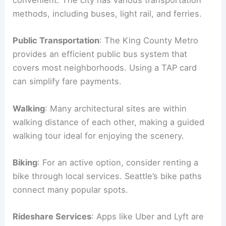
convenient. The city has various transportation
methods, including buses, light rail, and ferries.
Public Transportation
: The King County Metro
provides an efficient public bus system that
covers most neighborhoods. Using a TAP card
can simplify fare payments.
Walking
: Many architectural sites are within
walking distance of each other, making a guided
walking tour ideal for enjoying the scenery.
Biking
: For an active option, consider renting a
bike through local services. Seattle’s bike paths
connect many popular spots.
Rideshare Services
: Apps like Uber and Lyft are