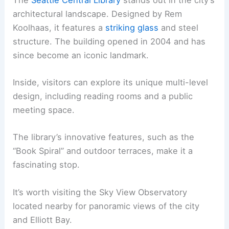
architectural landscape. Designed by Rem
Koolhaas, it features a
striking glass
and steel
structure. The building opened in 2004 and has
since become an iconic landmark.
Inside, visitors can explore its unique multi-level
design, including reading rooms and a public
meeting space.
The library’s innovative features, such as the
“Book Spiral” and outdoor terraces, make it a
fascinating stop.
It’s worth visiting the Sky View Observatory
located nearby for panoramic views of the city
and Elliott Bay.