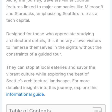
Along the journey, travelers will encounter
features linked to major companies like Microsoft
and Starbucks, emphasizing Seattle’s role as a
tech capital.
Designed for those who appreciate studying
architectural details, this itinerary allows visitors
to immerse themselves in the sights without the
constraints of a guided tour.
They can stop at local eateries and savor the
vibrant culture while exploring the best of
Seattle’s architectural landscape. For more
detailed insights into this journey, explore this
informational guide
.
Table of Contents