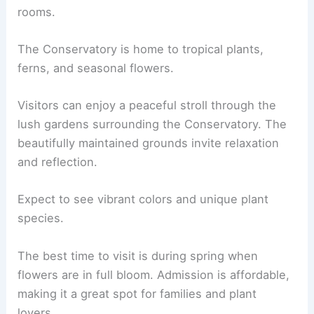
rooms.
The Conservatory is home to tropical plants,
ferns, and seasonal flowers.
Visitors can enjoy a peaceful stroll through the
lush gardens surrounding the Conservatory. The
beautifully maintained grounds invite relaxation
and reflection.
Expect to see vibrant colors and unique plant
species.
The best time to visit is during spring when
flowers are in full bloom. Admission is affordable,
making it a great spot for families and plant
lovers.