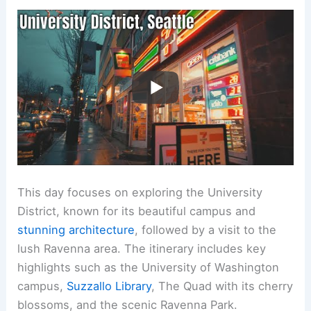
This day focuses on exploring the University
District, known for its beautiful campus and
stunning architecture
, followed by a visit to the
lush Ravenna area. The itinerary includes key
highlights such as the University of Washington
campus,
Suzzallo Library
, The Quad with its cherry
blossoms, and the scenic Ravenna Park.