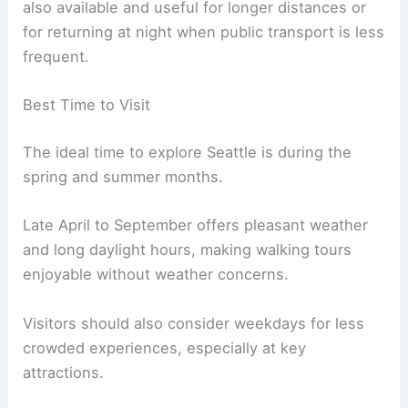
also available and useful for longer distances or
for returning at night when public transport is less
frequent.
Best Time to Visit
The ideal time to explore Seattle is during the
spring and summer months.
Late April to September offers pleasant weather
and long daylight hours, making walking tours
enjoyable without weather concerns.
Visitors should also consider weekdays for less
crowded experiences, especially at key
attractions.