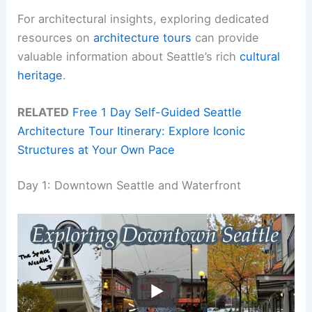
For architectural insights, exploring dedicated
resources on
architecture tours
can provide
valuable information about Seattle’s rich
cultural
heritage
.
RELATED
Free 1 Day Self-Guided Seattle
Architecture Tour Itinerary: Explore Iconic
Structures at Your Own Pace
Day 1: Downtown Seattle and Waterfront