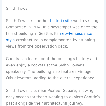
Smith Tower
Smith Tower is another
historic site
worth visiting.
Completed in 1914, this skyscraper was once the
tallest building in Seattle. Its
neo-Renaissance
style
architecture is complemented by stunning
views from the observation deck.
Guests can learn about the building’s history and
even enjoy a cocktail at the Smith Tower’s
speakeasy. The building also features vintage
Otis elevators, adding to the overall experience.
Smith Tower sits near Pioneer Square, allowing
easy access for those wanting to explore Seattle’s
past alongside their architectural journey.