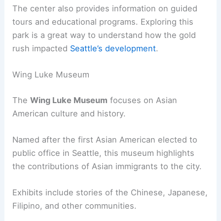
The center also provides information on guided
tours and educational programs. Exploring this
park is a great way to understand how the gold
rush impacted
Seattle’s development
.
Wing Luke Museum
The
Wing Luke Museum
focuses on Asian
American culture and history.
Named after the first Asian American elected to
public office in Seattle, this museum highlights
the contributions of Asian immigrants to the city.
Exhibits include stories of the Chinese, Japanese,
Filipino, and other communities.