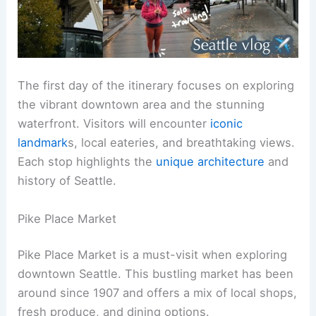
The first day of the itinerary focuses on exploring
the vibrant downtown area and the stunning
waterfront. Visitors will encounter
iconic
landmark
s, local eateries, and breathtaking views.
Each stop highlights the
unique architecture
and
history of Seattle.
Pike Place Market
Pike Place Market is a must-visit when exploring
downtown Seattle. This bustling market has been
around since 1907 and offers a mix of local shops,
fresh produce, and dining options.