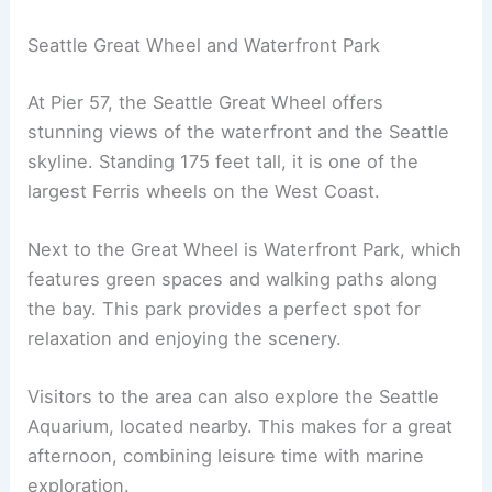
Seattle Great Wheel and Waterfront Park
At Pier 57, the Seattle Great Wheel offers
stunning views of the waterfront and the Seattle
skyline. Standing 175 feet tall, it is one of the
largest Ferris wheels on the West Coast.
Next to the Great Wheel is Waterfront Park, which
features green spaces and walking paths along
the bay. This park provides a perfect spot for
relaxation and enjoying the scenery.
Visitors to the area can also explore the Seattle
Aquarium, located nearby. This makes for a great
afternoon, combining leisure time with marine
exploration.