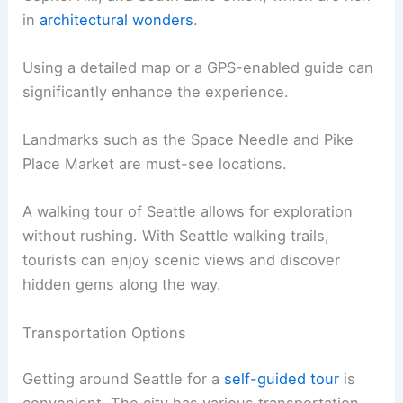
in
architectural wonders
.
Using a detailed map or a GPS-enabled guide can
significantly enhance the experience.
Landmarks such as the Space Needle and Pike
Place Market are must-see locations.
A walking tour of Seattle allows for exploration
without rushing. With Seattle walking trails,
tourists can enjoy scenic views and discover
hidden gems along the way.
Transportation Options
Getting around Seattle for a
self-guided tour
is