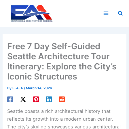
Skip
to
Sea
content
Free 7 Day Self-Guided
Seattle Architecture Tour
Itinerary: Explore the City’s
Iconic Structures
By
E-A-A
/
March 14, 2026
Seattle boasts a rich architectural history that
reflects its growth into a modern urban center.
The city’s skyline showcases various architectural