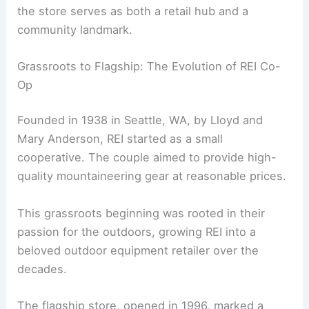
the store serves as both a retail hub and a
community landmark.
Grassroots to Flagship: The Evolution of REI Co-
Op
Founded in 1938 in Seattle, WA, by Lloyd and
Mary Anderson, REI started as a small
cooperative. The couple aimed to provide high-
quality mountaineering gear at reasonable prices.
This grassroots beginning was rooted in their
passion for the outdoors, growing REI into a
beloved outdoor equipment retailer over the
decades.
The flagship store, opened in 1996, marked a