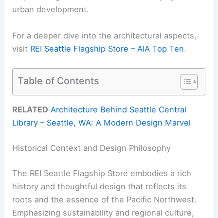
urban development.
For a deeper dive into the architectural aspects,
visit
REI Seattle Flagship Store – AIA Top Ten
.
Table of Contents
RELATED
Architecture Behind Seattle Central
Library – Seattle, WA: A Modern Design Marvel
Historical Context and Design Philosophy
The REI Seattle Flagship Store embodies a rich
history and thoughtful design that reflects its
roots and the essence of the Pacific Northwest.
Emphasizing sustainability and regional culture,