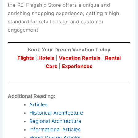
the REI Flagship Store offers a unique and
enriching shopping experience, setting a high
standard for retail design and customer
engagement.
Book Your Dream Vacation Today
Flights
|
Hotels
|
Vacation Rentals
|
Rental
Cars
|
Experiences
Additional Reading:
Articles
Historical Architecture
Regional Architecture
Informational Articles
Home Design Articles