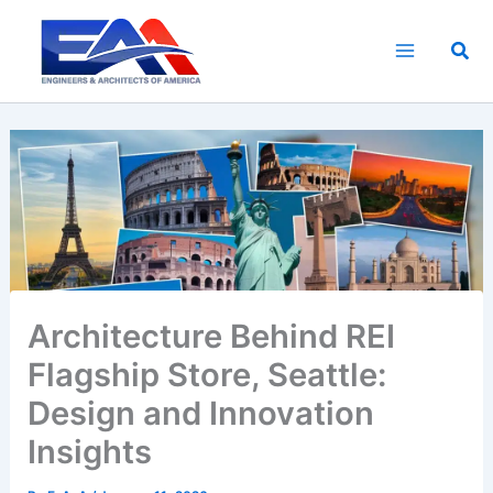
Skip
to
Sea
content
Architecture Behind REI
Flagship Store, Seattle:
Design and Innovation
Insights