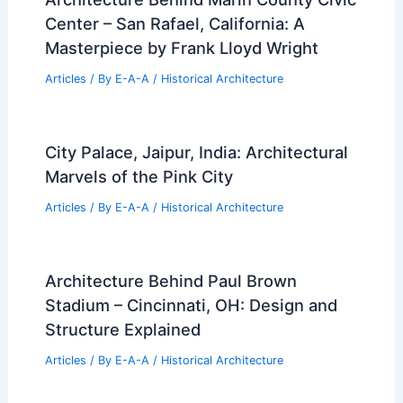
Center – San Rafael, California: A
Masterpiece by Frank Lloyd Wright
Articles
/ By
E-A-A
/
Historical Architecture
City Palace, Jaipur, India: Architectural
Marvels of the Pink City
Articles
/ By
E-A-A
/
Historical Architecture
Architecture Behind Paul Brown
Stadium – Cincinnati, OH: Design and
Structure Explained
Articles
/ By
E-A-A
/
Historical Architecture