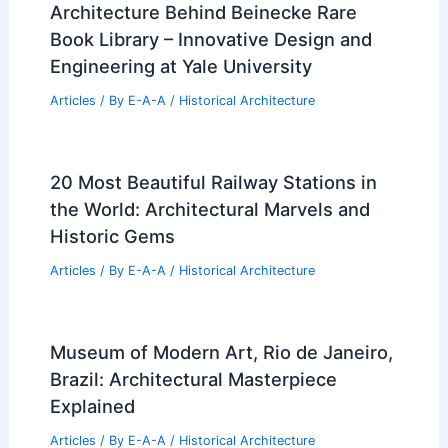
Architecture Behind Beinecke Rare
Book Library – Innovative Design and
Engineering at Yale University
Articles
/ By
E-A-A
/
Historical Architecture
20 Most Beautiful Railway Stations in
the World: Architectural Marvels and
Historic Gems
Articles
/ By
E-A-A
/
Historical Architecture
Museum of Modern Art, Rio de Janeiro,
Brazil: Architectural Masterpiece
Explained
Articles
/ By
E-A-A
/
Historical Architecture