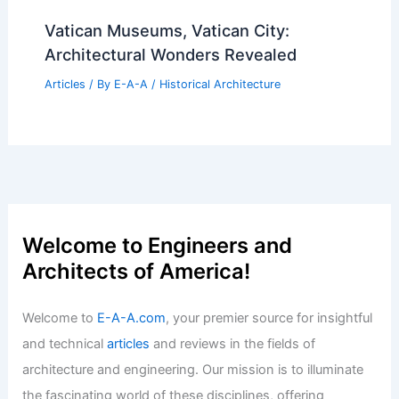
Vatican Museums, Vatican City:
Architectural Wonders Revealed
Articles
/ By
E-A-A
/
Historical Architecture
Welcome to Engineers and
Architects of America!
Welcome to
E-A-A.com
, your premier source for insightful
and technical
articles
and reviews in the fields of
architecture and engineering. Our mission is to illuminate
the fascinating world of these disciplines, offering