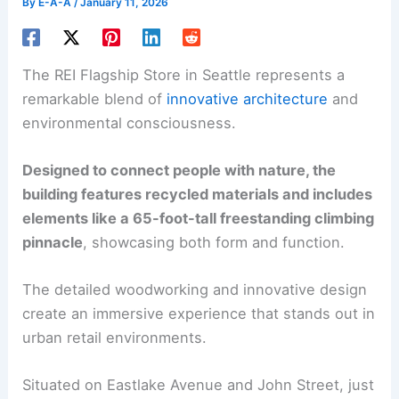
By
E-A-A
/
January 11, 2026
The REI Flagship Store in Seattle represents a
remarkable blend of
innovative architecture
and
environmental consciousness.
Designed to connect people with nature, the
building features recycled materials and includes
elements like a 65-foot-tall freestanding climbing
pinnacle
, showcasing both form and function.
The detailed woodworking and innovative design
create an immersive experience that stands out in
urban retail environments.
Situated on Eastlake Avenue and John Street, just