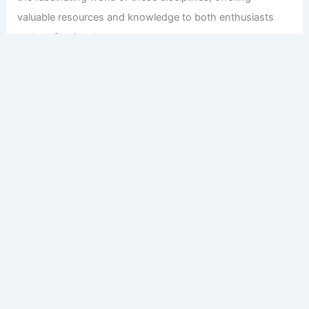
valuable resources and knowledge to both enthusiasts
and professionals.
Copyright © 2026 Engineers and Architects of America |
Privacy
Policy
Affiliate Disclosure: Our posts may contain affiliate links,
which generate revenue for our site at no cost to you.
This helps pay our bills.