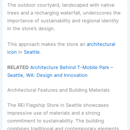
The outdoor courtyard, landscaped with native
trees and a recharging waterfall, underscores the
importance of sustainability and regional identity
in the store’s design.
This approach makes the store an
architectural
icon
in
Seattle
.
RELATED
Architecture Behind T-Mobile Park –
Seattle, WA: Design and Innovation
Architectural Features and Building Materials
The REI Flagship Store in Seattle showcases
impressive use of materials and a strong
commitment to sustainability. The building
combines traditional and contemporary elements