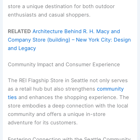
store a unique destination for both outdoor
enthusiasts and casual shoppers.
RELATED
Architecture Behind R. H. Macy and
Company Store (building) – New York City: Design
and Legacy
Community Impact and Consumer Experience
The REI Flagship Store in Seattle not only serves
as a retail hub but also strengthens
community
ties
and enhances the shopping experience. The
store embodies a deep connection with the local
community and offers a unique in-store
adventure for its customers.
Fostering Connection with the Seattle Community