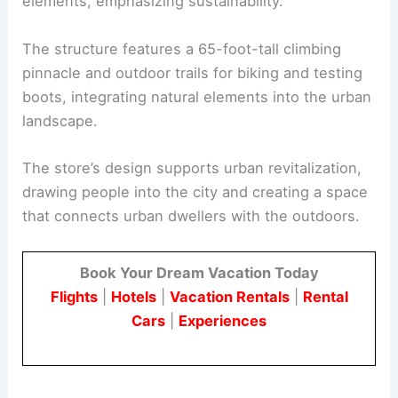
elements, emphasizing sustainability.
The structure features a 65-foot-tall climbing
pinnacle and outdoor trails for biking and testing
boots, integrating natural elements into the urban
landscape.
The store’s design supports urban revitalization,
drawing people into the city and creating a space
that connects urban dwellers with the outdoors.
Book Your Dream Vacation Today
Flights
|
Hotels
|
Vacation Rentals
|
Rental
Cars
|
Experiences