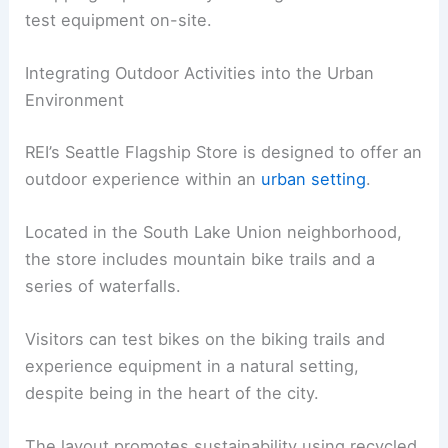
test equipment on-site.
Integrating Outdoor Activities into the Urban
Environment
REI’s Seattle Flagship Store is designed to offer an
outdoor experience within an
urban setting
.
Located in the South Lake Union neighborhood,
the store includes mountain bike trails and a
series of waterfalls.
Visitors can test bikes on the biking trails and
experience equipment in a natural setting,
despite being in the heart of the city.
The layout promotes sustainability using recycled