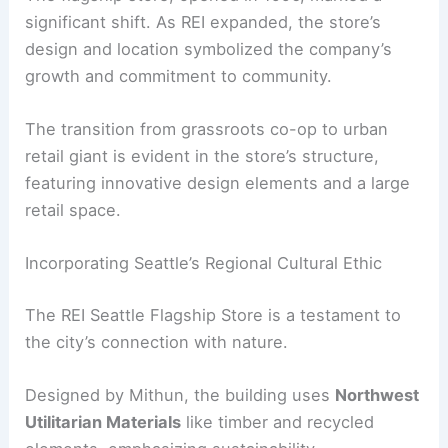
significant shift. As REI expanded, the store’s
design and location symbolized the company’s
growth and commitment to community.
The transition from grassroots co-op to urban
retail giant is evident in the store’s structure,
featuring innovative design elements and a large
retail space.
Incorporating Seattle’s Regional Cultural Ethic
The REI Seattle Flagship Store is a testament to
the city’s connection with nature.
Designed by Mithun, the building uses
Northwest
Utilitarian Materials
like timber and recycled