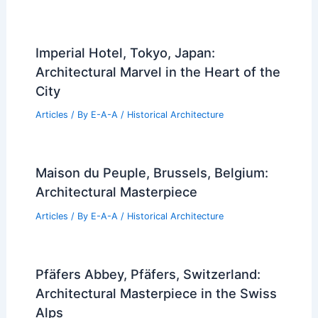
Imperial Hotel, Tokyo, Japan:
Architectural Marvel in the Heart of the
City
Articles
/ By
E-A-A
/
Historical Architecture
Maison du Peuple, Brussels, Belgium:
Architectural Masterpiece
Articles
/ By
E-A-A
/
Historical Architecture
Pfäfers Abbey, Pfäfers, Switzerland:
Architectural Masterpiece in the Swiss
Alps