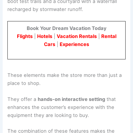
boot test trails and a courtyard with a waterfall
recharged by stormwater runoff.
Book Your Dream Vacation Today
Flights
|
Hotels
|
Vacation Rentals
|
Rental
Cars
|
Experiences
These elements make the store more than just a
place to shop.
They offer a
hands-on interactive setting
that
enhances the customer’s experience with the
equipment they are looking to buy.
The combination of these features makes the