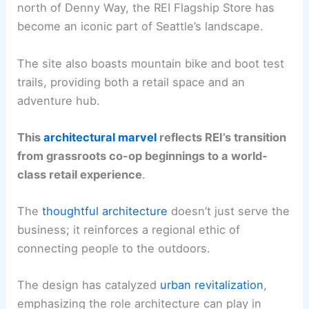
north of Denny Way, the REI Flagship Store has
become an iconic part of Seattle’s landscape.
The site also boasts mountain bike and boot test
trails, providing both a retail space and an
adventure hub.
This
architectural marvel
reflects REI’s transition
from grassroots co-op beginnings to a world-
class retail experience
.
The
thoughtful architecture
doesn’t just serve the
business; it reinforces a regional ethic of
connecting people to the outdoors.
The design has catalyzed
urban revitalization
,
emphasizing the role architecture can play in