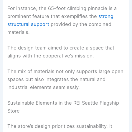
For instance, the 65-foot climbing pinnacle is a
prominent feature that exemplifies the
strong
structural support
provided by the combined
materials.
The design team aimed to create a space that
aligns with the cooperative’s mission.
The mix of materials not only supports large open
spaces but also integrates the natural and
industrial elements seamlessly.
Sustainable Elements in the REI Seattle Flagship
Store
The store’s design prioritizes sustainability. It