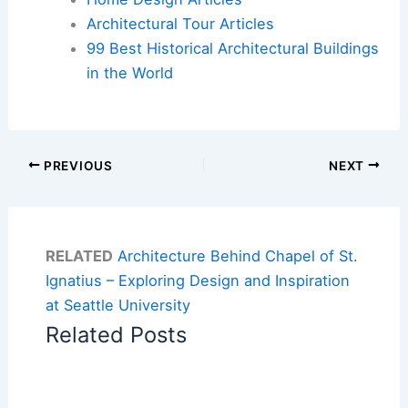
Architectural Tour Articles
99 Best Historical Architectural Buildings
in the World
PREVIOUS
NEXT
RELATED
Architecture Behind Chapel of St.
Ignatius – Exploring Design and Inspiration
at Seattle University
Related Posts