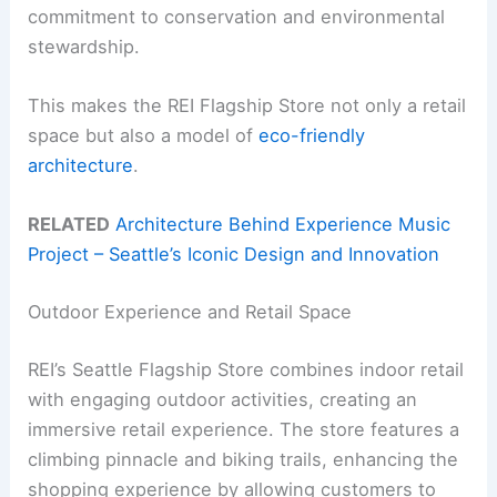
commitment to conservation and environmental
stewardship.
This makes the REI Flagship Store not only a retail
space but also a model of
eco-friendly
architecture
.
RELATED
Architecture Behind Experience Music
Project – Seattle’s Iconic Design and Innovation
Outdoor Experience and Retail Space
REI’s Seattle Flagship Store combines indoor retail
with engaging outdoor activities, creating an
immersive retail experience. The store features a
climbing pinnacle and biking trails, enhancing the
shopping experience by allowing customers to