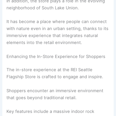
In addition, the store plays a role in the evolving
neighborhood of South Lake Union.
It has become a place where people can connect
with nature even in an urban setting, thanks to its
immersive experience that integrates natural
elements into the retail environment.
Enhancing the In-Store Experience for Shoppers
The in-store experience at the REI Seattle
Flagship Store is crafted to engage and inspire.
Shoppers encounter an immersive environment
that goes beyond traditional retail.
Key features include a massive indoor rock