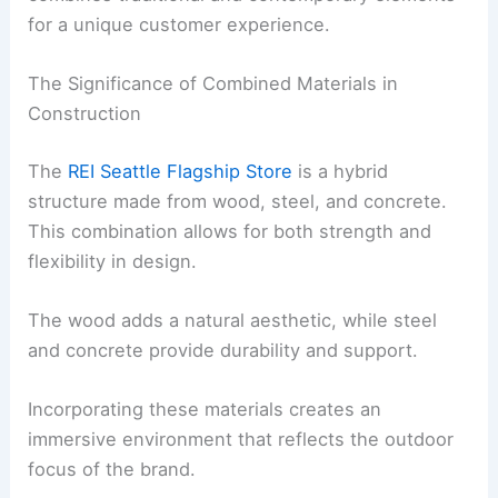
for a unique customer experience.
The Significance of Combined Materials in
Construction
The
REI Seattle Flagship Store
is a hybrid
structure made from wood, steel, and concrete.
This combination allows for both strength and
flexibility in design.
The wood adds a natural aesthetic, while steel
and concrete provide durability and support.
Incorporating these materials creates an
immersive environment that reflects the outdoor
focus of the brand.