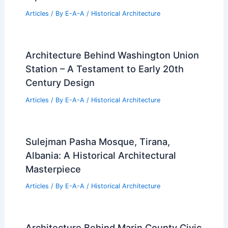
Articles
/ By
E-A-A
/
Historical Architecture
Architecture Behind Washington Union
Station – A Testament to Early 20th
Century Design
Articles
/ By
E-A-A
/
Historical Architecture
Sulejman Pasha Mosque, Tirana,
Albania: A Historical Architectural
Masterpiece
Articles
/ By
E-A-A
/
Historical Architecture
Architecture Behind Marin County Civic