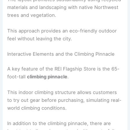
materials and landscaping with native Northwest
trees and vegetation.
This approach provides an eco-friendly outdoor
feel without leaving the city.
Interactive Elements and the Climbing Pinnacle
A key feature of the REI Flagship Store is the 65-
foot-tall
climbing pinnacle
.
This indoor climbing structure allows customers
to try out gear before purchasing, simulating real-
world climbing conditions.
In addition to the climbing pinnacle, there are