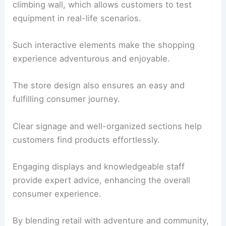
climbing wall, which allows customers to test
equipment in real-life scenarios.
Such interactive elements make the shopping
experience adventurous and enjoyable.
The store design also ensures an easy and
fulfilling consumer journey.
Clear signage and well-organized sections help
customers find products effortlessly.
Engaging displays and knowledgeable staff
provide expert advice, enhancing the overall
consumer experience.
By blending retail with adventure and community,