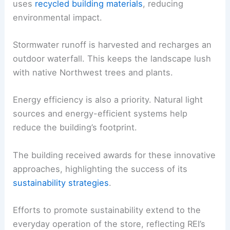
uses
recycled building materials
, reducing
environmental impact.
Stormwater runoff is harvested and recharges an
outdoor waterfall. This keeps the landscape lush
with native Northwest trees and plants.
Energy efficiency is also a priority. Natural light
sources and energy-efficient systems help
reduce the building’s footprint.
The building received awards for these innovative
approaches, highlighting the success of its
sustainability strategies
.
Efforts to promote sustainability extend to the
everyday operation of the store, reflecting REI’s