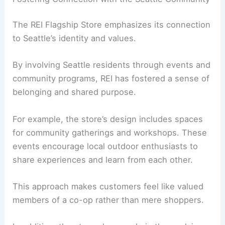
The REI Flagship Store emphasizes its connection
to Seattle’s identity and values.
By involving Seattle residents through events and
community programs, REI has fostered a sense of
belonging and shared purpose.
For example, the store’s design includes spaces
for community gatherings and workshops. These
events encourage local outdoor enthusiasts to
share experiences and learn from each other.
This approach makes customers feel like valued
members of a co-op rather than mere shoppers.