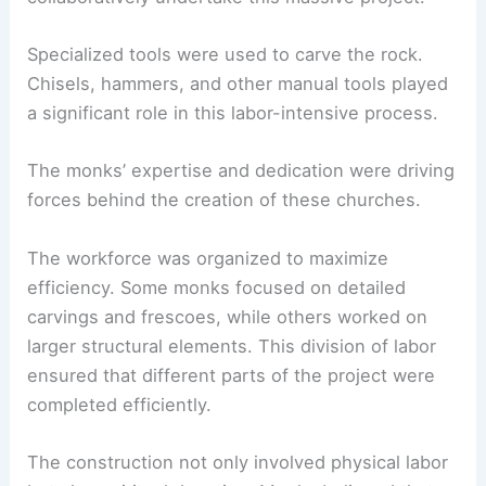
Specialized tools were used to carve the rock.
Chisels, hammers, and other manual tools played
a significant role in this labor-intensive process.
The monks’ expertise and dedication were driving
forces behind the creation of these churches.
The workforce was organized to maximize
efficiency. Some monks focused on detailed
carvings and frescoes, while others worked on
larger structural elements. This division of labor
ensured that different parts of the project were
completed efficiently.
The construction not only involved physical labor