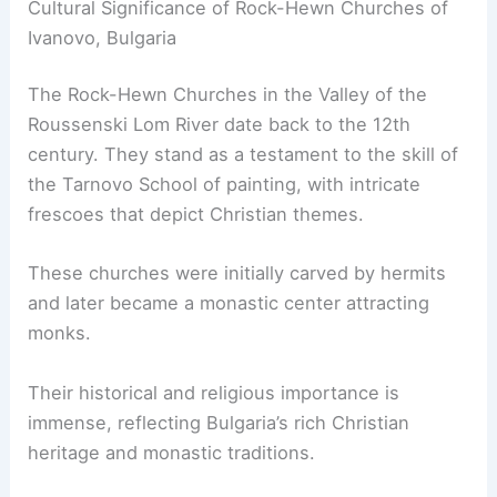
Cultural Significance of Rock-Hewn Churches of
Ivanovo, Bulgaria
The Rock-Hewn Churches in the Valley of the
Roussenski Lom River date back to the 12th
century. They stand as a testament to the skill of
the Tarnovo School of painting, with intricate
frescoes that depict Christian themes.
These churches were initially carved by hermits
and later became a monastic center attracting
monks.
Their historical and religious importance is
immense, reflecting Bulgaria’s rich Christian
heritage and monastic traditions.