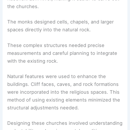
the churches.
The monks designed cells, chapels, and larger
spaces directly into the natural rock.
These complex structures needed precise
measurements and careful planning to integrate
with the existing rock.
Natural features were used to enhance the
buildings. Cliff faces, caves, and rock formations
were incorporated into the religious spaces. This
method of using existing elements minimized the
structural adjustments needed.
Designing these churches involved understanding