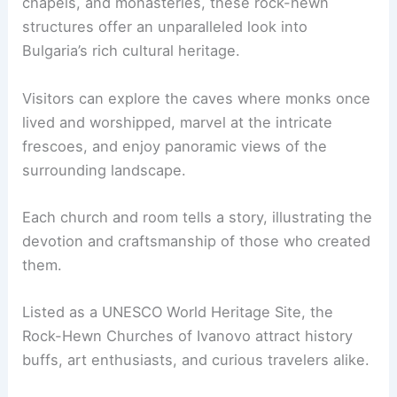
chapels, and monasteries, these rock-hewn
structures offer an unparalleled look into
Bulgaria’s rich cultural heritage.
Visitors can explore the caves where monks once
lived and worshipped, marvel at the intricate
frescoes, and enjoy panoramic views of the
surrounding landscape.
Each church and room tells a story, illustrating the
devotion and craftsmanship of those who created
them.
Listed as a UNESCO World Heritage Site, the
Rock-Hewn Churches of Ivanovo attract history
buffs, art enthusiasts, and curious travelers alike.