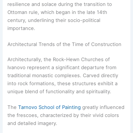
resilience and solace during the transition to
Ottoman rule, which began in the late 14th
century, underlining their socio-political
importance.
Architectural Trends of the Time of Construction
Architecturally, the Rock-Hewn Churches of
Ivanovo represent a significant departure from
traditional monastic complexes. Carved directly
into rock formations, these structures exhibit a
unique blend of functionality and spirituality.
The
Tarnovo School of Painting
greatly influenced
the frescoes, characterized by their vivid colors
and detailed imagery.