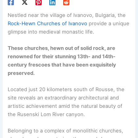
Nestled near the village of Ivanovo, Bulgaria, the
Rock-Hewn Churches of Ivanovo
provide a unique
glimpse into medieval monastic life.
These churches, hewn out of solid rock, are
renowned for their stunning 13th- and 14th-
century frescoes that have been exquisitely
preserved.
Located just 20 kilometers south of Rousse, the
site reveals an extraordinary architectural and
artistic achievement amid the natural beauty of
the Rusenski Lom River canyon.
Belonging to a complex of monolithic churches,