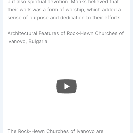
but also spiritual devotion. Monks believed that
their work was a form of worship, which added a
sense of purpose and dedication to their efforts.
Architectural Features of Rock-Hewn Churches of
Ivanovo, Bulgaria
The Rock-Hewn Churches of Ivanovo are