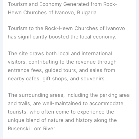
Tourism and Economy Generated from Rock-
Hewn Churches of Ivanovo, Bulgaria
Tourism to the Rock-Hewn Churches of Ivanovo
has significantly boosted the local economy.
The site draws both local and international
visitors, contributing to the revenue through
entrance fees, guided tours, and sales from
nearby cafes, gift shops, and souvenirs.
The surrounding areas, including the parking area
and trails, are well-maintained to accommodate
tourists, who often come to experience the
unique blend of nature and history along the
Rusenski Lom River.