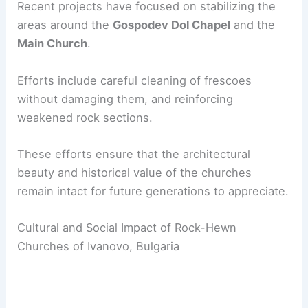
Recent projects have focused on stabilizing the
areas around the
Gospodev Dol Chapel
and the
Main Church
.
Efforts include careful cleaning of frescoes
without damaging them, and reinforcing
weakened rock sections.
These efforts ensure that the architectural
beauty and historical value of the churches
remain intact for future generations to appreciate.
Cultural and Social Impact of Rock-Hewn
Churches of Ivanovo, Bulgaria