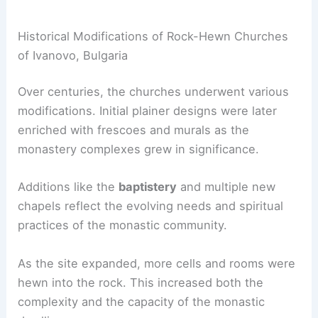
Historical Modifications of Rock-Hewn Churches
of Ivanovo, Bulgaria
Over centuries, the churches underwent various
modifications. Initial plainer designs were later
enriched with frescoes and murals as the
monastery complexes grew in significance.
Additions like the
baptistery
and multiple new
chapels reflect the evolving needs and spiritual
practices of the monastic community.
As the site expanded, more cells and rooms were
hewn into the rock. This increased both the
complexity and the capacity of the monastic