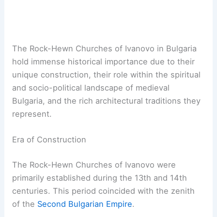
The Rock-Hewn Churches of Ivanovo in Bulgaria
hold immense historical importance due to their
unique construction, their role within the spiritual
and socio-political landscape of medieval
Bulgaria, and the rich architectural traditions they
represent.
Era of Construction
The Rock-Hewn Churches of Ivanovo were
primarily established during the 13th and 14th
centuries. This period coincided with the zenith
of the
Second Bulgarian Empire
.