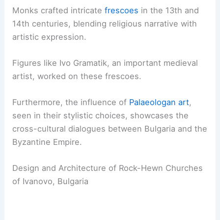
Monks crafted intricate
frescoes
in the 13th and
14th centuries, blending religious narrative with
artistic expression.
Figures like Ivo Gramatik, an important medieval
artist, worked on these frescoes.
Furthermore, the influence of
Palaeologan art
,
seen in their stylistic choices, showcases the
cross-cultural dialogues between Bulgaria and the
Byzantine Empire.
Design and Architecture of Rock-Hewn Churches
of Ivanovo, Bulgaria