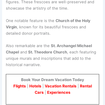
figures. These frescoes are well-preserved and
showcase the artistry of the time.
One notable feature is the
Church of the Holy
Virgin
, known for its beautiful frescoes and
detailed donor portraits.
Also remarkable are the
St. Archangel Michael
Chapel
and
St. Theodore Church
, each featuring
unique murals and inscriptions that add to the
historical narrative.
Book Your Dream Vacation Today
Flights
|
Hotels
|
Vacation Rentals
|
Rental
Cars
|
Experiences