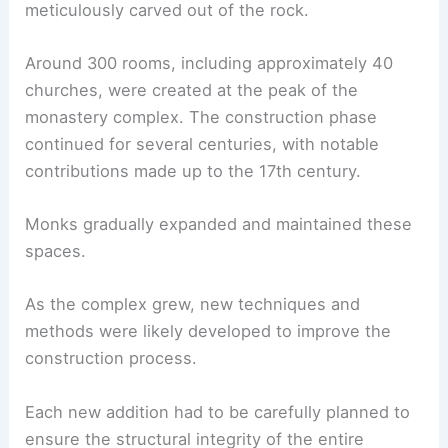
meticulously carved out of the rock.
Around 300 rooms, including approximately 40
churches, were created at the peak of the
monastery complex. The construction phase
continued for several centuries, with notable
contributions made up to the 17th century.
Monks gradually expanded and maintained these
spaces.
As the complex grew, new techniques and
methods were likely developed to improve the
construction process.
Each new addition had to be carefully planned to
ensure the structural integrity of the entire