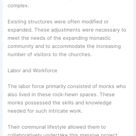
complex.
Existing structures were often modified or
expanded. These adjustments were necessary to
meet the needs of the expanding monastic
community and to accommodate the increasing
number of visitors to the churches.
Labor and Workforce
The labor force primarily consisted of monks who
also lived in these rock-hewn spaces. These
monks possessed the skills and knowledge
needed for such intricate work.
Their communal lifestyle allowed them to
collaboratively undertake this massive project.