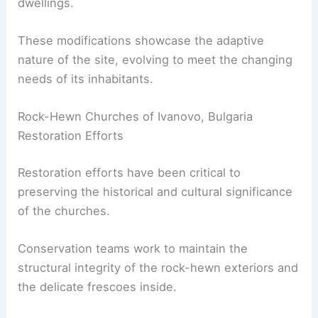
dwellings.
These modifications showcase the adaptive
nature of the site, evolving to meet the changing
needs of its inhabitants.
Rock-Hewn Churches of Ivanovo, Bulgaria
Restoration Efforts
Restoration efforts have been critical to
preserving the historical and cultural significance
of the churches.
Conservation teams work to maintain the
structural integrity of the rock-hewn exteriors and
the delicate frescoes inside.