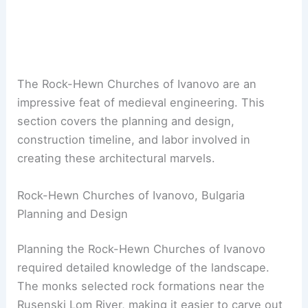
The Rock-Hewn Churches of Ivanovo are an
impressive feat of medieval engineering. This
section covers the planning and design,
construction timeline, and labor involved in
creating these architectural marvels.
Rock-Hewn Churches of Ivanovo, Bulgaria
Planning and Design
Planning the Rock-Hewn Churches of Ivanovo
required detailed knowledge of the landscape.
The monks selected rock formations near the
Rusenski Lom River, making it easier to carve out