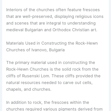
Interiors of the churches often feature frescoes
that are well-preserved, displaying religious icons
and scenes that are integral to understanding
medieval Bulgarian and Orthodox Christian art.
Materials Used in Constructing the Rock-Hewn
Churches of Ivanovo, Bulgaria
The primary material used in constructing the
Rock-Hewn Churches is the solid rock from the
cliffs of Rusenski Lom. These cliffs provided the
natural resources needed to carve out cells,
chapels, and churches.
In addition to rock, the frescoes within the
churches required various pigments derived from