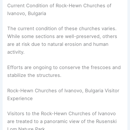
Current Condition of Rock-Hewn Churches of
Ivanovo, Bulgaria
The current condition of these churches varies.
While some sections are well-preserved, others
are at risk due to natural erosion and human
activity.
Efforts are ongoing to conserve the frescoes and
stabilize the structures.
Rock-Hewn Churches of Ivanovo, Bulgaria Visitor
Experience
Visitors to the Rock-Hewn Churches of Ivanovo
are treated to a panoramic view of the Rusenski
Lom Nature Park.