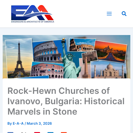
Skip
to
Sea
content
Rock-Hewn Churches of
Ivanovo, Bulgaria: Historical
Marvels in Stone
By
E-A-A
/
March 3, 2026