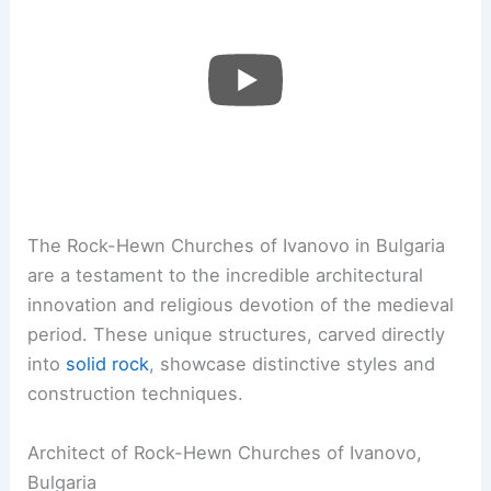
The Rock-Hewn Churches of Ivanovo in Bulgaria
are a testament to the incredible architectural
innovation and religious devotion of the medieval
period. These unique structures, carved directly
into
solid rock
, showcase distinctive styles and
construction techniques.
Architect of Rock-Hewn Churches of Ivanovo,
Bulgaria