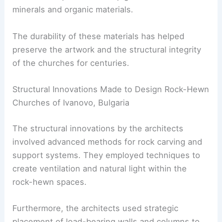
minerals and organic materials.
The durability of these materials has helped
preserve the artwork and the structural integrity
of the churches for centuries.
Structural Innovations Made to Design Rock-Hewn
Churches of Ivanovo, Bulgaria
The structural innovations by the architects
involved advanced methods for rock carving and
support systems. They employed techniques to
create ventilation and natural light within the
rock-hewn spaces.
Furthermore, the architects used strategic
placement of load-bearing walls and columns to