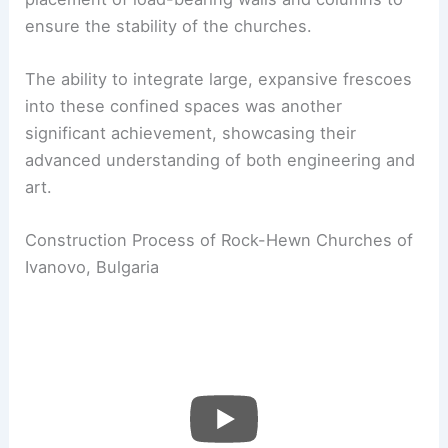
ensure the stability of the churches.
The ability to integrate large, expansive frescoes
into these confined spaces was another
significant achievement, showcasing their
advanced understanding of both engineering and
art.
Construction Process of Rock-Hewn Churches of
Ivanovo, Bulgaria