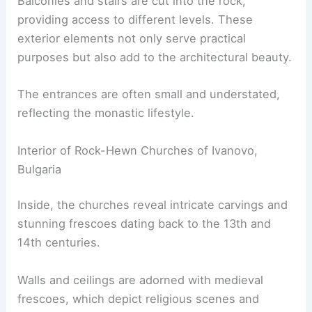
Balconies and stairs are cut into the rock,
providing access to different levels. These
exterior elements not only serve practical
purposes but also add to the architectural beauty.
The entrances are often small and understated,
reflecting the monastic lifestyle.
Interior of Rock-Hewn Churches of Ivanovo,
Bulgaria
Inside, the churches reveal intricate carvings and
stunning frescoes dating back to the 13th and
14th centuries.
Walls and ceilings are adorned with medieval
frescoes, which depict religious scenes and