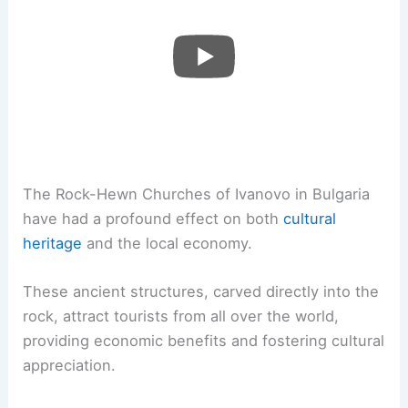
The Rock-Hewn Churches of Ivanovo in Bulgaria
have had a profound effect on both
cultural
heritage
and the local economy.
These ancient structures, carved directly into the
rock, attract tourists from all over the world,
providing economic benefits and fostering cultural
appreciation.