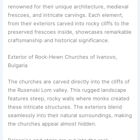
renowned for their unique architecture, medieval
frescoes, and intricate carvings. Each element,
from their exteriors carved into rocky cliffs to the
preserved frescoes inside, showcases remarkable
craftsmanship and historical significance.
Exterior of Rock-Hewn Churches of Ivanovo,
Bulgaria
The churches are carved directly into the cliffs of
the Rusenski Lom valley. This rugged landscape
features steep, rocky walls where monks created
these intricate structures. The exteriors blend
seamlessly into their natural surroundings, making
the churches appear almost hidden.