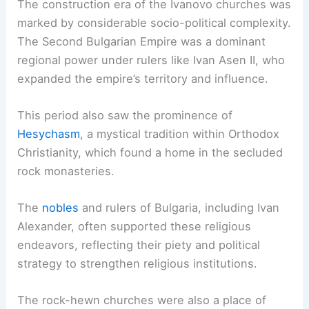
The construction era of the Ivanovo churches was
marked by considerable socio-political complexity.
The Second Bulgarian Empire was a dominant
regional power under rulers like Ivan Asen II, who
expanded the empire’s territory and influence.
This period also saw the prominence of
Hesychasm
, a mystical tradition within Orthodox
Christianity, which found a home in the secluded
rock monasteries.
The
nobles
and rulers of Bulgaria, including Ivan
Alexander, often supported these religious
endeavors, reflecting their piety and political
strategy to strengthen religious institutions.
The rock-hewn churches were also a place of