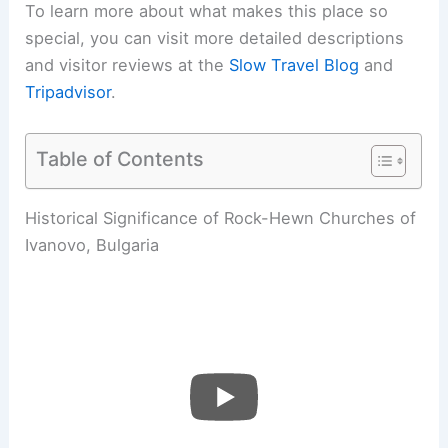
To learn more about what makes this place so
special, you can visit more detailed descriptions
and visitor reviews at the
Slow Travel Blog
and
Tripadvisor
.
Table of Contents
Historical Significance of Rock-Hewn Churches of
Ivanovo, Bulgaria