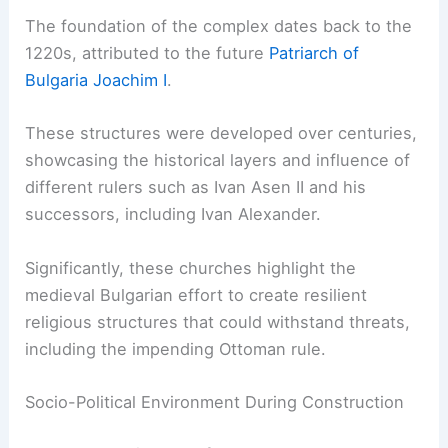
The foundation of the complex dates back to the
1220s, attributed to the future
Patriarch of
Bulgaria Joachim I
.
These structures were developed over centuries,
showcasing the historical layers and influence of
different rulers such as Ivan Asen II and his
successors, including Ivan Alexander.
Significantly, these churches highlight the
medieval Bulgarian effort to create resilient
religious structures that could withstand threats,
including the impending Ottoman rule.
Socio-Political Environment During Construction