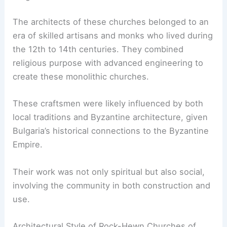
The architects of these churches belonged to an
era of skilled artisans and monks who lived during
the 12th to 14th centuries. They combined
religious purpose with advanced engineering to
create these monolithic churches.
These craftsmen were likely influenced by both
local traditions and Byzantine architecture, given
Bulgaria’s historical connections to the Byzantine
Empire.
Their work was not only spiritual but also social,
involving the community in both construction and
use.
Architectural Style of Rock-Hewn Churches of