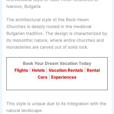
Ivanovo, Bulgaria
The architectural style of the Rock-Hewn
Churches is deeply rooted in the medieval
Bulgarian tradition. The design is characterized by
its monolithic nature, where entire churches and
monasteries are carved out of solid rock.
Book Your Dream Vacation Today
Flights
|
Hotels
|
Vacation Rentals
|
Rental
Cars
|
Experiences
This style is unique due to its integration with the
natural landscape.