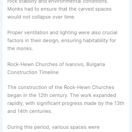
rock stability and environmental conditions.
Monks had to ensure that the carved spaces
would not collapse over time.
Proper ventilation and lighting were also crucial
factors in their design, ensuring habitability for
the monks.
Rock-Hewn Churches of Ivanovo, Bulgaria
Construction Timeline
The construction of the Rock-Hewn Churches
began in the 12th century. The work expanded
rapidly, with significant progress made by the 13th
and 14th centuries.
During this period, various spaces were