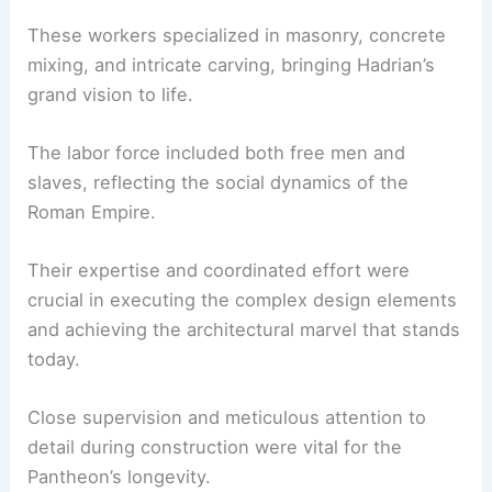
These workers specialized in masonry, concrete
mixing, and intricate carving, bringing Hadrian’s
grand vision to life.
The labor force included both free men and
slaves, reflecting the social dynamics of the
Roman Empire.
Their expertise and coordinated effort were
crucial in executing the complex design elements
and achieving the architectural marvel that stands
today.
Close supervision and meticulous attention to
detail during construction were vital for the
Pantheon’s longevity.