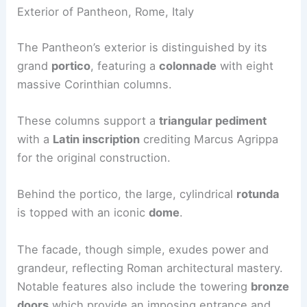
Exterior of Pantheon, Rome, Italy
The Pantheon’s exterior is distinguished by its
grand
portico
, featuring a
colonnade
with eight
massive Corinthian columns.
These columns support a
triangular pediment
with a
Latin inscription
crediting Marcus Agrippa
for the original construction.
Behind the portico, the large, cylindrical
rotunda
is topped with an iconic
dome
.
The facade, though simple, exudes power and
grandeur, reflecting Roman architectural mastery.
Notable features also include the towering
bronze
doors
which provide an imposing entrance and