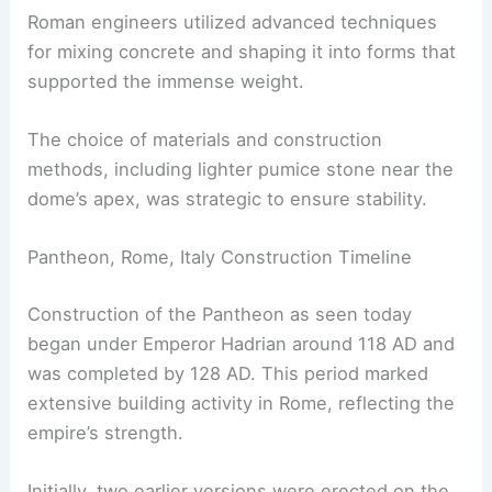
Roman engineers utilized advanced techniques
for mixing concrete and shaping it into forms that
supported the immense weight.
The choice of materials and construction
methods, including lighter pumice stone near the
dome’s apex, was strategic to ensure stability.
Pantheon, Rome, Italy Construction Timeline
Construction of the Pantheon as seen today
began under Emperor Hadrian around 118 AD and
was completed by 128 AD. This period marked
extensive building activity in Rome, reflecting the
empire’s strength.
Initially, two earlier versions were erected on the