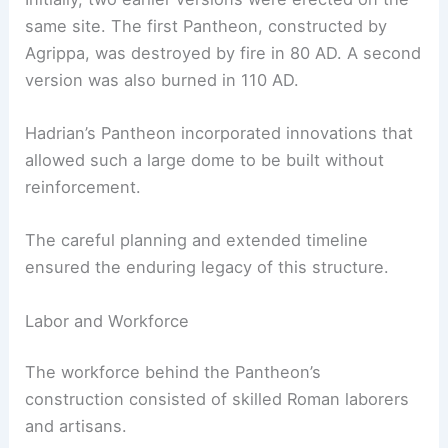
same site. The first Pantheon, constructed by
Agrippa, was destroyed by fire in 80 AD. A second
version was also burned in 110 AD.
Hadrian’s Pantheon incorporated innovations that
allowed such a large dome to be built without
reinforcement.
The careful planning and extended timeline
ensured the enduring legacy of this structure.
Labor and Workforce
The workforce behind the Pantheon’s
construction consisted of skilled Roman laborers
and artisans.