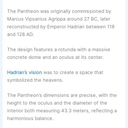
The Pantheon was originally commissioned by
Marcus Vipsanius Agrippa around 27 BC, later
reconstructed by Emperor Hadrian between 118
and 128 AD.
The design features a rotunda with a massive
concrete dome and an oculus at its center.
Hadrian’s vision
was to create a space that
symbolized the heavens.
The Pantheon’s dimensions are precise, with the
height to the oculus and the diameter of the
interior both measuring 43.3 meters, reflecting a
harmonious balance.