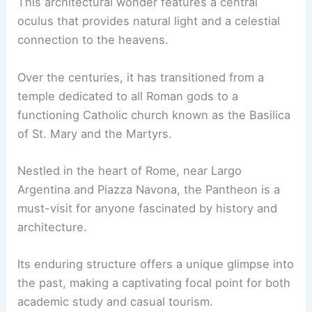
This architectural wonder features a central
oculus that provides natural light and a celestial
connection to the heavens.
Over the centuries, it has transitioned from a
temple dedicated to all Roman gods to a
functioning Catholic church known as the Basilica
of St. Mary and the Martyrs.
Nestled in the heart of Rome, near Largo
Argentina and Piazza Navona, the Pantheon is a
must-visit for anyone fascinated by history and
architecture.
Its enduring structure offers a unique glimpse into
the past, making a captivating focal point for both
academic study and casual tourism.