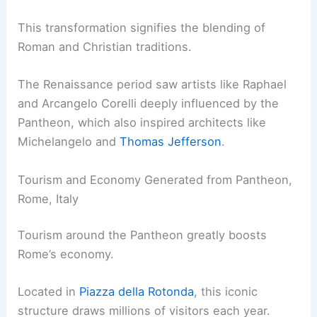
This transformation signifies the blending of
Roman and Christian traditions.
The Renaissance period saw artists like Raphael
and Arcangelo Corelli deeply influenced by the
Pantheon, which also inspired architects like
Michelangelo and
Thomas Jefferson
.
Tourism and Economy Generated from Pantheon,
Rome, Italy
Tourism around the Pantheon greatly boosts
Rome’s economy.
Located in
Piazza della Rotonda
, this iconic
structure draws millions of visitors each year.