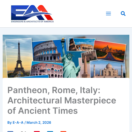
Skip
to
Sea
content
Pantheon, Rome, Italy:
Architectural Masterpiece
of Ancient Times
By
E-A-A
/
March 2, 2026