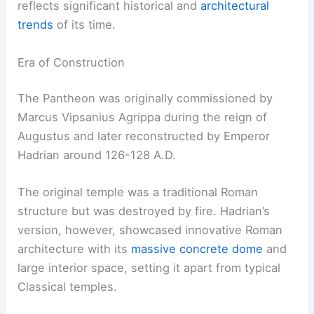
reflects significant historical and
architectural
trends
of its time.
Era of Construction
The Pantheon was originally commissioned by
Marcus Vipsanius Agrippa during the reign of
Augustus and later reconstructed by Emperor
Hadrian around 126-128 A.D.
The original temple was a traditional Roman
structure but was destroyed by fire. Hadrian’s
version, however, showcased innovative Roman
architecture with its
massive concrete dome
and
large interior space, setting it apart from typical
Classical temples.