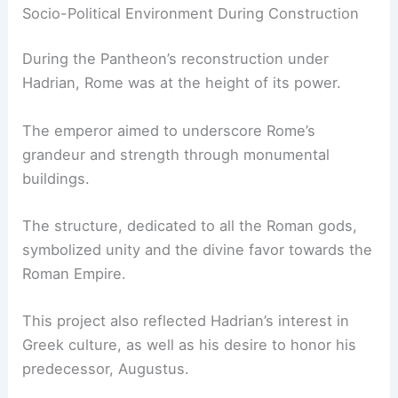
Socio-Political Environment During Construction
During the Pantheon’s reconstruction under
Hadrian, Rome was at the height of its power.
The emperor aimed to underscore Rome’s
grandeur and strength through monumental
buildings.
The structure, dedicated to all the Roman gods,
symbolized unity and the divine favor towards the
Roman Empire.
This project also reflected Hadrian’s interest in
Greek culture, as well as his desire to honor his
predecessor, Augustus.