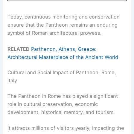
Today, continuous monitoring and conservation
ensure that the Pantheon remains an enduring
symbol of Roman architectural prowess.
RELATED
Parthenon, Athens, Greece:
Architectural Masterpiece of the Ancient World
Cultural and Social Impact of Pantheon, Rome,
Italy
The Pantheon in Rome has played a significant
role in cultural preservation, economic
development, historical memory, and tourism.
It attracts millions of visitors yearly, impacting the