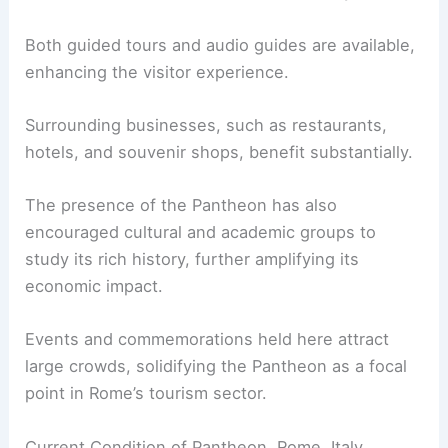
Both guided tours and audio guides are available,
enhancing the visitor experience.
Surrounding businesses, such as restaurants,
hotels, and souvenir shops, benefit substantially.
The presence of the Pantheon has also
encouraged cultural and academic groups to
study its rich history, further amplifying its
economic impact.
Events and commemorations held here attract
large crowds, solidifying the Pantheon as a focal
point in Rome’s tourism sector.
Current Condition of Pantheon, Rome, Italy