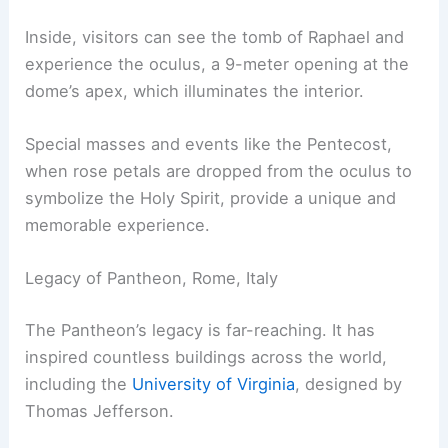
Inside, visitors can see the tomb of Raphael and
experience the oculus, a 9-meter opening at the
dome’s apex, which illuminates the interior.
Special masses and events like the Pentecost,
when rose petals are dropped from the oculus to
symbolize the Holy Spirit, provide a unique and
memorable experience.
Legacy of Pantheon, Rome, Italy
The Pantheon’s legacy is far-reaching. It has
inspired countless buildings across the world,
including the
University of Virginia
, designed by
Thomas Jefferson.