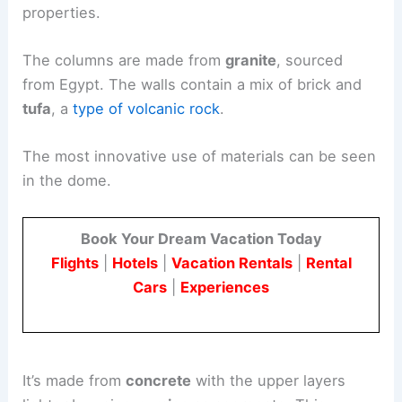
properties.
The columns are made from
granite
, sourced
from Egypt. The walls contain a mix of brick and
tufa
, a
type of volcanic rock
.
The most innovative use of materials can be seen
in the dome.
Book Your Dream Vacation Today
Flights
|
Hotels
|
Vacation Rentals
|
Rental
Cars
|
Experiences
It’s made from
concrete
with the upper layers