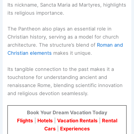
Its nickname, Sancta Maria ad Martyres, highlights
its religious importance.
The Pantheon also plays an essential role in
Christian history, serving as a model for church
architecture. The structure’s blend of
Roman and
Christian elements
makes it unique.
Its tangible connection to the past makes it a
touchstone for understanding ancient and
renaissance Rome, blending scientific innovation
and religious devotion seamlessly.
Book Your Dream Vacation Today
Flights
|
Hotels
|
Vacation Rentals
|
Rental
Cars
|
Experiences