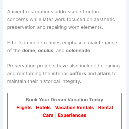
Ancient restorations addressed structural
concerns while later work focused on aesthetic
preservation and repairing worn elements.
Efforts in modern times emphasize maintenance
of the
dome
,
oculus
, and
colonnade
.
Preservation projects have also included cleaning
and reinforcing the interior
coffers
and
altars
to
maintain their historical integrity.
Book Your Dream Vacation Today
Flights
|
Hotels
|
Vacation Rentals
|
Rental
Cars
|
Experiences