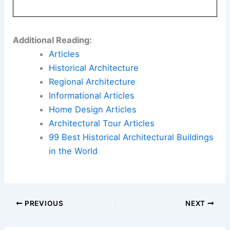
Additional Reading:
Articles
Historical Architecture
Regional Architecture
Informational Articles
Home Design Articles
Architectural Tour Articles
99 Best Historical Architectural Buildings
in the World
PREVIOUS
NEXT