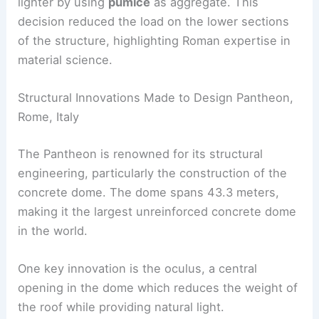
lighter by using
pumice
as aggregate. This
decision reduced the load on the lower sections
of the structure, highlighting Roman expertise in
material science.
Structural Innovations Made to Design Pantheon,
Rome, Italy
The Pantheon is renowned for its structural
engineering, particularly the construction of the
concrete dome. The dome spans 43.3 meters,
making it the largest unreinforced concrete dome
in the world.
One key innovation is the oculus, a central
opening in the dome which reduces the weight of
the roof while providing natural light.