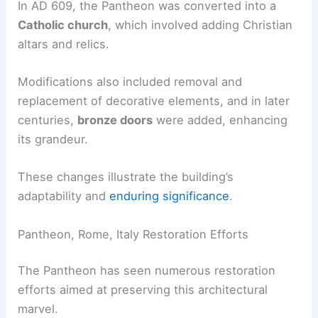
In AD 609, the Pantheon was converted into a
Catholic church
, which involved adding Christian
altars and relics.
Modifications also included removal and
replacement of decorative elements, and in later
centuries,
bronze doors
were added, enhancing
its grandeur.
These changes illustrate the building’s
adaptability and
enduring significance
.
Pantheon, Rome, Italy Restoration Efforts
The Pantheon has seen numerous restoration
efforts aimed at preserving this architectural
marvel.