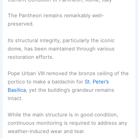
The Pantheon remains remarkably well-
preserved.
Its structural integrity, particularly the iconic
dome, has been maintained through various
restoration efforts.
Pope Urban VIII removed the bronze ceiling of the
portico to make a baldachin for
St. Peter’s
Basilica
, yet the building’s grandeur remains
intact.
While the main structure is in good condition,
continuous monitoring is required to address any
weather-induced wear and tear.