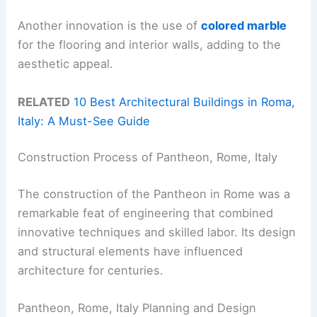
Another innovation is the use of
colored marble
for the flooring and interior walls, adding to the
aesthetic appeal.
RELATED
10 Best Architectural Buildings in Roma,
Italy: A Must-See Guide
Construction Process of Pantheon, Rome, Italy
The construction of the Pantheon in Rome was a
remarkable feat of engineering that combined
innovative techniques and skilled labor. Its design
and structural elements have influenced
architecture for centuries.
Pantheon, Rome, Italy Planning and Design