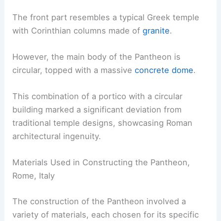
The front part resembles a typical Greek temple
with Corinthian columns made of
granite
.
However, the main body of the Pantheon is
circular, topped with a massive
concrete dome
.
This combination of a portico with a circular
building marked a significant deviation from
traditional temple designs, showcasing Roman
architectural ingenuity.
Materials Used in Constructing the Pantheon,
Rome, Italy
The construction of the Pantheon involved a
variety of materials, each chosen for its specific