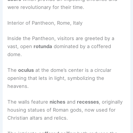
were revolutionary for their time.
Interior of Pantheon, Rome, Italy
Inside the Pantheon, visitors are greeted by a
vast, open
rotunda
dominated by a coffered
dome.
The
oculus
at the dome’s center is a circular
opening that lets in light, symbolizing the
heavens.
The walls feature
niches
and
recesses
, originally
housing statues of Roman gods, now used for
Christian altars and relics.