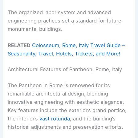
The organized labor system and advanced
engineering practices set a standard for future
monumental buildings.
RELATED
Colosseum, Rome, Italy Travel Guide –
Seasonality, Travel, Hotels, Tickets, and More!
Architectural Features of Pantheon, Rome, Italy
The Pantheon in Rome is renowned for its
remarkable architectural design, blending
innovative engineering with aesthetic elegance.
Key features include the exterior’s grand portico,
the interior’s
vast rotunda
, and the building’s
historical adjustments and preservation efforts.