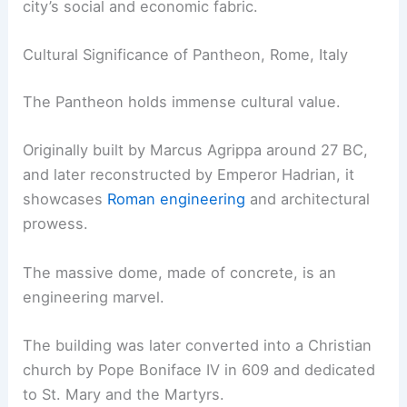
city’s social and economic fabric.
Cultural Significance of Pantheon, Rome, Italy
The Pantheon holds immense cultural value.
Originally built by Marcus Agrippa around 27 BC,
and later reconstructed by Emperor Hadrian, it
showcases
Roman engineering
and architectural
prowess.
The massive dome, made of concrete, is an
engineering marvel.
The building was later converted into a Christian
church by Pope Boniface IV in 609 and dedicated
to St. Mary and the Martyrs.