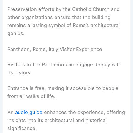
Preservation efforts by the Catholic Church and
other organizations ensure that the building
remains a lasting symbol of Rome’s architectural
genius.
Pantheon, Rome, Italy Visitor Experience
Visitors to the Pantheon can engage deeply with
its history.
Entrance is free, making it accessible to people
from all walks of life.
An
audio guide
enhances the experience, offering
insights into its architectural and historical
significance.