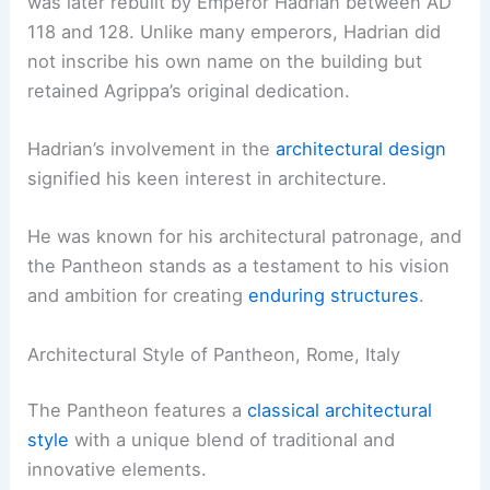
was later rebuilt by Emperor Hadrian between AD
118 and 128. Unlike many emperors, Hadrian did
not inscribe his own name on the building but
retained Agrippa’s original dedication.
Hadrian’s involvement in the
architectural design
signified his keen interest in architecture.
He was known for his architectural patronage, and
the Pantheon stands as a testament to his vision
and ambition for creating
enduring structures
.
Architectural Style of Pantheon, Rome, Italy
The Pantheon features a
classical architectural
style
with a unique blend of traditional and
innovative elements.