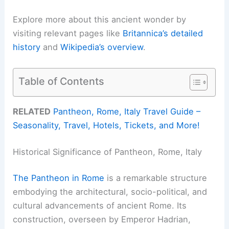
Explore more about this ancient wonder by
visiting relevant pages like
Britannica’s detailed
history
and
Wikipedia’s overview
.
Table of Contents
RELATED
Pantheon, Rome, Italy Travel Guide –
Seasonality, Travel, Hotels, Tickets, and More!
Historical Significance of Pantheon, Rome, Italy
The Pantheon in Rome
is a remarkable structure
embodying the architectural, socio-political, and
cultural advancements of ancient Rome. Its
construction, overseen by Emperor Hadrian,