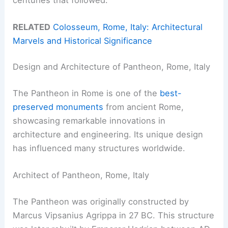
RELATED
Colosseum, Rome, Italy: Architectural
Marvels and Historical Significance
Design and Architecture of Pantheon, Rome, Italy
The Pantheon in Rome is one of the
best-
preserved monuments
from ancient Rome,
showcasing remarkable innovations in
architecture and engineering. Its unique design
has influenced many structures worldwide.
Architect of Pantheon, Rome, Italy
The Pantheon was originally constructed by
Marcus Vipsanius Agrippa in 27 BC. This structure