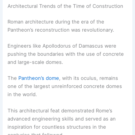
Architectural Trends of the Time of Construction
Roman architecture during the era of the
Pantheon’s reconstruction was revolutionary.
Engineers like Apollodorus of Damascus were
pushing the boundaries with the use of concrete
and large-scale domes.
The
Pantheon’s dome
, with its oculus, remains
one of the largest unreinforced concrete domes
in the world.
This architectural feat demonstrated Rome’s
advanced engineering skills and served as an
inspiration for countless structures in the
centuries that followed.