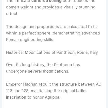
The intricate
coffered ceiling
both reduces the
dome’s weight and provides a visually stunning
effect.
The design and proportions are calculated to fit
within a perfect sphere, demonstrating advanced
Roman engineering skills.
Historical Modifications of Pantheon, Rome, Italy
Over its long history, the Pantheon has
undergone several modifications.
Emperor Hadrian rebuilt the structure between AD
118 and 128, maintaining the original
Latin
inscription
to honor Agrippa.