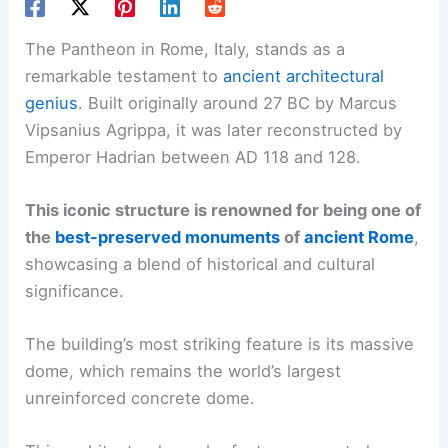
The Pantheon in Rome, Italy, stands as a
remarkable testament to
ancient architectural
genius
. Built originally around 27 BC by Marcus
Vipsanius Agrippa, it was later reconstructed by
Emperor Hadrian between AD 118 and 128.
This iconic structure is renowned for being one of
the
best-preserved monuments
of
ancient Rome
,
showcasing a blend of historical and cultural
significance.
The building’s most striking feature is its massive
dome, which remains the world’s largest
unreinforced concrete dome.