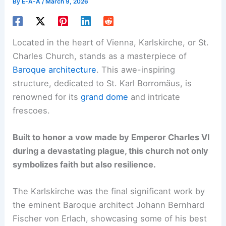
By
E-A-A
/
March 9, 2026
Located in the heart of Vienna, Karlskirche, or St.
Charles Church, stands as a masterpiece of
Baroque architecture
. This awe-inspiring
structure, dedicated to St. Karl Borromäus, is
renowned for its
grand dome
and intricate
frescoes.
Built to honor a vow made by Emperor Charles VI
during a devastating plague, this church not only
symbolizes faith but also resilience.
The Karlskirche was the final significant work by
the eminent Baroque architect Johann Bernhard
Fischer von Erlach, showcasing some of his best