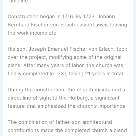
Timeline
Construction began in 1716. By 1723, Johann
Bernhard Fischer von Erlach passed away, leaving
the work incomplete.
His son, Joseph Emanuel Fischer von Erlach, took
over the project, modifying some of the original
plans. After many years of labor, the church was
finally completed in 1737, taking 21 years in total.
During the construction, the church maintained a
direct line of sight to the Hofburg, a significant
feature that emphasized the church’s importance.
The combination of father-son architectural
contributions made the completed church a blend