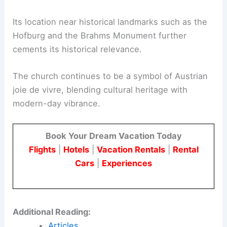
Its location near historical landmarks such as the
Hofburg and the Brahms Monument further
cements its historical relevance.
The church continues to be a symbol of Austrian
joie de vivre, blending cultural heritage with
modern-day vibrance.
Book Your Dream Vacation Today
Flights
|
Hotels
|
Vacation Rentals
|
Rental
Cars
|
Experiences
Additional Reading:
Articles