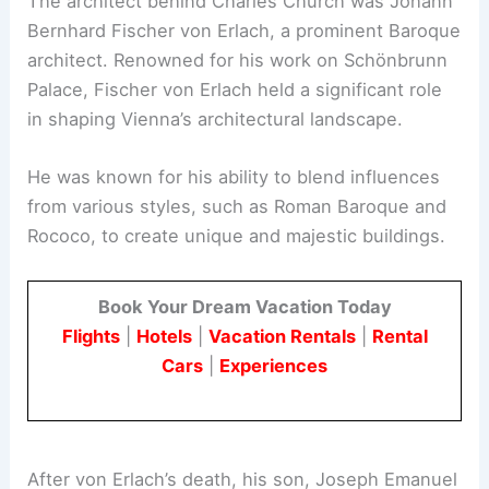
The architect behind Charles Church was Johann
Bernhard Fischer von Erlach, a prominent Baroque
architect. Renowned for his work on Schönbrunn
Palace, Fischer von Erlach held a significant role
in shaping Vienna’s architectural landscape.
He was known for his ability to blend influences
from various styles, such as Roman Baroque and
Rococo, to create unique and majestic buildings.
Book Your Dream Vacation Today
Flights
|
Hotels
|
Vacation Rentals
|
Rental
Cars
|
Experiences
After von Erlach’s death, his son, Joseph Emanuel