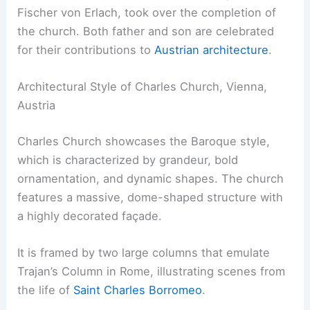
Fischer von Erlach, took over the completion of
the church. Both father and son are celebrated
for their contributions to
Austrian architecture
.
Architectural Style of Charles Church, Vienna,
Austria
Charles Church showcases the Baroque style,
which is characterized by grandeur, bold
ornamentation, and dynamic shapes. The church
features a massive, dome-shaped structure with
a highly decorated façade.
It is framed by two large columns that emulate
Trajan’s Column in Rome, illustrating scenes from
the life of
Saint Charles Borromeo
.