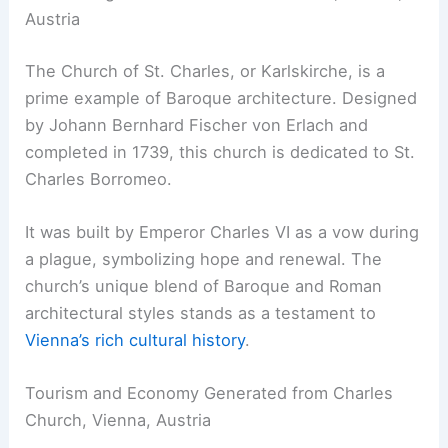
Austria
The Church of St. Charles, or Karlskirche, is a
prime example of Baroque architecture. Designed
by Johann Bernhard Fischer von Erlach and
completed in 1739, this church is dedicated to St.
Charles Borromeo.
It was built by Emperor Charles VI as a vow during
a plague, symbolizing hope and renewal. The
church’s unique blend of Baroque and Roman
architectural styles stands as a testament to
Vienna’s rich cultural history
.
Tourism and Economy Generated from Charles
Church, Vienna, Austria