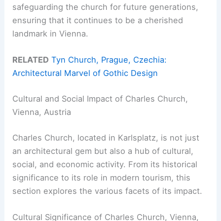
safeguarding the church for future generations,
ensuring that it continues to be a cherished
landmark in Vienna.
RELATED
Tyn Church, Prague, Czechia:
Architectural Marvel of Gothic Design
Cultural and Social Impact of Charles Church,
Vienna, Austria
Charles Church, located in Karlsplatz, is not just
an architectural gem but also a hub of cultural,
social, and economic activity. From its historical
significance to its role in modern tourism, this
section explores the various facets of its impact.
Cultural Significance of Charles Church, Vienna,