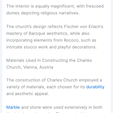
The interior is equally magnificent, with frescoed
domes depicting religious narratives.
The church’s design reflects Fischer von Erlach’s
mastery of Baroque aesthetics, while also
incorporating elements from Rococo, such as
intricate stucco work and playful decorations.
Materials Used in Constructing the Charles
Church, Vienna, Austria
The construction of Charles Church employed a
variety of materials, each chosen for its
durability
and aesthetic appeal.
Marble
and stone were used extensively in both