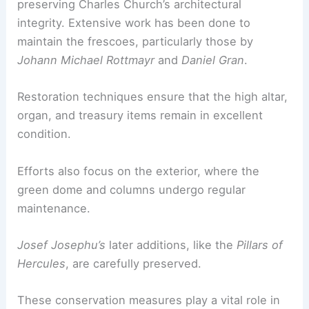
preserving Charles Church’s architectural
integrity. Extensive work has been done to
maintain the frescoes, particularly those by
Johann Michael Rottmayr
and
Daniel Gran
.
Restoration techniques ensure that the high altar,
organ, and treasury items remain in excellent
condition.
Efforts also focus on the exterior, where the
green dome and columns undergo regular
maintenance.
Josef Josephu’s
later additions, like the
Pillars of
Hercules
, are carefully preserved.
These conservation measures play a vital role in