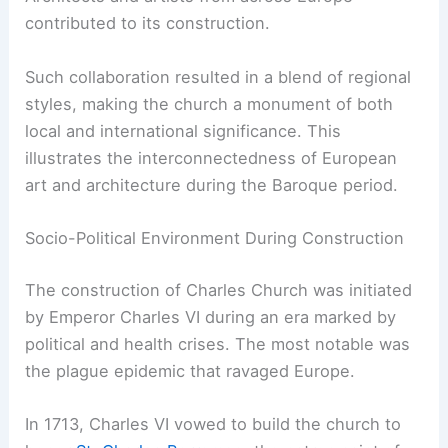
contributed to its construction.
Such collaboration resulted in a blend of regional
styles, making the church a monument of both
local and international significance. This
illustrates the interconnectedness of European
art and architecture during the Baroque period.
Socio-Political Environment During Construction
The construction of Charles Church was initiated
by Emperor Charles VI during an era marked by
political and health crises. The most notable was
the plague epidemic that ravaged Europe.
In 1713, Charles VI vowed to build the church to