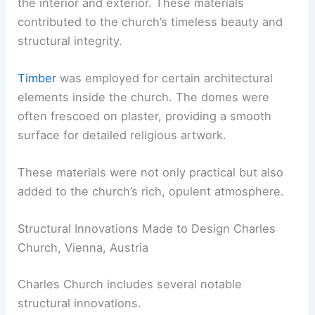
the interior and exterior. These materials
contributed to the church’s timeless beauty and
structural integrity.
Timber
was employed for certain architectural
elements inside the church. The domes were
often frescoed on plaster, providing a smooth
surface for detailed religious artwork.
These materials were not only practical but also
added to the church’s rich, opulent atmosphere.
Structural Innovations Made to Design Charles
Church, Vienna, Austria
Charles Church includes several notable
structural innovations.