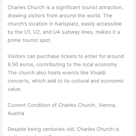
Charles Church is a significant tourist attraction,
drawing visitors from around the world. The
church’s location in Karlsplatz, easily accessible
by the U1, U2, and U4 subway lines, makes it a
prime tourist spot.
Visitors can purchase tickets to enter for around
9.50 euros, contributing to the local economy.
The church also hosts events like Vivaldi
concerts, which add to its cultural and economic
value.
Current Condition of Charles Church, Vienna,
Austria
Despite being centuries old, Charles Church is