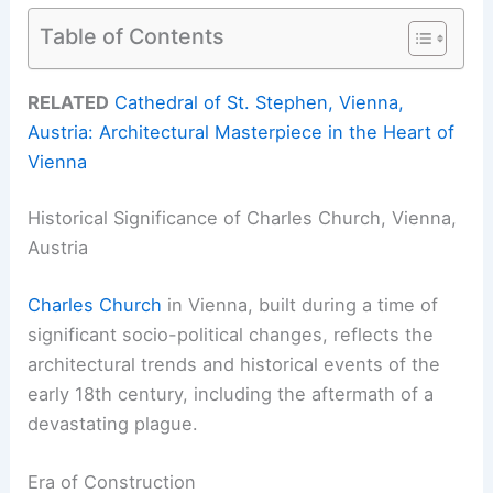
Table of Contents
RELATED
Cathedral of St. Stephen, Vienna,
Austria: Architectural Masterpiece in the Heart of
Vienna
Historical Significance of Charles Church, Vienna,
Austria
Charles Church
in Vienna, built during a time of
significant socio-political changes, reflects the
architectural trends and historical events of the
early 18th century, including the aftermath of a
devastating plague.
Era of Construction