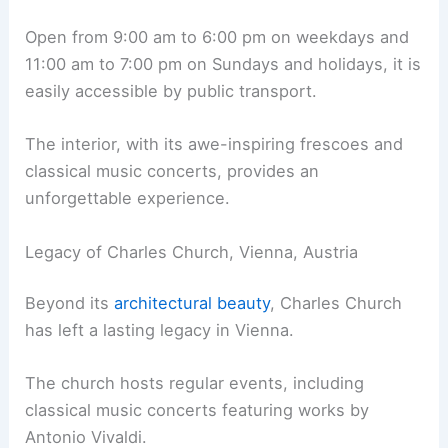
Open from 9:00 am to 6:00 pm on weekdays and
11:00 am to 7:00 pm on Sundays and holidays, it is
easily accessible by public transport.
The interior, with its awe-inspiring frescoes and
classical music concerts, provides an
unforgettable experience.
Legacy of Charles Church, Vienna, Austria
Beyond its
architectural beauty
, Charles Church
has left a lasting legacy in Vienna.
The church hosts regular events, including
classical music concerts featuring works by
Antonio Vivaldi.