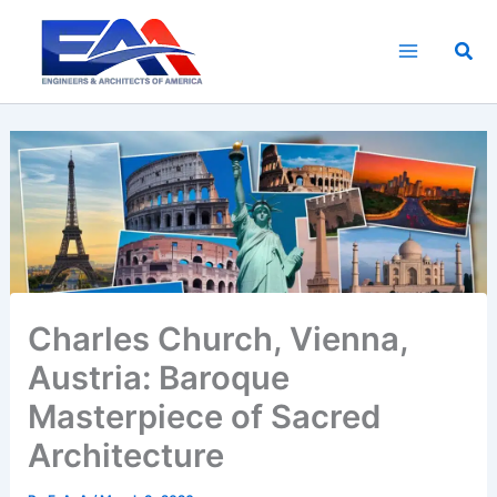
Skip
to
Sea
content
Charles Church, Vienna,
Austria: Baroque
Masterpiece of Sacred
Architecture