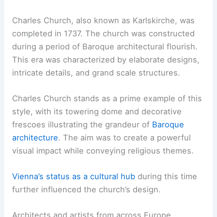
Charles Church, also known as Karlskirche, was
completed in 1737. The church was constructed
during a period of Baroque architectural flourish.
This era was characterized by elaborate designs,
intricate details, and grand scale structures.
Charles Church stands as a prime example of this
style, with its towering dome and decorative
frescoes illustrating the grandeur of
Baroque
architecture
. The aim was to create a powerful
visual impact while conveying religious themes.
Vienna’s status as a cultural hub
during this time
further influenced the church’s design.
Architects and artists from across Europe