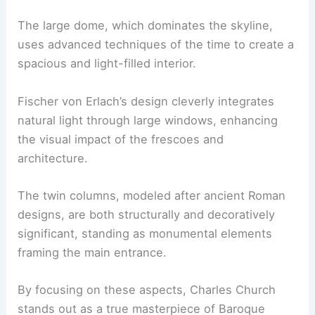
The large dome, which dominates the skyline,
uses advanced techniques of the time to create a
spacious and light-filled interior.
Fischer von Erlach’s design cleverly integrates
natural light through large windows, enhancing
the visual impact of the frescoes and
architecture.
The twin columns, modeled after ancient Roman
designs, are both structurally and decoratively
significant, standing as monumental elements
framing the main entrance.
By focusing on these aspects, Charles Church
stands out as a true masterpiece of Baroque