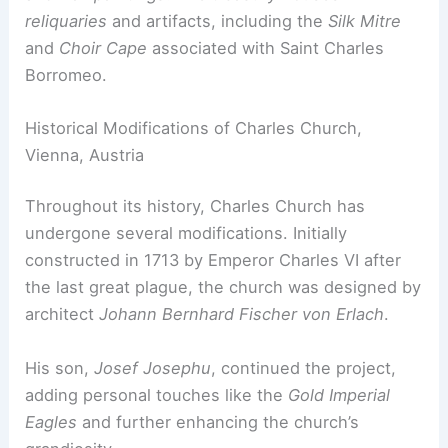
reliquaries
and artifacts, including the
Silk Mitre
and
Choir Cape
associated with Saint Charles
Borromeo.
Historical Modifications of Charles Church,
Vienna, Austria
Throughout its history, Charles Church has
undergone several modifications. Initially
constructed in 1713 by Emperor Charles VI after
the last great plague, the church was designed by
architect
Johann Bernhard Fischer von Erlach
.
His son,
Josef Josephu
, continued the project,
adding personal touches like the
Gold Imperial
Eagles
and further enhancing the church’s