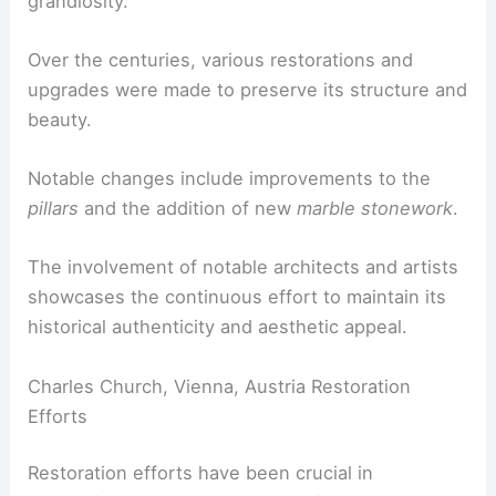
grandiosity.
Over the centuries, various restorations and
upgrades were made to preserve its structure and
beauty.
Notable changes include improvements to the
pillars
and the addition of new
marble stonework
.
The involvement of notable architects and artists
showcases the continuous effort to maintain its
historical authenticity and aesthetic appeal.
Charles Church, Vienna, Austria Restoration
Efforts
Restoration efforts have been crucial in