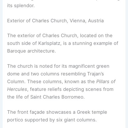
its splendor.
Exterior of Charles Church, Vienna, Austria
The exterior of Charles Church, located on the
south side of Karlsplatz, is a stunning example of
Baroque architecture.
The church is noted for its magnificent green
dome and two columns resembling Trajan’s
Column. These columns, known as the
Pillars of
Hercules
, feature reliefs depicting scenes from
the life of Saint Charles Borromeo.
The front façade showcases a Greek temple
portico supported by six giant columns.