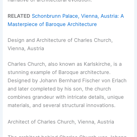
RELATED
Schonbrunn Palace, Vienna, Austria: A
Masterpiece of Baroque Architecture
Design and Architecture of Charles Church,
Vienna, Austria
Charles Church, also known as Karlskirche, is a
stunning example of Baroque architecture.
Designed by Johann Bernhard Fischer von Erlach
and later completed by his son, the church
combines grandeur with intricate details, unique
materials, and several structural innovations.
Architect of Charles Church, Vienna, Austria