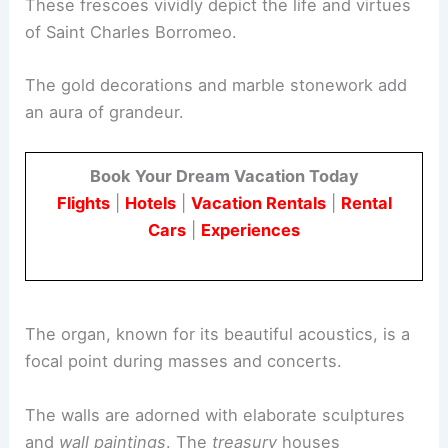
These frescoes vividly depict the life and virtues
of Saint Charles Borromeo.
The gold decorations and marble stonework add
an aura of grandeur.
Book Your Dream Vacation Today
Flights
|
Hotels
|
Vacation Rentals
|
Rental
Cars
|
Experiences
The organ, known for its beautiful acoustics, is a
focal point during masses and concerts.
The walls are adorned with elaborate sculptures
and
wall paintings
. The
treasury
houses