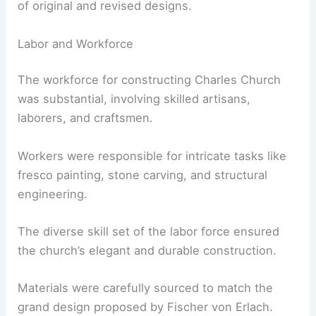
of original and revised designs.
Labor and Workforce
The workforce for constructing Charles Church
was substantial, involving skilled artisans,
laborers, and craftsmen.
Workers were responsible for intricate tasks like
fresco painting, stone carving, and structural
engineering.
The diverse skill set of the labor force ensured
the church’s elegant and durable construction.
Materials were carefully sourced to match the
grand design proposed by Fischer von Erlach.