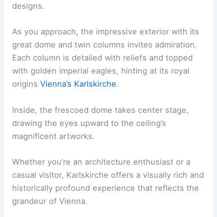
designs.
As you approach, the impressive exterior with its
great dome and twin columns invites admiration.
Each column is detailed with reliefs and topped
with golden imperial eagles, hinting at its royal
origins
Vienna’s Karlskirche
.
Inside, the frescoed dome takes center stage,
drawing the eyes upward to the ceiling’s
magnificent artworks.
Whether you’re an architecture enthusiast or a
casual visitor, Karlskirche offers a visually rich and
historically profound experience that reflects the
grandeur of Vienna.