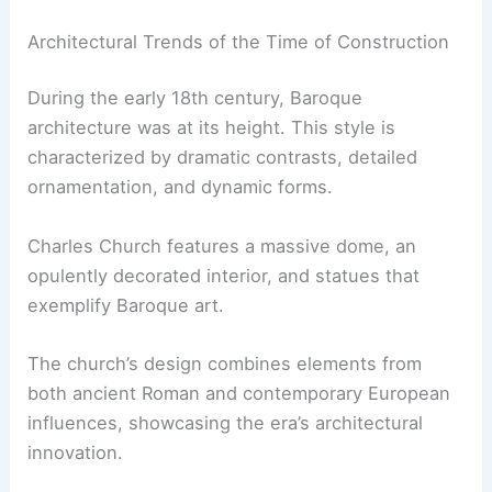
Architectural Trends of the Time of Construction
During the early 18th century, Baroque
architecture was at its height. This style is
characterized by dramatic contrasts, detailed
ornamentation, and dynamic forms.
Charles Church features a massive dome, an
opulently decorated interior, and statues that
exemplify Baroque art.
The church’s design combines elements from
both ancient Roman and contemporary European
influences, showcasing the era’s architectural
innovation.