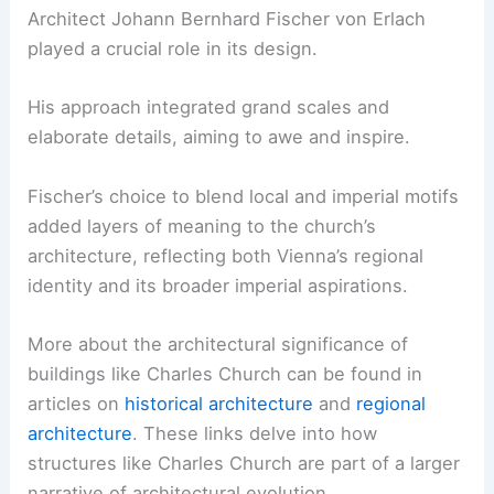
Architect Johann Bernhard Fischer von Erlach
played a crucial role in its design.
His approach integrated grand scales and
elaborate details, aiming to awe and inspire.
Fischer’s choice to blend local and imperial motifs
added layers of meaning to the church’s
architecture, reflecting both Vienna’s regional
identity and its broader imperial aspirations.
More about the architectural significance of
buildings like Charles Church can be found in
articles on
historical architecture
and
regional
architecture
. These links delve into how
structures like Charles Church are part of a larger
narrative of architectural evolution.