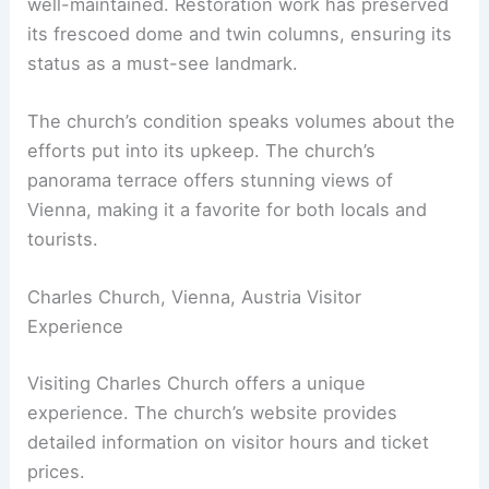
well-maintained. Restoration work has preserved
its frescoed dome and twin columns, ensuring its
status as a must-see landmark.
The church’s condition speaks volumes about the
efforts put into its upkeep. The church’s
panorama terrace offers stunning views of
Vienna, making it a favorite for both locals and
tourists.
Charles Church, Vienna, Austria Visitor
Experience
Visiting Charles Church offers a unique
experience. The church’s website provides
detailed information on visitor hours and ticket
prices.