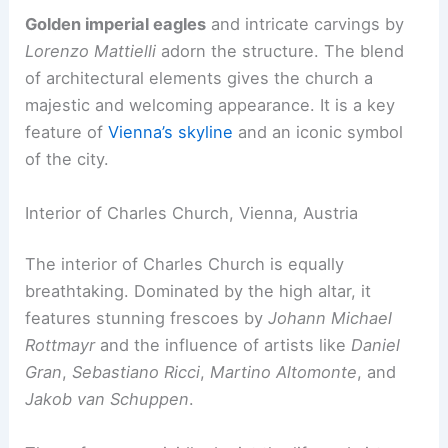
Golden imperial eagles
and intricate carvings by
Lorenzo Mattielli
adorn the structure. The blend
of architectural elements gives the church a
majestic and welcoming appearance. It is a key
feature of
Vienna’s skyline
and an iconic symbol
of the city.
Interior of Charles Church, Vienna, Austria
The interior of Charles Church is equally
breathtaking. Dominated by the high altar, it
features stunning frescoes by
Johann Michael
Rottmayr
and the influence of artists like
Daniel
Gran
,
Sebastiano Ricci
,
Martino Altomonte
, and
Jakob van Schuppen
.