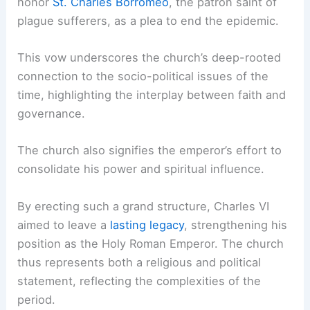
honor
St. Charles Borromeo
, the patron saint of
plague sufferers, as a plea to end the epidemic.
This vow underscores the church’s deep-rooted
connection to the socio-political issues of the
time, highlighting the interplay between faith and
governance.
The church also signifies the emperor’s effort to
consolidate his power and spiritual influence.
By erecting such a grand structure, Charles VI
aimed to leave a
lasting legacy
, strengthening his
position as the Holy Roman Emperor. The church
thus represents both a religious and political
statement, reflecting the complexities of the
period.