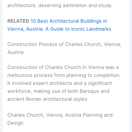
architecture, deserving admiration and study.
RELATED
10 Best Architectural Buildings in
Vienna, Austria: A Guide to Iconic Landmarks
Construction Process of Charles Church, Vienna,
Austria
Construction of Charles Church in Vienna was a
meticulous process from planning to completion.
It involved expert architects and a significant
workforce, making use of both Baroque and
ancient Roman architectural styles.
Charles Church, Vienna, Austria Planning and
Design