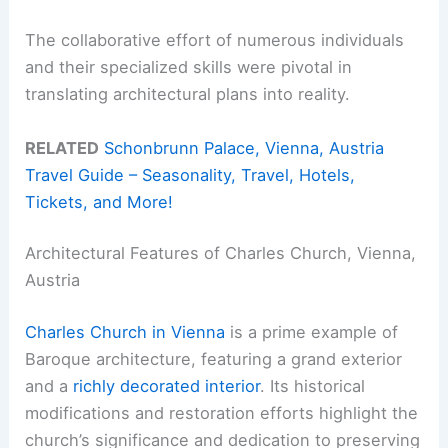
The collaborative effort of numerous individuals
and their specialized skills were pivotal in
translating architectural plans into reality.
RELATED
Schonbrunn Palace, Vienna, Austria
Travel Guide – Seasonality, Travel, Hotels,
Tickets, and More!
Architectural Features of Charles Church, Vienna,
Austria
Charles Church in Vienna
is a prime example of
Baroque architecture, featuring a grand exterior
and a
richly decorated interior
. Its historical
modifications and restoration efforts highlight the
church’s significance and dedication to preserving