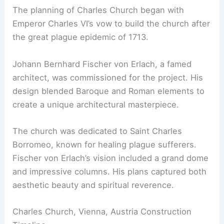
The planning of Charles Church began with
Emperor Charles VI’s vow to build the church after
the great plague epidemic of 1713.
Johann Bernhard Fischer von Erlach, a famed
architect, was commissioned for the project. His
design blended Baroque and Roman elements to
create a unique architectural masterpiece.
The church was dedicated to Saint Charles
Borromeo, known for healing plague sufferers.
Fischer von Erlach’s vision included a grand dome
and impressive columns. His plans captured both
aesthetic beauty and spiritual reverence.
Charles Church, Vienna, Austria Construction