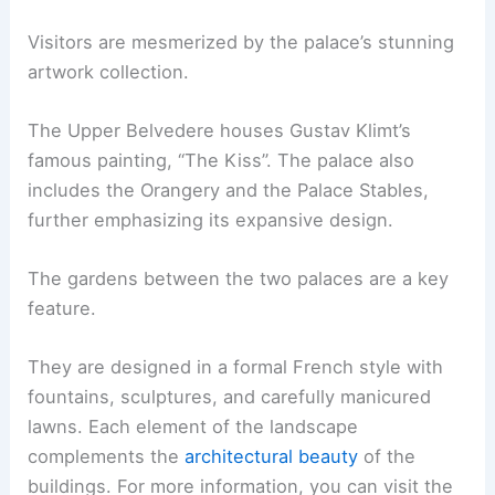
Visitors are mesmerized by the palace’s stunning
artwork collection.
The Upper Belvedere houses Gustav Klimt’s
famous painting, “The Kiss”. The palace also
includes the Orangery and the Palace Stables,
further emphasizing its expansive design.
The gardens between the two palaces are a key
feature.
They are designed in a formal French style with
fountains, sculptures, and carefully manicured
lawns. Each element of the landscape
complements the
architectural beauty
of the
buildings. For more information, you can visit the