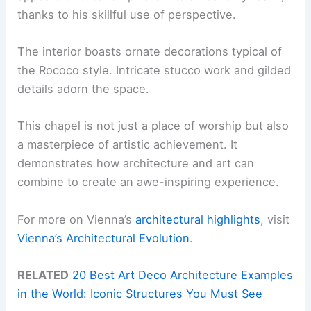
thanks to his skillful use of perspective.
The interior boasts ornate decorations typical of
the Rococo style. Intricate stucco work and gilded
details adorn the space.
This chapel is not just a place of worship but also
a masterpiece of artistic achievement. It
demonstrates how architecture and art can
combine to create an awe-inspiring experience.
For more on Vienna’s
architectural highlights
, visit
Vienna’s Architectural Evolution
.
RELATED
20 Best Art Deco Architecture Examples
in the World: Iconic Structures You Must See