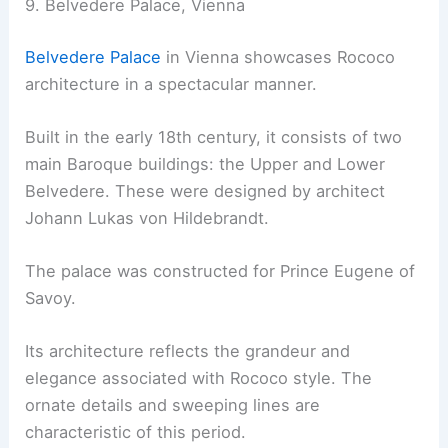
9. Belvedere Palace, Vienna
Belvedere Palace
in Vienna showcases Rococo
architecture in a spectacular manner.
Built in the early 18th century, it consists of two
main Baroque buildings: the Upper and Lower
Belvedere. These were designed by architect
Johann Lukas von Hildebrandt.
The palace was constructed for Prince Eugene of
Savoy.
Its architecture reflects the grandeur and
elegance associated with Rococo style. The
ornate details and sweeping lines are
characteristic of this period.