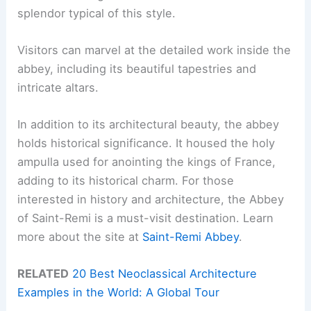
splendor typical of this style.
Visitors can marvel at the detailed work inside the
abbey, including its beautiful tapestries and
intricate altars.
In addition to its architectural beauty, the abbey
holds historical significance. It housed the holy
ampulla used for anointing the kings of France,
adding to its historical charm. For those
interested in history and architecture, the Abbey
of Saint-Remi is a must-visit destination. Learn
more about the site at
Saint-Remi Abbey
.
RELATED
20 Best Neoclassical Architecture
Examples in the World: A Global Tour