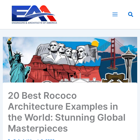
Skip
to
Sea
content
20 Best Rococo
Architecture Examples in
the World: Stunning Global
Masterpieces