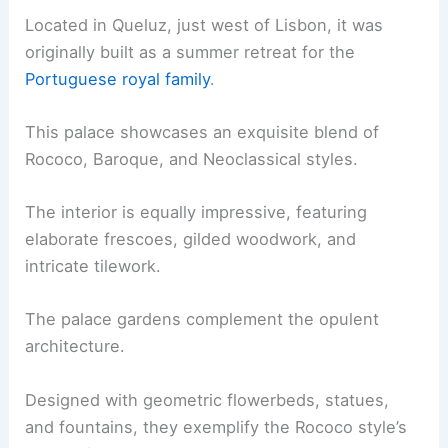
Located in Queluz, just west of Lisbon, it was
originally built as a summer retreat for the
Portuguese royal family
.
This palace showcases an exquisite blend of
Rococo, Baroque, and Neoclassical styles.
The interior is equally impressive, featuring
elaborate frescoes, gilded woodwork, and
intricate tilework.
The palace gardens complement the opulent
architecture.
Designed with geometric flowerbeds, statues,
and fountains, they exemplify the Rococo style’s