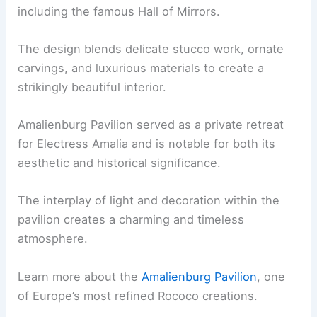
including the famous Hall of Mirrors.
The design blends delicate stucco work, ornate
carvings, and luxurious materials to create a
strikingly beautiful interior.
Amalienburg Pavilion served as a private retreat
for Electress Amalia and is notable for both its
aesthetic and historical significance.
The interplay of light and decoration within the
pavilion creates a charming and timeless
atmosphere.
Learn more about the
Amalienburg Pavilion
, one
of Europe’s most refined Rococo creations.