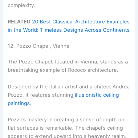
complexity.
RELATED
20 Best Classical Architecture Examples
in the World: Timeless Designs Across Continents
12. Pozzo Chapel, Vienna
The Pozzo Chapel, located in Vienna, stands as a
breathtaking example of Rococo architecture.
Designed by the Italian artist and architect Andrea
Pozzo, it features stunning
illusionistic ceiling
paintings
.
Pozzo’s mastery in creating a sense of depth on
flat surfaces is remarkable. The chapel’s ceiling
appears to extend upward into a heavenly realm,