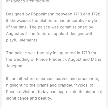
of Rococo architecture.
Designed by Pöppelmann between 1710 and 1728,
it showcases the elaborate and decorative style
of the time. The palace was commissioned by
Augustus II and features opulent designs with
playful elements.
The palace was formally inaugurated in 1719 for
the wedding of Prince Frederick August and Maria
Josepha.
Its architecture embraces curves and ornaments,
highlighting the drama and grandeur typical of
Rococo. Visitors today can appreciate its historical
significance and beauty.