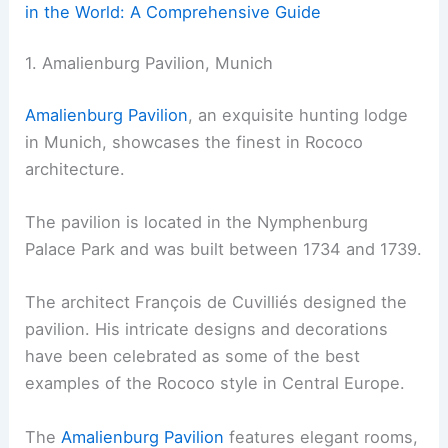
in the World: A Comprehensive Guide
1. Amalienburg Pavilion, Munich
Amalienburg Pavilion
, an exquisite hunting lodge
in Munich, showcases the finest in Rococo
architecture.
The pavilion is located in the Nymphenburg
Palace Park and was built between 1734 and 1739.
The architect François de Cuvilliés designed the
pavilion. His intricate designs and decorations
have been celebrated as some of the best
examples of the Rococo style in Central Europe.
The
Amalienburg Pavilion
features elegant rooms,