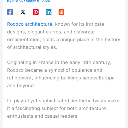
By
E-A-A
/
March 6, 2026
Rococo architecture
, known for its intricate
designs, elegant curves, and elaborate
ornamentation, holds a unique place in the history
of architectural styles.
Originating in France in the early 18th century,
Rococo became a symbol of opulence and
refinement, influencing buildings across Europe
and beyond.
Its playful yet sophisticated aesthetic twists make
it a fascinating subject for both architecture
enthusiasts and casual readers.