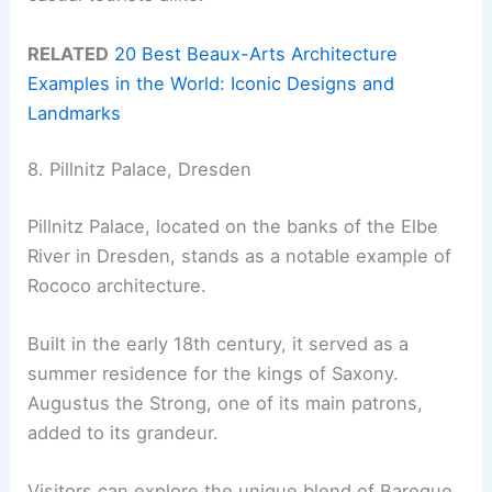
RELATED
20 Best Beaux-Arts Architecture
Examples in the World: Iconic Designs and
Landmarks
8. Pillnitz Palace, Dresden
Pillnitz Palace, located on the banks of the Elbe
River in Dresden, stands as a notable example of
Rococo architecture.
Built in the early 18th century, it served as a
summer residence for the kings of Saxony.
Augustus the Strong, one of its main patrons,
added to its grandeur.
Visitors can explore the unique blend of Baroque