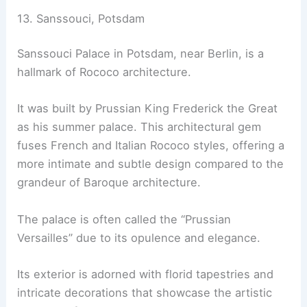
13. Sanssouci, Potsdam
Sanssouci Palace in Potsdam, near Berlin, is a
hallmark of Rococo architecture.
It was built by Prussian King Frederick the Great
as his summer palace. This architectural gem
fuses French and Italian Rococo styles, offering a
more intimate and subtle design compared to the
grandeur of Baroque architecture.
The palace is often called the “Prussian
Versailles” due to its opulence and elegance.
Its exterior is adorned with florid tapestries and
intricate decorations that showcase the artistic