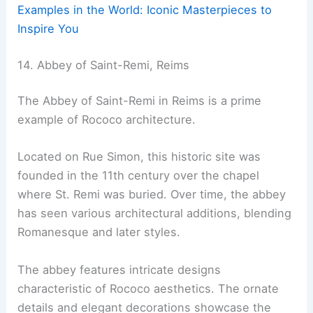
Examples in the World: Iconic Masterpieces to
Inspire You
14. Abbey of Saint-Remi, Reims
The Abbey of Saint-Remi in Reims is a prime
example of Rococo architecture.
Located on Rue Simon, this historic site was
founded in the 11th century over the chapel
where St. Remi was buried. Over time, the abbey
has seen various architectural additions, blending
Romanesque and later styles.
The abbey features intricate designs
characteristic of Rococo aesthetics. The ornate
details and elegant decorations showcase the