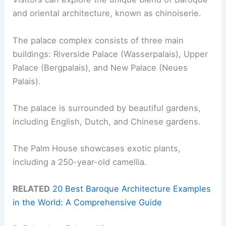
and oriental architecture, known as chinoiserie.
The palace complex consists of three main
buildings: Riverside Palace (Wasserpalais), Upper
Palace (Bergpalais), and New Palace (Neues
Palais).
The palace is surrounded by beautiful gardens,
including English, Dutch, and Chinese gardens.
The Palm House showcases exotic plants,
including a 250-year-old camellia.
RELATED
20 Best Baroque Architecture Examples
in the World: A Comprehensive Guide