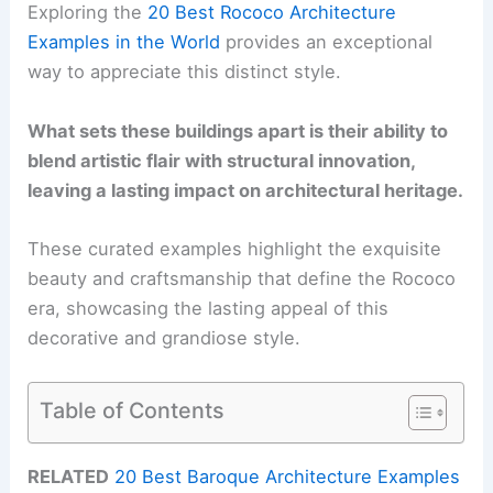
Exploring the
20 Best Rococo Architecture
Examples in the World
provides an exceptional
way to appreciate this distinct style.
What sets these buildings apart is their ability to
blend artistic flair with structural innovation,
leaving a lasting impact on architectural heritage.
These curated examples highlight the exquisite
beauty and craftsmanship that define the Rococo
era, showcasing the lasting appeal of this
decorative and grandiose style.
Table of Contents
RELATED
20 Best Baroque Architecture Examples