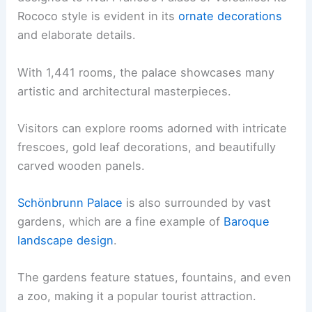
Rococo style is evident in its
ornate decorations
and elaborate details.
With 1,441 rooms, the palace showcases many
artistic and architectural masterpieces.
Visitors can explore rooms adorned with intricate
frescoes, gold leaf decorations, and beautifully
carved wooden panels.
Schönbrunn Palace
is also surrounded by vast
gardens, which are a fine example of
Baroque
landscape design
.
The gardens feature statues, fountains, and even
a zoo, making it a popular tourist attraction.