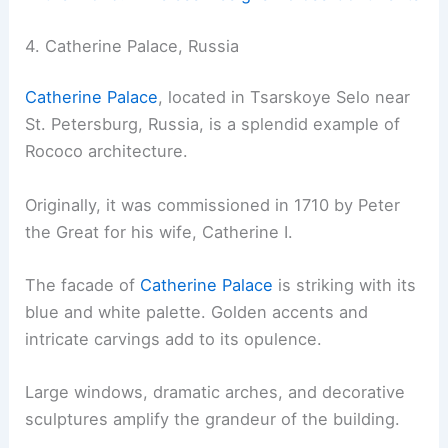
4. Catherine Palace, Russia
Catherine Palace
, located in Tsarskoye Selo near
St. Petersburg, Russia, is a splendid example of
Rococo architecture.
Originally, it was commissioned in 1710 by Peter
the Great for his wife, Catherine I.
The facade of
Catherine Palace
is striking with its
blue and white palette. Golden accents and
intricate carvings add to its opulence.
Large windows, dramatic arches, and decorative
sculptures amplify the grandeur of the building.