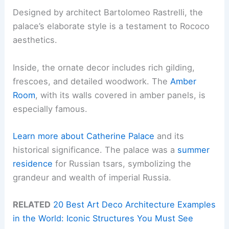
Designed by architect Bartolomeo Rastrelli, the
palace’s elaborate style is a testament to Rococo
aesthetics.
Inside, the ornate decor includes rich gilding,
frescoes, and detailed woodwork. The
Amber
Room
, with its walls covered in amber panels, is
especially famous.
Learn more about Catherine Palace
and its
historical significance. The palace was a
summer
residence
for Russian tsars, symbolizing the
grandeur and wealth of imperial Russia.
RELATED
20 Best Art Deco Architecture Examples
in the World: Iconic Structures You Must See