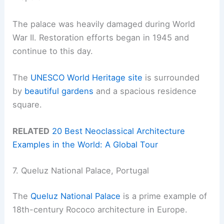
The palace was heavily damaged during World
War II. Restoration efforts began in 1945 and
continue to this day.
The
UNESCO World Heritage site
is surrounded
by
beautiful gardens
and a spacious residence
square.
RELATED
20 Best Neoclassical Architecture
Examples in the World: A Global Tour
7. Queluz National Palace, Portugal
The
Queluz National Palace
is a prime example of
18th-century Rococo architecture in Europe.