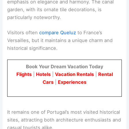
emphasis on elegance and harmony. The canal
garden, with its ornate tile decorations, is
particularly noteworthy.
Visitors often
compare Queluz
to France’s
Versailles, but it maintains a unique charm and
historical significance.
Book Your Dream Vacation Today
Flights
|
Hotels
|
Vacation Rentals
|
Rental
Cars
|
Experiences
It remains one of Portugal’s most visited historical
sites, attracting both architecture enthusiasts and
casual tourists alike.