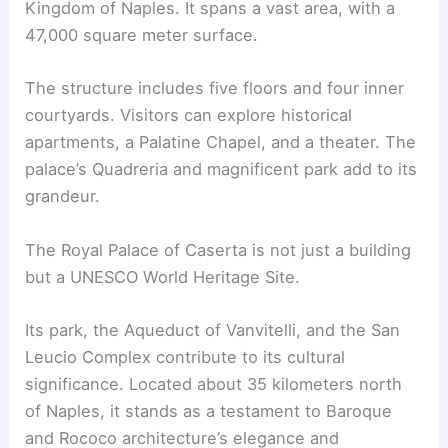
Kingdom of Naples. It spans a vast area, with a
47,000 square meter surface.
The structure includes five floors and four inner
courtyards. Visitors can explore historical
apartments, a Palatine Chapel, and a theater. The
palace’s Quadreria and magnificent park add to its
grandeur.
The Royal Palace of Caserta is not just a building
but a UNESCO World Heritage Site.
Its park, the Aqueduct of Vanvitelli, and the San
Leucio Complex contribute to its cultural
significance. Located about 35 kilometers north
of Naples, it stands as a testament to Baroque
and Rococo architecture’s elegance and