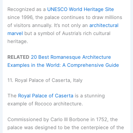
Recognized as a
UNESCO World Heritage Site
since 1996, the palace continues to draw millions
of visitors annually. It’s not only an
architectural
marvel
but a symbol of Austria’s rich cultural
heritage.
RELATED
20 Best Romanesque Architecture
Examples in the World: A Comprehensive Guide
11. Royal Palace of Caserta, Italy
The
Royal Palace of Caserta
is a stunning
example of Rococo architecture.
Commissioned by Carlo III Borbone in 1752, the
palace was designed to be the centerpiece of the