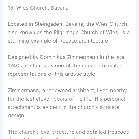
15. Wies Church, Bavaria
Located in Steingaden, Bavaria, the Wies Church,
also known as the Pilgrimage Church of Wies, is a
stunning example of Rococo architecture.
Designed by Dominikus Zimmermann in the late
1740s, it stands as one of the most remarkable
representations of this artistic style.
Zimmermann, a renowned architect, lived nearby
for the last eleven years of his life. His personal
attachment is evident in the church’s intricate
design.
The church’s oval structure and detailed frescoes