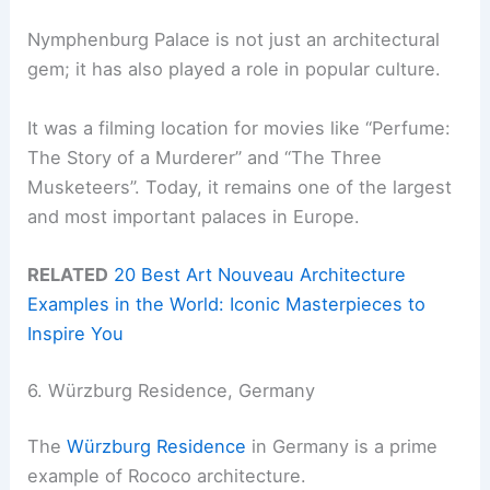
Nymphenburg Palace is not just an architectural
gem; it has also played a role in popular culture.
It was a filming location for movies like “Perfume:
The Story of a Murderer” and “The Three
Musketeers”. Today, it remains one of the largest
and most important palaces in Europe.
RELATED
20 Best Art Nouveau Architecture
Examples in the World: Iconic Masterpieces to
Inspire You
6. Würzburg Residence, Germany
The
Würzburg Residence
in Germany is a prime
example of Rococo architecture.