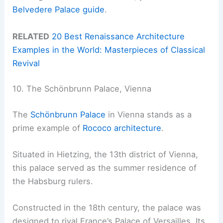
Belvedere Palace guide
.
RELATED
20 Best Renaissance Architecture
Examples in the World: Masterpieces of Classical
Revival
10. The Schönbrunn Palace, Vienna
The
Schönbrunn Palace
in Vienna stands as a
prime example of
Rococo architecture
.
Situated in Hietzing, the 13th district of Vienna,
this palace served as the summer residence of
the Habsburg rulers.
Constructed in the 18th century, the palace was
designed to rival France’s Palace of Versailles. Its