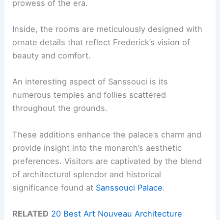
prowess of the era.
Inside, the rooms are meticulously designed with
ornate details that reflect Frederick’s vision of
beauty and comfort.
An interesting aspect of Sanssouci is its
numerous temples and follies scattered
throughout the grounds.
These additions enhance the palace’s charm and
provide insight into the monarch’s aesthetic
preferences. Visitors are captivated by the blend
of architectural splendor and historical
significance found at
Sanssouci Palace
.
RELATED
20 Best Art Nouveau Architecture