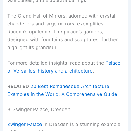
wall panels, and elaborate ceilings.
The Grand Hall of Mirrors, adorned with crystal
chandeliers and large mirrors, exemplifies
Rococo’s opulence. The palace’s gardens,
designed with fountains and sculptures, further
highlight its grandeur.
For more detailed insights, read about the
Palace
of Versailles
’
history and architecture
.
RELATED
20 Best Romanesque Architecture
Examples in the World: A Comprehensive Guide
3. Zwinger Palace, Dresden
Zwinger Palace
in Dresden is a stunning example