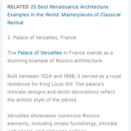
RELATED
20 Best Renaissance Architecture
Examples in the World: Masterpieces of Classical
Revival
2. Palace of Versailles, France
The
Palace of Versailles
in France stands as a
stunning example of Rococo architecture.
Built between 1624 and 1698, it served as a royal
residence for King Louis XIV. The palace’s
intricate designs and lavish decorations reflect
the artistic style of the period.
Versailles showcases numerous Rococo
elements, including ornate furnishings, intricate