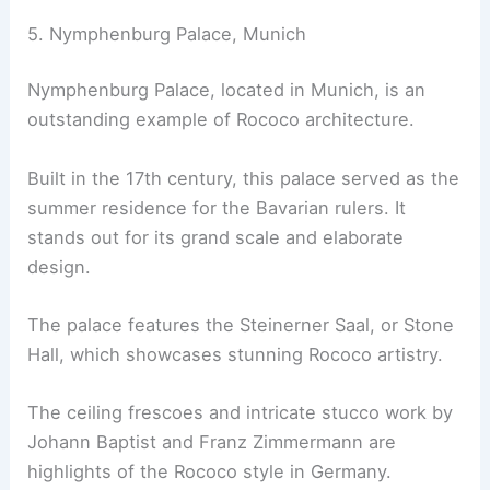
5. Nymphenburg Palace, Munich
Nymphenburg Palace, located in Munich, is an
outstanding example of Rococo architecture.
Built in the 17th century, this palace served as the
summer residence for the Bavarian rulers. It
stands out for its grand scale and elaborate
design.
The palace features the Steinerner Saal, or Stone
Hall, which showcases stunning Rococo artistry.
The ceiling frescoes and intricate stucco work by
Johann Baptist and Franz Zimmermann are
highlights of the Rococo style in Germany.