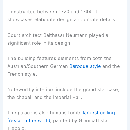
Constructed between 1720 and 1744, it
showcases elaborate design and ornate details.
Court architect Balthasar Neumann played a
significant role in its design.
The building features elements from both the
Austrian/Southern German
Baroque style
and the
French style.
Noteworthy interiors include the grand staircase,
the chapel, and the Imperial Hall.
The palace is also famous for its
largest ceiling
fresco in the world
, painted by Giambattista
Tiepolo.