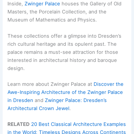
Inside,
Zwinger Palace
houses the Gallery of Old
Masters, the Porcelain Collection, and the
Museum of Mathematics and Physics.
These collections offer a glimpse into Dresden’s
rich cultural heritage and its opulent past. The
palace remains a must-see attraction for those
interested in architectural history and baroque
design.
Learn more about Zwinger Palace at
Discover the
Awe-Inspiring Architecture of the Zwinger Palace
in Dresden
and
Zwinger Palace: Dresden’s
Architectural Crown Jewel
.
RELATED
20 Best Classical Architecture Examples
in the World: Timeless Designs Across Continents