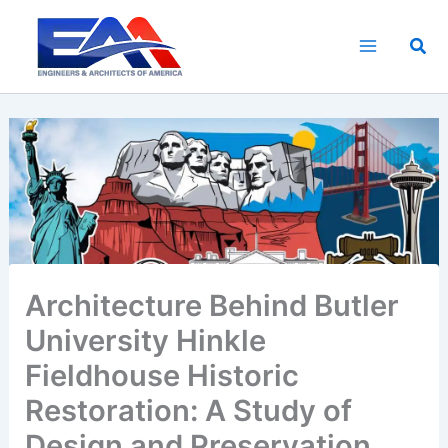
Skip
to
Sea
content
Architecture Behind Butler
University Hinkle
Fieldhouse Historic
Restoration: A Study of
Design and Preservation