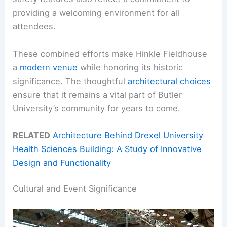
providing a welcoming environment for all
attendees.
These combined efforts make Hinkle Fieldhouse
a
modern venue
while honoring its historic
significance. The thoughtful
architectural choices
ensure that it remains a vital part of Butler
University’s community for years to come.
RELATED
Architecture Behind Drexel University
Health Sciences Building: A Study of Innovative
Design and Functionality
Cultural and Event Significance