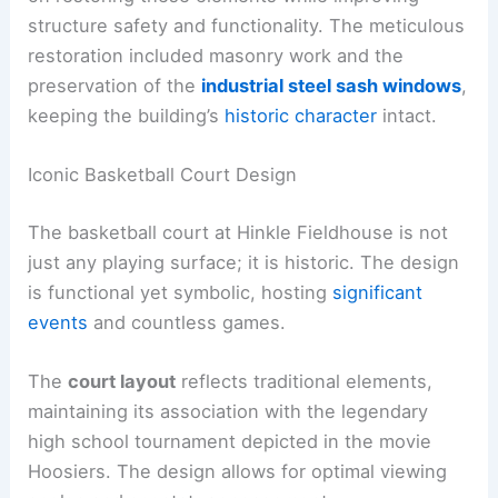
structure safety and functionality. The meticulous
restoration included masonry work and the
preservation of the
industrial steel sash windows
,
keeping the building’s
historic character
intact.
Iconic Basketball Court Design
The basketball court at Hinkle Fieldhouse is not
just any playing surface; it is historic. The design
is functional yet symbolic, hosting
significant
events
and countless games.
The
court layout
reflects traditional elements,
maintaining its association with the legendary
high school tournament depicted in the movie
Hoosiers. The design allows for optimal viewing