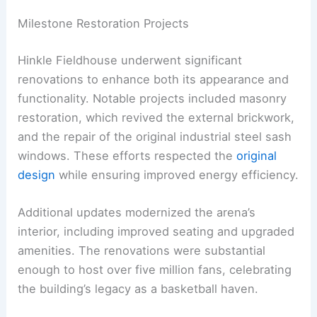
Milestone Restoration Projects
Hinkle Fieldhouse underwent significant
renovations to enhance both its appearance and
functionality. Notable projects included masonry
restoration, which revived the external brickwork,
and the repair of the original industrial steel sash
windows. These efforts respected the
original
design
while ensuring improved energy efficiency.
Additional updates modernized the arena’s
interior, including improved seating and upgraded
amenities. The renovations were substantial
enough to host over five million fans, celebrating
the building’s legacy as a basketball haven.