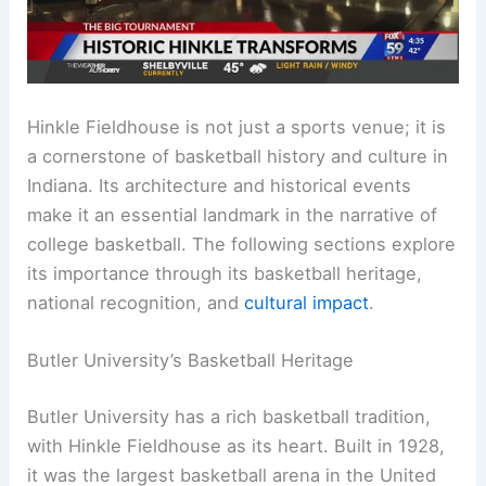
Hinkle Fieldhouse is not just a sports venue; it is
a cornerstone of basketball history and culture in
Indiana. Its architecture and historical events
make it an essential landmark in the narrative of
college basketball. The following sections explore
its importance through its basketball heritage,
national recognition, and
cultural impact
.
Butler University’s Basketball Heritage
Butler University has a rich basketball tradition,
with Hinkle Fieldhouse as its heart. Built in 1928,
it was the largest basketball arena in the United