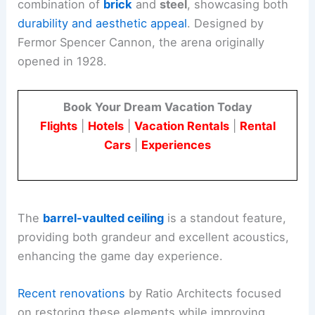
combination of
brick
and
steel
, showcasing both
durability and aesthetic appeal
. Designed by
Fermor Spencer Cannon, the arena originally
opened in 1928.
Book Your Dream Vacation Today
Flights
|
Hotels
|
Vacation Rentals
|
Rental
Cars
|
Experiences
The
barrel-vaulted ceiling
is a standout feature,
providing both grandeur and excellent acoustics,
enhancing the game day experience.
Recent renovations
by Ratio Architects focused
on restoring these elements while improving