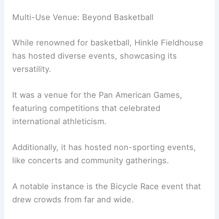
Multi-Use Venue: Beyond Basketball
While renowned for basketball, Hinkle Fieldhouse
has hosted diverse events, showcasing its
versatility.
It was a venue for the Pan American Games,
featuring competitions that celebrated
international athleticism.
Additionally, it has hosted non-sporting events,
like concerts and community gatherings.
A notable instance is the Bicycle Race event that
drew crowds from far and wide.