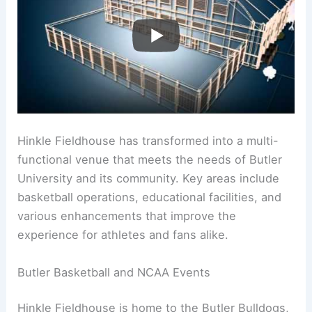
Hinkle Fieldhouse has transformed into a multi-
functional venue that meets the needs of Butler
University and its community. Key areas include
basketball operations, educational facilities, and
various enhancements that improve the
experience for athletes and fans alike.
Butler Basketball and NCAA Events
Hinkle Fieldhouse is home to the Butler Bulldogs,