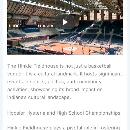
The Hinkle Fieldhouse is not just a basketball
venue; it is a cultural landmark. It hosts significant
events in sports, politics, and community
activities, showcasing its broad impact on
Indiana’s cultural landscape.
Hoosier Hysteria and High School Championships
Hinkle Fieldhouse plays a pivotal role in fostering