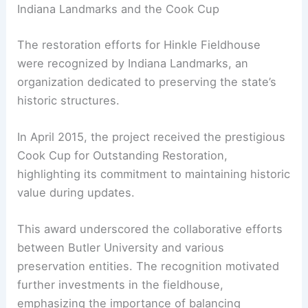
Indiana Landmarks and the Cook Cup
The restoration efforts for Hinkle Fieldhouse
were recognized by Indiana Landmarks, an
organization dedicated to preserving the state’s
historic structures.
In April 2015, the project received the prestigious
Cook Cup for Outstanding Restoration,
highlighting its commitment to maintaining historic
value during updates.
This award underscored the collaborative efforts
between Butler University and various
preservation entities. The recognition motivated
further investments in the fieldhouse,
emphasizing the importance of balancing