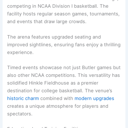
competing in NCAA Division I basketball. The
facility hosts regular season games, tournaments,
and events that draw large crowds.
The arena features upgraded seating and
improved sightlines, ensuring fans enjoy a thrilling
experience.
Timed events showcase not just Butler games but
also other NCAA competitions. This versatility has
solidified Hinkle Fieldhouse as a premier
destination for college basketball. The venue’s
historic charm
combined with
modern upgrades
creates a unique atmosphere for players and
spectators.