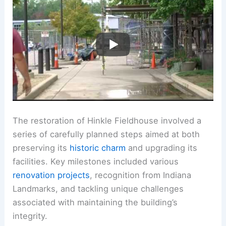
The restoration of Hinkle Fieldhouse involved a
series of carefully planned steps aimed at both
preserving its
historic charm
and upgrading its
facilities. Key milestones included various
renovation projects
, recognition from Indiana
Landmarks, and tackling unique challenges
associated with maintaining the building’s
integrity.