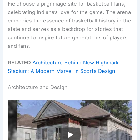
Fieldhouse a pilgrimage site for basketball fans,
celebrating Indiana’s love for the game. The arena
embodies the essence of basketball history in the
state and serves as a backdrop for stories that
continue to inspire future generations of players
and fans.
RELATED
Architecture Behind New Highmark
Stadium: A Modern Marvel in Sports Design
Architecture and Design