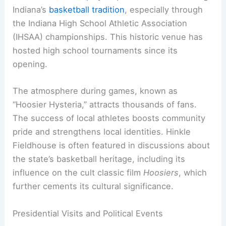
Indiana’s
basketball tradition
, especially through
the Indiana High School Athletic Association
(IHSAA) championships. This historic venue has
hosted high school tournaments since its
opening.
The atmosphere during games, known as
“Hoosier Hysteria,” attracts thousands of fans.
The success of local athletes boosts community
pride and strengthens local identities. Hinkle
Fieldhouse is often featured in discussions about
the state’s basketball heritage, including its
influence on the cult classic film
Hoosiers
, which
further cements its cultural significance.
Presidential Visits and Political Events