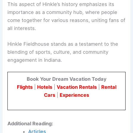
This aspect of Hinkle’s history emphasizes its
importance as a community hub, where people
come together for various reasons, uniting fans of
all interests.
Hinkle Fieldhouse stands as a testament to the
blending of sports, culture, and community
engagement in Indiana.
Book Your Dream Vacation Today
Flights
|
Hotels
|
Vacation Rentals
|
Rental
Cars
|
Experiences
Additional Reading:
Articles