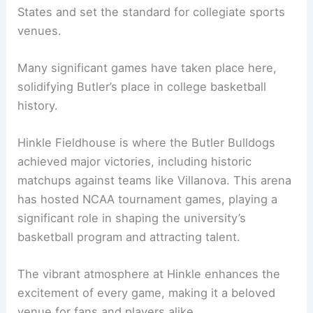
States and set the standard for collegiate sports
venues.
Many significant games have taken place here,
solidifying Butler’s place in college basketball
history.
Hinkle Fieldhouse is where the Butler Bulldogs
achieved major victories, including historic
matchups against teams like Villanova. This arena
has hosted NCAA tournament games, playing a
significant role in shaping the university’s
basketball program and attracting talent.
The vibrant atmosphere at Hinkle enhances the
excitement of every game, making it a beloved
venue for fans and players alike.