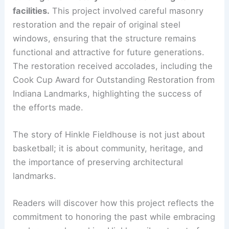
facilities.
This project involved careful masonry
restoration and the repair of original steel
windows, ensuring that the structure remains
functional and attractive for future generations.
The restoration received accolades, including the
Cook Cup Award for Outstanding Restoration from
Indiana Landmarks, highlighting the success of
the efforts made.
The story of Hinkle Fieldhouse is not just about
basketball; it is about community, heritage, and
the importance of preserving architectural
landmarks.
Readers will discover how this project reflects the
commitment to honoring the past while embracing