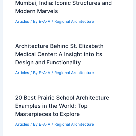
Mumbai, India: Iconic Structures and
Modern Marvels
Articles
/ By
E-A-A
/
Regional Architecture
Architecture Behind St. Elizabeth
Medical Center: A Insight into Its
Design and Functionality
Articles
/ By
E-A-A
/
Regional Architecture
20 Best Prairie School Architecture
Examples in the World: Top
Masterpieces to Explore
Articles
/ By
E-A-A
/
Regional Architecture