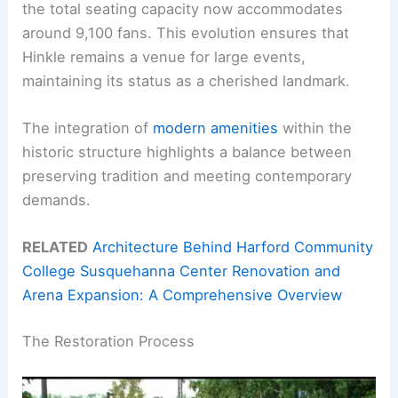
the total seating capacity now accommodates
around 9,100 fans. This evolution ensures that
Hinkle remains a venue for large events,
maintaining its status as a cherished landmark.
The integration of
modern amenities
within the
historic structure highlights a balance between
preserving tradition and meeting contemporary
demands.
RELATED
Architecture Behind Harford Community
College Susquehanna Center Renovation and
Arena Expansion: A Comprehensive Overview
The Restoration Process