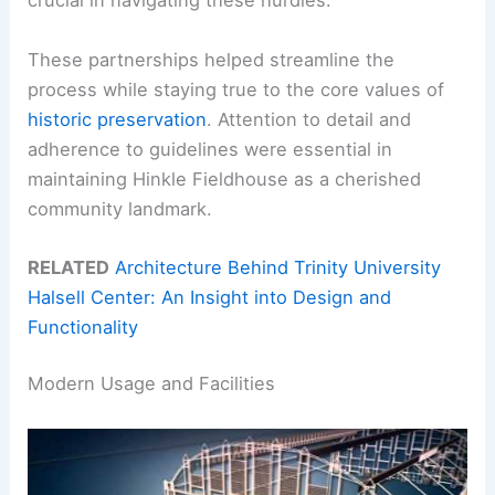
crucial in navigating these hurdles.
These partnerships helped streamline the
process while staying true to the core values of
historic preservation
. Attention to detail and
adherence to guidelines were essential in
maintaining Hinkle Fieldhouse as a cherished
community landmark.
RELATED
Architecture Behind Trinity University
Halsell Center: An Insight into Design and
Functionality
Modern Usage and Facilities