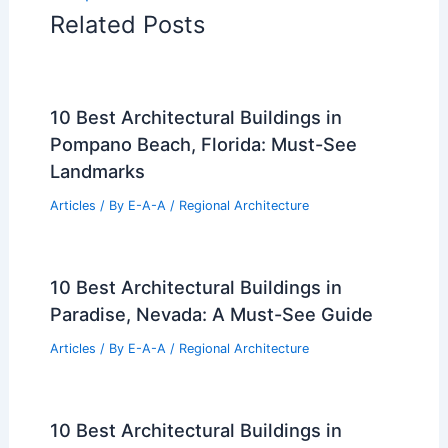
Related Posts
10 Best Architectural Buildings in
Pompano Beach, Florida: Must-See
Landmarks
Articles
/ By
E-A-A
/
Regional Architecture
10 Best Architectural Buildings in
Paradise, Nevada: A Must-See Guide
Articles
/ By
E-A-A
/
Regional Architecture
10 Best Architectural Buildings in