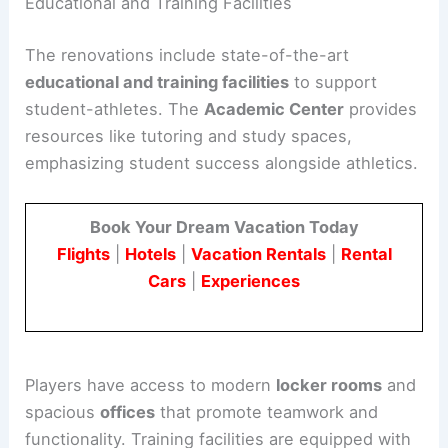
Educational and Training Facilities
The renovations include state-of-the-art
educational and training facilities
to support
student-athletes. The
Academic Center
provides
resources like tutoring and study spaces,
emphasizing student success alongside athletics.
Book Your Dream Vacation Today
Flights
|
Hotels
|
Vacation Rentals
|
Rental
Cars
|
Experiences
Players have access to modern
locker rooms
and
spacious
offices
that promote teamwork and
functionality. Training facilities are equipped with