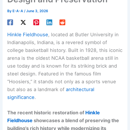
By
E-A-A
/
June 3, 2026
Hinkle Fieldhouse
, located at Butler University in
Indianapolis, Indiana, is a revered symbol of
college basketball history. Built in 1928, this iconic
arena is the oldest NCAA basketball arena still in
use today and is known for its striking brick and
steel design. Featured in the famous film
“Hoosiers,” it stands not only as a sports venue
but also as a landmark of
architectural
significance
.
The recent historic restoration of
Hinkle
Fieldhouse
showcases a blend of preserving the
building’s rich history while modernizing its