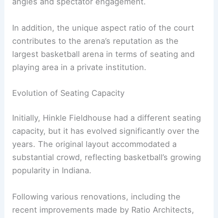
angles and spectator engagement.
In addition, the unique aspect ratio of the court
contributes to the arena’s reputation as the
largest basketball arena in terms of seating and
playing area in a private institution.
Evolution of Seating Capacity
Initially, Hinkle Fieldhouse had a different seating
capacity, but it has evolved significantly over the
years. The original layout accommodated a
substantial crowd, reflecting basketball’s growing
popularity in Indiana.
Following various renovations, including the
recent improvements made by Ratio Architects,