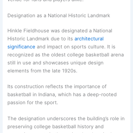
Designation as a National Historic Landmark
Hinkle Fieldhouse was designated a National
Historic Landmark due to its
architectural
significance
and impact on sports culture. It is
recognized as the oldest college basketball arena
still in use and showcases unique design
elements from the late 1920s.
Its construction reflects the importance of
basketball in Indiana, which has a deep-rooted
passion for the sport.
The designation underscores the building’s role in
preserving college basketball history and