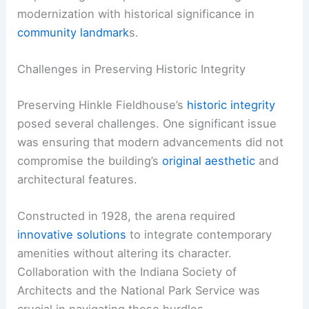
modernization with historical significance in
community landmark
s.
Challenges in Preserving Historic Integrity
Preserving Hinkle Fieldhouse’s
historic integrity
posed several challenges. One significant issue
was ensuring that modern advancements did not
compromise the building’s
original aesthetic
and
architectural features.
Constructed in 1928, the arena required
innovative solutions
to integrate contemporary
amenities without altering its character.
Collaboration with the Indiana Society of
Architects and the National Park Service was