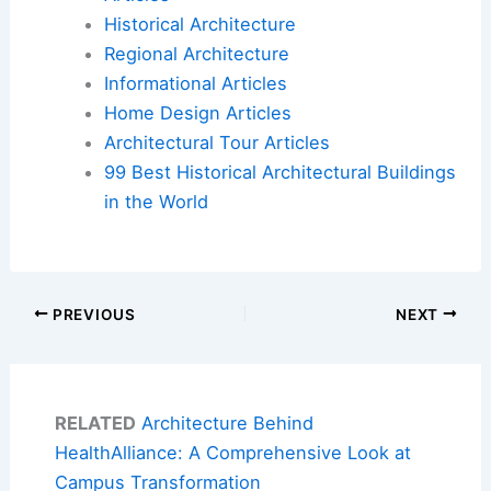
Historical Architecture
Regional Architecture
Informational Articles
Home Design Articles
Architectural Tour Articles
99 Best Historical Architectural Buildings
in the World
PREVIOUS
NEXT
RELATED
Architecture Behind
HealthAlliance: A Comprehensive Look at
Campus Transformation