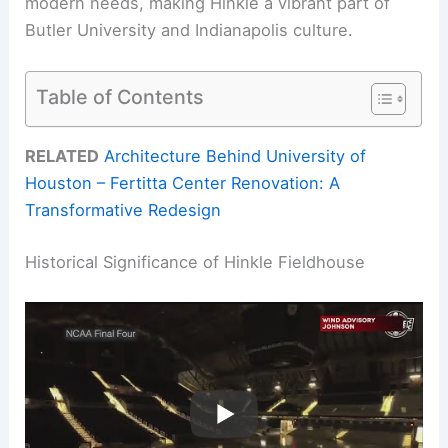
modern needs, making Hinkle a vibrant part of
Butler University and Indianapolis culture.
Table of Contents
RELATED
Architecture Behind University of
Houston – Fertitta Center Renovation: A
Transformative Redesign
Historical Significance of Hinkle Fieldhouse