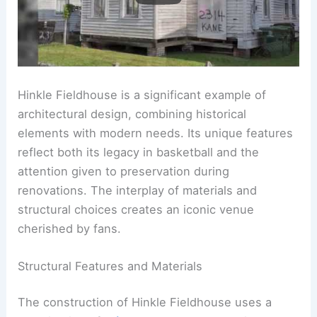
Hinkle Fieldhouse is a significant example of
architectural design, combining historical
elements with modern needs. Its unique features
reflect both its legacy in basketball and the
attention given to preservation during
renovations. The interplay of materials and
structural choices creates an iconic venue
cherished by fans.
Structural Features and Materials
The construction of Hinkle Fieldhouse uses a