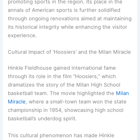
promoting sports in the region. Its place in the
annals of American sports is further solidified
through ongoing renovations aimed at maintaining
its historical integrity while enhancing the visitor
experience.
Cultural Impact of ‘Hoosiers’ and the Milan Miracle
Hinkle Fieldhouse gained international fame
through its role in the film “Hoosiers,” which
dramatizes the story of the Milan High School
basketball team. The movie highlighted the
Milan
Miracle
, where a small-town team won the state
championship in 1954, showcasing high school
basketball’s underdog spirit.
This cultural phenomenon has made Hinkle