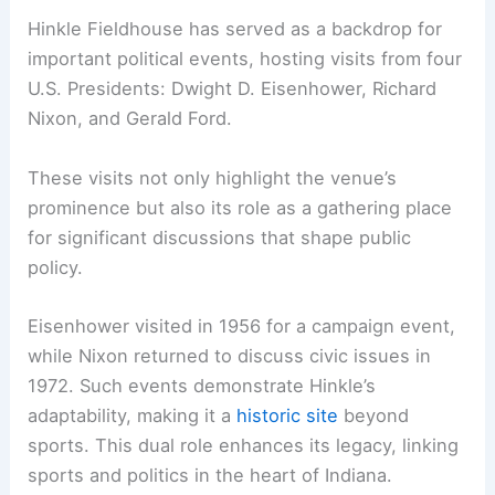
Hinkle Fieldhouse has served as a backdrop for
important political events, hosting visits from four
U.S. Presidents: Dwight D. Eisenhower, Richard
Nixon, and Gerald Ford.
These visits not only highlight the venue’s
prominence but also its role as a gathering place
for significant discussions that shape public
policy.
Eisenhower visited in 1956 for a campaign event,
while Nixon returned to discuss civic issues in
1972. Such events demonstrate Hinkle’s
adaptability, making it a
historic site
beyond
sports. This dual role enhances its legacy, linking
sports and politics in the heart of Indiana.