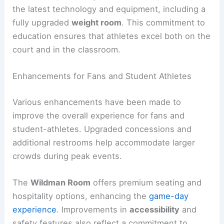
the latest technology and equipment, including a
fully upgraded
weight room
. This commitment to
education ensures that athletes excel both on the
court and in the classroom.
Enhancements for Fans and Student Athletes
Various enhancements have been made to
improve the overall experience for fans and
student-athletes. Upgraded concessions and
additional restrooms help accommodate larger
crowds during peak events.
The
Wildman Room
offers premium seating and
hospitality options, enhancing the
game-day
experience
. Improvements in
accessibility
and
safety features also reflect a commitment to