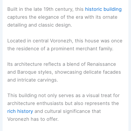
Built in the late 19th century, this
historic building
captures the elegance of the era with its ornate
detailing and classic design.
Located in central Voronezh, this house was once
the residence of a prominent merchant family.
Its architecture reflects a blend of Renaissance
and Baroque styles, showcasing delicate facades
and intricate carvings.
This building not only serves as a visual treat for
architecture enthusiasts but also represents the
rich history
and cultural significance that
Voronezh has to offer.