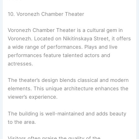
10. Voronezh Chamber Theater
Voronezh Chamber Theater is a cultural gem in
Voronezh. Located on Nikitinskaya Street, it offers
a wide range of performances. Plays and live
performances feature talented actors and
actresses.
The theater’s design blends classical and modern
elements. This unique architecture enhances the
viewer’s experience.
The building is well-maintained and adds beauty
to the area.
Visitors often praise the quality of the