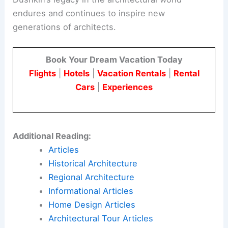
endures and continues to inspire new
generations of architects.
Book Your Dream Vacation Today
Flights
|
Hotels
|
Vacation Rentals
|
Rental
Cars
|
Experiences
Additional Reading:
Articles
Historical Architecture
Regional Architecture
Informational Articles
Home Design Articles
Architectural Tour Articles