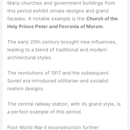
Many churches and government buildings from
this period exhibit ornate designs and grand
facades. A notable example is the
Church of the
Holy Prince Peter and Fevronia of Murom
.
The early 20th century brought new influences,
leading to a blend of traditional and modern
architectural styles.
The revolutions of 1917 and the subsequent
Soviet era introduced utilitarian and socialist
realism designs.
The central railway station, with its grand style, is
a perfect example of this period.
Post-World War II reconstruction further