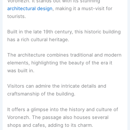
Voronezh. It stands out with its stunning
architectural design
, making it a must-visit for
tourists.
Built in the late 19th century, this historic building
has a rich cultural heritage.
The architecture combines traditional and modern
elements, highlighting the beauty of the era it
was built in.
Visitors can admire the intricate details and
craftsmanship of the building.
It offers a glimpse into the history and culture of
Voronezh. The passage also houses several
shops and cafes, adding to its charm.