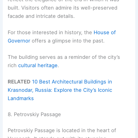
built. Visitors often admire its well-preserved
facade and intricate details.
For those interested in history, the
House of
Governor
offers a glimpse into the past.
The building serves as a reminder of the city’s
rich
cultural heritage
.
RELATED
10 Best Architectural Buildings in
Krasnodar, Russia: Explore the City’s Iconic
Landmarks
8. Petrovskiy Passage
Petrovskiy Passage is located in the heart of