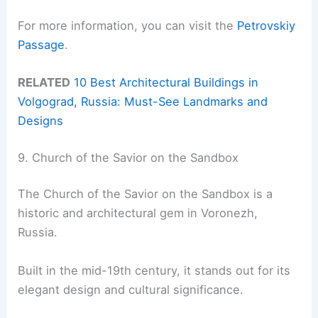
For more information, you can visit the
Petrovskiy
Passage
.
RELATED
10 Best Architectural Buildings in
Volgograd, Russia: Must-See Landmarks and
Designs
9. Church of the Savior on the Sandbox
The Church of the Savior on the Sandbox is a
historic and architectural gem in Voronezh,
Russia.
Built in the mid-19th century, it stands out for its
elegant design and cultural significance.