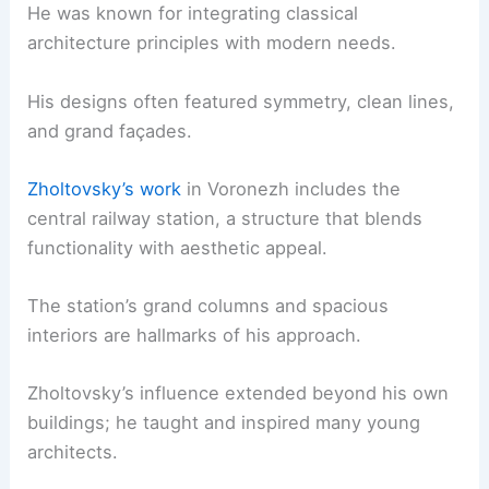
He was known for integrating classical
architecture principles with modern needs.
His designs often featured symmetry, clean lines,
and grand façades.
Zholtovsky’s work
in Voronezh includes the
central railway station, a structure that blends
functionality with aesthetic appeal.
The station’s grand columns and spacious
interiors are hallmarks of his approach.
Zholtovsky’s influence extended beyond his own
buildings; he taught and inspired many young
architects.