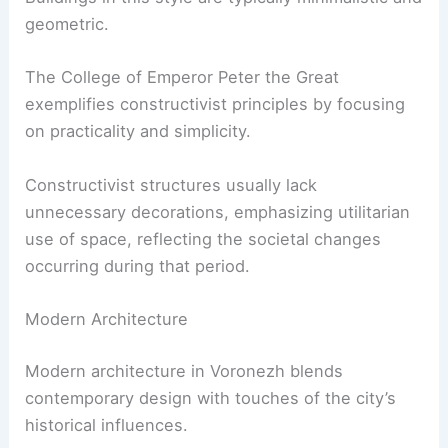
geometric.
The College of Emperor Peter the Great
exemplifies constructivist principles by focusing
on practicality and simplicity.
Constructivist structures usually lack
unnecessary decorations, emphasizing utilitarian
use of space, reflecting the societal changes
occurring during that period.
Modern Architecture
Modern architecture in Voronezh blends
contemporary design with touches of the city’s
historical influences.