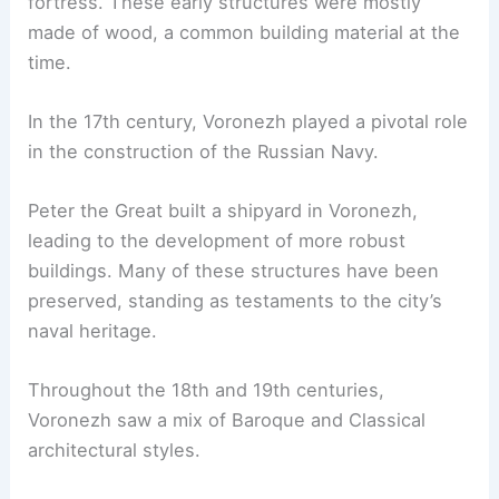
fortress. These early structures were mostly
made of wood, a common building material at the
time.
In the 17th century, Voronezh played a pivotal role
in the construction of the Russian Navy.
Peter the Great built a shipyard in Voronezh,
leading to the development of more robust
buildings. Many of these structures have been
preserved, standing as testaments to the city’s
naval heritage.
Throughout the 18th and 19th centuries,
Voronezh saw a mix of Baroque and Classical
architectural styles.