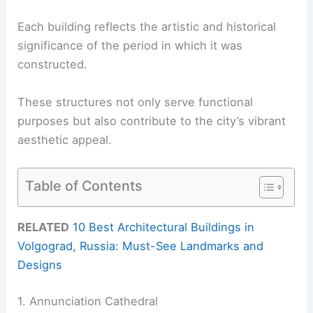
Each building reflects the artistic and historical
significance of the period in which it was
constructed.
These structures not only serve functional
purposes but also contribute to the city’s vibrant
aesthetic appeal.
Table of Contents
RELATED
10 Best Architectural Buildings in
Volgograd, Russia: Must-See Landmarks and
Designs
1. Annunciation Cathedral