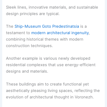
Sleek lines, innovative materials, and sustainable
design principles are typical.
The
Ship-Museum Goto Predestinatsia
is a
testament to
modern architectural ingenuity
,
combining historical themes with modern
construction techniques.
Another example is various newly developed
residential complexes that use energy-efficient
designs and materials.
These buildings aim to create functional yet
aesthetically pleasing living spaces, reflecting the
evolution of architectural thought in Voronezh.