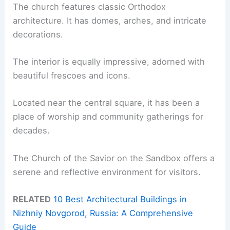
The church features classic Orthodox
architecture. It has domes, arches, and intricate
decorations.
The interior is equally impressive, adorned with
beautiful frescoes and icons.
Located near the central square, it has been a
place of worship and community gatherings for
decades.
The Church of the Savior on the Sandbox offers a
serene and reflective environment for visitors.
RELATED
10 Best Architectural Buildings in
Nizhniy Novgorod, Russia: A Comprehensive
Guide