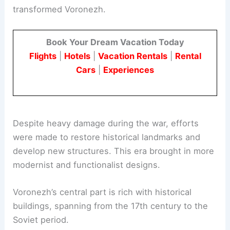
transformed Voronezh.
Book Your Dream Vacation Today
Flights
|
Hotels
|
Vacation Rentals
|
Rental
Cars
|
Experiences
Despite heavy damage during the war, efforts
were made to restore historical landmarks and
develop new structures. This era brought in more
modernist and functionalist designs.
Voronezh’s central part is rich with historical
buildings, spanning from the 17th century to the
Soviet period.