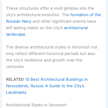
These structures offer a vivid glimpse into the
city’s architectural evolution. The
formation of the
Russian Navy
and other significant events have
left lasting marks on the city’s
architectural
landscape
.
The diverse architectural styles in Voronezh not
only reflect different historical periods but also
the city’s resilience and growth over the
centuries.
RELATED
10 Best Architectural Buildings in
Novosibirsk, Russia: A Guide to the City’s
Landmarks
Architectural Styles in Voronezh