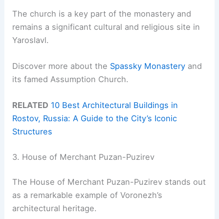
The church is a key part of the monastery and
remains a significant cultural and religious site in
Yaroslavl.
Discover more about the
Spassky Monastery
and
its famed Assumption Church.
RELATED
10 Best Architectural Buildings in
Rostov, Russia: A Guide to the City’s Iconic
Structures
3. House of Merchant Puzan-Puzirev
The House of Merchant Puzan-Puzirev stands out
as a remarkable example of Voronezh’s
architectural heritage.