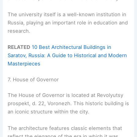
The university itself is a well-known institution in
Russia, playing an important role in education and
research.
RELATED
10 Best Architectural Buildings in
Saratov, Russia: A Guide to Historical and Modern
Masterpieces
7. House of Governor
The House of Governor is located at Revolyutsy
prospekt, d. 22, Voronezh. This historic building is
an iconic structure within the city.
The architecture features classic elements that
reflect the elegance of the era in which it was