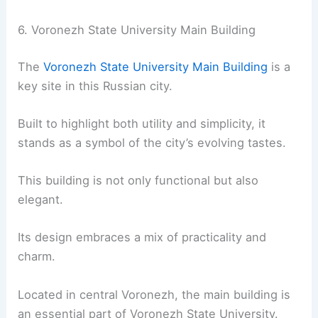
6. Voronezh State University Main Building
The
Voronezh State University Main Building
is a
key site in this Russian city.
Built to highlight both utility and simplicity, it
stands as a symbol of the city’s evolving tastes.
This building is not only functional but also
elegant.
Its design embraces a mix of practicality and
charm.
Located in central Voronezh, the main building is
an essential part of Voronezh State University.