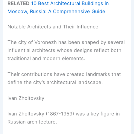
RELATED
10 Best Architectural Buildings in
Moscow, Russia: A Comprehensive Guide
Notable Architects and Their Influence
The city of Voronezh has been shaped by several
influential architects whose designs reflect both
traditional and modern elements.
Their contributions have created landmarks that
define the city’s architectural landscape.
Ivan Zholtovsky
Ivan Zholtovsky (1867-1959) was a key figure in
Russian architecture.