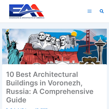
Skip
to
Sea
content
10 Best Architectural
Buildings in Voronezh,
Russia: A Comprehensive
Guide