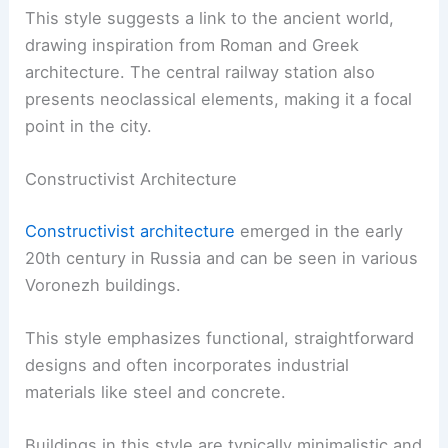
This style suggests a link to the ancient world,
drawing inspiration from Roman and Greek
architecture. The central railway station also
presents neoclassical elements, making it a focal
point in the city.
Constructivist Architecture
Constructivist architecture
emerged in the early
20th century in Russia and can be seen in various
Voronezh buildings.
This style emphasizes functional, straightforward
designs and often incorporates industrial
materials like steel and concrete.
Buildings in this style are typically minimalistic and