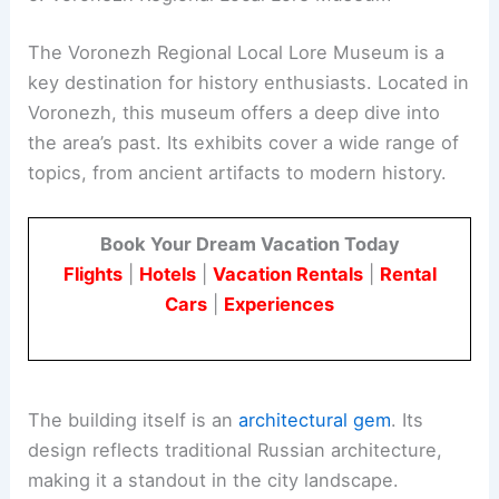
The Voronezh Regional Local Lore Museum is a
key destination for history enthusiasts. Located in
Voronezh, this museum offers a deep dive into
the area’s past. Its exhibits cover a wide range of
topics, from ancient artifacts to modern history.
Book Your Dream Vacation Today
Flights
|
Hotels
|
Vacation Rentals
|
Rental
Cars
|
Experiences
The building itself is an
architectural gem
. Its
design reflects traditional Russian architecture,
making it a standout in the city landscape.