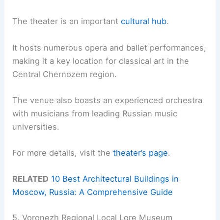
The theater is an important
cultural hub
.
It hosts numerous opera and ballet performances,
making it a key location for classical art in the
Central Chernozem region.
The venue also boasts an experienced orchestra
with musicians from leading Russian music
universities.
For more details, visit the
theater’s page
.
RELATED
10 Best Architectural Buildings in
Moscow, Russia: A Comprehensive Guide
5. Voronezh Regional Local Lore Museum