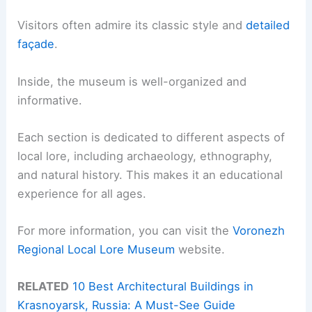
Visitors often admire its classic style and
detailed
façade
.
Inside, the museum is well-organized and
informative.
Each section is dedicated to different aspects of
local lore, including archaeology, ethnography,
and natural history. This makes it an educational
experience for all ages.
For more information, you can visit the
Voronezh
Regional Local Lore Museum
website.
RELATED
10 Best Architectural Buildings in
Krasnoyarsk, Russia: A Must-See Guide