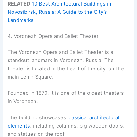
RELATED
10 Best Architectural Buildings in
Novosibirsk, Russia: A Guide to the City’s
Landmarks
4. Voronezh Opera and Ballet Theater
The Voronezh Opera and Ballet Theater is a
standout landmark in Voronezh, Russia. The
theater is located in the heart of the city, on the
main Lenin Square.
Founded in 1870, it is one of the oldest theaters
in Voronezh.
The building showcases
classical architectural
elements
, including columns, big wooden doors,
and statues on the roof.