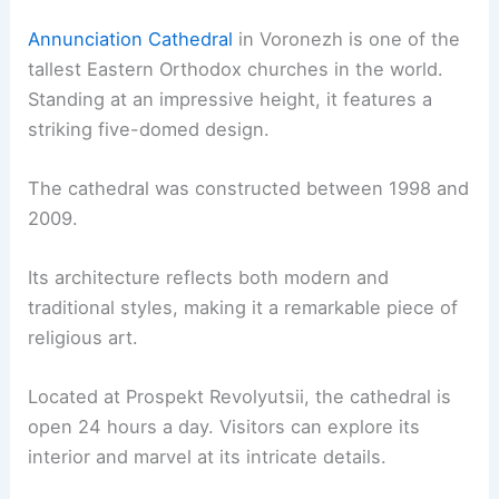
Annunciation Cathedral
in Voronezh is one of the
tallest Eastern Orthodox churches in the world.
Standing at an impressive height, it features a
striking five-domed design.
The cathedral was constructed between 1998 and
2009.
Its architecture reflects both modern and
traditional styles, making it a remarkable piece of
religious art.
Located at Prospekt Revolyutsii, the cathedral is
open 24 hours a day. Visitors can explore its
interior and marvel at its intricate details.