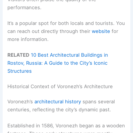
performances.
It’s a popular spot for both locals and tourists. You
can reach out directly through their
website
for
more information.
RELATED
10 Best Architectural Buildings in
Rostov, Russia: A Guide to the City’s Iconic
Structures
Historical Context of Voronezh’s Architecture
Voronezh’s
architectural history
spans several
centuries, reflecting the city’s dynamic past.
Established in 1586, Voronezh began as a wooden