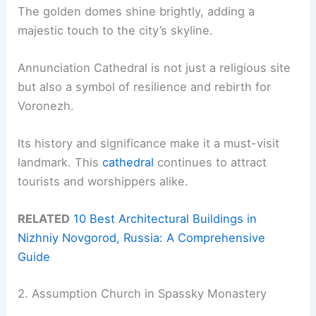
The golden domes shine brightly, adding a
majestic touch to the city’s skyline.
Annunciation Cathedral is not just a religious site
but also a symbol of resilience and rebirth for
Voronezh.
Its history and significance make it a must-visit
landmark. This
cathedral
continues to attract
tourists and worshippers alike.
RELATED
10 Best Architectural Buildings in
Nizhniy Novgorod, Russia: A Comprehensive
Guide
2. Assumption Church in Spassky Monastery