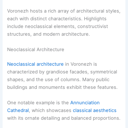
Voronezh hosts a rich array of architectural styles,
each with distinct characteristics. Highlights
include neoclassical elements, constructivist
structures, and modern architecture.
Neoclassical Architecture
Neoclassical architecture
in Voronezh is
characterized by grandiose facades, symmetrical
shapes, and the use of columns. Many public
buildings and monuments exhibit these features.
One notable example is the
Annunciation
Cathedral
, which showcases
classical aesthetics
with its ornate detailing and balanced proportions.