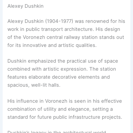
Alexey Dushkin
Alexey Dushkin (1904-1977) was renowned for his
work in public transport architecture. His design
of the Voronezh central railway station stands out
for its innovative and artistic qualities.
Dushkin emphasized the practical use of space
combined with artistic expression. The station
features elaborate decorative elements and
spacious, well-lit halls.
His influence in Voronezh is seen in his effective
combination of utility and elegance, setting a
standard for future public infrastructure projects.
Dushkin’s legacy in the architectural world