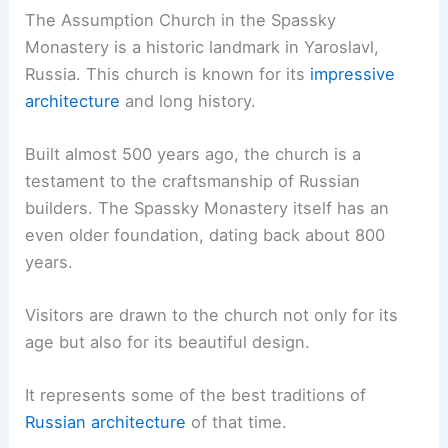
The Assumption Church in the Spassky
Monastery is a historic landmark in Yaroslavl,
Russia. This church is known for its
impressive
architecture
and long history.
Built almost 500 years ago, the church is a
testament to the craftsmanship of Russian
builders. The Spassky Monastery itself has an
even older foundation, dating back about 800
years.
Visitors are drawn to the church not only for its
age but also for its beautiful design.
It represents some of the best traditions of
Russian architecture
of that time.