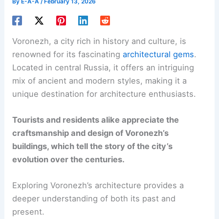
By
E-A-A
/
February 13, 2026
Voronezh, a city rich in history and culture, is
renowned for its fascinating
architectural gems
.
Located in central Russia, it offers an intriguing
mix of ancient and modern styles, making it a
unique destination for architecture enthusiasts.
Tourists and residents alike appreciate the
craftsmanship and design of Voronezh’s
buildings, which tell the story of the city’s
evolution over the centuries.
Exploring Voronezh’s architecture provides a
deeper understanding of both its past and
present.