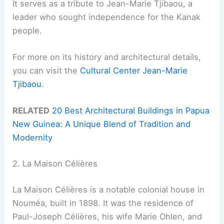
It serves as a tribute to Jean-Marie Tjibaou, a
leader who sought independence for the Kanak
people.
For more on its history and architectural details,
you can visit the
Cultural Center Jean-Marie
Tjibaou
.
RELATED
20 Best Architectural Buildings in Papua
New Guinea: A Unique Blend of Tradition and
Modernity
2. La Maison Célières
La Maison Célières is a notable colonial house in
Nouméa, built in 1898. It was the residence of
Paul-Joseph Célières, his wife Marie Ohlen, and