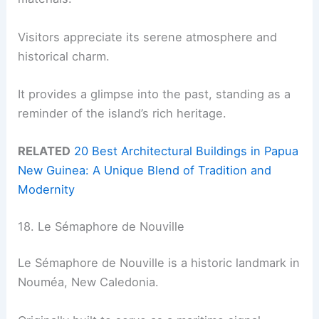
Visitors appreciate its serene atmosphere and
historical charm.
It provides a glimpse into the past, standing as a
reminder of the island’s rich heritage.
RELATED
20 Best Architectural Buildings in Papua
New Guinea: A Unique Blend of Tradition and
Modernity
18. Le Sémaphore de Nouville
Le Sémaphore de Nouville is a historic landmark in
Nouméa, New Caledonia.