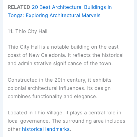
RELATED
20 Best Architectural Buildings in
Tonga: Exploring Architectural Marvels
11. Thio City Hall
Thio City Hall is a notable building on the east
coast of New Caledonia. It reflects the historical
and administrative significance of the town.
Constructed in the 20th century, it exhibits
colonial architectural influences. Its design
combines functionality and elegance.
Located in Thio Village, it plays a central role in
local governance. The surrounding area includes
other
historical landmarks
.