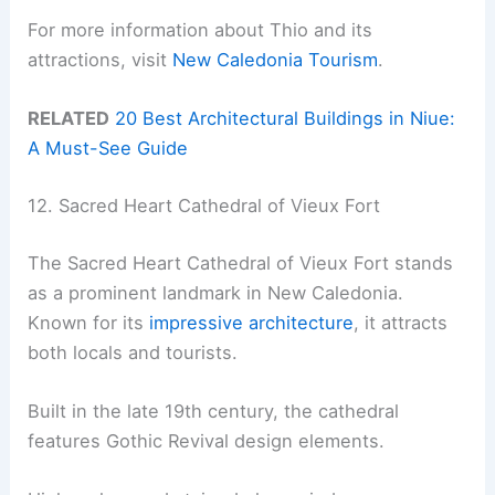
For more information about Thio and its
attractions, visit
New Caledonia Tourism
.
RELATED
20 Best Architectural Buildings in Niue:
A Must-See Guide
12. Sacred Heart Cathedral of Vieux Fort
The Sacred Heart Cathedral of Vieux Fort stands
as a prominent landmark in New Caledonia.
Known for its
impressive architecture
, it attracts
both locals and tourists.
Built in the late 19th century, the cathedral
features Gothic Revival design elements.