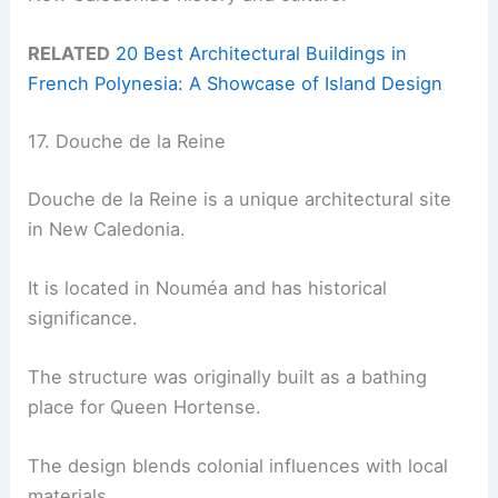
RELATED
20 Best Architectural Buildings in
French Polynesia: A Showcase of Island Design
17. Douche de la Reine
Douche de la Reine is a unique architectural site
in New Caledonia.
It is located in Nouméa and has historical
significance.
The structure was originally built as a bathing
place for Queen Hortense.
The design blends colonial influences with local
materials.