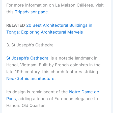
For more information on La Maison Célières, visit
this
Tripadvisor page
.
RELATED
20 Best Architectural Buildings in
Tonga: Exploring Architectural Marvels
3. St Joseph’s Cathedral
St Joseph’s Cathedral
is a notable landmark in
Hanoi, Vietnam. Built by French colonists in the
late 19th century, this church features striking
Neo-Gothic architecture
.
Its design is reminiscent of the
Notre Dame de
Paris
, adding a touch of European elegance to
Hanoi’s Old Quarter.