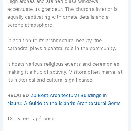
High arches and stained glass windows
accentuate its grandeur. The church’s interior is
equally captivating with ornate details and a
serene atmosphere.
In addition to its architectural beauty, the
cathedral plays a central role in the community.
It hosts various religious events and ceremonies,
making it a hub of activity. Visitors often marvel at
its historical and cultural significance.
RELATED
20 Best Architectural Buildings in
Nauru: A Guide to the Island’s Architectural Gems
13. Lycée Lapérouse