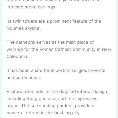
intricate stone carvings.
Its twin towers are a prominent feature of the
Nouméa skyline.
The cathedral serves as the main place of
worship for the Roman Catholic community in New
Caledonia.
It has been a site for important religious events
and ceremonies.
Visitors often admire the detailed interior design,
including the grand altar and the impressive
organ. The surrounding gardens provide a
peaceful retreat in the bustling city.