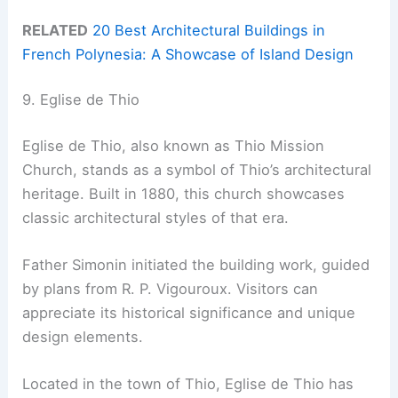
RELATED
20 Best Architectural Buildings in
French Polynesia: A Showcase of Island Design
9. Eglise de Thio
Eglise de Thio, also known as Thio Mission
Church, stands as a symbol of Thio’s architectural
heritage. Built in 1880, this church showcases
classic architectural styles of that era.
Father Simonin initiated the building work, guided
by plans from R. P. Vigouroux. Visitors can
appreciate its historical significance and unique
design elements.
Located in the town of Thio, Eglise de Thio has