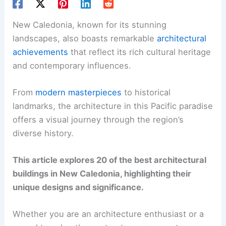
New Caledonia, known for its stunning
landscapes, also boasts remarkable
architectural
achievements
that reflect its rich cultural heritage
and contemporary influences.
From
modern masterpieces
to historical
landmarks, the architecture in this Pacific paradise
offers a visual journey through the region’s
diverse history.
This article explores 20 of the best architectural
buildings in New Caledonia, highlighting their
unique designs and significance.
Whether you are an architecture enthusiast or a