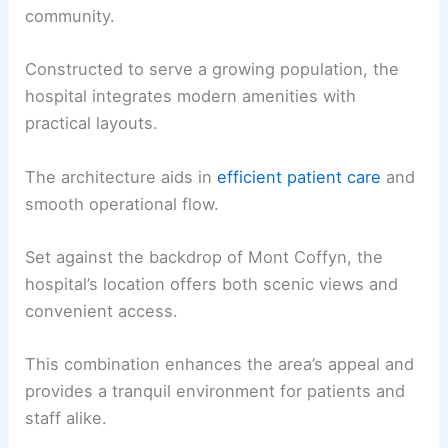
community.
Constructed to serve a growing population, the
hospital integrates modern amenities with
practical layouts.
The architecture aids in
efficient patient care
and
smooth operational flow.
Set against the backdrop of Mont Coffyn, the
hospital’s location offers both scenic views and
convenient access.
This combination enhances the area’s appeal and
provides a tranquil environment for patients and
staff alike.