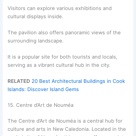
Visitors can explore various exhibitions and
cultural displays inside.
The pavilion also offers panoramic views of the
surrounding landscape.
It is a popular site for both tourists and locals,
serving as a vibrant cultural hub in the city.
RELATED
20 Best Architectural Buildings in Cook
Islands: Discover Island Gems
15. Centre d’Art de Nouméa
The Centre d’Art de Nouméa is a central hub for
culture and arts in New Caledonia. Located in the