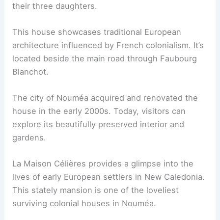
their three daughters.
This house showcases traditional European
architecture influenced by French colonialism. It’s
located beside the main road through Faubourg
Blanchot.
The city of Nouméa acquired and renovated the
house in the early 2000s. Today, visitors can
explore its beautifully preserved interior and
gardens.
La Maison Célières provides a glimpse into the
lives of early European settlers in New Caledonia.
This stately mansion is one of the loveliest
surviving colonial houses in Nouméa.