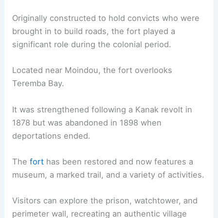
Originally constructed to hold convicts who were
brought in to build roads, the fort played a
significant role during the colonial period.
Located near Moindou, the fort overlooks
Teremba Bay.
It was strengthened following a Kanak revolt in
1878 but was abandoned in 1898 when
deportations ended.
The
fort
has been restored and now features a
museum, a marked trail, and a variety of activities.
Visitors can explore the prison, watchtower, and
perimeter wall, recreating an authentic village