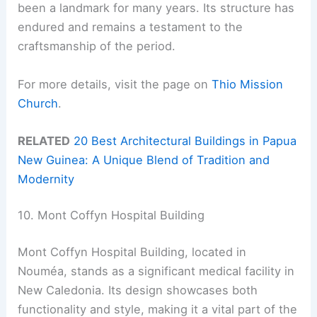
been a landmark for many years. Its structure has
endured and remains a testament to the
craftsmanship of the period.
For more details, visit the page on
Thio Mission
Church
.
RELATED
20 Best Architectural Buildings in Papua
New Guinea: A Unique Blend of Tradition and
Modernity
10. Mont Coffyn Hospital Building
Mont Coffyn Hospital Building, located in
Nouméa, stands as a significant medical facility in
New Caledonia. Its design showcases both
functionality and style, making it a vital part of the