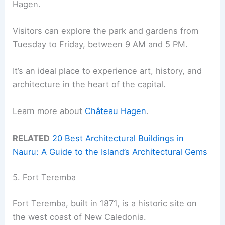
Hagen.
Visitors can explore the park and gardens from
Tuesday to Friday, between 9 AM and 5 PM.
It’s an ideal place to experience art, history, and
architecture in the heart of the capital.
Learn more about
Château Hagen
.
RELATED
20 Best Architectural Buildings in
Nauru: A Guide to the Island’s Architectural Gems
5. Fort Teremba
Fort Teremba, built in 1871, is a historic site on
the west coast of New Caledonia.