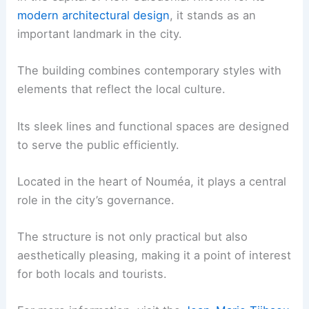
modern architectural design
, it stands as an
important landmark in the city.
The building combines contemporary styles with
elements that reflect the local culture.
Its sleek lines and functional spaces are designed
to serve the public efficiently.
Located in the heart of Nouméa, it plays a central
role in the city’s governance.
The structure is not only practical but also
aesthetically pleasing, making it a point of interest
for both locals and tourists.