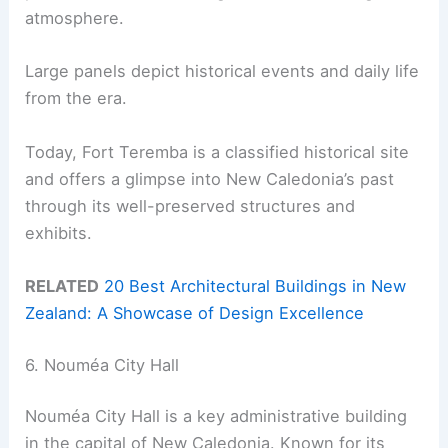
atmosphere.
Large panels depict historical events and daily life
from the era.
Today, Fort Teremba is a classified historical site
and offers a glimpse into New Caledonia’s past
through its well-preserved structures and
exhibits.
RELATED
20 Best Architectural Buildings in New
Zealand: A Showcase of Design Excellence
6. Nouméa City Hall
Nouméa City Hall is a key administrative building
in the capital of New Caledonia. Known for its