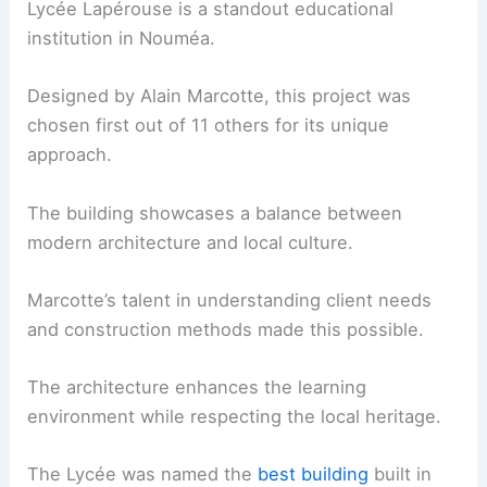
Lycée Lapérouse is a standout educational
institution in Nouméa.
Designed by Alain Marcotte, this project was
chosen first out of 11 others for its unique
approach.
The building showcases a balance between
modern architecture and local culture.
Marcotte’s talent in understanding client needs
and construction methods made this possible.
The architecture enhances the learning
environment while respecting the local heritage.
The Lycée was named the
best building
built in