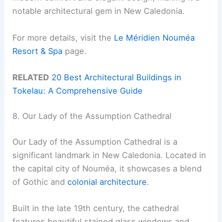
notable architectural gem in New Caledonia.
For more details, visit the
Le Méridien Nouméa
Resort & Spa
page.
RELATED
20 Best Architectural Buildings in
Tokelau: A Comprehensive Guide
8. Our Lady of the Assumption Cathedral
Our Lady of the Assumption Cathedral is a
significant landmark in New Caledonia. Located in
the capital city of Nouméa, it showcases a blend
of Gothic and
colonial architecture
.
Built in the late 19th century, the cathedral
features beautiful stained glass windows and