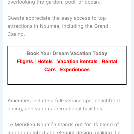
overlooking the garden, pool, or ocean.
Guests appreciate the easy access to top
attractions in Nouméa, including the Grand
Casino.
Book Your Dream Vacation Today
Flights
|
Hotels
|
Vacation Rentals
|
Rental
Cars
|
Experiences
Amenities include a full-service spa, beachfront
dining, and various recreational facilities.
Le Méridien Nouméa stands out for its blend of
modern comfort and elegant design, making it a