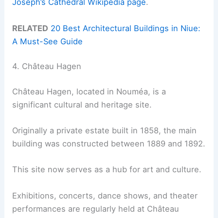
Joseph’s Cathedral Wikipedia page
.
RELATED
20 Best Architectural Buildings in Niue:
A Must-See Guide
4. Château Hagen
Château Hagen, located in Nouméa, is a
significant cultural and heritage site.
Originally a private estate built in 1858, the main
building was constructed between 1889 and 1892.
This site now serves as a hub for art and culture.
Exhibitions, concerts, dance shows, and theater
performances are regularly held at Château