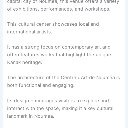
capital city of Nouméa, this venue offers a variety
of exhibitions, performances, and workshops.
This cultural center showcases local and
international artists.
It has a strong focus on contemporary art and
often features works that highlight the unique
Kanak heritage.
The architecture of the Centre d’Art de Nouméa is
both functional and engaging.
Its design encourages visitors to explore and
interact with the space, making it a key cultural
landmark in Nouméa.