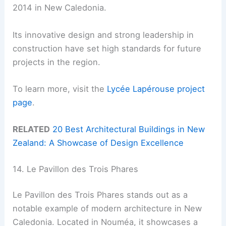
2014 in New Caledonia.
Its innovative design and strong leadership in
construction have set high standards for future
projects in the region.
To learn more, visit the
Lycée Lapérouse project
page
.
RELATED
20 Best Architectural Buildings in New
Zealand: A Showcase of Design Excellence
14. Le Pavillon des Trois Phares
Le Pavillon des Trois Phares stands out as a
notable example of modern architecture in New
Caledonia. Located in Nouméa, it showcases a