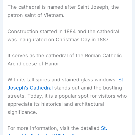
The cathedral is named after Saint Joseph, the
patron saint of Vietnam.
Construction started in 1884 and the cathedral
was inaugurated on Christmas Day in 1887.
It serves as the cathedral of the Roman Catholic
Archdiocese of Hanoi.
With its tall spires and stained glass windows,
St
Joseph’s Cathedral
stands out amid the bustling
streets. Today, it is a popular spot for visitors who
appreciate its historical and architectural
significance.
For more information, visit the detailed
St.