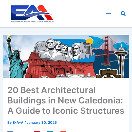
Skip
to
Sea
content
20 Best Architectural
Buildings in New Caledonia:
A Guide to Iconic Structures
By
E-A-A
/
January 30, 2026