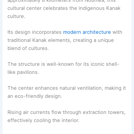
cultural center celebrates the indigenous Kanak
culture.
Its design incorporates
modern architecture
with
traditional Kanak elements, creating a unique
blend of cultures.
The structure is well-known for its iconic shell-
like pavilions.
The center enhances natural ventilation, making it
an eco-friendly design.
Rising air currents flow through extraction towers,
effectively cooling the interior.