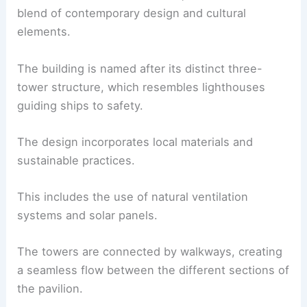
blend of contemporary design and cultural
elements.
The building is named after its distinct three-
tower structure, which resembles lighthouses
guiding ships to safety.
The design incorporates local materials and
sustainable practices.
This includes the use of natural ventilation
systems and solar panels.
The towers are connected by walkways, creating
a seamless flow between the different sections of
the pavilion.