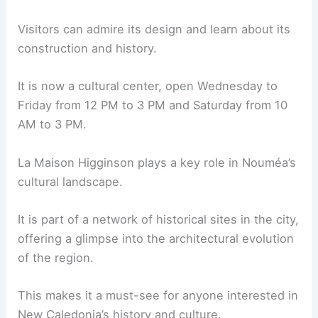
Visitors can admire its design and learn about its
construction and history.
It is now a cultural center, open Wednesday to
Friday from 12 PM to 3 PM and Saturday from 10
AM to 3 PM.
La Maison Higginson plays a key role in Nouméa’s
cultural landscape.
It is part of a network of historical sites in the city,
offering a glimpse into the architectural evolution
of the region.
This makes it a must-see for anyone interested in
New Caledonia’s history and culture.