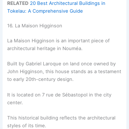
RELATED
20 Best Architectural Buildings in
Tokelau: A Comprehensive Guide
16. La Maison Higginson
La Maison Higginson is an important piece of
architectural heritage in Nouméa.
Built by Gabriel Laroque on land once owned by
John Higginson, this house stands as a testament
to early 20th-century design.
It is located on 7 rue de Sébastopol in the city
center.
This historical building reflects the architectural
styles of its time.