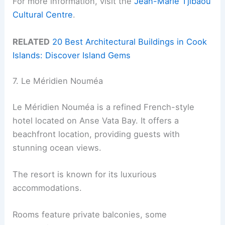
For more information, visit the
Jean-Marie Tjibaou
Cultural Centre
.
RELATED
20 Best Architectural Buildings in Cook
Islands: Discover Island Gems
7. Le Méridien Nouméa
Le Méridien Nouméa is a refined French-style
hotel located on Anse Vata Bay. It offers a
beachfront location, providing guests with
stunning ocean views.
The resort is known for its luxurious
accommodations.
Rooms feature private balconies, some