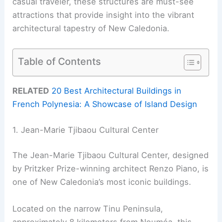
casual traveler, these structures are must-see
attractions that provide insight into the vibrant
architectural tapestry of New Caledonia.
Table of Contents
RELATED
20 Best Architectural Buildings in
French Polynesia: A Showcase of Island Design
1. Jean-Marie Tjibaou Cultural Center
The Jean-Marie Tjibaou Cultural Center, designed
by Pritzker Prize-winning architect Renzo Piano, is
one of New Caledonia’s most iconic buildings.
Located on the narrow Tinu Peninsula,
approximately 8 kilometers from Nouméa, this