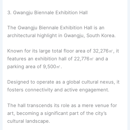
3. Gwangju Biennale Exhibition Hall
The Gwangju Biennale Exhibition Hall is an
architectural highlight in Gwangju, South Korea.
Known for its large total floor area of 32,276㎡, it
features an exhibition hall of 22,776㎡ and a
parking area of 9,500㎡.
Designed to operate as a global cultural nexus, it
fosters connectivity and active engagement.
The hall transcends its role as a mere venue for
art, becoming a significant part of the city’s
cultural landscape.