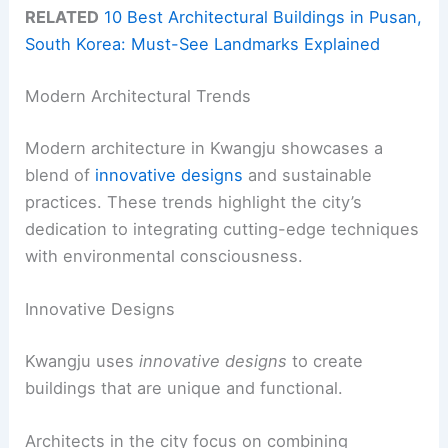
RELATED
10 Best Architectural Buildings in Pusan,
South Korea: Must-See Landmarks Explained
Modern Architectural Trends
Modern architecture in Kwangju showcases a
blend of
innovative designs
and sustainable
practices. These trends highlight the city’s
dedication to integrating cutting-edge techniques
with environmental consciousness.
Innovative Designs
Kwangju uses
innovative designs
to create
buildings that are unique and functional.
Architects in the city focus on combining