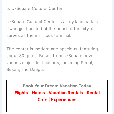
5. U-Square Cultural Center
U-Square Cultural Center is a key landmark in
Gwangju. Located at the heart of the city, it
serves as the main bus terminal.
The center is modern and spacious, featuring
about 30 gates. Buses from U-Square cover
various major destinations, including Seoul,
Busan, and Daegu.
Book Your Dream Vacation Today
Flights
|
Hotels
|
Vacation Rentals
|
Rental
Cars
|
Experiences