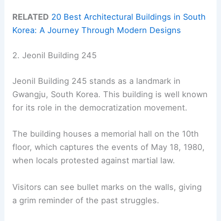
RELATED
20 Best Architectural Buildings in South
Korea: A Journey Through Modern Designs
2. Jeonil Building 245
Jeonil Building 245 stands as a landmark in
Gwangju, South Korea. This building is well known
for its role in the democratization movement.
The building houses a memorial hall on the 10th
floor, which captures the events of May 18, 1980,
when locals protested against martial law.
Visitors can see bullet marks on the walls, giving
a grim reminder of the past struggles.