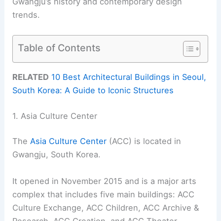
Gwangju’s history and contemporary design
trends.
Table of Contents
RELATED
10 Best Architectural Buildings in Seoul,
South Korea: A Guide to Iconic Structures
1. Asia Culture Center
The
Asia Culture Center
(ACC) is located in
Gwangju, South Korea.
It opened in November 2015 and is a major arts
complex that includes five main buildings: ACC
Culture Exchange, ACC Children, ACC Archive &
Research, ACC Creation, and ACC Theater.