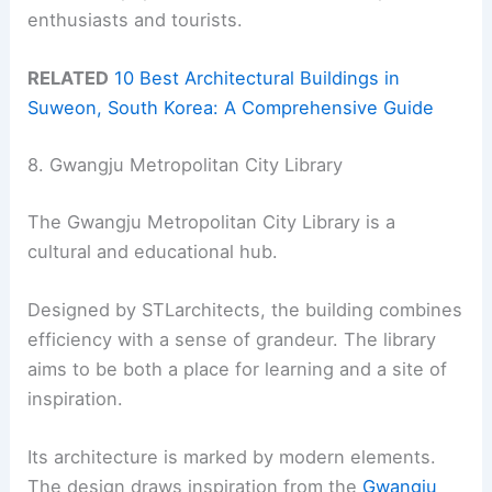
enthusiasts and tourists.
RELATED
10 Best Architectural Buildings in
Suweon, South Korea: A Comprehensive Guide
8. Gwangju Metropolitan City Library
The Gwangju Metropolitan City Library is a
cultural and educational hub.
Designed by STLarchitects, the building combines
efficiency with a sense of grandeur. The library
aims to be both a place for learning and a site of
inspiration.
Its architecture is marked by modern elements.
The design draws inspiration from the
Gwangju