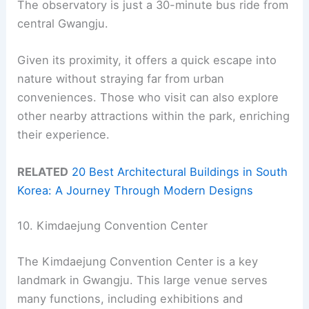
The observatory is just a 30-minute bus ride from
central Gwangju.
Given its proximity, it offers a quick escape into
nature without straying far from urban
conveniences. Those who visit can also explore
other nearby attractions within the park, enriching
their experience.
RELATED
20 Best Architectural Buildings in South
Korea: A Journey Through Modern Designs
10. Kimdaejung Convention Center
The Kimdaejung Convention Center is a key
landmark in Gwangju. This large venue serves
many functions, including exhibitions and