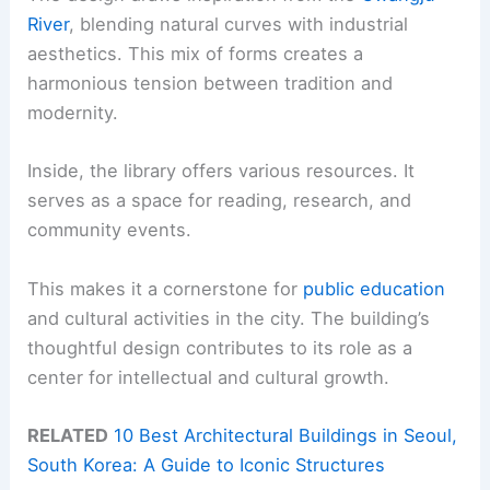
River
, blending natural curves with industrial
aesthetics. This mix of forms creates a
harmonious tension between tradition and
modernity.
Inside, the library offers various resources. It
serves as a space for reading, research, and
community events.
This makes it a cornerstone for
public education
and cultural activities in the city. The building’s
thoughtful design contributes to its role as a
center for intellectual and cultural growth.
RELATED
10 Best Architectural Buildings in Seoul,
South Korea: A Guide to Iconic Structures