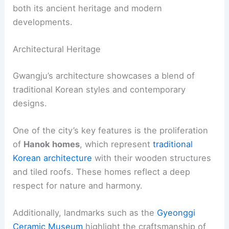
both its ancient heritage and modern
developments.
Architectural Heritage
Gwangju’s architecture showcases a blend of
traditional Korean styles and contemporary
designs.
One of the city’s key features is the proliferation
of
Hanok homes
, which represent
traditional
Korean architecture
with their wooden structures
and tiled roofs. These homes reflect a deep
respect for nature and harmony.
Additionally, landmarks such as the
Gyeonggi
Ceramic Museum
highlight the craftsmanship of