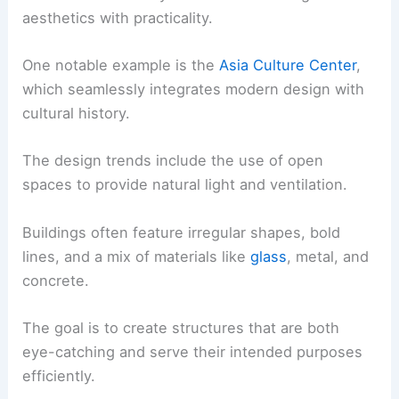
aesthetics with practicality.
One notable example is the
Asia Culture Center
,
which seamlessly integrates modern design with
cultural history.
The design trends include the use of open
spaces to provide natural light and ventilation.
Buildings often feature irregular shapes, bold
lines, and a mix of materials like
glass
, metal, and
concrete.
The goal is to create structures that are both
eye-catching and serve their intended purposes
efficiently.