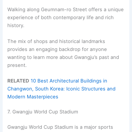
Walking along Geumnam-ro Street offers a unique
experience of both contemporary life and rich
history.
The mix of shops and historical landmarks
provides an engaging backdrop for anyone
wanting to learn more about Gwangju’s past and
present.
RELATED
10 Best Architectural Buildings in
Changwon, South Korea: Iconic Structures and
Modern Masterpieces
7. Gwangju World Cup Stadium
Gwangju World Cup Stadium is a major sports