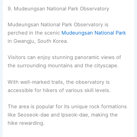
9. Mudeungsan National Park Observatory
Mudeungsan National Park Observatory is
perched in the scenic
Mudeungsan National Park
in Gwangju, South Korea.
Visitors can enjoy stunning panoramic views of
the surrounding mountains and the cityscape.
With well-marked trails, the observatory is
accessible for hikers of various skill levels.
The area is popular for its unique rock formations
like Seoseok-dae and Ipseok-dae, making the
hike rewarding.