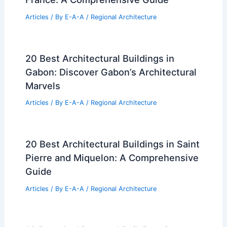
Articles
/ By
E-A-A
/
Regional Architecture
20 Best Architectural Buildings in
Gabon: Discover Gabon’s Architectural
Marvels
Articles
/ By
E-A-A
/
Regional Architecture
20 Best Architectural Buildings in Saint
Pierre and Miquelon: A Comprehensive
Guide
Articles
/ By
E-A-A
/
Regional Architecture