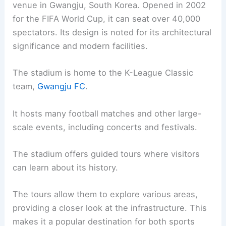
venue in Gwangju, South Korea. Opened in 2002
for the FIFA World Cup, it can seat over 40,000
spectators. Its design is noted for its architectural
significance and modern facilities.
The stadium is home to the K-League Classic
team,
Gwangju FC
.
It hosts many football matches and other large-
scale events, including concerts and festivals.
The stadium offers guided tours where visitors
can learn about its history.
The tours allow them to explore various areas,
providing a closer look at the infrastructure. This
makes it a popular destination for both sports