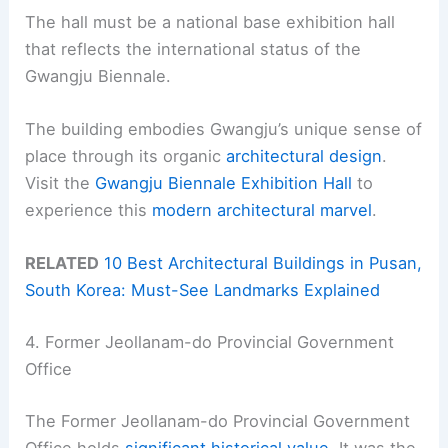
The hall must be a national base exhibition hall
that reflects the international status of the
Gwangju Biennale.
The building embodies Gwangju’s unique sense of
place through its organic
architectural design
.
Visit the
Gwangju Biennale Exhibition Hall
to
experience this
modern architectural marvel
.
RELATED
10 Best Architectural Buildings in Pusan,
South Korea: Must-See Landmarks Explained
4. Former Jeollanam-do Provincial Government
Office
The Former Jeollanam-do Provincial Government
Office holds
significant historical value
. It was the