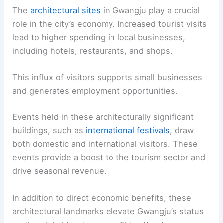
The
architectural sites
in Gwangju play a crucial
role in the city’s economy. Increased tourist visits
lead to higher spending in local businesses,
including hotels, restaurants, and shops.
This influx of visitors supports small businesses
and generates employment opportunities.
Events held in these architecturally significant
buildings, such as
international festivals
, draw
both domestic and international visitors. These
events provide a boost to the tourism sector and
drive seasonal revenue.
In addition to direct economic benefits, these
architectural landmarks elevate Gwangju’s status