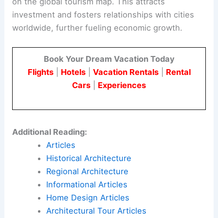
on the global tourism map. This attracts
investment and fosters relationships with cities
worldwide, further fueling economic growth.
Book Your Dream Vacation Today
Flights
|
Hotels
|
Vacation Rentals
|
Rental
Cars
|
Experiences
Additional Reading:
Articles
Historical Architecture
Regional Architecture
Informational Articles
Home Design Articles
Architectural Tour Articles