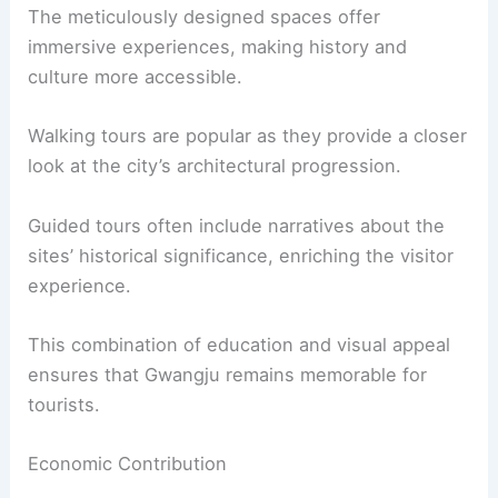
The meticulously designed spaces offer
immersive experiences, making history and
culture more accessible.
Walking tours are popular as they provide a closer
look at the city’s architectural progression.
Guided tours often include narratives about the
sites’ historical significance, enriching the visitor
experience.
This combination of education and visual appeal
ensures that Gwangju remains memorable for
tourists.
Economic Contribution