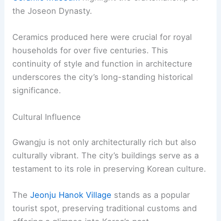
the Joseon Dynasty.
Ceramics produced here were crucial for royal
households for over five centuries. This
continuity of style and function in architecture
underscores the city’s long-standing historical
significance.
Cultural Influence
Gwangju is not only architecturally rich but also
culturally vibrant. The city’s buildings serve as a
testament to its role in preserving Korean culture.
The
Jeonju Hanok Village
stands as a popular
tourist spot, preserving traditional customs and