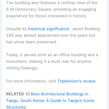
The building also features a rooftop view of the
5.18 Democracy Square, providing an engaging
experience for those interested in history.
Despite its
historical significance
, Jeonil Building
245 was almost abandoned over the years but
has since been preserved.
Today, it serves both as an office building and a
monument, making it a must-see for anyone
visiting Gwangju.
For more information, visit
TripAdvisor’s review
.
RELATED
10 Best Architectural Buildings in
Taegu, South Korea: A Guide to Taegu’s Iconic
Structures