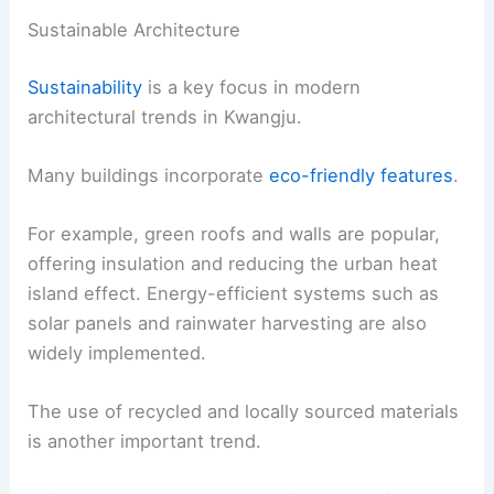
Sustainable Architecture
Sustainability
is a key focus in modern
architectural trends in Kwangju.
Many buildings incorporate
eco-friendly features
.
For example, green roofs and walls are popular,
offering insulation and reducing the urban heat
island effect. Energy-efficient systems such as
solar panels and rainwater harvesting are also
widely implemented.
The use of recycled and locally sourced materials
is another important trend.