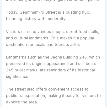
Today, Geumnam-ro Street is a bustling hub,
blending history with modernity.
Visitors can find various shops, street food stalls,
and cultural landmarks. This makes it a popular
destination for locals and tourists alike.
Landmarks such as the Jeonil Building 245, which
preserved its original appearance and still bears
245 bullet marks, are reminders of its historical
significance.
The street also offers convenient access to
public transportation, making it easy for visitors to
explore the area.