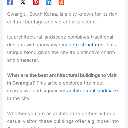
Gwangju, South Korea, is a city known for its rich
cultural heritage and vibrant arts scene.
Its architectural landscape combines traditional
designs with innovative
modern structures
. This
unique blend gives the city its distinctive charm
and character.
What are the best architectural buildings to visit
in Gwangju?
This article explores the most
impressive and significant
architectural landmarks
in the city.
Whether you are an architecture enthusiast or a
casual visitor, these buildings offer a glimpse into