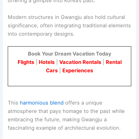
offering a glimpse into Korea’s past.
Modern structures in Gwangju also hold cultural
significance, often integrating traditional elements
into contemporary designs.
Book Your Dream Vacation Today
Flights
|
Hotels
|
Vacation Rentals
|
Rental
Cars
|
Experiences
This
harmonious blend
offers a unique
atmosphere that pays homage to the past while
embracing the future, making Gwangju a
fascinating example of architectural evolution.