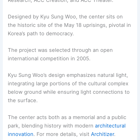
Designed by Kyu Sung Woo, the center sits on
the historic site of the May 18 uprisings, pivotal in
Korea’s path to democracy.
The project was selected through an open
international competition in 2005.
Kyu Sung Woo’s design emphasizes natural light,
integrating large portions of the cultural complex
below ground while ensuring light connections to
the surface.
The center acts both as a memorial and a public
park, blending history with modern
architectural
innovation
. For more details, visit
Architizer
.