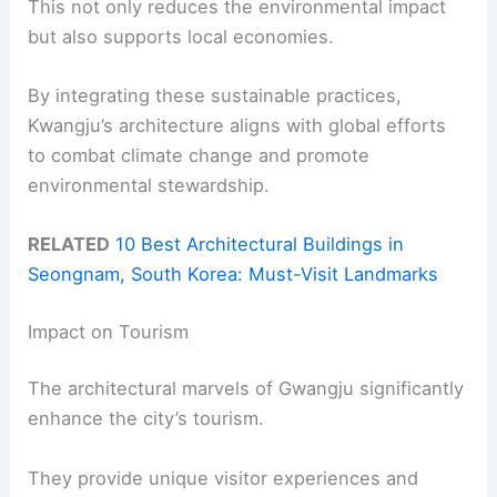
This not only reduces the environmental impact
but also supports local economies.
By integrating these sustainable practices,
Kwangju’s architecture aligns with global efforts
to combat climate change and promote
environmental stewardship.
RELATED
10 Best Architectural Buildings in
Seongnam, South Korea: Must-Visit Landmarks
Impact on Tourism
The architectural marvels of Gwangju significantly
enhance the city’s tourism.
They provide unique visitor experiences and