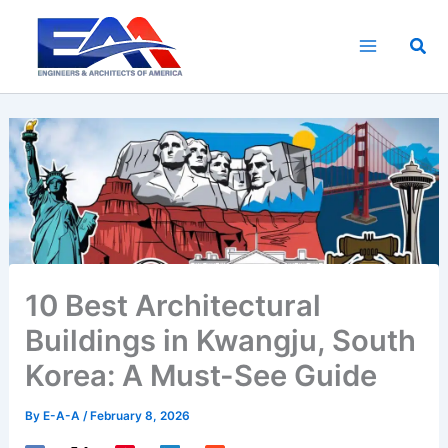
Skip
to
Sea
content
10 Best Architectural
Buildings in Kwangju, South
Korea: A Must-See Guide
By
E-A-A
/
February 8, 2026