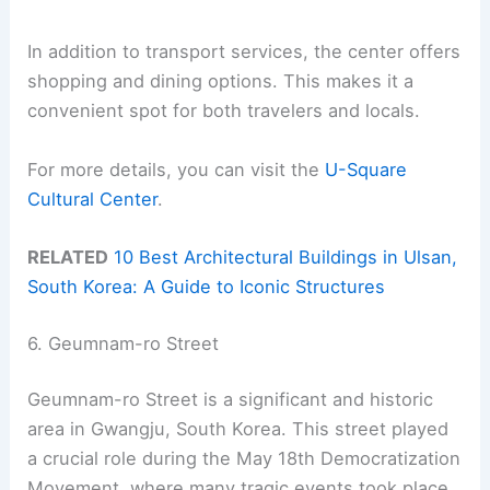
In addition to transport services, the center offers
shopping and dining options. This makes it a
convenient spot for both travelers and locals.
For more details, you can visit the
U-Square
Cultural Center
.
RELATED
10 Best Architectural Buildings in Ulsan,
South Korea: A Guide to Iconic Structures
6. Geumnam-ro Street
Geumnam-ro Street is a significant and historic
area in Gwangju, South Korea. This street played
a crucial role during the May 18th Democratization
Movement, where many tragic events took place.