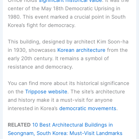
center of the May 18th Democratic Uprising in
1980. This event marked a crucial point in South
Korea’s fight for democracy.
This building, designed by architect Kim Soon-ha
in 1930, showcases
Korean architecture
from the
early 20th century. It remains a symbol of
resistance and democracy.
You can find more about its historical significance
on the
Trippose website
. The site’s architecture
and history make it a must-visit for anyone
interested in Korea’s
democratic movements
.
RELATED
10 Best Architectural Buildings in
Seongnam, South Korea: Must-Visit Landmarks