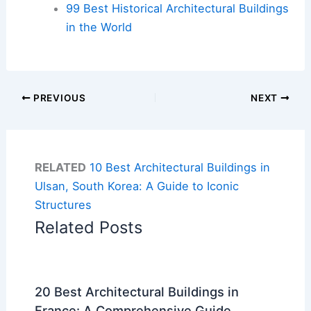
99 Best Historical Architectural Buildings
in the World
PREVIOUS
NEXT
RELATED
10 Best Architectural Buildings in
Ulsan, South Korea: A Guide to Iconic
Structures
Related Posts
20 Best Architectural Buildings in
France: A Comprehensive Guide