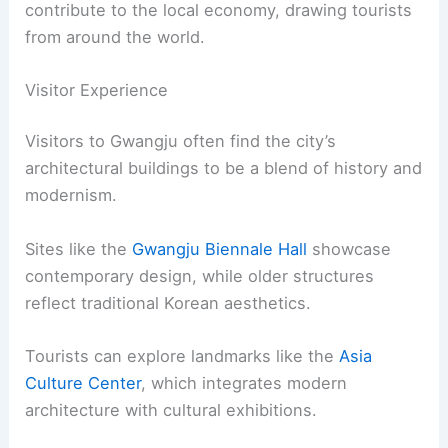
contribute to the local economy, drawing tourists
from around the world.
Visitor Experience
Visitors to Gwangju often find the city’s
architectural buildings to be a blend of history and
modernism.
Sites like the
Gwangju Biennale Hall
showcase
contemporary design, while older structures
reflect traditional Korean aesthetics.
Tourists can explore landmarks like the
Asia
Culture Center
, which integrates modern
architecture with cultural exhibitions.