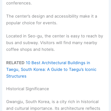
conferences.
The center’s design and accessibility make it a
popular choice for events.
Located in Seo-gu, the center is easy to reach by
bus and subway. Visitors will find many nearby
coffee shops and hotels.
RELATED
10 Best Architectural Buildings in
Taegu, South Korea: A Guide to Taegu’s Iconic
Structures
Historical Significance
Gwangju, South Korea, is a city rich in historical
and cultural importance. Its architecture reflects