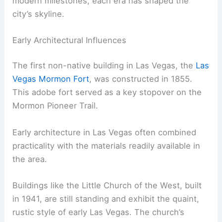
modern milestones, each era has shaped the
city’s skyline.
Early Architectural Influences
The first non-native building in Las Vegas, the
Las
Vegas Mormon Fort
, was constructed in 1855.
This adobe fort served as a key stopover on the
Mormon Pioneer Trail.
Early architecture in Las Vegas often combined
practicality with the materials readily available in
the area.
Buildings like the Little Church of the West, built
in 1941, are still standing and exhibit the quaint,
rustic style of early Las Vegas. The church’s