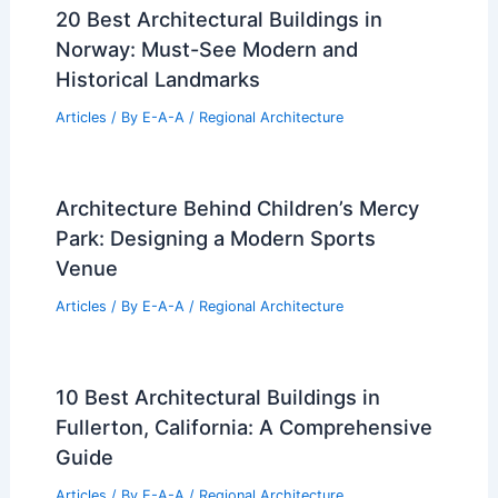
20 Best Architectural Buildings in
Norway: Must-See Modern and
Historical Landmarks
Articles
/ By
E-A-A
/
Regional Architecture
Architecture Behind Children’s Mercy
Park: Designing a Modern Sports
Venue
Articles
/ By
E-A-A
/
Regional Architecture
10 Best Architectural Buildings in
Fullerton, California: A Comprehensive
Guide
Articles
/ By
E-A-A
/
Regional Architecture