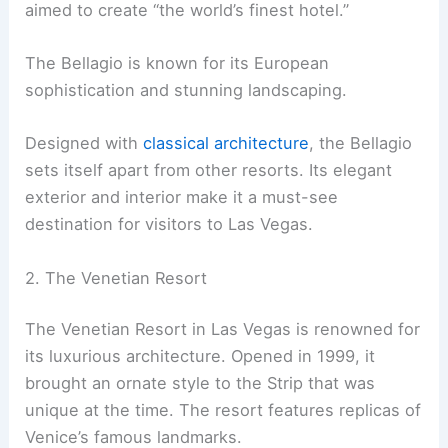
aimed to create “the world’s finest hotel.”
The Bellagio is known for its European
sophistication and stunning landscaping.
Designed with
classical architecture
, the Bellagio
sets itself apart from other resorts. Its elegant
exterior and interior make it a must-see
destination for visitors to Las Vegas.
2. The Venetian Resort
The Venetian Resort in Las Vegas is renowned for
its luxurious architecture. Opened in 1999, it
brought an ornate style to the Strip that was
unique at the time. The resort features replicas of
Venice’s famous landmarks.