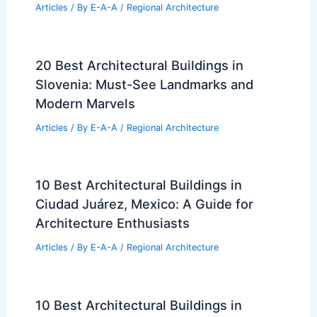
Articles
/ By
E-A-A
/
Regional Architecture
20 Best Architectural Buildings in
Slovenia: Must-See Landmarks and
Modern Marvels
Articles
/ By
E-A-A
/
Regional Architecture
10 Best Architectural Buildings in
Ciudad Juárez, Mexico: A Guide for
Architecture Enthusiasts
Articles
/ By
E-A-A
/
Regional Architecture
10 Best Architectural Buildings in