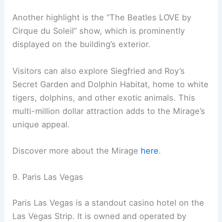
Another highlight is the “The Beatles LOVE by
Cirque du Soleil” show, which is prominently
displayed on the building’s exterior.
Visitors can also explore Siegfried and Roy’s
Secret Garden and Dolphin Habitat, home to white
tigers, dolphins, and other exotic animals. This
multi-million dollar attraction adds to the Mirage’s
unique appeal.
Discover more about the Mirage
here
.
9. Paris Las Vegas
Paris Las Vegas is a standout casino hotel on the
Las Vegas Strip. It is owned and operated by