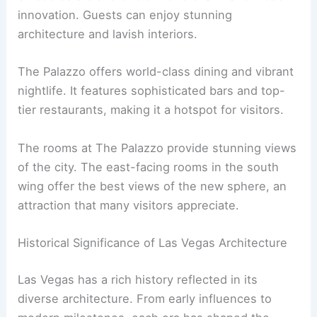
innovation. Guests can enjoy stunning
architecture and lavish interiors.
The Palazzo offers world-class dining and vibrant
nightlife. It features sophisticated bars and top-
tier restaurants, making it a hotspot for visitors.
The rooms at The Palazzo provide stunning views
of the city. The east-facing rooms in the south
wing offer the best views of the new sphere, an
attraction that many visitors appreciate.
Historical Significance of Las Vegas Architecture
Las Vegas has a rich history reflected in its
diverse architecture. From early influences to