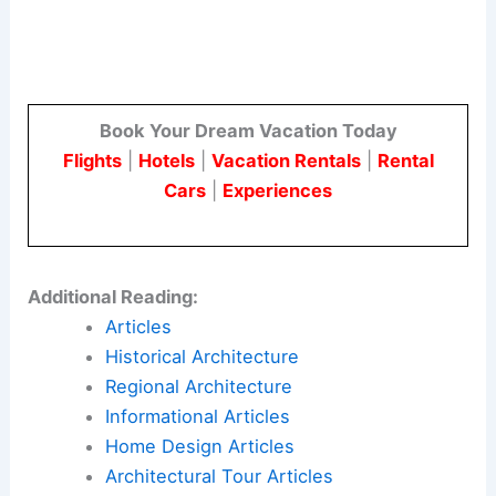
Book Your Dream Vacation Today
Flights
|
Hotels
|
Vacation Rentals
|
Rental
Cars
|
Experiences
Additional Reading:
Articles
Historical Architecture
Regional Architecture
Informational Articles
Home Design Articles
Architectural Tour Articles