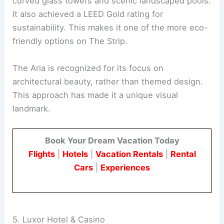
curved glass towers and scenic landscaped pools.
It also achieved a LEED Gold rating for
sustainability. This makes it one of the more eco-
friendly options on The Strip.
The Aria is recognized for its focus on
architectural beauty, rather than themed design.
This approach has made it a unique visual
landmark.
Book Your Dream Vacation Today
Flights
|
Hotels
|
Vacation Rentals
|
Rental
Cars
|
Experiences
5. Luxor Hotel & Casino