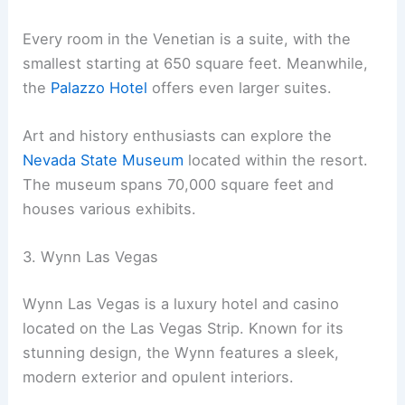
Every room in the Venetian is a suite, with the
smallest starting at 650 square feet. Meanwhile,
the
Palazzo Hotel
offers even larger suites.
Art and history enthusiasts can explore the
Nevada State Museum
located within the resort.
The museum spans 70,000 square feet and
houses various exhibits.
3. Wynn Las Vegas
Wynn Las Vegas is a luxury hotel and casino
located on the Las Vegas Strip. Known for its
stunning design, the Wynn features a sleek,
modern exterior and opulent interiors.