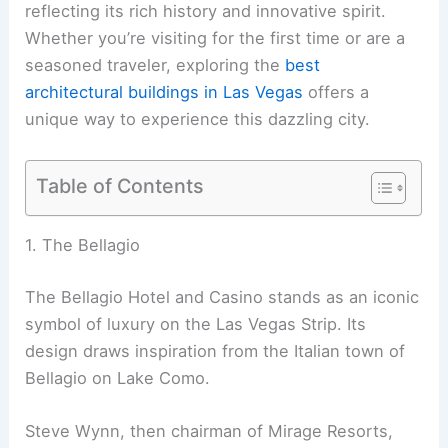
reflecting its rich history and innovative spirit.
Whether you’re visiting for the first time or are a
seasoned traveler, exploring the
best
architectural buildings in Las Vegas
offers a
unique way to experience this dazzling city.
Table of Contents
1. The Bellagio
The Bellagio Hotel and Casino stands as an iconic
symbol of luxury on the Las Vegas Strip. Its
design draws inspiration from the Italian town of
Bellagio on Lake Como.
Steve Wynn, then chairman of Mirage Resorts,