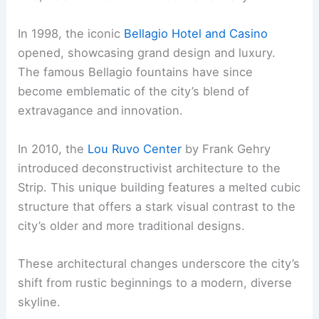
In 1998, the iconic
Bellagio Hotel and Casino
opened, showcasing grand design and luxury.
The famous Bellagio fountains have since
become emblematic of the city’s blend of
extravagance and innovation.
In 2010, the
Lou Ruvo Center
by Frank Gehry
introduced deconstructivist architecture to the
Strip. This unique building features a melted cubic
structure that offers a stark visual contrast to the
city’s older and more traditional designs.
These architectural changes underscore the city’s
shift from rustic beginnings to a modern, diverse
skyline.