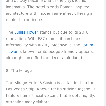
and quickly became one of the city’s iconic
landmarks. The hotel blends Roman-inspired
architecture with modern amenities, offering an
opulent experience.
The
Julius Tower
stands out due to its 2016
renovation. With 587 rooms, it combines
affordability with luxury. Meanwhile, the
Forum
Tower
is known for its budget-friendly options,
although some find the decor a bit dated.
8. The Mirage
The Mirage Hotel & Casino is a standout on the
Las Vegas Strip. Known for its striking façade, it
features an artificial volcano that erupts nightly,
attracting many visitors.