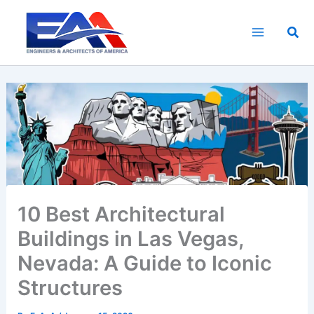
Skip
to
Sea
content
10 Best Architectural
Buildings in Las Vegas,
Nevada: A Guide to Iconic
Structures