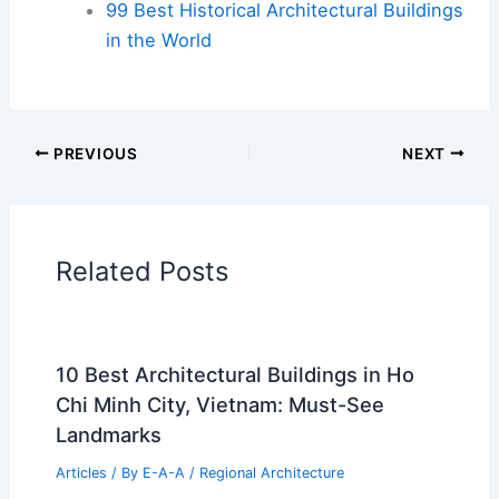
99 Best Historical Architectural Buildings
in the World
PREVIOUS
NEXT
Related Posts
10 Best Architectural Buildings in Ho
Chi Minh City, Vietnam: Must-See
Landmarks
Articles
/ By
E-A-A
/
Regional Architecture