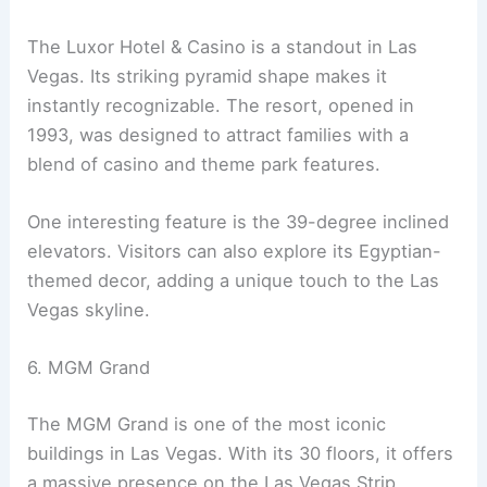
The Luxor Hotel & Casino is a standout in Las
Vegas. Its striking pyramid shape makes it
instantly recognizable. The resort, opened in
1993, was designed to attract families with a
blend of casino and theme park features.
One interesting feature is the 39-degree inclined
elevators. Visitors can also explore its Egyptian-
themed decor, adding a unique touch to the Las
Vegas skyline.
6. MGM Grand
The MGM Grand is one of the most iconic
buildings in Las Vegas. With its 30 floors, it offers
a massive presence on the Las Vegas Strip.