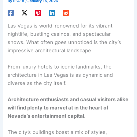
By
E-A-A
/
January 15, 2026
Las Vegas is world-renowned for its vibrant
nightlife, bustling casinos, and spectacular
shows. What often goes unnoticed is the city’s
impressive architectural landscape.
From luxury hotels to iconic landmarks, the
architecture in Las Vegas is as dynamic and
diverse as the city itself.
Architecture enthusiasts and casual visitors alike
will find plenty to marvel at in the heart of
Nevada’s entertainment capital.
The city’s buildings boast a mix of styles,