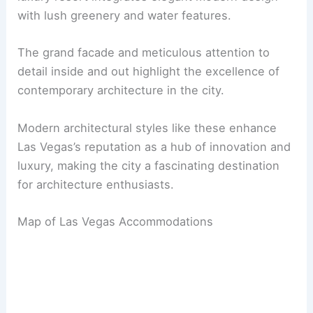
with lush greenery and water features.
The grand facade and meticulous attention to
detail inside and out highlight the excellence of
contemporary architecture in the city.
Modern architectural styles like these enhance
Las Vegas’s reputation as a hub of innovation and
luxury, making the city a fascinating destination
for architecture enthusiasts.
Map of Las Vegas Accommodations