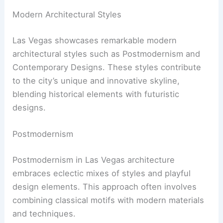
Modern Architectural Styles
Las Vegas showcases remarkable modern
architectural styles such as Postmodernism and
Contemporary Designs. These styles contribute
to the city’s unique and innovative skyline,
blending historical elements with futuristic
designs.
Postmodernism
Postmodernism in Las Vegas architecture
embraces eclectic mixes of styles and playful
design elements. This approach often involves
combining classical motifs with modern materials
and techniques.