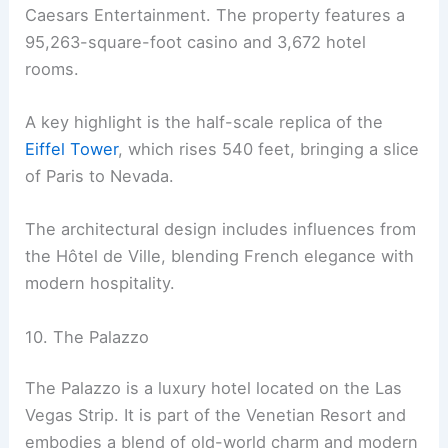
Caesars Entertainment. The property features a
95,263-square-foot casino and 3,672 hotel
rooms.
A key highlight is the half-scale replica of the
Eiffel Tower
, which rises 540 feet, bringing a slice
of Paris to Nevada.
The architectural design includes influences from
the Hôtel de Ville, blending French elegance with
modern hospitality.
10. The Palazzo
The Palazzo is a luxury hotel located on the Las
Vegas Strip. It is part of the Venetian Resort and
embodies a blend of old-world charm and modern