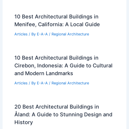
10 Best Architectural Buildings in
Menifee, California: A Local Guide
Articles
/ By
E-A-A
/
Regional Architecture
10 Best Architectural Buildings in
Cirebon, Indonesia: A Guide to Cultural
and Modern Landmarks
Articles
/ By
E-A-A
/
Regional Architecture
20 Best Architectural Buildings in
Åland: A Guide to Stunning Design and
History