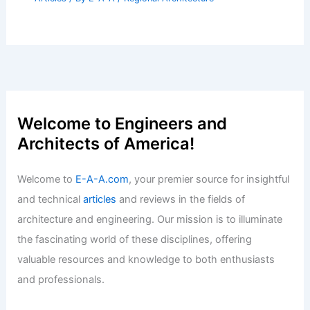
Welcome to Engineers and
Architects of America!
Welcome to
E-A-A.com
, your premier source for insightful
and technical
articles
and reviews in the fields of
architecture and engineering. Our mission is to illuminate
the fascinating world of these disciplines, offering
valuable resources and knowledge to both enthusiasts
and professionals.