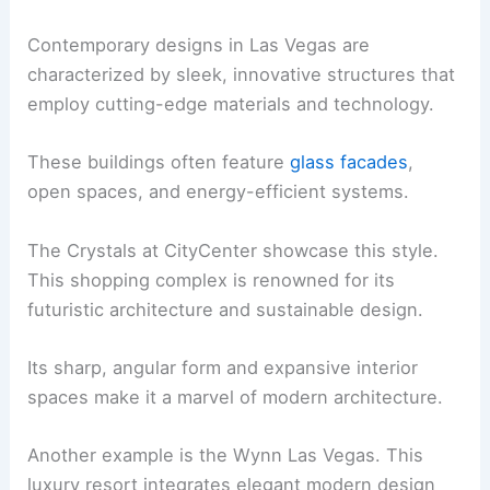
Contemporary designs in Las Vegas are
characterized by sleek, innovative structures that
employ cutting-edge materials and technology.
These buildings often feature
glass facades
,
open spaces, and energy-efficient systems.
The Crystals at CityCenter showcase this style.
This shopping complex is renowned for its
futuristic architecture and sustainable design.
Its sharp, angular form and expansive interior
spaces make it a marvel of modern architecture.
Another example is the Wynn Las Vegas. This
luxury resort integrates elegant modern design