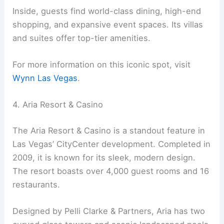
Inside, guests find world-class dining, high-end
shopping, and expansive event spaces. Its villas
and suites offer top-tier amenities.
For more information on this iconic spot, visit
Wynn Las Vegas
.
4. Aria Resort & Casino
The Aria Resort & Casino is a standout feature in
Las Vegas’ CityCenter development. Completed in
2009, it is known for its sleek, modern design.
The resort boasts over 4,000 guest rooms and 16
restaurants.
Designed by Pelli Clarke & Partners, Aria has two