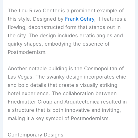
The Lou Ruvo Center is a prominent example of
this style. Designed by
Frank Gehry
, it features a
flowing, deconstructed form that stands out in
the city. The design includes erratic angles and
quirky shapes, embodying the essence of
Postmodernism.
Another notable building is the Cosmopolitan of
Las Vegas. The swanky design incorporates chic
and bold details that create a visually striking
hotel experience. The collaboration between
Friedmutter Group and Arquitectonica resulted in
a structure that is both innovative and inviting,
making it a key symbol of Postmodernism.
Contemporary Designs