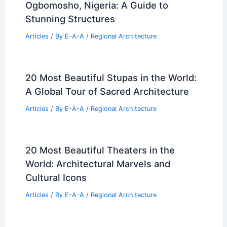
Ogbomosho, Nigeria: A Guide to
Stunning Structures
Articles
/ By
E-A-A
/
Regional Architecture
20 Most Beautiful Stupas in the World:
A Global Tour of Sacred Architecture
Articles
/ By
E-A-A
/
Regional Architecture
20 Most Beautiful Theaters in the
World: Architectural Marvels and
Cultural Icons
Articles
/ By
E-A-A
/
Regional Architecture