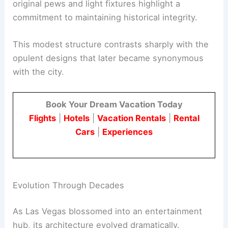
original pews and light fixtures highlight a
commitment to maintaining historical integrity.
This modest structure contrasts sharply with the
opulent designs that later became synonymous
with the city.
Book Your Dream Vacation Today
Flights
|
Hotels
|
Vacation Rentals
|
Rental
Cars
|
Experiences
Evolution Through Decades
As Las Vegas blossomed into an entertainment
hub, its architecture evolved dramatically.