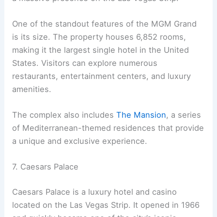
One of the standout features of the MGM Grand
is its size. The property houses 6,852 rooms,
making it the largest single hotel in the United
States. Visitors can explore numerous
restaurants, entertainment centers, and luxury
amenities.
The complex also includes
The Mansion
, a series
of Mediterranean-themed residences that provide
a unique and exclusive experience.
7. Caesars Palace
Caesars Palace is a luxury hotel and casino
located on the Las Vegas Strip. It opened in 1966