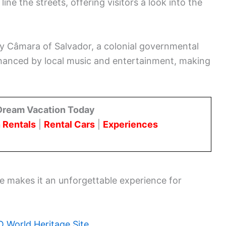
ne the streets, offering visitors a look into the
ry Câmara of Salvador, a colonial governmental
nhanced by local music and entertainment, making
Dream Vacation Today
 Rentals
|
Rental Cars
|
Experiences
re makes it an unforgettable experience for
World Heritage Site
.