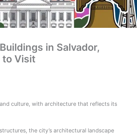
Buildings in Salvador,
 to Visit
y and culture, with architecture that reflects its
tructures, the city’s architectural landscape