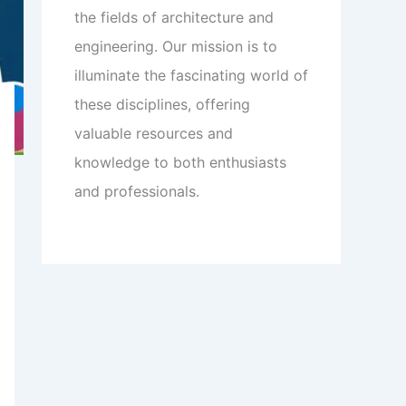
the fields of architecture and
engineering. Our mission is to
illuminate the fascinating world of
these disciplines, offering
valuable resources and
knowledge to both enthusiasts
and professionals.