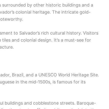
is surrounded by other historic buildings and a
vador’s colonial heritage. The intricate gold-
 noteworthy.
ment to Salvador’s rich cultural history. Visitors
 tiles and colonial design. It’s a must-see for
ecture.
lvador, Brazil, and a UNESCO World Heritage Site.
uguese in the mid-1500s, is famous for its
ful buildings and cobblestone streets. Baroque-