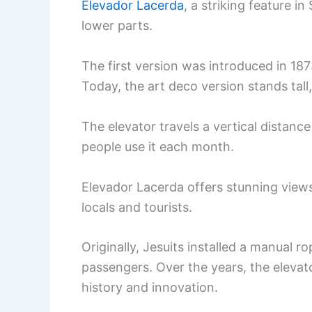
Elevador Lacerda
, a striking feature i
lower parts.
The first version was introduced in 1873,
Today, the art deco version stands tall,
The elevator travels a vertical distanc
people use it each month.
Elevador Lacerda offers stunning views 
locals and tourists.
Originally, Jesuits installed a manual
passengers. Over the years, the elevato
history and innovation.