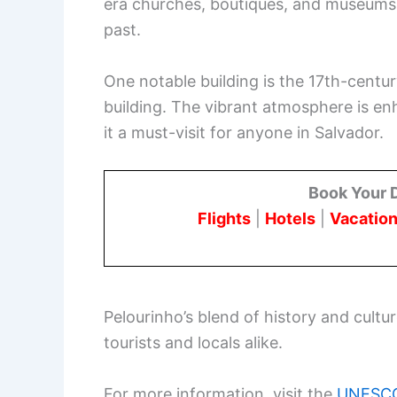
era churches, boutiques, and museums li
past.
One notable building is the 17th-centu
building. The vibrant atmosphere is e
it a must-visit for anyone in Salvador.
Book Your 
Flights
|
Hotels
|
Vacation
Pelourinho’s blend of history and cultu
tourists and locals alike.
For more information, visit the
UNESCO 