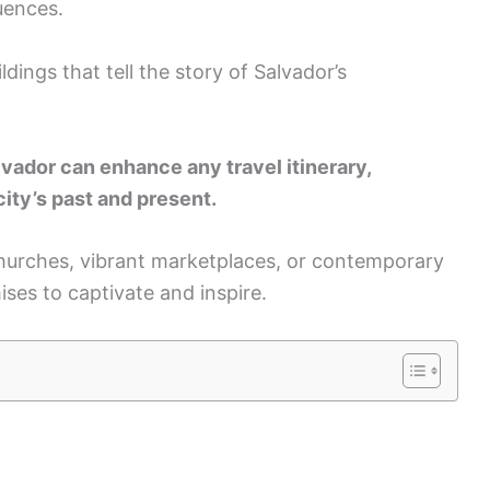
luences.
dings that tell the story of Salvador’s
lvador can enhance any travel itinerary,
ity’s past and present.
 churches, vibrant marketplaces, or contemporary
ses to captivate and inspire.