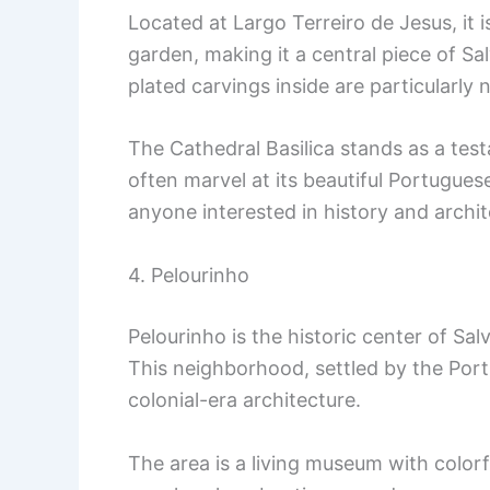
Located at Largo Terreiro de Jesus, it 
garden, making it a central piece of Sal
plated carvings inside are particularly
The Cathedral Basilica stands as a testa
often marvel at its beautiful Portuguese
anyone interested in history and archit
4. Pelourinho
Pelourinho is the historic center of Sa
This neighborhood, settled by the Port
colonial-era architecture.
The area is a living museum with color