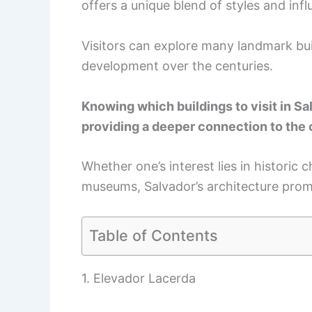
offers a unique blend of styles and inf
Visitors can explore many landmark buil
development over the centuries.
Knowing which buildings to visit in Sa
providing a deeper connection to the c
Whether one’s interest lies in historic
museums, Salvador’s architecture promi
Table of Contents
1. Elevador Lacerda