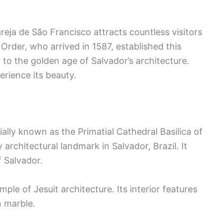
greja de São Francisco attracts countless visitors
 Order, who arrived in 1587, established this
t to the golden age of Salvador’s architecture.
erience its beauty.
ially known as the Primatial Cathedral Basilica of
 architectural landmark in Salvador, Brazil. It
f Salvador.
ample of Jesuit architecture. Its interior features
n marble.