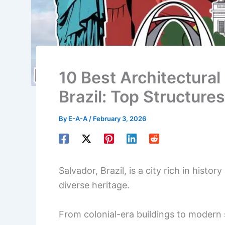
10 Best Architectural 
Brazil: Top Structures
By
E-A-A
/
February 3, 2026
Salvador, Brazil, is a city rich in histor
diverse heritage.
From colonial-era buildings to modern s