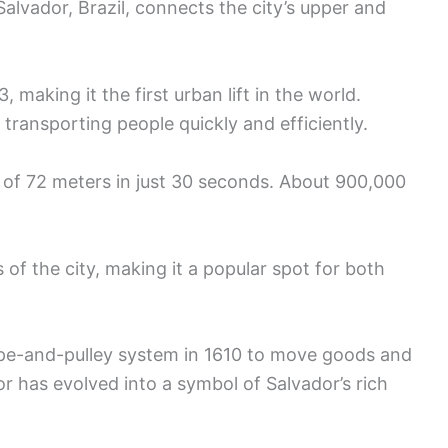
n Salvador, Brazil, connects the city’s upper and
 making it the first urban lift in the world.
 transporting people quickly and efficiently.
e of 72 meters in just 30 seconds. About 900,000
of the city, making it a popular spot for both
 rope-and-pulley system in 1610 to move goods and
r has evolved into a symbol of Salvador’s rich