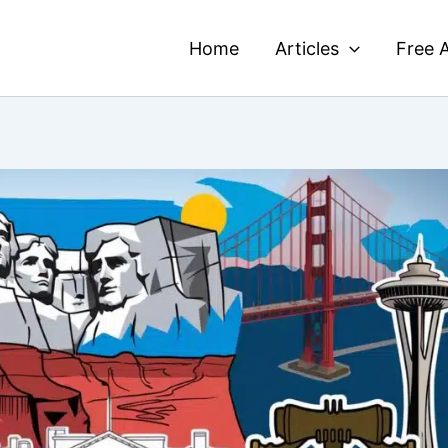
Home
Articles
Free A