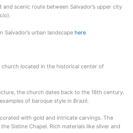
ast and scenic route between Salvador’s upper city
cio).
 in Salvador’s urban landscape
here
.
 church located in the historical center of
cture, the church dates back to the 18th century.
examples of baroque style in Brazil.
decorated with gold and intricate carvings. The
 the Sistine Chapel. Rich materials like silver and