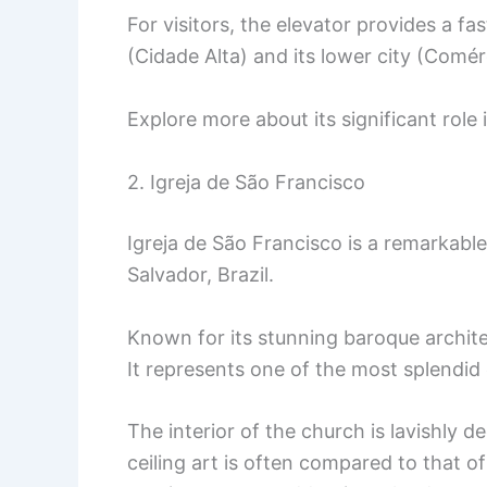
For visitors, the elevator provides a f
(Cidade Alta) and its lower city (Comér
Explore more about its significant role
2. Igreja de São Francisco
Igreja de São Francisco is a remarkable
Salvador, Brazil.
Known for its stunning baroque archite
It represents one of the most splendid 
The interior of the church is lavishly 
ceiling art is often compared to that of