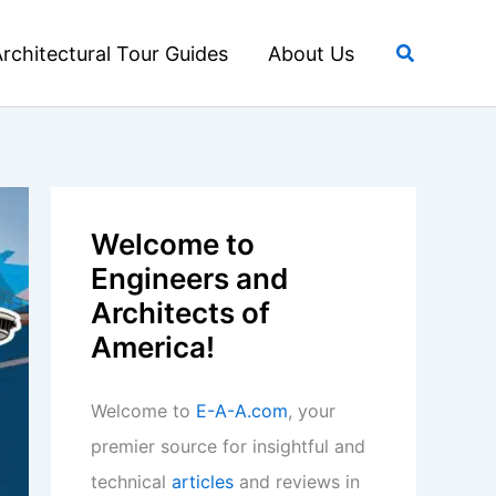
Search
rchitectural Tour Guides
About Us
Welcome to
Engineers and
Architects of
America!
Welcome to
E-A-A.com
, your
premier source for insightful and
technical
articles
and reviews in