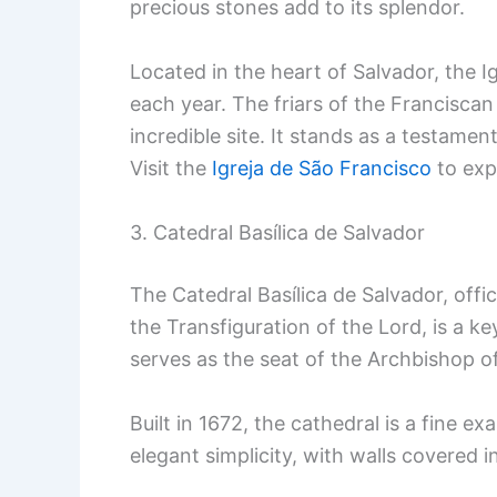
precious stones add to its splendor.
Located in the heart of Salvador, the I
each year. The friars of the Franciscan
incredible site. It stands as a testamen
Visit the
Igreja de São Francisco
to exp
3. Catedral Basílica de Salvador
The Catedral Basílica de Salvador, offic
the Transfiguration of the Lord, is a key
serves as the seat of the Archbishop o
Built in 1672, the cathedral is a fine ex
elegant simplicity, with walls covered i