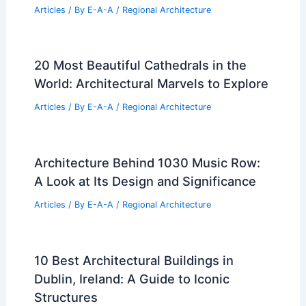
Articles
/ By
E-A-A
/
Regional Architecture
20 Most Beautiful Cathedrals in the
World: Architectural Marvels to Explore
Articles
/ By
E-A-A
/
Regional Architecture
Architecture Behind 1030 Music Row:
A Look at Its Design and Significance
Articles
/ By
E-A-A
/
Regional Architecture
10 Best Architectural Buildings in
Dublin, Ireland: A Guide to Iconic
Structures