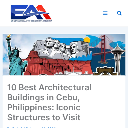
Skip
to
Sea
content
10 Best Architectural
Buildings in Cebu,
Philippines: Iconic
Structures to Visit