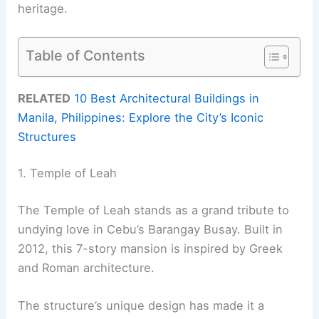
heritage.
Table of Contents
RELATED
10 Best Architectural Buildings in
Manila, Philippines: Explore the City’s Iconic
Structures
1. Temple of Leah
The Temple of Leah stands as a grand tribute to
undying love in Cebu’s Barangay Busay. Built in
2012, this 7-story mansion is inspired by Greek
and Roman architecture.
The structure’s unique design has made it a