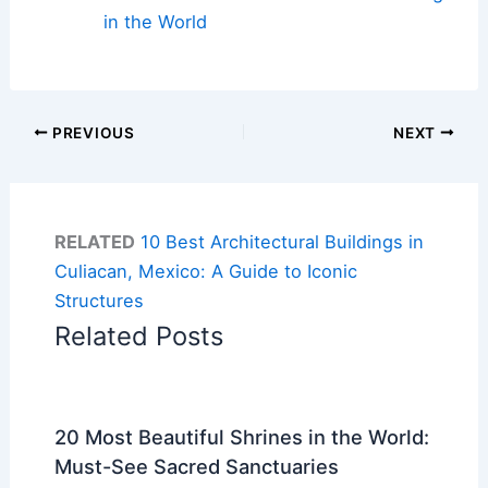
in the World
PREVIOUS
NEXT
RELATED
10 Best Architectural Buildings in
Culiacan, Mexico: A Guide to Iconic
Structures
Related Posts
20 Most Beautiful Shrines in the World:
Must-See Sacred Sanctuaries