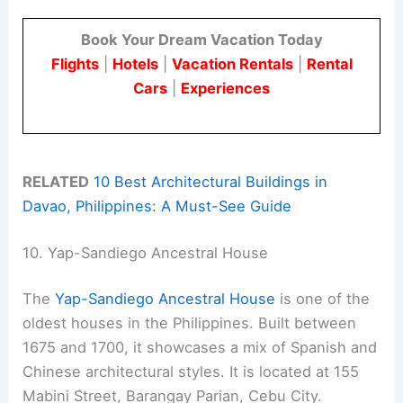
Book Your Dream Vacation Today
Flights
|
Hotels
|
Vacation Rentals
|
Rental
Cars
|
Experiences
RELATED
10 Best Architectural Buildings in
Davao, Philippines: A Must-See Guide
10. Yap-Sandiego Ancestral House
The
Yap-Sandiego Ancestral House
is one of the
oldest houses in the Philippines. Built between
1675 and 1700, it showcases a mix of Spanish and
Chinese architectural styles. It is located at 155
Mabini Street, Barangay Parian, Cebu City.