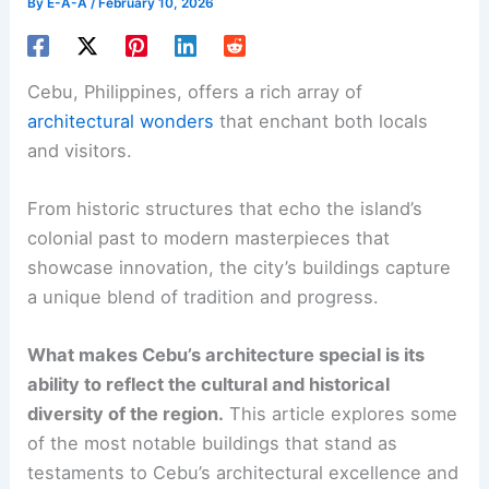
By
E-A-A
/
February 10, 2026
Cebu, Philippines, offers a rich array of
architectural wonders
that enchant both locals
and visitors.
From historic structures that echo the island’s
colonial past to modern masterpieces that
showcase innovation, the city’s buildings capture
a unique blend of tradition and progress.
What makes Cebu’s architecture special is its
ability to reflect the cultural and historical
diversity of the region.
This article explores some
of the most notable buildings that stand as
testaments to Cebu’s architectural excellence and