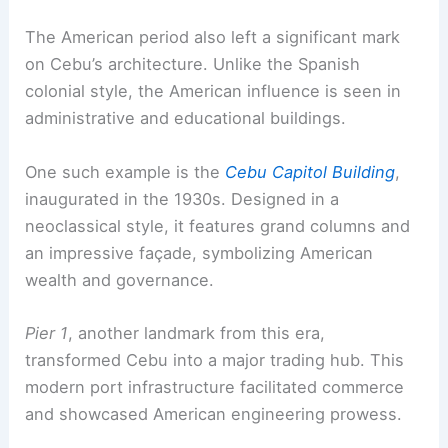
The American period also left a significant mark
on Cebu’s architecture. Unlike the Spanish
colonial style, the American influence is seen in
administrative and educational buildings.
One such example is the
Cebu Capitol Building
,
inaugurated in the 1930s. Designed in a
neoclassical style, it features grand columns and
an impressive façade, symbolizing American
wealth and governance.
Pier 1
, another landmark from this era,
transformed Cebu into a major trading hub. This
modern port infrastructure facilitated commerce
and showcased American engineering prowess.