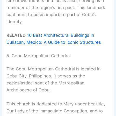
site draws tourists and locals alike, serving as a
reminder of the region’s rich past. This landmark
continues to be an important part of Cebu’s
identity.
RELATED
10 Best Architectural Buildings in
Culiacan, Mexico: A Guide to Iconic Structures
5. Cebu Metropolitan Cathedral
The Cebu Metropolitan Cathedral is located in
Cebu City, Philippines. It serves as the
ecclesiastical seat of the Metropolitan
Archdiocese of Cebu.
This church is dedicated to Mary under her title,
Our Lady of the Immaculate Conception, and to