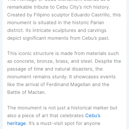
remarkable tribute to Cebu City’s rich history.
Created by Filipino sculptor Eduardo Castrillo, this
monument is situated in the historic Parian
district. Its intricate sculptures and carvings
depict significant moments from Cebu’s past.
This iconic structure is made from materials such
as concrete, bronze, brass, and steel. Despite the
passage of time and natural disasters, the
monument remains sturdy. It showcases events
like the arrival of Ferdinand Magellan and the
Battle of Mactan.
The monument is not just a historical marker but
also a piece of art that celebrates
Cebu’s
heritage
. It’s a must-visit spot for anyone