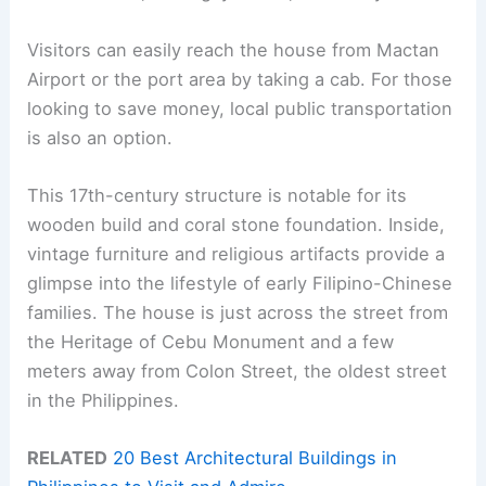
Visitors can easily reach the house from Mactan
Airport or the port area by taking a cab. For those
looking to save money, local public transportation
is also an option.
This 17th-century structure is notable for its
wooden build and coral stone foundation. Inside,
vintage furniture and religious artifacts provide a
glimpse into the lifestyle of early Filipino-Chinese
families. The house is just across the street from
the Heritage of Cebu Monument and a few
meters away from Colon Street, the oldest street
in the Philippines.
RELATED
20 Best Architectural Buildings in