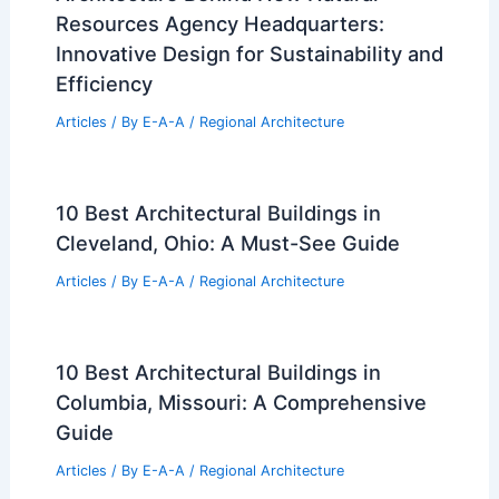
Resources Agency Headquarters:
Innovative Design for Sustainability and
Efficiency
Articles
/ By
E-A-A
/
Regional Architecture
10 Best Architectural Buildings in
Cleveland, Ohio: A Must-See Guide
Articles
/ By
E-A-A
/
Regional Architecture
10 Best Architectural Buildings in
Columbia, Missouri: A Comprehensive
Guide
Articles
/ By
E-A-A
/
Regional Architecture