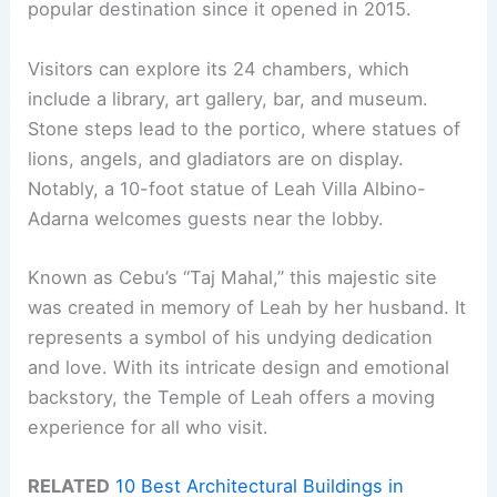
popular destination since it opened in 2015.
Visitors can explore its 24 chambers, which
include a library, art gallery, bar, and museum.
Stone steps lead to the portico, where statues of
lions, angels, and gladiators are on display.
Notably, a 10-foot statue of Leah Villa Albino-
Adarna welcomes guests near the lobby.
Known as Cebu’s “Taj Mahal,” this majestic site
was created in memory of Leah by her husband. It
represents a symbol of his undying dedication
and love. With its intricate design and emotional
backstory, the Temple of Leah offers a moving
experience for all who visit.
RELATED
10 Best Architectural Buildings in