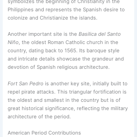
symbolizes the beginning of Christianity in the
Philippines and represents the Spanish desire to
colonize and Christianize the islands.
Another important site is the
Basilica del Santo
Niño
, the oldest Roman Catholic church in the
country, dating back to 1565. Its baroque style
and intricate details showcase the grandeur and
devotion of Spanish religious architecture.
Fort San Pedro
is another key site, initially built to
repel pirate attacks. This triangular fortification is
the oldest and smallest in the country but is of
great historical significance, reflecting the military
architecture of the period.
American Period Contributions