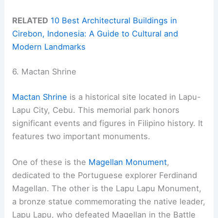
RELATED
10 Best Architectural Buildings in
Cirebon, Indonesia: A Guide to Cultural and
Modern Landmarks
6. Mactan Shrine
Mactan Shrine
is a historical site located in Lapu-
Lapu City, Cebu. This memorial park honors
significant events and figures in Filipino history. It
features two important monuments.
One of these is the
Magellan Monument
,
dedicated to the Portuguese explorer Ferdinand
Magellan. The other is the Lapu Lapu Monument,
a bronze statue commemorating the native leader,
Lapu Lapu, who defeated Magellan in the Battle