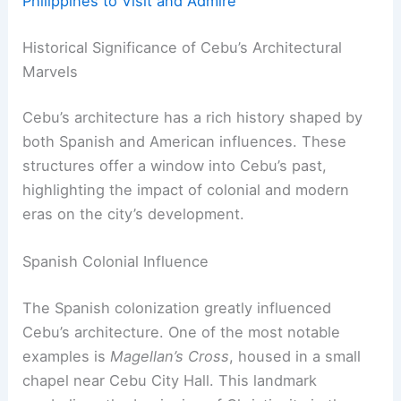
Philippines to Visit and Admire
Historical Significance of Cebu’s Architectural
Marvels
Cebu’s architecture has a rich history shaped by
both Spanish and American influences. These
structures offer a window into Cebu’s past,
highlighting the impact of colonial and modern
eras on the city’s development.
Spanish Colonial Influence
The Spanish colonization greatly influenced
Cebu’s architecture. One of the most notable
examples is
Magellan’s Cross
, housed in a small
chapel near Cebu City Hall. This landmark