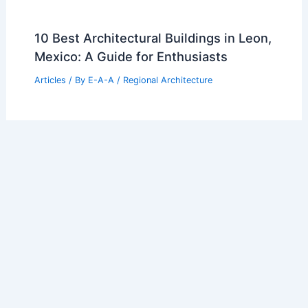
10 Best Architectural Buildings in Leon,
Mexico: A Guide for Enthusiasts
Articles
/ By
E-A-A
/
Regional Architecture
10 Best Architectural Buildings in
Kunming, China: Explore Iconic
Structures
Articles
/ By
E-A-A
/
Regional Architecture
10 Best Architectural Buildings in
Samara, Russia: A Guide to the City’s
Iconic Structures