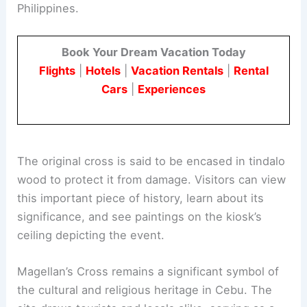
Philippines.
Book Your Dream Vacation Today
Flights
|
Hotels
|
Vacation Rentals
|
Rental
Cars
|
Experiences
The original cross is said to be encased in tindalo
wood to protect it from damage. Visitors can view
this important piece of history, learn about its
significance, and see paintings on the kiosk’s
ceiling depicting the event.
Magellan’s Cross remains a significant symbol of
the cultural and religious heritage in Cebu. The