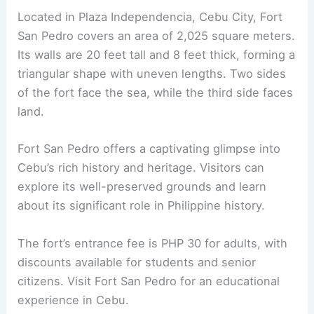
Located in Plaza Independencia, Cebu City, Fort
San Pedro covers an area of 2,025 square meters.
Its walls are 20 feet tall and 8 feet thick, forming a
triangular shape with uneven lengths. Two sides
of the fort face the sea, while the third side faces
land.
Fort San Pedro offers a captivating glimpse into
Cebu’s rich history and heritage. Visitors can
explore its well-preserved grounds and learn
about its significant role in Philippine history.
The fort’s entrance fee is PHP 30 for adults, with
discounts available for students and senior
citizens. Visit Fort San Pedro for an educational
experience in Cebu.