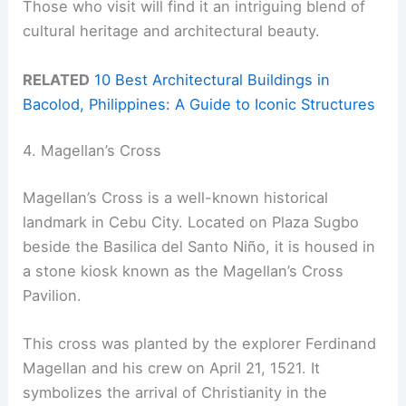
Those who visit will find it an intriguing blend of
cultural heritage and architectural beauty.
RELATED
10 Best Architectural Buildings in
Bacolod, Philippines: A Guide to Iconic Structures
4. Magellan’s Cross
Magellan’s Cross is a well-known historical
landmark in Cebu City. Located on Plaza Sugbo
beside the Basilica del Santo Niño, it is housed in
a stone kiosk known as the Magellan’s Cross
Pavilion.
This cross was planted by the explorer Ferdinand
Magellan and his crew on April 21, 1521. It
symbolizes the arrival of Christianity in the