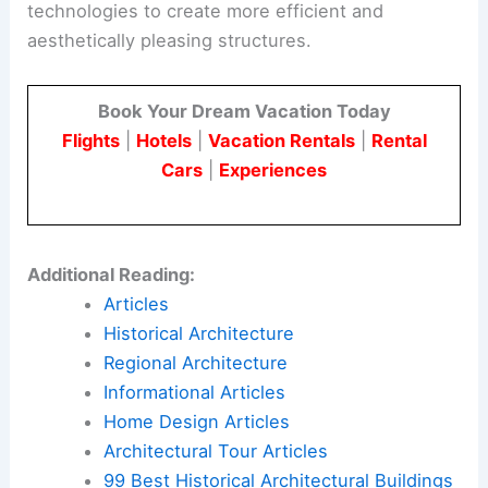
technologies to create more efficient and
aesthetically pleasing structures.
Book Your Dream Vacation Today
Flights
|
Hotels
|
Vacation Rentals
|
Rental
Cars
|
Experiences
Additional Reading:
Articles
Historical Architecture
Regional Architecture
Informational Articles
Home Design Articles
Architectural Tour Articles
99 Best Historical Architectural Buildings