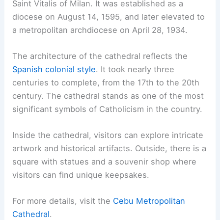
Saint Vitalis of Milan. It was established as a
diocese on August 14, 1595, and later elevated to
a metropolitan archdiocese on April 28, 1934.
The architecture of the cathedral reflects the
Spanish colonial style
. It took nearly three
centuries to complete, from the 17th to the 20th
century. The cathedral stands as one of the most
significant symbols of Catholicism in the country.
Inside the cathedral, visitors can explore intricate
artwork and historical artifacts. Outside, there is a
square with statues and a souvenir shop where
visitors can find unique keepsakes.
For more details, visit the
Cebu Metropolitan
Cathedral
.