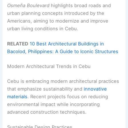
Osmeña Boulevard
highlights broad roads and
urban planning concepts introduced by the
Americans, aiming to modernize and improve
urban living conditions in Cebu.
RELATED
10 Best Architectural Buildings in
Bacolod, Philippines: A Guide to Iconic Structures
Modern Architectural Trends in Cebu
Cebu is embracing modern architectural practices
that emphasize sustainability and
innovative
materials
. Recent projects focus on reducing
environmental impact while incorporating
advanced construction techniques.
Sustainable Design Practices