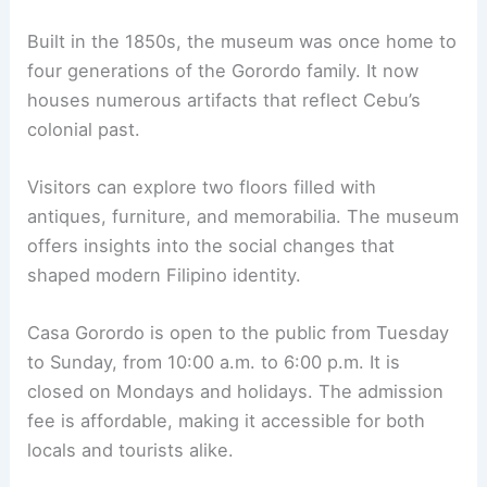
Built in the 1850s, the museum was once home to
four generations of the Gorordo family. It now
houses numerous artifacts that reflect Cebu’s
colonial past.
Visitors can explore two floors filled with
antiques, furniture, and memorabilia. The museum
offers insights into the social changes that
shaped modern Filipino identity.
Casa Gorordo is open to the public from Tuesday
to Sunday, from 10:00 a.m. to 6:00 p.m. It is
closed on Mondays and holidays. The admission
fee is affordable, making it accessible for both
locals and tourists alike.