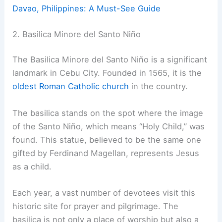
Davao, Philippines: A Must-See Guide
2. Basilica Minore del Santo Niño
The Basilica Minore del Santo Niño is a significant
landmark in Cebu City. Founded in 1565, it is the
oldest Roman Catholic church
in the country.
The basilica stands on the spot where the image
of the Santo Niño, which means “Holy Child,” was
found. This statue, believed to be the same one
gifted by Ferdinand Magellan, represents Jesus
as a child.
Each year, a vast number of devotees visit this
historic site for prayer and pilgrimage. The
basilica is not only a place of worship but also a