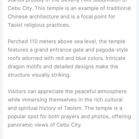
Cebu City. This temple is an example of traditional
Chinese architecture and is a focal point for
Taoist religious practices.
Perched 110 meters above sea level, the temple
features a grand entrance gate and pagoda-style
roofs adorned with red and blue colors. Intricate
dragon motifs and detailed designs make the
structure visually striking.
Visitors can appreciate the peaceful atmosphere
while immersing themselves in the rich cultural
and spiritual history of Taoism. The temple is a
popular spot for both prayers and photos, offering
panoramic views of Cebu City.