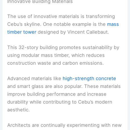
Innovative Building Materials
The use of innovative materials is transforming
Cebu’s skyline. One notable example is the
mass
timber tower
designed by Vincent Callebaut.
This 32-story building promotes sustainability by
using modular mass timber, which reduces
construction waste and carbon emissions.
Advanced materials like
high-strength concrete
and smart glass are also popular. These materials
improve building performance and increase
durability while contributing to Cebu’s modern
aesthetic.
Architects are continually experimenting with new