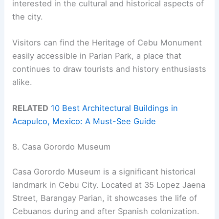
interested in the cultural and historical aspects of
the city.
Visitors can find the Heritage of Cebu Monument
easily accessible in Parian Park, a place that
continues to draw tourists and history enthusiasts
alike.
RELATED
10 Best Architectural Buildings in
Acapulco, Mexico: A Must-See Guide
8. Casa Gorordo Museum
Casa Gorordo Museum is a significant historical
landmark in Cebu City. Located at 35 Lopez Jaena
Street, Barangay Parian, it showcases the life of
Cebuanos during and after Spanish colonization.