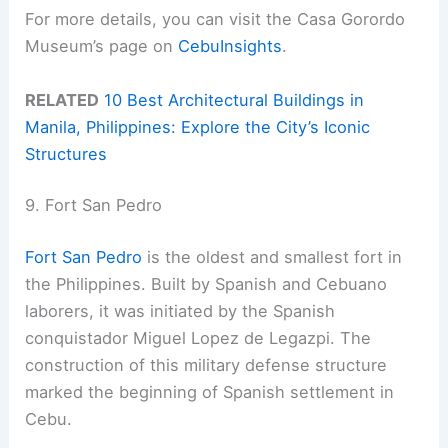
For more details, you can visit the Casa Gorordo
Museum’s page on
CebuInsights
.
RELATED
10 Best Architectural Buildings in
Manila, Philippines: Explore the City’s Iconic
Structures
9. Fort San Pedro
Fort San Pedro
is the oldest and smallest fort in
the Philippines. Built by Spanish and Cebuano
laborers, it was initiated by the Spanish
conquistador Miguel Lopez de Legazpi. The
construction of this military defense structure
marked the beginning of Spanish settlement in
Cebu.