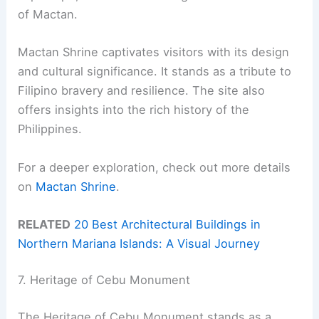
of Mactan.
Mactan Shrine captivates visitors with its design
and cultural significance. It stands as a tribute to
Filipino bravery and resilience. The site also
offers insights into the rich history of the
Philippines.
For a deeper exploration, check out more details
on
Mactan Shrine
.
RELATED
20 Best Architectural Buildings in
Northern Mariana Islands: A Visual Journey
7. Heritage of Cebu Monument
The Heritage of Cebu Monument stands as a