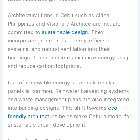
Architectural firms in Cebu such as Aidea
Philippines and Visionary Architecture Inc. are
committed to
sustainable design
. They
incorporate green roofs, energy-efficient
systems, and natural ventilation into their
buildings. These elements minimize energy usage
and reduce carbon footprints.
Use of renewable energy sources like solar
panels is common. Rainwater harvesting systems
and waste management plans are also integrated
into building designs. This shift towards
eco-
friendly architecture
helps make Cebu a model for
sustainable urban development.