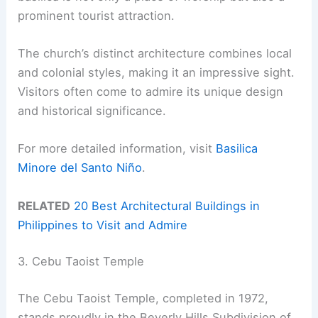
prominent tourist attraction.
The church’s distinct architecture combines local
and colonial styles, making it an impressive sight.
Visitors often come to admire its unique design
and historical significance.
For more detailed information, visit
Basilica
Minore del Santo Niño
.
RELATED
20 Best Architectural Buildings in
Philippines to Visit and Admire
3. Cebu Taoist Temple
The Cebu Taoist Temple, completed in 1972,
stands proudly in the Beverly Hills Subdivision of