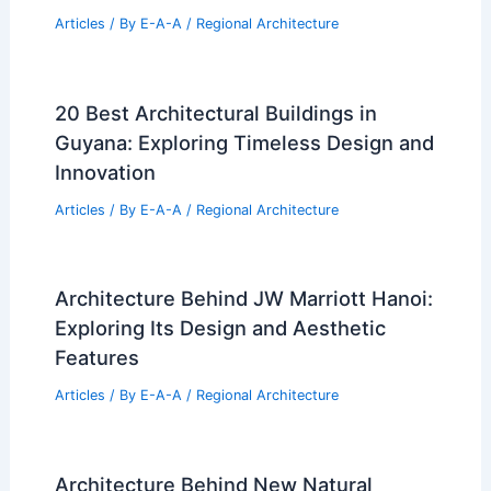
Articles
/ By
E-A-A
/
Regional Architecture
20 Best Architectural Buildings in
Guyana: Exploring Timeless Design and
Innovation
Articles
/ By
E-A-A
/
Regional Architecture
Architecture Behind JW Marriott Hanoi:
Exploring Its Design and Aesthetic
Features
Articles
/ By
E-A-A
/
Regional Architecture
Architecture Behind New Natural