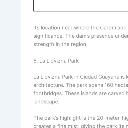
Its location near where the Caroni and 
significance. The dam’s presence under
strength in the region.
5. La Llovizna Park
La Llovizna Park in Ciudad Guayana is 
architecture. The park spans 160 hect
footbridges. These islands are carved 
landscape.
The park’s highlight is the 20-meter-hig
creates a fine mist, giving the park it