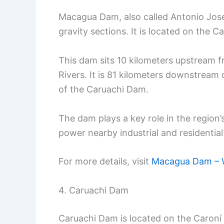
Macagua Dam, also called Antonio Jos
gravity sections. It is located on the 
This dam sits 10 kilometers upstream 
Rivers. It is 81 kilometers downstrea
of the Caruachi Dam.
The dam plays a key role in the region’
power nearby industrial and residentia
For more details, visit
Macagua Dam – W
4. Caruachi Dam
Caruachi Dam is located on the Caroní R