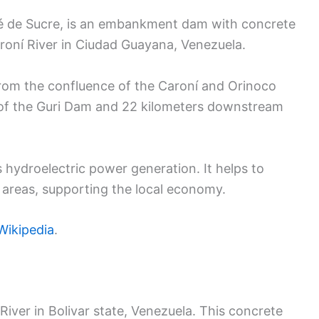
é de Sucre, is an embankment dam with concrete
Caroní River in Ciudad Guayana, Venezuela.
from the confluence of the Caroní and Orinoco
m of the Guri Dam and 22 kilometers downstream
s hydroelectric power generation. It helps to
l areas, supporting the local economy.
ikipedia
.
iver in Bolivar state, Venezuela. This concrete