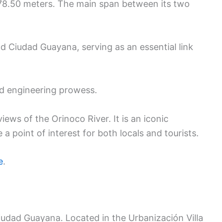
 1,678.50 meters. The main span between its two
d Ciudad Guayana, serving as an essential link
nd engineering prowess.
ews of the Orinoco River. It is an iconic
 point of interest for both locals and tourists.
e
.
Ciudad Guayana. Located in the Urbanización Villa