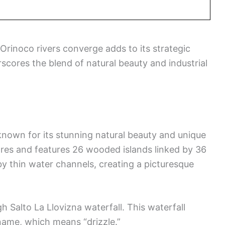
Orinoco rivers converge adds to its strategic
scores the blend of natural beauty and industrial
known for its stunning natural beauty and unique
ares and features 26 wooded islands linked by 36
by thin water channels, creating a picturesque
h Salto La Llovizna waterfall. This waterfall
s name, which means “drizzle.”