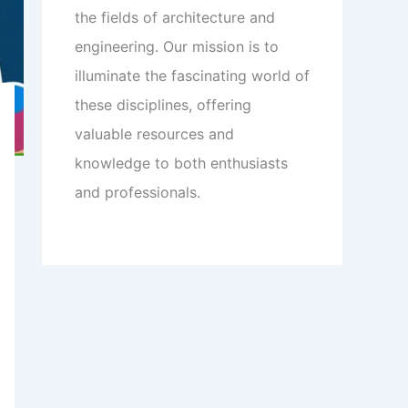
the fields of architecture and
engineering. Our mission is to
illuminate the fascinating world of
these disciplines, offering
valuable resources and
knowledge to both enthusiasts
and professionals.