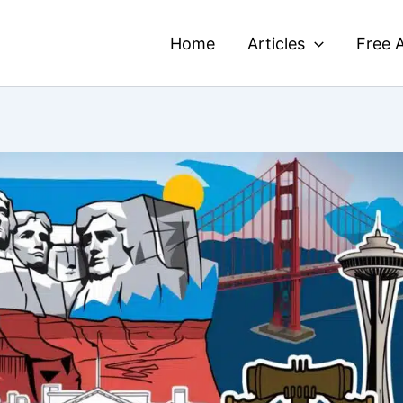
Home
Articles
Free A