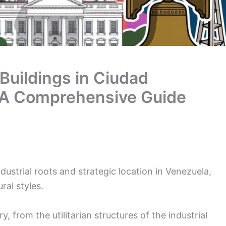
 Buildings in Ciudad
 A Comprehensive Guide
dustrial roots and strategic location in Venezuela,
ral styles.
ory, from the utilitarian structures of the industrial