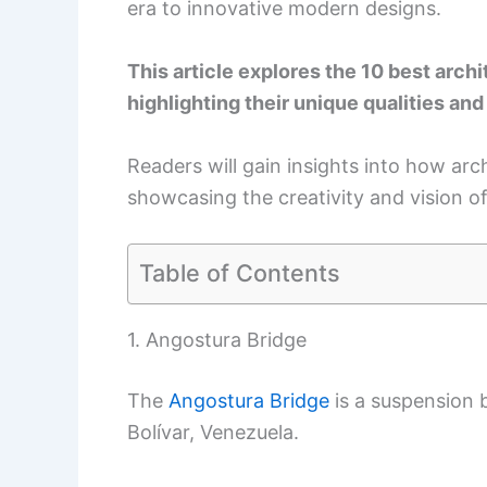
era to innovative modern designs.
This article explores the 10 best arch
highlighting their unique qualities and
Readers will gain insights into how arch
showcasing the creativity and vision of 
Table of Contents
1. Angostura Bridge
The
Angostura Bridge
is a suspension 
Bolívar, Venezuela.