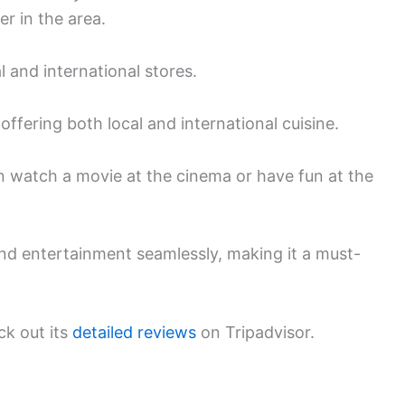
er in the area.
l and international stores.
offering both local and international cuisine.
n watch a movie at the cinema or have fun at the
nd entertainment seamlessly, making it a must-
ck out its
detailed reviews
on Tripadvisor.