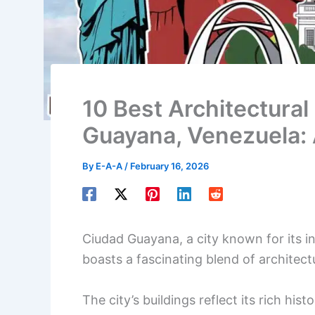
10 Best Architectural
Guayana, Venezuela:
By
E-A-A
/
February 16, 2026
Ciudad Guayana, a city known for its in
boasts a fascinating blend of architectu
The city’s buildings reflect its rich hist