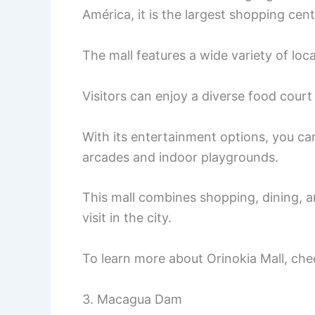
América, it is the largest shopping cent
The mall features a wide variety of loca
Visitors can enjoy a diverse food court 
With its entertainment options, you ca
arcades and indoor playgrounds.
This mall combines shopping, dining, a
visit in the city.
To learn more about Orinokia Mall, che
3. Macagua Dam