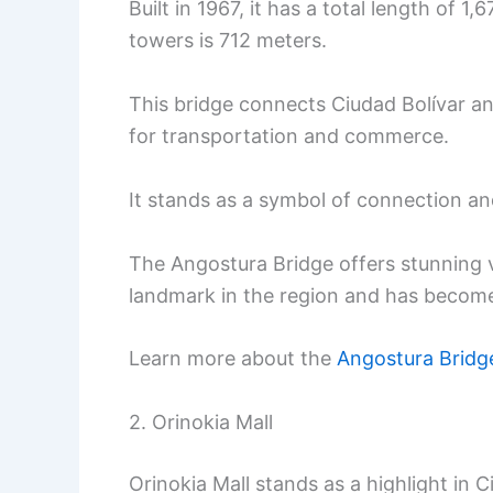
Built in 1967, it has a total length of
towers is 712 meters.
This bridge connects Ciudad Bolívar an
for transportation and commerce.
It stands as a symbol of connection a
The Angostura Bridge offers stunning vi
landmark in the region and has become a
Learn more about the
Angostura Bridg
2. Orinokia Mall
Orinokia Mall stands as a highlight in 