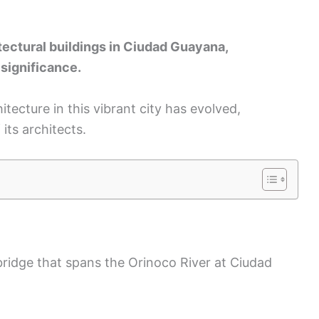
itectural buildings in Ciudad Guayana,
 significance.
itecture in this vibrant city has evolved,
its architects.
bridge that spans the Orinoco River at Ciudad