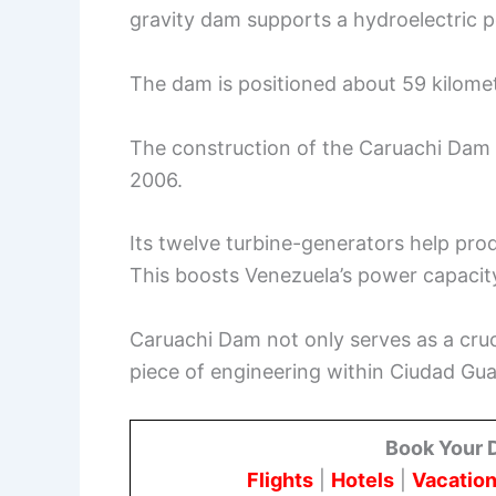
gravity dam supports a hydroelectric p
The dam is positioned about 59 kilom
The construction of the Caruachi Da
2006.
Its twelve turbine-generators help pro
This boosts Venezuela’s power capacity 
Caruachi Dam not only serves as a cru
piece of engineering within Ciudad Gu
Book Your 
Flights
|
Hotels
|
Vacation