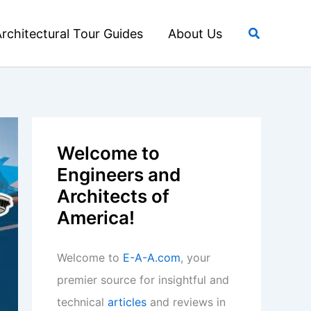
Search
rchitectural Tour Guides
About Us
Welcome to
Engineers and
Architects of
America!
Welcome to
E-A-A.com
, your
premier source for insightful and
technical
articles
and reviews in