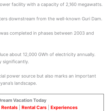
ower facility with a capacity of 2,160 megawatts.
eters downstream from the well-known Guri Dam.
m was completed in phases between 2003 and
duce about 12,000 GWh of electricity annually.
significantly.
cial power source but also marks an important
ayana’s landscape.
Dream Vacation Today
 Rentals
|
Rental Cars
|
Experiences