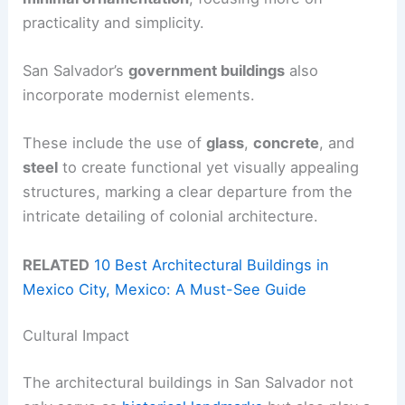
practicality and simplicity.
San Salvador’s
government buildings
also
incorporate modernist elements.
These include the use of
glass
,
concrete
, and
steel
to create functional yet visually appealing
structures, marking a clear departure from the
intricate detailing of colonial architecture.
RELATED
10 Best Architectural Buildings in
Mexico City, Mexico: A Must-See Guide
Cultural Impact
The architectural buildings in San Salvador not