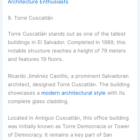
Architecture Enthusiasts
8. Torre Cuscatlán
Torre Cuscatlán stands out as one of the tallest
buildings in El Salvador. Completed in 1989, this
notable structure reaches a height of 79 meters
and features 19 floors.
Ricardo Jiménez Castillo, a prominent Salvadoran
architect, designed Torre Cuscatlán. The building
showcases a
modern architectural style
with its
complete glass cladding.
Located in Antiguo Cuscatlán, this office building
was initially known as Torre Democracia or Tower
of Democracy. It remains a key part of San