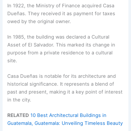
In 1922, the Ministry of Finance acquired Casa
Dueñas. They received it as payment for taxes
owed by the original owner.
In 1985, the building was declared a Cultural
Asset of El Salvador. This marked its change in
purpose from a private residence to a cultural
site.
Casa Dueñas is notable for its architecture and
historical significance. It represents a blend of
past and present, making it a key point of interest
in the city.
RELATED
10 Best Architectural Buildings in
Guatemala, Guatemala: Unveiling Timeless Beauty