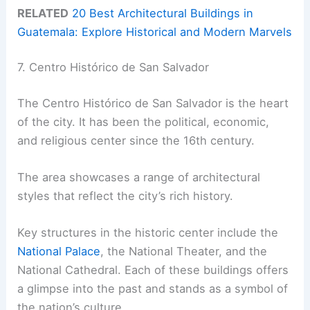
RELATED
20 Best Architectural Buildings in
Guatemala: Explore Historical and Modern Marvels
7. Centro Histórico de San Salvador
The Centro Histórico de San Salvador is the heart
of the city. It has been the political, economic,
and religious center since the 16th century.
The area showcases a range of architectural
styles that reflect the city’s rich history.
Key structures in the historic center include the
National Palace
, the National Theater, and the
National Cathedral. Each of these buildings offers
a glimpse into the past and stands as a symbol of
the nation’s culture.