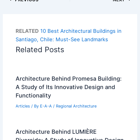
RELATED
10 Best Architectural Buildings in
Santiago, Chile: Must-See Landmarks
Related Posts
Architecture Behind Promesa Building:
A Study of Its Innovative Design and
Functionality
Articles
/ By
E-A-A
/
Regional Architecture
Architecture Behind LUMIÈRE
Riverside: A Study of Innovative Design