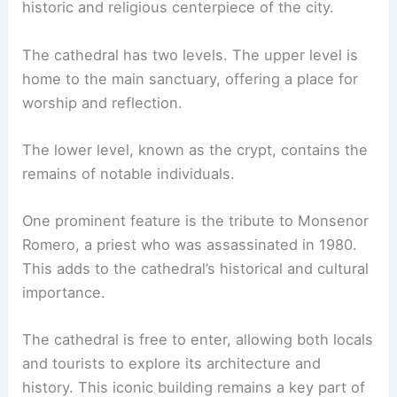
historic and religious centerpiece of the city.
The cathedral has two levels. The upper level is
home to the main sanctuary, offering a place for
worship and reflection.
The lower level, known as the crypt, contains the
remains of notable individuals.
One prominent feature is the tribute to Monsenor
Romero, a priest who was assassinated in 1980.
This adds to the cathedral’s historical and cultural
importance.
The cathedral is free to enter, allowing both locals
and tourists to explore its architecture and
history. This iconic building remains a key part of