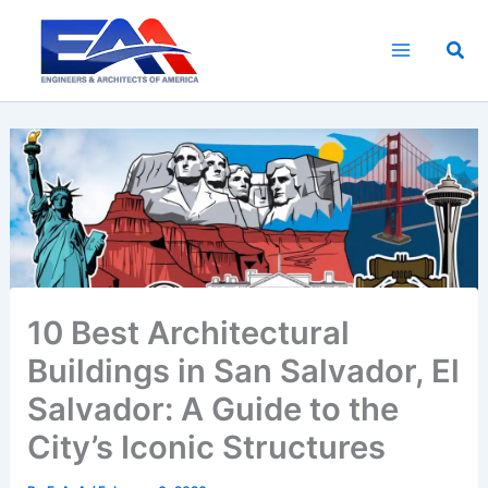
Skip
to
Sea
content
10 Best Architectural
Buildings in San Salvador, El
Salvador: A Guide to the
City’s Iconic Structures