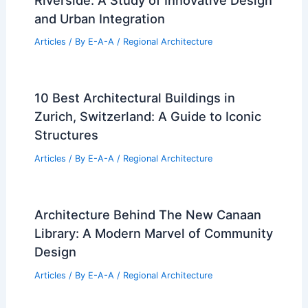
and Urban Integration
Articles
/ By
E-A-A
/
Regional Architecture
10 Best Architectural Buildings in
Zurich, Switzerland: A Guide to Iconic
Structures
Articles
/ By
E-A-A
/
Regional Architecture
Architecture Behind The New Canaan
Library: A Modern Marvel of Community
Design
Articles
/ By
E-A-A
/
Regional Architecture