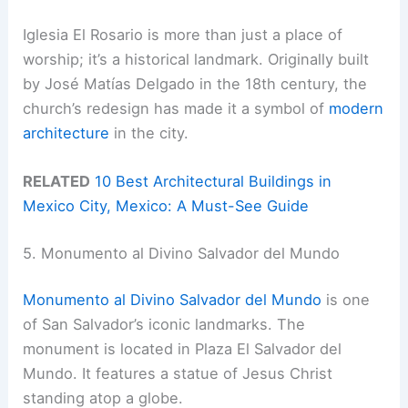
Iglesia El Rosario is more than just a place of
worship; it’s a historical landmark. Originally built
by José Matías Delgado in the 18th century, the
church’s redesign has made it a symbol of
modern
architecture
in the city.
RELATED
10 Best Architectural Buildings in
Mexico City, Mexico: A Must-See Guide
5. Monumento al Divino Salvador del Mundo
Monumento al Divino Salvador del Mundo
is one
of San Salvador’s iconic landmarks. The
monument is located in Plaza El Salvador del
Mundo. It features a statue of Jesus Christ
standing atop a globe.