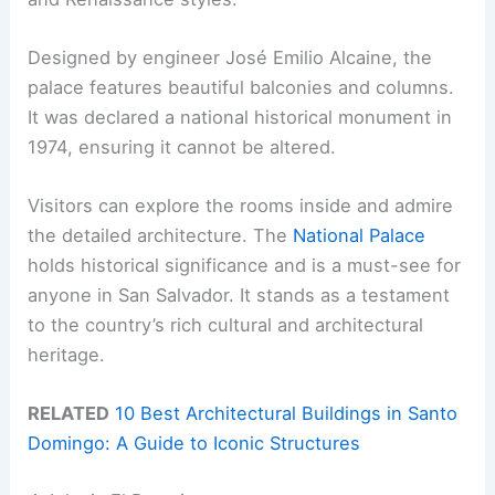
Designed by engineer José Emilio Alcaine, the
palace features beautiful balconies and columns.
It was declared a national historical monument in
1974, ensuring it cannot be altered.
Visitors can explore the rooms inside and admire
the detailed architecture. The
National Palace
holds historical significance and is a must-see for
anyone in San Salvador. It stands as a testament
to the country’s rich cultural and architectural
heritage.
RELATED
10 Best Architectural Buildings in Santo
Domingo: A Guide to Iconic Structures