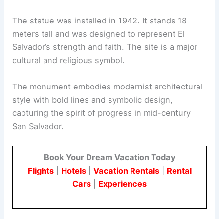
The statue was installed in 1942. It stands 18
meters tall and was designed to represent El
Salvador’s strength and faith. The site is a major
cultural and religious symbol.
The monument embodies modernist architectural
style with bold lines and symbolic design,
capturing the spirit of progress in mid-century
San Salvador.
Book Your Dream Vacation Today
Flights
|
Hotels
|
Vacation Rentals
|
Rental
Cars
|
Experiences