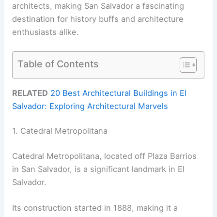
architects, making San Salvador a fascinating
destination for history buffs and architecture
enthusiasts alike.
Table of Contents
RELATED
20 Best Architectural Buildings in El
Salvador: Exploring Architectural Marvels
1. Catedral Metropolitana
Catedral Metropolitana, located off Plaza Barrios
in San Salvador, is a significant landmark in El
Salvador.
Its construction started in 1888, making it a