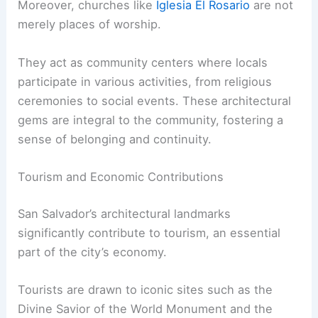
Moreover, churches like
Iglesia El Rosario
are not
merely places of worship.
They act as community centers where locals
participate in various activities, from religious
ceremonies to social events. These architectural
gems are integral to the community, fostering a
sense of belonging and continuity.
Tourism and Economic Contributions
San Salvador’s architectural landmarks
significantly contribute to tourism, an essential
part of the city’s economy.
Tourists are drawn to iconic sites such as the
Divine Savior of the World Monument and the