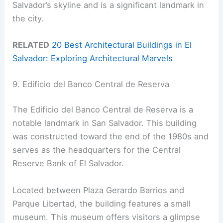
Salvador’s skyline and is a significant landmark in
the city.
RELATED
20 Best Architectural Buildings in El
Salvador: Exploring Architectural Marvels
9. Edificio del Banco Central de Reserva
The Edificio del Banco Central de Reserva is a
notable landmark in San Salvador. This building
was constructed toward the end of the 1980s and
serves as the headquarters for the Central
Reserve Bank of El Salvador.
Located between Plaza Gerardo Barrios and
Parque Libertad, the building features a small
museum. This museum offers visitors a glimpse