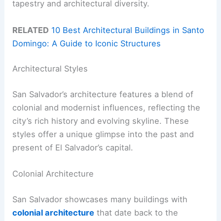
tapestry and architectural diversity.
RELATED
10 Best Architectural Buildings in Santo
Domingo: A Guide to Iconic Structures
Architectural Styles
San Salvador’s architecture features a blend of
colonial and modernist influences, reflecting the
city’s rich history and evolving skyline. These
styles offer a unique glimpse into the past and
present of El Salvador’s capital.
Colonial Architecture
San Salvador showcases many buildings with
colonial architecture
that date back to the