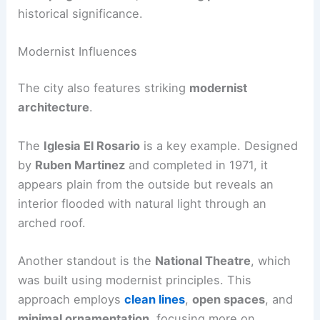
historical significance.
Modernist Influences
The city also features striking
modernist
architecture
.
The
Iglesia El Rosario
is a key example. Designed
by
Ruben Martinez
and completed in 1971, it
appears plain from the outside but reveals an
interior flooded with natural light through an
arched roof.
Another standout is the
National Theatre
, which
was built using modernist principles. This
approach employs
clean lines
,
open spaces
, and
minimal ornamentation
, focusing more on