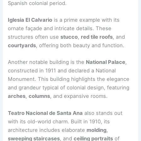
Spanish colonial period.
Iglesia El Calvario
is a prime example with its
ornate façade and intricate details. These
structures often use
stucco
,
red tile roofs
, and
courtyards
, offering both beauty and function.
Another notable building is the
National Palace
,
constructed in 1911 and declared a National
Monument. This building highlights the elegance
and grandeur typical of colonial design, featuring
arches
,
columns
, and expansive rooms.
Teatro Nacional de Santa Ana
also stands out
with its old-world charm. Built in 1910, its
architecture includes elaborate
molding
,
sweeping staircases
, and
ceiling portraits
of