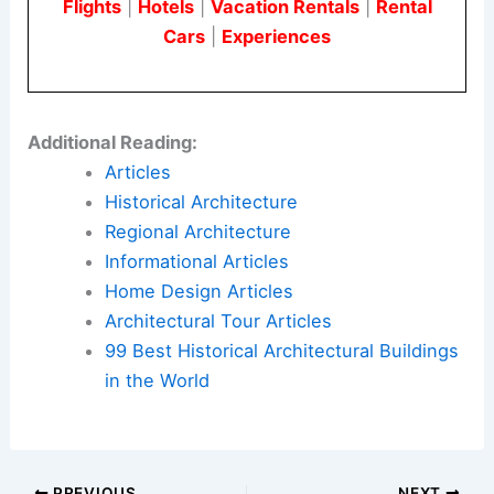
Flights
|
Hotels
|
Vacation Rentals
|
Rental
Cars
|
Experiences
Additional Reading:
Articles
Historical Architecture
Regional Architecture
Informational Articles
Home Design Articles
Architectural Tour Articles
99 Best Historical Architectural Buildings
in the World
PREVIOUS
NEXT