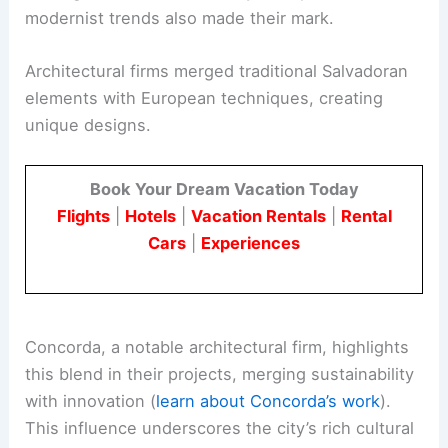
modernist trends also made their mark.
Architectural firms merged traditional Salvadoran
elements with European techniques, creating
unique designs.
Book Your Dream Vacation Today
Flights
|
Hotels
|
Vacation Rentals
|
Rental
Cars
|
Experiences
Concorda, a notable architectural firm, highlights
this blend in their projects, merging sustainability
with innovation (
learn about Concorda’s work
).
This influence underscores the city’s rich cultural