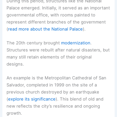
During this period, structures like the National
Palace emerged. Initially, it served as an important
governmental office, with rooms painted to
represent different branches of the government
(
read more about the National Palace
).
The 20th century brought
modernization
.
Structures were rebuilt after natural disasters, but
many still retain elements of their original
designs.
An example is the Metropolitan Cathedral of San
Salvador, completed in 1999 on the site of a
previous church destroyed by an earthquake
(
explore its significance
). This blend of old and
new reflects the city’s resilience and ongoing
growth.