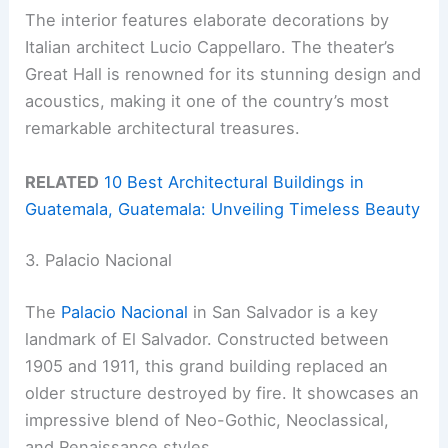
The interior features elaborate decorations by
Italian architect Lucio Cappellaro. The theater’s
Great Hall is renowned for its stunning design and
acoustics, making it one of the country’s most
remarkable architectural treasures.
RELATED
10 Best Architectural Buildings in
Guatemala, Guatemala: Unveiling Timeless Beauty
3. Palacio Nacional
The
Palacio Nacional
in San Salvador is a key
landmark of El Salvador. Constructed between
1905 and 1911, this grand building replaced an
older structure destroyed by fire. It showcases an
impressive blend of Neo-Gothic, Neoclassical,
and Renaissance styles.