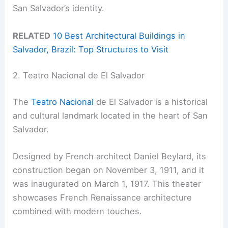
San Salvador’s identity.
RELATED
10 Best Architectural Buildings in
Salvador, Brazil: Top Structures to Visit
2. Teatro Nacional de El Salvador
The
Teatro Nacional
de El Salvador is a historical
and cultural landmark located in the heart of San
Salvador.
Designed by French architect Daniel Beylard, its
construction began on November 3, 1911, and it
was inaugurated on March 1, 1917. This theater
showcases French Renaissance architecture
combined with modern touches.