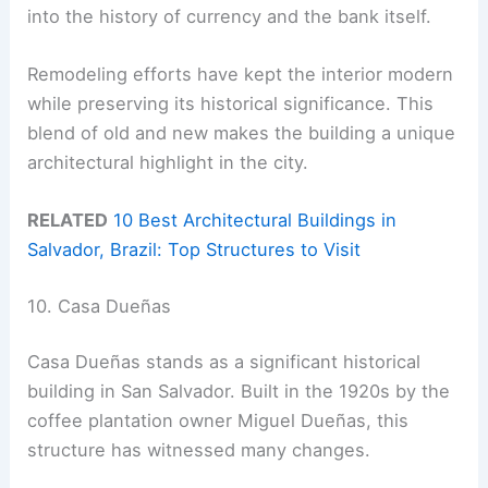
into the history of currency and the bank itself.
Remodeling efforts have kept the interior modern
while preserving its historical significance. This
blend of old and new makes the building a unique
architectural highlight in the city.
RELATED
10 Best Architectural Buildings in
Salvador, Brazil: Top Structures to Visit
10. Casa Dueñas
Casa Dueñas stands as a significant historical
building in San Salvador. Built in the 1920s by the
coffee plantation owner Miguel Dueñas, this
structure has witnessed many changes.