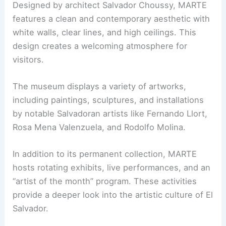
Designed by architect Salvador Choussy, MARTE
features a clean and contemporary aesthetic with
white walls, clear lines, and high ceilings. This
design creates a welcoming atmosphere for
visitors.
The museum displays a variety of artworks,
including paintings, sculptures, and installations
by notable Salvadoran artists like Fernando Llort,
Rosa Mena Valenzuela, and Rodolfo Molina.
In addition to its permanent collection, MARTE
hosts rotating exhibits, live performances, and an
“artist of the month” program. These activities
provide a deeper look into the artistic culture of El
Salvador.