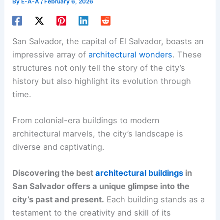
By
E-A-A
/
February 6, 2026
San Salvador, the capital of El Salvador, boasts an
impressive array of
architectural wonders
. These
structures not only tell the story of the city’s
history but also highlight its evolution through
time.
From colonial-era buildings to modern
architectural marvels, the city’s landscape is
diverse and captivating.
Discovering the best
architectural buildings
in
San Salvador offers a unique glimpse into the
city’s past and present.
Each building stands as a
testament to the creativity and skill of its