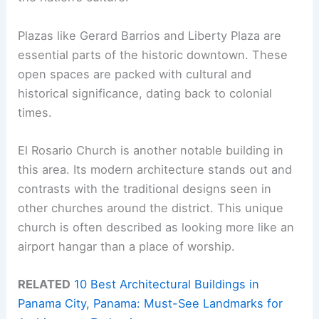
Plazas like Gerard Barrios and Liberty Plaza are
essential parts of the historic downtown. These
open spaces are packed with cultural and
historical significance, dating back to colonial
times.
El Rosario Church is another notable building in
this area. Its modern architecture stands out and
contrasts with the traditional designs seen in
other churches around the district. This unique
church is often described as looking more like an
airport hangar than a place of worship.
RELATED
10 Best Architectural Buildings in
Panama City, Panama: Must-See Landmarks for