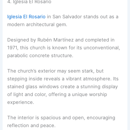
4. Iglesia El Rosario
Iglesia El Rosario
in San Salvador stands out as a
modern architectural gem.
Designed by Rubén Martínez and completed in
1971, this church is known for its unconventional,
parabolic concrete structure.
The church’s exterior may seem stark, but
stepping inside reveals a vibrant atmosphere. Its
stained glass windows create a stunning display
of light and color, offering a unique worship
experience.
The interior is spacious and open, encouraging
reflection and peace.