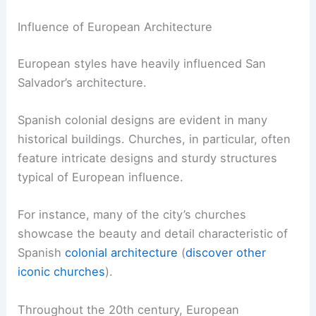
Influence of European Architecture
European styles have heavily influenced San
Salvador’s architecture.
Spanish colonial designs are evident in many
historical buildings. Churches, in particular, often
feature intricate designs and sturdy structures
typical of European influence.
For instance, many of the city’s churches
showcase the beauty and detail characteristic of
Spanish
colonial architecture
(
discover other
iconic churches
).
Throughout the 20th century, European