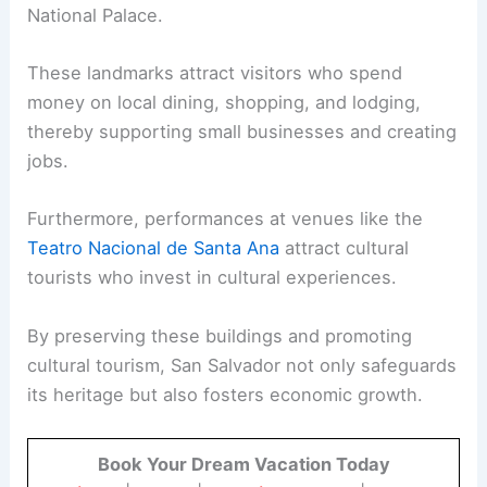
National Palace.
These landmarks attract visitors who spend
money on local dining, shopping, and lodging,
thereby supporting small businesses and creating
jobs.
Furthermore, performances at venues like the
Teatro Nacional de Santa Ana
attract cultural
tourists who invest in cultural experiences.
By preserving these buildings and promoting
cultural tourism, San Salvador not only safeguards
its heritage but also fosters economic growth.
Book Your Dream Vacation Today