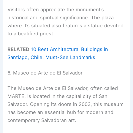
Visitors often appreciate the monument’s
historical and spiritual significance. The plaza
where it’s situated also features a statue devoted
to a beatified priest.
RELATED
10 Best Architectural Buildings in
Santiago, Chile: Must-See Landmarks
6. Museo de Arte de El Salvador
The Museo de Arte de El Salvador, often called
MARTE, is located in the capital city of San
Salvador. Opening its doors in 2003, this museum
has become an essential hub for modern and
contemporary Salvadoran art.