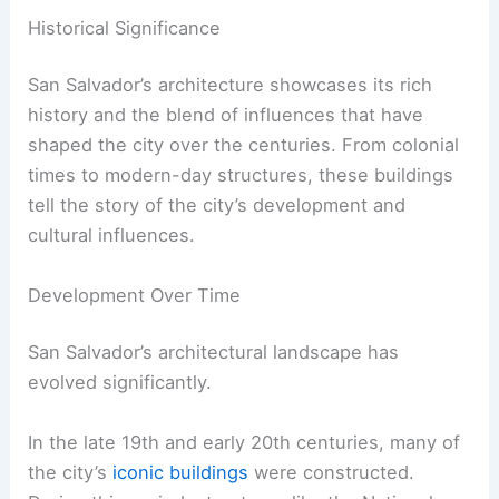
Historical Significance
San Salvador’s architecture showcases its rich
history and the blend of influences that have
shaped the city over the centuries. From colonial
times to modern-day structures, these buildings
tell the story of the city’s development and
cultural influences.
Development Over Time
San Salvador’s architectural landscape has
evolved significantly.
In the late 19th and early 20th centuries, many of
the city’s
iconic buildings
were constructed.