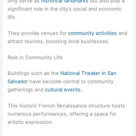
only serve as
historical landmarks
but also play a
significant role in the city’s social and economic
life.
They provide venues for
community activities
and
attract tourists, boosting local businesses.
Role in Community Life
Buildings such as the
National Theater in San
Salvador
have become central to community
gatherings and
cultural events
.
This historic French Renaissance structure hosts
numerous performances, offering a space for
artistic expression.