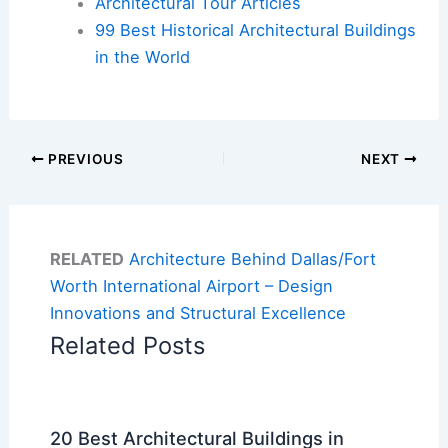
Architectural Tour Articles
99 Best Historical Architectural Buildings
in the World
PREVIOUS
NEXT
RELATED
Architecture Behind Dallas/Fort
Worth International Airport – Design
Innovations and Structural Excellence
Related Posts
20 Best Architectural Buildings in