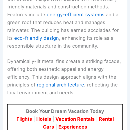
friendly materials and construction methods.
Features include
energy-efficient systems
and a
green roof that reduces heat and manages
rainwater. The building has earned accolades for
its
eco-friendly design
, enhancing its role as a
responsible structure in the community.
Dynamically-lit metal fins create a striking facade,
offering both aesthetic appeal and energy
efficiency. This design approach aligns with the
principles of
regional architecture
, reflecting the
local environment and needs.
Book Your Dream Vacation Today
Flights
|
Hotels
|
Vacation Rentals
|
Rental
Cars
|
Experiences