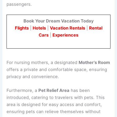
passengers.
Book Your Dream Vacation Today
Flights
|
Hotels
|
Vacation Rentals
|
Rental
Cars
|
Experiences
For nursing mothers, a designated
Mother’s Room
offers a private and comfortable space, ensuring
privacy and convenience.
Furthermore, a
Pet Relief Area
has been
introduced, catering to travelers with pets. This
area is designed for easy access and comfort,
ensuring pets can relieve themselves without