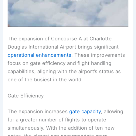
The expansion of Concourse A at Charlotte
Douglas International Airport brings significant
operational enhancements
. These improvements
focus on gate efficiency and flight handling
capabilities, aligning with the airport’s status as
one of the busiest in the world.
Gate Efficiency
The expansion increases
gate capacity
, allowing
for a greater number of flights to operate
simultaneously. With the addition of ten new
gates, the airport can accommodate more