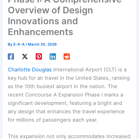
Overview of Design
Innovations and
Enhancements
By
E-A-A
/
March 30, 2026
Charlotte Douglas
International Airport (CLT) is a
key hub for air travel in the United States, ranking
as the 10th busiest airport in the nation. The
recent Concourse A Expansion Phase I marks a
significant development, featuring a bright and
airy design that enhances the travel experience
for millions of passengers each year.
This expansion not only accommodates increased