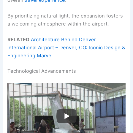
By prioritizing natural light, the expansion fosters
a welcoming atmosphere within the airport.
RELATED
Architecture Behind Denver
International Airport – Denver, CO: Iconic Design &
Engineering Marvel
Technological Advancements