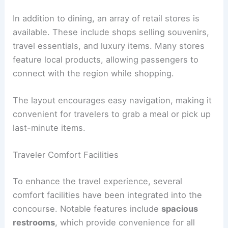
In addition to dining, an array of retail stores is
available. These include shops selling souvenirs,
travel essentials, and luxury items. Many stores
feature local products, allowing passengers to
connect with the region while shopping.
The layout encourages easy navigation, making it
convenient for travelers to grab a meal or pick up
last-minute items.
Traveler Comfort Facilities
To enhance the travel experience, several
comfort facilities have been integrated into the
concourse. Notable features include
spacious
restrooms
, which provide convenience for all