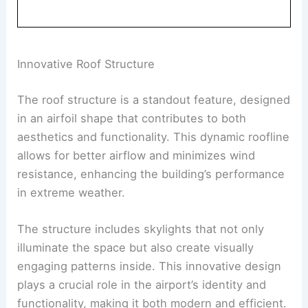
Innovative Roof Structure
The roof structure is a standout feature, designed
in an airfoil shape that contributes to both
aesthetics and functionality. This dynamic roofline
allows for better airflow and minimizes wind
resistance, enhancing the building’s performance
in extreme weather.
The structure includes skylights that not only
illuminate the space but also create visually
engaging patterns inside. This innovative design
plays a crucial role in the airport’s identity and
functionality, making it both modern and efficient.