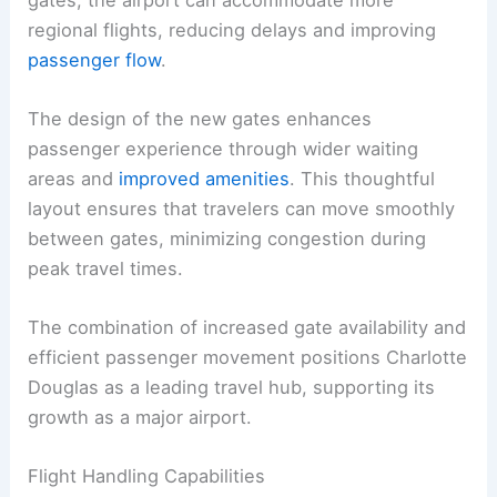
regional flights, reducing delays and improving
passenger flow
.
The design of the new gates enhances
passenger experience through wider waiting
areas and
improved amenities
. This thoughtful
layout ensures that travelers can move smoothly
between gates, minimizing congestion during
peak travel times.
The combination of increased gate availability and
efficient passenger movement positions Charlotte
Douglas as a leading travel hub, supporting its
growth as a major airport.
Flight Handling Capabilities