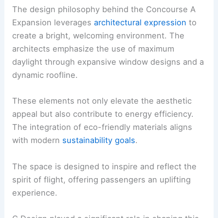
The design philosophy behind the Concourse A
Expansion leverages
architectural expression
to
create a bright, welcoming environment. The
architects emphasize the use of maximum
daylight through expansive window designs and a
dynamic roofline.
These elements not only elevate the aesthetic
appeal but also contribute to energy efficiency.
The integration of eco-friendly materials aligns
with modern
sustainability goals
.
The space is designed to inspire and reflect the
spirit of flight, offering passengers an uplifting
experience.