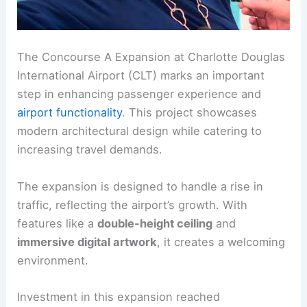
The Concourse A Expansion at Charlotte Douglas
International Airport (CLT) marks an important
step in enhancing passenger experience and
airport functionality
. This project showcases
modern architectural design while catering to
increasing travel demands.
The expansion is designed to handle a rise in
traffic, reflecting the airport’s growth. With
features like a
double-height ceiling
and
immersive digital artwork
, it creates a welcoming
environment.
Investment in this expansion reached