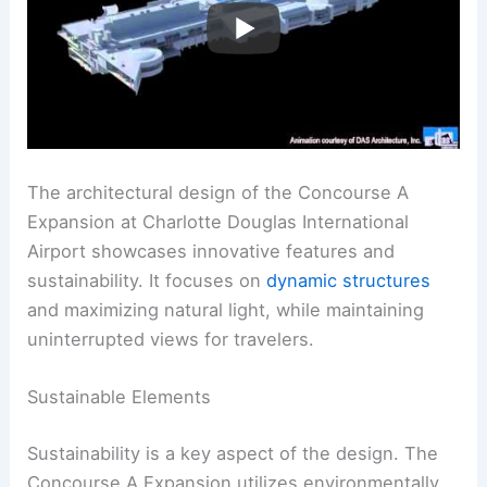
The architectural design of the Concourse A
Expansion at Charlotte Douglas International
Airport showcases innovative features and
sustainability. It focuses on
dynamic structures
and maximizing natural light, while maintaining
uninterrupted views for travelers.
Sustainable Elements
Sustainability is a key aspect of the design. The
Concourse A Expansion utilizes environmentally