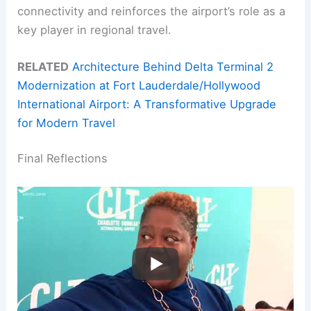
connectivity and reinforces the airport’s role as a
key player in regional travel.
RELATED
Architecture Behind Delta Terminal 2
Modernization at Fort Lauderdale/Hollywood
International Airport: A Transformative Upgrade
for Modern Travel
Final Reflections