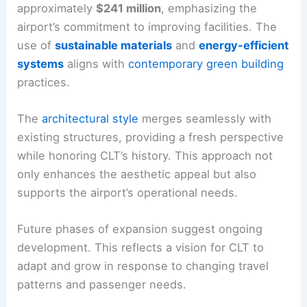
approximately
$241 million
, emphasizing the
airport’s commitment to improving facilities. The
use of
sustainable materials
and
energy-efficient
systems
aligns with
contemporary green building
practices.
The
architectural style
merges seamlessly with
existing structures, providing a fresh perspective
while honoring CLT’s history. This approach not
only enhances the aesthetic appeal but also
supports the airport’s operational needs.
Future phases of expansion suggest ongoing
development. This reflects a vision for CLT to
adapt and grow in response to changing travel
patterns and passenger needs.