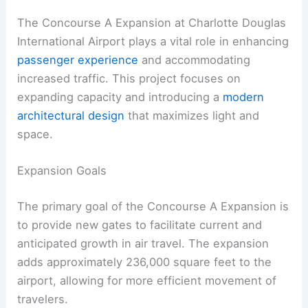
The Concourse A Expansion at Charlotte Douglas
International Airport plays a vital role in enhancing
passenger experience
and accommodating
increased traffic. This project focuses on
expanding capacity and introducing a
modern
architectural design
that maximizes light and
space.
Expansion Goals
The primary goal of the Concourse A Expansion is
to provide new gates to facilitate current and
anticipated growth in air travel. The expansion
adds approximately 236,000 square feet to the
airport, allowing for more efficient movement of
travelers.