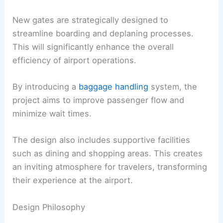
New gates are strategically designed to
streamline boarding and deplaning processes.
This will significantly enhance the overall
efficiency of airport operations.
By introducing a
baggage handling
system, the
project aims to improve passenger flow and
minimize wait times.
The design also includes supportive facilities
such as dining and shopping areas. This creates
an inviting atmosphere for travelers, transforming
their experience at the airport.
Design Philosophy