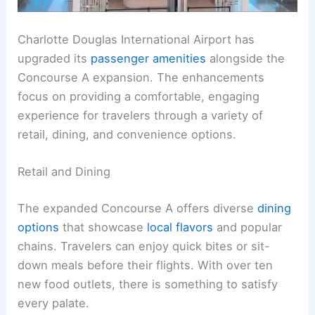
Charlotte Douglas International Airport has
upgraded its
passenger amenities
alongside the
Concourse A expansion. The enhancements
focus on providing a comfortable, engaging
experience for travelers through a variety of
retail, dining, and convenience options.
Retail and Dining
The expanded Concourse A offers diverse
dining
options
that showcase
local flavors
and popular
chains. Travelers can enjoy quick bites or sit-
down meals before their flights. With over ten
new food outlets, there is something to satisfy
every palate.