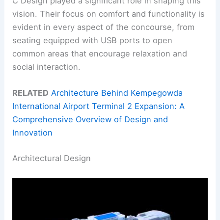
C Design played a significant role in shaping this
vision. Their focus on comfort and functionality is
evident in every aspect of the concourse, from
seating equipped with USB ports to open
common areas that encourage relaxation and
social interaction.
RELATED
Architecture Behind Kempegowda
International Airport Terminal 2 Expansion: A
Comprehensive Overview of Design and
Innovation
Architectural Design