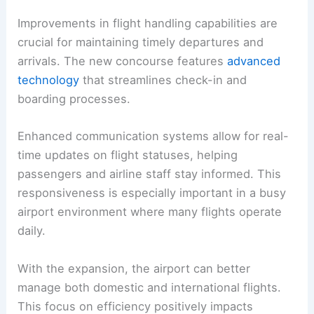
Improvements in flight handling capabilities are
crucial for maintaining timely departures and
arrivals. The new concourse features
advanced
technology
that streamlines check-in and
boarding processes.
Enhanced communication systems allow for real-
time updates on flight statuses, helping
passengers and airline staff stay informed. This
responsiveness is especially important in a busy
airport environment where many flights operate
daily.
With the expansion, the airport can better
manage both domestic and international flights.
This focus on efficiency positively impacts