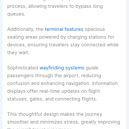
process, allowing travelers to bypass long
queues.
Additionally, the
terminal features
spacious
seating areas powered by charging stations for
devices, ensuring travelers stay connected while
they wait.
Sophisticated
wayfinding systems
guide
passengers through the airport, reducing
confusion and enhancing navigation. Information
displays offer real-time updates on flight
statuses, gates, and connecting flights.
This thoughtful design makes the journey
smoother and minimizes stress, greatly improving