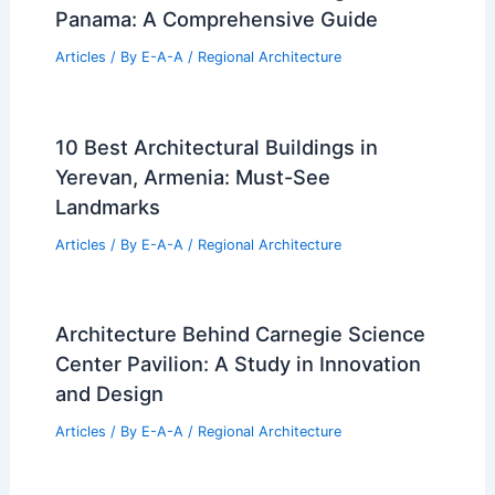
Panama: A Comprehensive Guide
Articles
/ By
E-A-A
/
Regional Architecture
10 Best Architectural Buildings in
Yerevan, Armenia: Must-See
Landmarks
Articles
/ By
E-A-A
/
Regional Architecture
Architecture Behind Carnegie Science
Center Pavilion: A Study in Innovation
and Design
Articles
/ By
E-A-A
/
Regional Architecture