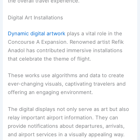
the overall travel experience.
Digital Art Installations
Dynamic digital artwork
plays a vital role in the
Concourse A Expansion. Renowned artist Refik
Anadol has contributed immersive installations
that celebrate the theme of flight.
These works use algorithms and data to create
ever-changing visuals, captivating travelers and
offering an engaging environment.
The digital displays not only serve as art but also
relay important airport information. They can
provide notifications about departures, arrivals,
and airport services in a visually appealing way.