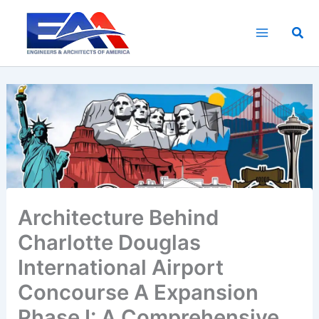
Skip
to
Sea
content
Architecture Behind
Charlotte Douglas
International Airport
Concourse A Expansion
Phase I: A Comprehensive