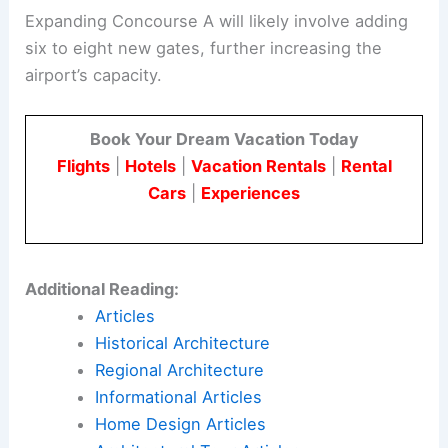
Expanding Concourse A will likely involve adding
six to eight new gates, further increasing the
airport’s capacity.
Book Your Dream Vacation Today
Flights
|
Hotels
|
Vacation Rentals
|
Rental
Cars
|
Experiences
Additional Reading:
Articles
Historical Architecture
Regional Architecture
Informational Articles
Home Design Articles