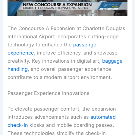
The Concourse A Expansion at Charlotte Douglas
International Airport incorporates cutting-edge
technology to enhance the
passenger
experience
, improve efficiency, and showcase
creativity. Key innovations in digital art,
baggage
handling
, and overall passenger experience
contribute to a modern airport environment.
Passenger Experience Innovations
To elevate passenger comfort, the expansion
introduces advancements such as
automated
check-in
kiosks and mobile boarding passes.
These technologies simplify the check-in