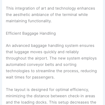
This integration of art and technology enhances
the aesthetic ambiance of the terminal while
maintaining functionality.
Efficient Baggage Handling
An advanced baggage handling system ensures
that luggage moves quickly and reliably
throughout the airport. The new system employs
automated conveyor belts and sorting
technologies to streamline the process, reducing
wait times for passengers.
The layout is designed for optimal efficiency,
minimizing the distance between check-in areas
and the loading docks. This setup decreases the