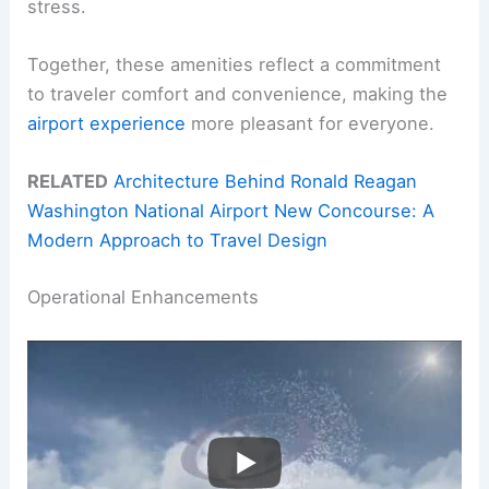
stress.
Together, these amenities reflect a commitment
to traveler comfort and convenience, making the
airport experience
more pleasant for everyone.
RELATED
Architecture Behind Ronald Reagan
Washington National Airport New Concourse: A
Modern Approach to Travel Design
Operational Enhancements