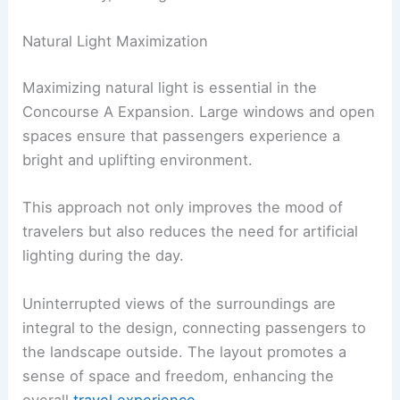
Natural Light Maximization
Maximizing natural light is essential in the
Concourse A Expansion. Large windows and open
spaces ensure that passengers experience a
bright and uplifting environment.
This approach not only improves the mood of
travelers but also reduces the need for artificial
lighting during the day.
Uninterrupted views of the surroundings are
integral to the design, connecting passengers to
the landscape outside. The layout promotes a
sense of space and freedom, enhancing the
overall
travel experience
.