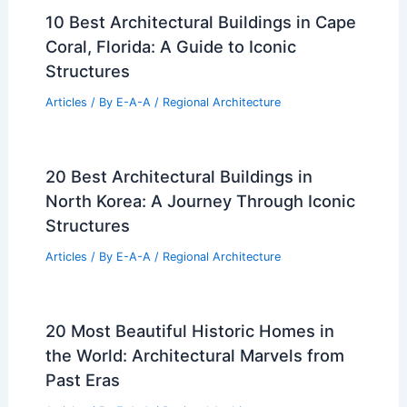
10 Best Architectural Buildings in Cape
Coral, Florida: A Guide to Iconic
Structures
Articles
/ By
E-A-A
/
Regional Architecture
20 Best Architectural Buildings in
North Korea: A Journey Through Iconic
Structures
Articles
/ By
E-A-A
/
Regional Architecture
20 Most Beautiful Historic Homes in
the World: Architectural Marvels from
Past Eras