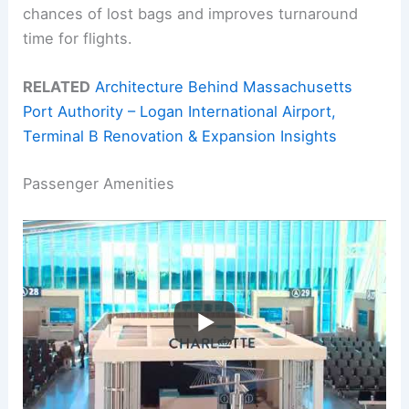
chances of lost bags and improves turnaround
time for flights.
RELATED
Architecture Behind Massachusetts
Port Authority – Logan International Airport,
Terminal B Renovation & Expansion Insights
Passenger Amenities