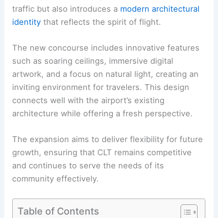
traffic but also introduces a
modern architectural
identity
that reflects the spirit of flight.
The new concourse includes innovative features
such as soaring ceilings, immersive digital
artwork, and a focus on natural light, creating an
inviting environment for travelers. This design
connects well with the airport’s existing
architecture while offering a fresh perspective.
The expansion aims to deliver flexibility for future
growth, ensuring that CLT remains competitive
and continues to serve the needs of its
community effectively.
Table of Contents