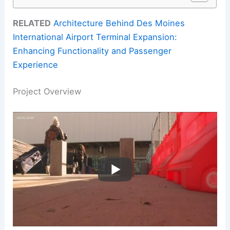
RELATED
Architecture Behind Des Moines
International Airport Terminal Expansion:
Enhancing Functionality and Passenger
Experience
Project Overview