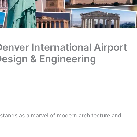
enver International Airport
Design & Engineering
 stands as a marvel of modern architecture and