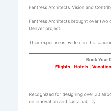
Fentress Architects’ Vision and Contri
Fentress Architects brought over two d
Denver project.
Their expertise is evident in the spacio
Book Your 
Flights
|
Hotels
|
Vacation
Recognized for designing over 20 airpo
on innovation and sustainability.