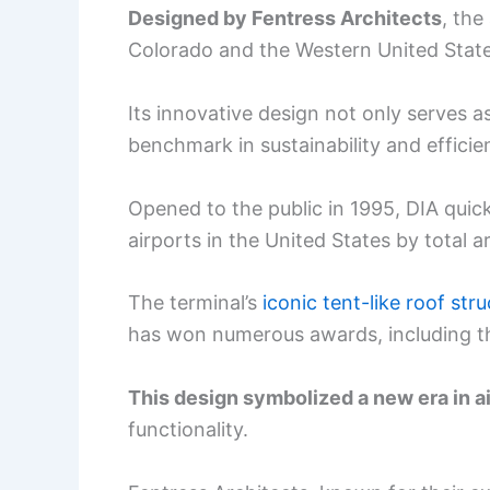
Designed by Fentress Architects
, the
Colorado and the Western United State
Its innovative design not only serves a
benchmark in sustainability and efficie
Opened to the public in 1995, DIA quick
airports in the United States by total a
The terminal’s
iconic tent-like roof str
has won numerous awards, including t
This design symbolized a new era in a
functionality.