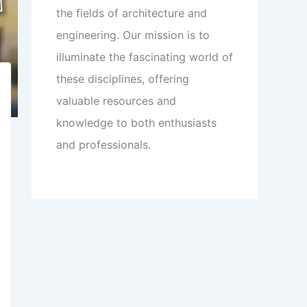
the fields of architecture and
engineering. Our mission is to
illuminate the fascinating world of
these disciplines, offering
valuable resources and
knowledge to both enthusiasts
and professionals.