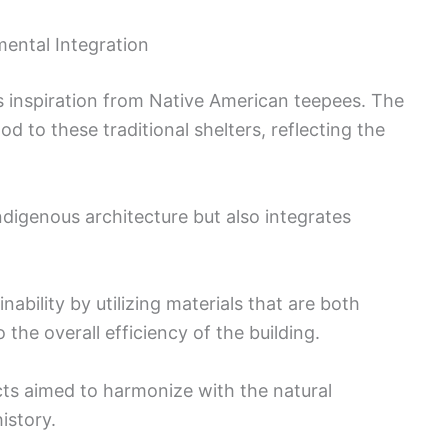
ental Integration
s inspiration from Native American teepees. The
nod to these traditional shelters, reflecting the
digenous architecture but also integrates
nability by utilizing materials that are both
 the overall efficiency of the building.
cts aimed to harmonize with the natural
istory.