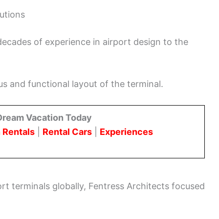
butions
ecades of experience in airport design to the
us and functional layout of the terminal.
Dream Vacation Today
 Rentals
|
Rental Cars
|
Experiences
rt terminals globally, Fentress Architects focused