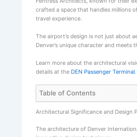
Fentress Architects, known for their ex
crafted a space that handles millions 
travel experience.
The airport’s design is not just about a
Denver’s unique character and meets th
Learn more about the architectural visi
details at the
DEN Passenger Terminal
.
Table of Contents
Architectural Significance and Design P
The architecture of Denver Internationa