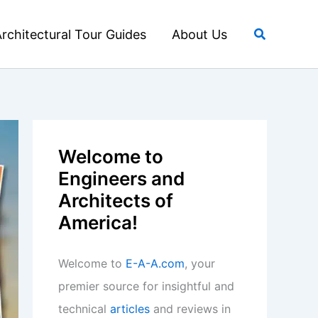
Search
rchitectural Tour Guides
About Us
Welcome to
Engineers and
Architects of
America!
Welcome to
E-A-A.com
, your
premier source for insightful and
technical
articles
and reviews in