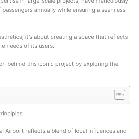
pertise in large-scale projects, have meticulously
of passengers annually while ensuring a seamless
esthetics; it’s about creating a space that reflects
e needs of its users.
on behind this iconic project by exploring the
rinciples
l Airport reflects a blend of local influences and