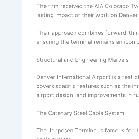
The firm received the AIA Colorado Twe
lasting impact of their work on Denver 
Their approach combines forward-think
ensuring the terminal remains an iconi
Structural and Engineering Marvels
Denver International Airport is a feat 
covers specific features such as the i
airport design, and improvements in run
The Catenary Steel Cable System
The Jeppesen Terminal is famous for its