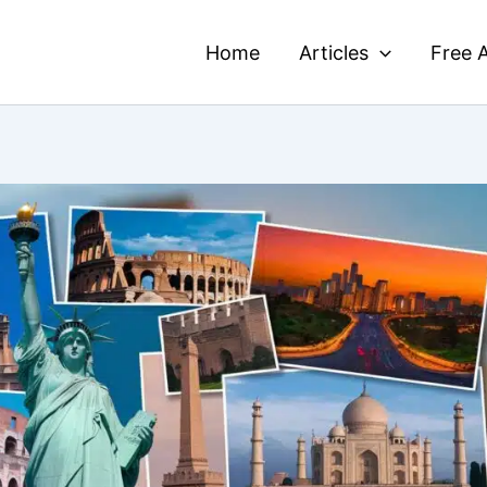
Home
Articles
Free A