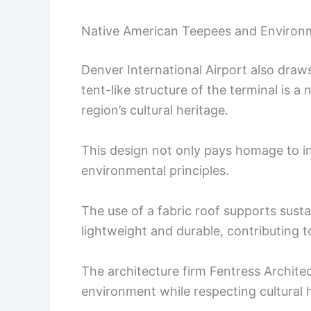
Native American Teepees and Environm
Denver International Airport also draw
tent-like structure of the terminal is a 
region’s cultural heritage.
This design not only pays homage to in
environmental principles.
The use of a fabric roof supports sustai
lightweight and durable, contributing to
The architecture firm Fentress Archite
environment while respecting cultural h