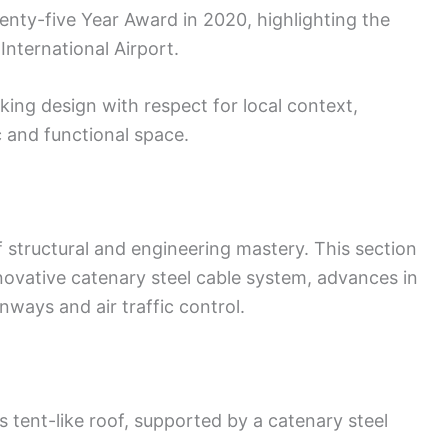
nty-five Year Award in 2020, highlighting the
International Airport.
ing design with respect for local context,
c and functional space.
of structural and engineering mastery. This section
nnovative catenary steel cable system, advances in
ways and air traffic control.
 tent-like roof, supported by a catenary steel