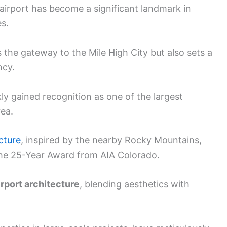
 airport has become a significant landmark in
s.
s the gateway to the Mile High City but also sets a
ncy.
ly gained recognition as one of the largest
rea.
ucture
, inspired by the nearby Rocky Mountains,
he 25-Year Award from AIA Colorado.
irport architecture
, blending aesthetics with