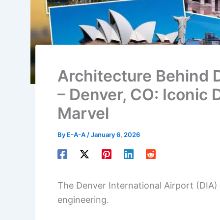
Architecture Behind D
– Denver, CO: Iconic 
Marvel
By
E-A-A
/
January 6, 2026
The Denver International Airport (DIA)
engineering.