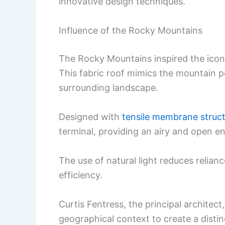
innovative design techniques.
Influence of the Rocky Mountains
The Rocky Mountains inspired the iconi
This fabric roof mimics the mountain p
surrounding landscape.
Designed with
tensile membrane struc
terminal, providing an airy and open e
The use of natural light reduces relianc
efficiency.
Curtis Fentress, the principal architec
geographical context to create a distinc