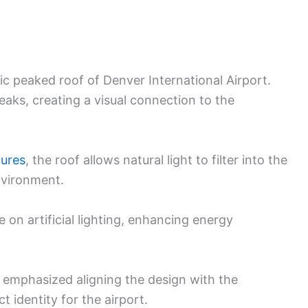
c peaked roof of Denver International Airport.
eaks, creating a visual connection to the
tures
, the roof allows natural light to filter into the
nvironment.
e on artificial lighting, enhancing energy
t, emphasized aligning the design with the
t identity for the airport.