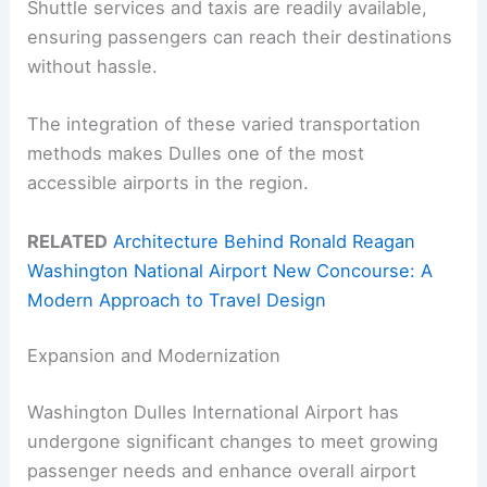
Shuttle services and taxis are readily available,
ensuring passengers can reach their destinations
without hassle.
The integration of these varied transportation
methods makes Dulles one of the most
accessible airports in the region.
RELATED
Architecture Behind Ronald Reagan
Washington National Airport New Concourse: A
Modern Approach to Travel Design
Expansion and Modernization
Washington Dulles International Airport has
undergone significant changes to meet growing
passenger needs and enhance overall airport