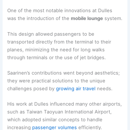
One of the most notable innovations at Dulles
was the introduction of the
mobile lounge
system.
This design allowed passengers to be
transported directly from the terminal to their
planes, minimizing the need for long walks
through terminals or the use of jet bridges.
Saarinen’s contributions went beyond aesthetics;
they were practical solutions to the unique
challenges posed by
growing air travel
needs.
His work at Dulles influenced many other airports,
such as Taiwan Taoyuan International Airport,
which adopted similar concepts to handle
increasing
passenger volumes
efficiently.