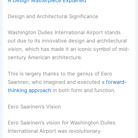
A Design Masterpiece Explained
Design and Architectural Significance
Washington Dulles International Airport stands
out due to its innovative design and architectural
vision, which has made it an iconic symbol of mid-
century American architecture.
This is largely thanks to the genius of Eero
Saarinen, who imagined and executed a
forward-
thinking approach
in both form and function.
Eero Saarinen’s Vision
Eero Saarinen’s vision for Washington Dulles
International Airport was revolutionary.