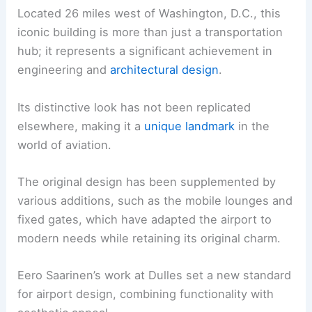
Located 26 miles west of Washington, D.C., this
iconic building is more than just a transportation
hub; it represents a significant achievement in
engineering and
architectural design
.
Its distinctive look has not been replicated
elsewhere, making it a
unique landmark
in the
world of aviation.
The original design has been supplemented by
various additions, such as the mobile lounges and
fixed gates, which have adapted the airport to
modern needs while retaining its original charm.
Eero Saarinen’s work at Dulles set a new standard
for airport design, combining functionality with