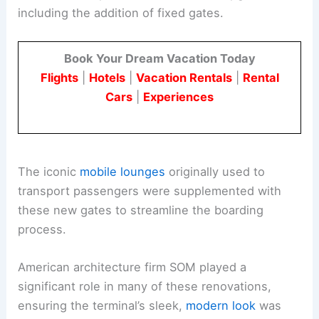
including the addition of fixed gates.
Book Your Dream Vacation Today
Flights
|
Hotels
|
Vacation Rentals
|
Rental
Cars
|
Experiences
The iconic
mobile lounges
originally used to
transport passengers were supplemented with
these new gates to streamline the boarding
process.
American architecture firm SOM played a
significant role in many of these renovations,
ensuring the terminal’s sleek,
modern look
was