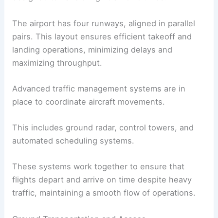
The airport has four runways, aligned in parallel
pairs. This layout ensures efficient takeoff and
landing operations, minimizing delays and
maximizing throughput.
Advanced traffic management systems are in
place to coordinate aircraft movements.
This includes ground radar, control towers, and
automated scheduling systems.
These systems work together to ensure that
flights depart and arrive on time despite heavy
traffic, maintaining a smooth flow of operations.