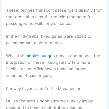
These lounges transport passengers directly from
the terminal to aircraft, reducing the need for
passengers to walk long distances.
In the mid-1990s, fixed gates were added to
accommodate modern needs.
While the
mobile lounges
remain operational, the
integration of these fixed gates offers more
flexibility and efficiency in handling larger
volumes of passengers.
Runway Layout and Traffic Management
Dulles features a sophisticated runway layout
designed to handle high traffic volumes.