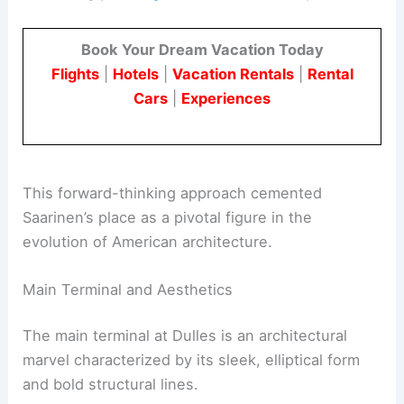
Book Your Dream Vacation Today
Flights
|
Hotels
|
Vacation Rentals
|
Rental
Cars
|
Experiences
This forward-thinking approach cemented
Saarinen’s place as a pivotal figure in the
evolution of American architecture.
Main Terminal and Aesthetics
The main terminal at Dulles is an architectural
marvel characterized by its sleek, elliptical form
and bold structural lines.