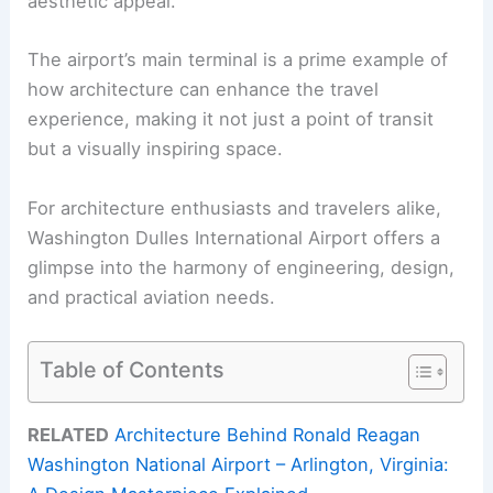
aesthetic appeal.
The airport’s main terminal is a prime example of
how architecture can enhance the travel
experience, making it not just a point of transit
but a visually inspiring space.
For architecture enthusiasts and travelers alike,
Washington Dulles International Airport offers a
glimpse into the harmony of engineering, design,
and practical aviation needs.
Table of Contents
RELATED
Architecture Behind Ronald Reagan
Washington National Airport – Arlington, Virginia: