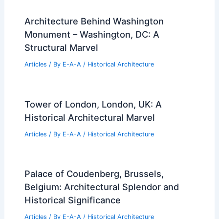
Architecture Behind Washington
Monument – Washington, DC: A
Structural Marvel
Articles
/ By
E-A-A
/
Historical Architecture
Tower of London, London, UK: A
Historical Architectural Marvel
Articles
/ By
E-A-A
/
Historical Architecture
Palace of Coudenberg, Brussels,
Belgium: Architectural Splendor and
Historical Significance
Articles
/ By
E-A-A
/
Historical Architecture