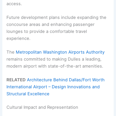
access.
Future development plans include expanding the
concourse areas and enhancing passenger
lounges to provide a comfortable travel
experience.
The
Metropolitan Washington Airports Authority
remains committed to making Dulles a leading,
modern airport with state-of-the-art amenities.
RELATED
Architecture Behind Dallas/Fort Worth
International Airport – Design Innovations and
Structural Excellence
Cultural Impact and Representation