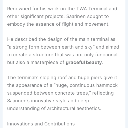
Renowned for his work on the TWA Terminal and
other significant projects, Saarinen sought to
embody the essence of flight and movement.
He described the design of the main terminal as
“a strong form between earth and sky” and aimed
to create a structure that was not only functional
but also a masterpiece of
graceful beauty
.
The terminal’s sloping roof and huge piers give it
the appearance of a “huge, continuous hammock
suspended between concrete trees,” reflecting
Saarinen’s innovative style and deep
understanding of architectural aesthetics.
Innovations and Contributions