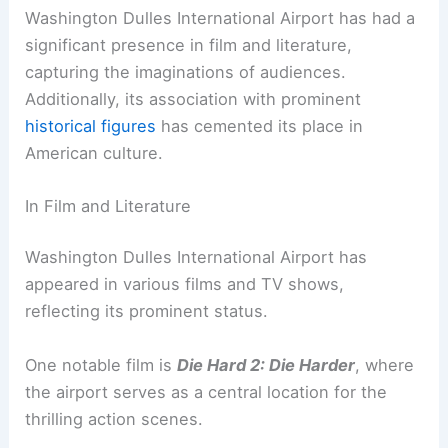
Washington Dulles International Airport has had a
significant presence in film and literature,
capturing the imaginations of audiences.
Additionally, its association with prominent
historical figures
has cemented its place in
American culture.
In Film and Literature
Washington Dulles International Airport has
appeared in various films and TV shows,
reflecting its prominent status.
One notable film is
Die Hard 2: Die Harder
, where
the airport serves as a central location for the
thrilling action scenes.