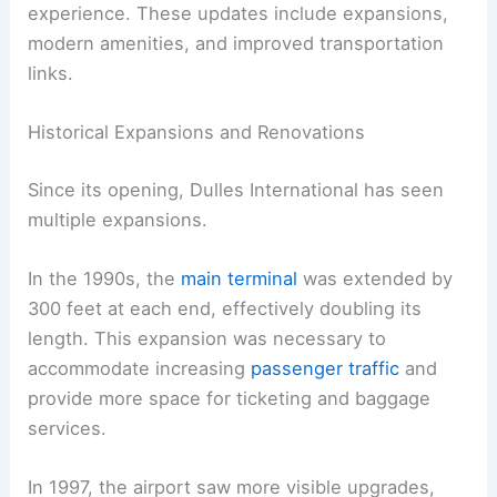
experience. These updates include expansions,
modern amenities, and improved transportation
links.
Historical Expansions and Renovations
Since its opening, Dulles International has seen
multiple expansions.
In the 1990s, the
main terminal
was extended by
300 feet at each end, effectively doubling its
length. This expansion was necessary to
accommodate increasing
passenger traffic
and
provide more space for ticketing and baggage
services.
In 1997, the airport saw more visible upgrades,