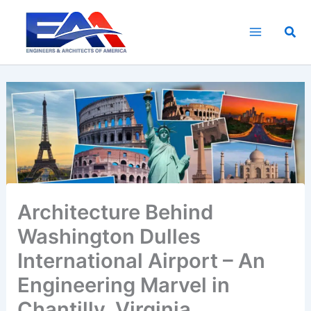
Skip
to
Sea
content
Architecture Behind
Washington Dulles
International Airport – An
Engineering Marvel in
Chantilly, Virginia