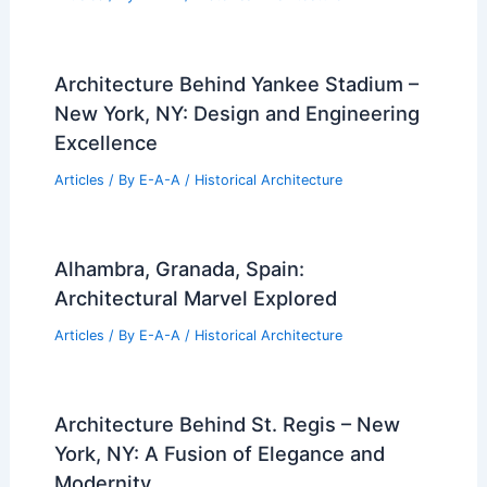
Architecture Behind Yankee Stadium –
New York, NY: Design and Engineering
Excellence
Articles
/ By
E-A-A
/
Historical Architecture
Alhambra, Granada, Spain:
Architectural Marvel Explored
Articles
/ By
E-A-A
/
Historical Architecture
Architecture Behind St. Regis – New
York, NY: A Fusion of Elegance and
Modernity