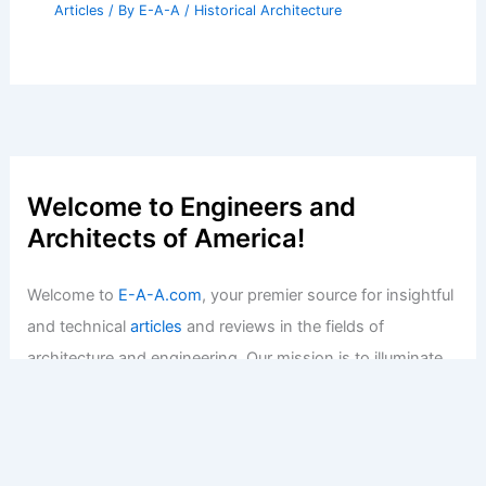
Articles
/ By
E-A-A
/
Historical Architecture
Welcome to Engineers and
Architects of America!
Welcome to
E-A-A.com
, your premier source for insightful
and technical
articles
and reviews in the fields of
architecture and engineering. Our mission is to illuminate
the fascinating world of these disciplines, offering
valuable resources and knowledge to both enthusiasts
and professionals.