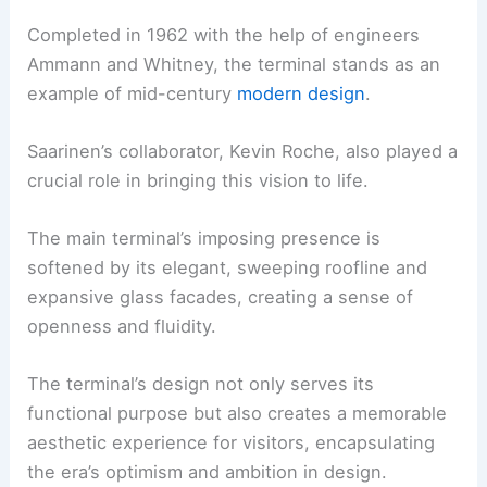
Completed in 1962 with the help of engineers
Ammann and Whitney, the terminal stands as an
example of mid-century
modern design
.
Saarinen’s collaborator, Kevin Roche, also played a
crucial role in bringing this vision to life.
The main terminal’s imposing presence is
softened by its elegant, sweeping roofline and
expansive glass facades, creating a sense of
openness and fluidity.
The terminal’s design not only serves its
functional purpose but also creates a memorable
aesthetic experience for visitors, encapsulating
the era’s optimism and ambition in design.