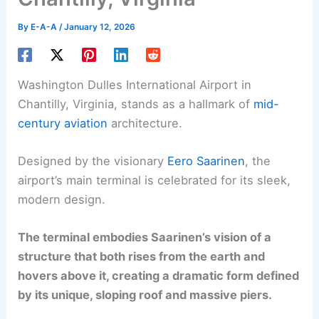
By
E-A-A
/
January 12, 2026
Washington Dulles International Airport in
Chantilly, Virginia, stands as a hallmark of
mid-
century aviation
architecture.
Designed by the visionary
Eero Saarinen
, the
airport’s main terminal is celebrated for its sleek,
modern design.
The terminal embodies Saarinen’s vision of a
structure that both rises from the earth and
hovers above it, creating a dramatic form defined
by its unique, sloping roof and massive piers.