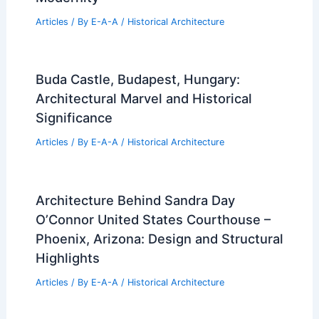
Articles
/ By
E-A-A
/
Historical Architecture
Buda Castle, Budapest, Hungary:
Architectural Marvel and Historical
Significance
Articles
/ By
E-A-A
/
Historical Architecture
Architecture Behind Sandra Day
O’Connor United States Courthouse –
Phoenix, Arizona: Design and Structural
Highlights
Articles
/ By
E-A-A
/
Historical Architecture