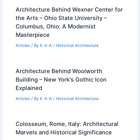
Architecture Behind Wexner Center for
the Arts – Ohio State University –
Columbus, Ohio: A Modernist
Masterpiece
Articles
/ By
E-A-A
/
Historical Architecture
Architecture Behind Woolworth
Building – New York’s Gothic Icon
Explained
Articles
/ By
E-A-A
/
Historical Architecture
Colosseum, Rome, Italy: Architectural
Marvels and Historical Significance