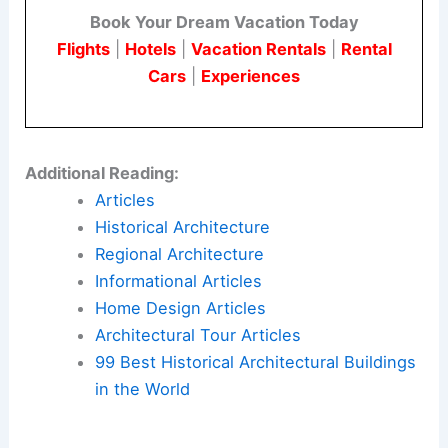
Book Your Dream Vacation Today
Flights
|
Hotels
|
Vacation Rentals
|
Rental
Cars
|
Experiences
Additional Reading:
Articles
Historical Architecture
Regional Architecture
Informational Articles
Home Design Articles
Architectural Tour Articles
99 Best Historical Architectural Buildings
in the World