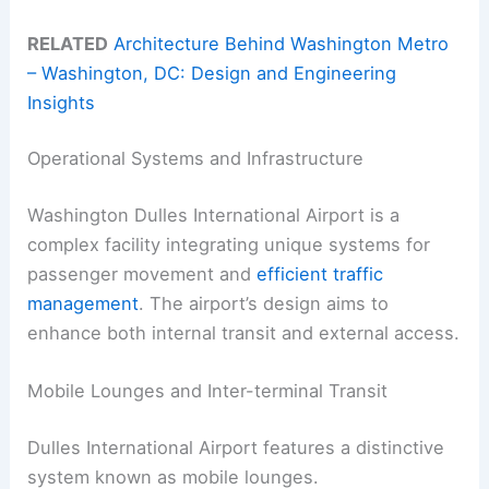
RELATED
Architecture Behind Washington Metro
– Washington, DC: Design and Engineering
Insights
Operational Systems and Infrastructure
Washington Dulles International Airport is a
complex facility integrating unique systems for
passenger movement and
efficient traffic
management
. The airport’s design aims to
enhance both internal transit and external access.
Mobile Lounges and Inter-terminal Transit
Dulles International Airport features a distinctive
system known as mobile lounges.