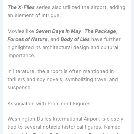
The X-Files
series also utilized the airport, adding
an element of intrigue.
Movies like
Seven Days in May
,
The Package
,
Forces of Nature
, and
Body of Lies
have further
highlighted its architectural design and cultural
importance.
In literature, the airport is often mentioned in
thrillers and spy novels, symbolizing travel and
suspense.
Association with Prominent Figures
Washington Dulles International Airport is closely
tied to several notable historical figures. Named