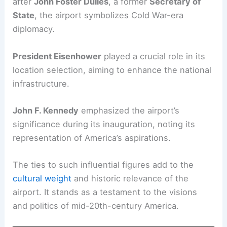
after
John Foster Dulles
, a former
Secretary of
State
, the airport symbolizes Cold War-era
diplomacy.
President Eisenhower
played a crucial role in its
location selection, aiming to enhance the national
infrastructure.
John F. Kennedy
emphasized the airport’s
significance during its inauguration, noting its
representation of America’s aspirations.
The ties to such influential figures add to the
cultural weight
and historic relevance of the
airport. It stands as a testament to the visions
and politics of mid-20th-century America.