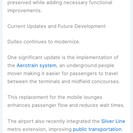
preserved while adding necessary functional
improvements.
Current Updates and Future Development
Dulles continues to modernize.
One significant update is the implementation of
the
Aerotrain system
, an underground people
mover making it easier for passengers to travel
between the terminals and midfield concourses.
This replacement for the mobile lounges
enhances passenger flow and reduces wait times.
The airport also recently integrated the
Silver Line
metro extension, improving
public transportation