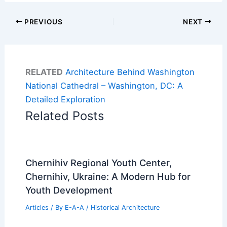
PREVIOUS
NEXT
RELATED
Architecture Behind Washington
National Cathedral – Washington, DC: A
Detailed Exploration
Related Posts
Chernihiv Regional Youth Center,
Chernihiv, Ukraine: A Modern Hub for
Youth Development
Articles
/ By
E-A-A
/
Historical Architecture