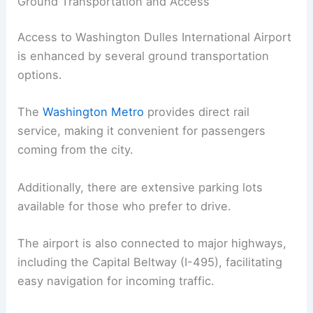
Ground Transportation and Access
Access to Washington Dulles International Airport
is enhanced by several ground transportation
options.
The
Washington Metro
provides direct rail
service, making it convenient for passengers
coming from the city.
Additionally, there are extensive parking lots
available for those who prefer to drive.
The airport is also connected to major highways,
including the Capital Beltway (I-495), facilitating
easy navigation for incoming traffic.