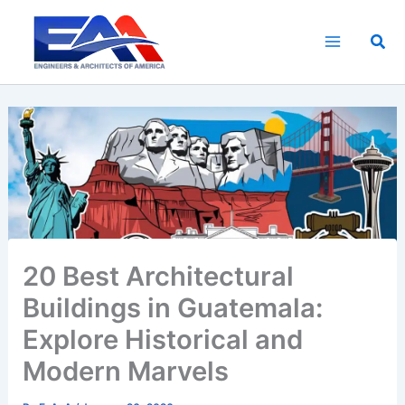
Skip
to
Sea
content
20 Best Architectural
Buildings in Guatemala:
Explore Historical and
Modern Marvels