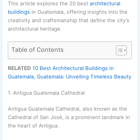
This article explores the 20 best
architectural
buildings
in Guatemala, offering insights into the
creativity and craftsmanship that define the city’s
architectural heritage.
Table of Contents
RELATED
10 Best Architectural Buildings in
Guatemala, Guatemala: Unveiling Timeless Beauty
1. Antigua Guatemala Cathedral
Antigua Guatemala Cathedral, also known as the
Cathedral of San José, is a prominent landmark in
the heart of Antigua.