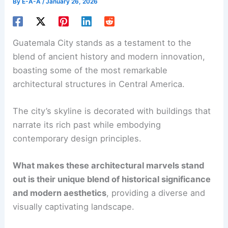
By
E-A-A
/
January 26, 2026
Guatemala City stands as a testament to the
blend of ancient history and modern innovation,
boasting some of the most remarkable
architectural structures in Central America.
The city’s skyline is decorated with buildings that
narrate its rich past while embodying
contemporary design principles.
What makes these architectural marvels stand
out is their unique blend of historical significance
and modern aesthetics
, providing a diverse and
visually captivating landscape.