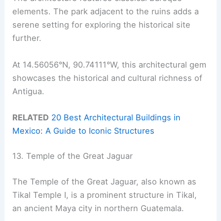
elements. The park adjacent to the ruins adds a
serene setting for exploring the historical site
further.
At 14.56056°N, 90.74111°W, this architectural gem
showcases the historical and cultural richness of
Antigua.
RELATED
20 Best Architectural Buildings in
Mexico: A Guide to Iconic Structures
13. Temple of the Great Jaguar
The Temple of the Great Jaguar, also known as
Tikal Temple I, is a prominent structure in Tikal,
an ancient Maya city in northern Guatemala.