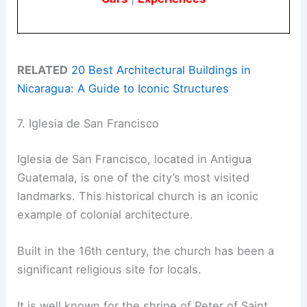
RELATED
20 Best Architectural Buildings in
Nicaragua: A Guide to Iconic Structures
7. Iglesia de San Francisco
Iglesia de San Francisco, located in Antigua
Guatemala, is one of the city’s most visited
landmarks. This historical church is an iconic
example of colonial architecture.
Built in the 16th century, the church has been a
significant religious site for locals.
It is well known for the shrine of Peter of Saint