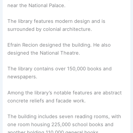
near the National Palace.
The library features modern design and is
surrounded by colonial architecture.
Efrain Recion designed the building. He also
designed the National Theatre.
The library contains over 150,000 books and
newspapers.
Among the library’s notable features are abstract
concrete reliefs and facade work.
The building includes seven reading rooms, with
one room housing 225,000 school books and
another holding 110,000 general books.