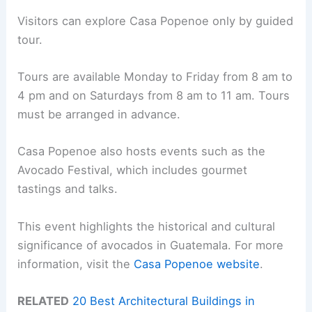
Visitors can explore Casa Popenoe only by guided
tour.
Tours are available Monday to Friday from 8 am to
4 pm and on Saturdays from 8 am to 11 am. Tours
must be arranged in advance.
Casa Popenoe also hosts events such as the
Avocado Festival, which includes gourmet
tastings and talks.
This event highlights the historical and cultural
significance of avocados in Guatemala. For more
information, visit the
Casa Popenoe website
.
RELATED
20 Best Architectural Buildings in