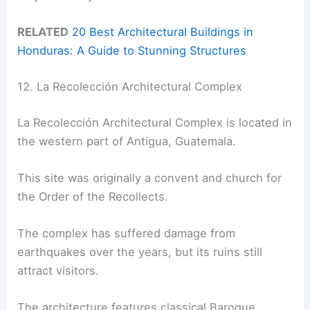
RELATED
20 Best Architectural Buildings in
Honduras: A Guide to Stunning Structures
12. La Recolección Architectural Complex
La Recolección Architectural Complex is located in
the western part of Antigua, Guatemala.
This site was originally a convent and church for
the Order of the Recollects.
The complex has suffered damage from
earthquakes over the years, but its ruins still
attract visitors.
The architecture features classical Baroque