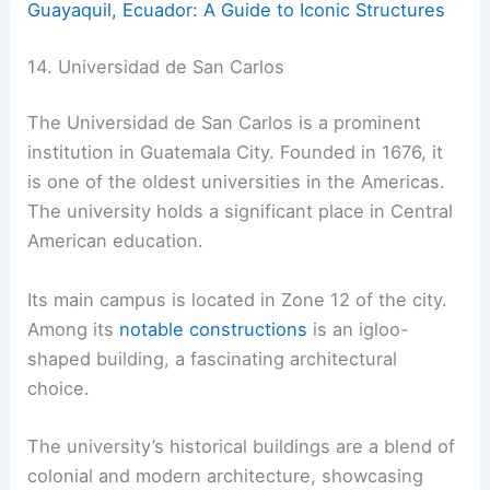
Guayaquil, Ecuador: A Guide to Iconic Structures
14. Universidad de San Carlos
The Universidad de San Carlos is a prominent
institution in Guatemala City. Founded in 1676, it
is one of the oldest universities in the Americas.
The university holds a significant place in Central
American education.
Its main campus is located in Zone 12 of the city.
Among its
notable constructions
is an igloo-
shaped building, a fascinating architectural
choice.
The university’s historical buildings are a blend of
colonial and modern architecture, showcasing