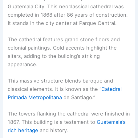
Guatemala City. This neoclassical cathedral was
completed in 1868 after 86 years of construction.
It stands in the city center at Parque Central.
The cathedral features grand stone floors and
colonial paintings. Gold accents highlight the
altars, adding to the building’s striking
appearance.
This massive structure blends baroque and
classical elements. It is known as the “
Catedral
Primada Metropolitana
de Santiago.”
The towers flanking the cathedral were finished in
1867. This building is a testament to
Guatemala’s
rich heritage
and history.