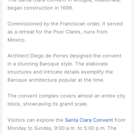
began construction in 1699.
Commissioned by the Franciscan order, it served
as a retreat for the Poor Clares, nuns from
Mexico.
Architect Diego de Porres designed the convent
in a stunning Baroque style. The elaborate
structures and intricate details exemplify the
Baroque architecture popular at the time.
The convent complex covers almost an entire city
block, showcasing its grand scale.
Visitors can explore the
Santa Clara Convent
from
Monday to Sunday, 9:00 a.m. to 5:00 p.m. The