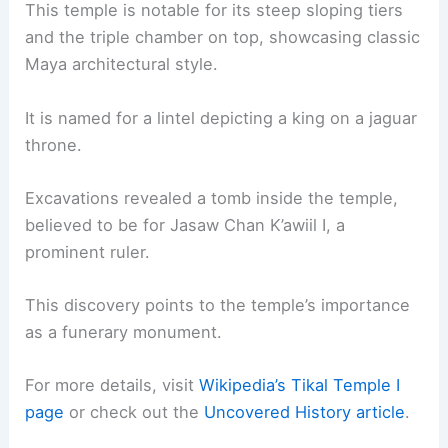
This temple is notable for its steep sloping tiers
and the triple chamber on top, showcasing classic
Maya architectural style.
It is named for a lintel depicting a king on a jaguar
throne.
Excavations revealed a tomb inside the temple,
believed to be for Jasaw Chan K’awiil I, a
prominent ruler.
This discovery points to the temple’s importance
as a funerary monument.
For more details, visit
Wikipedia’s Tikal Temple I
page
or check out the
Uncovered History article
.