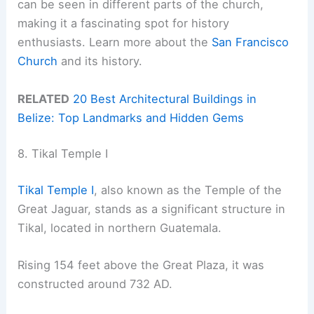
can be seen in different parts of the church,
making it a fascinating spot for history
enthusiasts. Learn more about the
San Francisco
Church
and its history.
RELATED
20 Best Architectural Buildings in
Belize: Top Landmarks and Hidden Gems
8. Tikal Temple I
Tikal Temple I
, also known as the Temple of the
Great Jaguar, stands as a significant structure in
Tikal, located in northern Guatemala.
Rising 154 feet above the Great Plaza, it was
constructed around 732 AD.