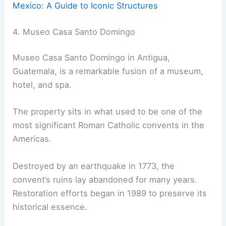
Mexico: A Guide to Iconic Structures
4. Museo Casa Santo Domingo
Museo Casa Santo Domingo in Antigua,
Guatemala, is a remarkable fusion of a museum,
hotel, and spa.
The property sits in what used to be one of the
most significant Roman Catholic convents in the
Americas.
Destroyed by an earthquake in 1773, the
convent’s ruins lay abandoned for many years.
Restoration efforts began in 1989 to preserve its
historical essence.