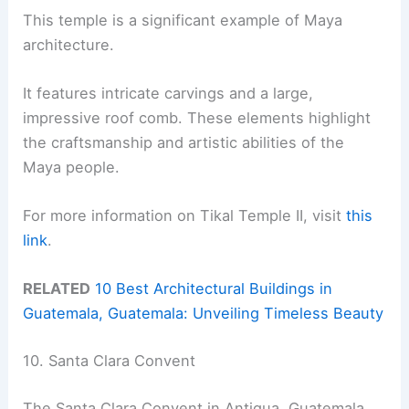
This temple is a significant example of Maya
architecture.
It features intricate carvings and a large,
impressive roof comb. These elements highlight
the craftsmanship and artistic abilities of the
Maya people.
For more information on Tikal Temple II, visit
this
link
.
RELATED
10 Best Architectural Buildings in
Guatemala, Guatemala: Unveiling Timeless Beauty
10. Santa Clara Convent
The Santa Clara Convent in Antigua, Guatemala,