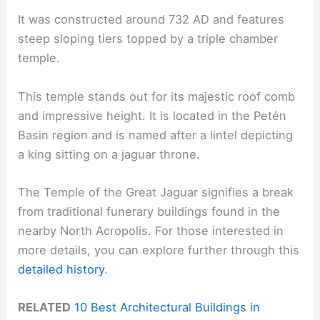
It was constructed around 732 AD and features
steep sloping tiers topped by a triple chamber
temple.
This temple stands out for its majestic roof comb
and impressive height. It is located in the Petén
Basin region and is named after a lintel depicting
a king sitting on a jaguar throne.
The Temple of the Great Jaguar signifies a break
from traditional funerary buildings found in the
nearby North Acropolis. For those interested in
more details, you can explore further through this
detailed history
.
RELATED
10 Best Architectural Buildings in