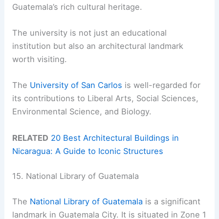
Guatemala’s rich cultural heritage.
The university is not just an educational
institution but also an architectural landmark
worth visiting.
The
University of San Carlos
is well-regarded for
its contributions to Liberal Arts, Social Sciences,
Environmental Science, and Biology.
RELATED
20 Best Architectural Buildings in
Nicaragua: A Guide to Iconic Structures
15. National Library of Guatemala
The
National Library of Guatemala
is a significant
landmark in Guatemala City. It is situated in Zone 1