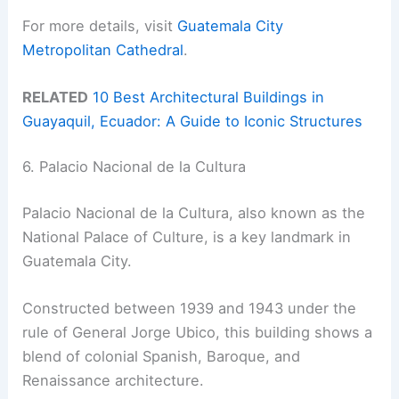
For more details, visit
Guatemala City
Metropolitan Cathedral
.
RELATED
10 Best Architectural Buildings in
Guayaquil, Ecuador: A Guide to Iconic Structures
6. Palacio Nacional de la Cultura
Palacio Nacional de la Cultura, also known as the
National Palace of Culture, is a key landmark in
Guatemala City.
Constructed between 1939 and 1943 under the
rule of General Jorge Ubico, this building shows a
blend of colonial Spanish, Baroque, and
Renaissance architecture.