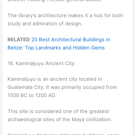
The library’s architecture makes it a hub for both
study and admiration of design.
RELATED
20 Best Architectural Buildings in
Belize: Top Landmarks and Hidden Gems
16. Kaminaljuyu Ancient City
Kaminaljuyu is an ancient city located in
Guatemala City. It was primarily occupied from
1500 BC to 1200 AD.
This site is considered one of the greatest
archaeological sites of the Maya civilization.