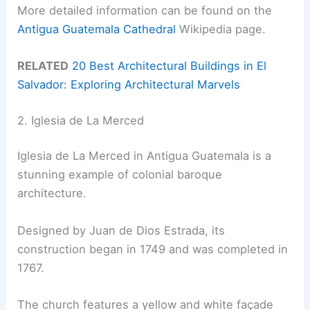
More detailed information can be found on the
Antigua Guatemala Cathedral
Wikipedia page.
RELATED
20 Best Architectural Buildings in El
Salvador: Exploring Architectural Marvels
2. Iglesia de La Merced
Iglesia de La Merced in Antigua Guatemala is a
stunning example of colonial baroque
architecture.
Designed by Juan de Dios Estrada, its
construction began in 1749 and was completed in
1767.
The church features a yellow and white façade