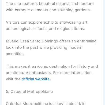
The site features beautiful colonial architecture
with baroque elements and stunning gardens.
Visitors can explore exhibits showcasing art,
archeological artifacts, and religious items.
Museo Casa Santo Domingo offers an enthralling
look into the past while providing modern
amenities.
This makes it an iconic destination for history and
architecture enthusiasts. For more information,
visit the
official website
.
5. Catedral Metropolitana
Catedral Metropolitana is a key landmark in