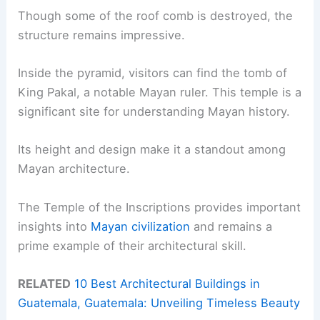
Though some of the roof comb is destroyed, the
structure remains impressive.
Inside the pyramid, visitors can find the tomb of
King Pakal, a notable Mayan ruler. This temple is a
significant site for understanding Mayan history.
Its height and design make it a standout among
Mayan architecture.
The Temple of the Inscriptions provides important
insights into
Mayan civilization
and remains a
prime example of their architectural skill.
RELATED
10 Best Architectural Buildings in
Guatemala, Guatemala: Unveiling Timeless Beauty