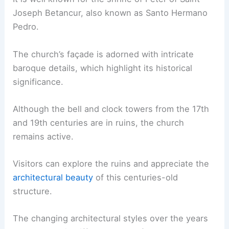
Joseph Betancur, also known as Santo Hermano
Pedro.
The church’s façade is adorned with intricate
baroque details, which highlight its historical
significance.
Although the bell and clock towers from the 17th
and 19th centuries are in ruins, the church
remains active.
Visitors can explore the ruins and appreciate the
architectural beauty
of this centuries-old
structure.
The changing architectural styles over the years