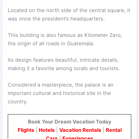
Located on the north side of the central square, it
was once the president’s headquarters.
This building is also famous as Kilometer Zero,
the origin of all roads in Guatemala.
Its design features beautiful, intricate details,
making it a favorite among locals and tourists.
Considered a masterpiece, the palace is an
important cultural and historical site in the
country.
Book Your Dream Vacation Today
Flights
|
Hotels
|
Vacation Rentals
|
Rental
Cars
|
Experiences