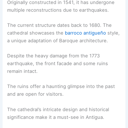
Originally constructed in 1541, it has undergone
multiple reconstructions due to earthquakes.
The current structure dates back to 1680. The
cathedral showcases the
barroco antigueño
style,
a unique adaptation of Baroque architecture.
Despite the heavy damage from the 1773
earthquake, the front facade and some ruins
remain intact.
The ruins offer a haunting glimpse into the past
and are open for visitors.
The cathedral’s intricate design and historical
significance make it a must-see in Antigua.