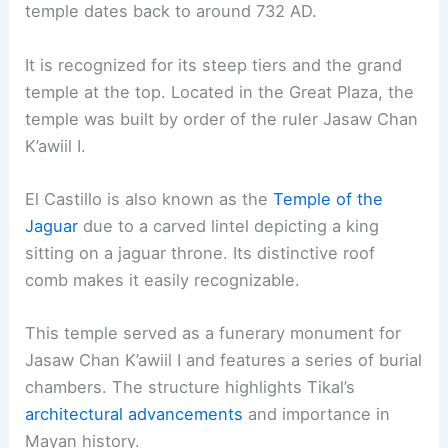
temple dates back to around 732 AD.
It is recognized for its steep tiers and the grand
temple at the top. Located in the Great Plaza, the
temple was built by order of the ruler Jasaw Chan
K’awiil I.
El Castillo is also known as the
Temple of the
Jaguar
due to a carved lintel depicting a king
sitting on a jaguar throne. Its distinctive roof
comb makes it easily recognizable.
This temple served as a funerary monument for
Jasaw Chan K’awiil I and features a series of burial
chambers. The structure highlights Tikal’s
architectural advancements
and importance in
Mayan history.