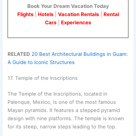
Book Your Dream Vacation Today
Flights
|
Hotels
|
Vacation Rentals
|
Rental
Cars
|
Experiences
RELATED
20 Best Architectural Buildings in Guam:
A Guide to Iconic Structures
17. Temple of the Inscriptions
The Temple of the Inscriptions, located in
Palenque, Mexico, is one of the most famous
Mayan pyramids. It features a stepped pyramid
design with nine platforms. The temple is known
for its steep, narrow steps leading to the top.