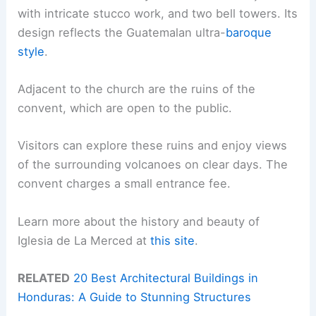
with intricate stucco work, and two bell towers. Its
design reflects the Guatemalan ultra-
baroque
style
.
Adjacent to the church are the ruins of the
convent, which are open to the public.
Visitors can explore these ruins and enjoy views
of the surrounding volcanoes on clear days. The
convent charges a small entrance fee.
Learn more about the history and beauty of
Iglesia de La Merced at
this site
.
RELATED
20 Best Architectural Buildings in
Honduras: A Guide to Stunning Structures