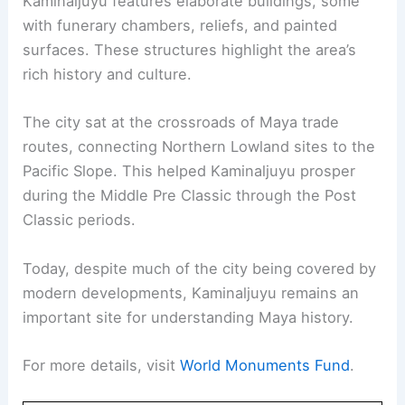
Kaminaljuyu features elaborate buildings, some
with funerary chambers, reliefs, and painted
surfaces. These structures highlight the area’s
rich history and culture.
The city sat at the crossroads of Maya trade
routes, connecting Northern Lowland sites to the
Pacific Slope. This helped Kaminaljuyu prosper
during the Middle Pre Classic through the Post
Classic periods.
Today, despite much of the city being covered by
modern developments, Kaminaljuyu remains an
important site for understanding Maya history.
For more details, visit
World Monuments Fund
.