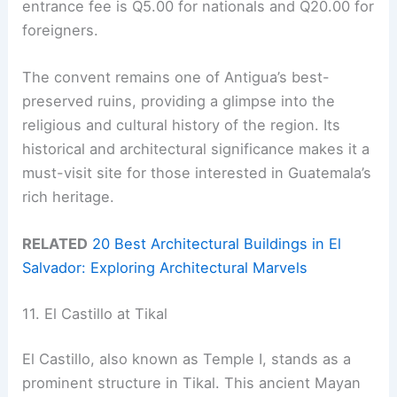
entrance fee is Q5.00 for nationals and Q20.00 for
foreigners.
The convent remains one of Antigua’s best-
preserved ruins, providing a glimpse into the
religious and cultural history of the region. Its
historical and architectural significance makes it a
must-visit site for those interested in Guatemala’s
rich heritage.
RELATED
20 Best Architectural Buildings in El
Salvador: Exploring Architectural Marvels
11. El Castillo at Tikal
El Castillo, also known as Temple I, stands as a
prominent structure in Tikal. This ancient Mayan