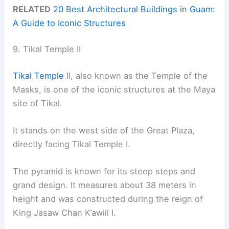
RELATED
20 Best Architectural Buildings in Guam:
A Guide to Iconic Structures
9. Tikal Temple II
Tikal Temple
II, also known as the Temple of the
Masks, is one of the iconic structures at the Maya
site of Tikal.
It stands on the west side of the Great Plaza,
directly facing Tikal Temple I.
The pyramid is known for its steep steps and
grand design. It measures about 38 meters in
height and was constructed during the reign of
King Jasaw Chan K’awiil I.