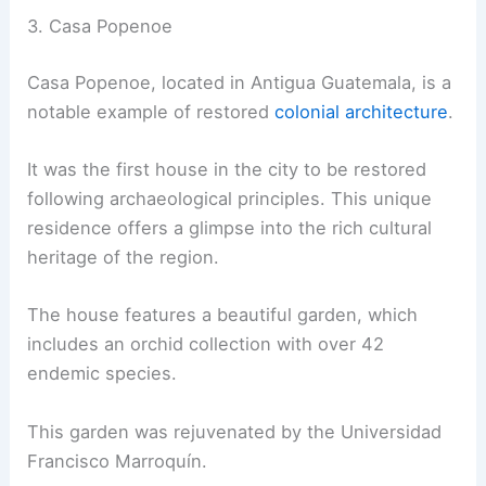
3. Casa Popenoe
Casa Popenoe, located in Antigua Guatemala, is a
notable example of restored
colonial architecture
.
It was the first house in the city to be restored
following archaeological principles. This unique
residence offers a glimpse into the rich cultural
heritage of the region.
The house features a beautiful garden, which
includes an orchid collection with over 42
endemic species.
This garden was rejuvenated by the Universidad
Francisco Marroquín.