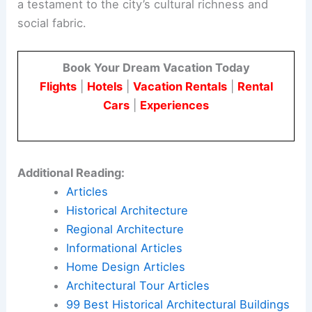
a testament to the city’s cultural richness and
social fabric.
Book Your Dream Vacation Today
Flights
|
Hotels
|
Vacation Rentals
|
Rental
Cars
|
Experiences
Additional Reading:
Articles
Historical Architecture
Regional Architecture
Informational Articles
Home Design Articles
Architectural Tour Articles
99 Best Historical Architectural Buildings