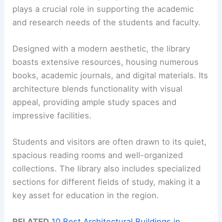
plays a crucial role in supporting the academic
and research needs of the students and faculty.
Designed with a modern aesthetic, the library
boasts extensive resources, housing numerous
books, academic journals, and digital materials. Its
architecture blends functionality with visual
appeal, providing ample study spaces and
impressive facilities.
Students and visitors are often drawn to its quiet,
spacious reading rooms and well-organized
collections. The library also includes specialized
sections for different fields of study, making it a
key asset for education in the region.
RELATED
10 Best Architectural Buildings in