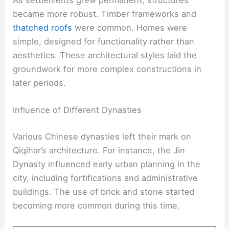
became more robust. Timber frameworks and
thatched roofs
were common. Homes were
simple, designed for functionality rather than
aesthetics. These architectural styles laid the
groundwork for more complex constructions in
later periods.
Influence of Different Dynasties
Various Chinese dynasties left their mark on
Qiqihar’s architecture. For instance, the Jin
Dynasty influenced early urban planning in the
city, including fortifications and administrative
buildings. The use of brick and stone started
becoming more common during this time.