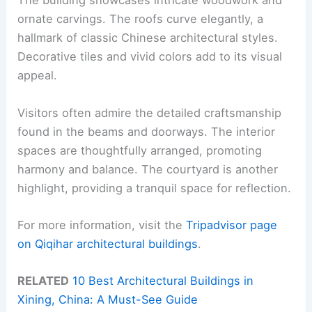
The building showcases intricate woodwork and
ornate carvings. The roofs curve elegantly, a
hallmark of classic Chinese architectural styles.
Decorative tiles and vivid colors add to its visual
appeal.
Visitors often admire the detailed craftsmanship
found in the beams and doorways. The interior
spaces are thoughtfully arranged, promoting
harmony and balance. The courtyard is another
highlight, providing a tranquil space for reflection.
For more information, visit the
Tripadvisor page
on Qiqihar architectural buildings
.
RELATED
10 Best Architectural Buildings in
Xining, China: A Must-See Guide