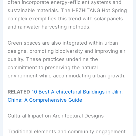
often incorporate energy-efficient systems and
sustainable materials. The HEZHITANG Hot Spring
complex exemplifies this trend with solar panels
and rainwater harvesting methods.
Green spaces are also integrated within urban
designs, promoting biodiversity and improving air
quality. These practices underline the
commitment to preserving the natural
environment while accommodating urban growth.
RELATED
10 Best Architectural Buildings in Jilin,
China: A Comprehensive Guide
Cultural Impact on Architectural Designs
Traditional elements and community engagement