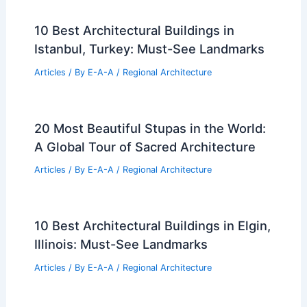
10 Best Architectural Buildings in
Istanbul, Turkey: Must-See Landmarks
Articles
/ By
E-A-A
/
Regional Architecture
20 Most Beautiful Stupas in the World:
A Global Tour of Sacred Architecture
Articles
/ By
E-A-A
/
Regional Architecture
10 Best Architectural Buildings in Elgin,
Illinois: Must-See Landmarks
Articles
/ By
E-A-A
/
Regional Architecture