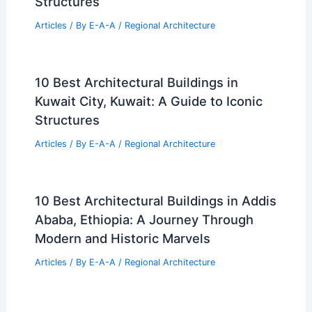
Structures
Articles
/ By
E-A-A
/
Regional Architecture
10 Best Architectural Buildings in
Kuwait City, Kuwait: A Guide to Iconic
Structures
Articles
/ By
E-A-A
/
Regional Architecture
10 Best Architectural Buildings in Addis
Ababa, Ethiopia: A Journey Through
Modern and Historic Marvels
Articles
/ By
E-A-A
/
Regional Architecture