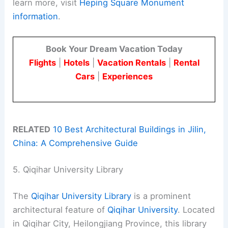
learn more, visit
Heping Square Monument
information
.
Book Your Dream Vacation Today
Flights
|
Hotels
|
Vacation Rentals
|
Rental
Cars
|
Experiences
RELATED
10 Best Architectural Buildings in Jilin,
China: A Comprehensive Guide
5. Qiqihar University Library
The
Qiqihar University Library
is a prominent
architectural feature of
Qiqihar University
. Located
in Qiqihar City, Heilongjiang Province, this library