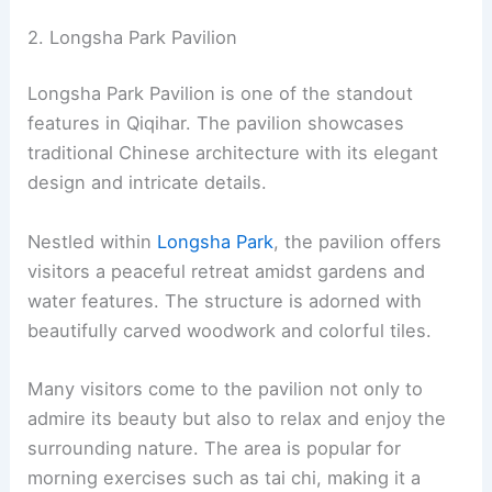
2. Longsha Park Pavilion
Longsha Park Pavilion is one of the standout
features in Qiqihar. The pavilion showcases
traditional Chinese architecture with its elegant
design and intricate details.
Nestled within
Longsha Park
, the pavilion offers
visitors a peaceful retreat amidst gardens and
water features. The structure is adorned with
beautifully carved woodwork and colorful tiles.
Many visitors come to the pavilion not only to
admire its beauty but also to relax and enjoy the
surrounding nature. The area is popular for
morning exercises such as tai chi, making it a