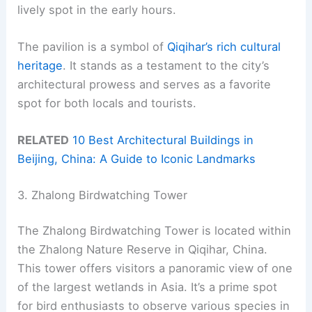
lively spot in the early hours.
The pavilion is a symbol of
Qiqihar’s rich cultural
heritage
. It stands as a testament to the city’s
architectural prowess and serves as a favorite
spot for both locals and tourists.
RELATED
10 Best Architectural Buildings in
Beijing, China: A Guide to Iconic Landmarks
3. Zhalong Birdwatching Tower
The Zhalong Birdwatching Tower is located within
the Zhalong Nature Reserve in Qiqihar, China.
This tower offers visitors a panoramic view of one
of the largest wetlands in Asia. It’s a prime spot
for bird enthusiasts to observe various species in