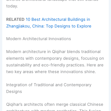
today.
RELATED
10 Best Architectural Buildings in
Zhangjiakou, China: Top Designs to Explore
Modern Architectural Innovations
Modern architecture in Qiqihar blends traditional
elements with contemporary designs, focusing on
sustainability and eco-friendly practices. Here are
two key areas where these innovations shine.
Integration of Traditional and Contemporary
Designs
Qiqihar’s architects often merge classical Chinese
architecture with modern aesthetics. This fusion