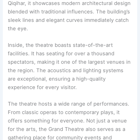
Qiqihar, it showcases modern architectural design
blended with traditional influences. The building’s
sleek lines and elegant curves immediately catch
the eye.
Inside, the theatre boasts state-of-the-art
facilities. It has seating for over a thousand
spectators, making it one of the largest venues in
the region. The acoustics and lighting systems
are exceptional, ensuring a high-quality
experience for every visitor.
The theatre hosts a wide range of performances.
From classic operas to contemporary plays, it
offers something for everyone. Not just a venue
for the arts, the Grand Theatre also serves as a
gathering place for community events and