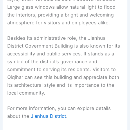
Large glass windows allow natural light to flood
the interiors, providing a bright and welcoming
atmosphere for visitors and employees alike.
Besides its administrative role, the Jianhua
District Government Building is also known for its
accessibility and public services. It stands as a
symbol of the district’s governance and
commitment to serving its residents. Visitors to
Qiqihar can see this building and appreciate both
its architectural style and its importance to the
local community.
For more information, you can explore details
about the
Jianhua District
.