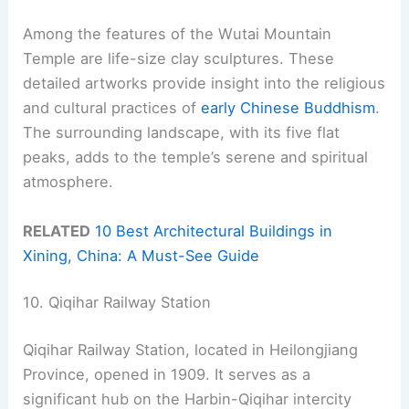
Among the features of the Wutai Mountain
Temple are life-size clay sculptures. These
detailed artworks provide insight into the religious
and cultural practices of
early Chinese Buddhism
.
The surrounding landscape, with its five flat
peaks, adds to the temple’s serene and spiritual
atmosphere.
RELATED
10 Best Architectural Buildings in
Xining, China: A Must-See Guide
10. Qiqihar Railway Station
Qiqihar Railway Station, located in Heilongjiang
Province, opened in 1909. It serves as a
significant hub on the Harbin-Qiqihar intercity