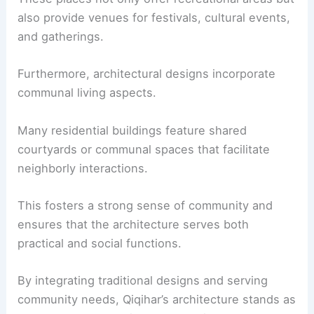
also provide venues for festivals, cultural events,
and gatherings.
Furthermore, architectural designs incorporate
communal living aspects.
Many residential buildings feature shared
courtyards or communal spaces that facilitate
neighborly interactions.
This fosters a strong sense of community and
ensures that the architecture serves both
practical and social functions.
By integrating traditional designs and serving
community needs, Qiqihar’s architecture stands as