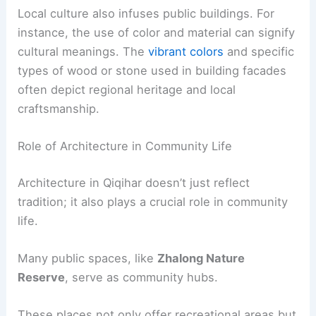
Local culture also infuses public buildings. For
instance, the use of color and material can signify
cultural meanings. The
vibrant colors
and specific
types of wood or stone used in building facades
often depict regional heritage and local
craftsmanship.
Role of Architecture in Community Life
Architecture in Qiqihar doesn’t just reflect
tradition; it also plays a crucial role in community
life.
Many public spaces, like
Zhalong Nature
Reserve
, serve as community hubs.
These places not only offer recreational areas but