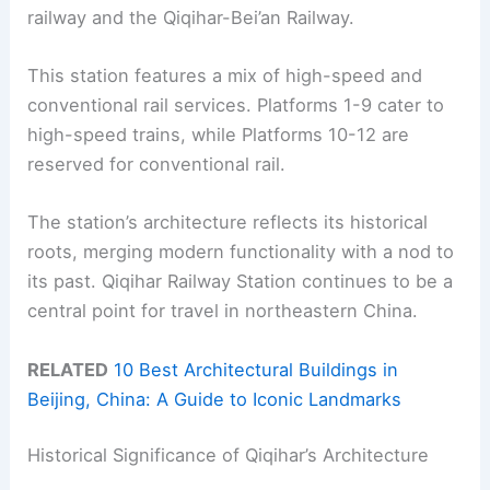
railway and the Qiqihar-Bei’an Railway.
This station features a mix of high-speed and
conventional rail services. Platforms 1-9 cater to
high-speed trains, while Platforms 10-12 are
reserved for conventional rail.
The station’s architecture reflects its historical
roots, merging modern functionality with a nod to
its past. Qiqihar Railway Station continues to be a
central point for travel in northeastern China.
RELATED
10 Best Architectural Buildings in
Beijing, China: A Guide to Iconic Landmarks
Historical Significance of Qiqihar’s Architecture