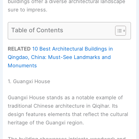
buildings offer a diverse architectural landscape
sure to impress.
Table of Contents
RELATED
10 Best Architectural Buildings in
Qingdao, China: Must-See Landmarks and
Monuments
1. Guangxi House
Guangxi House stands as a notable example of
traditional Chinese architecture in Qiqihar. Its
design features elements that reflect the cultural
heritage of the Guangxi region.