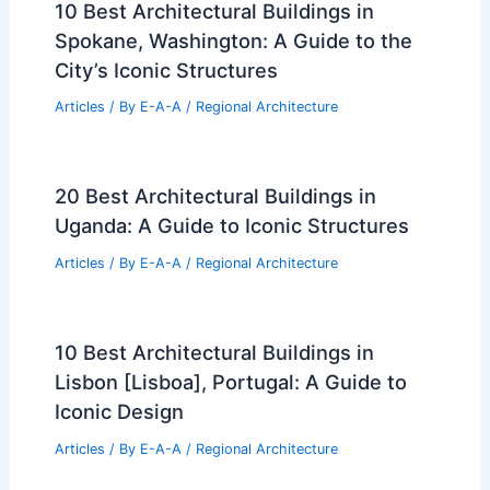
10 Best Architectural Buildings in
Spokane, Washington: A Guide to the
City’s Iconic Structures
Articles
/ By
E-A-A
/
Regional Architecture
20 Best Architectural Buildings in
Uganda: A Guide to Iconic Structures
Articles
/ By
E-A-A
/
Regional Architecture
10 Best Architectural Buildings in
Lisbon [Lisboa], Portugal: A Guide to
Iconic Design
Articles
/ By
E-A-A
/
Regional Architecture