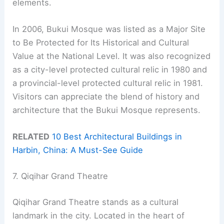
elements.
In 2006, Bukui Mosque was listed as a Major Site
to Be Protected for Its Historical and Cultural
Value at the National Level. It was also recognized
as a city-level protected cultural relic in 1980 and
a provincial-level protected cultural relic in 1981.
Visitors can appreciate the blend of history and
architecture that the Bukui Mosque represents.
RELATED
10 Best Architectural Buildings in
Harbin, China: A Must-See Guide
7. Qiqihar Grand Theatre
Qiqihar Grand Theatre stands as a cultural
landmark in the city. Located in the heart of