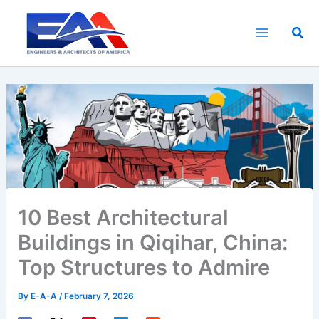
Skip
to
Sea
content
10 Best Architectural
Buildings in Qiqihar, China:
Top Structures to Admire
By
E-A-A
/
February 7, 2026