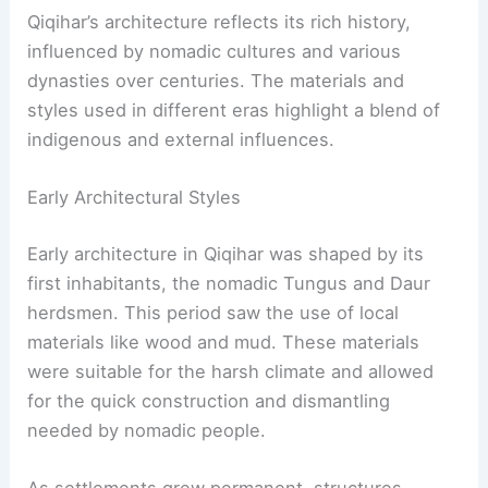
Qiqihar’s architecture reflects its rich history,
influenced by nomadic cultures and various
dynasties over centuries. The materials and
styles used in different eras highlight a blend of
indigenous and external influences.
Early Architectural Styles
Early architecture in Qiqihar was shaped by its
first inhabitants, the nomadic Tungus and Daur
herdsmen. This period saw the use of local
materials like wood and mud. These materials
were suitable for the harsh climate and allowed
for the quick construction and dismantling
needed by nomadic people.
As settlements grew permanent, structures