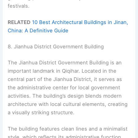
festivals.
RELATED
10 Best Architectural Buildings in Jinan,
China: A Definitive Guide
8. Jianhua District Government Building
The Jianhua District Government Building is an
important landmark in Qiqihar. Located in the
central part of the Jianhua District, it serves as
the administrative center for local government
activities. The building’s design blends modern
architecture with local cultural elements, creating
a visually striking structure.
The building features clean lines and a minimalist
style, which reflects its administrative function.