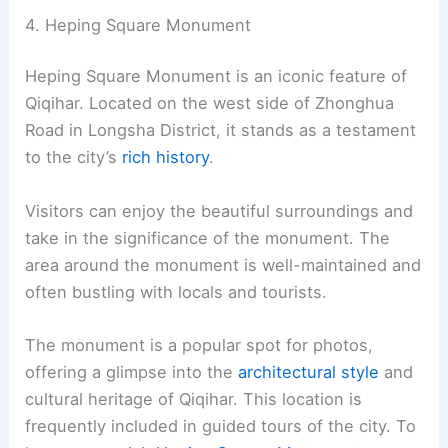
4. Heping Square Monument
Heping Square Monument is an iconic feature of
Qiqihar. Located on the west side of Zhonghua
Road in Longsha District, it stands as a testament
to the city’s
rich history
.
Visitors can enjoy the beautiful surroundings and
take in the significance of the monument. The
area around the monument is well-maintained and
often bustling with locals and tourists.
The monument is a popular spot for photos,
offering a glimpse into the
architectural style
and
cultural heritage of Qiqihar. This location is
frequently included in guided tours of the city. To