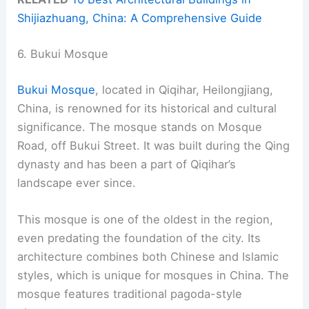
Shijiazhuang, China: A Comprehensive Guide
6. Bukui Mosque
Bukui Mosque
, located in Qiqihar, Heilongjiang,
China, is renowned for its historical and cultural
significance. The mosque stands on Mosque
Road, off Bukui Street. It was built during the Qing
dynasty and has been a part of Qiqihar’s
landscape ever since.
This mosque is one of the oldest in the region,
even predating the foundation of the city. Its
architecture combines both Chinese and Islamic
styles, which is unique for mosques in China. The
mosque features traditional pagoda-style