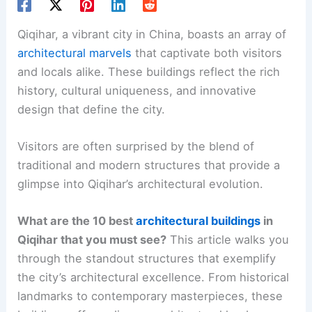
Qiqihar, a vibrant city in China, boasts an array of
architectural marvels
that captivate both visitors
and locals alike. These buildings reflect the rich
history, cultural uniqueness, and innovative
design that define the city.
Visitors are often surprised by the blend of
traditional and modern structures that provide a
glimpse into Qiqihar’s architectural evolution.
What are the 10 best
architectural buildings
in
Qiqihar that you must see?
This article walks you
through the standout structures that exemplify
the city’s architectural excellence. From historical
landmarks to contemporary masterpieces, these