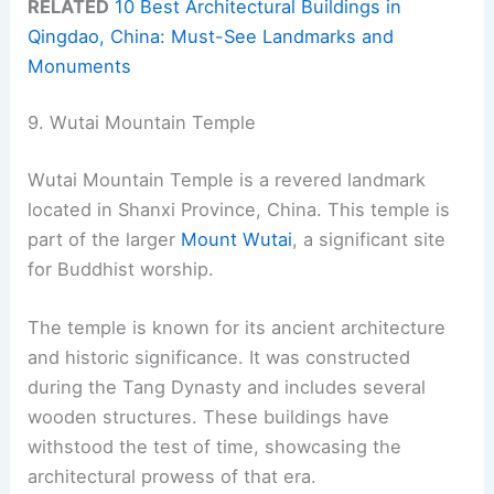
RELATED
10 Best Architectural Buildings in
Qingdao, China: Must-See Landmarks and
Monuments
9. Wutai Mountain Temple
Wutai Mountain Temple is a revered landmark
located in Shanxi Province, China. This temple is
part of the larger
Mount Wutai
, a significant site
for Buddhist worship.
The temple is known for its ancient architecture
and historic significance. It was constructed
during the Tang Dynasty and includes several
wooden structures. These buildings have
withstood the test of time, showcasing the
architectural prowess of that era.