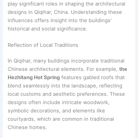
play significant roles in shaping the architectural
designs in Qiqihar, China. Understanding these
influences offers insight into the buildings’
historical and social significance.
Reflection of Local Traditions
In Qiqihar, many buildings incorporate traditional
Chinese architectural elements. For example,
the
Hezhitang Hot Spring
features gabled roofs that
blend seamlessly into the landscape, reflecting
local customs and aesthetic preferences. These
designs often include intricate woodwork,
symbolic decorations, and elements like
courtyards, which are common in traditional
Chinese homes.