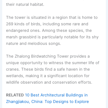
their natural habitat.
The tower is situated in a region that is home to
269 kinds of birds, including some rare and
endangered ones. Among these species, the
marsh grassbird is particularly notable for its shy
nature and melodious songs.
The Zhalong Birdwatching Tower provides a
unique opportunity to witness the summer life of
cranes. These birds find a safe haven in the
wetlands, making it a significant location for
wildlife observation and conservation efforts.
RELATED
10 Best Architectural Buildings in
Zhangjiakou, China: Top Designs to Explore