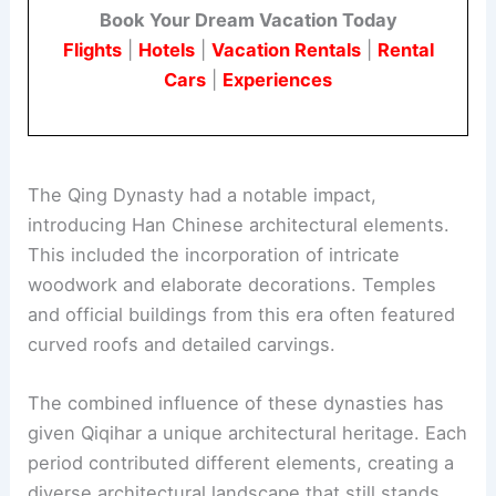
Book Your Dream Vacation Today
Flights
|
Hotels
|
Vacation Rentals
|
Rental
Cars
|
Experiences
The Qing Dynasty had a notable impact,
introducing Han Chinese architectural elements.
This included the incorporation of intricate
woodwork and elaborate decorations. Temples
and official buildings from this era often featured
curved roofs and detailed carvings.
The combined influence of these dynasties has
given Qiqihar a unique architectural heritage. Each
period contributed different elements, creating a
diverse architectural landscape that still stands