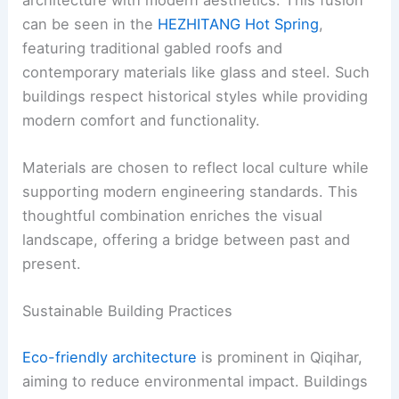
can be seen in the
HEZHITANG Hot Spring
,
featuring traditional gabled roofs and
contemporary materials like glass and steel. Such
buildings respect historical styles while providing
modern comfort and functionality.
Materials are chosen to reflect local culture while
supporting modern engineering standards. This
thoughtful combination enriches the visual
landscape, offering a bridge between past and
present.
Sustainable Building Practices
Eco-friendly architecture
is prominent in Qiqihar,
aiming to reduce environmental impact. Buildings