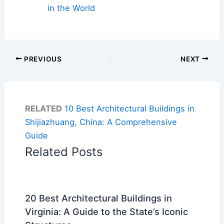
in the World
PREVIOUS
NEXT
RELATED
10 Best Architectural Buildings in
Shijiazhuang, China: A Comprehensive
Guide
Related Posts
20 Best Architectural Buildings in
Virginia: A Guide to the State’s Iconic