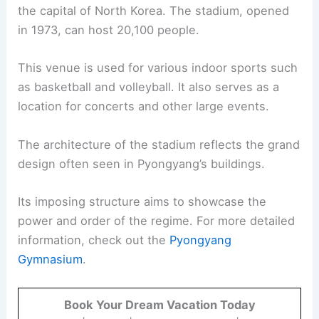
the capital of North Korea. The stadium, opened
in 1973, can host 20,100 people.
This venue is used for various indoor sports such
as basketball and volleyball. It also serves as a
location for concerts and other large events.
The architecture of the stadium reflects the grand
design often seen in Pyongyang’s buildings.
Its imposing structure aims to showcase the
power and order of the regime. For more detailed
information, check out the
Pyongyang
Gymnasium
.
Book Your Dream Vacation Today