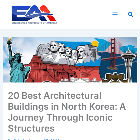
Skip
to
Sea
content
20 Best Architectural
Buildings in North Korea: A
Journey Through Iconic
Structures