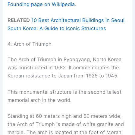
Founding page on Wikipedia
.
RELATED
10 Best Architectural Buildings in Seoul,
South Korea: A Guide to Iconic Structures
4. Arch of Triumph
The Arch of Triumph in Pyongyang, North Korea,
was constructed in 1982. It commemorates the
Korean resistance to Japan from 1925 to 1945.
This monumental structure is the second tallest
memorial arch in the world.
Standing at 60 meters high and 50 meters wide,
the Arch of Triumph is made of white granite and
marble. The arch is located at the foot of Moran