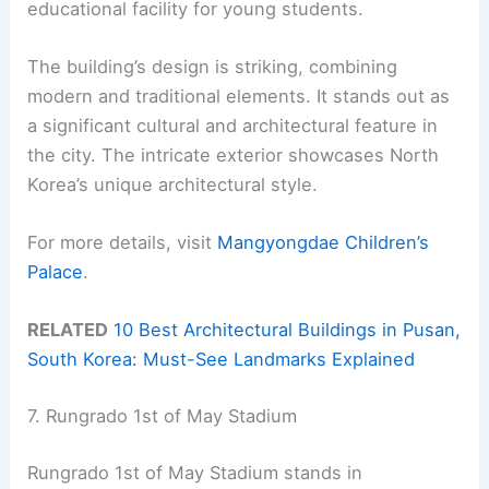
educational facility for young students.
The building’s design is striking, combining
modern and traditional elements. It stands out as
a significant cultural and architectural feature in
the city. The intricate exterior showcases North
Korea’s unique architectural style.
For more details, visit
Mangyongdae Children’s
Palace
.
RELATED
10 Best Architectural Buildings in Pusan,
South Korea: Must-See Landmarks Explained
7. Rungrado 1st of May Stadium
Rungrado 1st of May Stadium stands in