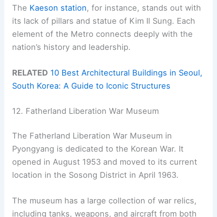
The
Kaeson station
, for instance, stands out with
its lack of pillars and statue of Kim Il Sung. Each
element of the Metro connects deeply with the
nation’s history and leadership.
RELATED
10 Best Architectural Buildings in Seoul,
South Korea: A Guide to Iconic Structures
12. Fatherland Liberation War Museum
The Fatherland Liberation War Museum in
Pyongyang is dedicated to the Korean War. It
opened in August 1953 and moved to its current
location in the Sosong District in April 1963.
The museum has a large collection of war relics,
including tanks, weapons, and aircraft from both