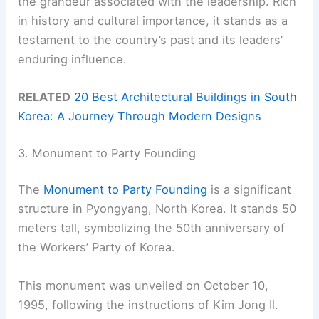
the grandeur associated with the leadership. Rich
in history and cultural importance, it stands as a
testament to the country’s past and its leaders’
enduring influence.
RELATED
20 Best Architectural Buildings in South
Korea: A Journey Through Modern Designs
3. Monument to Party Founding
The
Monument to Party Founding
is a significant
structure in Pyongyang, North Korea. It stands 50
meters tall, symbolizing the 50th anniversary of
the Workers’ Party of Korea.
This monument was unveiled on October 10,
1995, following the instructions of Kim Jong Il.