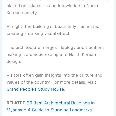
placed on education and knowledge in North
Korean society.
At night, the building is beautifully illuminated,
creating a striking visual effect.
The architecture merges ideology and tradition,
making it a unique example of North Korean
design.
Visitors often gain insights into the culture and
values of the country. For more details, visit
Grand People’s Study House
.
RELATED
20 Best Architectural Buildings in
Myanmar: A Guide to Stunning Landmarks