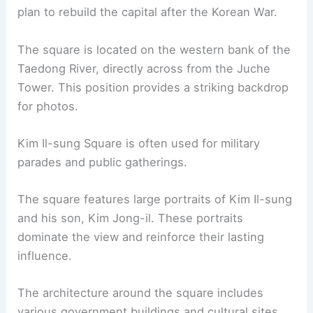
plan to rebuild the capital after the Korean War.
The square is located on the western bank of the
Taedong River, directly across from the Juche
Tower. This position provides a striking backdrop
for photos.
Kim Il-sung Square is often used for military
parades and public gatherings.
The square features large portraits of Kim Il-sung
and his son, Kim Jong-il. These portraits
dominate the view and reinforce their lasting
influence.
The architecture around the square includes
various government buildings and cultural sites.