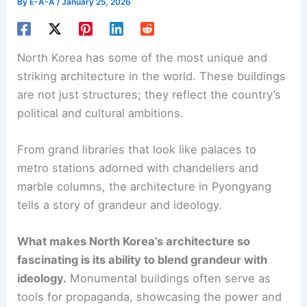
By
E-A-A
/
January 25, 2026
North Korea has some of the most unique and
striking architecture in the world. These buildings
are not just structures; they reflect the country’s
political and cultural ambitions.
From grand libraries that look like palaces to
metro stations adorned with chandeliers and
marble columns, the architecture in Pyongyang
tells a story of grandeur and ideology.
What makes North Korea’s architecture so
fascinating is its ability to blend grandeur with
ideology.
Monumental buildings often serve as
tools for propaganda, showcasing the power and