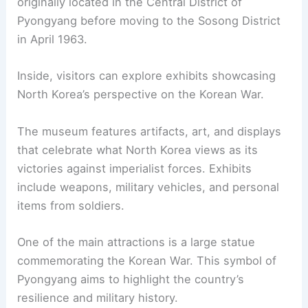
originally located in the Central District of
Pyongyang before moving to the Sosong District
in April 1963.
Inside, visitors can explore exhibits showcasing
North Korea’s perspective on the Korean War.
The museum features artifacts, art, and displays
that celebrate what North Korea views as its
victories against imperialist forces. Exhibits
include weapons, military vehicles, and personal
items from soldiers.
One of the main attractions is a large statue
commemorating the Korean War. This symbol of
Pyongyang aims to highlight the country’s
resilience and military history.