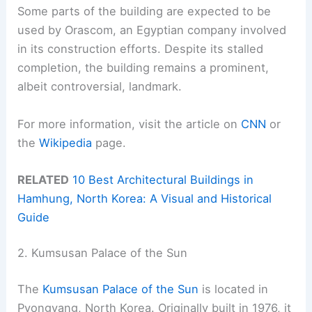
Some parts of the building are expected to be
used by Orascom, an Egyptian company involved
in its construction efforts. Despite its stalled
completion, the building remains a prominent,
albeit controversial, landmark.
For more information, visit the article on
CNN
or
the
Wikipedia
page.
RELATED
10 Best Architectural Buildings in
Hamhung, North Korea: A Visual and Historical
Guide
2. Kumsusan Palace of the Sun
The
Kumsusan Palace of the Sun
is located in
Pyongyang, North Korea. Originally built in 1976, it