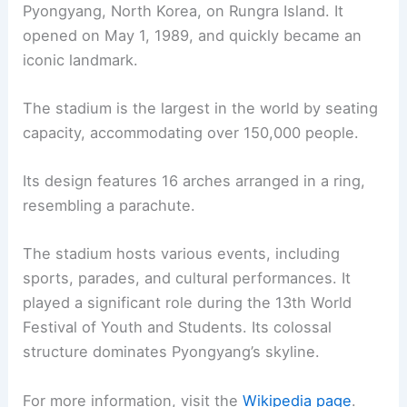
Pyongyang, North Korea, on Rungra Island. It
opened on May 1, 1989, and quickly became an
iconic landmark.
The stadium is the largest in the world by seating
capacity, accommodating over 150,000 people.
Its design features 16 arches arranged in a ring,
resembling a parachute.
The stadium hosts various events, including
sports, parades, and cultural performances. It
played a significant role during the 13th World
Festival of Youth and Students. Its colossal
structure dominates Pyongyang’s skyline.
For more information, visit the
Wikipedia page
.