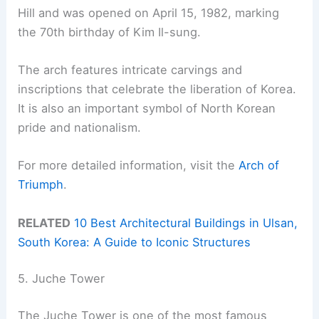
Hill and was opened on April 15, 1982, marking
the 70th birthday of Kim Il-sung.
The arch features intricate carvings and
inscriptions that celebrate the liberation of Korea.
It is also an important symbol of North Korean
pride and nationalism.
For more detailed information, visit the
Arch of
Triumph
.
RELATED
10 Best Architectural Buildings in Ulsan,
South Korea: A Guide to Iconic Structures
5. Juche Tower
The Juche Tower is one of the most famous