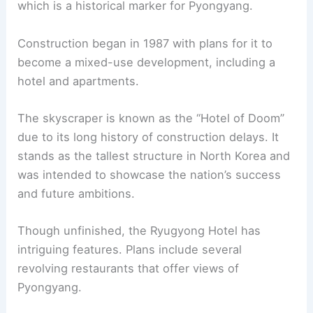
which is a historical marker for Pyongyang.
Construction began in 1987 with plans for it to
become a mixed-use development, including a
hotel and apartments.
The skyscraper is known as the “Hotel of Doom”
due to its long history of construction delays. It
stands as the tallest structure in North Korea and
was intended to showcase the nation’s success
and future ambitions.
Though unfinished, the Ryugyong Hotel has
intriguing features. Plans include several
revolving restaurants that offer views of
Pyongyang.