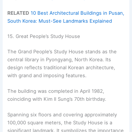
RELATED
10 Best Architectural Buildings in Pusan,
South Korea: Must-See Landmarks Explained
15. Great People’s Study House
The Grand People’s Study House stands as the
central library in Pyongyang, North Korea. Its
design reflects traditional Korean architecture,
with grand and imposing features.
The building was completed in April 1982,
coinciding with Kim Il Sung’s 70th birthday.
Spanning six floors and covering approximately
100,000 square meters, the Study House is a
significant landmark. It symbolizes the importance