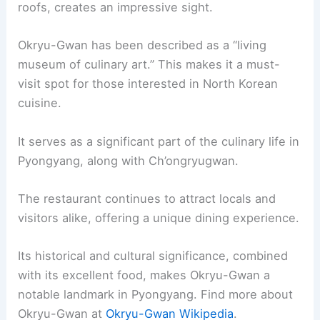
roofs, creates an impressive sight.
Okryu-Gwan has been described as a “living
museum of culinary art.” This makes it a must-
visit spot for those interested in North Korean
cuisine.
It serves as a significant part of the culinary life in
Pyongyang, along with Ch’ongryugwan.
The restaurant continues to attract locals and
visitors alike, offering a unique dining experience.
Its historical and cultural significance, combined
with its excellent food, makes Okryu-Gwan a
notable landmark in Pyongyang. Find more about
Okryu-Gwan at
Okryu-Gwan Wikipedia
.