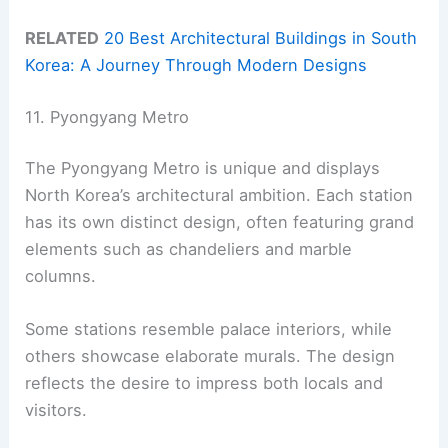
RELATED
20 Best Architectural Buildings in South
Korea: A Journey Through Modern Designs
11. Pyongyang Metro
The Pyongyang Metro is unique and displays
North Korea’s architectural ambition. Each station
has its own distinct design, often featuring grand
elements such as chandeliers and marble
columns.
Some stations resemble palace interiors, while
others showcase elaborate murals. The design
reflects the desire to impress both locals and
visitors.