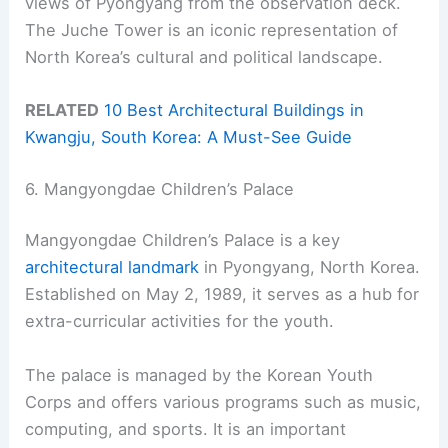
views of Pyongyang from the observation deck.
The Juche Tower is an iconic representation of
North Korea’s cultural and political landscape.
RELATED
10 Best Architectural Buildings in
Kwangju, South Korea: A Must-See Guide
6. Mangyongdae Children’s Palace
Mangyongdae Children’s Palace is a key
architectural landmark
in Pyongyang, North Korea.
Established on May 2, 1989, it serves as a hub for
extra-curricular activities for the youth.
The palace is managed by the Korean Youth
Corps and offers various programs such as music,
computing, and sports. It is an important