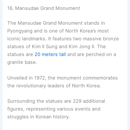
16. Mansudae Grand Monument
The Mansudae Grand Monument stands in
Pyongyang and is one of North Korea’s most
iconic landmarks. It features two massive bronze
statues of Kim Il Sung and Kim Jong Il. The
statues are
20 meters tall
and are perched on a
granite base.
Unveiled in 1972, the monument commemorates
the revolutionary leaders of North Korea.
Surrounding the statues are 229 additional
figures, representing various events and
struggles in Korean history.