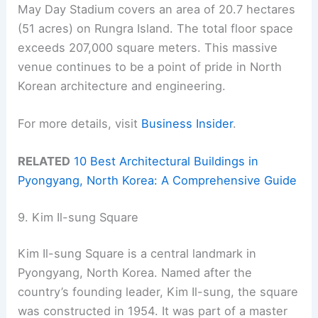
May Day Stadium covers an area of 20.7 hectares
(51 acres) on Rungra Island. The total floor space
exceeds 207,000 square meters. This massive
venue continues to be a point of pride in North
Korean architecture and engineering.
For more details, visit
Business Insider
.
RELATED
10 Best Architectural Buildings in
Pyongyang, North Korea: A Comprehensive Guide
9. Kim Il-sung Square
Kim Il-sung Square is a central landmark in
Pyongyang, North Korea. Named after the
country’s founding leader, Kim Il-sung, the square
was constructed in 1954. It was part of a master