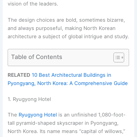
vision of the leaders.
The design choices are bold, sometimes bizarre,
and always purposeful, making North Korean
architecture a subject of global intrigue and study.
Table of Contents
RELATED
10 Best Architectural Buildings in
Pyongyang, North Korea: A Comprehensive Guide
1. Ryugyong Hotel
The
Ryugyong Hotel
is an unfinished 1,080-foot-
tall pyramid-shaped skyscraper in Pyongyang,
North Korea. Its name means “capital of willows,”