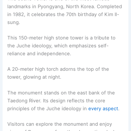
landmarks in Pyongyang, North Korea. Completed
in 1982, it celebrates the 70th birthday of Kim Il-
sung.
This 150-meter high stone tower is a tribute to
the Juche ideology, which emphasizes self-
reliance and independence.
A 20-meter high torch adorns the top of the
tower, glowing at night.
The monument stands on the east bank of the
Taedong River. Its design reflects the core
principles of the Juche ideology in
every aspect
.
Visitors can explore the monument and enjoy