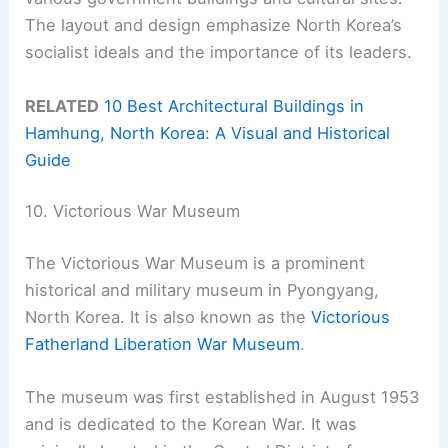
The layout and design emphasize North Korea’s
socialist ideals and the importance of its leaders.
RELATED
10 Best Architectural Buildings in
Hamhung, North Korea: A Visual and Historical
Guide
10. Victorious War Museum
The Victorious War Museum is a prominent
historical and military museum in Pyongyang,
North Korea. It is also known as the
Victorious
Fatherland Liberation War Museum
.
The museum was first established in August 1953
and is dedicated to the Korean War. It was