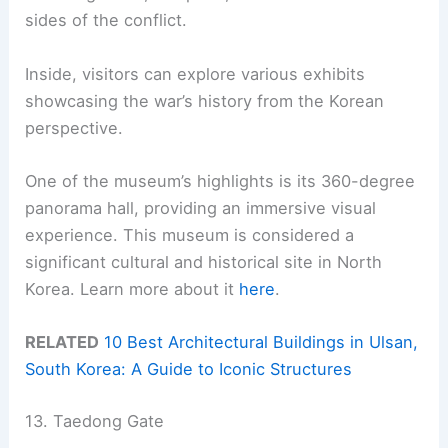
sides of the conflict.
Inside, visitors can explore various exhibits
showcasing the war’s history from the Korean
perspective.
One of the museum’s highlights is its 360-degree
panorama hall, providing an immersive visual
experience. This museum is considered a
significant cultural and historical site in North
Korea. Learn more about it
here
.
RELATED
10 Best Architectural Buildings in Ulsan,
South Korea: A Guide to Iconic Structures
13. Taedong Gate