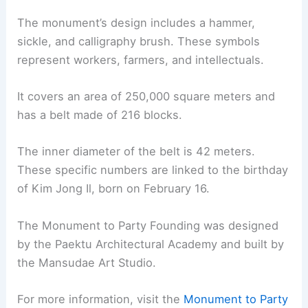
The monument’s design includes a hammer,
sickle, and calligraphy brush. These symbols
represent workers, farmers, and intellectuals.
It covers an area of 250,000 square meters and
has a belt made of 216 blocks.
The inner diameter of the belt is 42 meters.
These specific numbers are linked to the birthday
of Kim Jong Il, born on February 16.
The Monument to Party Founding was designed
by the Paektu Architectural Academy and built by
the Mansudae Art Studio.
For more information, visit the
Monument to Party