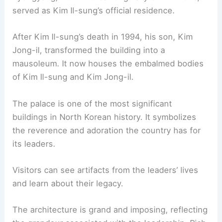
served as Kim Il-sung’s official residence.
After Kim Il-sung’s death in 1994, his son, Kim
Jong-il, transformed the building into a
mausoleum. It now houses the embalmed bodies
of Kim Il-sung and Kim Jong-il.
The palace is one of the most significant
buildings in North Korean history. It symbolizes
the reverence and adoration the country has for
its leaders.
Visitors can see artifacts from the leaders’ lives
and learn about their legacy.
The architecture is grand and imposing, reflecting