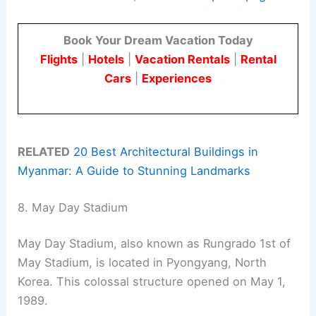
Book Your Dream Vacation Today
Flights
|
Hotels
|
Vacation Rentals
|
Rental
Cars
|
Experiences
RELATED
20 Best Architectural Buildings in
Myanmar: A Guide to Stunning Landmarks
8. May Day Stadium
May Day Stadium, also known as Rungrado 1st of
May Stadium, is located in Pyongyang, North
Korea. This colossal structure opened on May 1,
1989.