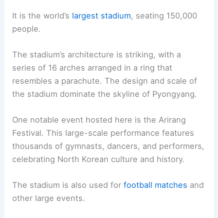
It is the world’s
largest stadium
, seating 150,000
people.
The stadium’s architecture is striking, with a
series of 16 arches arranged in a ring that
resembles a parachute. The design and scale of
the stadium dominate the skyline of Pyongyang.
One notable event hosted here is the Arirang
Festival. This large-scale performance features
thousands of gymnasts, dancers, and performers,
celebrating North Korean culture and history.
The stadium is also used for
football matches
and
other large events.