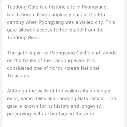
Taedong Gate is a historic site in Pyongyang,
North Korea. It was originally built in the 6th
century when Pyongyang was a walled city. This
gate allowed access to the citadel from the
Taedong River.
The gate is part of Pyongyang Castle and stands
on the banks of the Taedong River. It is
considered one of North Korea’s National
Treasures.
Although the walls of the walled city no longer
exist, some relics like Taedong Gate remain. The
gate is known for its history and longevity,
preserving cultural heritage in the area.