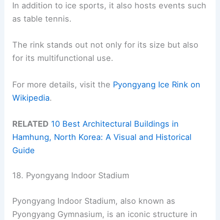
In addition to ice sports, it also hosts events such
as table tennis.
The rink stands out not only for its size but also
for its multifunctional use.
For more details, visit the
Pyongyang Ice Rink on
Wikipedia
.
RELATED
10 Best Architectural Buildings in
Hamhung, North Korea: A Visual and Historical
Guide
18. Pyongyang Indoor Stadium
Pyongyang Indoor Stadium, also known as
Pyongyang Gymnasium, is an iconic structure in