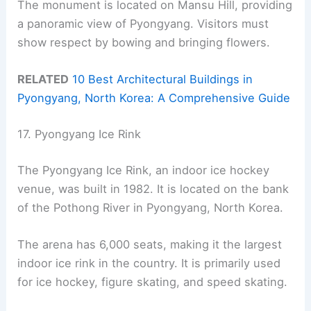
The monument is located on Mansu Hill, providing
a panoramic view of Pyongyang. Visitors must
show respect by bowing and bringing flowers.
RELATED
10 Best Architectural Buildings in
Pyongyang, North Korea: A Comprehensive Guide
17. Pyongyang Ice Rink
The Pyongyang Ice Rink, an indoor ice hockey
venue, was built in 1982. It is located on the bank
of the Pothong River in Pyongyang, North Korea.
The arena has 6,000 seats, making it the largest
indoor ice rink in the country. It is primarily used
for ice hockey, figure skating, and speed skating.