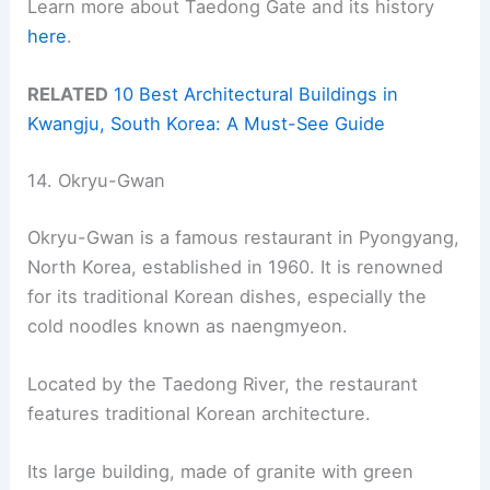
Learn more about Taedong Gate and its history
here
.
RELATED
10 Best Architectural Buildings in
Kwangju, South Korea: A Must-See Guide
14. Okryu-Gwan
Okryu-Gwan is a famous restaurant in Pyongyang,
North Korea, established in 1960. It is renowned
for its traditional Korean dishes, especially the
cold noodles known as naengmyeon.
Located by the Taedong River, the restaurant
features traditional Korean architecture.
Its large building, made of granite with green