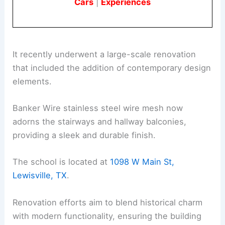
Cars
|
Experiences
It recently underwent a large-scale renovation
that included the addition of contemporary design
elements.
Banker Wire stainless steel wire mesh now
adorns the stairways and hallway balconies,
providing a sleek and durable finish.
The school is located at
1098 W Main St,
Lewisville, TX
.
Renovation efforts aim to blend historical charm
with modern functionality, ensuring the building