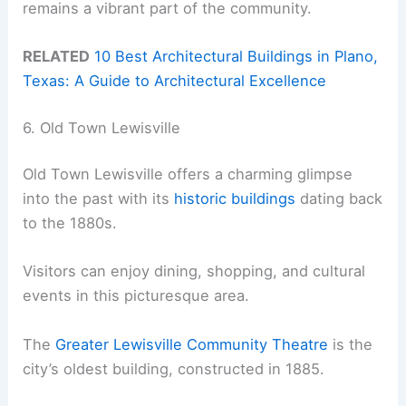
remains a vibrant part of the community.
RELATED
10 Best Architectural Buildings in Plano,
Texas: A Guide to Architectural Excellence
6. Old Town Lewisville
Old Town Lewisville offers a charming glimpse
into the past with its
historic buildings
dating back
to the 1880s.
Visitors can enjoy dining, shopping, and cultural
events in this picturesque area.
The
Greater Lewisville Community Theatre
is the
city’s oldest building, constructed in 1885.