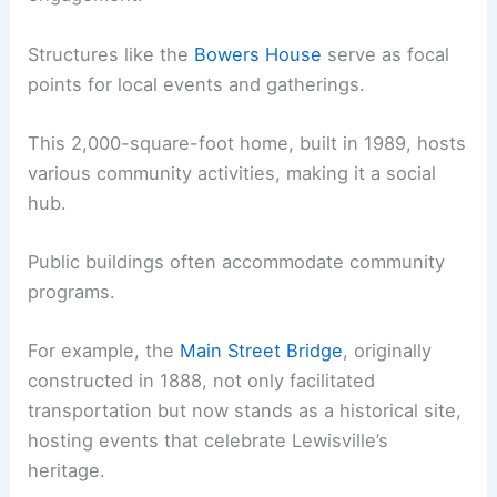
Structures like the
Bowers House
serve as focal
points for local events and gatherings.
This 2,000-square-foot home, built in 1989, hosts
various community activities, making it a social
hub.
Public buildings often accommodate community
programs.
For example, the
Main Street Bridge
, originally
constructed in 1888, not only facilitated
transportation but now stands as a historical site,
hosting events that celebrate Lewisville’s
heritage.