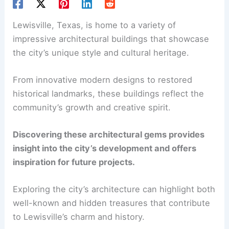
Lewisville, Texas, is home to a variety of
impressive architectural buildings that showcase
the city’s unique style and cultural heritage.
From innovative modern designs to restored
historical landmarks, these buildings reflect the
community’s growth and creative spirit.
Discovering these architectural gems provides
insight into the city’s development and offers
inspiration for future projects.
Exploring the city’s architecture can highlight both
well-known and hidden treasures that contribute
to Lewisville’s charm and history.