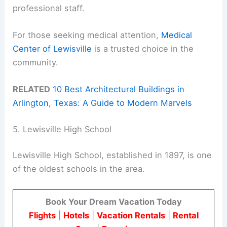
professional staff.
For those seeking medical attention,
Medical
Center of Lewisville
is a trusted choice in the
community.
RELATED
10 Best Architectural Buildings in
Arlington, Texas: A Guide to Modern Marvels
5. Lewisville High School
Lewisville High School, established in 1897, is one
of the oldest schools in the area.
Book Your Dream Vacation Today
Flights
|
Hotels
|
Vacation Rentals
|
Rental