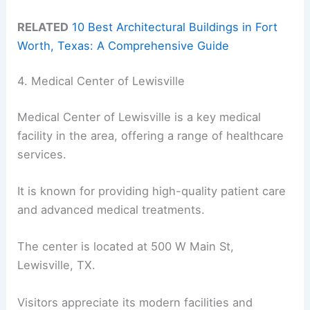
RELATED
10 Best Architectural Buildings in Fort
Worth, Texas: A Comprehensive Guide
4. Medical Center of Lewisville
Medical Center of Lewisville is a key medical
facility in the area, offering a range of healthcare
services.
It is known for providing high-quality patient care
and advanced medical treatments.
The center is located at 500 W Main St,
Lewisville, TX.
Visitors appreciate its modern facilities and