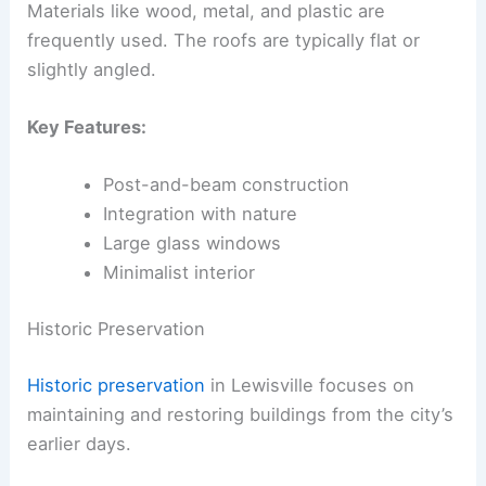
Materials like wood, metal, and plastic are
frequently used. The roofs are typically flat or
slightly angled.
Key Features:
Post-and-beam construction
Integration with nature
Large glass windows
Minimalist interior
Historic Preservation
Historic preservation
in Lewisville focuses on
maintaining and restoring buildings from the city’s
earlier days.