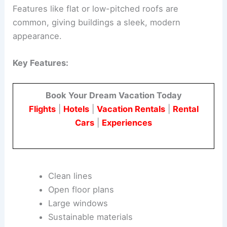
Features like flat or low-pitched roofs are
common, giving buildings a sleek, modern
appearance.
Key Features:
Book Your Dream Vacation Today
Flights
|
Hotels
|
Vacation Rentals
|
Rental
Cars
|
Experiences
Clean lines
Open floor plans
Large windows
Sustainable materials