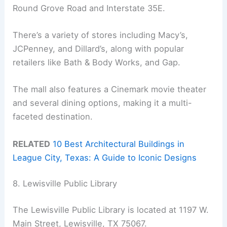
Round Grove Road and Interstate 35E.
There’s a variety of stores including Macy’s,
JCPenney, and Dillard’s, along with popular
retailers like Bath & Body Works, and Gap.
The mall also features a Cinemark movie theater
and several dining options, making it a multi-
faceted destination.
RELATED
10 Best Architectural Buildings in
League City, Texas: A Guide to Iconic Designs
8. Lewisville Public Library
The Lewisville Public Library is located at 1197 W.
Main Street, Lewisville, TX 75067.