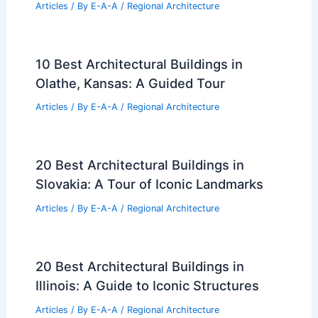
Articles
/ By
E-A-A
/
Regional Architecture
10 Best Architectural Buildings in
Olathe, Kansas: A Guided Tour
Articles
/ By
E-A-A
/
Regional Architecture
20 Best Architectural Buildings in
Slovakia: A Tour of Iconic Landmarks
Articles
/ By
E-A-A
/
Regional Architecture
20 Best Architectural Buildings in
Illinois: A Guide to Iconic Structures
Articles
/ By
E-A-A
/
Regional Architecture