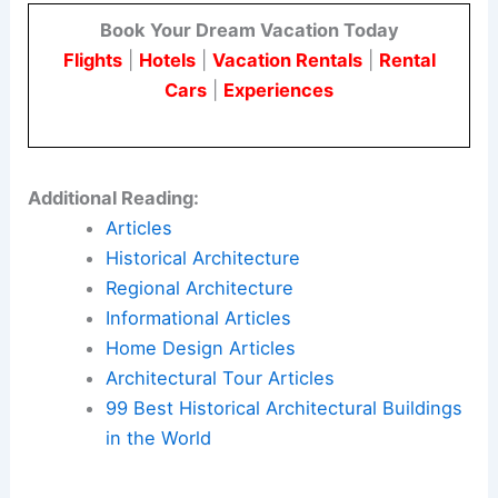
Book Your Dream Vacation Today
Flights
|
Hotels
|
Vacation Rentals
|
Rental
Cars
|
Experiences
Additional Reading:
Articles
Historical Architecture
Regional Architecture
Informational Articles
Home Design Articles
Architectural Tour Articles
99 Best Historical Architectural Buildings
in the World