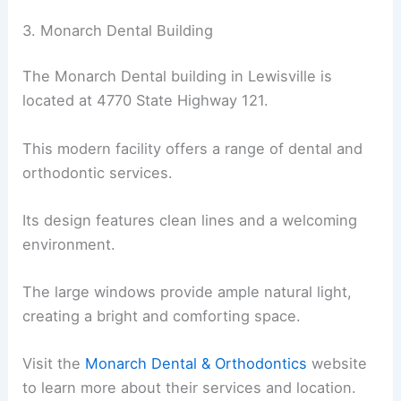
3. Monarch Dental Building
The Monarch Dental building in Lewisville is
located at 4770 State Highway 121.
This modern facility offers a range of dental and
orthodontic services.
Its design features clean lines and a welcoming
environment.
The large windows provide ample natural light,
creating a bright and comforting space.
Visit the
Monarch Dental & Orthodontics
website
to learn more about their services and location.