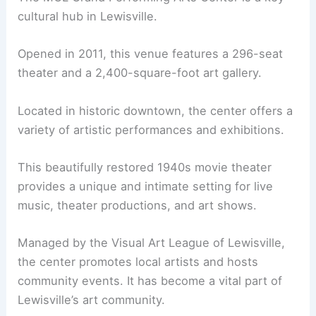
cultural hub in Lewisville.
Opened in 2011, this venue features a 296-seat
theater and a 2,400-square-foot art gallery.
Located in historic downtown, the center offers a
variety of artistic performances and exhibitions.
This beautifully restored 1940s movie theater
provides a unique and intimate setting for live
music, theater productions, and art shows.
Managed by the Visual Art League of Lewisville,
the center promotes local artists and hosts
community events. It has become a vital part of
Lewisville’s art community.