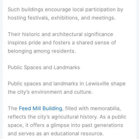
Such buildings encourage local participation by
hosting festivals, exhibitions, and meetings.
Their historic and architectural significance
inspires pride and fosters a shared sense of
belonging among residents.
Public Spaces and Landmarks
Public spaces and landmarks in Lewisville shape
the city’s environment and culture.
The
Feed Mill Building
, filled with memorabilia,
reflects the city’s agricultural history. As a public
space, it offers a glimpse into past generations
and serves as an educational resource.