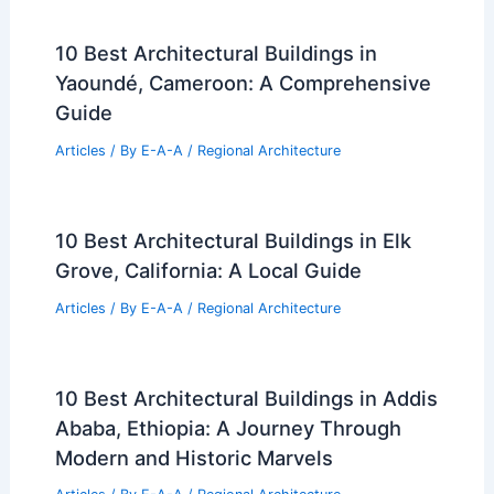
10 Best Architectural Buildings in
Yaoundé, Cameroon: A Comprehensive
Guide
Articles
/ By
E-A-A
/
Regional Architecture
10 Best Architectural Buildings in Elk
Grove, California: A Local Guide
Articles
/ By
E-A-A
/
Regional Architecture
10 Best Architectural Buildings in Addis
Ababa, Ethiopia: A Journey Through
Modern and Historic Marvels