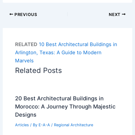
PREVIOUS
NEXT
RELATED
10 Best Architectural Buildings in
Arlington, Texas: A Guide to Modern
Marvels
Related Posts
20 Best Architectural Buildings in
Morocco: A Journey Through Majestic
Designs
Articles
/ By
E-A-A
/
Regional Architecture