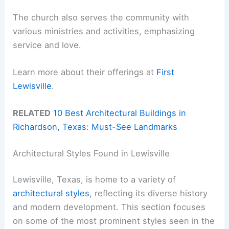
The church also serves the community with
various ministries and activities, emphasizing
service and love.
Learn more about their offerings at
First
Lewisville
.
RELATED
10 Best Architectural Buildings in
Richardson, Texas: Must-See Landmarks
Architectural Styles Found in Lewisville
Lewisville, Texas, is home to a variety of
architectural styles
, reflecting its diverse history
and modern development. This section focuses
on some of the most prominent styles seen in the