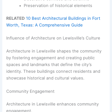
Preservation of historical elements
RELATED
10 Best Architectural Buildings in Fort
Worth, Texas: A Comprehensive Guide
Influence of Architecture on Lewisville’s Culture
Architecture in Lewisville shapes the community
by fostering engagement and creating public
spaces and landmarks that define the city’s
identity. These buildings connect residents and
showcase historical and cultural values.
Community Engagement
Architecture in Lewisville enhances community
engagement.