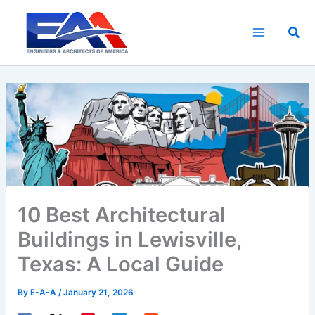
Skip
to
Sea
content
10 Best Architectural
Buildings in Lewisville,
Texas: A Local Guide
By
E-A-A
/
January 21, 2026