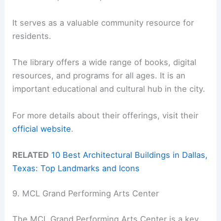
It serves as a valuable community resource for
residents.
The library offers a wide range of books, digital
resources, and programs for all ages. It is an
important educational and cultural hub in the city.
For more details about their offerings, visit their
official website
.
RELATED
10 Best Architectural Buildings in Dallas,
Texas: Top Landmarks and Icons
9. MCL Grand Performing Arts Center
The MCL Grand Performing Arts Center is a key