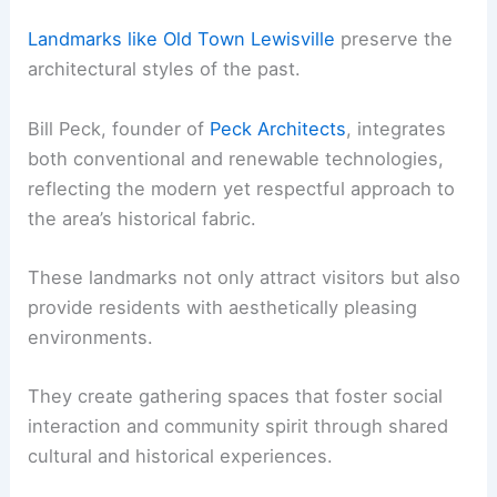
Landmarks like Old Town Lewisville
preserve the
architectural styles of the past.
Bill Peck, founder of
Peck Architects
, integrates
both conventional and renewable technologies,
reflecting the modern yet respectful approach to
the area’s historical fabric.
These landmarks not only attract visitors but also
provide residents with aesthetically pleasing
environments.
They create gathering spaces that foster social
interaction and community spirit through shared
cultural and historical experiences.