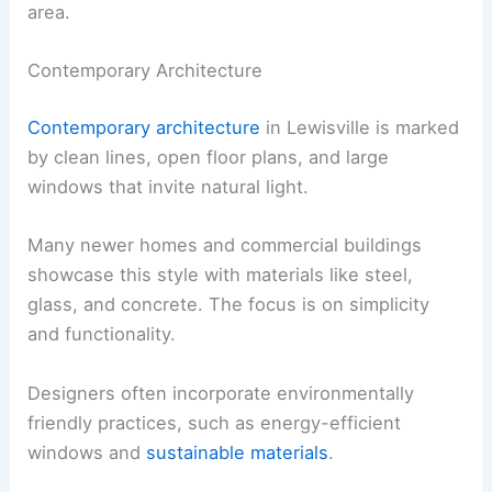
area.
Contemporary Architecture
Contemporary architecture
in Lewisville is marked
by clean lines, open floor plans, and large
windows that invite natural light.
Many newer homes and commercial buildings
showcase this style with materials like steel,
glass, and concrete. The focus is on simplicity
and functionality.
Designers often incorporate environmentally
friendly practices, such as energy-efficient
windows and
sustainable materials
.