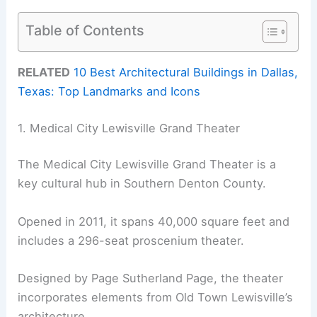
Table of Contents
RELATED
10 Best Architectural Buildings in Dallas,
Texas: Top Landmarks and Icons
1. Medical City Lewisville Grand Theater
The Medical City Lewisville Grand Theater is a
key cultural hub in Southern Denton County.
Opened in 2011, it spans 40,000 square feet and
includes a 296-seat proscenium theater.
Designed by Page Sutherland Page, the theater
incorporates elements from Old Town Lewisville’s
architecture.