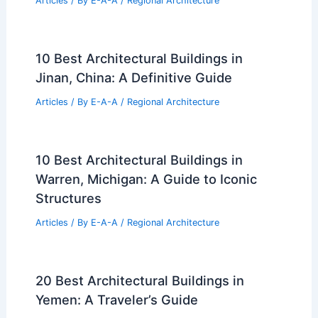
Articles
/ By
E-A-A
/
Regional Architecture
10 Best Architectural Buildings in
Jinan, China: A Definitive Guide
Articles
/ By
E-A-A
/
Regional Architecture
10 Best Architectural Buildings in
Warren, Michigan: A Guide to Iconic
Structures
Articles
/ By
E-A-A
/
Regional Architecture
20 Best Architectural Buildings in
Yemen: A Traveler’s Guide