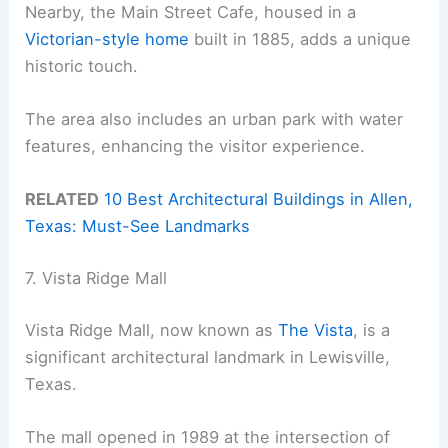
Nearby, the Main Street Cafe, housed in a
Victorian-style home
built in 1885, adds a unique
historic touch.
The area also includes an urban park with water
features, enhancing the visitor experience.
RELATED
10 Best Architectural Buildings in Allen,
Texas: Must-See Landmarks
7. Vista Ridge Mall
Vista Ridge Mall, now known as
The Vista
, is a
significant architectural landmark in Lewisville,
Texas.
The mall opened in 1989 at the intersection of