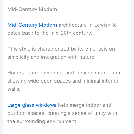
Mid-Century Modern
Mid-Century Modern
architecture in Lewisville
dates back to the mid-20th century.
This style is characterized by its emphasis on
simplicity and integration with nature.
Homes often have post-and-beam construction,
allowing wide open spaces and minimal interior
walls.
Large glass windows
help merge indoor and
outdoor spaces, creating a sense of unity with
the surrounding environment.