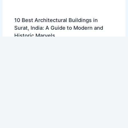
10 Best Architectural Buildings in
Surat, India: A Guide to Modern and
Historic Marvels
Articles
/ By
E-A-A
/
Regional Architecture
10 Best Architectural Buildings in
Donetsk, Ukraine: A Guide to the City’s
Landmarks
Articles
/ By
E-A-A
/
Regional Architecture