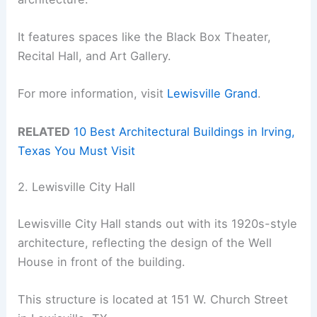
It features spaces like the Black Box Theater,
Recital Hall, and Art Gallery.
For more information, visit
Lewisville Grand
.
RELATED
10 Best Architectural Buildings in Irving,
Texas You Must Visit
2. Lewisville City Hall
Lewisville City Hall stands out with its 1920s-style
architecture, reflecting the design of the Well
House in front of the building.
This structure is located at 151 W. Church Street