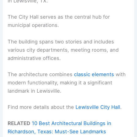
in Lewisville, TX.
The City Hall serves as the central hub for
municipal operations.
The building spans two stories and includes
various city departments, meeting rooms, and
administrative offices.
The architecture combines
classic elements
with
modern functionality, making it a significant
landmark in Lewisville.
Find more details about the
Lewisville City Hall
.
RELATED
10 Best Architectural Buildings in
Richardson, Texas: Must-See Landmarks