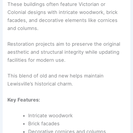
These buildings often feature Victorian or
Colonial designs with intricate woodwork, brick
facades, and decorative elements like cornices
and columns.
Restoration projects aim to preserve the original
aesthetic and structural integrity while updating
facilities for modern use.
This blend of old and new helps maintain
Lewisville’s historical charm.
Key Features:
Intricate woodwork
Brick facades
Decorative cornices and columns