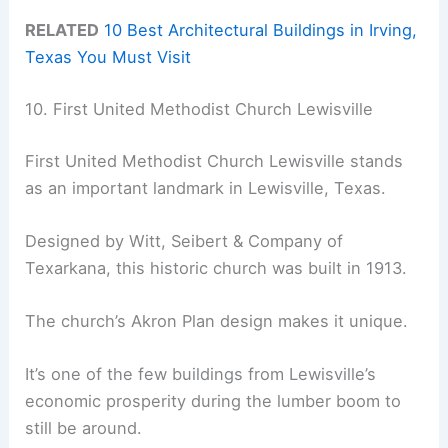
RELATED
10 Best Architectural Buildings in Irving,
Texas You Must Visit
10. First United Methodist Church Lewisville
First United Methodist Church Lewisville stands
as an important landmark in Lewisville, Texas.
Designed by Witt, Seibert & Company of
Texarkana, this historic church was built in 1913.
The church’s Akron Plan design makes it unique.
It’s one of the few buildings from Lewisville’s
economic prosperity during the lumber boom to
still be around.