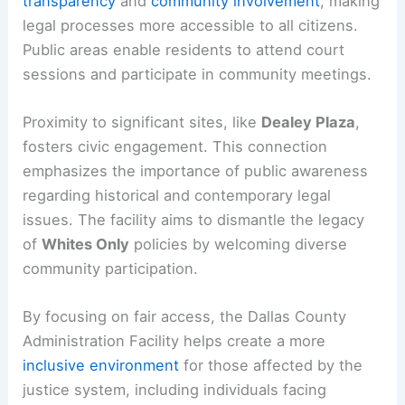
transparency
and
community involvement
, making
legal processes more accessible to all citizens.
Public areas enable residents to attend court
sessions and participate in community meetings.
Proximity to significant sites, like
Dealey Plaza
,
fosters civic engagement. This connection
emphasizes the importance of public awareness
regarding historical and contemporary legal
issues. The facility aims to dismantle the legacy
of
Whites Only
policies by welcoming diverse
community participation.
By focusing on fair access, the Dallas County
Administration Facility helps create a more
inclusive environment
for those affected by the
justice system, including individuals facing