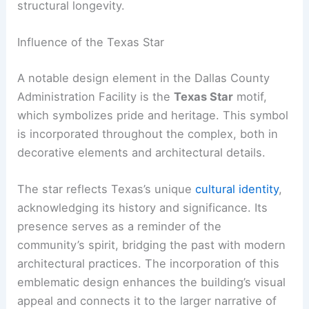
structural longevity.
Influence of the Texas Star
A notable design element in the Dallas County
Administration Facility is the
Texas Star
motif,
which symbolizes pride and heritage. This symbol
is incorporated throughout the complex, both in
decorative elements and architectural details.
The star reflects Texas’s unique
cultural identity
,
acknowledging its history and significance. Its
presence serves as a reminder of the
community’s spirit, bridging the past with modern
architectural practices. The incorporation of this
emblematic design enhances the building’s visual
appeal and connects it to the larger narrative of