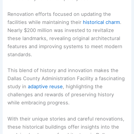
Renovation efforts focused on updating the
facilities while maintaining their
historical charm
.
Nearly $200 million was invested to revitalize
these landmarks, revealing original architectural
features and improving systems to meet modern
standards.
This blend of history and innovation makes the
Dallas County Administration Facility a fascinating
study in
adaptive reuse
, highlighting the
challenges and rewards of preserving history
while embracing progress.
With their unique stories and careful renovations,
these historical buildings offer insights into the