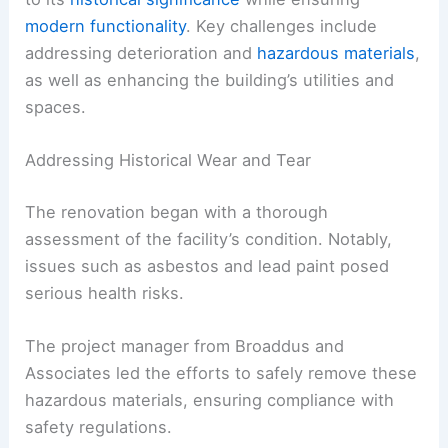
modern functionality
. Key challenges include
addressing deterioration and
hazardous materials
,
as well as enhancing the building’s utilities and
spaces.
Addressing Historical Wear and Tear
The renovation began with a thorough
assessment of the facility’s condition. Notably,
issues such as asbestos and lead paint posed
serious health risks.
The project manager from Broaddus and
Associates led the efforts to safely remove these
hazardous materials, ensuring compliance with
safety regulations.