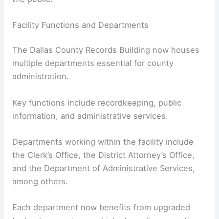
Facility Functions and Departments
The Dallas County Records Building now houses
multiple departments essential for county
administration.
Key functions include recordkeeping, public
information, and administrative services.
Departments working within the facility include
the Clerk’s Office, the District Attorney’s Office,
and the Department of Administrative Services,
among others.
Each department now benefits from upgraded