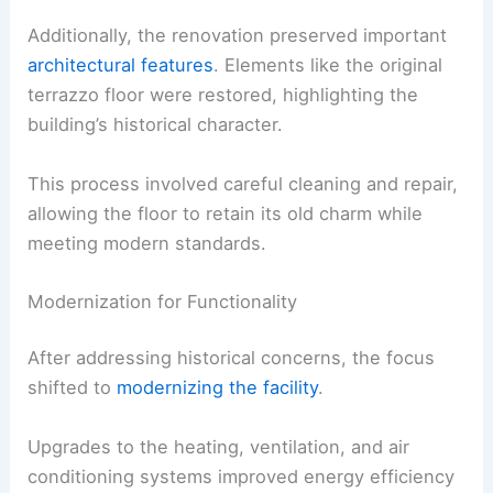
Additionally, the renovation preserved important
architectural features
. Elements like the original
terrazzo floor were restored, highlighting the
building’s historical character.
This process involved careful cleaning and repair,
allowing the floor to retain its old charm while
meeting modern standards.
Modernization for Functionality
After addressing historical concerns, the focus
shifted to
modernizing the facility
.
Upgrades to the heating, ventilation, and air
conditioning systems improved energy efficiency