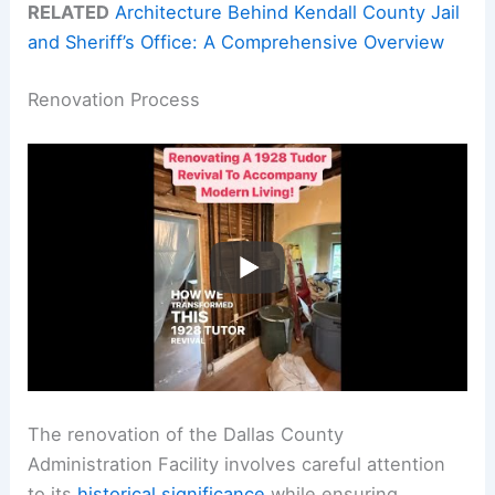
RELATED
Architecture Behind Kendall County Jail
and Sheriff’s Office: A Comprehensive Overview
Renovation Process
The renovation of the Dallas County
Administration Facility involves careful attention
to its
historical significance
while ensuring