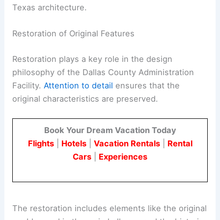
Texas architecture.
Restoration of Original Features
Restoration plays a key role in the design
philosophy of the Dallas County Administration
Facility.
Attention to detail
ensures that the
original characteristics are preserved.
Book Your Dream Vacation Today
Flights
|
Hotels
|
Vacation Rentals
|
Rental
Cars
|
Experiences
The restoration includes elements like the original