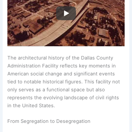
The architectural history of the Dallas County
Administration Facility reflects key moments in
American social change and significant events
tied to notable historical figures. This facility not
only serves as a functional space but also
represents the evolving landscape of civil rights
in the United States.
From Segregation to Desegregation