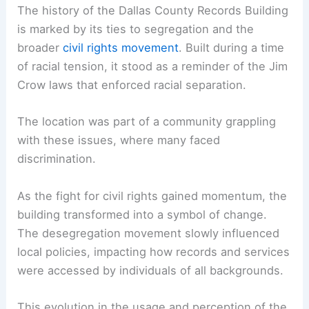
The history of the Dallas County Records Building
is marked by its ties to segregation and the
broader
civil rights movement
. Built during a time
of racial tension, it stood as a reminder of the Jim
Crow laws that enforced racial separation.
The location was part of a community grappling
with these issues, where many faced
discrimination.
As the fight for civil rights gained momentum, the
building transformed into a symbol of change.
The desegregation movement slowly influenced
local policies, impacting how records and services
were accessed by individuals of all backgrounds.
This evolution in the usage and perception of the