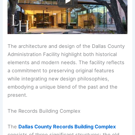
The architecture and design of the Dallas County
Administration Facility highlight both historical
elements and modern needs. The facility reflects
a commitment to preserving original features
while integrating new design philosophies,
embodying a unique blend of the past and the
present.
The Records Building Complex
The
Dallas County Records Building Complex
consists of three significant structures: the old