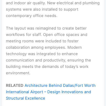
and indoor air quality. New electrical and plumbing
systems were also installed to support
contemporary office needs.
The layout was reimagined to create better
workflows for staff. Open office spaces and
meeting rooms were included to foster
collaboration among employees. Modern
technology was integrated to enhance
communication and productivity, ensuring the
building meets the demands of today’s work
environment.
RELATED
Architecture Behind Dallas/Fort Worth
International Airport – Design Innovations and
Structural Excellence