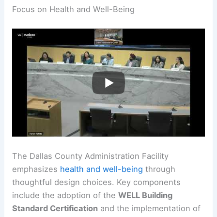
Focus on Health and Well-Being
The Dallas County Administration Facility
emphasizes
health and well-being
through
thoughtful design choices. Key components
include the adoption of the
WELL Building
Standard Certification
and the implementation of