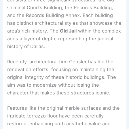
Criminal Courts Building, the Records Building,
and the Records Building Annex. Each building
has distinct architectural styles that showcase the
area’s rich history. The
Old Jail
within the complex
adds a layer of depth, representing the judicial
history of Dallas.
Recently, architectural firm Gensler has led the
renovation efforts, focusing on maintaining the
original integrity of these historic buildings. The
aim was to modernize without losing the
character that makes these structures iconic.
Features like the original marble surfaces and the
intricate terrazzo floor have been carefully
restored, enhancing both aesthetic value and