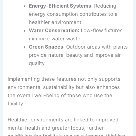
Energy-Efficient Systems
: Reducing
energy consumption contributes to a
healthier environment.
Water Conservation
: Low-flow fixtures
minimize water waste.
Green Spaces
: Outdoor areas with plants
provide natural beauty and improve air
quality.
Implementing these features not only supports
environmental sustainability but also enhances
the overall well-being of those who use the
facility.
Healthier environments are linked to improved
mental health and greater focus, further
solidifying the facility’s role as a forward-thinking