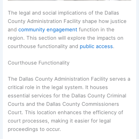
The legal and social implications of the Dallas
County Administration Facility shape how justice
and
community engagement
function in the
region. This section will explore the impacts on
courthouse functionality and
public access
.
Courthouse Functionality
The Dallas County Administration Facility serves a
critical role in the legal system. It houses
essential services for the Dallas County Criminal
Courts and the Dallas County Commissioners
Court. This location enhances the efficiency of
court processes, making it easier for legal
proceedings to occur.