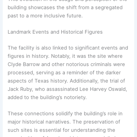
building showcases the shift from a segregated
past to a more inclusive future.
Landmark Events and Historical Figures
The facility is also linked to significant events and
figures in history. Notably, it was the site where
Clyde Barrow and other notorious criminals were
processed, serving as a reminder of the darker
aspects of Texas history. Additionally, the trial of
Jack Ruby, who assassinated Lee Harvey Oswald,
added to the building’s notoriety.
These connections solidify the building’s role in
major historical narratives. The preservation of
such sites is essential for understanding the