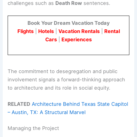
challenges such as
Death Row
sentences.
Book Your Dream Vacation Today
Flights
|
Hotels
|
Vacation Rentals
|
Rental
Cars
|
Experiences
The commitment to desegregation and public
involvement signals a forward-thinking approach
to architecture and its role in social equity.
RELATED
Architecture Behind Texas State Capitol
– Austin, TX: A Structural Marvel
Managing the Project