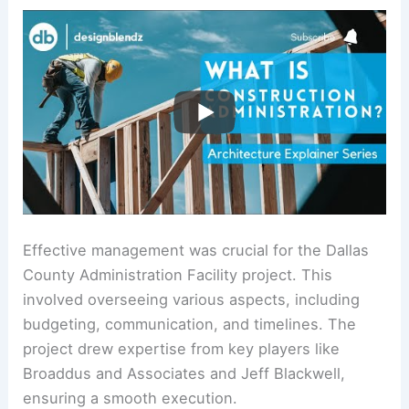
Effective management was crucial for the Dallas
County Administration Facility project. This
involved overseeing various aspects, including
budgeting, communication, and timelines. The
project drew expertise from key players like
Broaddus and Associates and Jeff Blackwell,
ensuring a smooth execution.