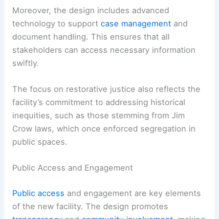
Moreover, the design includes advanced
technology to support
case management
and
document handling. This ensures that all
stakeholders can access necessary information
swiftly.
The focus on restorative justice also reflects the
facility’s commitment to addressing historical
inequities, such as those stemming from Jim
Crow laws, which once enforced segregation in
public spaces.
Public Access and Engagement
Public access
and engagement are key elements
of the new facility. The design promotes