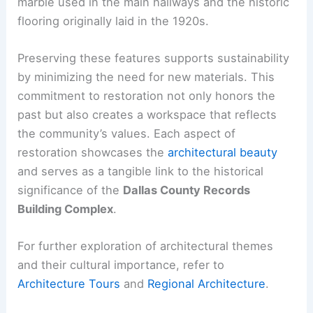
marble used in the main hallways and the historic
flooring originally laid in the 1920s.
Preserving these features supports sustainability
by minimizing the need for new materials. This
commitment to restoration not only honors the
past but also creates a workspace that reflects
the community’s values. Each aspect of
restoration showcases the
architectural beauty
and serves as a tangible link to the historical
significance of the
Dallas County Records
Building Complex
.
For further exploration of architectural themes
and their cultural importance, refer to
Architecture Tours
and
Regional Architecture
.