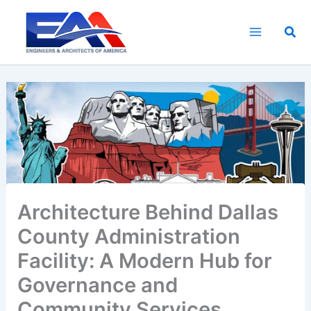
Skip
to
Sea
content
Architecture Behind Dallas
County Administration
Facility: A Modern Hub for
Governance and
Community Services