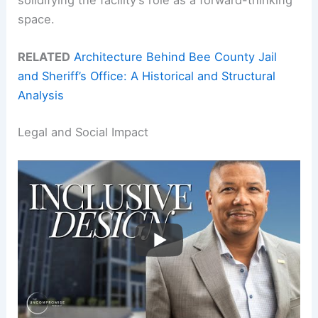
space.
RELATED
Architecture Behind Bee County Jail
and Sheriff’s Office: A Historical and Structural
Analysis
Legal and Social Impact