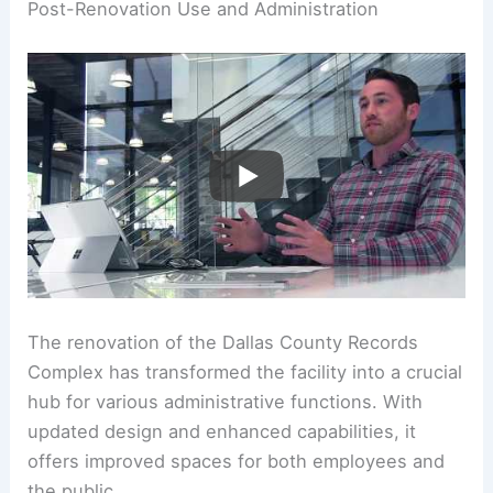
Post-Renovation Use and Administration
The renovation of the Dallas County Records
Complex has transformed the facility into a crucial
hub for various administrative functions. With
updated design and enhanced capabilities, it
offers improved spaces for both employees and
the public.