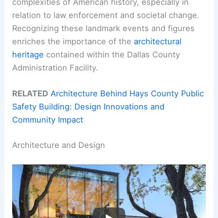
complexities of American history, especially in
relation to law enforcement and societal change.
Recognizing these landmark events and figures
enriches the importance of the
architectural
heritage
contained within the Dallas County
Administration Facility.
RELATED
Architecture Behind Hays County Public
Safety Building: Design Innovations and
Community Impact
Architecture and Design