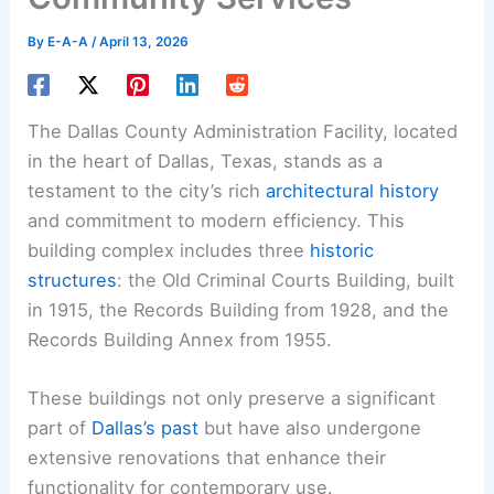
By
E-A-A
/
April 13, 2026
The Dallas County Administration Facility, located
in the heart of Dallas, Texas, stands as a
testament to the city’s rich
architectural history
and commitment to modern efficiency. This
building complex includes three
historic
structures
: the Old Criminal Courts Building, built
in 1915, the Records Building from 1928, and the
Records Building Annex from 1955.
These buildings not only preserve a significant
part of
Dallas’s past
but have also undergone
extensive renovations that enhance their
functionality for contemporary use.