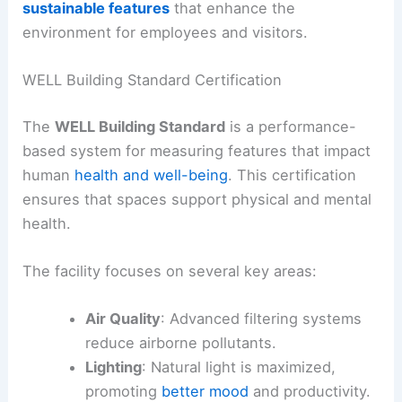
sustainable features
that enhance the
environment for employees and visitors.
WELL Building Standard Certification
The
WELL Building Standard
is a performance-
based system for measuring features that impact
human
health and well-being
. This certification
ensures that spaces support physical and mental
health.
The facility focuses on several key areas:
Air Quality
: Advanced filtering systems
reduce airborne pollutants.
Lighting
: Natural light is maximized,
promoting
better mood
and productivity.