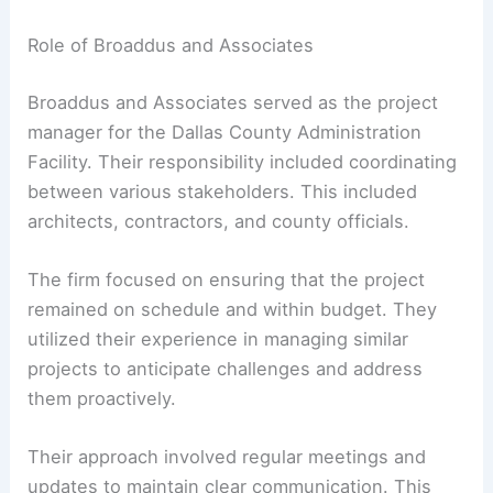
Role of Broaddus and Associates
Broaddus and Associates served as the project
manager for the Dallas County Administration
Facility. Their responsibility included coordinating
between various stakeholders. This included
architects, contractors, and county officials.
The firm focused on ensuring that the project
remained on schedule and within budget. They
utilized their experience in managing similar
projects to anticipate challenges and address
them proactively.
Their approach involved regular meetings and
updates to maintain clear communication. This