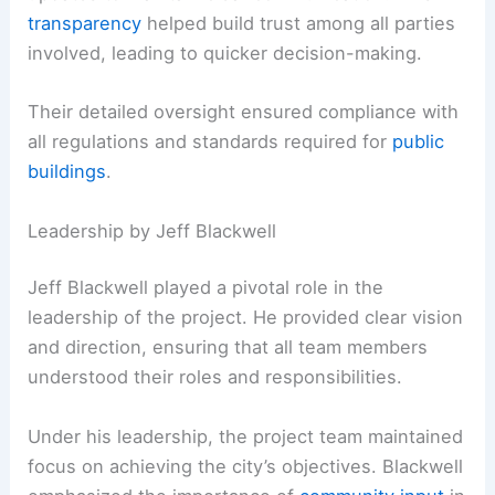
transparency
helped build trust among all parties
involved, leading to quicker decision-making.
Their detailed oversight ensured compliance with
all regulations and standards required for
public
buildings
.
Leadership by Jeff Blackwell
Jeff Blackwell played a pivotal role in the
leadership of the project. He provided clear vision
and direction, ensuring that all team members
understood their roles and responsibilities.
Under his leadership, the project team maintained
focus on achieving the city’s objectives. Blackwell