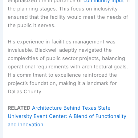
emphasized the importance of
community input
in
the planning stages. This focus on inclusivity
ensured that the facility would meet the needs of
the public it serves.
His experience in facilities management was
invaluable. Blackwell adeptly navigated the
complexities of public sector projects, balancing
operational requirements with architectural goals.
His commitment to excellence reinforced the
project’s foundation, making it a landmark for
Dallas County.
RELATED
Architecture Behind Texas State
University Event Center: A Blend of Functionality
and Innovation