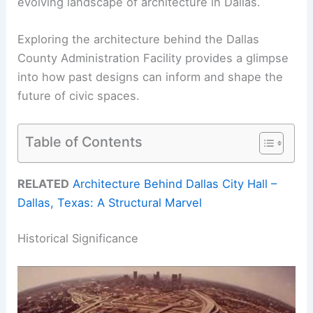
evolving landscape of architecture in Dallas.
Exploring the architecture behind the Dallas
County Administration Facility provides a glimpse
into how past designs can inform and shape the
future of civic spaces.
Table of Contents
RELATED
Architecture Behind Dallas City Hall –
Dallas, Texas: A Structural Marvel
Historical Significance