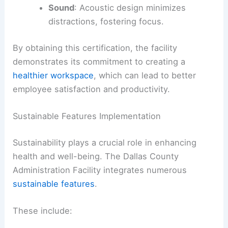
Sound
: Acoustic design minimizes
distractions, fostering focus.
By obtaining this certification, the facility
demonstrates its commitment to creating a
healthier workspace
, which can lead to better
employee satisfaction and productivity.
Sustainable Features Implementation
Sustainability plays a crucial role in enhancing
health and well-being. The Dallas County
Administration Facility integrates numerous
sustainable features
.
These include: