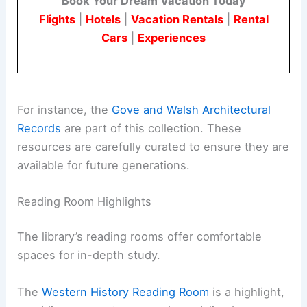
Book Your Dream Vacation Today
Flights
|
Hotels
|
Vacation Rentals
|
Rental
Cars
|
Experiences
For instance, the
Gove and Walsh Architectural
Records
are part of this collection. These
resources are carefully curated to ensure they are
available for future generations.
Reading Room Highlights
The library’s reading rooms offer comfortable
spaces for in-depth study.
The
Western History Reading Room
is a highlight,