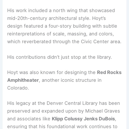
His work included a north wing that showcased
mid-20th-century architectural style. Hoyt’s
design featured a four-story building with subtle
reinterpretations of scale, massing, and colors,
which reverberated through the Civic Center area.
His contributions didn’t just stop at the library.
Hoyt was also known for designing the
Red Rocks
Amphitheater
, another iconic structure in
Colorado.
His legacy at the Denver Central Library has been
preserved and expanded upon by Michael Graves
and associates like
Klipp Colussy Jenks DuBois
,
ensuring that his foundational work continues to