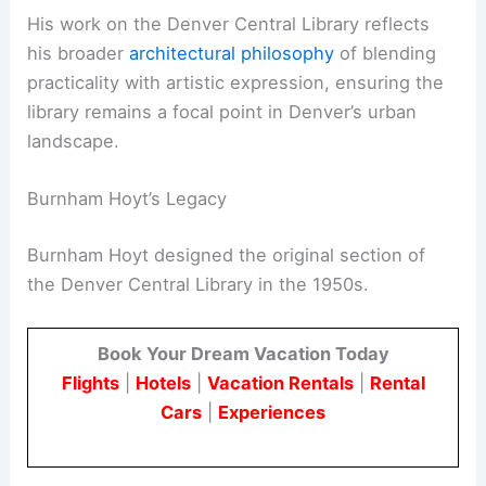
His work on the Denver Central Library reflects
his broader
architectural philosophy
of blending
practicality with artistic expression, ensuring the
library remains a focal point in Denver’s urban
landscape.
Burnham Hoyt’s Legacy
Burnham Hoyt designed the original section of
the Denver Central Library in the 1950s.
Book Your Dream Vacation Today
Flights
|
Hotels
|
Vacation Rentals
|
Rental
Cars
|
Experiences