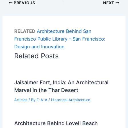
PREVIOUS
NEXT
RELATED
Architecture Behind San
Francisco Public Library – San Francisco:
Design and Innovation
Related Posts
Jaisalmer Fort, India: An Architectural
Marvel in the Thar Desert
Articles
/ By
E-A-A
/
Historical Architecture
Architecture Behind Lovell Beach