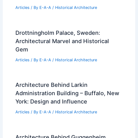
Articles
/ By
E-A-A
/
Historical Architecture
Drottningholm Palace, Sweden:
Architectural Marvel and Historical
Gem
Articles
/ By
E-A-A
/
Historical Architecture
Architecture Behind Larkin
Administration Building – Buffalo, New
York: Design and Influence
Articles
/ By
E-A-A
/
Historical Architecture
Architecture Behind Guggenheim