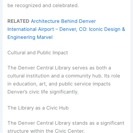
be recognized and celebrated.
RELATED
Architecture Behind Denver
International Airport – Denver, CO: Iconic Design &
Engineering Marvel
Cultural and Public Impact
The Denver Central Library serves as both a
cultural institution and a community hub. Its role
in education, art, and public service impacts
Denver’s civic life significantly.
The Library as a Civic Hub
The Denver Central Library stands as a significant
structure within the Civic Center.