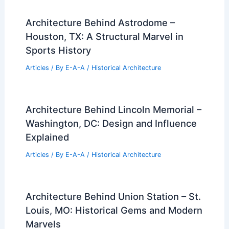
Architecture Behind Astrodome –
Houston, TX: A Structural Marvel in
Sports History
Articles
/ By
E-A-A
/
Historical Architecture
Architecture Behind Lincoln Memorial –
Washington, DC: Design and Influence
Explained
Articles
/ By
E-A-A
/
Historical Architecture
Architecture Behind Union Station – St.
Louis, MO: Historical Gems and Modern
Marvels