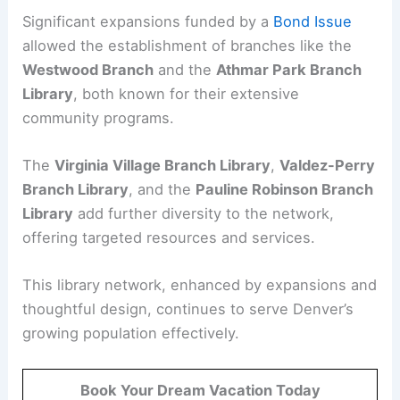
Significant expansions funded by a
Bond Issue
allowed the establishment of branches like the
Westwood Branch
and the
Athmar Park Branch
Library
, both known for their extensive
community programs.
The
Virginia Village Branch Library
,
Valdez-Perry
Branch Library
, and the
Pauline Robinson Branch
Library
add further diversity to the network,
offering targeted resources and services.
This library network, enhanced by expansions and
thoughtful design, continues to serve Denver’s
growing population effectively.
Book Your Dream Vacation Today