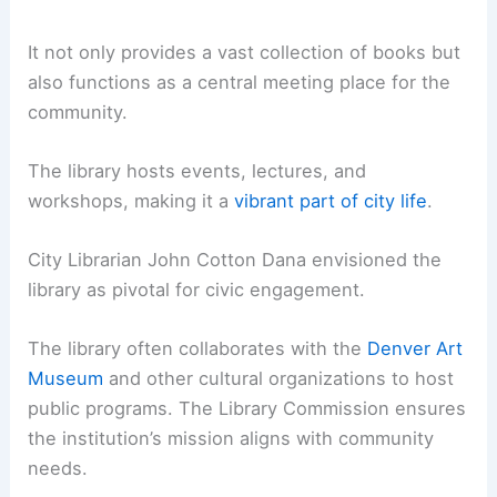
It not only provides a vast collection of books but
also functions as a central meeting place for the
community.
The library hosts events, lectures, and
workshops, making it a
vibrant part of city life
.
City Librarian John Cotton Dana envisioned the
library as pivotal for civic engagement.
The library often collaborates with the
Denver Art
Museum
and other cultural organizations to host
public programs. The Library Commission ensures
the institution’s mission aligns with community
needs.