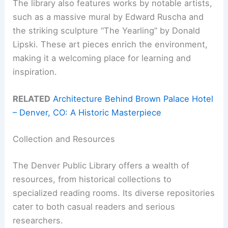
The library also features works by notable artists,
such as a massive mural by Edward Ruscha and
the striking sculpture “The Yearling” by Donald
Lipski. These art pieces enrich the environment,
making it a welcoming place for learning and
inspiration.
RELATED
Architecture Behind Brown Palace Hotel
– Denver, CO: A Historic Masterpiece
Collection and Resources
The Denver Public Library offers a wealth of
resources, from historical collections to
specialized reading rooms. Its diverse repositories
cater to both casual readers and serious
researchers.