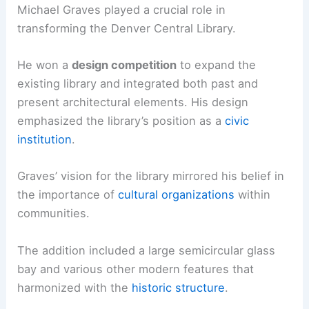
Michael Graves played a crucial role in
transforming the Denver Central Library.
He won a
design competition
to expand the
existing library and integrated both past and
present architectural elements. His design
emphasized the library’s position as a
civic
institution
.
Graves’ vision for the library mirrored his belief in
the importance of
cultural organizations
within
communities.
The addition included a large semicircular glass
bay and various other modern features that
harmonized with the
historic structure
.