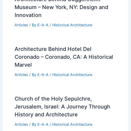
Museum – New York, NY: Design and
Innovation
Articles
/ By
E-A-A
/
Historical Architecture
Architecture Behind Hotel Del
Coronado – Coronado, CA: A Historical
Marvel
Articles
/ By
E-A-A
/
Historical Architecture
Church of the Holy Sepulchre,
Jerusalem, Israel: A Journey Through
History and Architecture
Articles
/ By
E-A-A
/
Historical Architecture