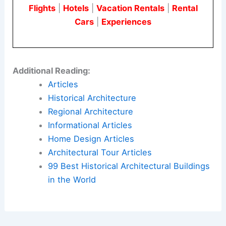
Flights
|
Hotels
|
Vacation Rentals
|
Rental
Cars
|
Experiences
Additional Reading:
Articles
Historical Architecture
Regional Architecture
Informational Articles
Home Design Articles
Architectural Tour Articles
99 Best Historical Architectural Buildings
in the World