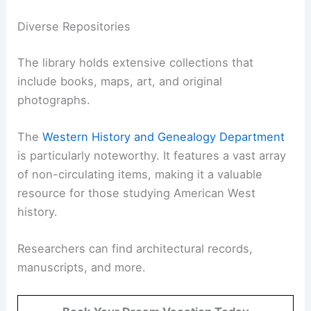
Diverse Repositories
The library holds extensive collections that
include books, maps, art, and original
photographs.
The
Western History and Genealogy Department
is particularly noteworthy. It features a vast array
of non-circulating items, making it a valuable
resource for those studying American West
history.
Researchers can find architectural records,
manuscripts, and more.