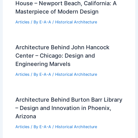
House – Newport Beach, California: A
Masterpiece of Modern Design
Articles
/ By
E-A-A
/
Historical Architecture
Architecture Behind John Hancock
Center – Chicago: Design and
Engineering Marvels
Articles
/ By
E-A-A
/
Historical Architecture
Architecture Behind Burton Barr Library
– Design and Innovation in Phoenix,
Arizona
Articles
/ By
E-A-A
/
Historical Architecture