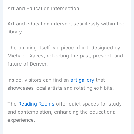
Art and Education Intersection
Art and education intersect seamlessly within the
library.
The building itself is a piece of art, designed by
Michael Graves, reflecting the past, present, and
future of Denver.
Inside, visitors can find an
art gallery
that
showcases local artists and rotating exhibits.
The
Reading Rooms
offer quiet spaces for study
and contemplation, enhancing the educational
experience.