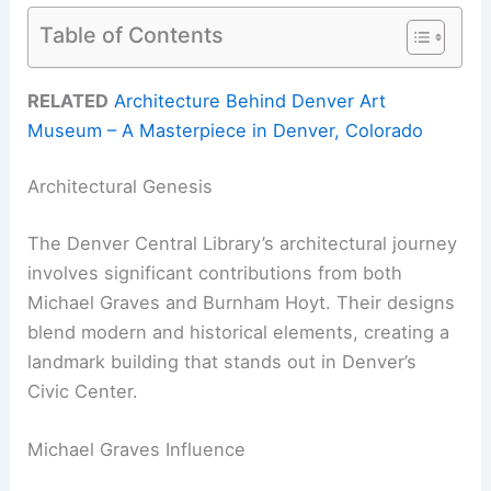
Table of Contents
RELATED
Architecture Behind Denver Art
Museum – A Masterpiece in Denver, Colorado
Architectural Genesis
The Denver Central Library’s architectural journey
involves significant contributions from both
Michael Graves and Burnham Hoyt. Their designs
blend modern and historical elements, creating a
landmark building that stands out in Denver’s
Civic Center.
Michael Graves Influence