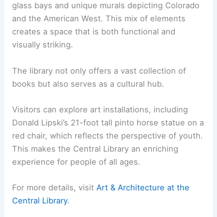
glass bays and unique murals depicting Colorado
and the American West. This mix of elements
creates a space that is both functional and
visually striking.
The library not only offers a vast collection of
books but also serves as a cultural hub.
Visitors can explore art installations, including
Donald Lipski’s 21-foot tall pinto horse statue on a
red chair, which reflects the perspective of youth.
This makes the Central Library an enriching
experience for people of all ages.
For more details, visit
Art & Architecture at the
Central Library
.