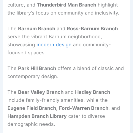
culture, and
Thunderbird Man Branch
highlight
the library’s focus on community and inclusivity.
The
Barnum Branch
and
Ross-Barnum Branch
serve the vibrant Barnum neighborhood,
showcasing
modern design
and community-
focused spaces.
The
Park Hill Branch
offers a blend of classic and
contemporary design.
The
Bear Valley Branch
and
Hadley Branch
include family-friendly amenities, while the
Eugene Field Branch
,
Ford-Warren Branch
, and
Hampden Branch Library
cater to diverse
demographic needs.