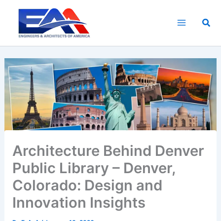
Skip
to
Sea
content
Architecture Behind Denver
Public Library – Denver,
Colorado: Design and
Innovation Insights