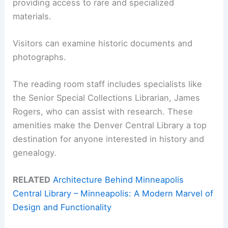
providing access to rare and specialized
materials.
Visitors can examine historic documents and
photographs.
The reading room staff includes specialists like
the Senior Special Collections Librarian, James
Rogers, who can assist with research. These
amenities make the Denver Central Library a top
destination for anyone interested in history and
genealogy.
RELATED
Architecture Behind Minneapolis
Central Library – Minneapolis: A Modern Marvel of
Design and Functionality