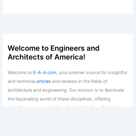
Welcome to Engineers and
Architects of America!
Welcome to
E-A-A.com
, your premier source for insightful
and technical
articles
and reviews in the fields of
architecture and engineering. Our mission is to illuminate
the fascinating world of these disciplines, offering
valuable resources and knowledge to both enthusiasts
and professionals.