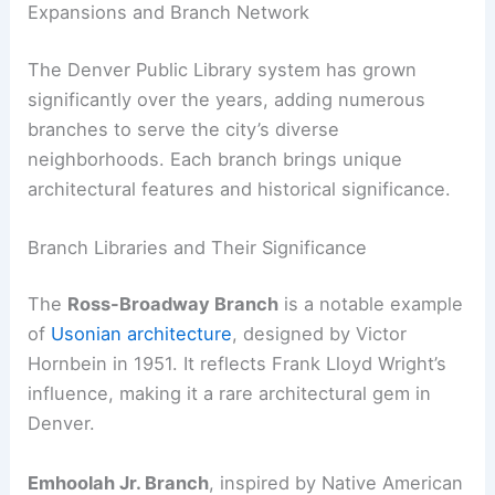
Expansions and Branch Network
The Denver Public Library system has grown
significantly over the years, adding numerous
branches to serve the city’s diverse
neighborhoods. Each branch brings unique
architectural features and historical significance.
Branch Libraries and Their Significance
The
Ross-Broadway Branch
is a notable example
of
Usonian architecture
, designed by Victor
Hornbein in 1951. It reflects Frank Lloyd Wright’s
influence, making it a rare architectural gem in
Denver.
Emhoolah Jr. Branch
, inspired by Native American