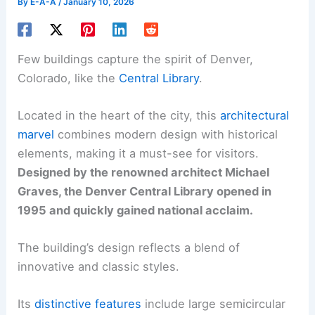
By
E-A-A
/
January 10, 2026
Few buildings capture the spirit of Denver,
Colorado, like the
Central Library
.
Located in the heart of the city, this
architectural
marvel
combines modern design with historical
elements, making it a must-see for visitors.
Designed by the renowned architect Michael
Graves, the Denver Central Library opened in
1995 and quickly gained national acclaim.
The building’s design reflects a blend of
innovative and classic styles.
Its
distinctive features
include large semicircular