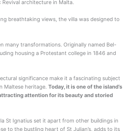
 Revival architecture in Malta.
g breathtaking views, the villa was designed to
een many transformations. Originally named Bel-
luding housing a Protestant college in 1846 and
ectural significance make it a fascinating subject
in Maltese heritage.
Today, it is one of the island’s
attracting attention for its beauty and storied
a St Ignatius set it apart from other buildings in
ose to the bustling heart of St Julian’s, adds to its