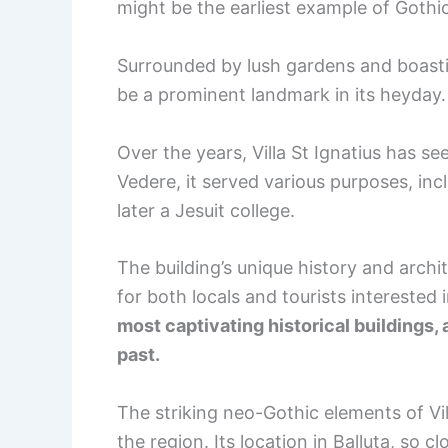
might be the earliest example of Gothic
Surrounded by lush gardens and boastin
be a prominent landmark in its heyday.
Over the years, Villa St Ignatius has s
Vedere, it served various purposes, inc
later a Jesuit college.
The building’s unique history and archit
for both locals and tourists interested 
most captivating historical buildings, 
past.
The striking neo-Gothic elements of Vill
the region. Its location in Balluta, so cl