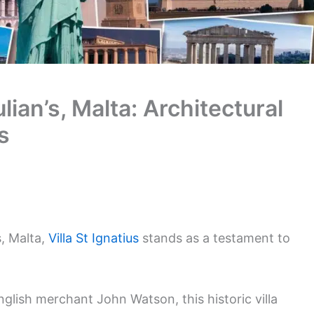
Julian’s, Malta: Architectural
s
s, Malta,
Villa St Ignatius
stands as a testament to
English merchant John Watson, this historic villa