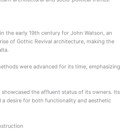
 in the early 19th century for John Watson, an
rise of Gothic Revival architecture, making the
lta.
 methods were advanced for its time, emphasizing
showcased the affluent status of its owners. Its
a desire for both functionality and aesthetic
nstruction