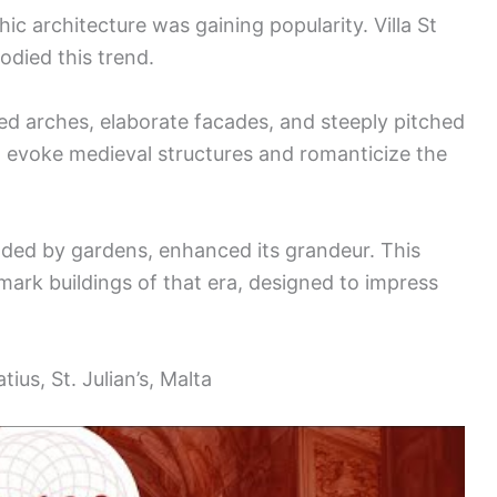
ic architecture was gaining popularity. Villa St
bodied this trend.
ed arches, elaborate facades, and steeply pitched
o evoke medieval structures and romanticize the
unded by gardens, enhanced its grandeur. This
mark buildings of that era, designed to impress
ius, St. Julian’s, Malta