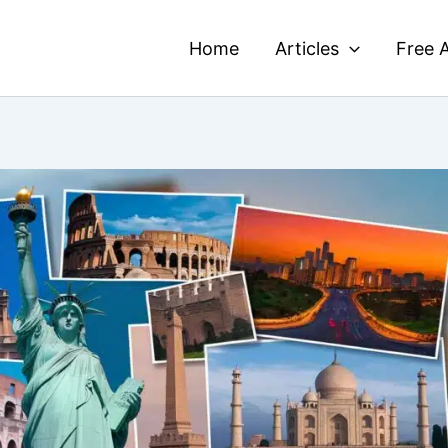
Home
Articles
Free A