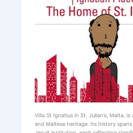
Villa St Ignatius in St. Julian’s, Malta, 
and Maltese heritage. Its history spans
Jesuit institution, each reflecting signi