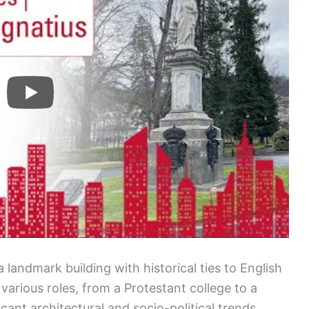
is a landmark building with historical ties to English
 various roles, from a Protestant college to a
ficant architectural and socio-political trends.