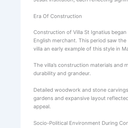
Era Of Construction
Construction of Villa St Ignatius began
English merchant. This period saw the 
villa an early example of this style in Ma
The villa’s construction materials and
durability and grandeur.
Detailed woodwork and stone carvings 
gardens and expansive layout reflected 
appeal.
Socio-Political Environment During Co