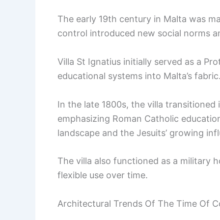
The early 19th century in Malta was mar
control introduced new social norms an
Villa St Ignatius initially served as a Pr
educational systems into Malta’s fabric
In the late 1800s, the villa transitioned
emphasizing Roman Catholic education. 
landscape and the Jesuits’ growing inf
The villa also functioned as a military h
flexible use over time.
Architectural Trends Of The Time Of C