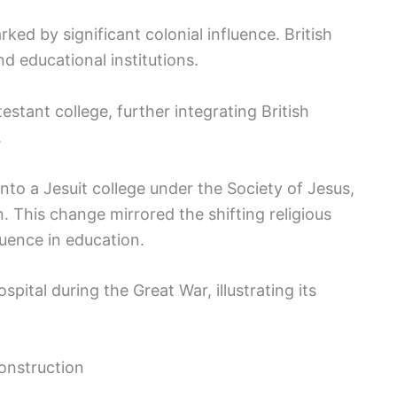
ked by significant colonial influence. British
d educational institutions.
otestant college, further integrating British
.
 into a Jesuit college under the Society of Jesus,
This change mirrored the shifting religious
luence in education.
ospital during the Great War, illustrating its
onstruction