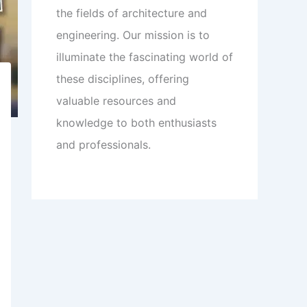
the fields of architecture and
engineering. Our mission is to
illuminate the fascinating world of
these disciplines, offering
valuable resources and
knowledge to both enthusiasts
and professionals.