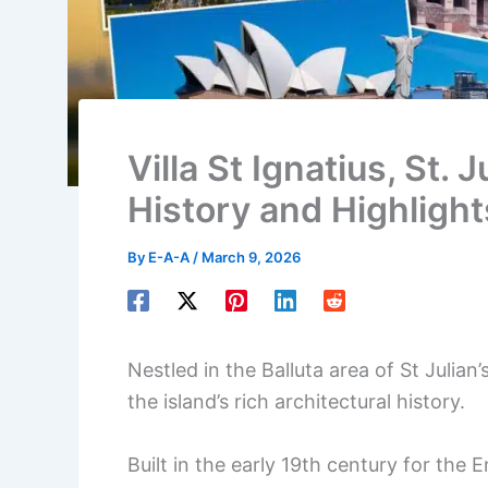
Villa St Ignatius, St. 
History and Highlight
By
E-A-A
/
March 9, 2026
Nestled in the Balluta area of St Julian’
the island’s rich architectural history.
Built in the early 19th century for the 