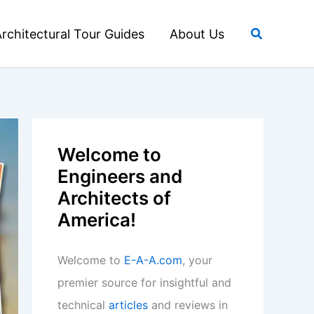
Search
rchitectural Tour Guides
About Us
Welcome to
Engineers and
Architects of
America!
Welcome to
E-A-A.com
, your
premier source for insightful and
technical
articles
and reviews in