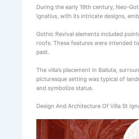
During the early 19th century, Neo-Goth
Ignatius, with its intricate designs, em
Gothic Revival elements included point
roofs. These features were intended t
past.
The villa’s placement in Balluta, surro
picturesque setting was typical of land
and symbolize status.
Design And Architecture Of Villa St Ignat