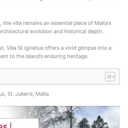
he villa remains an essential piece of Malta’s
architectural evolution and historical depth.
, Villa St Ignatius offers a vivid glimpse into a
t to the island’s enduring heritage.
us, St. Julian’s, Malta