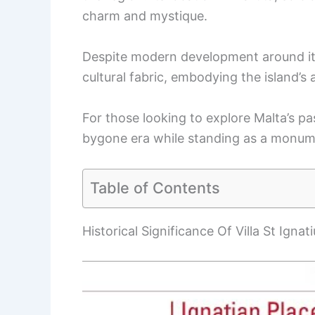
charm and mystique.
Despite modern development around it, t
cultural fabric, embodying the island’s 
For those looking to explore Malta’s past
bygone era while standing as a monumen
Table of Contents
Historical Significance Of Villa St Ignati